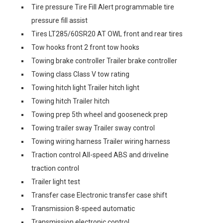
Tire pressure Tire Fill Alert programmable tire
pressure fill assist
Tires LT285/60SR20 AT OWL front and rear tires
Tow hooks front 2 front tow hooks
Towing brake controller Trailer brake controller
Towing class Class V tow rating
Towing hitch light Trailer hitch light
Towing hitch Trailer hitch
Towing prep 5th wheel and gooseneck prep
Towing trailer sway Trailer sway control
Towing wiring harness Trailer wiring harness
Traction control All-speed ABS and driveline
traction control
Trailer light test
Transfer case Electronic transfer case shift
Transmission 8-speed automatic
Transmission electronic control