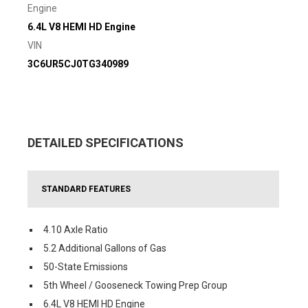
Engine
6.4L V8 HEMI HD Engine
VIN
3C6UR5CJ0TG340989
DETAILED SPECIFICATIONS
STANDARD FEATURES
4.10 Axle Ratio
5.2 Additional Gallons of Gas
50-State Emissions
5th Wheel / Gooseneck Towing Prep Group
6.4L V8 HEMI HD Engine