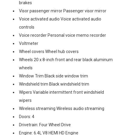
brakes
Visor passenger mirror Passenger visor mirror
Voice activated audio Voice activated audio
controls
Voice recorder Personal voice memo recorder
Voltmeter
Wheel covers Wheel hub covers
Wheels 20 x 8-inch front and rear black aluminum
wheels
Window Trim Black side window trim
Windshield trim Black windshield trim
Wipers Variable intermittent front windshield
wipers
Wireless streaming Wireless audio streaming
Doors: 4
Drivetrain: Four Wheel Drive
Engine: 6.4L V8 HEMI HD Engine