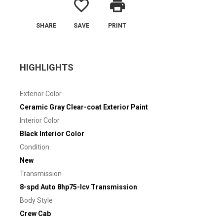
favorite_border
print
SHARE
SAVE
PRINT
HIGHLIGHTS
Exterior Color
Ceramic Gray Clear-coat Exterior Paint
Interior Color
Black Interior Color
Condition
New
Transmission
8-spd Auto 8hp75-lcv Transmission
Body Style
Crew Cab