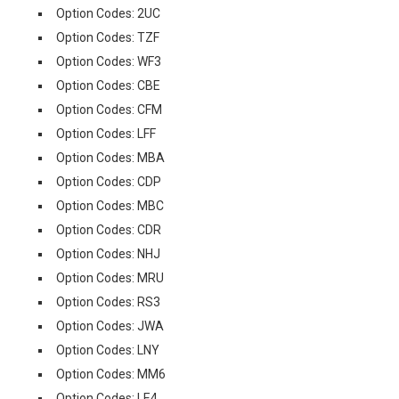
Option Codes: 2UC
Option Codes: TZF
Option Codes: WF3
Option Codes: CBE
Option Codes: CFM
Option Codes: LFF
Option Codes: MBA
Option Codes: CDP
Option Codes: MBC
Option Codes: CDR
Option Codes: NHJ
Option Codes: MRU
Option Codes: RS3
Option Codes: JWA
Option Codes: LNY
Option Codes: MM6
Option Codes: LE4