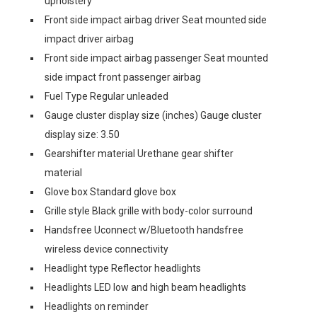
upholstery
Front side impact airbag driver Seat mounted side
impact driver airbag
Front side impact airbag passenger Seat mounted
side impact front passenger airbag
Fuel Type Regular unleaded
Gauge cluster display size (inches) Gauge cluster
display size: 3.50
Gearshifter material Urethane gear shifter
material
Glove box Standard glove box
Grille style Black grille with body-color surround
Handsfree Uconnect w/Bluetooth handsfree
wireless device connectivity
Headlight type Reflector headlights
Headlights LED low and high beam headlights
Headlights on reminder