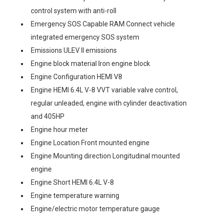
control system with anti-roll
Emergency SOS Capable RAM Connect vehicle
integrated emergency SOS system
Emissions ULEV II emissions
Engine block material Iron engine block
Engine Configuration HEMI V8
Engine HEMI 6.4L V-8 VVT variable valve control,
regular unleaded, engine with cylinder deactivation
and 405HP
Engine hour meter
Engine Location Front mounted engine
Engine Mounting direction Longitudinal mounted
engine
Engine Short HEMI 6.4L V-8
Engine temperature warning
Engine/electric motor temperature gauge