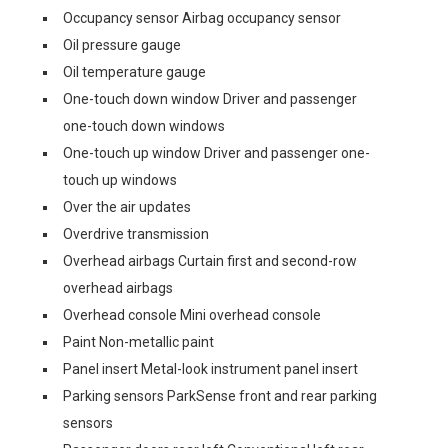
Occupancy sensor Airbag occupancy sensor
Oil pressure gauge
Oil temperature gauge
One-touch down window Driver and passenger
one-touch down windows
One-touch up window Driver and passenger one-
touch up windows
Over the air updates
Overdrive transmission
Overhead airbags Curtain first and second-row
overhead airbags
Overhead console Mini overhead console
Paint Non-metallic paint
Panel insert Metal-look instrument panel insert
Parking sensors ParkSense front and rear parking
sensors