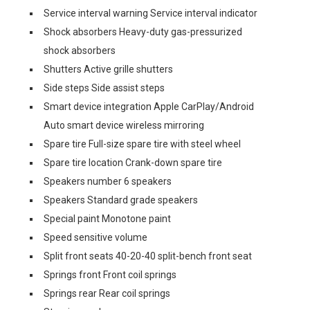
Service interval warning Service interval indicator
Shock absorbers Heavy-duty gas-pressurized
shock absorbers
Shutters Active grille shutters
Side steps Side assist steps
Smart device integration Apple CarPlay/Android
Auto smart device wireless mirroring
Spare tire Full-size spare tire with steel wheel
Spare tire location Crank-down spare tire
Speakers number 6 speakers
Speakers Standard grade speakers
Special paint Monotone paint
Speed sensitive volume
Split front seats 40-20-40 split-bench front seat
Springs front Front coil springs
Springs rear Rear coil springs