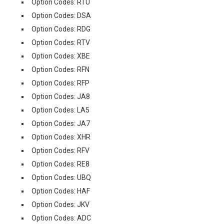
Option Codes: RTU
Option Codes: DSA
Option Codes: RDG
Option Codes: RTV
Option Codes: XBE
Option Codes: RFN
Option Codes: RFP
Option Codes: JA8
Option Codes: LA5
Option Codes: JA7
Option Codes: XHR
Option Codes: RFV
Option Codes: RE8
Option Codes: UBQ
Option Codes: HAF
Option Codes: JKV
Option Codes: ADC