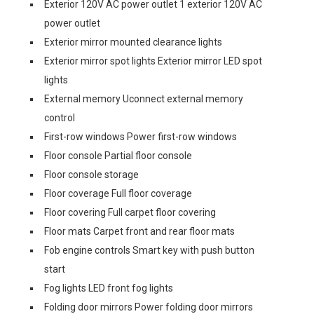
Exterior 120V AC power outlet 1 exterior 120V AC
power outlet
Exterior mirror mounted clearance lights
Exterior mirror spot lights Exterior mirror LED spot
lights
External memory Uconnect external memory
control
First-row windows Power first-row windows
Floor console Partial floor console
Floor console storage
Floor coverage Full floor coverage
Floor covering Full carpet floor covering
Floor mats Carpet front and rear floor mats
Fob engine controls Smart key with push button
start
Fog lights LED front fog lights
Folding door mirrors Power folding door mirrors