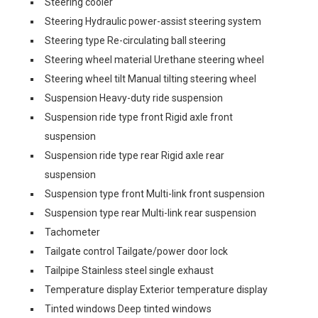
Steering cooler
Steering Hydraulic power-assist steering system
Steering type Re-circulating ball steering
Steering wheel material Urethane steering wheel
Steering wheel tilt Manual tilting steering wheel
Suspension Heavy-duty ride suspension
Suspension ride type front Rigid axle front
suspension
Suspension ride type rear Rigid axle rear
suspension
Suspension type front Multi-link front suspension
Suspension type rear Multi-link rear suspension
Tachometer
Tailgate control Tailgate/power door lock
Tailpipe Stainless steel single exhaust
Temperature display Exterior temperature display
Tinted windows Deep tinted windows