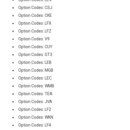
Option Codes: CSJ
Option Codes: CKE
Option Codes: LFX
Option Codes: LFZ
Option Codes: V9
Option Codes: CUY
Option Codes: GT3
Option Codes: LEB
Option Codes: MGB
Option Codes: LEC
Option Codes: WMB
Option Codes: TEA
Option Codes: JVA
Option Codes: LF2
Option Codes: WKN
Option Codes: LF4