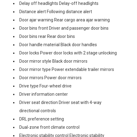
Delay off headlights Delay-off headlights
Distance alert Following distance alert
Door ajar warning Rear cargo area ajar warning
Door bins front Driver and passenger door bins
Door bins rear Rear door bins
Door handle material Black door handles
Door locks Power door locks with 2 stage unlocking
Door mirror style Black door mirrors
Door mirror type Power extendable trailer mirrors
Door mirrors Power door mirrors
Drive type Four-wheel drive
Driver information center
Driver seat direction Driver seat with 4-way
directional controls
DRL preference setting
Dual-zone front climate control
Electronic stability control Electronic stability