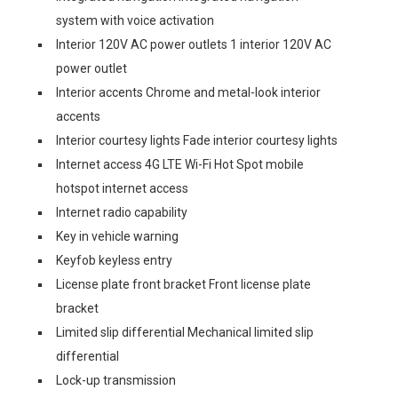
system with voice activation
Interior 120V AC power outlets 1 interior 120V AC
power outlet
Interior accents Chrome and metal-look interior
accents
Interior courtesy lights Fade interior courtesy lights
Internet access 4G LTE Wi-Fi Hot Spot mobile
hotspot internet access
Internet radio capability
Key in vehicle warning
Keyfob keyless entry
License plate front bracket Front license plate
bracket
Limited slip differential Mechanical limited slip
differential
Lock-up transmission