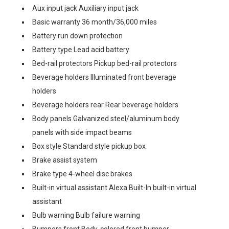
Aux input jack Auxiliary input jack
Basic warranty 36 month/36,000 miles
Battery run down protection
Battery type Lead acid battery
Bed-rail protectors Pickup bed-rail protectors
Beverage holders Illuminated front beverage
holders
Beverage holders rear Rear beverage holders
Body panels Galvanized steel/aluminum body
panels with side impact beams
Box style Standard style pickup box
Brake assist system
Brake type 4-wheel disc brakes
Built-in virtual assistant Alexa Built-In built-in virtual
assistant
Bulb warning Bulb failure warning