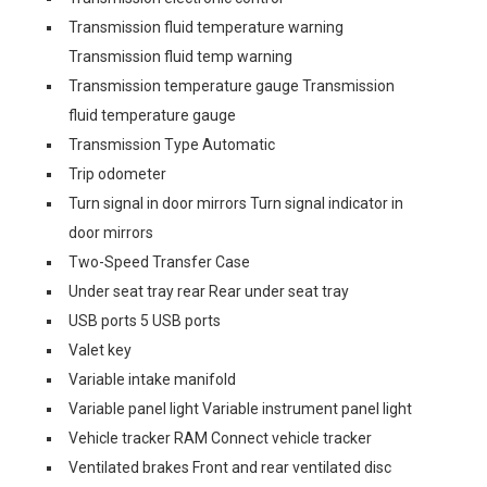
Transmission fluid temperature warning
Transmission fluid temp warning
Transmission temperature gauge Transmission
fluid temperature gauge
Transmission Type Automatic
Trip odometer
Turn signal in door mirrors Turn signal indicator in
door mirrors
Two-Speed Transfer Case
Under seat tray rear Rear under seat tray
USB ports 5 USB ports
Valet key
Variable intake manifold
Variable panel light Variable instrument panel light
Vehicle tracker RAM Connect vehicle tracker
Ventilated brakes Front and rear ventilated disc