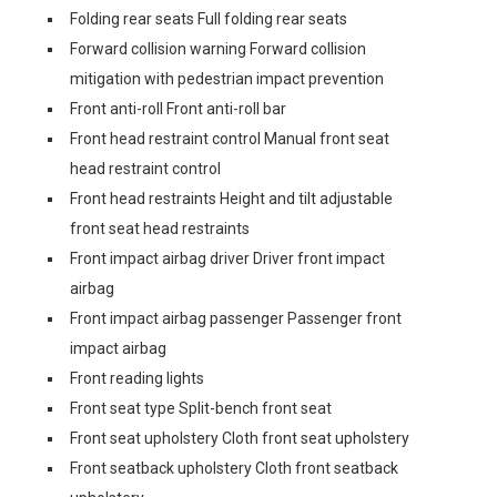
Folding rear seats Full folding rear seats
Forward collision warning Forward collision
mitigation with pedestrian impact prevention
Front anti-roll Front anti-roll bar
Front head restraint control Manual front seat
head restraint control
Front head restraints Height and tilt adjustable
front seat head restraints
Front impact airbag driver Driver front impact
airbag
Front impact airbag passenger Passenger front
impact airbag
Front reading lights
Front seat type Split-bench front seat
Front seat upholstery Cloth front seat upholstery
Front seatback upholstery Cloth front seatback