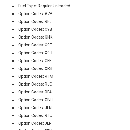
Fuel Type: Regular Unleaded
Option Codes: A7B
Option Codes: RF5
Option Codes: X9B
Option Codes: GNK
Option Codes: X9E
Option Codes: X9H
Option Codes: GFE
Option Codes: XRB
Option Codes: RTM
Option Codes: RJC
Option Codes: RFA
Option Codes: GBH
Option Codes: JLN
Option Codes: RTQ
Option Codes: JLP