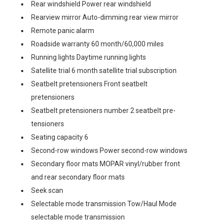
Rear windshield Power rear windshield
Rearview mirror Auto-dimming rear view mirror
Remote panic alarm
Roadside warranty 60 month/60,000 miles
Running lights Daytime running lights
Satellite trial 6 month satellite trial subscription
Seatbelt pretensioners Front seatbelt
pretensioners
Seatbelt pretensioners number 2 seatbelt pre-
tensioners
Seating capacity 6
Second-row windows Power second-row windows
Secondary floor mats MOPAR vinyl/rubber front
and rear secondary floor mats
Seek scan
Selectable mode transmission Tow/Haul Mode
selectable mode transmission