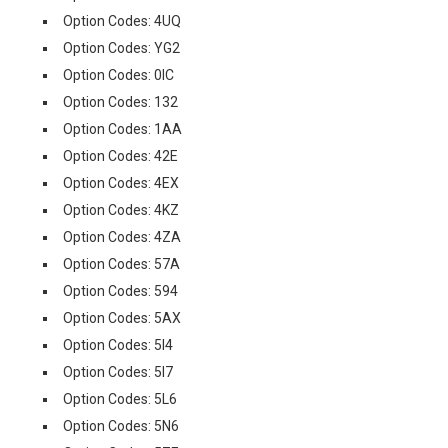
Option Codes: 4UQ
Option Codes: YG2
Option Codes: 0IC
Option Codes: 132
Option Codes: 1AA
Option Codes: 42E
Option Codes: 4EX
Option Codes: 4KZ
Option Codes: 4ZA
Option Codes: 57A
Option Codes: 594
Option Codes: 5AX
Option Codes: 5I4
Option Codes: 5I7
Option Codes: 5L6
Option Codes: 5N6