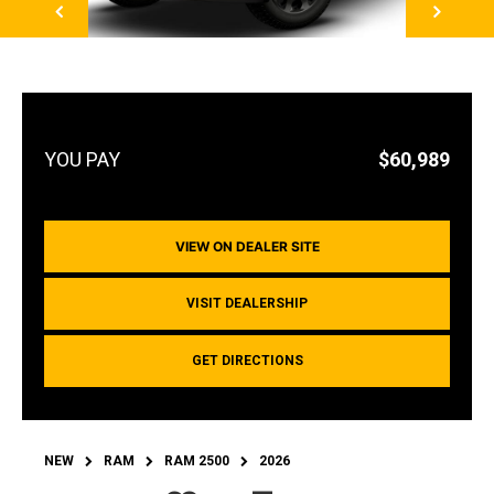
$60,989
VIEW ON DEALER SITE
VISIT DEALERSHIP
GET DIRECTIONS
NEW
RAM
RAM 2500
2026