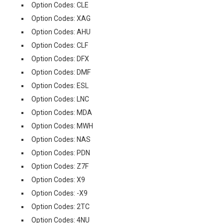
Option Codes: CLE
Option Codes: XAG
Option Codes: AHU
Option Codes: CLF
Option Codes: DFX
Option Codes: DMF
Option Codes: ESL
Option Codes: LNC
Option Codes: MDA
Option Codes: MWH
Option Codes: NAS
Option Codes: PDN
Option Codes: Z7F
Option Codes: X9
Option Codes: -X9
Option Codes: 2TC
Option Codes: 4NU