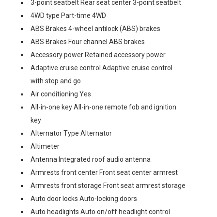
3-point seatbelt Rear seat center 3-point seatbelt
4WD type Part-time 4WD
ABS Brakes 4-wheel antilock (ABS) brakes
ABS Brakes Four channel ABS brakes
Accessory power Retained accessory power
Adaptive cruise control Adaptive cruise control
with stop and go
Air conditioning Yes
All-in-one key All-in-one remote fob and ignition
key
Alternator Type Alternator
Altimeter
Antenna Integrated roof audio antenna
Armrests front center Front seat center armrest
Armrests front storage Front seat armrest storage
Auto door locks Auto-locking doors
Auto headlights Auto on/off headlight control