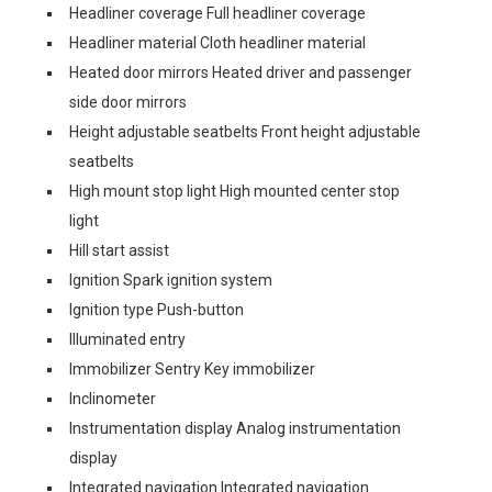
Headliner coverage Full headliner coverage
Headliner material Cloth headliner material
Heated door mirrors Heated driver and passenger
side door mirrors
Height adjustable seatbelts Front height adjustable
seatbelts
High mount stop light High mounted center stop
light
Hill start assist
Ignition Spark ignition system
Ignition type Push-button
Illuminated entry
Immobilizer Sentry Key immobilizer
Inclinometer
Instrumentation display Analog instrumentation
display
Integrated navigation Integrated navigation