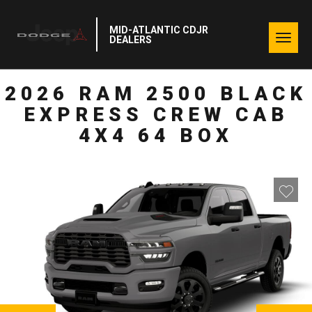
MID-ATLANTIC CDJR
Togg
DEALERS
navig
2026 RAM 2500 BLACK
EXPRESS CREW CAB
4X4 64 BOX
NEXT