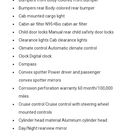
Bumpers front Body-colored front bumper
Bumpers rear Body-colored rear bumper
Cab mounted cargo light
Cabin air filter N95+Bio cabin air filter
Child door locks Manual rear child safety door locks
Clearance lights Cab clearance lights
Climate control Automatic climate control
Clock Digital clock
Compass
Convex spotter Power driver and passenger
convex spotter mirrors
Corrosion perforation warranty 60 month/100,000
miles
Cruise control Cruise control with steering wheel
mounted controls
Cylinder head material Aluminum cylinder head
Day/Night rearview mirror