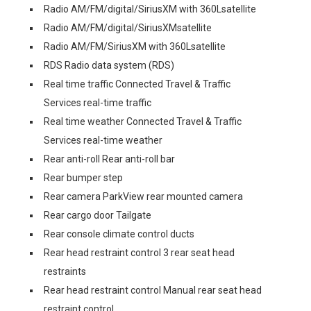
Radio AM/FM/digital/SiriusXM with 360Lsatellite
Radio AM/FM/digital/SiriusXMsatellite
Radio AM/FM/SiriusXM with 360Lsatellite
RDS Radio data system (RDS)
Real time traffic Connected Travel & Traffic
Services real-time traffic
Real time weather Connected Travel & Traffic
Services real-time weather
Rear anti-roll Rear anti-roll bar
Rear bumper step
Rear camera ParkView rear mounted camera
Rear cargo door Tailgate
Rear console climate control ducts
Rear head restraint control 3 rear seat head
restraints
Rear head restraint control Manual rear seat head
restraint control