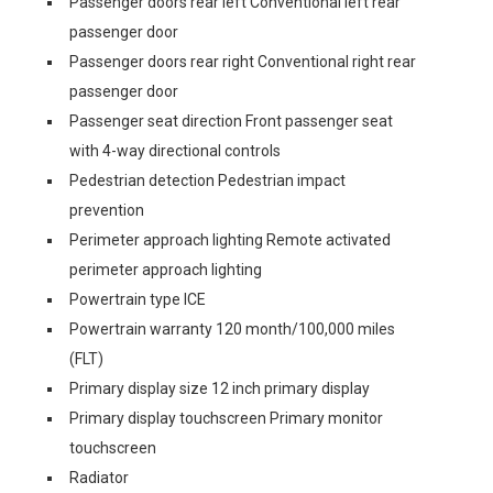
Passenger doors rear left Conventional left rear
passenger door
Passenger doors rear right Conventional right rear
passenger door
Passenger seat direction Front passenger seat
with 4-way directional controls
Pedestrian detection Pedestrian impact
prevention
Perimeter approach lighting Remote activated
perimeter approach lighting
Powertrain type ICE
Powertrain warranty 120 month/100,000 miles
(FLT)
Primary display size 12 inch primary display
Primary display touchscreen Primary monitor
touchscreen
Radiator