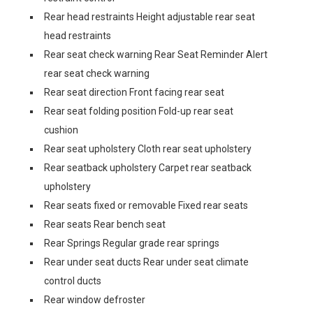
Rear head restraints Height adjustable rear seat
head restraints
Rear seat check warning Rear Seat Reminder Alert
rear seat check warning
Rear seat direction Front facing rear seat
Rear seat folding position Fold-up rear seat
cushion
Rear seat upholstery Cloth rear seat upholstery
Rear seatback upholstery Carpet rear seatback
upholstery
Rear seats fixed or removable Fixed rear seats
Rear seats Rear bench seat
Rear Springs Regular grade rear springs
Rear under seat ducts Rear under seat climate
control ducts
Rear window defroster