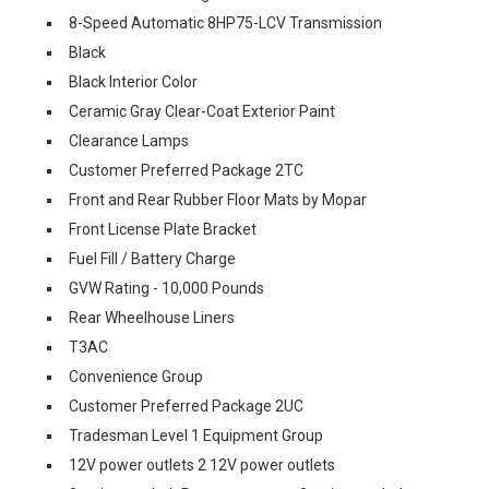
8-Speed Automatic 8HP75-LCV Transmission
Black
Black Interior Color
Ceramic Gray Clear-Coat Exterior Paint
Clearance Lamps
Customer Preferred Package 2TC
Front and Rear Rubber Floor Mats by Mopar
Front License Plate Bracket
Fuel Fill / Battery Charge
GVW Rating - 10,000 Pounds
Rear Wheelhouse Liners
T3AC
Convenience Group
Customer Preferred Package 2UC
Tradesman Level 1 Equipment Group
12V power outlets 2 12V power outlets