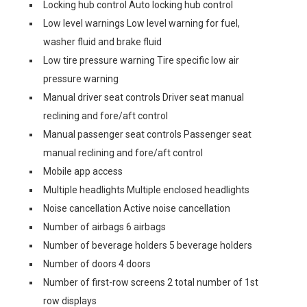
Locking hub control Auto locking hub control
Low level warnings Low level warning for fuel,
washer fluid and brake fluid
Low tire pressure warning Tire specific low air
pressure warning
Manual driver seat controls Driver seat manual
reclining and fore/aft control
Manual passenger seat controls Passenger seat
manual reclining and fore/aft control
Mobile app access
Multiple headlights Multiple enclosed headlights
Noise cancellation Active noise cancellation
Number of airbags 6 airbags
Number of beverage holders 5 beverage holders
Number of doors 4 doors
Number of first-row screens 2 total number of 1st
row displays