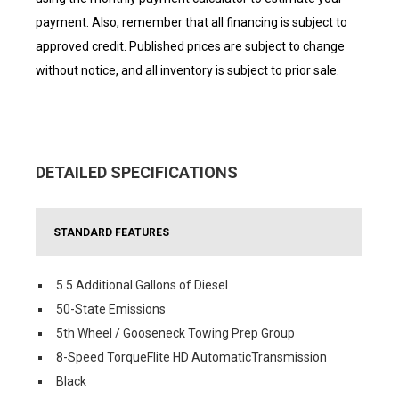
payment. Also, remember that all financing is subject to
approved credit. Published prices are subject to change
without notice, and all inventory is subject to prior sale.
DETAILED SPECIFICATIONS
STANDARD FEATURES
5.5 Additional Gallons of Diesel
50-State Emissions
5th Wheel / Gooseneck Towing Prep Group
8-Speed TorqueFlite HD AutomaticTransmission
Black