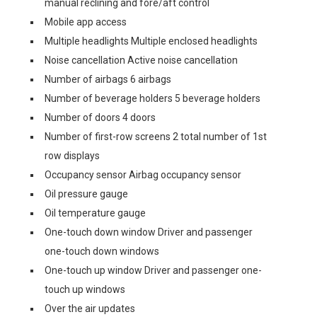
manual reclining and fore/aft control
Mobile app access
Multiple headlights Multiple enclosed headlights
Noise cancellation Active noise cancellation
Number of airbags 6 airbags
Number of beverage holders 5 beverage holders
Number of doors 4 doors
Number of first-row screens 2 total number of 1st
row displays
Occupancy sensor Airbag occupancy sensor
Oil pressure gauge
Oil temperature gauge
One-touch down window Driver and passenger
one-touch down windows
One-touch up window Driver and passenger one-
touch up windows
Over the air updates