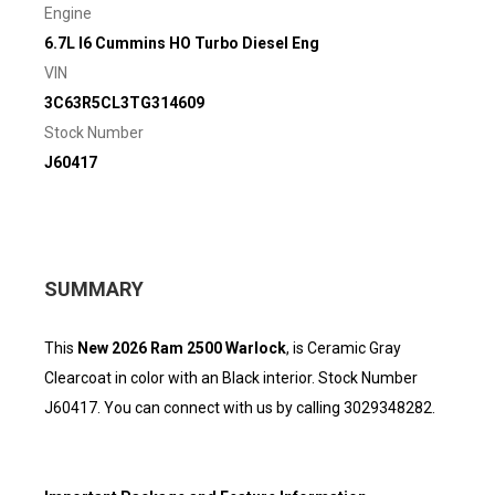
Engine
6.7L I6 Cummins HO Turbo Diesel Eng
VIN
3C63R5CL3TG314609
Stock Number
J60417
SUMMARY
This
New 2026 Ram 2500 Warlock
, is Ceramic Gray
Clearcoat in color with an Black interior. Stock Number
J60417. You can connect with us by calling 3029348282.