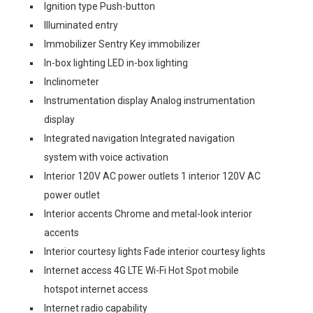
Ignition type Push-button
Illuminated entry
Immobilizer Sentry Key immobilizer
In-box lighting LED in-box lighting
Inclinometer
Instrumentation display Analog instrumentation
display
Integrated navigation Integrated navigation
system with voice activation
Interior 120V AC power outlets 1 interior 120V AC
power outlet
Interior accents Chrome and metal-look interior
accents
Interior courtesy lights Fade interior courtesy lights
Internet access 4G LTE Wi-Fi Hot Spot mobile
hotspot internet access
Internet radio capability