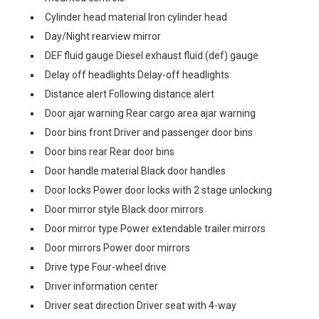
Cylinder head material Iron cylinder head
Day/Night rearview mirror
DEF fluid gauge Diesel exhaust fluid (def) gauge
Delay off headlights Delay-off headlights
Distance alert Following distance alert
Door ajar warning Rear cargo area ajar warning
Door bins front Driver and passenger door bins
Door bins rear Rear door bins
Door handle material Black door handles
Door locks Power door locks with 2 stage unlocking
Door mirror style Black door mirrors
Door mirror type Power extendable trailer mirrors
Door mirrors Power door mirrors
Drive type Four-wheel drive
Driver information center
Driver seat direction Driver seat with 4-way