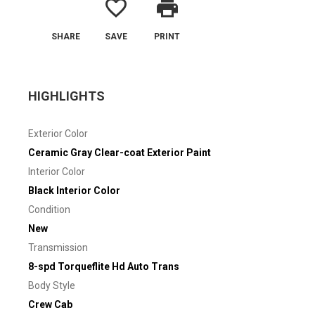
favorite_border
print
SHARE
SAVE
PRINT
HIGHLIGHTS
Exterior Color
Ceramic Gray Clear-coat Exterior Paint
Interior Color
Black Interior Color
Condition
New
Transmission
8-spd Torqueflite Hd Auto Trans
Body Style
Crew Cab