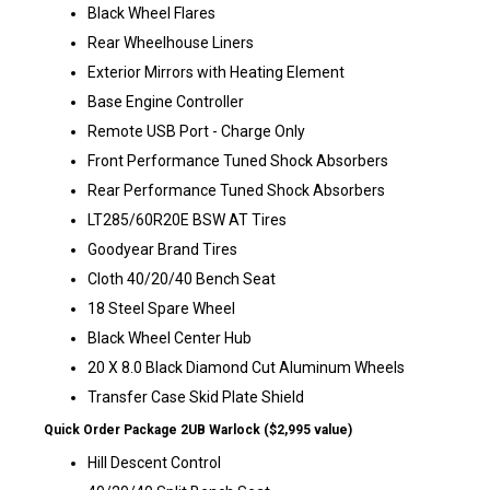
Black Wheel Flares
Rear Wheelhouse Liners
Exterior Mirrors with Heating Element
Base Engine Controller
Remote USB Port - Charge Only
Front Performance Tuned Shock Absorbers
Rear Performance Tuned Shock Absorbers
LT285/60R20E BSW AT Tires
Goodyear Brand Tires
Cloth 40/20/40 Bench Seat
18 Steel Spare Wheel
Black Wheel Center Hub
20 X 8.0 Black Diamond Cut Aluminum Wheels
Transfer Case Skid Plate Shield
Quick Order Package 2UB Warlock ($2,995 value)
Hill Descent Control