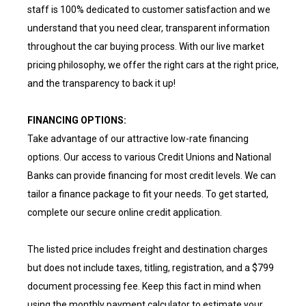
staff is 100% dedicated to customer satisfaction and we
understand that you need clear, transparent information
throughout the car buying process. With our live market
pricing philosophy, we offer the right cars at the right price,
and the transparency to back it up!
FINANCING OPTIONS:
Take advantage of our attractive low-rate financing
options. Our access to various Credit Unions and National
Banks can provide financing for most credit levels. We can
tailor a finance package to fit your needs. To get started,
complete our secure online credit application.
The listed price includes freight and destination charges
but does not include taxes, titling, registration, and a $799
document processing fee. Keep this fact in mind when
using the monthly payment calculator to estimate your