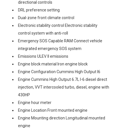
directional controls
DRL preference setting
Dual-zone front climate control
Electronic stability control Electronic stability
control system with anti-roll
Emergency SOS Capable RAM Connect vehicle
integrated emergency SOS system
Emissions ULEV II emissions
Engine block material Iron engine block
Engine Configuration Cummins High Output I6
Engine Cummins High Output 6.7L I-6 diesel direct
injection, VVT intercooled turbo, diesel, engine with
430HP
Engine hour meter
Engine Location Front mounted engine
Engine Mounting direction Longitudinal mounted
engine