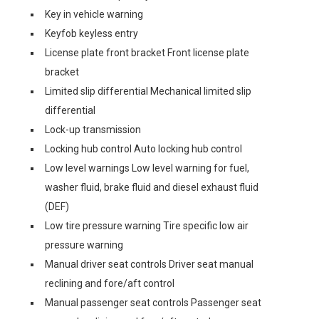
Key in vehicle warning
Keyfob keyless entry
License plate front bracket Front license plate
bracket
Limited slip differential Mechanical limited slip
differential
Lock-up transmission
Locking hub control Auto locking hub control
Low level warnings Low level warning for fuel,
washer fluid, brake fluid and diesel exhaust fluid
(DEF)
Low tire pressure warning Tire specific low air
pressure warning
Manual driver seat controls Driver seat manual
reclining and fore/aft control
Manual passenger seat controls Passenger seat