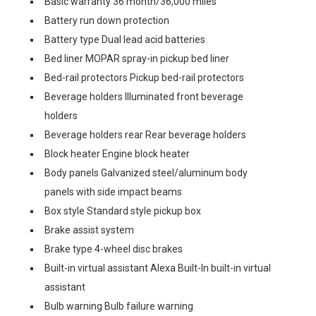
Basic warranty 36 month/36,000 miles
Battery run down protection
Battery type Dual lead acid batteries
Bed liner MOPAR spray-in pickup bed liner
Bed-rail protectors Pickup bed-rail protectors
Beverage holders Illuminated front beverage
holders
Beverage holders rear Rear beverage holders
Block heater Engine block heater
Body panels Galvanized steel/aluminum body
panels with side impact beams
Box style Standard style pickup box
Brake assist system
Brake type 4-wheel disc brakes
Built-in virtual assistant Alexa Built-In built-in virtual
assistant
Bulb warning Bulb failure warning