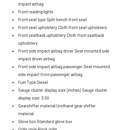
impact airbag
Front reading lights
Front seat type Split-bench front seat
Front seat upholstery Cloth front seat upholstery
Front seatback upholstery Cloth front seatback
upholstery
Front side impact airbag driver Seat mounted side
impact driver airbag
Front side impact airbag passenger Seat mounted
side impact front passenger airbag
Fuel Type Diesel
Gauge cluster display size (inches) Gauge cluster
display size: 3.50
Gearshifter material Urethane gear shifter
material
Glove box Standard glove box
Grille style Black grille