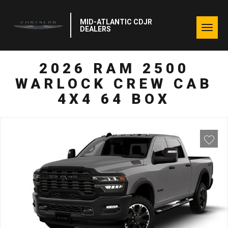
MID-ATLANTIC CDJR
Togg
DEALERS
navig
2026 RAM 2500
WARLOCK CREW CAB
4X4 64 BOX