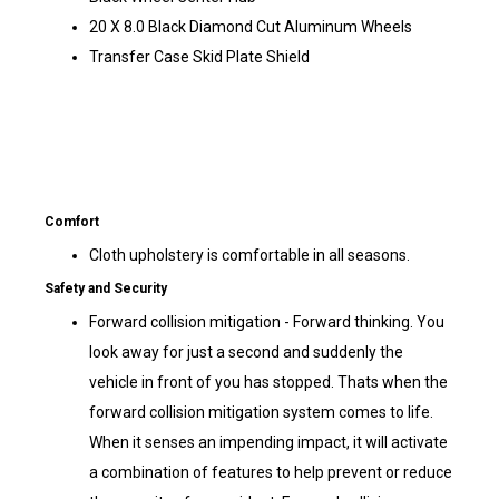
20 X 8.0 Black Diamond Cut Aluminum Wheels
Transfer Case Skid Plate Shield
Comfort
Cloth upholstery is comfortable in all seasons.
Safety and Security
Forward collision mitigation - Forward thinking. You
look away for just a second and suddenly the
vehicle in front of you has stopped. Thats when the
forward collision mitigation system comes to life.
When it senses an impending impact, it will activate
a combination of features to help prevent or reduce