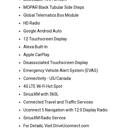
MOPAR Black Tubular Side Steps
Global Telematics Box Module
HD Radio
Google Android Auto
12 Touchscreen Display
Alexa Built-In
Apple CarPlay
Disassociated Touchscreen Display
Emergency Vehicle Alert System (EVAS)
Connectivity - US/Canada
4G LTE Wi-Fi Hot Spot
SiriusXM with 360L
Connected Travel and Traffic Services
Uconnect 5 Navigation with 12.0 Display Radio
SiriusXM Radio Service
For Details, Visit DriveUconnect.com