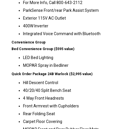
For More Info, Call 800-643-2112
ParkSense Front/rear Park Assist System
Exterior 115V AC Outlet
400W Inverter
Integrated Voice Command with Bluetooth
Convenience Group
Bed Convenience Group ($595 value)
LED Bed Lighting
MOPAR Spray in Bedliner
Quick Order Package 24B Warlock ($2,995 value)
Hill Descent Control
40/20/40 Split Bench Seat
4 Way Front Headrests
Front Armrest with Cupholders
Rear Folding Seat
Carpet Floor Covering