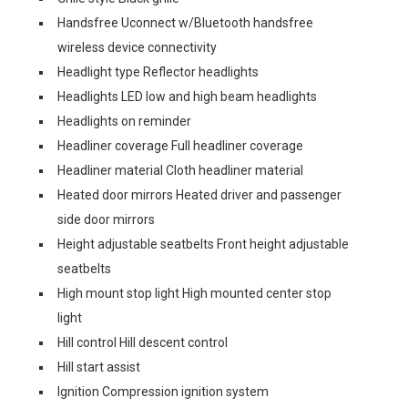
Handsfree Uconnect w/Bluetooth handsfree
wireless device connectivity
Headlight type Reflector headlights
Headlights LED low and high beam headlights
Headlights on reminder
Headliner coverage Full headliner coverage
Headliner material Cloth headliner material
Heated door mirrors Heated driver and passenger
side door mirrors
Height adjustable seatbelts Front height adjustable
seatbelts
High mount stop light High mounted center stop
light
Hill control Hill descent control
Hill start assist
Ignition Compression ignition system