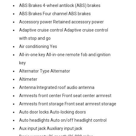
ABS Brakes 4-wheel antilock (ABS) brakes
ABS Brakes Four channel ABS brakes
Accessory power Retained accessory power
Adaptive cruise control Adaptive cruise control
with stop and go
Air conditioning Yes
All-in-one key All-in-one remote fob and ignition
key
Alternator Type Alternator
Altimeter
Antenna Integrated roof audio antenna
Armrests front center Front seat center armrest
Armrests front storage Front seat armrest storage
Auto door locks Auto-locking doors
Auto headlights Auto on/off headlight control
Aux input jack Auxiliary input jack