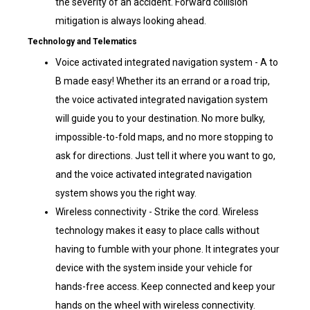
the severity of an accident. Forward collision
mitigation is always looking ahead.
Technology and Telematics
Voice activated integrated navigation system - A to
B made easy! Whether its an errand or a road trip,
the voice activated integrated navigation system
will guide you to your destination. No more bulky,
impossible-to-fold maps, and no more stopping to
ask for directions. Just tell it where you want to go,
and the voice activated integrated navigation
system shows you the right way.
Wireless connectivity - Strike the cord. Wireless
technology makes it easy to place calls without
having to fumble with your phone. It integrates your
device with the system inside your vehicle for
hands-free access. Keep connected and keep your
hands on the wheel with wireless connectivity.