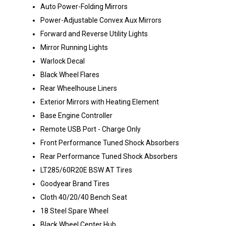
Auto Power-Folding Mirrors
Power-Adjustable Convex Aux Mirrors
Forward and Reverse Utility Lights
Mirror Running Lights
Warlock Decal
Black Wheel Flares
Rear Wheelhouse Liners
Exterior Mirrors with Heating Element
Base Engine Controller
Remote USB Port - Charge Only
Front Performance Tuned Shock Absorbers
Rear Performance Tuned Shock Absorbers
LT285/60R20E BSW AT Tires
Goodyear Brand Tires
Cloth 40/20/40 Bench Seat
18 Steel Spare Wheel
Black Wheel Center Hub