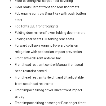
Floor covering Full carpet floor covering
Floor mats Carpet front and rear floor mats
Fob engine controls Smart key with push button
start
Fog lights LED front fog lights
Folding door mirrors Power folding door mirrors
Folding rear seats Full folding rear seats
Forward collision warning Forward collision
mitigation with pedestrian impact prevention
Front anti-roll Front anti-roll bar
Front head restraint control Manual front seat
head restraint control
Front head restraints Height and tilt adjustable
front seat head restraints
Front impact airbag driver Driver front impact
airbag
Front impact airbag passenger Passenger front