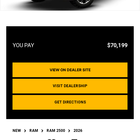
$70,199
VIEW ON DEALER SITE
VISIT DEALERSHIP
GET DIRECTIONS
NEW
RAM
RAM 2500
2026