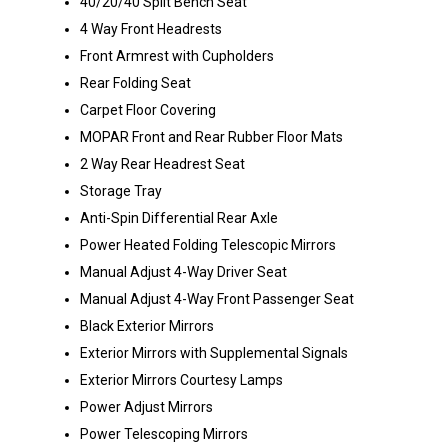
40/20/40 Split Bench Seat
4 Way Front Headrests
Front Armrest with Cupholders
Rear Folding Seat
Carpet Floor Covering
MOPAR Front and Rear Rubber Floor Mats
2 Way Rear Headrest Seat
Storage Tray
Anti-Spin Differential Rear Axle
Power Heated Folding Telescopic Mirrors
Manual Adjust 4-Way Driver Seat
Manual Adjust 4-Way Front Passenger Seat
Black Exterior Mirrors
Exterior Mirrors with Supplemental Signals
Exterior Mirrors Courtesy Lamps
Power Adjust Mirrors
Power Telescoping Mirrors