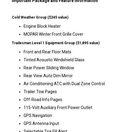
Important Package and Feature Information
Cold Weather Group ($245 value)
Engine Block Heater
MOPAR Winter Front Grille Cover
Tradesman Level 1 Equipment Group ($1,895 value)
Front and Rear Floor Mats
Tinted Acoustic Windshield Glass
Rear Power Sliding Window
Rear View Auto Dim Mirror
Air Conditioning ATC with Dual Zone Control
Trailer Tow Pages
Off-Road Info Pages
115-Volt Auxiliary Front Power Outlet
GPS Navigation
GPS Antenna Input
Selectable Tire Fill Alert