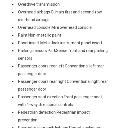
Overdrive transmission
Overhead airbags Curtain first and second-row
overhead airbags
Overhead console Mini overhead console
Paint Non-metallic paint
Panel insert Metal-look instrument panel insert
Parking sensors ParkSense front and rear parking
sensors
Passenger doors rear left Conventional left rear
passenger door
Passenger doors rear right Conventional right rear
passenger door
Passenger seat direction Front passenger seat
with 4-way directional controls
Pedestrian detection Pedestrian impact
prevention
Perimeter approach lighting Remote activated