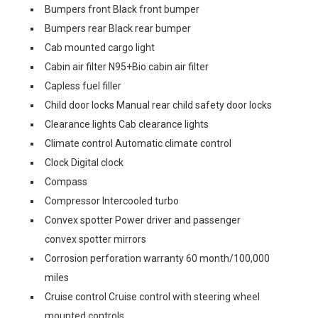
Bumpers front Black front bumper
Bumpers rear Black rear bumper
Cab mounted cargo light
Cabin air filter N95+Bio cabin air filter
Capless fuel filler
Child door locks Manual rear child safety door locks
Clearance lights Cab clearance lights
Climate control Automatic climate control
Clock Digital clock
Compass
Compressor Intercooled turbo
Convex spotter Power driver and passenger
convex spotter mirrors
Corrosion perforation warranty 60 month/100,000
miles
Cruise control Cruise control with steering wheel
mounted controls