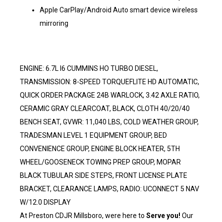
Apple CarPlay/Android Auto smart device wireless
mirroring
ENGINE: 6.7L I6 CUMMINS HO TURBO DIESEL,
TRANSMISSION: 8-SPEED TORQUEFLITE HD AUTOMATIC,
QUICK ORDER PACKAGE 24B WARLOCK, 3.42 AXLE RATIO,
CERAMIC GRAY CLEARCOAT, BLACK, CLOTH 40/20/40
BENCH SEAT, GVWR: 11,040 LBS, COLD WEATHER GROUP,
TRADESMAN LEVEL 1 EQUIPMENT GROUP, BED
CONVENIENCE GROUP, ENGINE BLOCK HEATER, 5TH
WHEEL/GOOSENECK TOWING PREP GROUP, MOPAR
BLACK TUBULAR SIDE STEPS, FRONT LICENSE PLATE
BRACKET, CLEARANCE LAMPS, RADIO: UCONNECT 5 NAV
W/12.0 DISPLAY
At Preston CDJR Millsboro, were here to
Serve you!
Our