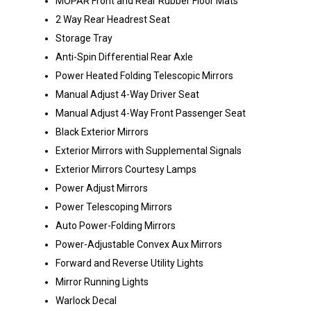
MOPAR Front and Rear Rubber Floor Mats
2 Way Rear Headrest Seat
Storage Tray
Anti-Spin Differential Rear Axle
Power Heated Folding Telescopic Mirrors
Manual Adjust 4-Way Driver Seat
Manual Adjust 4-Way Front Passenger Seat
Black Exterior Mirrors
Exterior Mirrors with Supplemental Signals
Exterior Mirrors Courtesy Lamps
Power Adjust Mirrors
Power Telescoping Mirrors
Auto Power-Folding Mirrors
Power-Adjustable Convex Aux Mirrors
Forward and Reverse Utility Lights
Mirror Running Lights
Warlock Decal