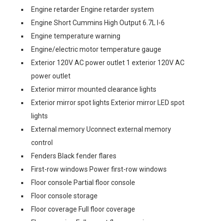
Engine retarder Engine retarder system
Engine Short Cummins High Output 6.7L I-6
Engine temperature warning
Engine/electric motor temperature gauge
Exterior 120V AC power outlet 1 exterior 120V AC
power outlet
Exterior mirror mounted clearance lights
Exterior mirror spot lights Exterior mirror LED spot
lights
External memory Uconnect external memory
control
Fenders Black fender flares
First-row windows Power first-row windows
Floor console Partial floor console
Floor console storage
Floor coverage Full floor coverage