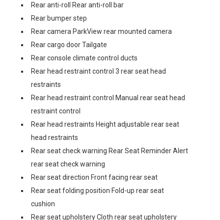
Rear anti-roll Rear anti-roll bar
Rear bumper step
Rear camera ParkView rear mounted camera
Rear cargo door Tailgate
Rear console climate control ducts
Rear head restraint control 3 rear seat head
restraints
Rear head restraint control Manual rear seat head
restraint control
Rear head restraints Height adjustable rear seat
head restraints
Rear seat check warning Rear Seat Reminder Alert
rear seat check warning
Rear seat direction Front facing rear seat
Rear seat folding position Fold-up rear seat
cushion
Rear seat upholstery Cloth rear seat upholstery