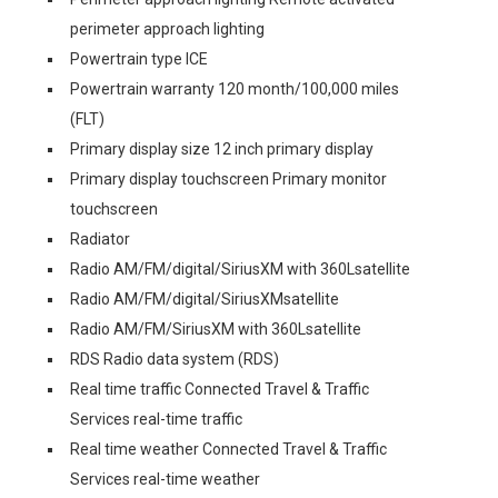
perimeter approach lighting
Powertrain type ICE
Powertrain warranty 120 month/100,000 miles
(FLT)
Primary display size 12 inch primary display
Primary display touchscreen Primary monitor
touchscreen
Radiator
Radio AM/FM/digital/SiriusXM with 360Lsatellite
Radio AM/FM/digital/SiriusXMsatellite
Radio AM/FM/SiriusXM with 360Lsatellite
RDS Radio data system (RDS)
Real time traffic Connected Travel & Traffic
Services real-time traffic
Real time weather Connected Travel & Traffic
Services real-time weather