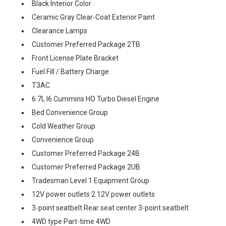
Black Interior Color
Ceramic Gray Clear-Coat Exterior Paint
Clearance Lamps
Customer Preferred Package 2TB
Front License Plate Bracket
Fuel Fill / Battery Charge
T3AC
6.7L I6 Cummins HO Turbo Diesel Engine
Bed Convenience Group
Cold Weather Group
Convenience Group
Customer Preferred Package 24B
Customer Preferred Package 2UB
Tradesman Level 1 Equipment Group
12V power outlets 2 12V power outlets
3-point seatbelt Rear seat center 3-point seatbelt
4WD type Part-time 4WD