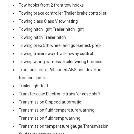
Tow hooks front 2 front tow hooks
Towing brake controller Trailer brake controller
Towing class Class V tow rating
Towing hitch light Trailer hitch light
Towing hitch Trailer hitch
Towing prep 5th wheel and gooseneck prep
Towing trailer sway Trailer sway control
Towing wiring harness Trailer wiring harness
Traction control All-speed ABS and driveline
traction control
Trailer light test
Transfer case Electronic transfer case shift
Transmission 8-speed automatic
Transmission fluid temperature warning
Transmission fluid temp warning
Transmission temperature gauge Transmission