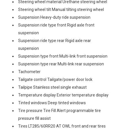
Steering wheel material Urethane steering wheel
Steering wheel tilt Manual tilting steering wheel
Suspension Heavy-duty ride suspension
Suspension ride type front Rigid axle front
suspension
Suspension ride type rear Rigid axle rear
suspension
Suspension type front Multi-link front suspension
Suspension type rear Multi-link rear suspension
Tachometer
Tailgate control Tailgate/power door lock
Tailpipe Stainless steel single exhaust
Temperature display Exterior temperature display
Tinted windows Deep tinted windows
Tire pressure Tire Fill Alert programmable tire
pressure fill assist
Tires LT285/60RR20 AT OWL front and rear tires