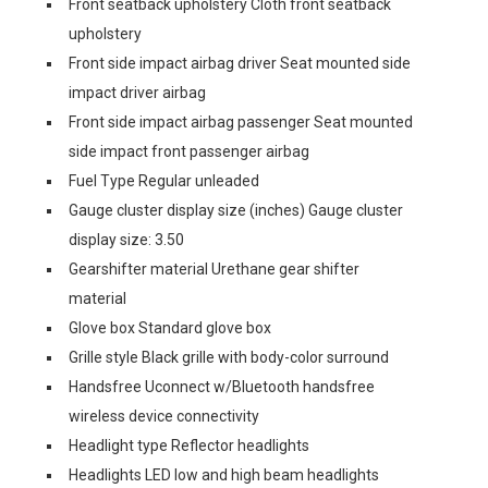
Front seatback upholstery Cloth front seatback
upholstery
Front side impact airbag driver Seat mounted side
impact driver airbag
Front side impact airbag passenger Seat mounted
side impact front passenger airbag
Fuel Type Regular unleaded
Gauge cluster display size (inches) Gauge cluster
display size: 3.50
Gearshifter material Urethane gear shifter
material
Glove box Standard glove box
Grille style Black grille with body-color surround
Handsfree Uconnect w/Bluetooth handsfree
wireless device connectivity
Headlight type Reflector headlights
Headlights LED low and high beam headlights