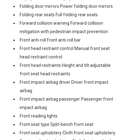
Folding door mirrors Power folding door mirrors
Folding rear seats Full folding rear seats
Forward collision warning Forward collision
mitigation with pedestrian impact prevention
Front anti-roll Front anti-roll bar
Front head restraint control Manual front seat
head restraint control
Front head restraints Height and tilt adjustable
front seat head restraints
Front impact airbag driver Driver front impact
airbag
Front impact airbag passenger Passenger front
impact airbag
Front reading lights
Front seat type Split-bench front seat
Front seat upholstery Cloth front seat upholstery