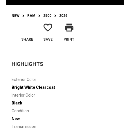
NEW
RAM
2500
2026
favorite_border
print
SHARE
SAVE
PRINT
HIGHLIGHTS
Exterior Color
Bright White Clearcoat
Interior Color
Black
Condition
New
Transmission