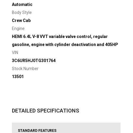
Automatic
Body Style
Crew Cab
Engine
HEMI 6.4L V-8 VVT variable valve control, regular
gasoline, engine with cylinder deactivation and 405HP
VIN
3C6UR5HJ0TG301764
Stock Number
13501
DETAILED SPECIFICATIONS
STANDARD FEATURES