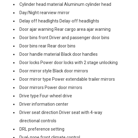
Cylinder head material Aluminum cylinder head
Day/Night rearview mirror
Delay off headlights Delay-off headlights
Door ajar warning Rear cargo area ajar warning
Door bins front Driver and passenger door bins
Door bins rear Rear door bins
Door handle material Black door handles
Door locks Power door locks with 2 stage unlocking
Door mirror style Black door mirrors
Door mirror type Power extendable trailer mirrors
Door mirrors Power door mirrors
Drive type Four-wheel drive
Driver information center
Driver seat direction Driver seat with 4-way
directional controls
DRL preference setting
Dual-zone front climate control