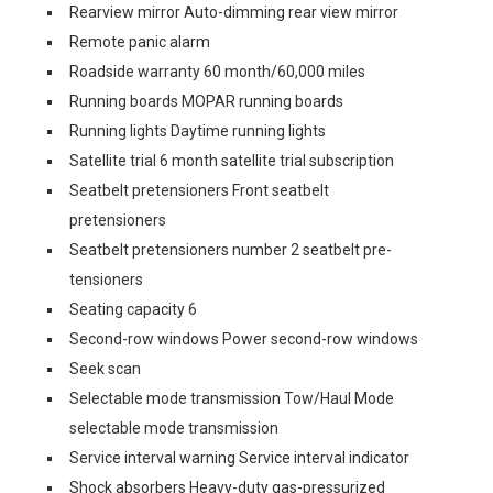
Rearview mirror Auto-dimming rear view mirror
Remote panic alarm
Roadside warranty 60 month/60,000 miles
Running boards MOPAR running boards
Running lights Daytime running lights
Satellite trial 6 month satellite trial subscription
Seatbelt pretensioners Front seatbelt
pretensioners
Seatbelt pretensioners number 2 seatbelt pre-
tensioners
Seating capacity 6
Second-row windows Power second-row windows
Seek scan
Selectable mode transmission Tow/Haul Mode
selectable mode transmission
Service interval warning Service interval indicator
Shock absorbers Heavy-duty gas-pressurized