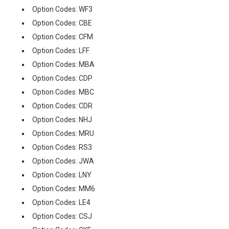
Option Codes: WF3
Option Codes: CBE
Option Codes: CFM
Option Codes: LFF
Option Codes: MBA
Option Codes: CDP
Option Codes: MBC
Option Codes: CDR
Option Codes: NHJ
Option Codes: MRU
Option Codes: RS3
Option Codes: JWA
Option Codes: LNY
Option Codes: MM6
Option Codes: LE4
Option Codes: CSJ