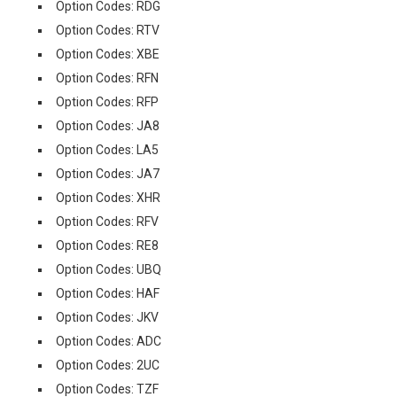
Option Codes: RDG
Option Codes: RTV
Option Codes: XBE
Option Codes: RFN
Option Codes: RFP
Option Codes: JA8
Option Codes: LA5
Option Codes: JA7
Option Codes: XHR
Option Codes: RFV
Option Codes: RE8
Option Codes: UBQ
Option Codes: HAF
Option Codes: JKV
Option Codes: ADC
Option Codes: 2UC
Option Codes: TZF