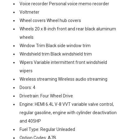
Voice recorder Personal voice memo recorder
Voltmeter
Wheel covers Wheel hub covers
Wheels 20 x 8-inch front and rear black aluminum
wheels
Window Trim Black side window trim
Windshield trim Black windshield trim
Wipers Variable intermittent front windshield
wipers
Wireless streaming Wireless audio streaming
Doors: 4
Drivetrain: Four Wheel Drive
Engine: HEMI 6.4L V-8 VVT variable valve control,
regular gasoline, engine with cylinder deactivation
and 405HP
Fuel Type: Regular Unleaded
Option Codes: A7B