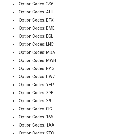
Option Codes: 2S6
Option Codes: AHU
Option Codes: DFX
Option Codes: DME
Option Codes: ESL
Option Codes: LNC
Option Codes: MDA
Option Codes: MWH
Option Codes: NAS
Option Codes: PW7
Option Codes: YEP
Option Codes: Z7F
Option Codes: X9
Option Codes: 0IC
Option Codes: 166
Option Codes: 1AA
Option Codes: 2TC