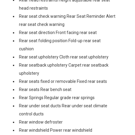
Rear head restraints Height adjustable rear seat
head restraints
Rear seat check warning Rear Seat Reminder Alert
rear seat check warning
Rear seat direction Front facing rear seat
Rear seat folding position Fold-up rear seat
cushion
Rear seat upholstery Cloth rear seat upholstery
Rear seatback upholstery Carpet rear seatback
upholstery
Rear seats fixed or removable Fixed rear seats
Rear seats Rear bench seat
Rear Springs Regular grade rear springs
Rear under seat ducts Rear under seat climate
control ducts
Rear window defroster
Rear windshield Power rear windshield