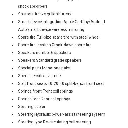
shock absorbers
Shutters Active grille shutters
Smart device integration Apple CarPlay/Android
Auto smart device wireless mirroring
Spare tire Full-size spare tire with steel wheel
Spare tire location Crank-down spare tire
Speakers number 6 speakers
Speakers Standard grade speakers
Special paint Monotone paint
Speed sensitive volume
Split front seats 40-20-40 split-bench front seat
Springs front Front coil springs
Springs rear Rear coil springs
Steering cooler
Steering Hydraulic power-assist steering system
Steering type Re-circulating ball steering