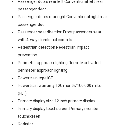
Passenger doors rear left Conventional left rear
passenger door
Passenger doors rear right Conventional right rear
passenger door
Passenger seat direction Front passenger seat
with 4-way directional controls
Pedestrian detection Pedestrian impact
prevention
Perimeter approach lighting Remote activated
perimeter approach lighting
Powertrain type ICE
Powertrain warranty 120 month/100,000 miles
(FLT)
Primary display size 12 inch primary display
Primary display touchscreen Primary monitor
touchscreen
Radiator