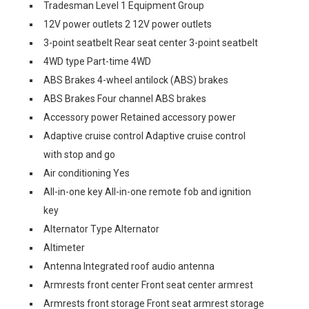
Tradesman Level 1 Equipment Group
12V power outlets 2 12V power outlets
3-point seatbelt Rear seat center 3-point seatbelt
4WD type Part-time 4WD
ABS Brakes 4-wheel antilock (ABS) brakes
ABS Brakes Four channel ABS brakes
Accessory power Retained accessory power
Adaptive cruise control Adaptive cruise control
with stop and go
Air conditioning Yes
All-in-one key All-in-one remote fob and ignition
key
Alternator Type Alternator
Altimeter
Antenna Integrated roof audio antenna
Armrests front center Front seat center armrest
Armrests front storage Front seat armrest storage