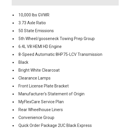
10,000 lbs GVWR
3.73 Axle Ratio
50 State Emissions
5th Wheel/gooseneck Towing Prep Group
6.4L V8 HEMI HD Engine
8-Speed Automatic 8HP75-LCV Transmission
Black
Bright White Clearcoat
Clearance Lamps
Front License Plate Bracket
Manufacturer's Statement of Origin
MyFlexCare Service Plan
Rear Wheelhouse Liners
Convenience Group
Quick Order Package 2UC Black Express