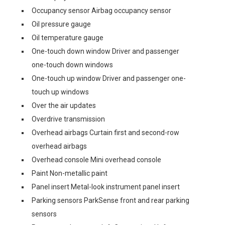
Occupancy sensor Airbag occupancy sensor
Oil pressure gauge
Oil temperature gauge
One-touch down window Driver and passenger
one-touch down windows
One-touch up window Driver and passenger one-
touch up windows
Over the air updates
Overdrive transmission
Overhead airbags Curtain first and second-row
overhead airbags
Overhead console Mini overhead console
Paint Non-metallic paint
Panel insert Metal-look instrument panel insert
Parking sensors ParkSense front and rear parking
sensors