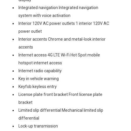
Integrated navigation Integrated navigation
system with voice activation
Interior 120V AC power outlets 1 interior 120V AC
power outlet
Interior accents Chrome and metal-look interior
accents
Internet access 4G LTE Wi-Fi Hot Spot mobile
hotspot internet access
Internet radio capability
Key in vehicle warning
Keyfob keyless entry
License plate front bracket Front license plate
bracket
Limited slip differential Mechanical limited slip
differential
Lock-up transmission