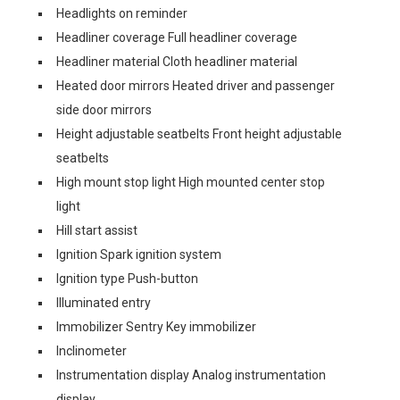
Headlights on reminder
Headliner coverage Full headliner coverage
Headliner material Cloth headliner material
Heated door mirrors Heated driver and passenger
side door mirrors
Height adjustable seatbelts Front height adjustable
seatbelts
High mount stop light High mounted center stop
light
Hill start assist
Ignition Spark ignition system
Ignition type Push-button
Illuminated entry
Immobilizer Sentry Key immobilizer
Inclinometer
Instrumentation display Analog instrumentation
display