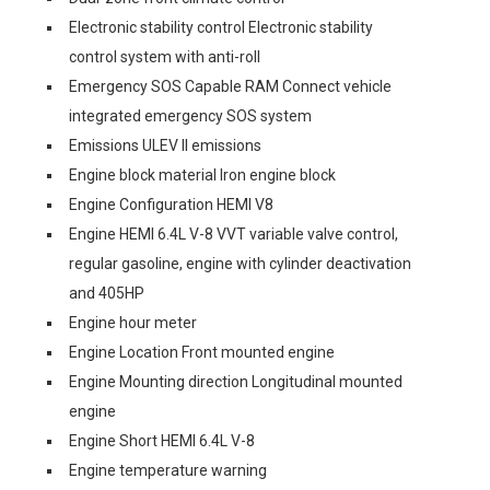
Electronic stability control Electronic stability
control system with anti-roll
Emergency SOS Capable RAM Connect vehicle
integrated emergency SOS system
Emissions ULEV II emissions
Engine block material Iron engine block
Engine Configuration HEMI V8
Engine HEMI 6.4L V-8 VVT variable valve control,
regular gasoline, engine with cylinder deactivation
and 405HP
Engine hour meter
Engine Location Front mounted engine
Engine Mounting direction Longitudinal mounted
engine
Engine Short HEMI 6.4L V-8
Engine temperature warning