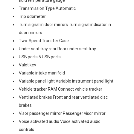
fluid temperature gauge
Transmission Type Automatic
Trip odometer
Turn signal in door mirrors Turn signal indicator in
door mirrors
Two-Speed Transfer Case
Under seat tray rear Rear under seat tray
USB ports 5 USB ports
Valet key
Variable intake manifold
Variable panel light Variable instrument panel light
Vehicle tracker RAM Connect vehicle tracker
Ventilated brakes Front and rear ventilated disc
brakes
Visor passenger mirror Passenger visor mirror
Voice activated audio Voice activated audio
controls