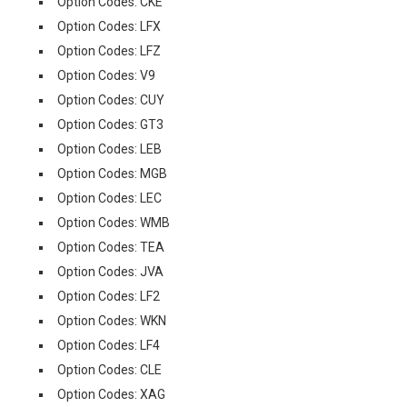
Option Codes: CKE
Option Codes: LFX
Option Codes: LFZ
Option Codes: V9
Option Codes: CUY
Option Codes: GT3
Option Codes: LEB
Option Codes: MGB
Option Codes: LEC
Option Codes: WMB
Option Codes: TEA
Option Codes: JVA
Option Codes: LF2
Option Codes: WKN
Option Codes: LF4
Option Codes: CLE
Option Codes: XAG