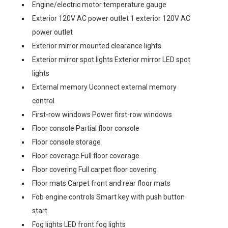
Engine/electric motor temperature gauge
Exterior 120V AC power outlet 1 exterior 120V AC
power outlet
Exterior mirror mounted clearance lights
Exterior mirror spot lights Exterior mirror LED spot
lights
External memory Uconnect external memory
control
First-row windows Power first-row windows
Floor console Partial floor console
Floor console storage
Floor coverage Full floor coverage
Floor covering Full carpet floor covering
Floor mats Carpet front and rear floor mats
Fob engine controls Smart key with push button
start
Fog lights LED front fog lights