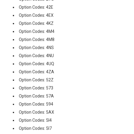
Option Codes: 42E
Option Codes: 4EX
Option Codes: 4KZ
Option Codes: 4M4
Option Codes: 4M8
Option Codes: 4NS
Option Codes: 4NU
Option Codes: 4UQ
Option Codes: 4ZA
Option Codes: 52Z
Option Codes: 573
Option Codes: 57A
Option Codes: 594
Option Codes: 5AX
Option Codes: 5I4
Option Codes: 5I7