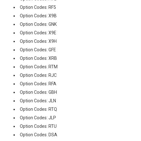
Option Codes: RF5
Option Codes: X9B
Option Codes: GNK
Option Codes: X9E
Option Codes: X9H
Option Codes: GFE
Option Codes: XRB
Option Codes: RTM
Option Codes: RJC
Option Codes: RFA
Option Codes: GBH
Option Codes: JLN
Option Codes: RTQ
Option Codes: JLP
Option Codes: RTU
Option Codes: DSA