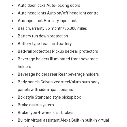
Auto door locks Auto-locking doors
Auto headlights Auto on/off headlight control
Aux input jack Auxiliary input jack
Basic warranty 36 month/36,000 miles
Battery run down protection
Battery type Lead acid battery
Bed-rail protectors Pickup bed-rail protectors
Beverage holders Illuminated front beverage
holders
Beverage holders rear Rear beverage holders
Body panels Galvanized steel/aluminum body
panels with side impact beams
Box style Standard style pickup box
Brake assist system
Brake type 4-wheel disc brakes
Built-in virtual assistant Alexa Built-In built-in virtual