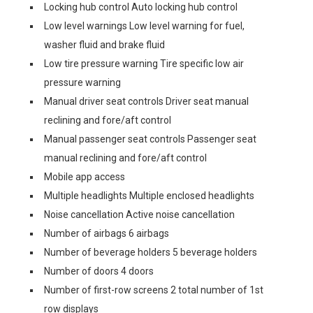
Locking hub control Auto locking hub control
Low level warnings Low level warning for fuel,
washer fluid and brake fluid
Low tire pressure warning Tire specific low air
pressure warning
Manual driver seat controls Driver seat manual
reclining and fore/aft control
Manual passenger seat controls Passenger seat
manual reclining and fore/aft control
Mobile app access
Multiple headlights Multiple enclosed headlights
Noise cancellation Active noise cancellation
Number of airbags 6 airbags
Number of beverage holders 5 beverage holders
Number of doors 4 doors
Number of first-row screens 2 total number of 1st
row displays