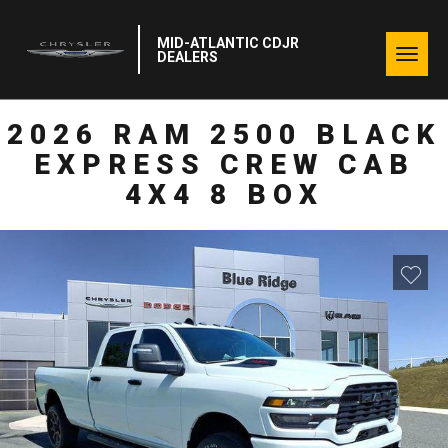
MID-ATLANTIC CDJR
Togg
DEALERS
navig
2026 RAM 2500 BLACK
EXPRESS CREW CAB
4X4 8 BOX