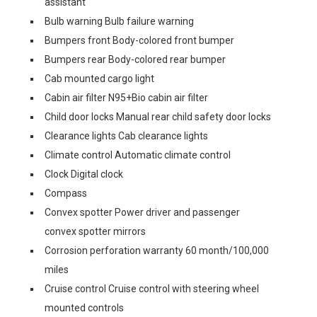
assistant
Bulb warning Bulb failure warning
Bumpers front Body-colored front bumper
Bumpers rear Body-colored rear bumper
Cab mounted cargo light
Cabin air filter N95+Bio cabin air filter
Child door locks Manual rear child safety door locks
Clearance lights Cab clearance lights
Climate control Automatic climate control
Clock Digital clock
Compass
Convex spotter Power driver and passenger
convex spotter mirrors
Corrosion perforation warranty 60 month/100,000
miles
Cruise control Cruise control with steering wheel
mounted controls