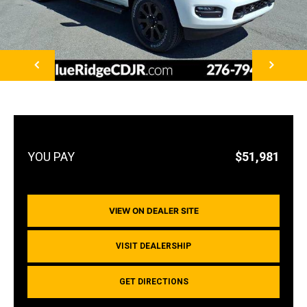
NEXT
$51,981
VIEW ON DEALER SITE
VISIT DEALERSHIP
GET DIRECTIONS