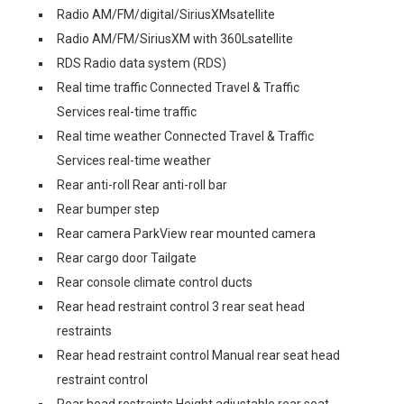
Radio AM/FM/digital/SiriusXMsatellite
Radio AM/FM/SiriusXM with 360Lsatellite
RDS Radio data system (RDS)
Real time traffic Connected Travel & Traffic
Services real-time traffic
Real time weather Connected Travel & Traffic
Services real-time weather
Rear anti-roll Rear anti-roll bar
Rear bumper step
Rear camera ParkView rear mounted camera
Rear cargo door Tailgate
Rear console climate control ducts
Rear head restraint control 3 rear seat head
restraints
Rear head restraint control Manual rear seat head
restraint control