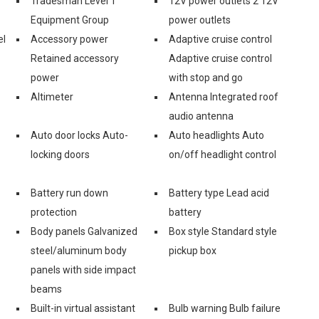
Tradesman Level 1
12V power outlets 2 12V
Equipment Group
power outlets
el
Accessory power
Adaptive cruise control
Retained accessory
Adaptive cruise control
power
with stop and go
Altimeter
Antenna Integrated roof
audio antenna
Auto door locks Auto-
Auto headlights Auto
locking doors
on/off headlight control
Battery run down
Battery type Lead acid
protection
battery
Body panels Galvanized
Box style Standard style
steel/aluminum body
pickup box
panels with side impact
beams
Built-in virtual assistant
Bulb warning Bulb failure