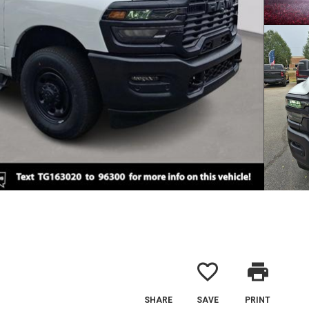
favorite_border
print
SHARE
SAVE
PRINT