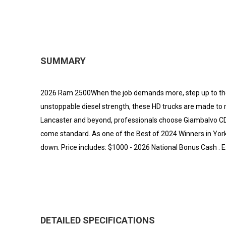
SUMMARY
2026 Ram 2500When the job demands more, step up to th
unstoppable diesel strength, these HD trucks are made to
Lancaster and beyond, professionals choose Giambalvo CDJR 
come standard. As one of the Best of 2024 Winners in York 
down. Price includes: $1000 - 2026 National Bonus Cash . 
DETAILED SPECIFICATIONS