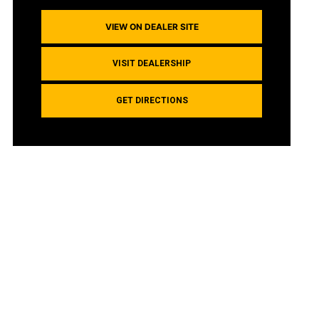
VIEW ON DEALER SITE
VISIT DEALERSHIP
GET DIRECTIONS