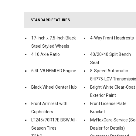
STANDARD FEATURES
17-Inch x 7.5-Inch Black
4-Way Front Headrests
Steel Styled Wheels
4.10 Axle Ratio
40/20/40 Split Bench
Seat
6.4L V8 HEMI HD Engine
8-Speed Automatic
8HP75-LCV Transmissi
Black Wheel Center Hub
Bright White Clear-Coat
Exterior Paint
Front Armrest with
Front License Plate
Cupholders
Bracket
LT245/70R17E BSW All-
MyFlexCare Service (Se
Season Tires
Dealer for Details)