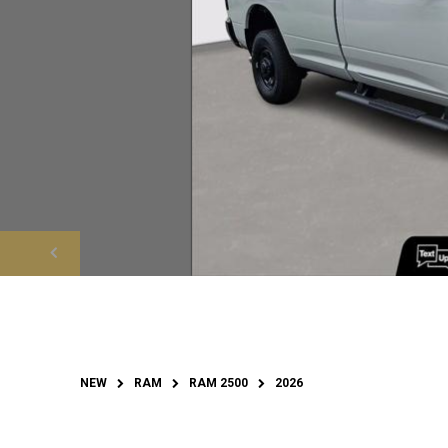
NEW
RAM
RAM 2500
2026