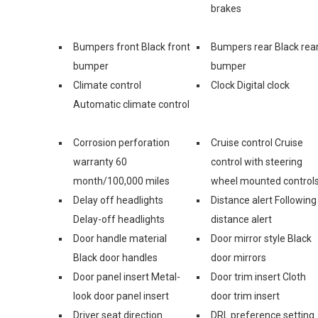
brakes
Bumpers front Black front
Bumpers rear Black rea
bumper
bumper
Climate control
Clock Digital clock
Automatic climate control
Corrosion perforation
Cruise control Cruise
warranty 60
control with steering
month/100,000 miles
wheel mounted control
Delay off headlights
Distance alert Following
Delay-off headlights
distance alert
Door handle material
Door mirror style Black
Black door handles
door mirrors
Door panel insert Metal-
Door trim insert Cloth
look door panel insert
door trim insert
Driver seat direction
DRL preference setting