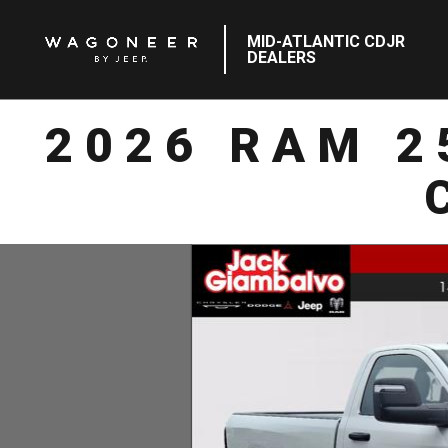
MID-ATLANTIC CDJR
DEALERS
2026 RAM 