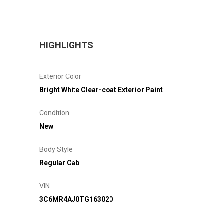
HIGHLIGHTS
Exterior Color
Bright White Clear-coat Exterior Paint
Condition
New
Body Style
Regular Cab
VIN
3C6MR4AJ0TG163020