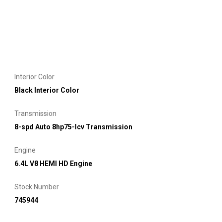
Interior Color
Black Interior Color
Transmission
8-spd Auto 8hp75-lcv Transmission
Engine
6.4L V8 HEMI HD Engine
Stock Number
745944