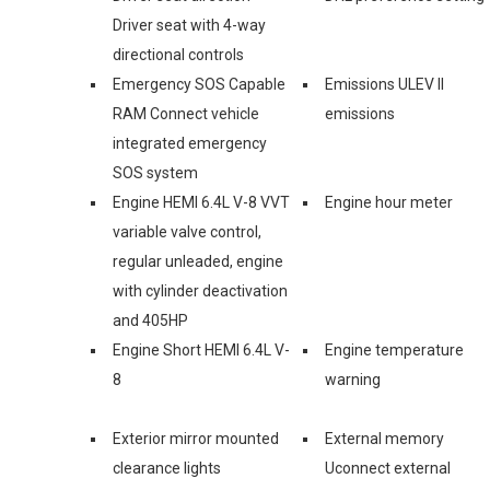
Driver seat with 4-way
directional controls
Emergency SOS Capable
Emissions ULEV II
RAM Connect vehicle
emissions
integrated emergency
SOS system
Engine HEMI 6.4L V-8 VVT
Engine hour meter
variable valve control,
regular unleaded, engine
with cylinder deactivation
and 405HP
Engine Short HEMI 6.4L V-
Engine temperature
8
warning
Exterior mirror mounted
External memory
clearance lights
Uconnect external