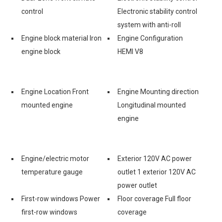
control
Electronic stability control
system with anti-roll
Engine block material Iron
Engine Configuration
engine block
HEMI V8
Engine Location Front
Engine Mounting direction
mounted engine
Longitudinal mounted
engine
Engine/electric motor
Exterior 120V AC power
temperature gauge
outlet 1 exterior 120V AC
power outlet
First-row windows Power
Floor coverage Full floor
first-row windows
coverage