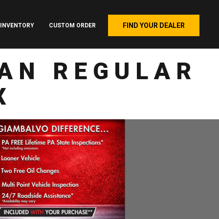
FIND YOUR DEALER
INVENTORY
CUSTOM ORDER
AN REGULAR
X