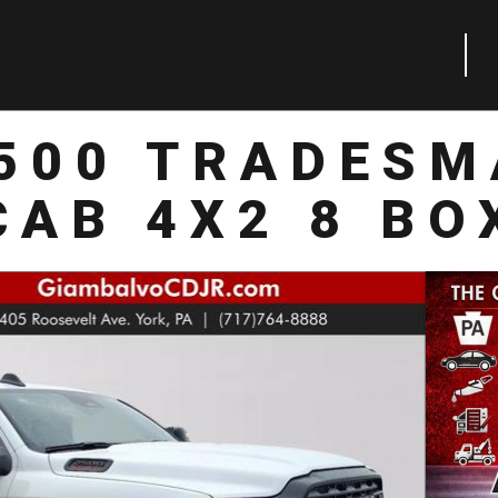
2500 TRADESM
CAB 4X2 8 BO