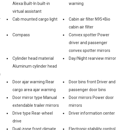
Alexa Built-In built-in
warning
virtual assistant
r
Cab mounted cargo light
Cabin air filter N95+Bio
cabin air filter
Compass
Convex spotter Power
driver and passenger
convex spotter mirrors
Cylinder head material
Day/Night rearview mirror
Aluminum cylinder head
s
Door ajar warning Rear
Door bins front Driver and
cargo area ajar warning
passenger door bins
Door mirror type Manual
Door mirrors Power door
extendable trailer mirrors
mirrors
Drive type Rear-wheel
Driver information center
drive
Dual-zone front climate
Electronic stability control