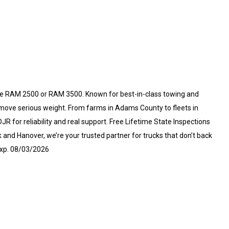
e RAM 2500 or RAM 3500. Known for best-in-class towing and
 move serious weight. From farms in Adams County to fleets in
for reliability and real support. Free Lifetime State Inspections
and Hanover, we’re your trusted partner for trucks that don’t back
Exp. 08/03/2026