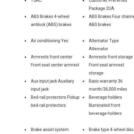
T3AC
Customer Preferred
Package 2UA
ABS Brakes 4-wheel
ABS Brakes Four chann
antilock (ABS) brakes
ABS brakes
Air conditioning Yes
Alternator Type
Alternator
Armrests front center
Armrests front storage
Front seat center armrest
Front seat armrest
storage
Aux input jack Auxiliary
Basic warranty 36
input jack
month/36,000 miles
Bed-rail protectors Pickup
Beverage holders
bed-rail protectors
Illuminated front
beverage holders
Brake assist system
Brake type 4-wheel disc