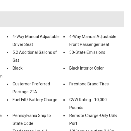
4-Way Manual Adjustable
4-Way Manual Adjustable
Driver Seat
Front Passenger Seat
5.2 Additional Gallons of
50-State Emissions
Gas
Black
Black Interior Color
on
Customer Preferred
Firestone Brand Tires
Package 2TA
Fuel Fill / Battery Charge
GVW Rating - 10,000
Pounds
e
Pennsylvania Ship to
Remote Charge-Only USB
State Code
Port