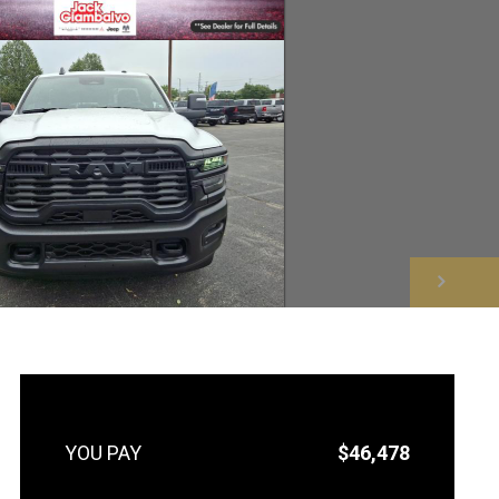
NEXT
$46,478