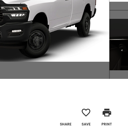
favorite_border
print
SHARE
SAVE
PRINT