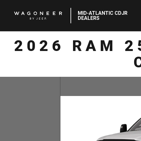
MID-ATLANTIC CDJR
DEALERS
2026 RAM 