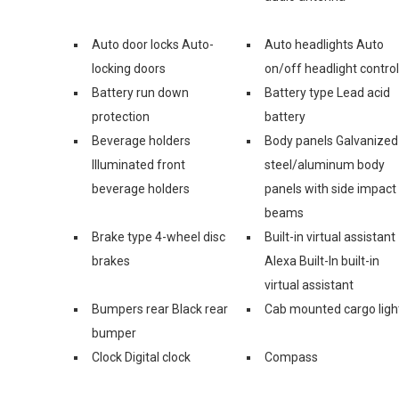
Auto door locks Auto-
Auto headlights Auto
locking doors
on/off headlight control
Battery run down
Battery type Lead acid
protection
battery
Beverage holders
Body panels Galvanized
Illuminated front
steel/aluminum body
beverage holders
panels with side impact
beams
Brake type 4-wheel disc
Built-in virtual assistant
brakes
Alexa Built-In built-in
virtual assistant
Bumpers rear Black rear
Cab mounted cargo ligh
bumper
Clock Digital clock
Compass