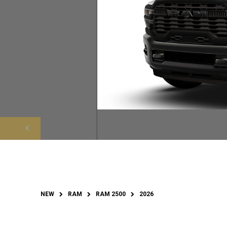
NEW
RAM
RAM 2500
2026