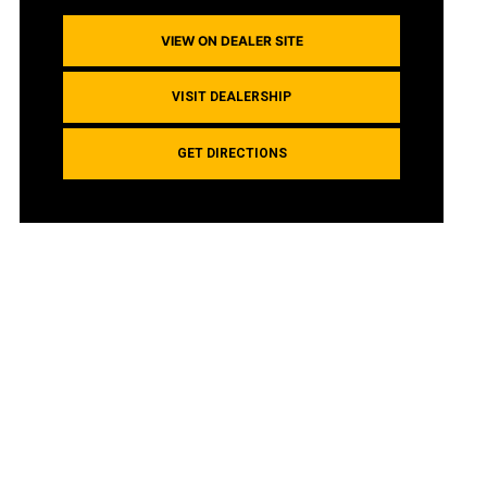
VIEW ON DEALER SITE
VISIT DEALERSHIP
GET DIRECTIONS