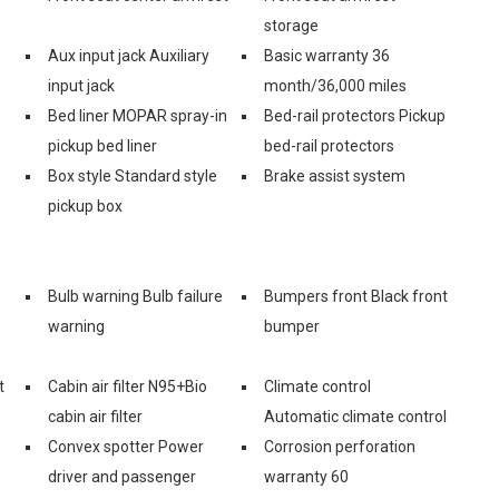
storage
Aux input jack Auxiliary
Basic warranty 36
input jack
month/36,000 miles
Bed liner MOPAR spray-in
Bed-rail protectors Pickup
pickup bed liner
bed-rail protectors
Box style Standard style
Brake assist system
pickup box
Bulb warning Bulb failure
Bumpers front Black front
warning
bumper
t
Cabin air filter N95+Bio
Climate control
cabin air filter
Automatic climate control
Convex spotter Power
Corrosion perforation
driver and passenger
warranty 60