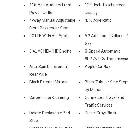
115-Volt Auxiliary Front
12.0-Inch Touchscreen
Power-Outlet
Display
4-Way Manual Adjustable
4.10 Axle Ratio
Front Passenger Seat
4G LTE Wi-Fi Hot Spot
5.2 Additional Gallons o
Gas
6.4L V8 HEMI HD Engine
8-Speed Automatic
8HP75-LCV Transmissi
Anti-Spin Differential
Apple CarPlay
Rear Axle
Black Exterior Mirrors
Black Tubular Side Step
by Mopar
Carpet Floor-Covering
Connected Travel and
Traffic Services
Delete Deployable Bed
Diesel Gray/Black
Step