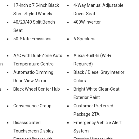
17-Inch x 7.5-Inch Black
4-Way Manual Adjustable
Steel Styled Wheels
Driver Seat
40/20/40 Split Bench
400W Inverter
Seat
f
50-State Emissions
6 Speakers
A/C with Dual-Zone Auto
Alexa Built-In (Wi-Fi
on
Temperature Control
Required)
Automatic-Dimming
Black / Diesel Gray Interior
Rear-View Mirror
Colors
s
Black Wheel Center Hub
Bright White Clear-Coat
Exterior Paint
Convenience Group
Customer Preferred
Package 2TA
Disassociated
Emergency Vehicle Alert
Touchscreen Display
System