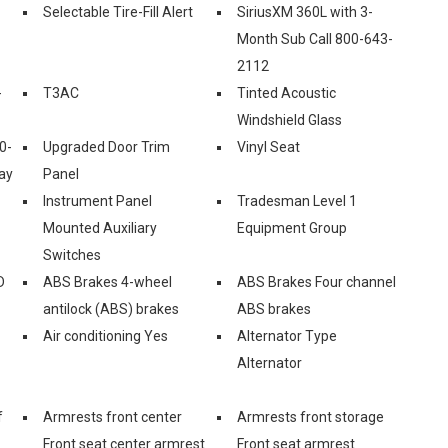
Selectable Tire-Fill Alert
SiriusXM 360L with 3-
Month Sub Call 800-643-
2112
-
T3AC
Tinted Acoustic
Windshield Glass
0-
Upgraded Door Trim
Vinyl Seat
ay
Panel
Instrument Panel
Tradesman Level 1
Mounted Auxiliary
Equipment Group
Switches
D
ABS Brakes 4-wheel
ABS Brakes Four channel
antilock (ABS) brakes
ABS brakes
Air conditioning Yes
Alternator Type
Alternator
f
Armrests front center
Armrests front storage
Front seat center armrest
Front seat armrest