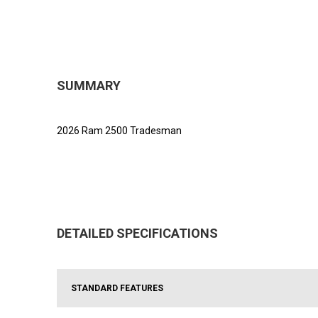
SUMMARY
2026 Ram 2500 Tradesman
DETAILED SPECIFICATIONS
STANDARD FEATURES