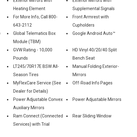
Exterior Mirrors with
Exterior Mirrors with
Heating Element
Supplemental Signals
For More Info, Call 800-
Front Armrest with
643-2112
Cupholders
e
Global Telematics Box
Google Android Auto™
Module (TBM)
GVW Rating - 10,000
HD Vinyl 40/20/40 Split
Pounds
Bench Seat
LT245/70R17E BSW All-
Manual Folding Exterior-
Season Tires
Mirrors
MyFlexCare Service (See
Off-Road Info Pages
Dealer for Details)
Power Adjustable Convex
Power Adjustable Mirrors
Auxiliary Mirrors
Ram Connect (Connected
Rear Sliding Window
Services) with Trial