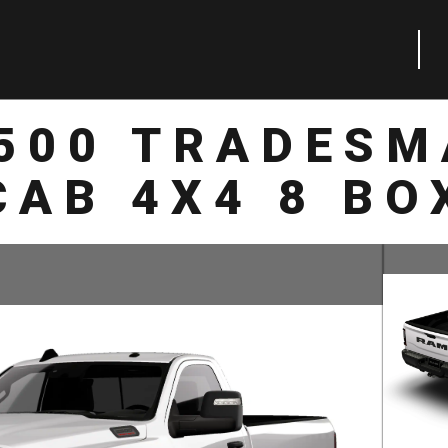
2500 TRADESM
CAB 4X4 8 BO