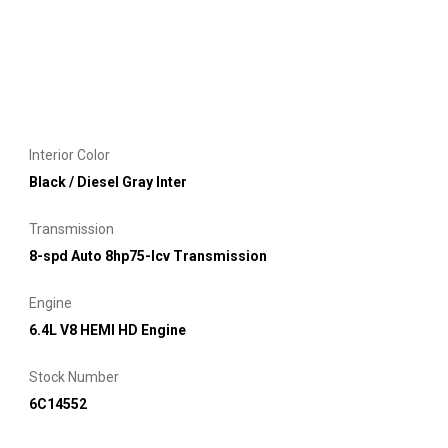
Interior Color
Black / Diesel Gray Inter
Transmission
8-spd Auto 8hp75-lcv Transmission
Engine
6.4L V8 HEMI HD Engine
Stock Number
6C14552