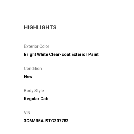
HIGHLIGHTS
Exterior Color
Bright White Clear-coat Exterior Paint
Condition
New
Body Style
Regular Cab
VIN
3C6MR5AJ9TG307783