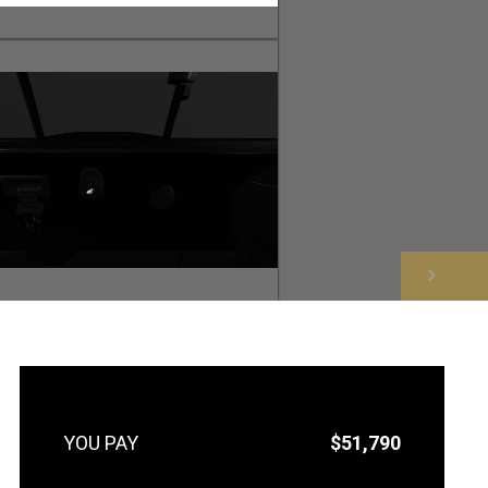
NEXT
$51,790