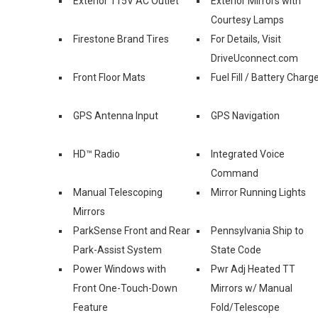
Exterior 115V AC Outlet
Exterior Mirrors with
Courtesy Lamps
Firestone Brand Tires
For Details, Visit
DriveUconnect.com
Front Floor Mats
Fuel Fill / Battery Charg
GPS Antenna Input
GPS Navigation
HD™ Radio
Integrated Voice
Command
Manual Telescoping
Mirror Running Lights
Mirrors
ParkSense Front and Rear
Pennsylvania Ship to
Park-Assist System
State Code
Power Windows with
Pwr Adj Heated TT
Front One-Touch-Down
Mirrors w/ Manual
Feature
Fold/Telescope