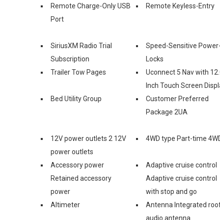
Remote Charge-Only USB
Remote Keyless-Entry
Port
SiriusXM Radio Trial
Speed-Sensitive Power
Subscription
Locks
Trailer Tow Pages
Uconnect 5 Nav with 12.
Inch Touch Screen Displ
Bed Utility Group
Customer Preferred
Package 2UA
12V power outlets 2 12V
4WD type Part-time 4W
power outlets
Accessory power
Adaptive cruise control
Retained accessory
Adaptive cruise control
power
with stop and go
Altimeter
Antenna Integrated roo
audio antenna