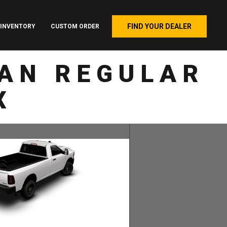
FIND YOUR DEALER
INVENTORY
CUSTOM ORDER
AN REGULAR
X