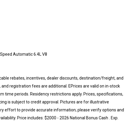
-Speed Automatic 6.4L V8
cable rebates, incentives, dealer discounts, destination/freight, and
 and registration fees are additional. EPrices are valid on in-stock
 time periods. Residency restrictions apply. Prices, specifications,
ng is subject to credit approval. Pictures are for illustrative
ry effort to provide accurate information; please verify options and
ailability. Price includes: $2000 - 2026 National Bonus Cash . Exp.