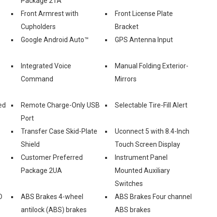
Package 2TA
Front Armrest with
Front License Plate
Cupholders
Bracket
Google Android Auto™
GPS Antenna Input
Integrated Voice
Manual Folding Exterior-
Command
Mirrors
ed
Remote Charge-Only USB
Selectable Tire-Fill Alert
Port
Transfer Case Skid-Plate
Uconnect 5 with 8.4-Inch
Shield
Touch Screen Display
Customer Preferred
Instrument Panel
Package 2UA
Mounted Auxiliary
Switches
D
ABS Brakes 4-wheel
ABS Brakes Four channel
antilock (ABS) brakes
ABS brakes