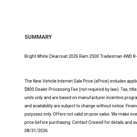
SUMMARY
Bright White Clearcoat 2026 Ram 2500 Tradesman 4WD 8
The New Vehicle Internet Sale Price (ePrice) includes appli
$800 Dealer Processing Fee (not required by law). Tax, title,
units only and are based on manufacturer incentive program
and availability are subject to change without notice. Financi
purposes only. Offers not valid on prior sales. We make eve
price before purchasing. Contact Criswell for details and av
08/31/2026