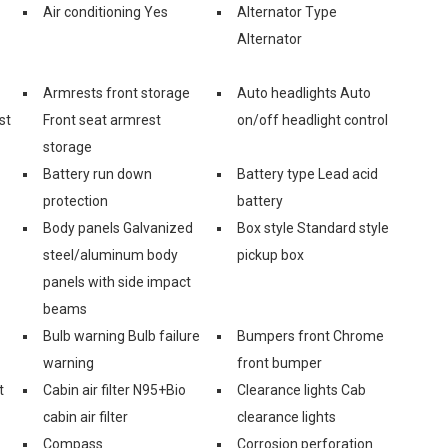
Air conditioning Yes
Alternator Type
Alternator
Armrests front storage
Auto headlights Auto
st
Front seat armrest
on/off headlight control
storage
Battery run down
Battery type Lead acid
protection
battery
Body panels Galvanized
Box style Standard style
steel/aluminum body
pickup box
panels with side impact
beams
Bulb warning Bulb failure
Bumpers front Chrome
warning
front bumper
t
Cabin air filter N95+Bio
Clearance lights Cab
cabin air filter
clearance lights
Compass
Corrosion perforation