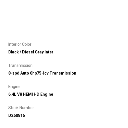
Interior Color
Black / Diesel Gray Inter
Transmission
8-spd Auto 8hp75-lcv Transmission
Engine
6.4L V8 HEMI HD Engine
Stock Number
D260816