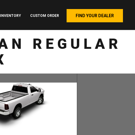
FIND YOUR DEALER
INVENTORY
CUSTOM ORDER
AN REGULAR
X