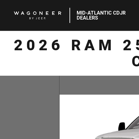
MID-ATLANTIC CDJR
DEALERS
2026 RAM 