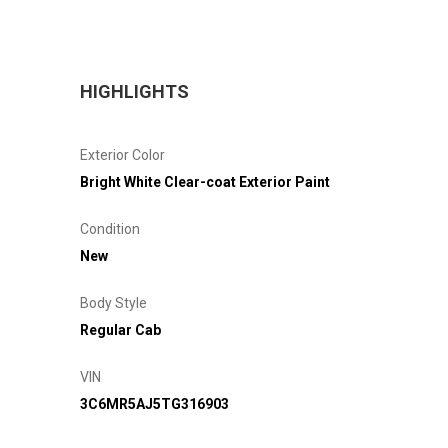
HIGHLIGHTS
Exterior Color
Bright White Clear-coat Exterior Paint
Condition
New
Body Style
Regular Cab
VIN
3C6MR5AJ5TG316903