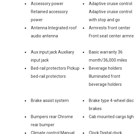
Accessory power
Adaptive cruise control
Retained accessory
Adaptive cruise control
power
with stop and go
Antenna Integrated roof
Armrests front center
audio antenna
Front seat center armre
Aux input jack Auxiliary
Basic warranty 36
input jack
month/36,000 miles
Bed-rail protectors Pickup
Beverage holders
bed-rail protectors
Illuminated front
beverage holders
Brake assist system
Brake type 4-wheel disc
brakes
Bumpers rear Chrome
Cab mounted cargo ligh
rear bumper
Climate control Manual
Clock Digital clock