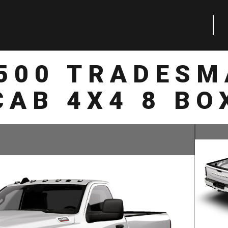
2500 TRADESM
CAB 4X4 8 BO