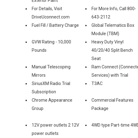
Exterior Paint
For Details, Visit
For More Info, Call 800-
DriveUconnect.com
643-2112
Fuel Fill / Battery Charge
Global Telematics Box
Module (TBM)
GVW Rating - 10,000
Heavy Duty Vinyl
Pounds
40/20/40 Split Bench
Seat
Manual Telescoping
Ram Connect (Connect
Mirrors
Services) with Trial
SiriusXM Radio Trial
T3AC
Subscription
Chrome Appearance
Commercial Features
Group
Package
12V power outlets 2 12V
4WD type Part-time 4W
power outlets