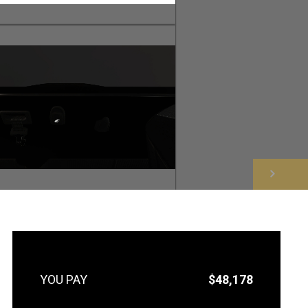
NEXT
$48,178