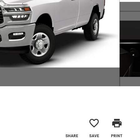
favorite_border
print
SHARE
SAVE
PRINT