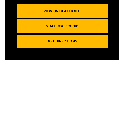
VIEW ON DEALER SITE
VISIT DEALERSHIP
GET DIRECTIONS