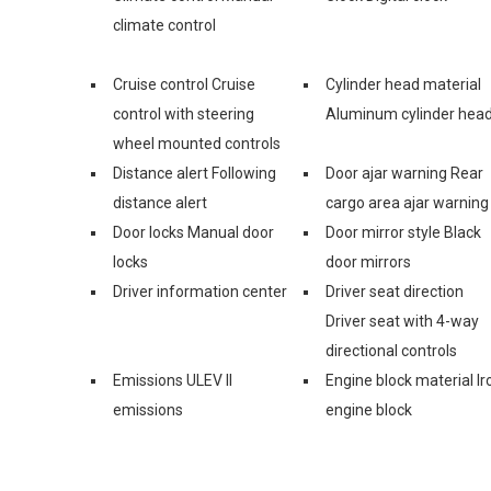
climate control
Cruise control Cruise
Cylinder head material
control with steering
Aluminum cylinder hea
wheel mounted controls
Distance alert Following
Door ajar warning Rear
distance alert
cargo area ajar warning
Door locks Manual door
Door mirror style Black
locks
door mirrors
Driver information center
Driver seat direction
Driver seat with 4-way
directional controls
Emissions ULEV II
Engine block material Ir
emissions
engine block