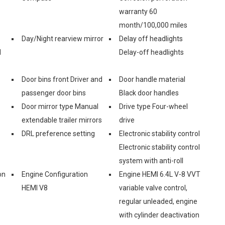
warranty 60
month/100,000 miles
Day/Night rearview mirror
Delay off headlights
d
Delay-off headlights
Door bins front Driver and
Door handle material
passenger door bins
Black door handles
Door mirror type Manual
Drive type Four-wheel
extendable trailer mirrors
drive
DRL preference setting
Electronic stability control
Electronic stability control
system with anti-roll
on
Engine Configuration
Engine HEMI 6.4L V-8 VVT
HEMI V8
variable valve control,
regular unleaded, engine
with cylinder deactivation