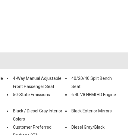
le
4-Way Manual Adjustable
40/20/40 Split Bench
Front Passenger Seat
Seat
f
50-State Emissions
6.4L V8 HEMI HD Engine
Black / Diesel Gray Interior
Black Exterior Mirrors
Colors
Customer Preferred
Diesel Gray/Black