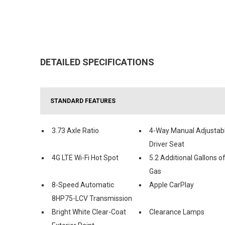
DETAILED SPECIFICATIONS
STANDARD FEATURES
3.73 Axle Ratio
4-Way Manual Adjustab
Driver Seat
4G LTE Wi-Fi Hot Spot
5.2 Additional Gallons o
Gas
8-Speed Automatic
Apple CarPlay
8HP75-LCV Transmission
Bright White Clear-Coat
Clearance Lamps