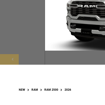
NEW
RAM
RAM 2500
2026