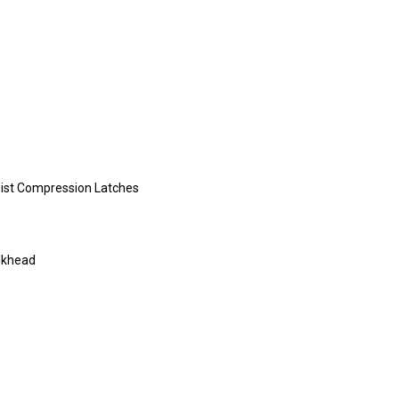
Twist Compression Latches
ulkhead