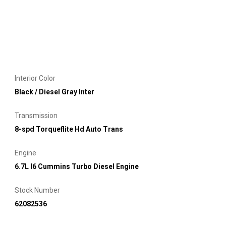
Interior Color
Black / Diesel Gray Inter
Transmission
8-spd Torqueflite Hd Auto Trans
Engine
6.7L I6 Cummins Turbo Diesel Engine
Stock Number
62082536