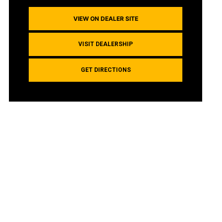
VIEW ON DEALER SITE
VISIT DEALERSHIP
GET DIRECTIONS