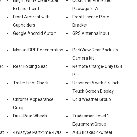
s
Bright White Clear-Coat
Customer Preferred
Exterior Paint
Package 2TA
Front Armrest with
Front License Plate
Cupholders
Bracket
Google Android Auto™
GPS Antenna Input
Manual DPF Regeneration
ParkView Rear Back-Up
Camera Kit
ed
Rear Folding Seat
Remote Charge-Only USB
Port
Trailer Light Check
Uconnect 5 with 8.4-Inch
Touch Screen Display
Chrome Appearance
Cold Weather Group
n
Group
Dual-Rear Wheels
Tradesman Level 1
Equipment Group
eat
4WD type Part-time 4WD
ABS Brakes 4-wheel