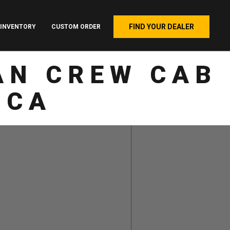
FIND YOUR DEALER
INVENTORY
CUSTOM ORDER
AN CREW CAB
 CA