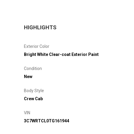
HIGHLIGHTS
Exterior Color
Bright White Clear-coat Exterior Paint
Condition
New
Body Style
Crew Cab
VIN
3C7WRTCL0TG161944