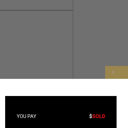
NEXT
$
SOLD