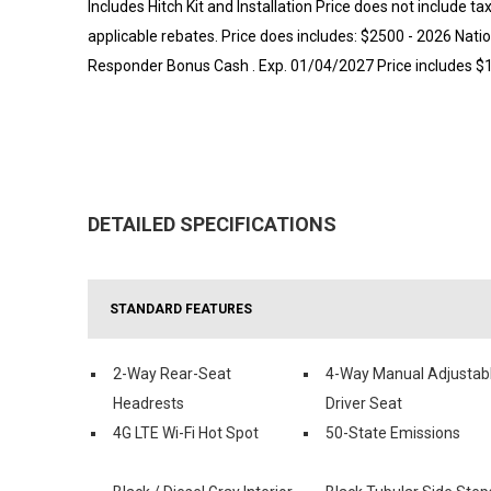
Includes Hitch Kit and Installation Price does not include ta
applicable rebates. Price does includes: $2500 - 2026 Nati
Responder Bonus Cash . Exp. 01/04/2027 Price includes $1
DETAILED SPECIFICATIONS
STANDARD FEATURES
2-Way Rear-Seat
4-Way Manual Adjustab
Headrests
Driver Seat
4G LTE Wi-Fi Hot Spot
50-State Emissions