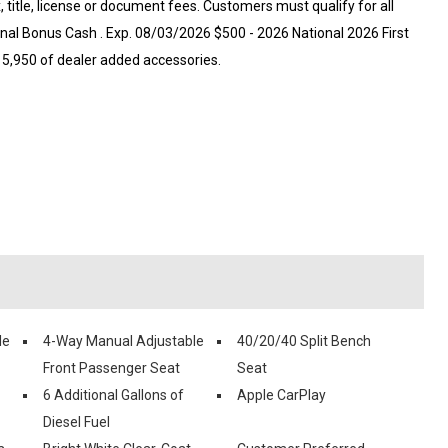
x, title, license or document fees. Customers must qualify for all
onal Bonus Cash . Exp. 08/03/2026 $500 - 2026 National 2026 First
5,950 of dealer added accessories.
le
4-Way Manual Adjustable
40/20/40 Split Bench
Front Passenger Seat
Seat
6 Additional Gallons of
Apple CarPlay
Diesel Fuel