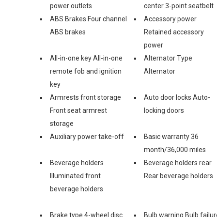
power outlets
center 3-point seatbelt
ABS Brakes Four channel
Accessory power
ABS brakes
Retained accessory
power
All-in-one key All-in-one
Alternator Type
remote fob and ignition
Alternator
key
Armrests front storage
Auto door locks Auto-
Front seat armrest
locking doors
storage
Auxiliary power take-off
Basic warranty 36
month/36,000 miles
Beverage holders
Beverage holders rear
Illuminated front
Rear beverage holders
beverage holders
Brake type 4-wheel disc
Bulb warning Bulb failur