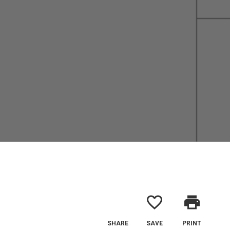
favorite_border
print
SHARE
SAVE
PRINT