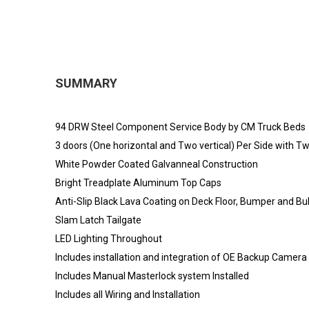
SUMMARY
94 DRW Steel Component Service Body by CM Truck Beds
3 doors (One horizontal and Two vertical) Per Side with 
White Powder Coated Galvanneal Construction
Bright Treadplate Aluminum Top Caps
Anti-Slip Black Lava Coating on Deck Floor, Bumper and B
Slam Latch Tailgate
LED Lighting Throughout
Includes installation and integration of OE Backup Camera
Includes Manual Masterlock system Installed
Includes all Wiring and Installation