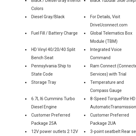
Black / Diesel Gray Interior
Black Tubular Side Step
Colors
Diesel Gray/Black
For Details, Visit
DriveUconnect.com
Fuel Fill / Battery Charge
Global Telematics Box
Module (TBM)
HD Vinyl 40/20/40 Split
Integrated Voice
Bench Seat
Command
Pennsylvania Ship to
Ram Connect (Connect
State Code
Services) with Trial
Storage Tray
Temperature and
Compass Gauge
6.7L I6 Cummins Turbo
8-Speed TorqueFlite HD
Diesel Engine
AutomaticTransmissio
Customer Preferred
Customer Preferred
Package 25A
Package 2UA
12V power outlets 2 12V
3-point seatbelt Rear s