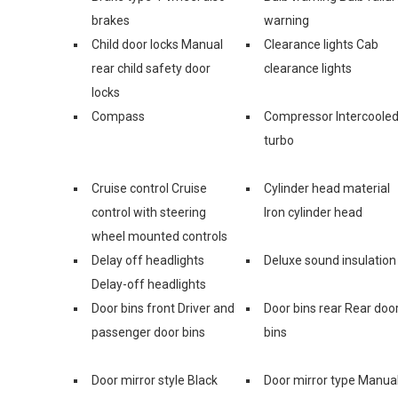
brakes
warning
Child door locks Manual
Clearance lights Cab
rear child safety door
clearance lights
locks
Compass
Compressor Intercoole
turbo
Cruise control Cruise
Cylinder head material
control with steering
Iron cylinder head
wheel mounted controls
Delay off headlights
Deluxe sound insulation
Delay-off headlights
Door bins front Driver and
Door bins rear Rear doo
passenger door bins
bins
Door mirror style Black
Door mirror type Manua