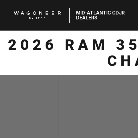
MID-ATLANTIC CDJR
DEALERS
2026 RAM 3
CH