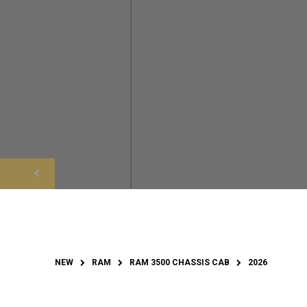
NEW
RAM
RAM 3500 CHASSIS CAB
2026