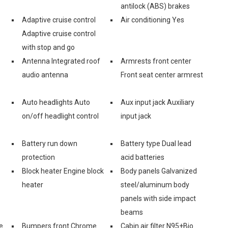
antilock (ABS) brakes
Adaptive cruise control
Air conditioning Yes
Adaptive cruise control
with stop and go
Antenna Integrated roof
Armrests front center
audio antenna
Front seat center armrest
Auto headlights Auto
Aux input jack Auxiliary
on/off headlight control
input jack
Battery run down
Battery type Dual lead
protection
acid batteries
Block heater Engine block
Body panels Galvanized
heater
steel/aluminum body
panels with side impact
beams
e
Bumpers front Chrome
Cabin air filter N95+Bio