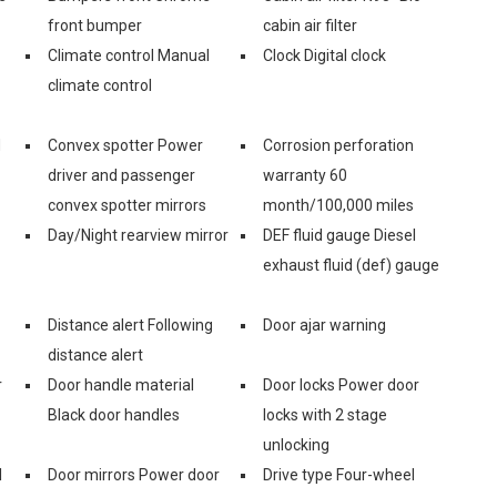
front bumper
cabin air filter
Climate control Manual
Clock Digital clock
climate control
d
Convex spotter Power
Corrosion perforation
driver and passenger
warranty 60
convex spotter mirrors
month/100,000 miles
Day/Night rearview mirror
DEF fluid gauge Diesel
exhaust fluid (def) gauge
Distance alert Following
Door ajar warning
distance alert
r
Door handle material
Door locks Power door
Black door handles
locks with 2 stage
unlocking
l
Door mirrors Power door
Drive type Four-wheel