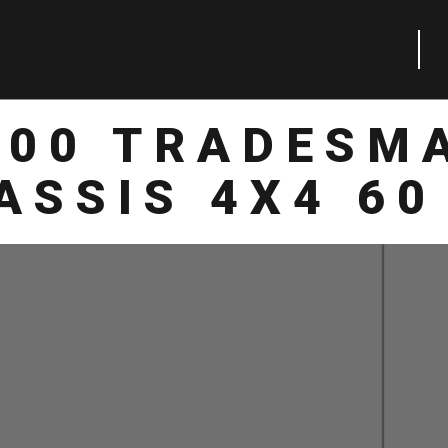
500 TRADESM
ASSIS 4X4 60