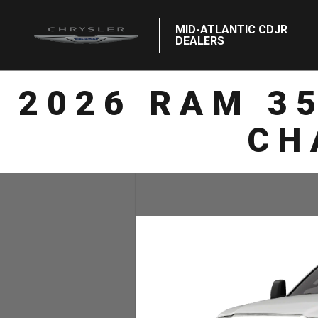
MID-ATLANTIC CDJR
DEALERS
2026 RAM 3
CH