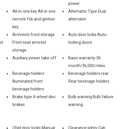
power
All-in-one key All-in-one
Alternator Type Dual
remote fob and ignition
alternator
key
Armrests front storage
Auto door locks Auto-
st
Front seat armrest
locking doors
storage
Auxiliary power take-off
Basic warranty 36
month/36,000 miles
Beverage holders
Beverage holders rear
Illuminated front
Rear beverage holders
beverage holders
Brake type 4-wheel disc
Bulb warning Bulb failure
brakes
warning
Child door locks Manual
Clearance lights Cab