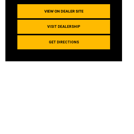
VIEW ON DEALER SITE
VISIT DEALERSHIP
GET DIRECTIONS