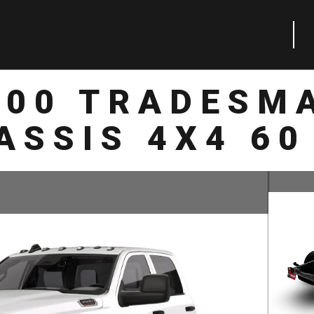
500 TRADESM
ASSIS 4X4 60