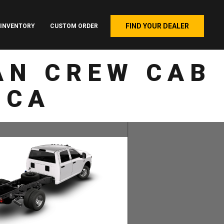
FIND YOUR DEALER
INVENTORY
CUSTOM ORDER
AN CREW CAB
 CA