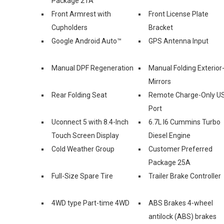
Package 2TA
Front Armrest with
Front License Plate
Cupholders
Bracket
Google Android Auto™
GPS Antenna Input
Manual DPF Regeneration
Manual Folding Exterior
Mirrors
Rear Folding Seat
Remote Charge-Only U
Port
Uconnect 5 with 8.4-Inch
6.7L I6 Cummins Turbo
Touch Screen Display
Diesel Engine
Cold Weather Group
Customer Preferred
Package 25A
Full-Size Spare Tire
Trailer Brake Controller
4WD type Part-time 4WD
ABS Brakes 4-wheel
antilock (ABS) brakes