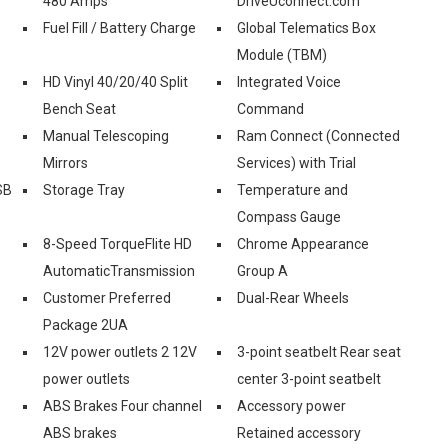
480 Amps
DriveUconnect.com
Fuel Fill / Battery Charge
Global Telematics Box
Module (TBM)
HD Vinyl 40/20/40 Split
Integrated Voice
Bench Seat
Command
-
Manual Telescoping
Ram Connect (Connected
Mirrors
Services) with Trial
SB
Storage Tray
Temperature and
Compass Gauge
8-Speed TorqueFlite HD
Chrome Appearance
AutomaticTransmission
Group A
Customer Preferred
Dual-Rear Wheels
Package 2UA
12V power outlets 2 12V
3-point seatbelt Rear seat
power outlets
center 3-point seatbelt
ABS Brakes Four channel
Accessory power
ABS brakes
Retained accessory