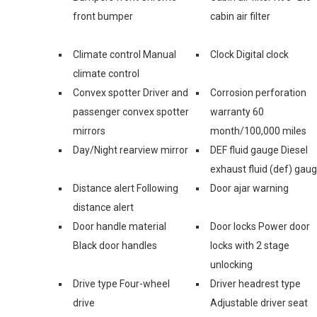
front bumper
cabin air filter
Climate control Manual
Clock Digital clock
climate control
Convex spotter Driver and
Corrosion perforation
passenger convex spotter
warranty 60
mirrors
month/100,000 miles
Day/Night rearview mirror
DEF fluid gauge Diesel
exhaust fluid (def) gau
Distance alert Following
Door ajar warning
distance alert
Door handle material
Door locks Power door
Black door handles
locks with 2 stage
unlocking
Drive type Four-wheel
Driver headrest type
drive
Adjustable driver seat