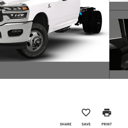
favorite_border
print
SHARE
SAVE
PRINT