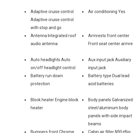
Adaptive cruise control
Air conditioning Yes
Adaptive cruise control
with stop and go
Antenna Integrated roof
Armrests front center
audio antenna
Front seat center armre
Auto headlights Auto
Aux input jack Auxiliary
on/off headlight control
input jack
Battery run down
Battery type Dual lead
protection
acid batteries
Block heater Engine block
Body panels Galvanized
heater
steel/aluminum body
panels with side impact
beams
Bumpers front Chrome
Cabin air filter N95+Bio