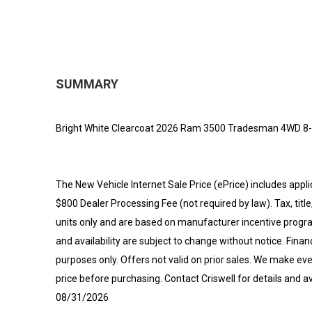
SUMMARY
Bright White Clearcoat 2026 Ram 3500 Tradesman 4WD 8-
The New Vehicle Internet Sale Price (ePrice) includes appli
$800 Dealer Processing Fee (not required by law). Tax, title,
units only and are based on manufacturer incentive program
and availability are subject to change without notice. Financi
purposes only. Offers not valid on prior sales. We make eve
price before purchasing. Contact Criswell for details and av
08/31/2026