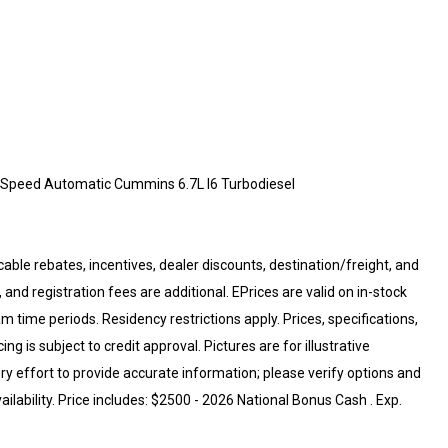
Speed Automatic Cummins 6.7L I6 Turbodiesel
cable rebates, incentives, dealer discounts, destination/freight, and
 and registration fees are additional. EPrices are valid on in-stock
 time periods. Residency restrictions apply. Prices, specifications,
ng is subject to credit approval. Pictures are for illustrative
ry effort to provide accurate information; please verify options and
ailability. Price includes: $2500 - 2026 National Bonus Cash . Exp.