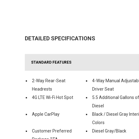
DETAILED SPECIFICATIONS
STANDARD FEATURES
2-Way Rear-Seat
4-Way Manual Adjustab
Headrests
Driver Seat
4G LTE Wi-Fi Hot Spot
5.5 Additional Gallons o
Diesel
Apple CarPlay
Black / Diesel Gray Inter
Colors
Customer Preferred
Diesel Gray/Black