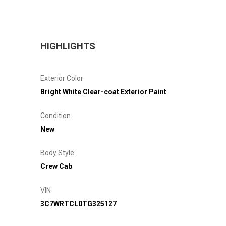
HIGHLIGHTS
Exterior Color
Bright White Clear-coat Exterior Paint
Condition
New
Body Style
Crew Cab
VIN
3C7WRTCL0TG325127