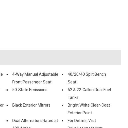
le
4-Way Manual Adjustable
40/20/40 Split Bench
Front Passenger Seat
Seat
f
50-State Emissions
52 & 22-Gallon Dual Fuel
Tanks
ior
Black Exterior Mirrors
Bright White Clear-Coat
Exterior Paint
Dual Alternators Rated at
For Details, Visit