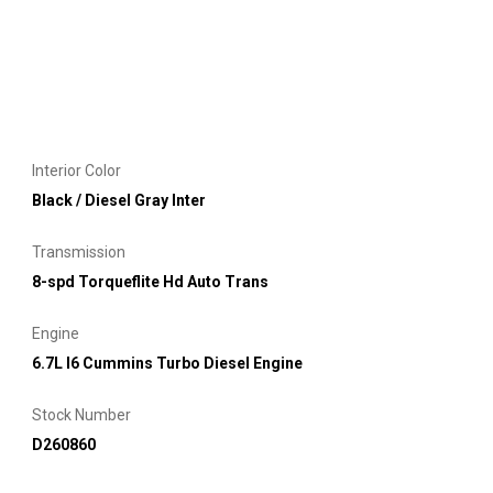
Interior Color
Black / Diesel Gray Inter
Transmission
8-spd Torqueflite Hd Auto Trans
Engine
6.7L I6 Cummins Turbo Diesel Engine
Stock Number
D260860