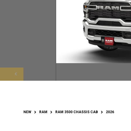
NEW
RAM
RAM 3500 CHASSIS CAB
2026