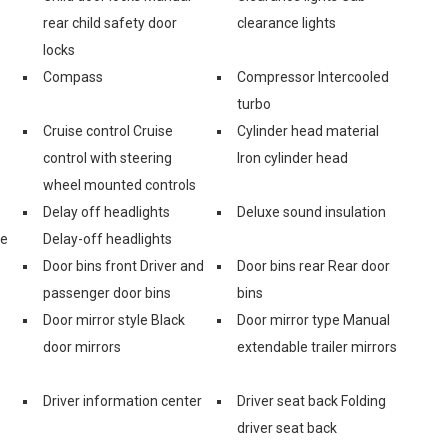
rear child safety door
clearance lights
locks
Compass
Compressor Intercooled
turbo
Cruise control Cruise
Cylinder head material
control with steering
Iron cylinder head
wheel mounted controls
Delay off headlights
Deluxe sound insulation
ge
Delay-off headlights
Door bins front Driver and
Door bins rear Rear door
passenger door bins
bins
Door mirror style Black
Door mirror type Manual
door mirrors
extendable trailer mirrors
Driver information center
Driver seat back Folding
driver seat back