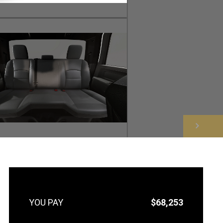
NEXT
$68,253