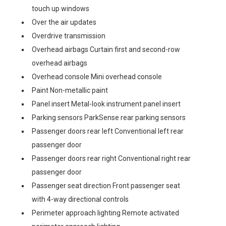
touch up windows
Over the air updates
Overdrive transmission
Overhead airbags Curtain first and second-row
overhead airbags
Overhead console Mini overhead console
Paint Non-metallic paint
Panel insert Metal-look instrument panel insert
Parking sensors ParkSense rear parking sensors
Passenger doors rear left Conventional left rear
passenger door
Passenger doors rear right Conventional right rear
passenger door
Passenger seat direction Front passenger seat
with 4-way directional controls
Perimeter approach lighting Remote activated