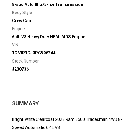
8-spd Auto 8hp75-lcv Transmission
Body Style
Crew Cab
Engine
6.4L V8 Heavy Duty HEMI MDS Engine
VIN
3C63R3CJ9PG596344
Stock Number
J230736
SUMMARY
Bright White Clearcoat 2023 Ram 3500 Tradesman 4WD 8-
Speed Automatic 6.4L V8