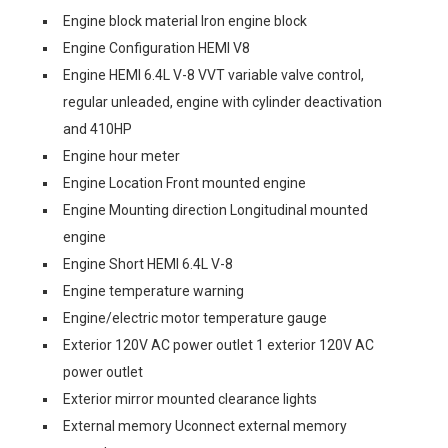
Engine block material Iron engine block
Engine Configuration HEMI V8
Engine HEMI 6.4L V-8 VVT variable valve control,
regular unleaded, engine with cylinder deactivation
and 410HP
Engine hour meter
Engine Location Front mounted engine
Engine Mounting direction Longitudinal mounted
engine
Engine Short HEMI 6.4L V-8
Engine temperature warning
Engine/electric motor temperature gauge
Exterior 120V AC power outlet 1 exterior 120V AC
power outlet
Exterior mirror mounted clearance lights
External memory Uconnect external memory