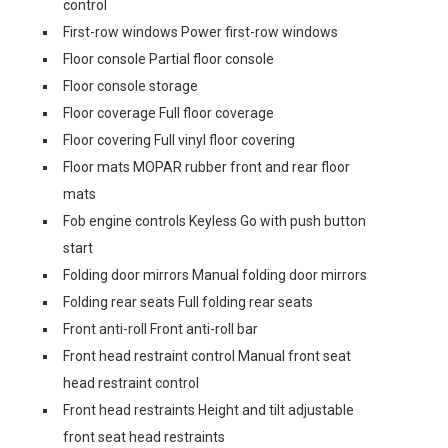
control
First-row windows Power first-row windows
Floor console Partial floor console
Floor console storage
Floor coverage Full floor coverage
Floor covering Full vinyl floor covering
Floor mats MOPAR rubber front and rear floor
mats
Fob engine controls Keyless Go with push button
start
Folding door mirrors Manual folding door mirrors
Folding rear seats Full folding rear seats
Front anti-roll Front anti-roll bar
Front head restraint control Manual front seat
head restraint control
Front head restraints Height and tilt adjustable
front seat head restraints