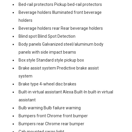
Bed-rail protectors Pickup bed-rail protectors
Beverage holders Illuminated front beverage
holders
Beverage holders rear Rear beverage holders
Blind spot Blind Spot Detection
Body panels Galvanized steel/aluminum body
panels with side impact beams
Box style Standard style pickup box
Brake assist system Predictive brake assist
system
Brake type 4-wheel disc brakes
Built-in virtual assistant Alexa Built-In built-in virtual
assistant
Bulb warning Bulb failure warning
Bumpers front Chrome front bumper
Bumpers rear Chrome rear bumper
Cab mounted cargo light