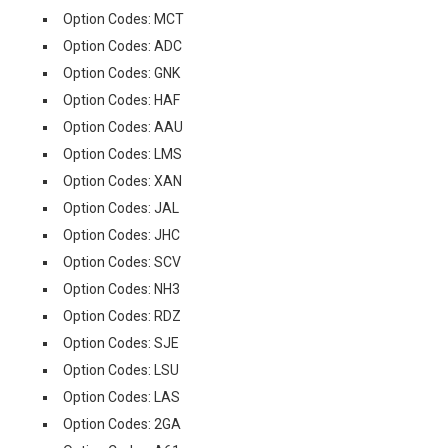
Option Codes: MCT
Option Codes: ADC
Option Codes: GNK
Option Codes: HAF
Option Codes: AAU
Option Codes: LMS
Option Codes: XAN
Option Codes: JAL
Option Codes: JHC
Option Codes: SCV
Option Codes: NH3
Option Codes: RDZ
Option Codes: SJE
Option Codes: LSU
Option Codes: LAS
Option Codes: 2GA