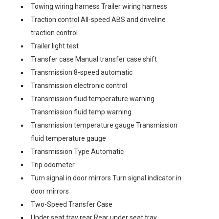
Towing wiring harness Trailer wiring harness
Traction control All-speed ABS and driveline
traction control
Trailer light test
Transfer case Manual transfer case shift
Transmission 8-speed automatic
Transmission electronic control
Transmission fluid temperature warning
Transmission fluid temp warning
Transmission temperature gauge Transmission
fluid temperature gauge
Transmission Type Automatic
Trip odometer
Turn signal in door mirrors Turn signal indicator in
door mirrors
Two-Speed Transfer Case
Under seat tray rear Rear under seat tray