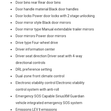
Door bins rear Rear door bins
Door handle material Black door handles
Door locks Power door locks with 2 stage unlocking
Door mirror style Black door mirrors
Door mirror type Manual extendable trailer mirrors
Door mirrors Power door mirrors
Drive type Four-wheel drive
Driver information center
Driver seat direction Driver seat with 4-way
directional controls
DRL preference setting
Dual-zone front climate control
Electronic stability control Electronic stability
control system with anti-roll
Emergency SOS Capable SiriusXM Guardian
vehicle integrated emergency SOS system
Emissions LEV II emissions