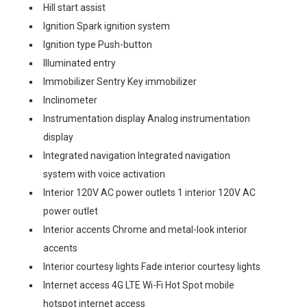
Hill start assist
Ignition Spark ignition system
Ignition type Push-button
Illuminated entry
Immobilizer Sentry Key immobilizer
Inclinometer
Instrumentation display Analog instrumentation
display
Integrated navigation Integrated navigation
system with voice activation
Interior 120V AC power outlets 1 interior 120V AC
power outlet
Interior accents Chrome and metal-look interior
accents
Interior courtesy lights Fade interior courtesy lights
Internet access 4G LTE Wi-Fi Hot Spot mobile
hotspot internet access