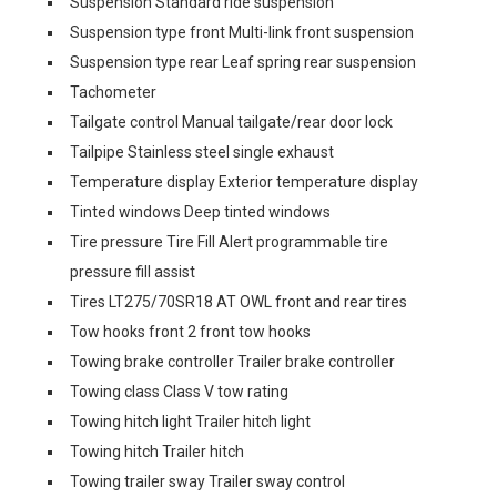
Suspension Standard ride suspension
Suspension type front Multi-link front suspension
Suspension type rear Leaf spring rear suspension
Tachometer
Tailgate control Manual tailgate/rear door lock
Tailpipe Stainless steel single exhaust
Temperature display Exterior temperature display
Tinted windows Deep tinted windows
Tire pressure Tire Fill Alert programmable tire
pressure fill assist
Tires LT275/70SR18 AT OWL front and rear tires
Tow hooks front 2 front tow hooks
Towing brake controller Trailer brake controller
Towing class Class V tow rating
Towing hitch light Trailer hitch light
Towing hitch Trailer hitch
Towing trailer sway Trailer sway control