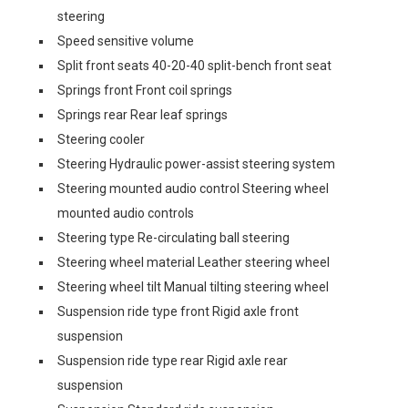
steering
Speed sensitive volume
Split front seats 40-20-40 split-bench front seat
Springs front Front coil springs
Springs rear Rear leaf springs
Steering cooler
Steering Hydraulic power-assist steering system
Steering mounted audio control Steering wheel
mounted audio controls
Steering type Re-circulating ball steering
Steering wheel material Leather steering wheel
Steering wheel tilt Manual tilting steering wheel
Suspension ride type front Rigid axle front
suspension
Suspension ride type rear Rigid axle rear
suspension