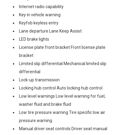
Internet radio capability
Key in vehicle warning
Keyfob keyless entry
Lane departure Lane Keep Assist
LED brake lights
License plate front bracket Front license plate
bracket
Limited slip differential Mechanical limited slip
differential
Lock-up transmission
Locking hub control Auto locking hub control
Low level warnings Low level warning for fuel,
washer fluid and brake fluid
Low tire pressure warning Tire specific low air
pressure warning
Manual driver seat controls Driver seat manual