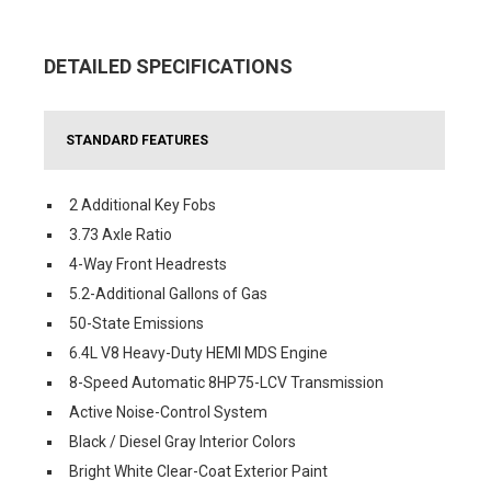
DETAILED SPECIFICATIONS
STANDARD FEATURES
2 Additional Key Fobs
3.73 Axle Ratio
4-Way Front Headrests
5.2-Additional Gallons of Gas
50-State Emissions
6.4L V8 Heavy-Duty HEMI MDS Engine
8-Speed Automatic 8HP75-LCV Transmission
Active Noise-Control System
Black / Diesel Gray Interior Colors
Bright White Clear-Coat Exterior Paint