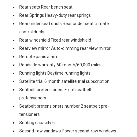
Rear seats Rear bench seat
Rear Springs Heavy-duty rear springs
Rear under seat ducts Rear under seat climate
control ducts
Rear windshield Fixed rear windshield
Rearview mirror Auto-dimming rear view mirror
Remote panic alarm
Roadside warranty 60 month/60,000 miles
Running lights Daytime running lights
Satellite trial 6 month satellite trial subscription
Seatbelt pretensioners Front seatbelt
pretensioners
Seatbelt pretensioners number 2 seatbelt pre-
tensioners
Seating capacity 6
Second-row windows Power second-row windows