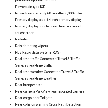
perimeter approach lighting
Powertrain type ICE
Powertrain warranty 60 month/60,000 miles
Primary display size 8.4 inch primary display
Primary display touchscreen Primary monitor
touchscreen
Radiator
Rain detecting wipers
RDS Radio data system (RDS)
Real time traffic Connected Travel & Traffic
Services real-time traffic
Real time weather Connected Travel & Traffic
Services real-time weather
Rear bumper step
Rear camera ParkView rear mounted camera
Rear cargo door Tailgate
Rear collision warning Cross Path Detection