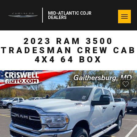
MID-ATLANTIC CDJR
Togg
DEALERS
navig
2023 RAM 3500
TRADESMAN CREW CAB
4X4 64 BOX