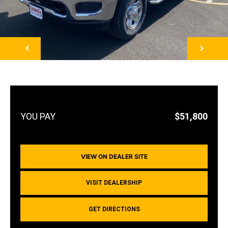
NEXT
$51,800
VIEW ON DEALER SITE
VISIT DEALERSHIP
GET DIRECTIONS