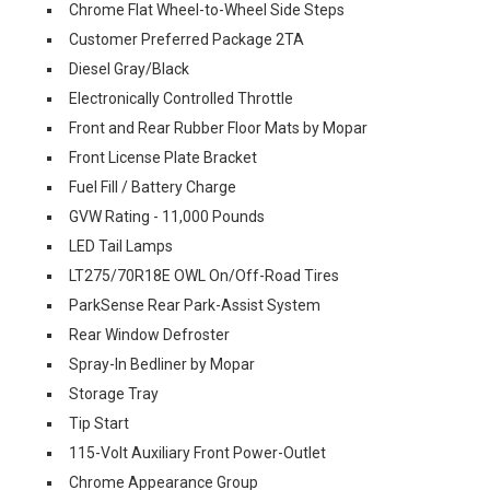
Chrome Flat Wheel-to-Wheel Side Steps
Customer Preferred Package 2TA
Diesel Gray/Black
Electronically Controlled Throttle
Front and Rear Rubber Floor Mats by Mopar
Front License Plate Bracket
Fuel Fill / Battery Charge
GVW Rating - 11,000 Pounds
LED Tail Lamps
LT275/70R18E OWL On/Off-Road Tires
ParkSense Rear Park-Assist System
Rear Window Defroster
Spray-In Bedliner by Mopar
Storage Tray
Tip Start
115-Volt Auxiliary Front Power-Outlet
Chrome Appearance Group