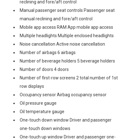
reclining and fore/aft control
Manual passenger seat controls Passenger seat
manual reclining and fore/aft control
Mobile app access RAM App mobile app access
Multiple headlights Multiple enclosed headlights
Noise cancellation Active noise cancellation
Number of airbags 6 airbags
Number of beverage holders 5 beverage holders
Number of doors 4 doors
Number of first-row screens 2 total number of 1st
row displays
Occupancy sensor Airbag occupancy sensor
Oil pressure gauge
Oil temperature gauge
One-touch down window Driver and passenger
one-touch down windows
One-touch up window Driver and passenger one-