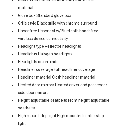
Gearshifter material Urethane gear shifter
material
Glove box Standard glove box
Grille style Black grille with chrome surround
Handsfree Uconnect w/Bluetooth handsfree
wireless device connectivity
Headlight type Reflector headlights
Headlights Halogen headlights
Headlights on reminder
Headliner coverage Full headliner coverage
Headliner material Cloth headliner material
Heated door mirrors Heated driver and passenger
side door mirrors
Height adjustable seatbelts Front height adjustable
seatbelts
High mount stop light High mounted center stop
light