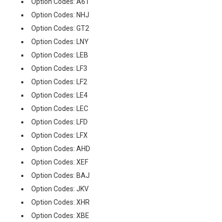
Option Codes: A61
Option Codes: NHJ
Option Codes: GT2
Option Codes: LNY
Option Codes: LEB
Option Codes: LF3
Option Codes: LF2
Option Codes: LE4
Option Codes: LEC
Option Codes: LFD
Option Codes: LFX
Option Codes: AHD
Option Codes: XEF
Option Codes: BAJ
Option Codes: JKV
Option Codes: XHR
Option Codes: XBE