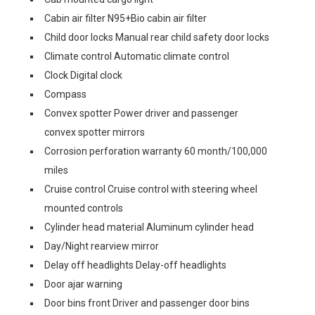
Cabin air filter N95+Bio cabin air filter
Child door locks Manual rear child safety door locks
Climate control Automatic climate control
Clock Digital clock
Compass
Convex spotter Power driver and passenger
convex spotter mirrors
Corrosion perforation warranty 60 month/100,000
miles
Cruise control Cruise control with steering wheel
mounted controls
Cylinder head material Aluminum cylinder head
Day/Night rearview mirror
Delay off headlights Delay-off headlights
Door ajar warning
Door bins front Driver and passenger door bins