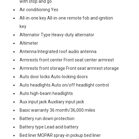
with stop and go
Air conditioning Yes
All-in-one key All-in-one remote fob and ignition
key
Alternator Type Heavy-duty alternator
Altimeter
Antenna Integrated roof audio antenna
Armrests front center Front seat center armrest
Armrests front storage Front seat armrest storage
Auto door locks Auto-locking doors
Auto headlights Auto on/off headlight control
Auto high-beam headlights
Aux input jack Auxiliary input jack
Basic warranty 36 month/36,000 miles
Battery run down protection
Battery type Lead acid battery
Bed liner MOPAR spray-in pickup bed liner