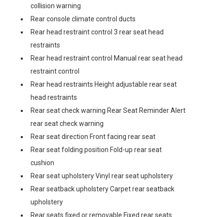
collision warning
Rear console climate control ducts
Rear head restraint control 3 rear seat head
restraints
Rear head restraint control Manual rear seat head
restraint control
Rear head restraints Height adjustable rear seat
head restraints
Rear seat check warning Rear Seat Reminder Alert
rear seat check warning
Rear seat direction Front facing rear seat
Rear seat folding position Fold-up rear seat
cushion
Rear seat upholstery Vinyl rear seat upholstery
Rear seatback upholstery Carpet rear seatback
upholstery
Rear seats fixed or removable Fixed rear seats