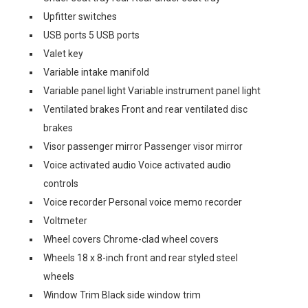
Upfitter switches
USB ports 5 USB ports
Valet key
Variable intake manifold
Variable panel light Variable instrument panel light
Ventilated brakes Front and rear ventilated disc
brakes
Visor passenger mirror Passenger visor mirror
Voice activated audio Voice activated audio
controls
Voice recorder Personal voice memo recorder
Voltmeter
Wheel covers Chrome-clad wheel covers
Wheels 18 x 8-inch front and rear styled steel
wheels
Window Trim Black side window trim