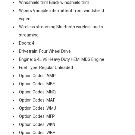
Windshield trim Black windshield trim
Wipers Variable intermittent front windshield
wipers
Wireless streaming Bluetooth wireless audio
streaming
Doors: 4
Drivetrain: Four Wheel Drive
Engine: 6.4L V8 Heavy Duty HEMI MDS Engine
Fuel Type: Regular Unleaded
Option Codes: AMP
Option Codes: MBF
Option Codes: MNQ
Option Codes: MAF
Option Codes: WMJ
Option Codes: MFP
Option Codes: WKN
Option Codes: WBH