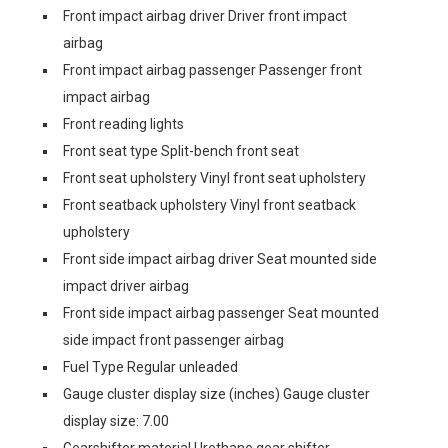
Front impact airbag driver Driver front impact
airbag
Front impact airbag passenger Passenger front
impact airbag
Front reading lights
Front seat type Split-bench front seat
Front seat upholstery Vinyl front seat upholstery
Front seatback upholstery Vinyl front seatback
upholstery
Front side impact airbag driver Seat mounted side
impact driver airbag
Front side impact airbag passenger Seat mounted
side impact front passenger airbag
Fuel Type Regular unleaded
Gauge cluster display size (inches) Gauge cluster
display size: 7.00