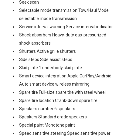
Seek scan
Selectable mode transmission Tow/Haul Mode
selectable mode transmission
Service interval warning Service interval indicator
Shock absorbers Heavy-duty gas-pressurized
shock absorbers
Shutters Active grille shutters
Side steps Side assist steps
Skid plate 1 underbody skid plate
Smart device integration Apple CarPlay/Android
Auto smart device wireless mirroring
Spare tire Full-size spare tire with steel wheel
Spare tire location Crank-down spare tire
Speakers number 6 speakers
Speakers Standard grade speakers
Special paint Monotone paint
Speed sensitive steering Speed sensitive power