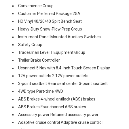
Convenience Group
Customer Preferred Package 2GA
HD Vinyl 40/20/40 Split Bench Seat
Heavy-Duty Snow-Plow Prep Group
Instrument Panel Mounted Auxiliary Switches
Safety Group
Tradesman Level 1 Equipment Group
Trailer Brake Controller
Uconnect 5 Nav with 8.4-Inch Touch Screen Display
12V power outlets 2 12V power outlets
3-point seatbelt Rear seat center 3-point seatbelt
4WD type Part-time 4WD
ABS Brakes 4-wheel antilock (ABS) brakes
ABS Brakes Four channel ABS brakes
Accessory power Retained accessory power
Adaptive cruise control Adaptive cruise control