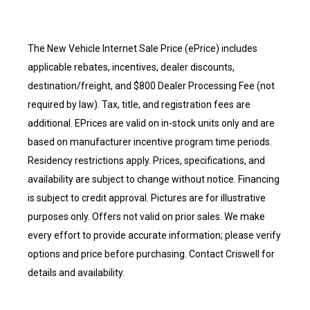
The New Vehicle Internet Sale Price (ePrice) includes
applicable rebates, incentives, dealer discounts,
destination/freight, and $800 Dealer Processing Fee (not
required by law). Tax, title, and registration fees are
additional. EPrices are valid on in-stock units only and are
based on manufacturer incentive program time periods.
Residency restrictions apply. Prices, specifications, and
availability are subject to change without notice. Financing
is subject to credit approval. Pictures are for illustrative
purposes only. Offers not valid on prior sales. We make
every effort to provide accurate information; please verify
options and price before purchasing. Contact Criswell for
details and availability.