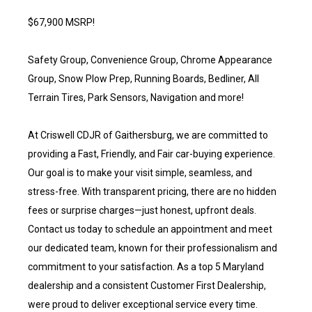
$67,900 MSRP!
Safety Group, Convenience Group, Chrome Appearance
Group, Snow Plow Prep, Running Boards, Bedliner, All
Terrain Tires, Park Sensors, Navigation and more!
At Criswell CDJR of Gaithersburg, we are committed to
providing a Fast, Friendly, and Fair car-buying experience.
Our goal is to make your visit simple, seamless, and
stress-free. With transparent pricing, there are no hidden
fees or surprise charges—just honest, upfront deals.
Contact us today to schedule an appointment and meet
our dedicated team, known for their professionalism and
commitment to your satisfaction. As a top 5 Maryland
dealership and a consistent Customer First Dealership,
were proud to deliver exceptional service every time.