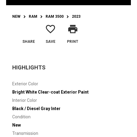
NEW
RAM
RAM 3500
2023
favorite_border
print
SHARE
SAVE
PRINT
HIGHLIGHTS
Exterior Color
Bright White Clear-coat Exterior Paint
Interior Color
Black / Diesel Gray Inter
Condition
New
Transmission