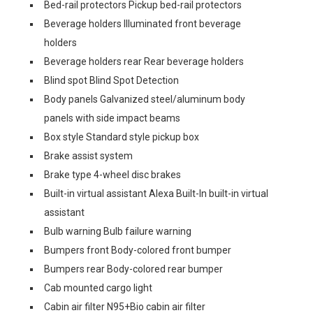
Bed-rail protectors Pickup bed-rail protectors
Beverage holders Illuminated front beverage
holders
Beverage holders rear Rear beverage holders
Blind spot Blind Spot Detection
Body panels Galvanized steel/aluminum body
panels with side impact beams
Box style Standard style pickup box
Brake assist system
Brake type 4-wheel disc brakes
Built-in virtual assistant Alexa Built-In built-in virtual
assistant
Bulb warning Bulb failure warning
Bumpers front Body-colored front bumper
Bumpers rear Body-colored rear bumper
Cab mounted cargo light
Cabin air filter N95+Bio cabin air filter