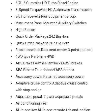
6.7L I6 Cummins HO Turbo Diesel Engine
8-Speed TorqueFlite HD Automatic Transmission
Big Horn Level 2 Plus Equipment Group
Instrument Panel Mounted Auxiliary Switches
Night Edition
Quick Order Package 24Z Big Horn
Quick Order Package 2UZ Big Horn
3-point seatbelt Rear seat center 3-point seatbelt
4WD type Part-time 4WD
ABS Brakes 4-wheel antilock (ABS) brakes
ABS Brakes Four channel ABS brakes
Accessory power Retained accessory power
Adaptive cruise control Adaptive cruise control
with stop and go
Adjustable pedals Power adjustable pedals
Air conditioning Yes
All-in-one key All-in-one remote fob and ignition