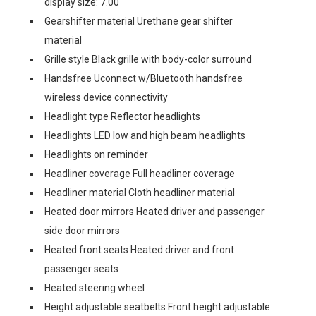
display size: 7.00
Gearshifter material Urethane gear shifter
material
Grille style Black grille with body-color surround
Handsfree Uconnect w/Bluetooth handsfree
wireless device connectivity
Headlight type Reflector headlights
Headlights LED low and high beam headlights
Headlights on reminder
Headliner coverage Full headliner coverage
Headliner material Cloth headliner material
Heated door mirrors Heated driver and passenger
side door mirrors
Heated front seats Heated driver and front
passenger seats
Heated steering wheel
Height adjustable seatbelts Front height adjustable