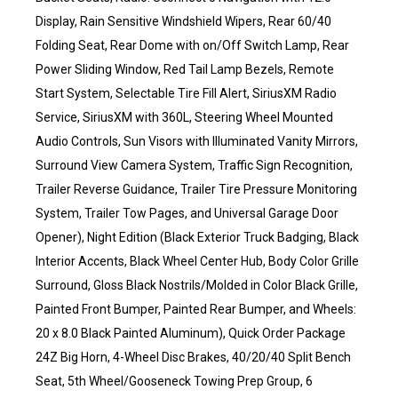
Display, Rain Sensitive Windshield Wipers, Rear 60/40
Folding Seat, Rear Dome with on/Off Switch Lamp, Rear
Power Sliding Window, Red Tail Lamp Bezels, Remote
Start System, Selectable Tire Fill Alert, SiriusXM Radio
Service, SiriusXM with 360L, Steering Wheel Mounted
Audio Controls, Sun Visors with Illuminated Vanity Mirrors,
Surround View Camera System, Traffic Sign Recognition,
Trailer Reverse Guidance, Trailer Tire Pressure Monitoring
System, Trailer Tow Pages, and Universal Garage Door
Opener), Night Edition (Black Exterior Truck Badging, Black
Interior Accents, Black Wheel Center Hub, Body Color Grille
Surround, Gloss Black Nostrils/Molded in Color Black Grille,
Painted Front Bumper, Painted Rear Bumper, and Wheels:
20 x 8.0 Black Painted Aluminum), Quick Order Package
24Z Big Horn, 4-Wheel Disc Brakes, 40/20/40 Split Bench
Seat, 5th Wheel/Gooseneck Towing Prep Group, 6