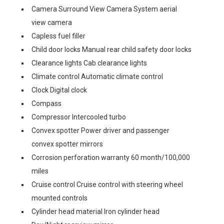
Camera Surround View Camera System aerial
view camera
Capless fuel filler
Child door locks Manual rear child safety door locks
Clearance lights Cab clearance lights
Climate control Automatic climate control
Clock Digital clock
Compass
Compressor Intercooled turbo
Convex spotter Power driver and passenger
convex spotter mirrors
Corrosion perforation warranty 60 month/100,000
miles
Cruise control Cruise control with steering wheel
mounted controls
Cylinder head material Iron cylinder head