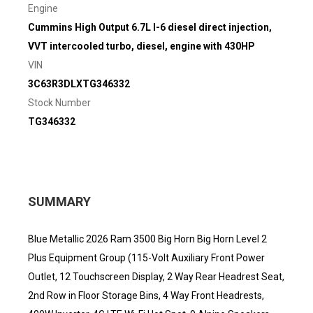
Engine
Cummins High Output 6.7L I-6 diesel direct injection,
VVT intercooled turbo, diesel, engine with 430HP
VIN
3C63R3DLXTG346332
Stock Number
TG346332
SUMMARY
Blue Metallic 2026 Ram 3500 Big Horn Big Horn Level 2
Plus Equipment Group (115-Volt Auxiliary Front Power
Outlet, 12 Touchscreen Display, 2 Way Rear Headrest Seat,
2nd Row in Floor Storage Bins, 4 Way Front Headrests,