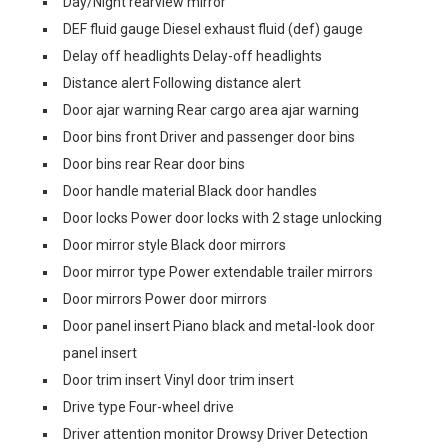
Day/Night rearview mirror
DEF fluid gauge Diesel exhaust fluid (def) gauge
Delay off headlights Delay-off headlights
Distance alert Following distance alert
Door ajar warning Rear cargo area ajar warning
Door bins front Driver and passenger door bins
Door bins rear Rear door bins
Door handle material Black door handles
Door locks Power door locks with 2 stage unlocking
Door mirror style Black door mirrors
Door mirror type Power extendable trailer mirrors
Door mirrors Power door mirrors
Door panel insert Piano black and metal-look door
panel insert
Door trim insert Vinyl door trim insert
Drive type Four-wheel drive
Driver attention monitor Drowsy Driver Detection