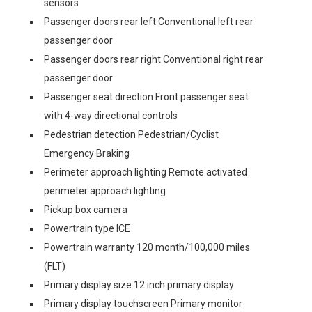
sensors
Passenger doors rear left Conventional left rear
passenger door
Passenger doors rear right Conventional right rear
passenger door
Passenger seat direction Front passenger seat
with 4-way directional controls
Pedestrian detection Pedestrian/Cyclist
Emergency Braking
Perimeter approach lighting Remote activated
perimeter approach lighting
Pickup box camera
Powertrain type ICE
Powertrain warranty 120 month/100,000 miles
(FLT)
Primary display size 12 inch primary display
Primary display touchscreen Primary monitor