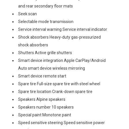
and rear secondary floor mats
Seek scan
Selectable mode transmission
Service interval warning Service interval indicator
Shock absorbers Heavy-duty gas-pressurized
shock absorbers
Shutters Active grille shutters
Smart device integration Apple CarPlay/Android
Auto smart device wireless mirroring
Smart device remote start
Spare tire Full-size spare tire with steel wheel
Spare tire location Crank-down spare tire
Speakers Alpine speakers
Speakers number 10 speakers
Special paint Monotone paint
Speed sensitive steering Speed sensitive power