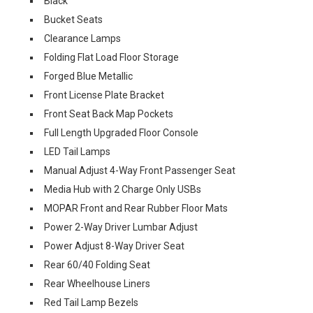
Black
Bucket Seats
Clearance Lamps
Folding Flat Load Floor Storage
Forged Blue Metallic
Front License Plate Bracket
Front Seat Back Map Pockets
Full Length Upgraded Floor Console
LED Tail Lamps
Manual Adjust 4-Way Front Passenger Seat
Media Hub with 2 Charge Only USBs
MOPAR Front and Rear Rubber Floor Mats
Power 2-Way Driver Lumbar Adjust
Power Adjust 8-Way Driver Seat
Rear 60/40 Folding Seat
Rear Wheelhouse Liners
Red Tail Lamp Bezels