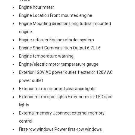
Engine hour meter
Engine Location Front mounted engine
Engine Mounting direction Longitudinal mounted
engine
Engine retarder Engine retarder system
Engine Short Cummins High Output 6.7L I-6
Engine temperature warning
Engine/electric motor temperature gauge
Exterior 120V AC power outlet 1 exterior 120V AC
power outlet
Exterior mirror mounted clearance lights
Exterior mirror spot lights Exterior mirror LED spot
lights
External memory Uconnect external memory
control
First-row windows Power first-row windows