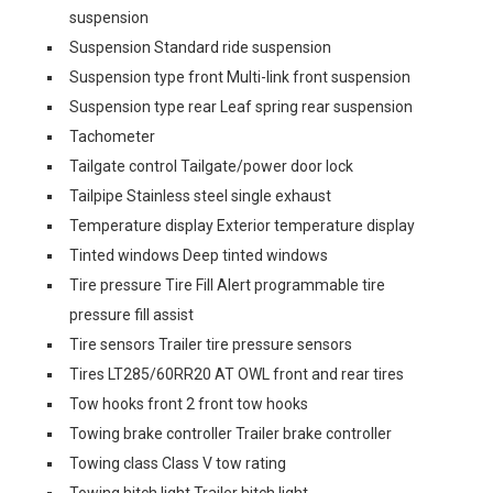
suspension
Suspension Standard ride suspension
Suspension type front Multi-link front suspension
Suspension type rear Leaf spring rear suspension
Tachometer
Tailgate control Tailgate/power door lock
Tailpipe Stainless steel single exhaust
Temperature display Exterior temperature display
Tinted windows Deep tinted windows
Tire pressure Tire Fill Alert programmable tire
pressure fill assist
Tire sensors Trailer tire pressure sensors
Tires LT285/60RR20 AT OWL front and rear tires
Tow hooks front 2 front tow hooks
Towing brake controller Trailer brake controller
Towing class Class V tow rating