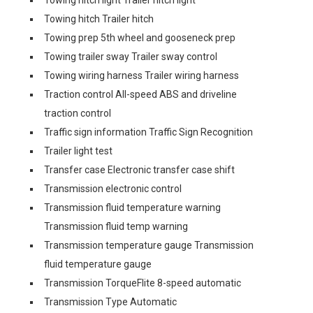
Towing hitch light Trailer hitch light
Towing hitch Trailer hitch
Towing prep 5th wheel and gooseneck prep
Towing trailer sway Trailer sway control
Towing wiring harness Trailer wiring harness
Traction control All-speed ABS and driveline
traction control
Traffic sign information Traffic Sign Recognition
Trailer light test
Transfer case Electronic transfer case shift
Transmission electronic control
Transmission fluid temperature warning
Transmission fluid temp warning
Transmission temperature gauge Transmission
fluid temperature gauge
Transmission TorqueFlite 8-speed automatic
Transmission Type Automatic