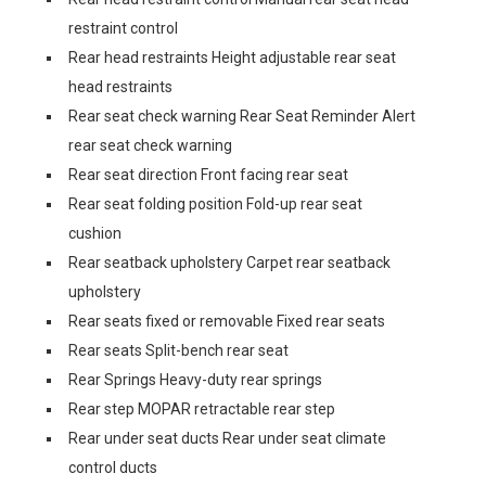
restraint control
Rear head restraints Height adjustable rear seat
head restraints
Rear seat check warning Rear Seat Reminder Alert
rear seat check warning
Rear seat direction Front facing rear seat
Rear seat folding position Fold-up rear seat
cushion
Rear seatback upholstery Carpet rear seatback
upholstery
Rear seats fixed or removable Fixed rear seats
Rear seats Split-bench rear seat
Rear Springs Heavy-duty rear springs
Rear step MOPAR retractable rear step
Rear under seat ducts Rear under seat climate
control ducts