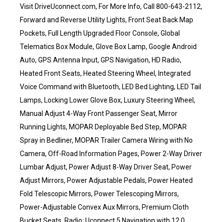
Visit DriveUconnect.com, For More Info, Call 800-643-2112,
Forward and Reverse Utility Lights, Front Seat Back Map
Pockets, Full Length Upgraded Floor Console, Global
Telematics Box Module, Glove Box Lamp, Google Android
Auto, GPS Antenna Input, GPS Navigation, HD Radio,
Heated Front Seats, Heated Steering Wheel, Integrated
Voice Command with Bluetooth, LED Bed Lighting, LED Tail
Lamps, Locking Lower Glove Box, Luxury Steering Wheel,
Manual Adjust 4-Way Front Passenger Seat, Mirror
Running Lights, MOPAR Deployable Bed Step, MOPAR
Spray in Bedliner, MOPAR Trailer Camera Wiring with No
Camera, Off-Road Information Pages, Power 2-Way Driver
Lumbar Adjust, Power Adjust 8-Way Driver Seat, Power
Adjust Mirrors, Power Adjustable Pedals, Power Heated
Fold Telescopic Mirrors, Power Telescoping Mirrors,
Power-Adjustable Convex Aux Mirrors, Premium Cloth
Bucket Seats, Radio: Uconnect 5 Navigation with 12.0