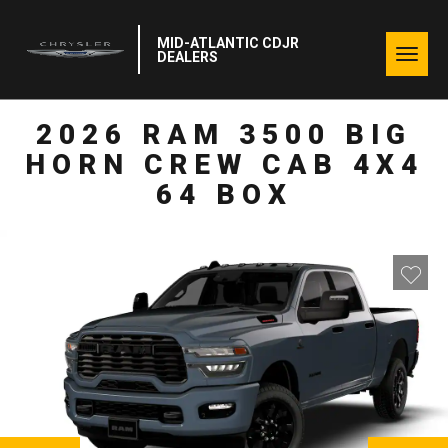
MID-ATLANTIC CDJR
Togg
DEALERS
navig
2026 RAM 3500 BIG
HORN CREW CAB 4X4
64 BOX
NEXT