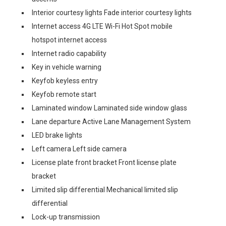
Interior courtesy lights Fade interior courtesy lights
Internet access 4G LTE Wi-Fi Hot Spot mobile
hotspot internet access
Internet radio capability
Key in vehicle warning
Keyfob keyless entry
Keyfob remote start
Laminated window Laminated side window glass
Lane departure Active Lane Management System
LED brake lights
Left camera Left side camera
License plate front bracket Front license plate
bracket
Limited slip differential Mechanical limited slip
differential
Lock-up transmission