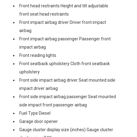
Front head restraints Height and tilt adjustable
front seat head restraints
Front impact airbag driver Driver front impact
airbag
Front impact airbag passenger Passenger front
impact airbag
Front reading lights
Front seatback upholstery Cloth front seatback
upholstery
Front side impact airbag driver Seat mounted side
impact driver airbag
Front side impact airbag passenger Seat mounted
side impact front passenger airbag
Fuel Type Diesel
Garage door opener
Gauge cluster display size (inches) Gauge cluster