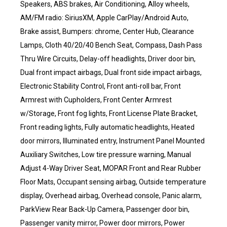
Speakers, ABS brakes, Air Conditioning, Alloy wheels,
AM/FM radio: SiriusXM, Apple CarPlay/Android Auto,
Brake assist, Bumpers: chrome, Center Hub, Clearance
Lamps, Cloth 40/20/40 Bench Seat, Compass, Dash Pass
Thru Wire Circuits, Delay-off headlights, Driver door bin,
Dual front impact airbags, Dual front side impact airbags,
Electronic Stability Control, Front anti-roll bar, Front
Armrest with Cupholders, Front Center Armrest
w/Storage, Front fog lights, Front License Plate Bracket,
Front reading lights, Fully automatic headlights, Heated
door mirrors, Illuminated entry, Instrument Panel Mounted
Auxiliary Switches, Low tire pressure warning, Manual
Adjust 4-Way Driver Seat, MOPAR Front and Rear Rubber
Floor Mats, Occupant sensing airbag, Outside temperature
display, Overhead airbag, Overhead console, Panic alarm,
ParkView Rear Back-Up Camera, Passenger door bin,
Passenger vanity mirror, Power door mirrors, Power