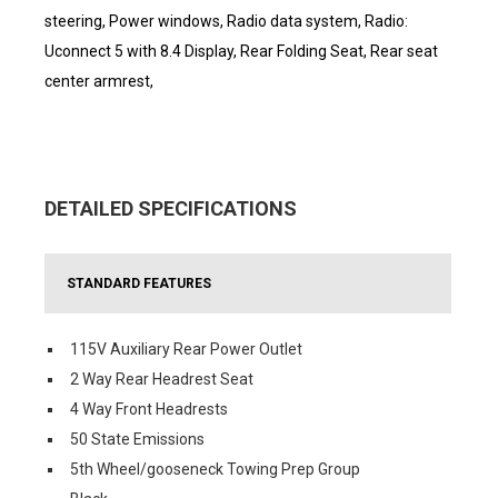
steering, Power windows, Radio data system, Radio:
Uconnect 5 with 8.4 Display, Rear Folding Seat, Rear seat
center armrest,
DETAILED SPECIFICATIONS
STANDARD FEATURES
115V Auxiliary Rear Power Outlet
2 Way Rear Headrest Seat
4 Way Front Headrests
50 State Emissions
5th Wheel/gooseneck Towing Prep Group