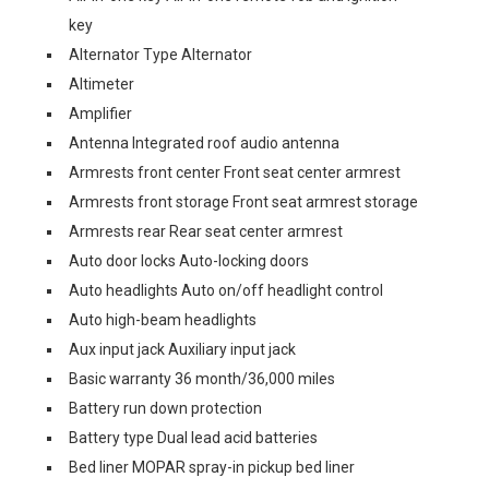
key
Alternator Type Alternator
Altimeter
Amplifier
Antenna Integrated roof audio antenna
Armrests front center Front seat center armrest
Armrests front storage Front seat armrest storage
Armrests rear Rear seat center armrest
Auto door locks Auto-locking doors
Auto headlights Auto on/off headlight control
Auto high-beam headlights
Aux input jack Auxiliary input jack
Basic warranty 36 month/36,000 miles
Battery run down protection
Battery type Dual lead acid batteries
Bed liner MOPAR spray-in pickup bed liner