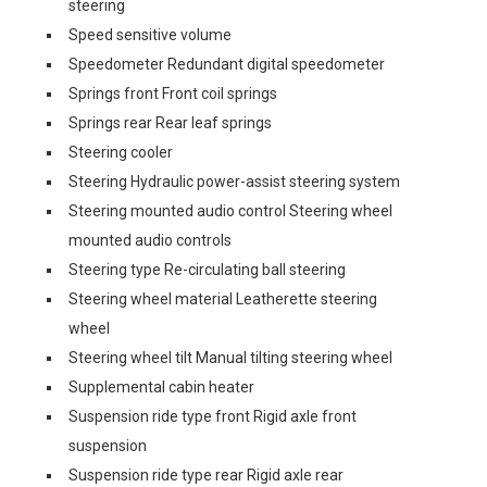
steering
Speed sensitive volume
Speedometer Redundant digital speedometer
Springs front Front coil springs
Springs rear Rear leaf springs
Steering cooler
Steering Hydraulic power-assist steering system
Steering mounted audio control Steering wheel
mounted audio controls
Steering type Re-circulating ball steering
Steering wheel material Leatherette steering
wheel
Steering wheel tilt Manual tilting steering wheel
Supplemental cabin heater
Suspension ride type front Rigid axle front
suspension
Suspension ride type rear Rigid axle rear