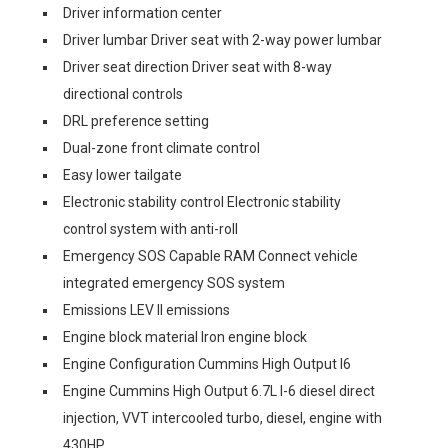
Driver information center
Driver lumbar Driver seat with 2-way power lumbar
Driver seat direction Driver seat with 8-way
directional controls
DRL preference setting
Dual-zone front climate control
Easy lower tailgate
Electronic stability control Electronic stability
control system with anti-roll
Emergency SOS Capable RAM Connect vehicle
integrated emergency SOS system
Emissions LEV II emissions
Engine block material Iron engine block
Engine Configuration Cummins High Output I6
Engine Cummins High Output 6.7L I-6 diesel direct
injection, VVT intercooled turbo, diesel, engine with
430HP