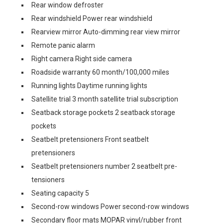
Rear window defroster
Rear windshield Power rear windshield
Rearview mirror Auto-dimming rear view mirror
Remote panic alarm
Right camera Right side camera
Roadside warranty 60 month/100,000 miles
Running lights Daytime running lights
Satellite trial 3 month satellite trial subscription
Seatback storage pockets 2 seatback storage
pockets
Seatbelt pretensioners Front seatbelt
pretensioners
Seatbelt pretensioners number 2 seatbelt pre-
tensioners
Seating capacity 5
Second-row windows Power second-row windows
Secondary floor mats MOPAR vinyl/rubber front