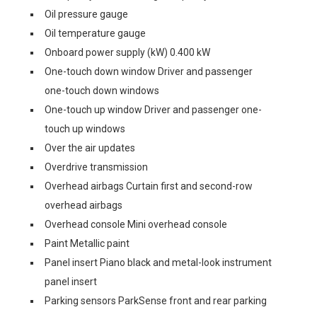
Oil pressure gauge
Oil temperature gauge
Onboard power supply (kW) 0.400 kW
One-touch down window Driver and passenger
one-touch down windows
One-touch up window Driver and passenger one-
touch up windows
Over the air updates
Overdrive transmission
Overhead airbags Curtain first and second-row
overhead airbags
Overhead console Mini overhead console
Paint Metallic paint
Panel insert Piano black and metal-look instrument
panel insert
Parking sensors ParkSense front and rear parking