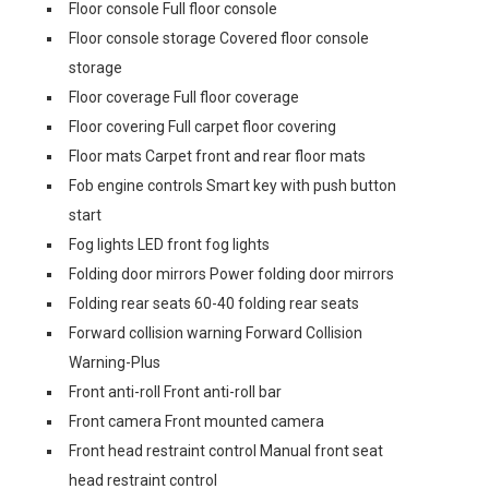
Floor console Full floor console
Floor console storage Covered floor console
storage
Floor coverage Full floor coverage
Floor covering Full carpet floor covering
Floor mats Carpet front and rear floor mats
Fob engine controls Smart key with push button
start
Fog lights LED front fog lights
Folding door mirrors Power folding door mirrors
Folding rear seats 60-40 folding rear seats
Forward collision warning Forward Collision
Warning-Plus
Front anti-roll Front anti-roll bar
Front camera Front mounted camera
Front head restraint control Manual front seat
head restraint control