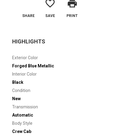
favorite_border
print
SHARE
SAVE
PRINT
HIGHLIGHTS
Exterior Color
Forged Blue Metallic
Interior Color
Black
Condition
New
Transmission
Automatic
Body Style
Crew Cab