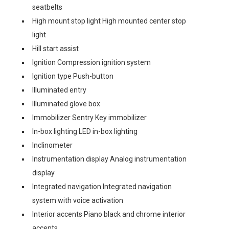
seatbelts
High mount stop light High mounted center stop
light
Hill start assist
Ignition Compression ignition system
Ignition type Push-button
Illuminated entry
Illuminated glove box
Immobilizer Sentry Key immobilizer
In-box lighting LED in-box lighting
Inclinometer
Instrumentation display Analog instrumentation
display
Integrated navigation Integrated navigation
system with voice activation
Interior accents Piano black and chrome interior
accents