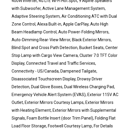
400W Inverter, 4G LTE Wi-Fi Hot Spot, 9 Alpine Speakers
with Subwoofer, Active Lane Management System,
Adaptive Steering System, Air Conditioning ATC with Dual
Zone Control, Alexa Built-in, Apple CarPlay, Auto High
Beam Headlamp Control, Auto Power-Folding Mirrors,
Auto-Dimming Rear-View Mirror, Black Exterior Mirrors,
Blind Spot and Cross Path Detection, Bucket Seats, Center
Stop Lamp with Cargo View Camera, Cluster 7.0 TFT Color
Display, Connected Travel and Traffic Services,
Connectivity - US/Canada, Dampened Tailgate,
Disassociated Touchscreen Display, Drowsy Driver
Detection, Dual Glove Boxes, Dual Wireless Charging Pad,
Emergency Vehicle Alert System (EVAS), Exterior 115V AC
Outlet, Exterior Mirrors Courtesy Lamps, Exterior Mirrors
with Heating Element, Exterior Mirrors with Supplemental
Signals, Foam Bottle Insert (door Trim Panel), Folding Flat
Load Floor Storage, Footwell Courtesy Lamp, For Details