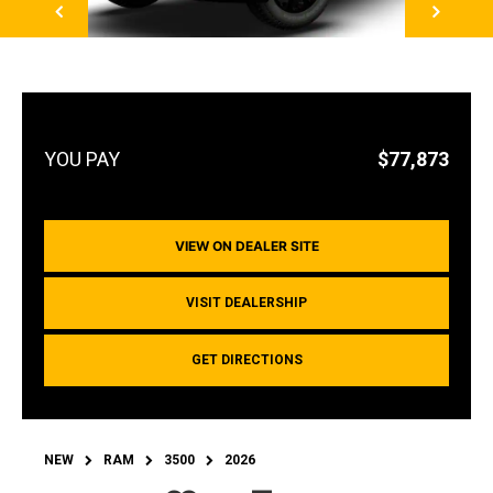
$77,873
VIEW ON DEALER SITE
VISIT DEALERSHIP
GET DIRECTIONS
NEW
RAM
3500
2026