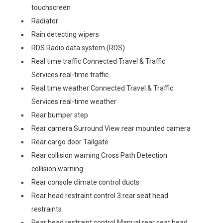
touchscreen
Radiator
Rain detecting wipers
RDS Radio data system (RDS)
Real time traffic Connected Travel & Traffic
Services real-time traffic
Real time weather Connected Travel & Traffic
Services real-time weather
Rear bumper step
Rear camera Surround View rear mounted camera
Rear cargo door Tailgate
Rear collision warning Cross Path Detection
collision warning
Rear console climate control ducts
Rear head restraint control 3 rear seat head
restraints
Rear head restraint control Manual rear seat head