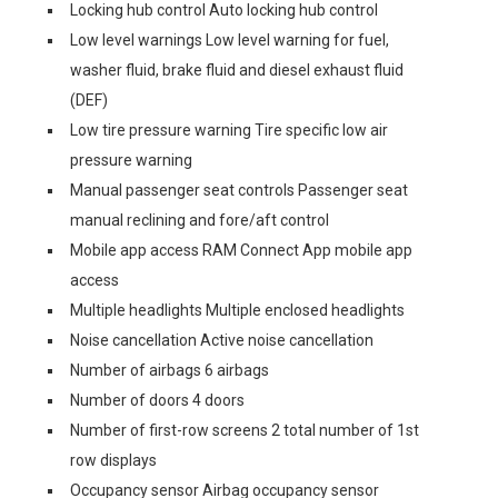
Locking hub control Auto locking hub control
Low level warnings Low level warning for fuel,
washer fluid, brake fluid and diesel exhaust fluid
(DEF)
Low tire pressure warning Tire specific low air
pressure warning
Manual passenger seat controls Passenger seat
manual reclining and fore/aft control
Mobile app access RAM Connect App mobile app
access
Multiple headlights Multiple enclosed headlights
Noise cancellation Active noise cancellation
Number of airbags 6 airbags
Number of doors 4 doors
Number of first-row screens 2 total number of 1st
row displays
Occupancy sensor Airbag occupancy sensor