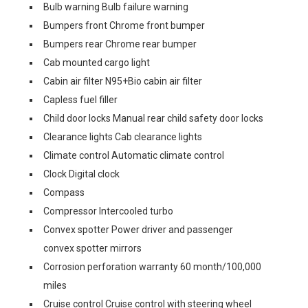
Bulb warning Bulb failure warning
Bumpers front Chrome front bumper
Bumpers rear Chrome rear bumper
Cab mounted cargo light
Cabin air filter N95+Bio cabin air filter
Capless fuel filler
Child door locks Manual rear child safety door locks
Clearance lights Cab clearance lights
Climate control Automatic climate control
Clock Digital clock
Compass
Compressor Intercooled turbo
Convex spotter Power driver and passenger
convex spotter mirrors
Corrosion perforation warranty 60 month/100,000
miles
Cruise control Cruise control with steering wheel