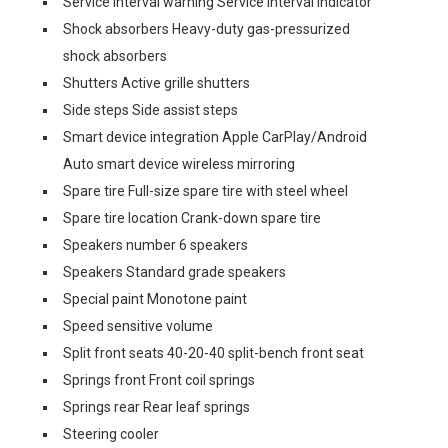
Service interval warning Service interval indicator
Shock absorbers Heavy-duty gas-pressurized
shock absorbers
Shutters Active grille shutters
Side steps Side assist steps
Smart device integration Apple CarPlay/Android
Auto smart device wireless mirroring
Spare tire Full-size spare tire with steel wheel
Spare tire location Crank-down spare tire
Speakers number 6 speakers
Speakers Standard grade speakers
Special paint Monotone paint
Speed sensitive volume
Split front seats 40-20-40 split-bench front seat
Springs front Front coil springs
Springs rear Rear leaf springs
Steering cooler