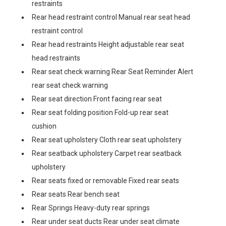
restraints
Rear head restraint control Manual rear seat head
restraint control
Rear head restraints Height adjustable rear seat
head restraints
Rear seat check warning Rear Seat Reminder Alert
rear seat check warning
Rear seat direction Front facing rear seat
Rear seat folding position Fold-up rear seat
cushion
Rear seat upholstery Cloth rear seat upholstery
Rear seatback upholstery Carpet rear seatback
upholstery
Rear seats fixed or removable Fixed rear seats
Rear seats Rear bench seat
Rear Springs Heavy-duty rear springs
Rear under seat ducts Rear under seat climate