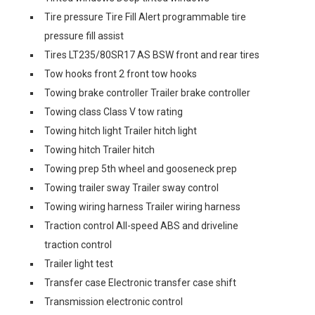
Tire pressure Tire Fill Alert programmable tire
pressure fill assist
Tires LT235/80SR17 AS BSW front and rear tires
Tow hooks front 2 front tow hooks
Towing brake controller Trailer brake controller
Towing class Class V tow rating
Towing hitch light Trailer hitch light
Towing hitch Trailer hitch
Towing prep 5th wheel and gooseneck prep
Towing trailer sway Trailer sway control
Towing wiring harness Trailer wiring harness
Traction control All-speed ABS and driveline
traction control
Trailer light test
Transfer case Electronic transfer case shift
Transmission electronic control