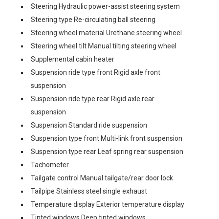
Steering Hydraulic power-assist steering system
Steering type Re-circulating ball steering
Steering wheel material Urethane steering wheel
Steering wheel tilt Manual tilting steering wheel
Supplemental cabin heater
Suspension ride type front Rigid axle front
suspension
Suspension ride type rear Rigid axle rear
suspension
Suspension Standard ride suspension
Suspension type front Multi-link front suspension
Suspension type rear Leaf spring rear suspension
Tachometer
Tailgate control Manual tailgate/rear door lock
Tailpipe Stainless steel single exhaust
Temperature display Exterior temperature display
Tinted windows Deep tinted windows