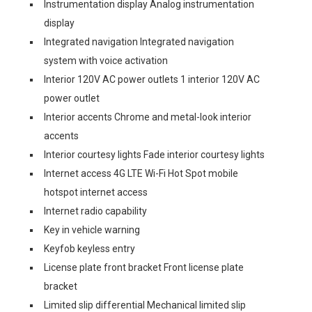
Instrumentation display Analog instrumentation
display
Integrated navigation Integrated navigation
system with voice activation
Interior 120V AC power outlets 1 interior 120V AC
power outlet
Interior accents Chrome and metal-look interior
accents
Interior courtesy lights Fade interior courtesy lights
Internet access 4G LTE Wi-Fi Hot Spot mobile
hotspot internet access
Internet radio capability
Key in vehicle warning
Keyfob keyless entry
License plate front bracket Front license plate
bracket
Limited slip differential Mechanical limited slip