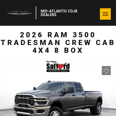
MID-ATLANTIC CDJR
Togg
DEALERS
navig
2026 RAM 3500
TRADESMAN CREW CAB
4X4 8 BOX