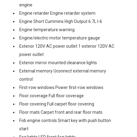
engine
Engine retarder Engine retarder system
Engine Short Cummins High Output 6.7L I-6
Engine temperature warning
Engine/electric motor temperature gauge
Exterior 120V AC power outlet 1 exterior 120V AC
power outlet
Exterior mirror mounted clearance lights
External memory Uconnect external memory
control
First-row windows Power first-row windows
Floor coverage Full floor coverage
Floor covering Full carpet floor covering
Floor mats Carpet front and rear floor mats
Fob engine controls Smart key with push button
start