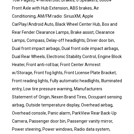
Tow Pages), 4-Wheel Disc Brakes, 6 Speakers, 6000#
Front Axle with Hub Extension, ABS brakes, Air
Conditioning, AM/FM radio: SiriusXM, Apple
CarPlay/Android Auto, Black Wheel Center Hub, Box and
Rear Fender Clearance Lamps, Brake assist, Clearance
Lamps, Compass, Delay-off headlights, Driver door bin,
Dual front impact airbags, Dual front side impact airbags,
Dual Rear Wheels, Electronic Stability Control, Engine Block
Heater, Front anti-roll bar, Front Center Armrest
w/Storage, Front fog lights, Front License Plate Bracket,
Front reading lights, Fully automatic headlights, Illuminated
entry, Low tire pressure warning, Manufacturers
Statement of Origin, Nexen Brand Tires, Occupant sensing
airbag, Outside temperature display, Overhead airbag,
Overhead console, Panic alarm, ParkView Rear Back-Up
Camera, Passenger door bin, Passenger vanity mirror,
Power steering, Power windows, Radio data system,