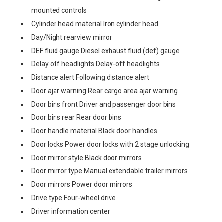
mounted controls
Cylinder head material Iron cylinder head
Day/Night rearview mirror
DEF fluid gauge Diesel exhaust fluid (def) gauge
Delay off headlights Delay-off headlights
Distance alert Following distance alert
Door ajar warning Rear cargo area ajar warning
Door bins front Driver and passenger door bins
Door bins rear Rear door bins
Door handle material Black door handles
Door locks Power door locks with 2 stage unlocking
Door mirror style Black door mirrors
Door mirror type Manual extendable trailer mirrors
Door mirrors Power door mirrors
Drive type Four-wheel drive
Driver information center