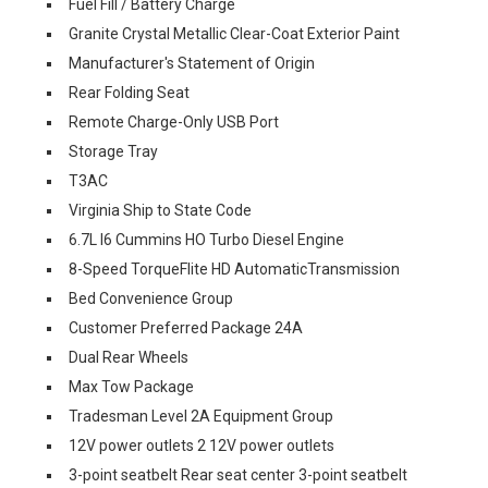
Fuel Fill / Battery Charge
Granite Crystal Metallic Clear-Coat Exterior Paint
Manufacturer's Statement of Origin
Rear Folding Seat
Remote Charge-Only USB Port
Storage Tray
T3AC
Virginia Ship to State Code
6.7L I6 Cummins HO Turbo Diesel Engine
8-Speed TorqueFlite HD AutomaticTransmission
Bed Convenience Group
Customer Preferred Package 24A
Dual Rear Wheels
Max Tow Package
Tradesman Level 2A Equipment Group
12V power outlets 2 12V power outlets
3-point seatbelt Rear seat center 3-point seatbelt