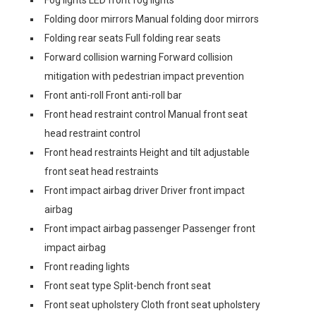
Fog lights LED front fog lights
Folding door mirrors Manual folding door mirrors
Folding rear seats Full folding rear seats
Forward collision warning Forward collision
mitigation with pedestrian impact prevention
Front anti-roll Front anti-roll bar
Front head restraint control Manual front seat
head restraint control
Front head restraints Height and tilt adjustable
front seat head restraints
Front impact airbag driver Driver front impact
airbag
Front impact airbag passenger Passenger front
impact airbag
Front reading lights
Front seat type Split-bench front seat
Front seat upholstery Cloth front seat upholstery