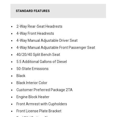
STANDARD FEATURES
2-Way Rear-Seat Headrests
4-Way Front Headrests
4-Way Manual Adjustable Driver Seat
4-Way Manual Adjustable Front Passenger Seat
40/20/40 Split Bench Seat
5.5 Additional Gallons of Diesel
50-State Emissions
Black
Black Interior Color
Customer Preferred Package 2TA
Engine Block Heater
Front Armrest with Cupholders
Front License Plate Bracket