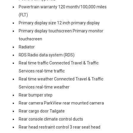
Powertrain warranty 120 month/100,000 miles
(FLT)
Primary display size 12 inch primary display
Primary display touchscreen Primary monitor
touchscreen
Radiator
RDS Radio data system (RDS)
Real time traffic Connected Travel & Traffic
Services real-time traffic
Real time weather Connected Travel & Traffic
Services real-time weather
Rear bumper step
Rear camera ParkView rear mounted camera
Rear cargo door Tailgate
Rear console climate control ducts
Rear head restraint control 3 rear seat head