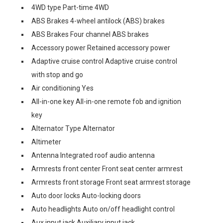
4WD type Part-time 4WD
ABS Brakes 4-wheel antilock (ABS) brakes
ABS Brakes Four channel ABS brakes
Accessory power Retained accessory power
Adaptive cruise control Adaptive cruise control
with stop and go
Air conditioning Yes
All-in-one key All-in-one remote fob and ignition
key
Alternator Type Alternator
Altimeter
Antenna Integrated roof audio antenna
Armrests front center Front seat center armrest
Armrests front storage Front seat armrest storage
Auto door locks Auto-locking doors
Auto headlights Auto on/off headlight control
Aux input jack Auxiliary input jack