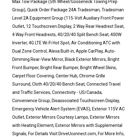
Max Tow Package (5th Wheel/Gooseneck Towing Prep
Group), Quick Order Package 24A Tradesman, Tradesman
Level 2A Equipment Group (115-Volt Auxiliary Front Power
Outlet, 12 Touchscreen Display, 2 Way Rear Headrest Seat,
4 Way Front Headrests, 40/20/40 Split Bench Seat, 400W
Inverter, 4G LTE Wi-Fi Hot Spot, Air Conditioning ATC with
Dual Zone Control, Alexa Built-in, Apple CarPlay, Auto-
Dimming Rear-View Mirror, Black Exterior Mirrors, Bright
Front Bumper, Bright Rear Bumper, Bright Wheel Skins,
Carpet Floor Covering, Center Hub, Chrome Grille
Surround, Cloth 40/20/40 Bench Seat, Connected Travel
and Traffic Services, Connectivity - US/Canada,
Convenience Group, Disassociated Touchscreen Display,
Emergency Vehicle Alert System (EVAS), Exterior 115V AC
Outlet, Exterior Mirrors Courtesy Lamps, Exterior Mirrors
with Heating Element, Exterior Mirrors with Supplemental
Signals, For Details Visit DriveUconnect.com, For More Info,