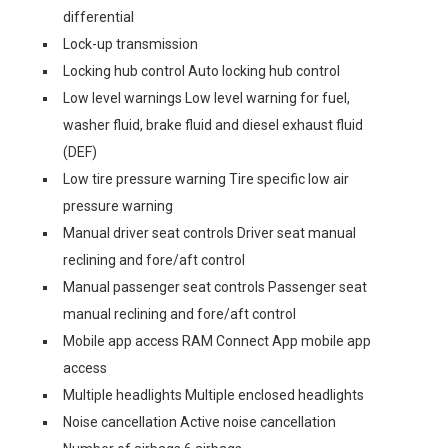
differential
Lock-up transmission
Locking hub control Auto locking hub control
Low level warnings Low level warning for fuel,
washer fluid, brake fluid and diesel exhaust fluid
(DEF)
Low tire pressure warning Tire specific low air
pressure warning
Manual driver seat controls Driver seat manual
reclining and fore/aft control
Manual passenger seat controls Passenger seat
manual reclining and fore/aft control
Mobile app access RAM Connect App mobile app
access
Multiple headlights Multiple enclosed headlights
Noise cancellation Active noise cancellation