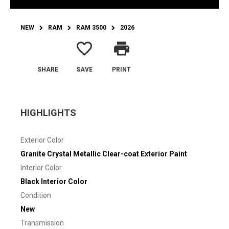
NEW
RAM
RAM 3500
2026
favorite_border
print
SHARE
SAVE
PRINT
HIGHLIGHTS
Exterior Color
Granite Crystal Metallic Clear-coat Exterior Paint
Interior Color
Black Interior Color
Condition
New
Transmission