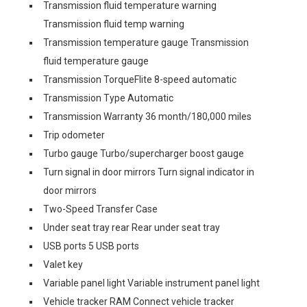
Transmission fluid temperature warning
Transmission fluid temp warning
Transmission temperature gauge Transmission
fluid temperature gauge
Transmission TorqueFlite 8-speed automatic
Transmission Type Automatic
Transmission Warranty 36 month/180,000 miles
Trip odometer
Turbo gauge Turbo/supercharger boost gauge
Turn signal in door mirrors Turn signal indicator in
door mirrors
Two-Speed Transfer Case
Under seat tray rear Rear under seat tray
USB ports 5 USB ports
Valet key
Variable panel light Variable instrument panel light
Vehicle tracker RAM Connect vehicle tracker