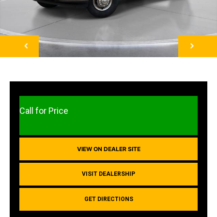
NEXT
Call for Price
VIEW ON DEALER SITE
VISIT DEALERSHIP
GET DIRECTIONS