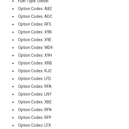
Fuel Type: Diesel
Option Codes: A82
Option Codes: ADC
Option Codes: RF5
Option Codes: X9B
Option Codes: X9E
Option Codes: WD4
Option Codes: X9H
Option Codes: XRB
Option Codes: RJC
Option Codes: LFD
Option Codes: RFA
Option Codes: LNY
Option Codes: XBE
Option Codes: RFN
Option Codes: RFP
Option Codes: LFX