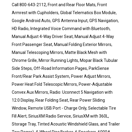
Call 800-643-2112, Front and Rear Floor Mats, Front
Armrest with Cupholders, Global Telematics Box Module,
Google Android Auto, GPS Antenna Input, GPS Navigation,
HD Radio, Integrated Voice Command with Bluetooth,
Manual Adjust 4-Way Driver Seat, Manual Adjust 4-Way
Front Passenger Seat, Manual Folding Exterior Mirrors,
Manual Telescoping Mirrors, Matte Black Mesh with
Chrome Grille, Mirror Running Lights, Mopar Black Tubular
Side Steps, Off-Road Information Pages, ParkSense
Front/Rear Park Assist System, Power Adjust Mirrors,
Power Heat Fold Telescopic Mirrors, Power-Adjustable
Convex Aux Mirrors, Radio: Uconnect 5 Navigation with
12.0 Display, Rear Folding Seat, Rear Power Sliding
Window, Remote USB Port - Charge Only, Selectable Tire
Fill Alert, SiriusXM Radio Service, SiriusXM with 360L,
Storage Tray, Tinted Acoustic Windshield Glass, and Trailer