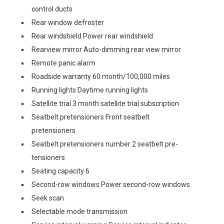
control ducts
Rear window defroster
Rear windshield Power rear windshield
Rearview mirror Auto-dimming rear view mirror
Remote panic alarm
Roadside warranty 60 month/100,000 miles
Running lights Daytime running lights
Satellite trial 3 month satellite trial subscription
Seatbelt pretensioners Front seatbelt
pretensioners
Seatbelt pretensioners number 2 seatbelt pre-
tensioners
Seating capacity 6
Second-row windows Power second-row windows
Seek scan
Selectable mode transmission