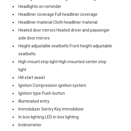
Headlights on reminder
Headliner coverage Full headliner coverage
Headliner material Cloth headliner material
Heated door mirrors Heated driver and passenger
side door mirrors
Height adjustable seatbelts Front height adjustable
seatbelts
High mount stop light High mounted center stop
light
Hill start assist
Ignition Compression ignition system
Ignition type Push-button
Illuminated entry
Immobilizer Sentry Key immobilizer
In-box lighting LED in-box lighting
Inclinometer