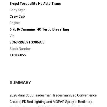
8-spd Torqueflite Hd Auto Trans
Body Style
Crew Cab
Engine
6.7L I6 Cummins HO Turbo Diesel Eng
VIN
3C63RRGL9TG306855
Stock Number
TG306855
SUMMARY
2026 Ram 3500 Tradesman Tradesman Bed Convenience
Group (LED Bed Lighting and MOPAR Spray in Bedliner),