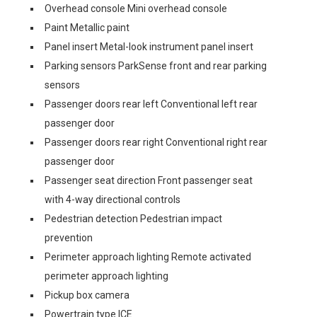
Overhead console Mini overhead console
Paint Metallic paint
Panel insert Metal-look instrument panel insert
Parking sensors ParkSense front and rear parking
sensors
Passenger doors rear left Conventional left rear
passenger door
Passenger doors rear right Conventional right rear
passenger door
Passenger seat direction Front passenger seat
with 4-way directional controls
Pedestrian detection Pedestrian impact
prevention
Perimeter approach lighting Remote activated
perimeter approach lighting
Pickup box camera
Powertrain type ICE