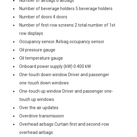
Number of airbags 6 airbags
Number of beverage holders 5 beverage holders
Number of doors 4 doors
Number of first-row screens 2 total number of 1st
row displays
Occupancy sensor Airbag occupancy sensor
Oil pressure gauge
Oil temperature gauge
Onboard power supply (kW) 0.400 kW
One-touch down window Driver and passenger
one-touch down windows
One-touch up window Driver and passenger one-
touch up windows
Over the air updates
Overdrive transmission
Overhead airbags Curtain first and second-row
overhead airbags