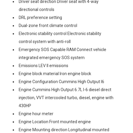
Driver seat direction Driver seat with 4-way
directional controls
DRL preference setting
Dual-zone front climate control
Electronic stability control Electronic stability
control system with anti-roll
Emergency SOS Capable RAM Connect vehicle
integrated emergency SOS system
Emissions LEV II emissions
Engine block material Iron engine block
Engine Configuration Cummins High Output I6
Engine Cummins High Output 6.7L I-6 diesel direct
injection, VVT intercooled turbo, diesel, engine with
430HP
Engine hour meter
Engine Location Front mounted engine
Engine Mounting direction Longitudinal mounted