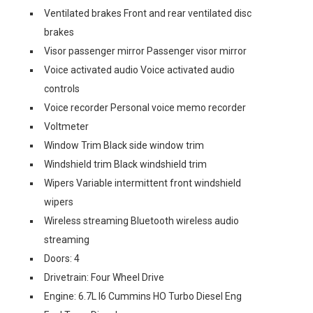
Ventilated brakes Front and rear ventilated disc
brakes
Visor passenger mirror Passenger visor mirror
Voice activated audio Voice activated audio
controls
Voice recorder Personal voice memo recorder
Voltmeter
Window Trim Black side window trim
Windshield trim Black windshield trim
Wipers Variable intermittent front windshield
wipers
Wireless streaming Bluetooth wireless audio
streaming
Doors: 4
Drivetrain: Four Wheel Drive
Engine: 6.7L I6 Cummins HO Turbo Diesel Eng