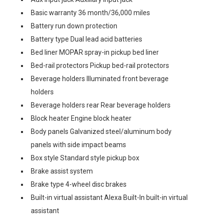
Basic warranty 36 month/36,000 miles
Battery run down protection
Battery type Dual lead acid batteries
Bed liner MOPAR spray-in pickup bed liner
Bed-rail protectors Pickup bed-rail protectors
Beverage holders Illuminated front beverage
holders
Beverage holders rear Rear beverage holders
Block heater Engine block heater
Body panels Galvanized steel/aluminum body
panels with side impact beams
Box style Standard style pickup box
Brake assist system
Brake type 4-wheel disc brakes
Built-in virtual assistant Alexa Built-In built-in virtual
assistant