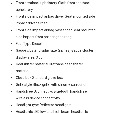
Front seatback upholstery Cloth front seatback
upholstery
Front side impact airbag driver Seat mounted side
impact driver airbag
Front side impact airbag passenger Seat mounted
side impact front passenger airbag
Fuel Type Diesel
Gauge cluster display size (inches) Gauge cluster
display size: 3.50
Gearshifter material Urethane gear shifter
material
Glove box Standard glove box
Grille style Black grille with chrome surround
Handsfree Uconnect w/Bluetooth handsfree
wireless device connectivity
Headlight type Reflector headlights
Headlights LED low and high beam headlights