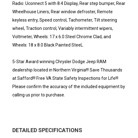
Radio: Uconnect 5 with 8.4 Display, Rear step bumper, Rear
Wheelhouse Liners, Rear window defroster, Remote
keyless entry, Speed control, Tachometer, Tilt steering
wheel, Traction control, Variably intermittent wipers,
Voltmeter, Wheels: 17 x 6.0 Steel Chrome Clad, and
Wheels: 18 x 8.0 Black Painted SteeL.
5-Star Award winning Chrysler Dodge Jeep RAM
dealership located in Northern Virginia!!! Save Thousands
at Safford!!! Free VA State Safety Inspections for Life!!!
Please confirm the accuracy of the included equipment by
calling us prior to purchase.
DETAILED SPECIFICATIONS