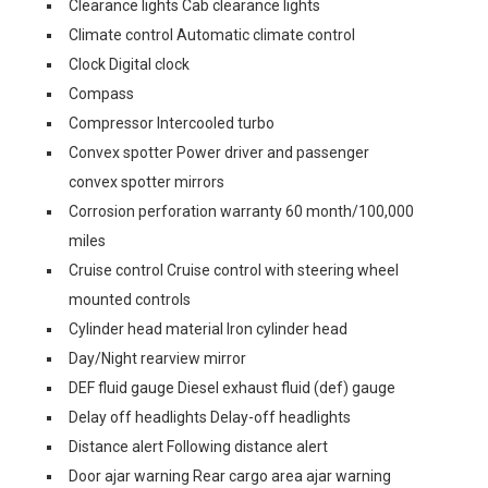
Clearance lights Cab clearance lights
Climate control Automatic climate control
Clock Digital clock
Compass
Compressor Intercooled turbo
Convex spotter Power driver and passenger
convex spotter mirrors
Corrosion perforation warranty 60 month/100,000
miles
Cruise control Cruise control with steering wheel
mounted controls
Cylinder head material Iron cylinder head
Day/Night rearview mirror
DEF fluid gauge Diesel exhaust fluid (def) gauge
Delay off headlights Delay-off headlights
Distance alert Following distance alert
Door ajar warning Rear cargo area ajar warning