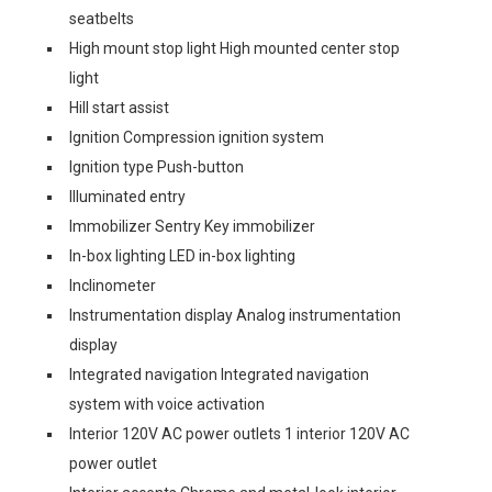
seatbelts
High mount stop light High mounted center stop
light
Hill start assist
Ignition Compression ignition system
Ignition type Push-button
Illuminated entry
Immobilizer Sentry Key immobilizer
In-box lighting LED in-box lighting
Inclinometer
Instrumentation display Analog instrumentation
display
Integrated navigation Integrated navigation
system with voice activation
Interior 120V AC power outlets 1 interior 120V AC
power outlet