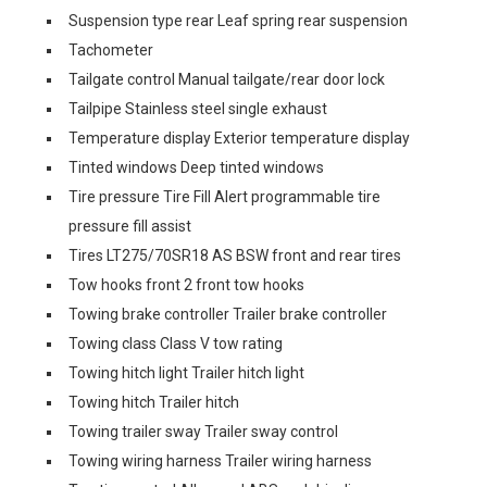
Suspension type rear Leaf spring rear suspension
Tachometer
Tailgate control Manual tailgate/rear door lock
Tailpipe Stainless steel single exhaust
Temperature display Exterior temperature display
Tinted windows Deep tinted windows
Tire pressure Tire Fill Alert programmable tire
pressure fill assist
Tires LT275/70SR18 AS BSW front and rear tires
Tow hooks front 2 front tow hooks
Towing brake controller Trailer brake controller
Towing class Class V tow rating
Towing hitch light Trailer hitch light
Towing hitch Trailer hitch
Towing trailer sway Trailer sway control
Towing wiring harness Trailer wiring harness