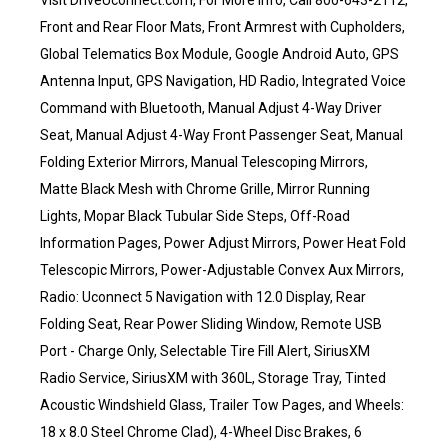
Visit DriveUconnect.com, For More Info, Call 800-643-2112,
Front and Rear Floor Mats, Front Armrest with Cupholders,
Global Telematics Box Module, Google Android Auto, GPS
Antenna Input, GPS Navigation, HD Radio, Integrated Voice
Command with Bluetooth, Manual Adjust 4-Way Driver
Seat, Manual Adjust 4-Way Front Passenger Seat, Manual
Folding Exterior Mirrors, Manual Telescoping Mirrors,
Matte Black Mesh with Chrome Grille, Mirror Running
Lights, Mopar Black Tubular Side Steps, Off-Road
Information Pages, Power Adjust Mirrors, Power Heat Fold
Telescopic Mirrors, Power-Adjustable Convex Aux Mirrors,
Radio: Uconnect 5 Navigation with 12.0 Display, Rear
Folding Seat, Rear Power Sliding Window, Remote USB
Port - Charge Only, Selectable Tire Fill Alert, SiriusXM
Radio Service, SiriusXM with 360L, Storage Tray, Tinted
Acoustic Windshield Glass, Trailer Tow Pages, and Wheels:
18 x 8.0 Steel Chrome Clad), 4-Wheel Disc Brakes, 6