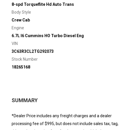
8-spd Torqueflite Hd Auto Trans
Body Style
Crew Cab
Engine
6.7L I6 Cummins HO Turbo Diesel Eng
VIN
3C63R3CL2TG292073
Stock Number
18265168
SUMMARY
*Dealer Price includes any freight charges and a dealer
processing fee of $995, but does not include sales tax, tag,