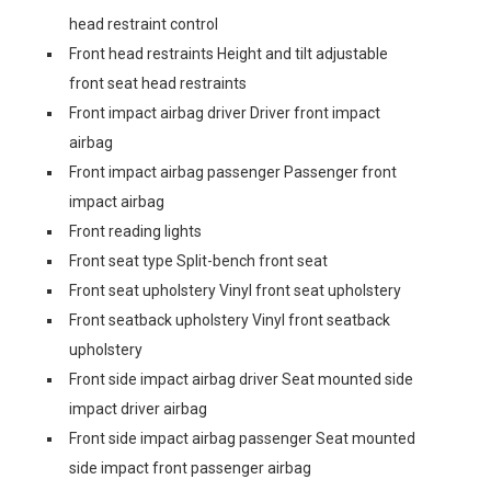
head restraint control
Front head restraints Height and tilt adjustable
front seat head restraints
Front impact airbag driver Driver front impact
airbag
Front impact airbag passenger Passenger front
impact airbag
Front reading lights
Front seat type Split-bench front seat
Front seat upholstery Vinyl front seat upholstery
Front seatback upholstery Vinyl front seatback
upholstery
Front side impact airbag driver Seat mounted side
impact driver airbag
Front side impact airbag passenger Seat mounted
side impact front passenger airbag