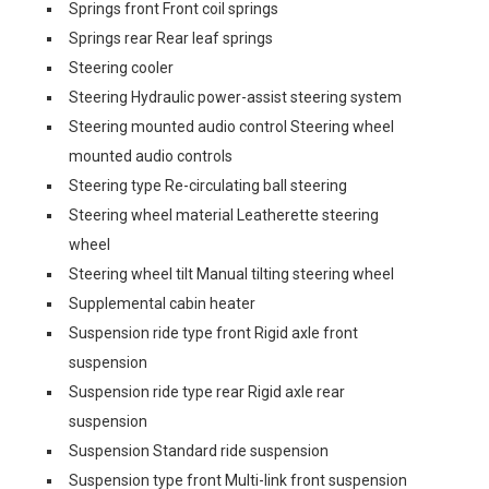
Springs front Front coil springs
Springs rear Rear leaf springs
Steering cooler
Steering Hydraulic power-assist steering system
Steering mounted audio control Steering wheel
mounted audio controls
Steering type Re-circulating ball steering
Steering wheel material Leatherette steering
wheel
Steering wheel tilt Manual tilting steering wheel
Supplemental cabin heater
Suspension ride type front Rigid axle front
suspension
Suspension ride type rear Rigid axle rear
suspension
Suspension Standard ride suspension
Suspension type front Multi-link front suspension