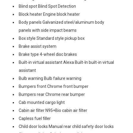
Blind spot Blind Spot Detection
Block heater Engine block heater
Body panels Galvanized steel/aluminum body
panels with side impact beams
Box style Standard style pickup box
Brake assist system
Brake type 4-wheel disc brakes
Built-in virtual assistant Alexa Built-In built-in virtual
assistant
Bulb warning Bulb failure warning
Bumpers front Chrome front bumper
Bumpers rear Chrome rear bumper
Cab mounted cargo light
Cabin air filter N95+Bio cabin air filter
Capless fuel filler
Child door locks Manual rear child safety door locks