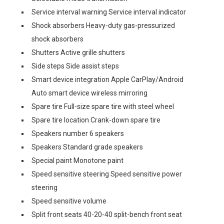
Service interval warning Service interval indicator
Shock absorbers Heavy-duty gas-pressurized
shock absorbers
Shutters Active grille shutters
Side steps Side assist steps
Smart device integration Apple CarPlay/Android
Auto smart device wireless mirroring
Spare tire Full-size spare tire with steel wheel
Spare tire location Crank-down spare tire
Speakers number 6 speakers
Speakers Standard grade speakers
Special paint Monotone paint
Speed sensitive steering Speed sensitive power
steering
Speed sensitive volume
Split front seats 40-20-40 split-bench front seat