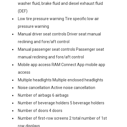
washer fluid, brake fluid and diesel exhaust fluid
(DEF)
Low tire pressure warning Tire specific low air
pressure warning
Manual driver seat controls Driver seat manual
reclining and fore/aft control
Manual passenger seat controls Passenger seat
manual reclining and fore/aft control
Mobile app access RAM Connect App mobile app
access
Multiple headlights Multiple enclosed headlights
Noise cancellation Active noise cancellation
Number of airbags 6 airbags
Number of beverage holders 5 beverage holders
Number of doors 4 doors
Number of first-row screens 2 total number of 1st
row displays