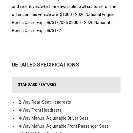
and incentives, which are available to all customers. The
offers on this vehicle are: $1000 - 2026 National Engine
Bonus Cash . Exp. 08/31/2026 $2000 - 2026 National
Bonus Cash . Exp. 08/31/2
DETAILED SPECIFICATIONS
STANDARD FEATURES
2-Way Rear-Seat Headrests
4-Way Front Headrests
4-Way Manual Adjustable Driver Seat
4-Way Manual Adjustable Front Passenger Seat