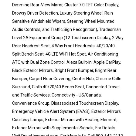
Dimming Rear-View Mirror, Cluster 7.0 TFT Color Display,
Drowsy Driver Detection, Luxury Steering Wheel, Rain
Sensitive Windshield Wipers, Steering Wheel Mounted
Audio Controls, and Traffic Sign Recognition), Tradesman
Level 2A Equipment Group (12 Touchscreen Display, 2 Way
Rear Headrest Seat, 4 Way Front Headrests, 40/20/40
Split Bench Seat, 4G LTE Wi-Fi Hot Spot, Air Conditioning
ATC with Dual Zone Control, Alexa Built-in, Apple CarPlay,
Black Exterior Mirrors, Bright Front Bumper, Bright Rear
Bumper, Carpet Floor Covering, Center Hub, Chrome Grille
Surround, Cloth 40/20/40 Bench Seat, Connected Travel
and Traffic Services, Connectivity - US/Canada,
Convenience Group, Disassociated Touchscreen Display,
Emergency Vehicle Alert System (EVAS), Exterior Mirrors
Courtesy Lamps, Exterior Mirrors with Heating Element,
Exterior Mirrors with Supplemental Signals, For Details