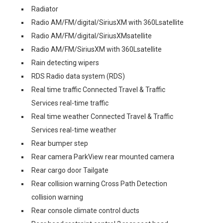
Radiator
Radio AM/FM/digital/SiriusXM with 360Lsatellite
Radio AM/FM/digital/SiriusXMsatellite
Radio AM/FM/SiriusXM with 360Lsatellite
Rain detecting wipers
RDS Radio data system (RDS)
Real time traffic Connected Travel & Traffic
Services real-time traffic
Real time weather Connected Travel & Traffic
Services real-time weather
Rear bumper step
Rear camera ParkView rear mounted camera
Rear cargo door Tailgate
Rear collision warning Cross Path Detection
collision warning
Rear console climate control ducts