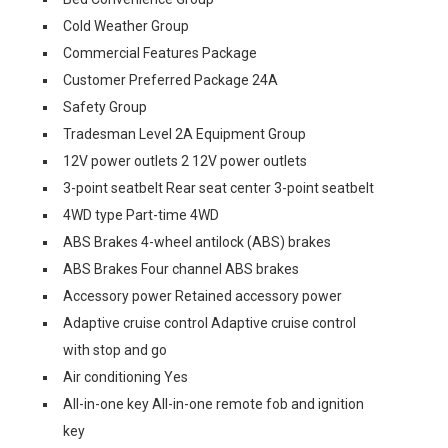
Cold Weather Group
Commercial Features Package
Customer Preferred Package 24A
Safety Group
Tradesman Level 2A Equipment Group
12V power outlets 2 12V power outlets
3-point seatbelt Rear seat center 3-point seatbelt
4WD type Part-time 4WD
ABS Brakes 4-wheel antilock (ABS) brakes
ABS Brakes Four channel ABS brakes
Accessory power Retained accessory power
Adaptive cruise control Adaptive cruise control
with stop and go
Air conditioning Yes
All-in-one key All-in-one remote fob and ignition
key