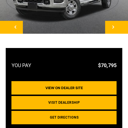
NEXT
$70,795
VIEW ON DEALER SITE
VISIT DEALERSHIP
GET DIRECTIONS