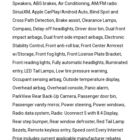
Speakers, ABS brakes, Air Conditioning, AM/FM radio:
SiriusXM, Apple CarPlay/Android Auto, Blind Spot and
Cross Path Detection, Brake assist, Clearance Lamps,
Compass, Delay-off headlights, Driver door bin, Dual front
impact airbags, Dual front side impact airbags, Electronic
Stability Control, Front anti-roll bar, Front Center Armrest
w/Storage, Front fog lights, Front License Plate Bracket,
Front reading lights, Fully automatic headlights, Illuminated
entry, LED Tail Lamps, Low tire pressure warning,
Occupant sensing airbag, Outside temperature display,
Overhead airbag, Overhead console, Panic alarm,
ParkView Rear Back-Up Camera, Passenger door bin,
Passenger vanity mirror, Power steering, Power windows,
Radio data system, Radio: Uconnect 5 with 8.4 Display,
Rear step bumper, Rear window defroster, Red Tail Lamp
Bezels, Remote keyless entry, Speed cont Every Internet
Price includes current applicable manufacturer rebates