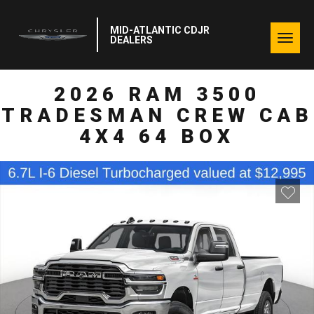
MID-ATLANTIC CDJR
Togg
DEALERS
navig
2026 RAM 3500
TRADESMAN CREW CAB
4X4 64 BOX