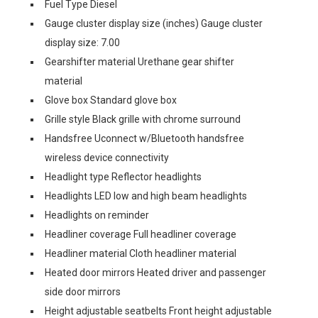
Fuel Type Diesel
Gauge cluster display size (inches) Gauge cluster
display size: 7.00
Gearshifter material Urethane gear shifter
material
Glove box Standard glove box
Grille style Black grille with chrome surround
Handsfree Uconnect w/Bluetooth handsfree
wireless device connectivity
Headlight type Reflector headlights
Headlights LED low and high beam headlights
Headlights on reminder
Headliner coverage Full headliner coverage
Headliner material Cloth headliner material
Heated door mirrors Heated driver and passenger
side door mirrors
Height adjustable seatbelts Front height adjustable