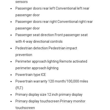
sensors
Passenger doors rear left Conventional left rear
passenger door
Passenger doors rear right Conventional right rear
passenger door
Passenger seat direction Front passenger seat
with 4-way directional controls
Pedestrian detection Pedestrian impact
prevention
Perimeter approach lighting Remote activated
perimeter approach lighting
Powertrain type ICE
Powertrain warranty 120 month/100,000 miles
(FLT)
Primary display size 12 inch primary display
Primary display touchscreen Primary monitor
touchscreen