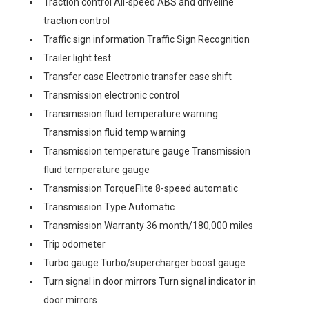
Traction control All-speed ABS and driveline
traction control
Traffic sign information Traffic Sign Recognition
Trailer light test
Transfer case Electronic transfer case shift
Transmission electronic control
Transmission fluid temperature warning
Transmission fluid temp warning
Transmission temperature gauge Transmission
fluid temperature gauge
Transmission TorqueFlite 8-speed automatic
Transmission Type Automatic
Transmission Warranty 36 month/180,000 miles
Trip odometer
Turbo gauge Turbo/supercharger boost gauge
Turn signal in door mirrors Turn signal indicator in
door mirrors