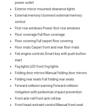
power outlet
Exterior mirror mounted clearance lights
External memory Uconnect external memory
control
First-row windows Power first-row windows
Floor coverage Full floor coverage
Floor covering Full carpet floor covering
Floor mats Carpet front and rear floor mats
Fob engine controls Smart key with push button
start
Fog lights LED front fog lights
Folding door mirrors Manual folding door mirrors
Folding rear seats Full folding rear seats
Forward collision warning Forward collision
mitigation with pedestrian impact prevention
Front anti-roll Front anti-roll bar
Front head restraint control Manual front seat