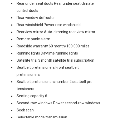
Rear under seat ducts Rear under seat climate
control ducts
Rear window defroster
Rear windshield Power rear windshield
Rearview mirror Auto-dimming rear view mirror
Remote panic alarm
Roadside warranty 60 month/100,000 miles
Running lights Daytime running lights
Satellite trial 3 month satellite trial subscription
Seatbelt pretensioners Front seatbelt
pretensioners
Seatbelt pretensioners number 2 seatbelt pre-
tensioners
Seating capacity 6
Second-row windows Power second-row windows
Seek scan
Selectable mode transmission