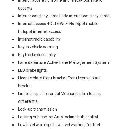
Interior accents Chrome and metal-look interior
accents
Interior courtesy lights Fade interior courtesy lights
Internet access 4G LTE Wi-Fi Hot Spot mobile
hotspot internet access
Internet radio capability
Key in vehicle warning
Keyfob keyless entry
Lane departure Active Lane Management System
LED brake lights
License plate front bracket Front license plate
bracket
Limited slip differential Mechanical limited slip
differential
Lock-up transmission
Locking hub control Auto locking hub control
Low level warnings Low level warning for fuel,