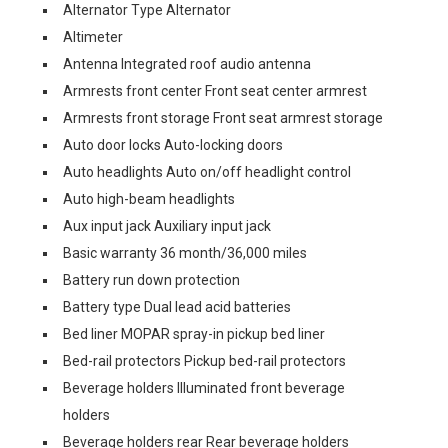
Alternator Type Alternator
Altimeter
Antenna Integrated roof audio antenna
Armrests front center Front seat center armrest
Armrests front storage Front seat armrest storage
Auto door locks Auto-locking doors
Auto headlights Auto on/off headlight control
Auto high-beam headlights
Aux input jack Auxiliary input jack
Basic warranty 36 month/36,000 miles
Battery run down protection
Battery type Dual lead acid batteries
Bed liner MOPAR spray-in pickup bed liner
Bed-rail protectors Pickup bed-rail protectors
Beverage holders Illuminated front beverage
holders
Beverage holders rear Rear beverage holders