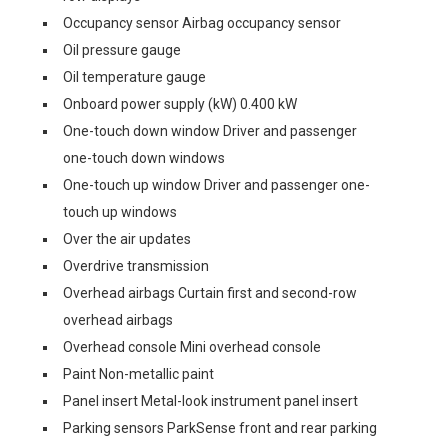
Occupancy sensor Airbag occupancy sensor
Oil pressure gauge
Oil temperature gauge
Onboard power supply (kW) 0.400 kW
One-touch down window Driver and passenger
one-touch down windows
One-touch up window Driver and passenger one-
touch up windows
Over the air updates
Overdrive transmission
Overhead airbags Curtain first and second-row
overhead airbags
Overhead console Mini overhead console
Paint Non-metallic paint
Panel insert Metal-look instrument panel insert
Parking sensors ParkSense front and rear parking