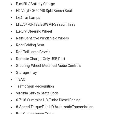
Fuel Fill / Battery Charge
HD Vinyl 40/20/40 Split Bench Seat
LED Tail Lamps
LT275/70R18E BSW All-Season Tires
Luxury Steering Wheel
Rain-Sensitive Windshield Wipers
Rear Folding Seat
Red Tail Lamp Bezels
Remote Charge-Only USB Port
Steering-Wheel-Mounted Audio Controls
Storage Tray
T3AC
Traffic Sign Recognition
Virginia Ship to State Code
6.7L I6 Cummins HO Turbo Diesel Engine
8-Speed TorqueFlite HD AutomaticTransmission
Bed Convenience Group