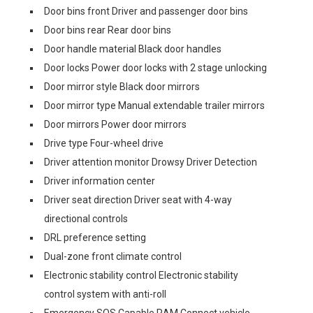
Door bins front Driver and passenger door bins
Door bins rear Rear door bins
Door handle material Black door handles
Door locks Power door locks with 2 stage unlocking
Door mirror style Black door mirrors
Door mirror type Manual extendable trailer mirrors
Door mirrors Power door mirrors
Drive type Four-wheel drive
Driver attention monitor Drowsy Driver Detection
Driver information center
Driver seat direction Driver seat with 4-way
directional controls
DRL preference setting
Dual-zone front climate control
Electronic stability control Electronic stability
control system with anti-roll