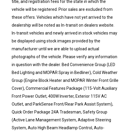
title, and registration fees for the state in which the
vehicle will be registered. Prior sales are excluded from
these offers. Vehicles which have not yet arrived to the
dealership will be noted as In-transit on dealers website.
In-transit vehicles and newly arrived in stock vehicles may
be displayed using stock images provided by the
manufacturer until we are able to upload actual
photographs of the vehicle. Please verify any information
in question with the dealer. Bed Convenience Group (LED
Bed Lighting and MOPAR Spray in Bedliner), Cold Weather
Group (Engine Block Heater and MOPAR Winter Front Grille
Cover), Commercial Features Package (115-Volt Auxiliary
Front Power Outlet, 400W Inverter, Exterior 115V AC
Outlet, and ParkSense Front/Rear Park Assist System),
Quick Order Package 24A Tradesman, Safety Group
(Active Lane Management System, Adaptive Steering
System, Auto High Beam Headlamp Control, Auto-