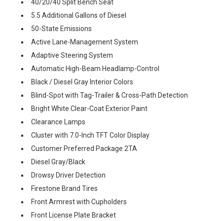
40/20/40 Split Bench Seat
5.5 Additional Gallons of Diesel
50-State Emissions
Active Lane-Management System
Adaptive Steering System
Automatic High-Beam Headlamp-Control
Black / Diesel Gray Interior Colors
Blind-Spot with Tag-Trailer & Cross-Path Detection
Bright White Clear-Coat Exterior Paint
Clearance Lamps
Cluster with 7.0-Inch TFT Color Display
Customer Preferred Package 2TA
Diesel Gray/Black
Drowsy Driver Detection
Firestone Brand Tires
Front Armrest with Cupholders
Front License Plate Bracket