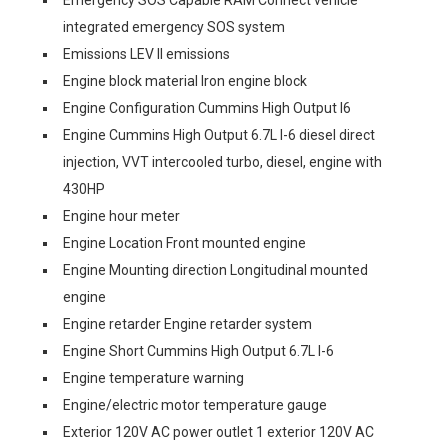
Emergency SOS Capable RAM Connect vehicle
integrated emergency SOS system
Emissions LEV II emissions
Engine block material Iron engine block
Engine Configuration Cummins High Output I6
Engine Cummins High Output 6.7L I-6 diesel direct
injection, VVT intercooled turbo, diesel, engine with
430HP
Engine hour meter
Engine Location Front mounted engine
Engine Mounting direction Longitudinal mounted
engine
Engine retarder Engine retarder system
Engine Short Cummins High Output 6.7L I-6
Engine temperature warning
Engine/electric motor temperature gauge
Exterior 120V AC power outlet 1 exterior 120V AC