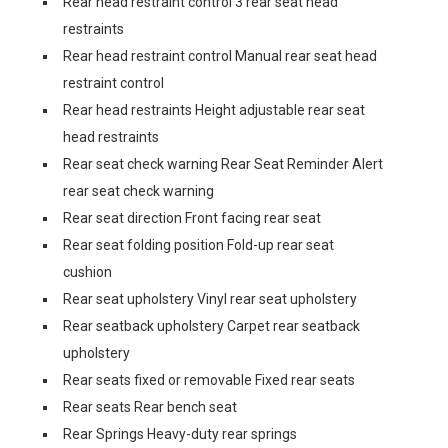
Rear head restraint control 3 rear seat head
restraints
Rear head restraint control Manual rear seat head
restraint control
Rear head restraints Height adjustable rear seat
head restraints
Rear seat check warning Rear Seat Reminder Alert
rear seat check warning
Rear seat direction Front facing rear seat
Rear seat folding position Fold-up rear seat
cushion
Rear seat upholstery Vinyl rear seat upholstery
Rear seatback upholstery Carpet rear seatback
upholstery
Rear seats fixed or removable Fixed rear seats
Rear seats Rear bench seat
Rear Springs Heavy-duty rear springs