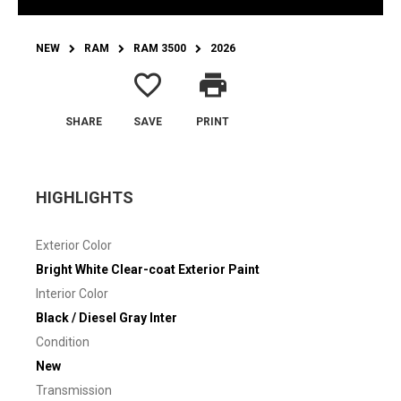
NEW
RAM
RAM 3500
2026
favorite_border
print
SHARE
SAVE
PRINT
HIGHLIGHTS
Exterior Color
Bright White Clear-coat Exterior Paint
Interior Color
Black / Diesel Gray Inter
Condition
New
Transmission