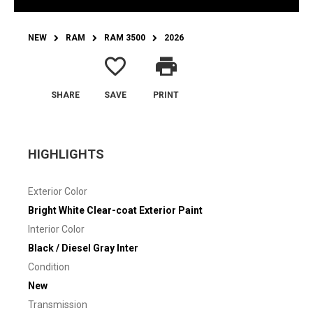
NEW
RAM
RAM 3500
2026
favorite_border
print
SHARE
SAVE
PRINT
HIGHLIGHTS
Exterior Color
Bright White Clear-coat Exterior Paint
Interior Color
Black / Diesel Gray Inter
Condition
New
Transmission