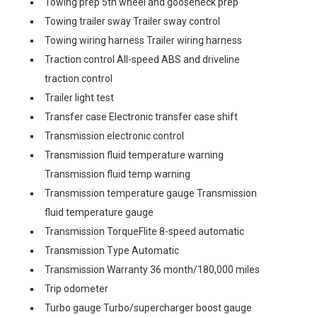
Towing prep 5th wheel and gooseneck prep
Towing trailer sway Trailer sway control
Towing wiring harness Trailer wiring harness
Traction control All-speed ABS and driveline
traction control
Trailer light test
Transfer case Electronic transfer case shift
Transmission electronic control
Transmission fluid temperature warning
Transmission fluid temp warning
Transmission temperature gauge Transmission
fluid temperature gauge
Transmission TorqueFlite 8-speed automatic
Transmission Type Automatic
Transmission Warranty 36 month/180,000 miles
Trip odometer
Turbo gauge Turbo/supercharger boost gauge