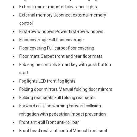
Exterior mirror mounted clearance lights
External memory Uconnect external memory
control
First-row windows Power first-row windows
Floor coverage Full floor coverage
Floor covering Full carpet floor covering
Floor mats Carpet front and rear floor mats
Fob engine controls Smart key with push button
start
Fog lights LED front fog lights
Folding door mirrors Manual folding door mirrors
Folding rear seats Full folding rear seats
Forward collision warning Forward collision
mitigation with pedestrian impact prevention
Front anti-roll Front anti-roll bar
Front head restraint control Manual front seat