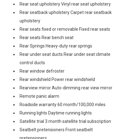
Rear seat upholstery Vinyl rear seat upholstery
Rear seatback upholstery Carpet rear seatback
upholstery
Rear seats fixed or removable Fixed rear seats
Rear seats Rear bench seat
Rear Springs Heavy-duty rear springs
Rear under seat ducts Rear under seat climate
control ducts
Rear window defroster
Rear windshield Power rear windshield
Rearview mirror Auto-dimming rear view mirror
Remote panic alarm
Roadside warranty 60 month/100,000 miles
Running lights Daytime running lights
Satellite trial 3 month satellite trial subscription
Seatbelt pretensioners Front seatbelt
pretensioners