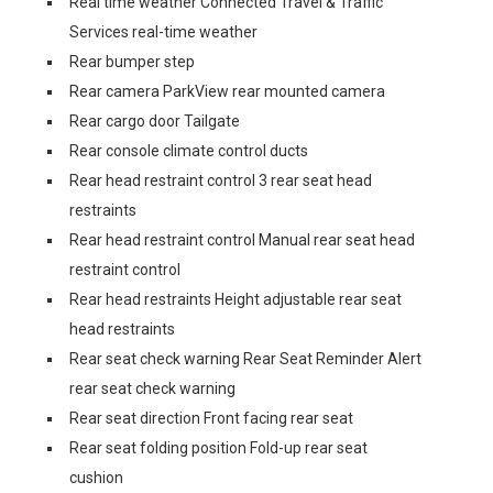
Real time weather Connected Travel & Traffic
Services real-time weather
Rear bumper step
Rear camera ParkView rear mounted camera
Rear cargo door Tailgate
Rear console climate control ducts
Rear head restraint control 3 rear seat head
restraints
Rear head restraint control Manual rear seat head
restraint control
Rear head restraints Height adjustable rear seat
head restraints
Rear seat check warning Rear Seat Reminder Alert
rear seat check warning
Rear seat direction Front facing rear seat
Rear seat folding position Fold-up rear seat
cushion