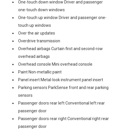
One-touch down window Driver and passenger
one-touch down windows
One-touch up window Driver and passenger one-
touch up windows
Over the air updates
Overdrive transmission
Overhead airbags Curtain first and second-row
overhead airbags
Overhead console Mini overhead console
Paint Non-metallic paint
Panel insert Metal-look instrument panel insert
Parking sensors ParkSense front and rear parking
sensors
Passenger doors rear left Conventional left rear
passenger door
Passenger doors rear right Conventional right rear
passenger door