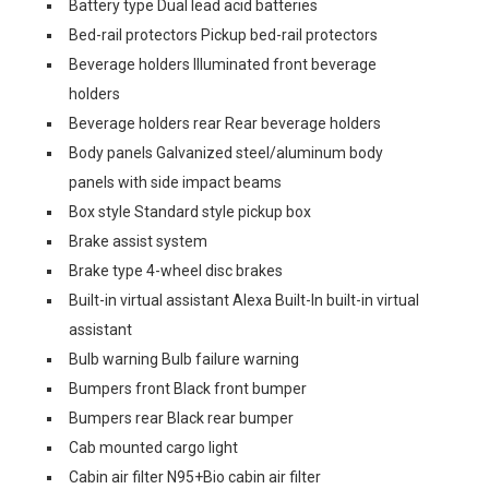
Battery type Dual lead acid batteries
Bed-rail protectors Pickup bed-rail protectors
Beverage holders Illuminated front beverage
holders
Beverage holders rear Rear beverage holders
Body panels Galvanized steel/aluminum body
panels with side impact beams
Box style Standard style pickup box
Brake assist system
Brake type 4-wheel disc brakes
Built-in virtual assistant Alexa Built-In built-in virtual
assistant
Bulb warning Bulb failure warning
Bumpers front Black front bumper
Bumpers rear Black rear bumper
Cab mounted cargo light
Cabin air filter N95+Bio cabin air filter