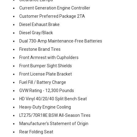
Current Generation Engine Controller
Customer Preferred Package 2TA
Diesel Exhaust Brake
Diesel Gray/Black
Dual 730-Amp Maintenance-Free Batteries
Firestone Brand Tires
Front Armrest with Cupholders
Front Bumper Sight Shields
Front License Plate Bracket
Fuel Fill / Battery Charge
GVW Rating - 12,300 Pounds
HD Vinyl 40/20/40 Split Bench Seat
Heavy-Duty Engine Cooling
LT275/70R18E BSW All-Season Tires
Manufacturer's Statement of Origin
Rear Folding Seat