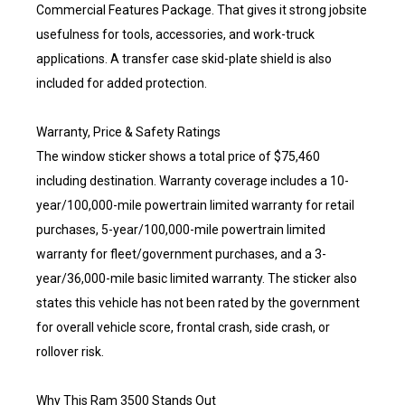
Commercial Features Package. That gives it strong jobsite
usefulness for tools, accessories, and work-truck
applications. A transfer case skid-plate shield is also
included for added protection.
Warranty, Price & Safety Ratings
The window sticker shows a total price of $75,460
including destination. Warranty coverage includes a 10-
year/100,000-mile powertrain limited warranty for retail
purchases, 5-year/100,000-mile powertrain limited
warranty for fleet/government purchases, and a 3-
year/36,000-mile basic limited warranty. The sticker also
states this vehicle has not been rated by the government
for overall vehicle score, frontal crash, side crash, or
rollover risk.
Why This Ram 3500 Stands Out