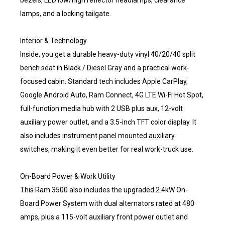
bezels, LED low/high reflector headlamps, clearance
lamps, and a locking tailgate.
Interior & Technology
Inside, you get a durable heavy-duty vinyl 40/20/40 split
bench seat in Black / Diesel Gray and a practical work-
focused cabin. Standard tech includes Apple CarPlay,
Google Android Auto, Ram Connect, 4G LTE Wi-Fi Hot Spot,
full-function media hub with 2 USB plus aux, 12-volt
auxiliary power outlet, and a 3.5-inch TFT color display. It
also includes instrument panel mounted auxiliary
switches, making it even better for real work-truck use.
On-Board Power & Work Utility
This Ram 3500 also includes the upgraded 2.4kW On-
Board Power System with dual alternators rated at 480
amps, plus a 115-volt auxiliary front power outlet and