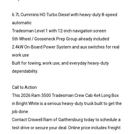
6.7L Cummins HO Turbo Diesel with heavy-duty 8-speed
automatic
Tradesman Level 1 with 12-inch navigation screen
5th Wheel / Gooseneck Prep Group already included
2.4kW On-Board Power System and aux switches for real
work use
Built for towing, work use, and everyday heavy-duty
dependability.
Call to Action
This 2026 Ram 3500 Tradesman Crew Cab 4x4 Long Box
in Bright White is a serious heavy-duty truck built to get the
job done.
Contact Criswell Ram of Gaithersburg today to schedule a
test drive or secure your deal. Online price includes freight