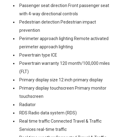
Passenger seat direction Front passenger seat
with 4-way directional controls
Pedestrian detection Pedestrian impact
prevention
Perimeter approach lighting Remote activated
perimeter approach lighting
Powertrain type ICE
Powertrain warranty 120 month/100,000 miles
(FLT)
Primary display size 12 inch primary display
Primary display touchscreen Primary monitor
touchscreen
Radiator
RDS Radio data system (RDS)
Real time traffic Connected Travel & Traffic
Services real-time traffic