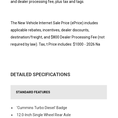
and dealer processing fee, plus tax and tags.
The New Vehicle Internet Sale Price (ePrice) includes
applicable rebates, incentives, dealer discounts,
destination/freight, and $800 Dealer Processing Fee (not
required by law). Tax, t Price includes: $1000 - 2026 Na
DETAILED SPECIFICATIONS
STANDARD FEATURES
'Cummins Turbo Diesel' Badge
12.0-Inch Single Wheel Rear Axle