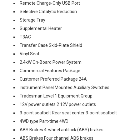
Remote Charge-Only USB Port
Selective Catalytic Reduction
Storage Tray
Supplemental Heater
T3AC
Transfer Case Skid-Plate Shield
Vinyl Seat
2.4kW On-Board Power System
Commercial Features Package
Customer Preferred Package 24A
Instrument Panel Mounted Auxiliary Switches
Tradesman Level 1 Equipment Group
12V power outlets 2 12V power outlets
3-point seatbelt Rear seat center 3-point seatbelt
4WD type Part-time 4WD
ABS Brakes 4-wheel antilock (ABS) brakes
ABS Brakes Four channel ABS brakes