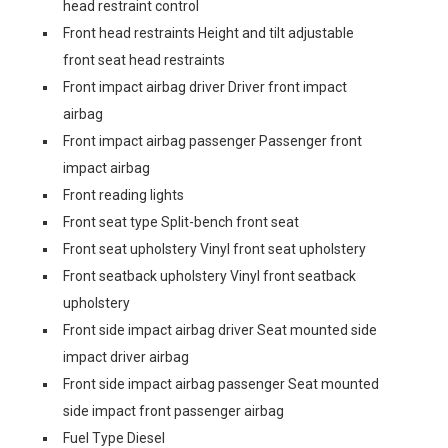
head restraint control
Front head restraints Height and tilt adjustable
front seat head restraints
Front impact airbag driver Driver front impact
airbag
Front impact airbag passenger Passenger front
impact airbag
Front reading lights
Front seat type Split-bench front seat
Front seat upholstery Vinyl front seat upholstery
Front seatback upholstery Vinyl front seatback
upholstery
Front side impact airbag driver Seat mounted side
impact driver airbag
Front side impact airbag passenger Seat mounted
side impact front passenger airbag
Fuel Type Diesel