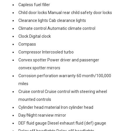
Capless fuel filler
Child door locks Manual rear child safety door locks
Clearance lights Cab clearance lights
Climate control Automatic climate control
Clock Digital clock
Compass
Compressor Intercooled turbo
Convex spotter Power driver and passenger
convex spotter mirrors
Corrosion perforation warranty 60 month/100,000
miles
Cruise control Cruise control with steering wheel
mounted controls
Cylinder head material Iron cylinder head
Day/Night rearview mirror
DEF fluid gauge Diesel exhaust fluid (def) gauge