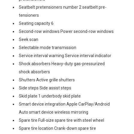
Seatbelt pretensioners number 2 seatbelt pre-
tensioners
Seating capacity 6
Second-row windows Power second-row windows
Seek scan
Selectable mode transmission
Service interval warning Service interval indicator
Shock absorbers Heavy-duty gas-pressurized
shock absorbers
Shutters Active grille shutters
Side steps Side assist steps
Skid plate 1 underbody skid plate
Smart device integration Apple CarPlay/Android
Auto smart device wireless mirroring
Spare tire Full-size spare tire with steel wheel
Spare tire location Crank-down spare tire