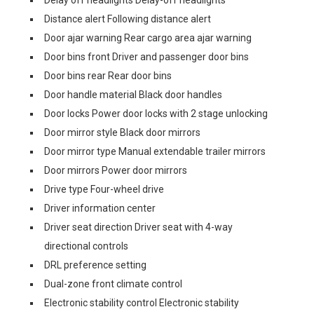
Delay off headlights Delay-off headlights
Distance alert Following distance alert
Door ajar warning Rear cargo area ajar warning
Door bins front Driver and passenger door bins
Door bins rear Rear door bins
Door handle material Black door handles
Door locks Power door locks with 2 stage unlocking
Door mirror style Black door mirrors
Door mirror type Manual extendable trailer mirrors
Door mirrors Power door mirrors
Drive type Four-wheel drive
Driver information center
Driver seat direction Driver seat with 4-way
directional controls
DRL preference setting
Dual-zone front climate control
Electronic stability control Electronic stability