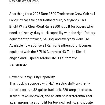
Nav, 5th Wheel Prep
Searching for a 2026 Ram 3500 Tradesman Crew Cab 4x4
Long Box for sale near Gaithersburg, Maryland? This
Bright White Clear-Coat Ram 3500 is built for buyers who
need real heavy-duty truck capability with the right factory
equipment for towing, hauling, and everyday work use.
Available now at Criswell Ram of Gaithersburg. It comes
equipped with the 6.7L I6 Cummins HO Turbo Diesel
engine and 8-speed TorqueFlite HD automatic
transmission.
Power & Heavy-Duty Capability
This truck is equipped with 4x4, electric shift-on-the-fly
transfer case, a 32-gallon fuel tank, 220-amp alternator,
Trailer Brake Controller, and an anti-spin differential rear
axle, making it a strong fit for towing, hauling, and jobsite