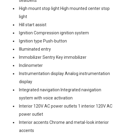
seatbelts
High mount stop light High mounted center stop
light
Hill start assist
Ignition Compression ignition system
Ignition type Push-button
Illuminated entry
Immobilizer Sentry Key immobilizer
Inclinometer
Instrumentation display Analog instrumentation
display
Integrated navigation Integrated navigation
system with voice activation
Interior 120V AC power outlets 1 interior 120V AC
power outlet
Interior accents Chrome and metal-look interior
accents