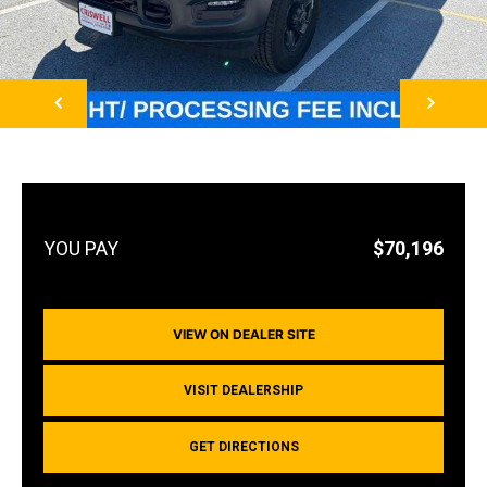
NEXT
$70,196
VIEW ON DEALER SITE
VISIT DEALERSHIP
GET DIRECTIONS