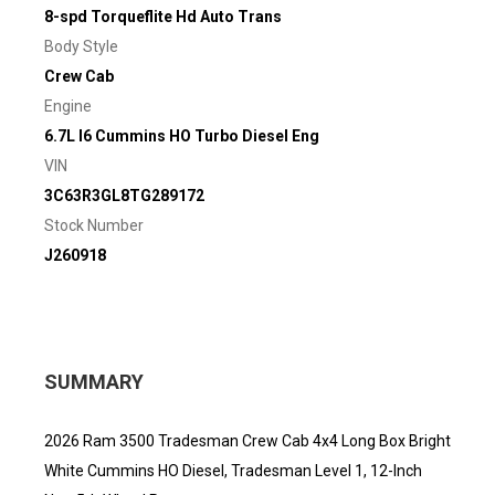
8-spd Torqueflite Hd Auto Trans
Body Style
Crew Cab
Engine
6.7L I6 Cummins HO Turbo Diesel Eng
VIN
3C63R3GL8TG289172
Stock Number
J260918
SUMMARY
2026 Ram 3500 Tradesman Crew Cab 4x4 Long Box Bright
White Cummins HO Diesel, Tradesman Level 1, 12-Inch