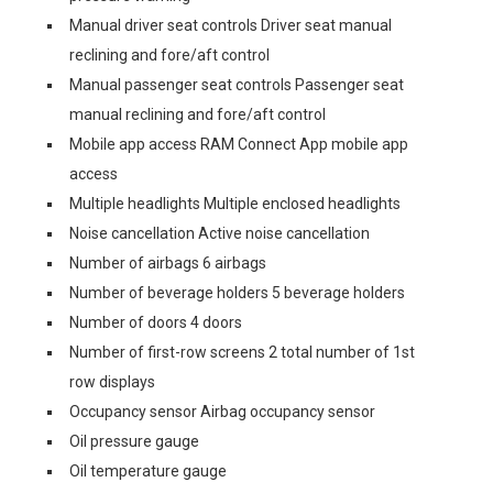
Manual driver seat controls Driver seat manual
reclining and fore/aft control
Manual passenger seat controls Passenger seat
manual reclining and fore/aft control
Mobile app access RAM Connect App mobile app
access
Multiple headlights Multiple enclosed headlights
Noise cancellation Active noise cancellation
Number of airbags 6 airbags
Number of beverage holders 5 beverage holders
Number of doors 4 doors
Number of first-row screens 2 total number of 1st
row displays
Occupancy sensor Airbag occupancy sensor
Oil pressure gauge
Oil temperature gauge