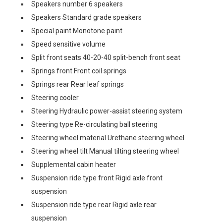
Speakers number 6 speakers
Speakers Standard grade speakers
Special paint Monotone paint
Speed sensitive volume
Split front seats 40-20-40 split-bench front seat
Springs front Front coil springs
Springs rear Rear leaf springs
Steering cooler
Steering Hydraulic power-assist steering system
Steering type Re-circulating ball steering
Steering wheel material Urethane steering wheel
Steering wheel tilt Manual tilting steering wheel
Supplemental cabin heater
Suspension ride type front Rigid axle front
suspension
Suspension ride type rear Rigid axle rear
suspension