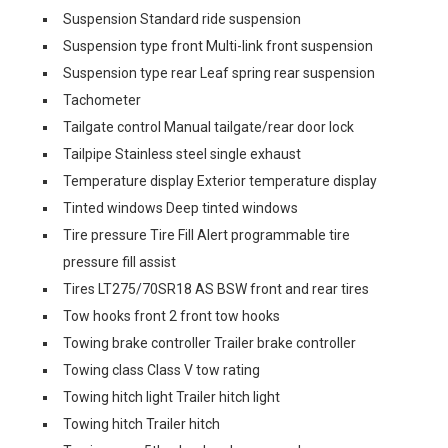
Suspension Standard ride suspension
Suspension type front Multi-link front suspension
Suspension type rear Leaf spring rear suspension
Tachometer
Tailgate control Manual tailgate/rear door lock
Tailpipe Stainless steel single exhaust
Temperature display Exterior temperature display
Tinted windows Deep tinted windows
Tire pressure Tire Fill Alert programmable tire
pressure fill assist
Tires LT275/70SR18 AS BSW front and rear tires
Tow hooks front 2 front tow hooks
Towing brake controller Trailer brake controller
Towing class Class V tow rating
Towing hitch light Trailer hitch light
Towing hitch Trailer hitch