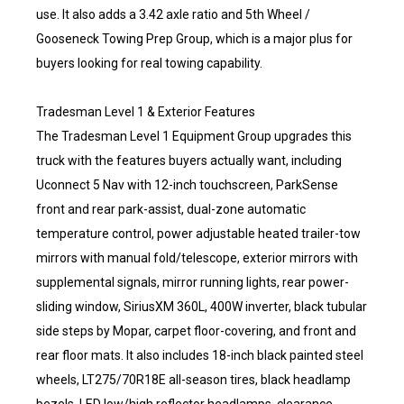
use. It also adds a 3.42 axle ratio and 5th Wheel /
Gooseneck Towing Prep Group, which is a major plus for
buyers looking for real towing capability.
Tradesman Level 1 & Exterior Features
The Tradesman Level 1 Equipment Group upgrades this
truck with the features buyers actually want, including
Uconnect 5 Nav with 12-inch touchscreen, ParkSense
front and rear park-assist, dual-zone automatic
temperature control, power adjustable heated trailer-tow
mirrors with manual fold/telescope, exterior mirrors with
supplemental signals, mirror running lights, rear power-
sliding window, SiriusXM 360L, 400W inverter, black tubular
side steps by Mopar, carpet floor-covering, and front and
rear floor mats. It also includes 18-inch black painted steel
wheels, LT275/70R18E all-season tires, black headlamp