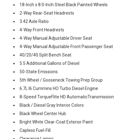
18-Inch x 8.0-Inch Steel Black Painted Wheels
2-Way Rear-Seat Headrests
3.42 Axle Ratio
4-Way Front Headrests
4-Way Manual Adjustable Driver Seat
4-Way Manual Adjustable Front Passenger Seat
40/20/40 Split Bench Seat
5.5 Additional Gallons of Diesel
50-State Emissions
5th Wheel / Gooseneck Towing Prep Group
6.7L I6 Cummins HO Turbo Diesel Engine
8-Speed TorqueFlite HD AutomaticTransmission
Black / Diesel Gray Interior Colors
Black Wheel Center Hub
Bright White Clear-Coat Exterior Paint
Capless Fuel-Fill
Clearance Lamps