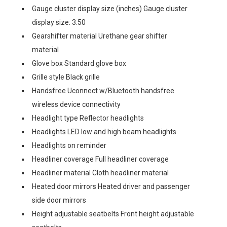
Gauge cluster display size (inches) Gauge cluster
display size: 3.50
Gearshifter material Urethane gear shifter
material
Glove box Standard glove box
Grille style Black grille
Handsfree Uconnect w/Bluetooth handsfree
wireless device connectivity
Headlight type Reflector headlights
Headlights LED low and high beam headlights
Headlights on reminder
Headliner coverage Full headliner coverage
Headliner material Cloth headliner material
Heated door mirrors Heated driver and passenger
side door mirrors
Height adjustable seatbelts Front height adjustable