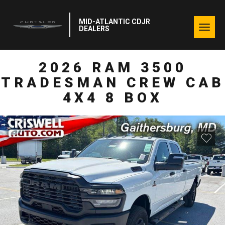
MID-ATLANTIC CDJR
Togg
DEALERS
navig
2026 RAM 3500
TRADESMAN CREW CAB
4X4 8 BOX