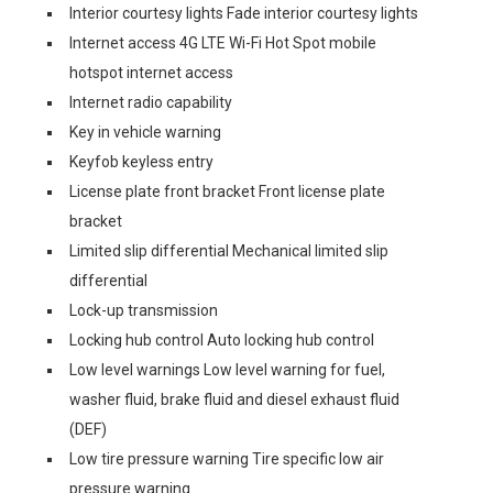
Interior courtesy lights Fade interior courtesy lights
Internet access 4G LTE Wi-Fi Hot Spot mobile
hotspot internet access
Internet radio capability
Key in vehicle warning
Keyfob keyless entry
License plate front bracket Front license plate
bracket
Limited slip differential Mechanical limited slip
differential
Lock-up transmission
Locking hub control Auto locking hub control
Low level warnings Low level warning for fuel,
washer fluid, brake fluid and diesel exhaust fluid
(DEF)
Low tire pressure warning Tire specific low air
pressure warning