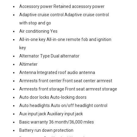
Accessory power Retained accessory power
Adaptive cruise control Adaptive cruise control
with stop and go
Air conditioning Yes
All-in-one key All-in-one remote fob and ignition
key
Alternator Type Dual alternator
Altimeter
Antenna Integrated roof audio antenna
Armrests front center Front seat center armrest
Armrests front storage Front seat armrest storage
Auto door locks Auto-locking doors
Auto headlights Auto on/off headlight control
Aux input jack Auxiliary input jack
Basic warranty 36 month/36,000 miles
Battery run down protection