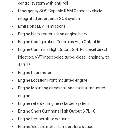
control system with anti-roll
Emergency SOS Capable RAM Connect vehicle
integrated emergency SOS system
Emissions LEV II emissions
Engine block material Iron engine block
Engine Configuration Cummins High Output I6
Engine Cummins High Output 6.7L I-6 diesel direct
injection, VVT intercooled turbo, diesel, engine with
430HP
Engine hour meter
Engine Location Front mounted engine
Engine Mounting direction Longitudinal mounted
engine
Engine retarder Engine retarder system
Engine Short Cummins High Output 6.7L I-6
Engine temperature warning
Engine/electric motor temperature gauge