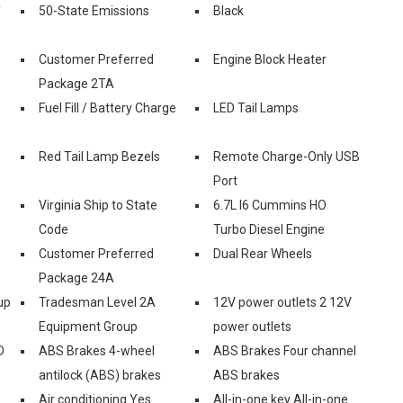
f
50-State Emissions
Black
Customer Preferred
Engine Block Heater
Package 2TA
Fuel Fill / Battery Charge
LED Tail Lamps
Red Tail Lamp Bezels
Remote Charge-Only USB
Port
Virginia Ship to State
6.7L I6 Cummins HO
Code
Turbo Diesel Engine
Customer Preferred
Dual Rear Wheels
Package 24A
up
Tradesman Level 2A
12V power outlets 2 12V
Equipment Group
power outlets
D
ABS Brakes 4-wheel
ABS Brakes Four channel
antilock (ABS) brakes
ABS brakes
Air conditioning Yes
All-in-one key All-in-one