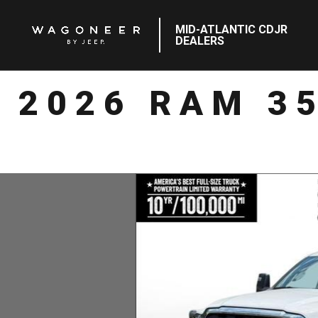
MID-ATLANTIC CDJR
DEALERS
2026 RAM 3