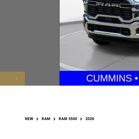
NEW
RAM
RAM 3500
2026