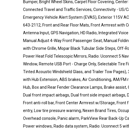
Bumper, Bright Wheel Skins, Carpet Floor Covering, Center
Connected Travel and Traffic Services, Connectivity - US
Emergency Vehicle Alert System (EVAS), Exterior 115V AC Ou
643-2112, Front and Rear Floor Mats, Front Armrest with 
Antenna Input, GPS Navigation, HD Radio, Integrated Voic
Manual Adjust 4-Way Front Passenger Seat, Manual Folding
with Chrome Grille, Mopar Black Tubular Side Steps, Off-
Power Heat Fold Telescopic Mirrors, Radio: Uconnect 5 Navi
Window, Remote USB Port - Charge Only, Selectable Tire Fil
Tinted Acoustic Windshield Glass, and Trailer Tow Pages), 
with Hub Extension, ABS brakes, Air Conditioning, AM/FM 
Hub, Box and Rear Fender Clearance Lamps, Brake assist, 
Dual front impact airbags, Dual front side impact airbags, D
Front anti-roll bar, Front Center Armrest w/Storage, Front fo
entry, Low tire pressure warning, Nexen Brand Tires, Occu
Overhead console, Panic alarm, ParkView Rear Back-Up Cam
Power windows, Radio data system, Radio: Uconnect 5 with