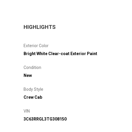
HIGHLIGHTS
Exterior Color
Bright White Clear-coat Exterior Paint
Condition
New
Body Style
Crew Cab
VIN
3C63RRGL3TG308150