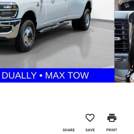
favorite_border
print
SHARE
SAVE
PRINT