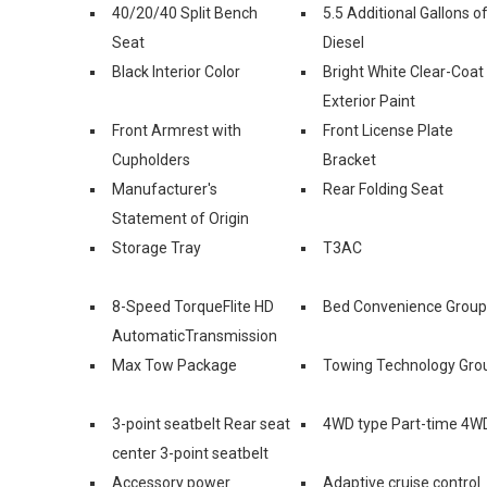
40/20/40 Split Bench
5.5 Additional Gallons o
Seat
Diesel
Black Interior Color
Bright White Clear-Coat
Exterior Paint
Front Armrest with
Front License Plate
Cupholders
Bracket
Manufacturer's
Rear Folding Seat
Statement of Origin
Storage Tray
T3AC
8-Speed TorqueFlite HD
Bed Convenience Group
AutomaticTransmission
Max Tow Package
Towing Technology Gro
3-point seatbelt Rear seat
4WD type Part-time 4W
center 3-point seatbelt
Accessory power
Adaptive cruise control