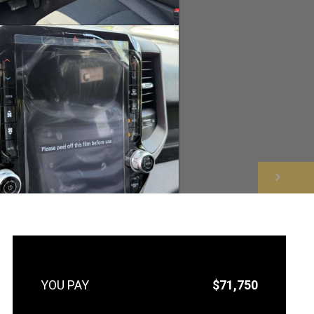
NEXT
$71,750