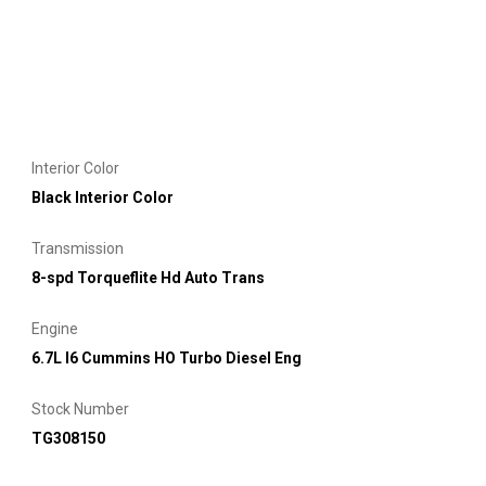
Interior Color
Black Interior Color
Transmission
8-spd Torqueflite Hd Auto Trans
Engine
6.7L I6 Cummins HO Turbo Diesel Eng
Stock Number
TG308150