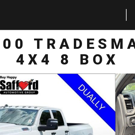
500 TRADESM
4X4 8 BOX