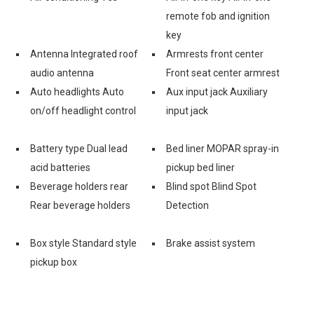
remote fob and ignition
key
Antenna Integrated roof
Armrests front center
audio antenna
Front seat center armrest
Auto headlights Auto
Aux input jack Auxiliary
on/off headlight control
input jack
Battery type Dual lead
Bed liner MOPAR spray-in
acid batteries
pickup bed liner
Beverage holders rear
Blind spot Blind Spot
Rear beverage holders
Detection
Box style Standard style
Brake assist system
pickup box