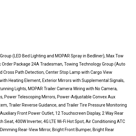
oup (LED Bed Lighting and MOPAR Spray in Bedliner), Max Tow
k Order Package 24A Tradesman, Towing Technology Group (Auto
 and Cross Path Detection, Center Stop Lamp with Cargo View
with Heating Element, Exterior Mirrors with Supplemental Signals,
r Running Lights, MOPAR Trailer Camera Wiring with No Camera,
rs, Power Telescoping Mirrors, Power-Adjustable Convex Aux
m, Trailer Reverse Guidance, and Trailer Tire Pressure Monitoring
xiliary Front Power Outlet, 12 Touchscreen Display, 2 Way Rear
 Seat, 400W Inverter, 4G LTE Wi-Fi Hot Spot, Air Conditioning ATC
o-Dimming Rear-View Mirror, Bright Front Bumper, Bright Rear