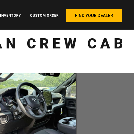
FIND YOUR DEALER
INVENTORY
CUSTOM ORDER
AN CREW CAB