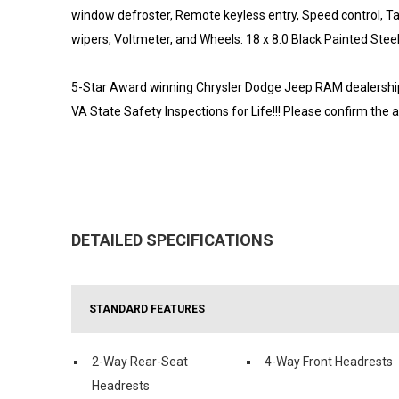
window defroster, Remote keyless entry, Speed control, Tac
wipers, Voltmeter, and Wheels: 18 x 8.0 Black Painted Stee
5-Star Award winning Chrysler Dodge Jeep RAM dealership l
VA State Safety Inspections for Life!!! Please confirm the 
DETAILED SPECIFICATIONS
STANDARD FEATURES
2-Way Rear-Seat
4-Way Front Headrests
Headrests