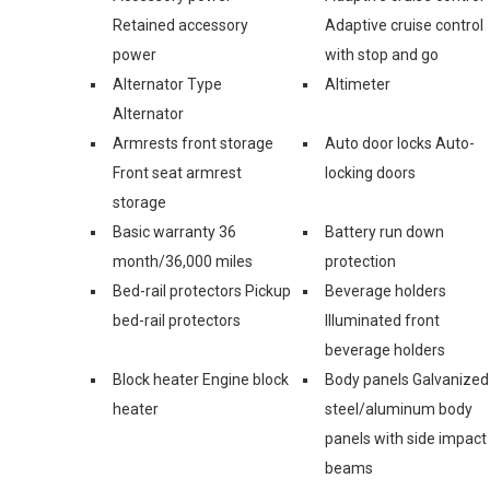
Retained accessory
Adaptive cruise control
power
with stop and go
Alternator Type
Altimeter
Alternator
Armrests front storage
Auto door locks Auto-
Front seat armrest
locking doors
storage
Basic warranty 36
Battery run down
month/36,000 miles
protection
Bed-rail protectors Pickup
Beverage holders
bed-rail protectors
Illuminated front
beverage holders
Block heater Engine block
Body panels Galvanized
heater
steel/aluminum body
panels with side impact
beams