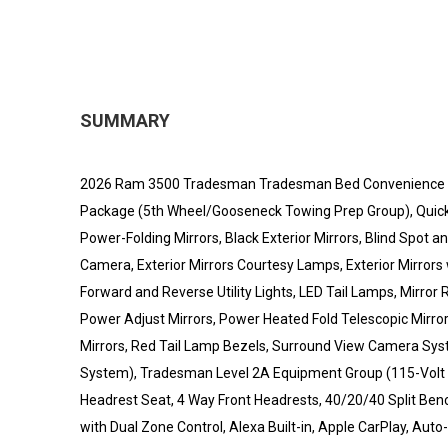
SUMMARY
2026 Ram 3500 Tradesman Tradesman Bed Convenience Gr
Package (5th Wheel/Gooseneck Towing Prep Group), Quic
Power-Folding Mirrors, Black Exterior Mirrors, Blind Spot
Camera, Exterior Mirrors Courtesy Lamps, Exterior Mirrors 
Forward and Reverse Utility Lights, LED Tail Lamps, Mirro
Power Adjust Mirrors, Power Heated Fold Telescopic Mirro
Mirrors, Red Tail Lamp Bezels, Surround View Camera Syste
System), Tradesman Level 2A Equipment Group (115-Volt Au
Headrest Seat, 4 Way Front Headrests, 40/20/40 Split Bench
with Dual Zone Control, Alexa Built-in, Apple CarPlay, Aut