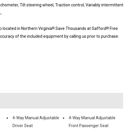
hometer, Tilt steering wheel, Traction control, Variably intermittent
L.
ocated in Northern Virginia!!! Save Thousands at Safford!!! Free
accuracy of the included equipment by calling us prior to purchase.
4-Way Manual Adjustable
4-Way Manual Adjustable
Driver Seat
Front Passenger Seat