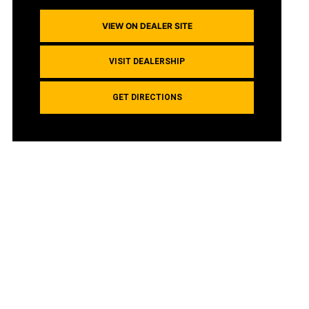
VIEW ON DEALER SITE
VISIT DEALERSHIP
GET DIRECTIONS