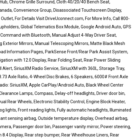
 Hub, Chrome Grille Surround, Cloth 40/20/40 Bench Seat,
/Canada, Convenience Group, Disassociated Touchscreen Display,
tlet, For Details Visit DriveUconnect.com, For More Info, Call 800-
Cupholders, Global Telematics Box Module, Google Android Auto, GPS
e Command with Bluetooth, Manual Adjust 4-Way Driver Seat,
 Exterior Mirrors, Manual Telescoping Mirrors, Matte Black Mesh
Road Information Pages, ParkSense Front/Rear Park Assist System,
gation with 12.0 Display, Rear Folding Seat, Rear Power Sliding
l Alert, SiriusXM Radio Service, SiriusXM with 360L, Storage Tray,
3.73 Axle Ratio, 4-Wheel Disc Brakes, 6 Speakers, 6000# Front Axle
radio: SiriusXM, Apple CarPlay/Android Auto, Black Wheel Center
Clearance Lamps, Compass, Delay-off headlights, Driver door bin,
ual Rear Wheels, Electronic Stability Control, Engine Block Heater,
g lights, Front reading lights, Fully automatic headlights, Illuminated
pant sensing airbag, Outside temperature display, Overhead airbag,
era, Passenger door bin, Passenger vanity mirror, Power steering,
 8.4 Display, Rear step bumper, Rear Wheelhouse Liners, Rear