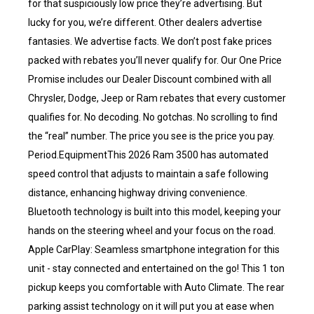
for that suspiciously low price they’re advertising. But
lucky for you, we’re different. Other dealers advertise
fantasies. We advertise facts. We don’t post fake prices
packed with rebates you’ll never qualify for. Our One Price
Promise includes our Dealer Discount combined with all
Chrysler, Dodge, Jeep or Ram rebates that every customer
qualifies for. No decoding. No gotchas. No scrolling to find
the “real” number. The price you see is the price you pay.
Period.EquipmentThis 2026 Ram 3500 has automated
speed control that adjusts to maintain a safe following
distance, enhancing highway driving convenience.
Bluetooth technology is built into this model, keeping your
hands on the steering wheel and your focus on the road.
Apple CarPlay: Seamless smartphone integration for this
unit - stay connected and entertained on the go! This 1 ton
pickup keeps you comfortable with Auto Climate. The rear
parking assist technology on it will put you at ease when