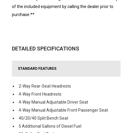
of the included equipment by calling the dealer prior to
purchase.**
DETAILED SPECIFICATIONS
STANDARD FEATURES
2-Way Rear-Seat Headrests
4-Way Front Headrests
4-Way Manual Adjustable Driver Seat
4-Way Manual Adjustable Front Passenger Seat
40/20/40 Split Bench Seat
5 Additional Gallons of Diesel Fuel