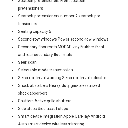
Seatbelt pretensioners Front seatbelt
pretensioners
Seatbelt pretensioners number 2 seatbelt pre-
tensioners
Seating capacity 6
Second-row windows Power second-row windows
Secondary floor mats MOPAR vinyl/rubber front
and rear secondary floor mats
Seek scan
Selectable mode transmission
Service interval warning Service interval indicator
Shock absorbers Heavy-duty gas-pressurized
shock absorbers
Shutters Active grille shutters
Side steps Side assist steps
Smart device integration Apple CarPlay/Android
Auto smart device wireless mirroring