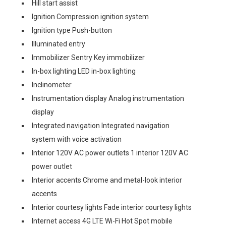
Hill start assist
Ignition Compression ignition system
Ignition type Push-button
Illuminated entry
Immobilizer Sentry Key immobilizer
In-box lighting LED in-box lighting
Inclinometer
Instrumentation display Analog instrumentation
display
Integrated navigation Integrated navigation
system with voice activation
Interior 120V AC power outlets 1 interior 120V AC
power outlet
Interior accents Chrome and metal-look interior
accents
Interior courtesy lights Fade interior courtesy lights
Internet access 4G LTE Wi-Fi Hot Spot mobile