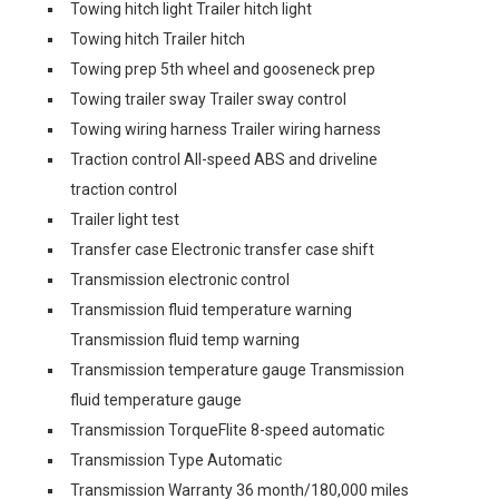
Towing hitch light Trailer hitch light
Towing hitch Trailer hitch
Towing prep 5th wheel and gooseneck prep
Towing trailer sway Trailer sway control
Towing wiring harness Trailer wiring harness
Traction control All-speed ABS and driveline
traction control
Trailer light test
Transfer case Electronic transfer case shift
Transmission electronic control
Transmission fluid temperature warning
Transmission fluid temp warning
Transmission temperature gauge Transmission
fluid temperature gauge
Transmission TorqueFlite 8-speed automatic
Transmission Type Automatic
Transmission Warranty 36 month/180,000 miles