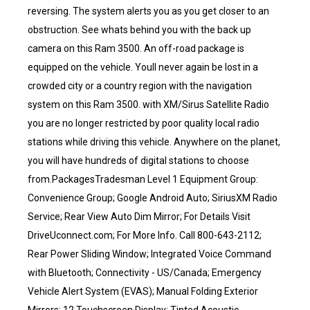
reversing. The system alerts you as you get closer to an
obstruction. See whats behind you with the back up
camera on this Ram 3500. An off-road package is
equipped on the vehicle. Youll never again be lost in a
crowded city or a country region with the navigation
system on this Ram 3500. with XM/Sirus Satellite Radio
you are no longer restricted by poor quality local radio
stations while driving this vehicle. Anywhere on the planet,
you will have hundreds of digital stations to choose
from.PackagesTradesman Level 1 Equipment Group:
Convenience Group; Google Android Auto; SiriusXM Radio
Service; Rear View Auto Dim Mirror; For Details Visit
DriveUconnect.com; For More Info. Call 800-643-2112;
Rear Power Sliding Window; Integrated Voice Command
with Bluetooth; Connectivity - US/Canada; Emergency
Vehicle Alert System (EVAS); Manual Folding Exterior