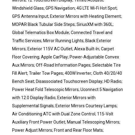
Mirrors; 12 Touchscreen Display; Tinted Acoustic
Windshield Glass; GPS Navigation; 4G LTE Wi-Fi Hot Spot;
GPS Antenna Input; Exterior Mirrors with Heating Element;
MOPAR Black Tubular Side Steps; SiriusXM with 360L;
Global Telematics Box Module; Connected Travel and
Traffic Services; Mirror Running Lights; Black Exterior
Mirrors; Exterior 115V AC Outlet; Alexa Built-In; Carpet
Floor Covering; Apple CarPlay; Power-Adjustable Convex
Aux Mirrors; Off-Road Information Pages; Selectable Tire
Fill Alert; Trailer Tow Pages; 400W Inverter; Cloth 40/20/40
Bench Seat; Disassociated Touchscreen Display; HD Radio;
Power Heat Fold Telescopic Mirrors; Uconnect 5 Navigation
with 12.0 Display Radio; Exterior Mirrors with
Supplemental Signals; Exterior Mirrors Courtesy Lamps;
Air Conditioning ATC with Dual Zone Control; 115-Volt
Auxiliary Front Power Outlet; Manual Telescoping Mirrors;
Power Adjust Mirrors; Front and Rear Floor Mats;