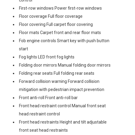
control
First-row windows Power first-row windows
Floor coverage Full floor coverage
Floor covering Full carpet floor covering
Floor mats Carpet front and rear floor mats
Fob engine controls Smart key with push button
start
Fog lights LED front fog lights
Folding door mirrors Manual folding door mirrors
Folding rear seats Full folding rear seats
Forward collision warning Forward collision
mitigation with pedestrian impact prevention
Front anti-roll Front anti-roll bar
Front head restraint control Manual front seat
head restraint control
Front head restraints Height and tilt adjustable
front seat head restraints