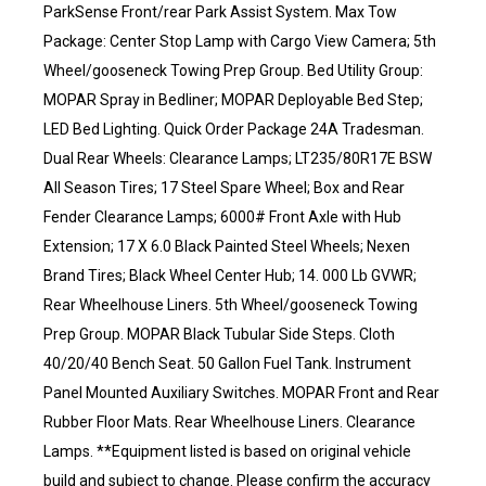
ParkSense Front/rear Park Assist System. Max Tow
Package: Center Stop Lamp with Cargo View Camera; 5th
Wheel/gooseneck Towing Prep Group. Bed Utility Group:
MOPAR Spray in Bedliner; MOPAR Deployable Bed Step;
LED Bed Lighting. Quick Order Package 24A Tradesman.
Dual Rear Wheels: Clearance Lamps; LT235/80R17E BSW
All Season Tires; 17 Steel Spare Wheel; Box and Rear
Fender Clearance Lamps; 6000# Front Axle with Hub
Extension; 17 X 6.0 Black Painted Steel Wheels; Nexen
Brand Tires; Black Wheel Center Hub; 14. 000 Lb GVWR;
Rear Wheelhouse Liners. 5th Wheel/gooseneck Towing
Prep Group. MOPAR Black Tubular Side Steps. Cloth
40/20/40 Bench Seat. 50 Gallon Fuel Tank. Instrument
Panel Mounted Auxiliary Switches. MOPAR Front and Rear
Rubber Floor Mats. Rear Wheelhouse Liners. Clearance
Lamps. **Equipment listed is based on original vehicle
build and subject to change. Please confirm the accuracy