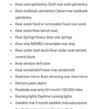
Rear seat upholstery Cloth rear seat upholstery
Rear seatback upholstery Carpet rear seatback
upholstery
Rear seats fixed or removable Fixed rear seats
Rear seats Rear bench seat
Rear Springs Heavy-duty rear springs
Rear step MOPAR retractable rear step
Rear under seat ducts Rear under seat climate
control ducts
Rear window defroster
Rear windshield Power rear windshield
Rearview mirror Auto-dimming rear view mirror
Remote panic alarm
Roadside warranty 60 month/100,000 miles
Running lights Daytime running lights
Satellite trial 3 month satellite trial subscription