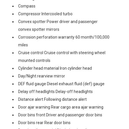
Compass
Compressor Intercooled turbo
Convex spotter Power driver and passenger
convex spotter mirrors
Corrosion perforation warranty 60 month/100,000
miles
Cruise control Cruise control with steering wheel
mounted controls
Cylinder head material Iron cylinder head
Day/Night rearview mirror
DEF fluid gauge Diesel exhaust fluid (def) gauge
Delay off headlights Delay-off headlights
Distance alert Following distance alert
Door ajar warning Rear cargo area ajar warning
Door bins front Driver and passenger door bins
Door bins rear Rear door bins