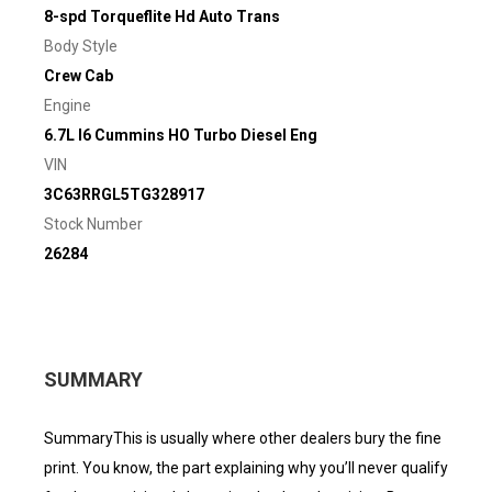
8-spd Torqueflite Hd Auto Trans
Body Style
Crew Cab
Engine
6.7L I6 Cummins HO Turbo Diesel Eng
VIN
3C63RRGL5TG328917
Stock Number
26284
SUMMARY
SummaryThis is usually where other dealers bury the fine
print. You know, the part explaining why you’ll never qualify