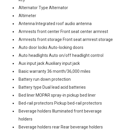
Alternator Type Alternator
Altimeter
Antenna Integrated roof audio antenna
Armrests front center Front seat center armrest
Armrests front storage Front seat armrest storage
Auto door locks Auto-locking doors
Auto headlights Auto on/off headlight control
Aux input jack Auxiliary input jack
Basic warranty 36 month/36,000 miles
Battery run down protection
Battery type Dual lead acid batteries
Bed liner MOPAR spray-in pickup bed liner
Bed-rail protectors Pickup bed-rail protectors
Beverage holders Illuminated front beverage
holders
Beverage holders rear Rear beverage holders