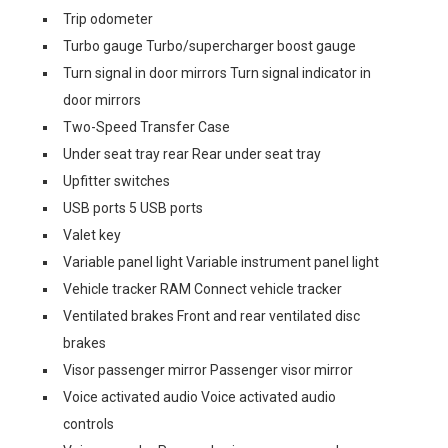
Trip odometer
Turbo gauge Turbo/supercharger boost gauge
Turn signal in door mirrors Turn signal indicator in
door mirrors
Two-Speed Transfer Case
Under seat tray rear Rear under seat tray
Upfitter switches
USB ports 5 USB ports
Valet key
Variable panel light Variable instrument panel light
Vehicle tracker RAM Connect vehicle tracker
Ventilated brakes Front and rear ventilated disc
brakes
Visor passenger mirror Passenger visor mirror
Voice activated audio Voice activated audio
controls