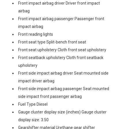
Front impact airbag driver Driver front impact
airbag
Front impact airbag passenger Passenger front
impact airbag
Front reading lights
Front seat type Split-bench front seat
Front seat upholstery Cloth front seat upholstery
Front seatback upholstery Cloth front seatback
upholstery
Front side impact airbag driver Seat mounted side
impact driver airbag
Front side impact airbag passenger Seat mounted
side impact front passenger airbag
Fuel Type Diesel
Gauge cluster display size (inches) Gauge cluster
display size: 3.50
Gearshifter material Urethane gear shifter