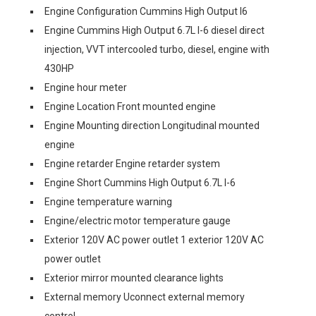
Engine Configuration Cummins High Output I6
Engine Cummins High Output 6.7L I-6 diesel direct
injection, VVT intercooled turbo, diesel, engine with
430HP
Engine hour meter
Engine Location Front mounted engine
Engine Mounting direction Longitudinal mounted
engine
Engine retarder Engine retarder system
Engine Short Cummins High Output 6.7L I-6
Engine temperature warning
Engine/electric motor temperature gauge
Exterior 120V AC power outlet 1 exterior 120V AC
power outlet
Exterior mirror mounted clearance lights
External memory Uconnect external memory