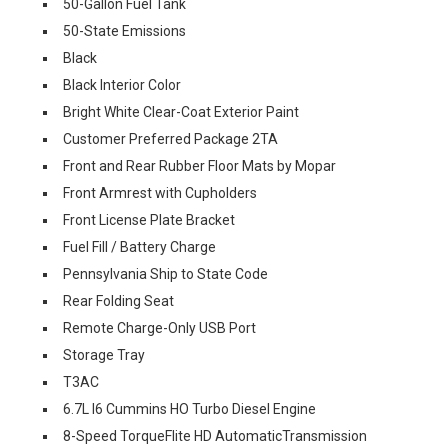
50-Gallon Fuel Tank
50-State Emissions
Black
Black Interior Color
Bright White Clear-Coat Exterior Paint
Customer Preferred Package 2TA
Front and Rear Rubber Floor Mats by Mopar
Front Armrest with Cupholders
Front License Plate Bracket
Fuel Fill / Battery Charge
Pennsylvania Ship to State Code
Rear Folding Seat
Remote Charge-Only USB Port
Storage Tray
T3AC
6.7L I6 Cummins HO Turbo Diesel Engine
8-Speed TorqueFlite HD AutomaticTransmission