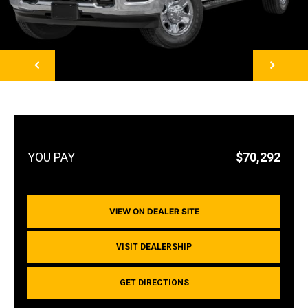
NEXT
$70,292
VIEW ON DEALER SITE
VISIT DEALERSHIP
GET DIRECTIONS