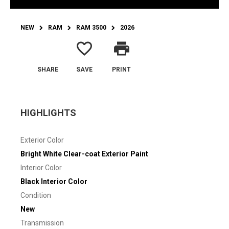
NEW
RAM
RAM 3500
2026
favorite_border
print
SHARE
SAVE
PRINT
HIGHLIGHTS
Exterior Color
Bright White Clear-coat Exterior Paint
Interior Color
Black Interior Color
Condition
New
Transmission