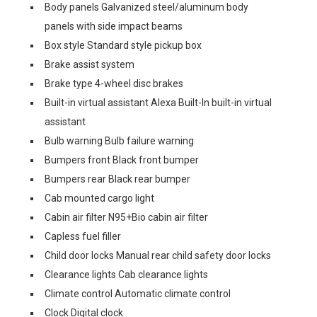
Body panels Galvanized steel/aluminum body
panels with side impact beams
Box style Standard style pickup box
Brake assist system
Brake type 4-wheel disc brakes
Built-in virtual assistant Alexa Built-In built-in virtual
assistant
Bulb warning Bulb failure warning
Bumpers front Black front bumper
Bumpers rear Black rear bumper
Cab mounted cargo light
Cabin air filter N95+Bio cabin air filter
Capless fuel filler
Child door locks Manual rear child safety door locks
Clearance lights Cab clearance lights
Climate control Automatic climate control
Clock Digital clock