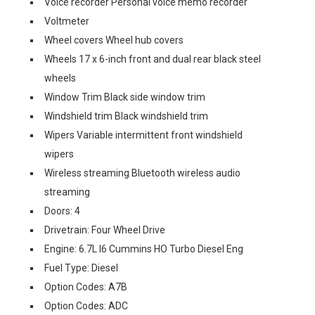
Voice recorder Personal voice memo recorder
Voltmeter
Wheel covers Wheel hub covers
Wheels 17 x 6-inch front and dual rear black steel
wheels
Window Trim Black side window trim
Windshield trim Black windshield trim
Wipers Variable intermittent front windshield
wipers
Wireless streaming Bluetooth wireless audio
streaming
Doors: 4
Drivetrain: Four Wheel Drive
Engine: 6.7L I6 Cummins HO Turbo Diesel Eng
Fuel Type: Diesel
Option Codes: A7B
Option Codes: ADC