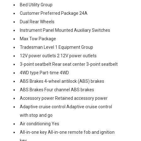
Bed Utility Group
Customer Preferred Package 24A
Dual Rear Wheels
Instrument Panel Mounted Auxiliary Switches
Max Tow Package
Tradesman Level 1 Equipment Group
12V power outlets 2 12V power outlets
3-point seatbelt Rear seat center 3-point seatbelt
4WD type Part-time 4WD
ABS Brakes 4-wheel antilock (ABS) brakes
ABS Brakes Four channel ABS brakes
Accessory power Retained accessory power
Adaptive cruise control Adaptive cruise control
with stop and go
Air conditioning Yes
All-in-one key All-in-one remote fob and ignition
key