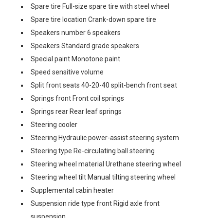
Spare tire Full-size spare tire with steel wheel
Spare tire location Crank-down spare tire
Speakers number 6 speakers
Speakers Standard grade speakers
Special paint Monotone paint
Speed sensitive volume
Split front seats 40-20-40 split-bench front seat
Springs front Front coil springs
Springs rear Rear leaf springs
Steering cooler
Steering Hydraulic power-assist steering system
Steering type Re-circulating ball steering
Steering wheel material Urethane steering wheel
Steering wheel tilt Manual tilting steering wheel
Supplemental cabin heater
Suspension ride type front Rigid axle front
suspension