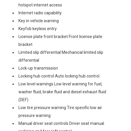
hotspot internet access
Internet radio capability
Key in vehicle warning
Keyfob keyless entry
License plate front bracket Front license plate
bracket
Limited slip differential Mechanical limited slip
differential
Lock-up transmission
Locking hub control Auto locking hub control
Low level warnings Low level warning for fuel,
washer fluid, brake fluid and diesel exhaust fluid
(DEF)
Low tire pressure warning Tire specific low air
pressure warning
Manual driver seat controls Driver seat manual