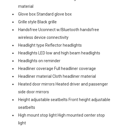
material
Glove box Standard glove box
Grille style Black grille
Handsfree Uconnect w/Bluetooth handsfree
wireless device connectivity
Headlight type Reflector headlights
Headlights LED low and high beam headlights
Headlights on reminder
Headliner coverage Full headliner coverage
Headliner material Cloth headliner material
Heated door mirrors Heated driver and passenger
side door mirrors
Height adjustable seatbelts Front height adjustable
seatbelts
High mount stop light High mounted center stop
light