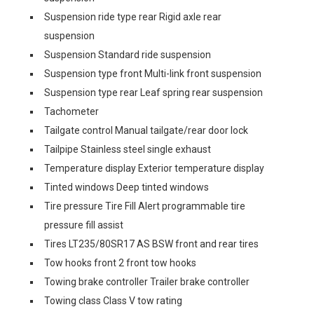
Suspension ride type rear Rigid axle rear
suspension
Suspension Standard ride suspension
Suspension type front Multi-link front suspension
Suspension type rear Leaf spring rear suspension
Tachometer
Tailgate control Manual tailgate/rear door lock
Tailpipe Stainless steel single exhaust
Temperature display Exterior temperature display
Tinted windows Deep tinted windows
Tire pressure Tire Fill Alert programmable tire
pressure fill assist
Tires LT235/80SR17 AS BSW front and rear tires
Tow hooks front 2 front tow hooks
Towing brake controller Trailer brake controller
Towing class Class V tow rating