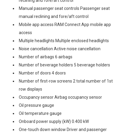
reclining and fore/aft control
Manual passenger seat controls Passenger seat
manual reclining and fore/aft control
Mobile app access RAM Connect App mobile app
access
Multiple headlights Multiple enclosed headlights
Noise cancellation Active noise cancellation
Number of airbags 6 airbags
Number of beverage holders 5 beverage holders
Number of doors 4 doors
Number of first-row screens 2 total number of 1st
row displays
Occupancy sensor Airbag occupancy sensor
Oil pressure gauge
Oil temperature gauge
Onboard power supply (kW) 0.400 kW
One-touch down window Driver and passenger