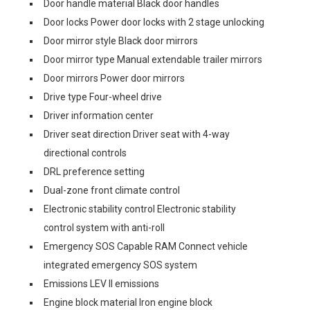
Door handle material Black door handles
Door locks Power door locks with 2 stage unlocking
Door mirror style Black door mirrors
Door mirror type Manual extendable trailer mirrors
Door mirrors Power door mirrors
Drive type Four-wheel drive
Driver information center
Driver seat direction Driver seat with 4-way
directional controls
DRL preference setting
Dual-zone front climate control
Electronic stability control Electronic stability
control system with anti-roll
Emergency SOS Capable RAM Connect vehicle
integrated emergency SOS system
Emissions LEV II emissions
Engine block material Iron engine block