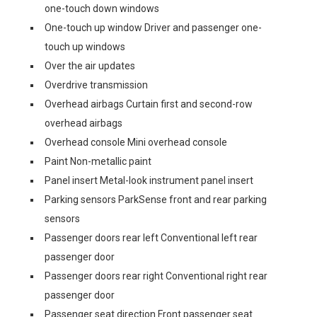
one-touch down windows
One-touch up window Driver and passenger one-
touch up windows
Over the air updates
Overdrive transmission
Overhead airbags Curtain first and second-row
overhead airbags
Overhead console Mini overhead console
Paint Non-metallic paint
Panel insert Metal-look instrument panel insert
Parking sensors ParkSense front and rear parking
sensors
Passenger doors rear left Conventional left rear
passenger door
Passenger doors rear right Conventional right rear
passenger door
Passenger seat direction Front passenger seat