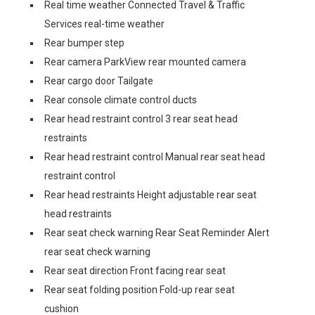
Real time weather Connected Travel & Traffic
Services real-time weather
Rear bumper step
Rear camera ParkView rear mounted camera
Rear cargo door Tailgate
Rear console climate control ducts
Rear head restraint control 3 rear seat head
restraints
Rear head restraint control Manual rear seat head
restraint control
Rear head restraints Height adjustable rear seat
head restraints
Rear seat check warning Rear Seat Reminder Alert
rear seat check warning
Rear seat direction Front facing rear seat
Rear seat folding position Fold-up rear seat
cushion