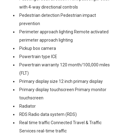
with 4-way directional controls
Pedestrian detection Pedestrian impact
prevention
Perimeter approach lighting Remote activated
perimeter approach lighting
Pickup box camera
Powertrain type ICE
Powertrain warranty 120 month/100,000 miles
(FLT)
Primary display size 12 inch primary display
Primary display touchscreen Primary monitor
touchscreen
Radiator
RDS Radio data system (RDS)
Real time traffic Connected Travel & Traffic
Services real-time traffic