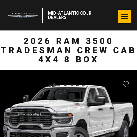
MID-ATLANTIC CDJR
Togg
DEALERS
navig
2026 RAM 3500
TRADESMAN CREW CAB
4X4 8 BOX