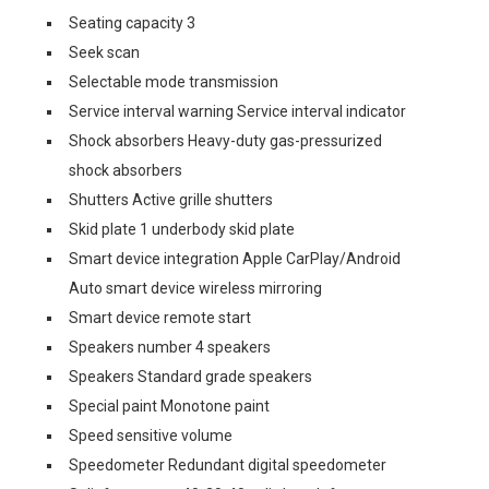
Seating capacity 3
Seek scan
Selectable mode transmission
Service interval warning Service interval indicator
Shock absorbers Heavy-duty gas-pressurized
shock absorbers
Shutters Active grille shutters
Skid plate 1 underbody skid plate
Smart device integration Apple CarPlay/Android
Auto smart device wireless mirroring
Smart device remote start
Speakers number 4 speakers
Speakers Standard grade speakers
Special paint Monotone paint
Speed sensitive volume
Speedometer Redundant digital speedometer