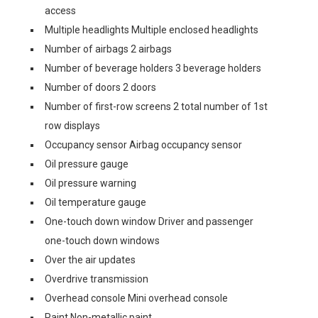
access
Multiple headlights Multiple enclosed headlights
Number of airbags 2 airbags
Number of beverage holders 3 beverage holders
Number of doors 2 doors
Number of first-row screens 2 total number of 1st
row displays
Occupancy sensor Airbag occupancy sensor
Oil pressure gauge
Oil pressure warning
Oil temperature gauge
One-touch down window Driver and passenger
one-touch down windows
Over the air updates
Overdrive transmission
Overhead console Mini overhead console
Paint Non-metallic paint