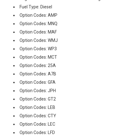
Fuel Type: Diesel
Option Codes: AMP
Option Codes: MNQ
Option Codes: MAF
Option Codes: WMJ
Option Codes: WP3
Option Codes: MCT
Option Codes: 25A
Option Codes: A7B
Option Codes: GFA
Option Codes: JPH
Option Codes: GT2
Option Codes: LEB
Option Codes: CTY
Option Codes: LEC
Option Codes: LFD