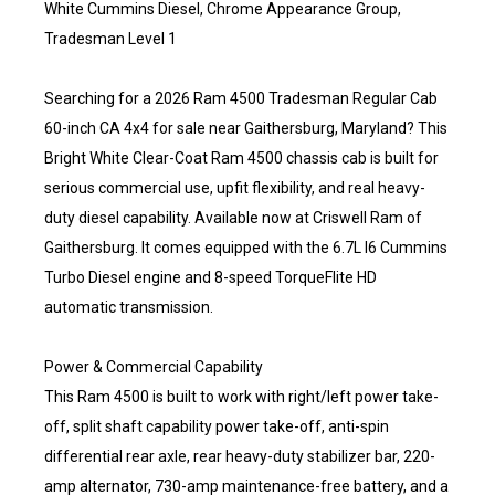
White Cummins Diesel, Chrome Appearance Group,
Tradesman Level 1
Searching for a 2026 Ram 4500 Tradesman Regular Cab
60-inch CA 4x4 for sale near Gaithersburg, Maryland? This
Bright White Clear-Coat Ram 4500 chassis cab is built for
serious commercial use, upfit flexibility, and real heavy-
duty diesel capability. Available now at Criswell Ram of
Gaithersburg. It comes equipped with the 6.7L I6 Cummins
Turbo Diesel engine and 8-speed TorqueFlite HD
automatic transmission.
Power & Commercial Capability
This Ram 4500 is built to work with right/left power take-
off, split shaft capability power take-off, anti-spin
differential rear axle, rear heavy-duty stabilizer bar, 220-
amp alternator, 730-amp maintenance-free battery, and a