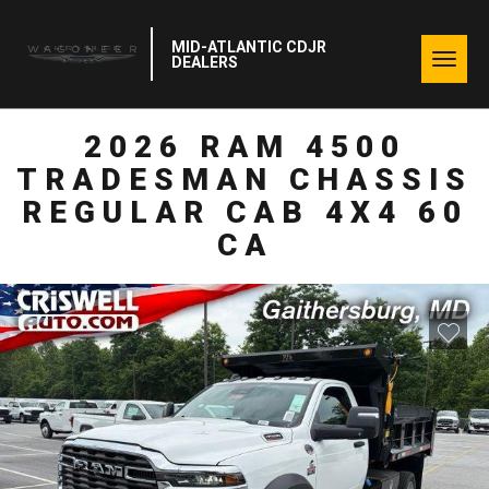
MID-ATLANTIC CDJR
Togg
DEALERS
navig
2026 RAM 4500
TRADESMAN CHASSIS
REGULAR CAB 4X4 60
CA