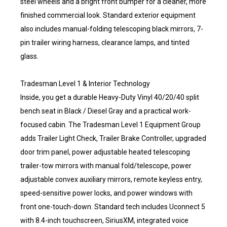
steel wheels and a bright front bumper for a cleaner, more
finished commercial look. Standard exterior equipment
also includes manual-folding telescoping black mirrors, 7-
pin trailer wiring harness, clearance lamps, and tinted
glass.
Tradesman Level 1 & Interior Technology
Inside, you get a durable Heavy-Duty Vinyl 40/20/40 split
bench seat in Black / Diesel Gray and a practical work-
focused cabin. The Tradesman Level 1 Equipment Group
adds Trailer Light Check, Trailer Brake Controller, upgraded
door trim panel, power adjustable heated telescoping
trailer-tow mirrors with manual fold/telescope, power
adjustable convex auxiliary mirrors, remote keyless entry,
speed-sensitive power locks, and power windows with
front one-touch-down. Standard tech includes Uconnect 5
with 8.4-inch touchscreen, SiriusXM, integrated voice