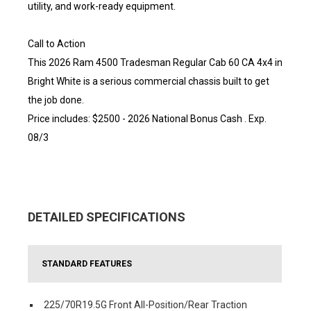
utility, and work-ready equipment.
Call to Action
This 2026 Ram 4500 Tradesman Regular Cab 60 CA 4x4 in
Bright White is a serious commercial chassis built to get
the job done.
Price includes: $2500 - 2026 National Bonus Cash . Exp.
08/3
DETAILED SPECIFICATIONS
STANDARD FEATURES
225/70R19.5G Front All-Position/Rear Traction