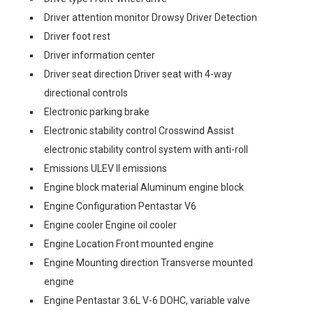
Driver attention monitor Drowsy Driver Detection
Driver foot rest
Driver information center
Driver seat direction Driver seat with 4-way
directional controls
Electronic parking brake
Electronic stability control Crosswind Assist
electronic stability control system with anti-roll
Emissions ULEV II emissions
Engine block material Aluminum engine block
Engine Configuration Pentastar V6
Engine cooler Engine oil cooler
Engine Location Front mounted engine
Engine Mounting direction Transverse mounted
engine
Engine Pentastar 3.6L V-6 DOHC, variable valve