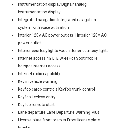
Instrumentation display Digital/analog
instrumentation display
Integrated navigation Integrated navigation
system with voice activation
Interior 120V AC power outlets 1 interior 120V AC
power outlet
Interior courtesy lights Fade interior courtesy lights
Internet access 4G LTE Wi-Fi Hot Spot mobile
hotspot internet access
Internet radio capability
Key in vehicle warning
Keyfob cargo controls Keyfob trunk control
Keyfob keyless entry
Keyfob remote start
Lane departure Lane Departure Warning-Plus
License plate front bracket Front license plate
bracket