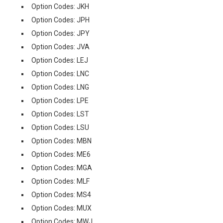
Option Codes: JKH
Option Codes: JPH
Option Codes: JPY
Option Codes: JVA
Option Codes: LEJ
Option Codes: LNC
Option Codes: LNG
Option Codes: LPE
Option Codes: LST
Option Codes: LSU
Option Codes: MBN
Option Codes: ME6
Option Codes: MGA
Option Codes: MLF
Option Codes: MS4
Option Codes: MUX
Option Codes: MWJ