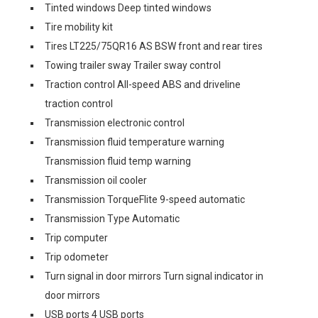
Tinted windows Deep tinted windows
Tire mobility kit
Tires LT225/75QR16 AS BSW front and rear tires
Towing trailer sway Trailer sway control
Traction control All-speed ABS and driveline
traction control
Transmission electronic control
Transmission fluid temperature warning
Transmission fluid temp warning
Transmission oil cooler
Transmission TorqueFlite 9-speed automatic
Transmission Type Automatic
Trip computer
Trip odometer
Turn signal in door mirrors Turn signal indicator in
door mirrors
USB ports 4 USB ports