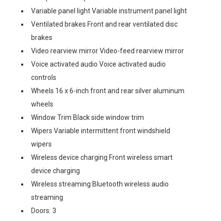
Variable panel light Variable instrument panel light
Ventilated brakes Front and rear ventilated disc
brakes
Video rearview mirror Video-feed rearview mirror
Voice activated audio Voice activated audio
controls
Wheels 16 x 6-inch front and rear silver aluminum
wheels
Window Trim Black side window trim
Wipers Variable intermittent front windshield
wipers
Wireless device charging Front wireless smart
device charging
Wireless streaming Bluetooth wireless audio
streaming
Doors: 3