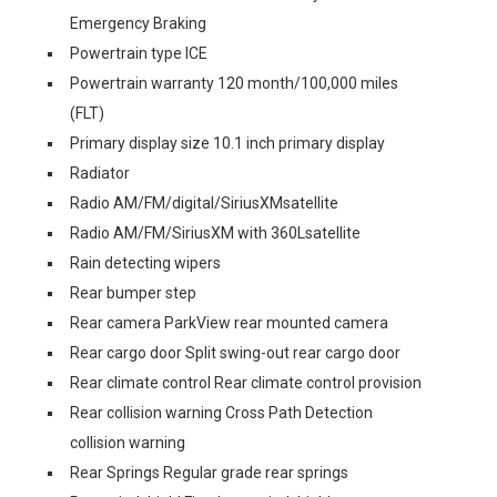
Emergency Braking
Powertrain type ICE
Powertrain warranty 120 month/100,000 miles
(FLT)
Primary display size 10.1 inch primary display
Radiator
Radio AM/FM/digital/SiriusXMsatellite
Radio AM/FM/SiriusXM with 360Lsatellite
Rain detecting wipers
Rear bumper step
Rear camera ParkView rear mounted camera
Rear cargo door Split swing-out rear cargo door
Rear climate control Rear climate control provision
Rear collision warning Cross Path Detection
collision warning
Rear Springs Regular grade rear springs