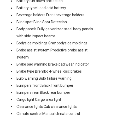
Battery run down protection
Battery type Lead acid battery
Beverage holders Front beverage holders
Blind spot Blind Spot Detection
Body panels Fully galvanized steel body panels
with side impact beams
Bodyside moldings Gray bodyside moldings
Brake assist system Predictive brake assist
system
Brake pad warning Brake pad wear indicator
Brake type Brembo 4-wheel disc brakes
Bulb warning Bulb failure warning
Bumpers front Black front bumper
Bumpers rear Black rear bumper
Cargo light Cargo area light
Clearance lights Cab clearance lights
Climate control Manual climate control