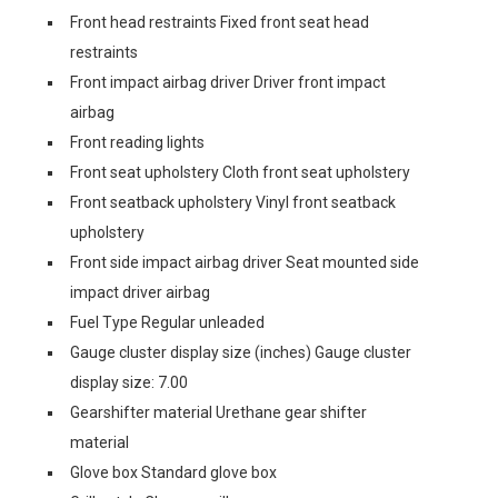
Front head restraints Fixed front seat head
restraints
Front impact airbag driver Driver front impact
airbag
Front reading lights
Front seat upholstery Cloth front seat upholstery
Front seatback upholstery Vinyl front seatback
upholstery
Front side impact airbag driver Seat mounted side
impact driver airbag
Fuel Type Regular unleaded
Gauge cluster display size (inches) Gauge cluster
display size: 7.00
Gearshifter material Urethane gear shifter
material
Glove box Standard glove box