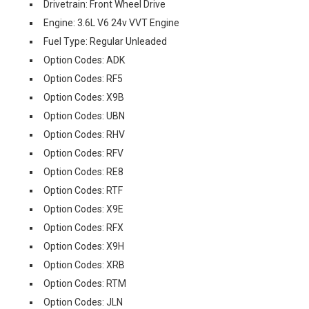
Drivetrain: Front Wheel Drive
Engine: 3.6L V6 24v VVT Engine
Fuel Type: Regular Unleaded
Option Codes: ADK
Option Codes: RF5
Option Codes: X9B
Option Codes: UBN
Option Codes: RHV
Option Codes: RFV
Option Codes: RE8
Option Codes: RTF
Option Codes: X9E
Option Codes: RFX
Option Codes: X9H
Option Codes: XRB
Option Codes: RTM
Option Codes: JLN