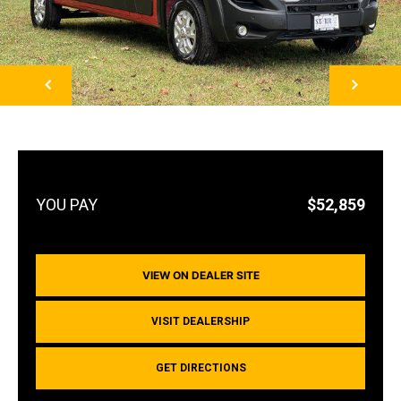
NEXT
$52,859
VIEW ON DEALER SITE
VISIT DEALERSHIP
GET DIRECTIONS