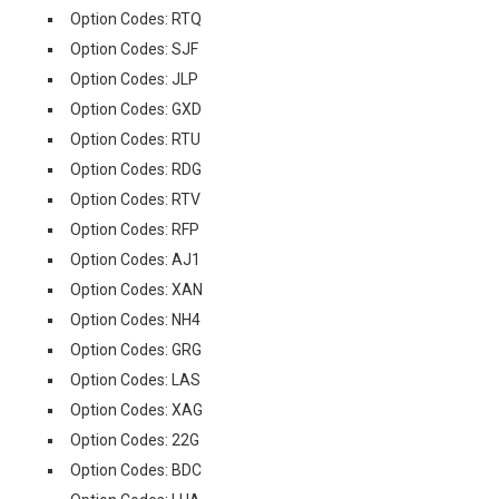
Option Codes: RTQ
Option Codes: SJF
Option Codes: JLP
Option Codes: GXD
Option Codes: RTU
Option Codes: RDG
Option Codes: RTV
Option Codes: RFP
Option Codes: AJ1
Option Codes: XAN
Option Codes: NH4
Option Codes: GRG
Option Codes: LAS
Option Codes: XAG
Option Codes: 22G
Option Codes: BDC