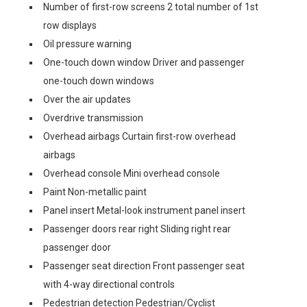
Number of first-row screens 2 total number of 1st
row displays
Oil pressure warning
One-touch down window Driver and passenger
one-touch down windows
Over the air updates
Overdrive transmission
Overhead airbags Curtain first-row overhead
airbags
Overhead console Mini overhead console
Paint Non-metallic paint
Panel insert Metal-look instrument panel insert
Passenger doors rear right Sliding right rear
passenger door
Passenger seat direction Front passenger seat
with 4-way directional controls
Pedestrian detection Pedestrian/Cyclist