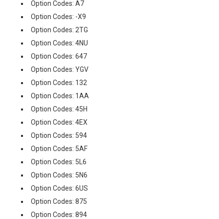
Option Codes: A7
Option Codes: -X9
Option Codes: 2TG
Option Codes: 4NU
Option Codes: 647
Option Codes: YGV
Option Codes: 132
Option Codes: 1AA
Option Codes: 45H
Option Codes: 4EX
Option Codes: 594
Option Codes: 5AF
Option Codes: 5L6
Option Codes: 5N6
Option Codes: 6US
Option Codes: 875
Option Codes: 894