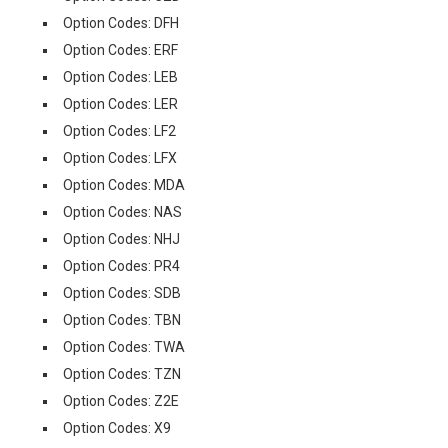
Option Codes: DFH
Option Codes: ERF
Option Codes: LEB
Option Codes: LER
Option Codes: LF2
Option Codes: LFX
Option Codes: MDA
Option Codes: NAS
Option Codes: NHJ
Option Codes: PR4
Option Codes: SDB
Option Codes: TBN
Option Codes: TWA
Option Codes: TZN
Option Codes: Z2E
Option Codes: X9