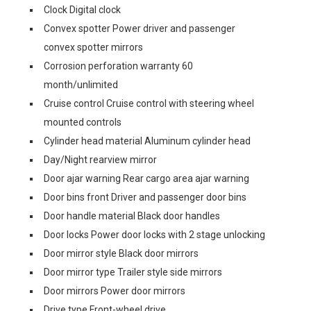
Clock Digital clock
Convex spotter Power driver and passenger
convex spotter mirrors
Corrosion perforation warranty 60
month/unlimited
Cruise control Cruise control with steering wheel
mounted controls
Cylinder head material Aluminum cylinder head
Day/Night rearview mirror
Door ajar warning Rear cargo area ajar warning
Door bins front Driver and passenger door bins
Door handle material Black door handles
Door locks Power door locks with 2 stage unlocking
Door mirror style Black door mirrors
Door mirror type Trailer style side mirrors
Door mirrors Power door mirrors
Drive type Front-wheel drive