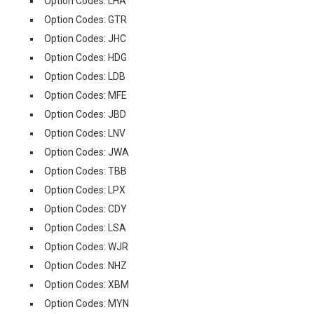
Option Codes: LHA
Option Codes: GTR
Option Codes: JHC
Option Codes: HDG
Option Codes: LDB
Option Codes: MFE
Option Codes: JBD
Option Codes: LNV
Option Codes: JWA
Option Codes: TBB
Option Codes: LPX
Option Codes: CDY
Option Codes: LSA
Option Codes: WJR
Option Codes: NHZ
Option Codes: XBM
Option Codes: MYN