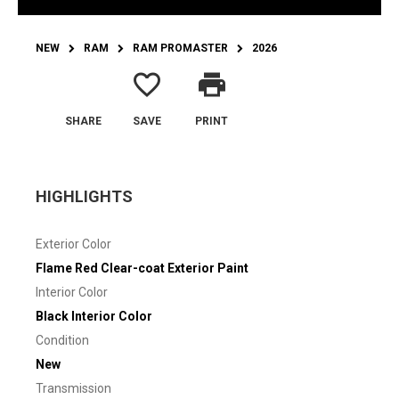
NEW
RAM
RAM PROMASTER
2026
favorite_border
print
SHARE
SAVE
PRINT
HIGHLIGHTS
Exterior Color
Flame Red Clear-coat Exterior Paint
Interior Color
Black Interior Color
Condition
New
Transmission