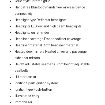
Grille style Chrome grille
Handsfree Bluetooth handsfree wireless device
connectivity
Headlight type Reflector headlights
Headlights LED low and high beam headlights
Headlights on reminder
Headliner coverage Front headliner coverage
Headliner material Cloth headliner material
Heated door mirrors Heated driver and passenger
side door mirrors
Height adjustable seatbelts Front height adjustable
seatbelts
Hill start assist
Ignition Spark ignition system
Ignition type Push-button
Illuminated entry
Immobilizer