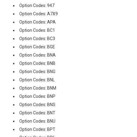
Option Codes: 947
Option Codes: A7X9
Option Codes: APA
Option Codes: BC1
Option Codes: BC3
Option Codes: BGE
Option Codes: BNA
Option Codes: BNB
Option Codes: BNG
Option Codes: BNL
Option Codes: BNM
Option Codes: BNP
Option Codes: BNS
Option Codes: BNT
Option Codes: BNU
Option Codes: BPT