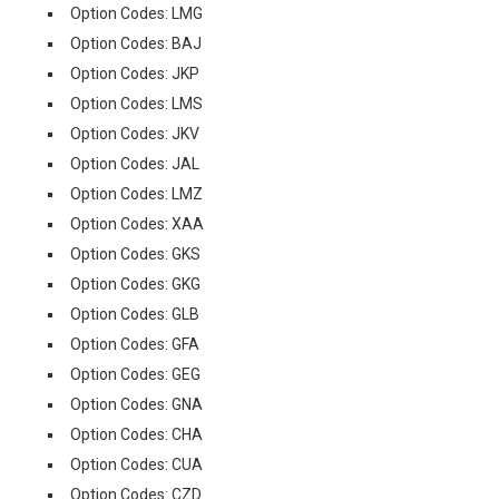
Option Codes: LMG
Option Codes: BAJ
Option Codes: JKP
Option Codes: LMS
Option Codes: JKV
Option Codes: JAL
Option Codes: LMZ
Option Codes: XAA
Option Codes: GKS
Option Codes: GKG
Option Codes: GLB
Option Codes: GFA
Option Codes: GEG
Option Codes: GNA
Option Codes: CHA
Option Codes: CUA
Option Codes: CZD