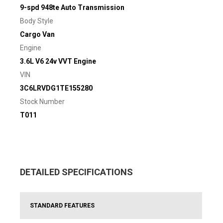
9-spd 948te Auto Transmission
Body Style
Cargo Van
Engine
3.6L V6 24v VVT Engine
VIN
3C6LRVDG1TE155280
Stock Number
T011
DETAILED SPECIFICATIONS
STANDARD FEATURES