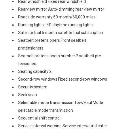
Rear windshield Fixed rear windshield
Rearview mirror Auto-dimming rear view mirror
Roadside warranty 60 month/60,000 miles
Running lights LED daytime running lights
Satellite trial 6 month satellite trial subscription
Seatbelt pretensioners Front seatbelt
pretensioners
Seatbelt pretensioners number 2 seatbelt pre-
tensioners
Seating capacity 2
Second-row windows Fixed second-row windows
Security system
Seek scan
Selectable mode transmission Tow/Haul Mode
selectable mode transmission
Sequential shift control
Service interval warning Service interval indicator