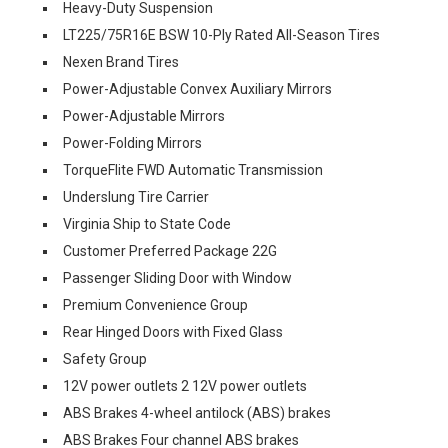
Heavy-Duty Suspension
LT225/75R16E BSW 10-Ply Rated All-Season Tires
Nexen Brand Tires
Power-Adjustable Convex Auxiliary Mirrors
Power-Adjustable Mirrors
Power-Folding Mirrors
TorqueFlite FWD Automatic Transmission
Underslung Tire Carrier
Virginia Ship to State Code
Customer Preferred Package 22G
Passenger Sliding Door with Window
Premium Convenience Group
Rear Hinged Doors with Fixed Glass
Safety Group
12V power outlets 2 12V power outlets
ABS Brakes 4-wheel antilock (ABS) brakes
ABS Brakes Four channel ABS brakes