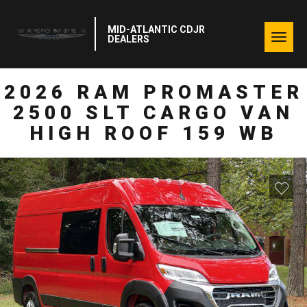
MID-ATLANTIC CDJR
Togg
DEALERS
navig
2026 RAM PROMASTER
2500 SLT CARGO VAN
HIGH ROOF 159 WB