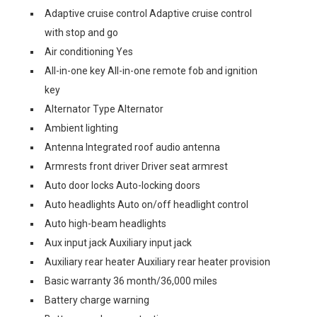
Adaptive cruise control Adaptive cruise control
with stop and go
Air conditioning Yes
All-in-one key All-in-one remote fob and ignition
key
Alternator Type Alternator
Ambient lighting
Antenna Integrated roof audio antenna
Armrests front driver Driver seat armrest
Auto door locks Auto-locking doors
Auto headlights Auto on/off headlight control
Auto high-beam headlights
Aux input jack Auxiliary input jack
Auxiliary rear heater Auxiliary rear heater provision
Basic warranty 36 month/36,000 miles
Battery charge warning