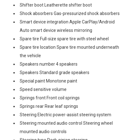
Shifter boot Leatherette shifter boot
Shock absorbers Gas-pressurized shock absorbers
Smart device integration Apple CarPlay/Android
Auto smart device wireless mirroring
Spare tire Full-size spare tire with steel wheel
Spare tire location Spare tire mounted underneath
the vehicle
Speakers number 4 speakers
Speakers Standard grade speakers
Special paint Monotone paint
Speed sensitive volume
Springs front Front coil springs
Springs rear Rear leaf springs
Steering Electric power-assist steering system
Steering mounted audio control Steering wheel
mounted audio controls