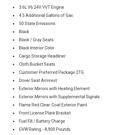
3.6L V6 24V VVT Engine
4.5 Additional Gallons of Gas
50 State Emissions
Black
Black / Gray Seats
Black Interior Color
Cargo Storage Headliner
Cloth Bucket Seats
Customer Preferred Package 2TG
Driver Seat Armrest
Exterior Mirrors with Heating Element
Exterior Mirrors with Supplemental Signals
Flame Red Clear-Coat Exterior Paint
Front License Plate Bracket
Fuel Fill / Battery Charge
GVW Rating - 8,900 Pounds