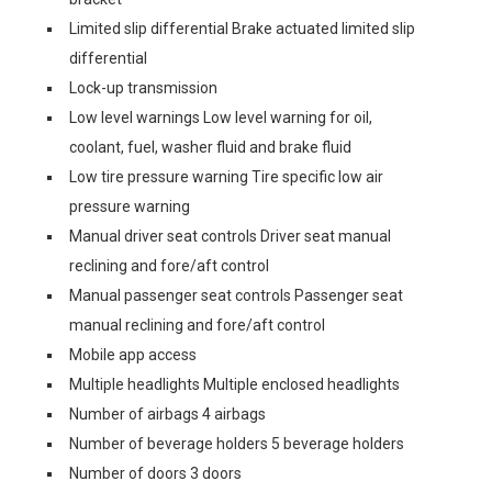
Limited slip differential Brake actuated limited slip
differential
Lock-up transmission
Low level warnings Low level warning for oil,
coolant, fuel, washer fluid and brake fluid
Low tire pressure warning Tire specific low air
pressure warning
Manual driver seat controls Driver seat manual
reclining and fore/aft control
Manual passenger seat controls Passenger seat
manual reclining and fore/aft control
Mobile app access
Multiple headlights Multiple enclosed headlights
Number of airbags 4 airbags
Number of beverage holders 5 beverage holders
Number of doors 3 doors