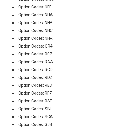
Option Codes: NFE
Option Codes: NHA
Option Codes: NHB
Option Codes: NHC
Option Codes: NHR
Option Codes: QR4
Option Codes: R07
Option Codes: RAA
Option Codes: RCD
Option Codes: RDZ
Option Codes: RED
Option Codes: RF7
Option Codes: RSF
Option Codes: SBL
Option Codes: SCA
Option Codes: SJB