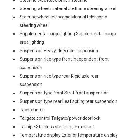
Steering type Rack-pinion steering
Steering wheel material Urethane steering wheel
Steering wheel telescopic Manual telescopic
steering wheel
Supplemental cargo lighting Supplemental cargo
area lighting
Suspension Heavy-duty ride suspension
Suspension ride type front Independent front
suspension
Suspension ride type rear Rigid axle rear
suspension
Suspension type front Strut front suspension
Suspension type rear Leaf spring rear suspension
Tachometer
Tailgate control Tailgate/power door lock
Tailpipe Stainless steel single exhaust
Temperature display Exterior temperature display