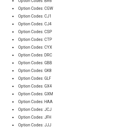
Option Codes: BR6
Option Codes: CGW
Option Codes: CJ1
Option Codes: CJ4
Option Codes: CSP
Option Codes: CTP
Option Codes: CYX
Option Codes: DRC
Option Codes: GBB
Option Codes: GK8
Option Codes: GLF
Option Codes: GX4
Option Codes: GXM
Option Codes: HAA
Option Codes: JCJ
Option Codes: JFH
Option Codes: JJJ