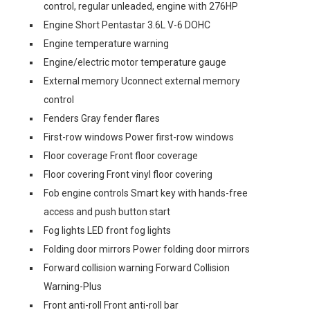
control, regular unleaded, engine with 276HP
Engine Short Pentastar 3.6L V-6 DOHC
Engine temperature warning
Engine/electric motor temperature gauge
External memory Uconnect external memory
control
Fenders Gray fender flares
First-row windows Power first-row windows
Floor coverage Front floor coverage
Floor covering Front vinyl floor covering
Fob engine controls Smart key with hands-free
access and push button start
Fog lights LED front fog lights
Folding door mirrors Power folding door mirrors
Forward collision warning Forward Collision
Warning-Plus
Front anti-roll Front anti-roll bar