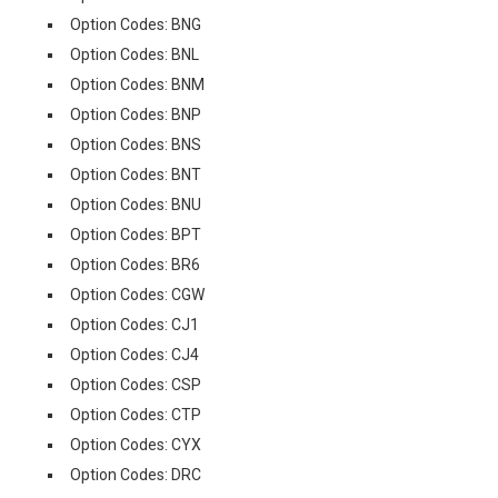
Option Codes: BNG
Option Codes: BNL
Option Codes: BNM
Option Codes: BNP
Option Codes: BNS
Option Codes: BNT
Option Codes: BNU
Option Codes: BPT
Option Codes: BR6
Option Codes: CGW
Option Codes: CJ1
Option Codes: CJ4
Option Codes: CSP
Option Codes: CTP
Option Codes: CYX
Option Codes: DRC