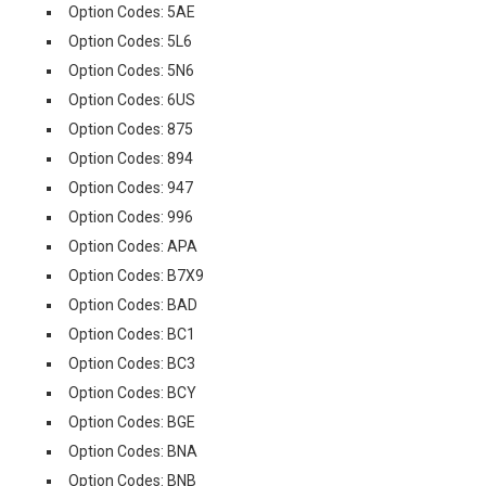
Option Codes: 5AE
Option Codes: 5L6
Option Codes: 5N6
Option Codes: 6US
Option Codes: 875
Option Codes: 894
Option Codes: 947
Option Codes: 996
Option Codes: APA
Option Codes: B7X9
Option Codes: BAD
Option Codes: BC1
Option Codes: BC3
Option Codes: BCY
Option Codes: BGE
Option Codes: BNA
Option Codes: BNB