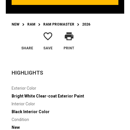
NEW
RAM
RAM PROMASTER
2026
favorite_border
print
SHARE
SAVE
PRINT
HIGHLIGHTS
Exterior Color
Bright White Clear-coat Exterior Paint
Interior Color
Black Interior Color
Condition
New