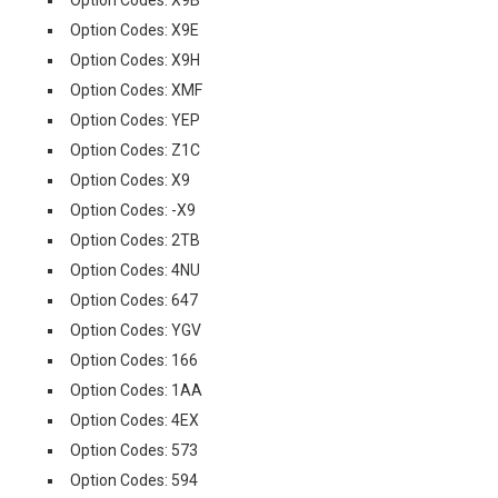
Option Codes: X9B
Option Codes: X9E
Option Codes: X9H
Option Codes: XMF
Option Codes: YEP
Option Codes: Z1C
Option Codes: X9
Option Codes: -X9
Option Codes: 2TB
Option Codes: 4NU
Option Codes: 647
Option Codes: YGV
Option Codes: 166
Option Codes: 1AA
Option Codes: 4EX
Option Codes: 573
Option Codes: 594