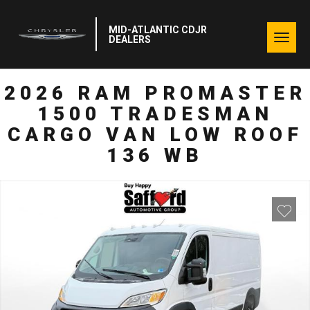
MID-ATLANTIC CDJR
Togg
DEALERS
navig
2026 RAM PROMASTER
1500 TRADESMAN
CARGO VAN LOW ROOF
136 WB