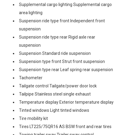
Supplemental cargo lighting Supplemental cargo
area lighting
Suspension ride type front Independent front
suspension
Suspension ride type rear Rigid axle rear
suspension
Suspension Standard ride suspension
Suspension type front Strut front suspension
Suspension type rear Leaf spring rear suspension
Tachometer
Tailgate control Tailgate/power door lock
Tailpipe Stainless steel single exhaust
Temperature display Exterior temperature display
Tinted windows Light tinted windows
Tire mobility kit
Tires LT225/75QR16 AS BSW front and rear tires
Towing trailer sway Trailer sway control