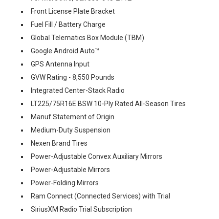
Front License Plate Bracket
Fuel Fill / Battery Charge
Global Telematics Box Module (TBM)
Google Android Auto™
GPS Antenna Input
GVW Rating - 8,550 Pounds
Integrated Center-Stack Radio
LT225/75R16E BSW 10-Ply Rated All-Season Tires
Manuf Statement of Origin
Medium-Duty Suspension
Nexen Brand Tires
Power-Adjustable Convex Auxiliary Mirrors
Power-Adjustable Mirrors
Power-Folding Mirrors
Ram Connect (Connected Services) with Trial
SiriusXM Radio Trial Subscription