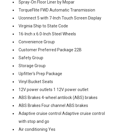
Spray-On Floor Liner by Mopar
TorqueFlite FWD Automatic Transmission
Uconnect 5 with 7-Inch Touch Screen Display
Virginia Ship to State Code
16-Inch x 6.0-Inch Steel Wheels
Convenience Group
Customer Preferred Package 22B
Safety Group
Storage Group
Upfitter's Prep Package
Vinyl Bucket Seats
12V power outlets 1 12V power outlet
ABS Brakes 4-wheel antilock (ABS) brakes
ABS Brakes Four channel ABS brakes
Adaptive cruise control Adaptive cruise control
with stop and go
Air conditioning Yes