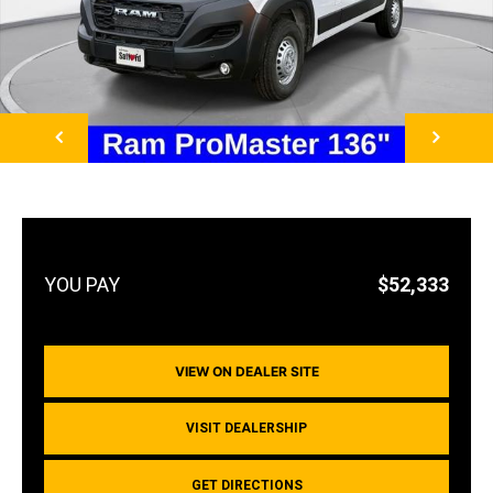
NEXT
$52,333
VIEW ON DEALER SITE
VISIT DEALERSHIP
GET DIRECTIONS