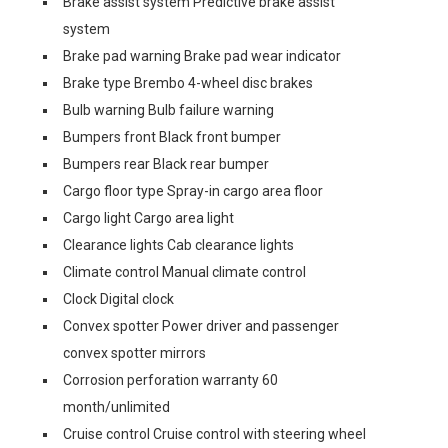
Brake assist system Predictive brake assist
system
Brake pad warning Brake pad wear indicator
Brake type Brembo 4-wheel disc brakes
Bulb warning Bulb failure warning
Bumpers front Black front bumper
Bumpers rear Black rear bumper
Cargo floor type Spray-in cargo area floor
Cargo light Cargo area light
Clearance lights Cab clearance lights
Climate control Manual climate control
Clock Digital clock
Convex spotter Power driver and passenger
convex spotter mirrors
Corrosion perforation warranty 60
month/unlimited
Cruise control Cruise control with steering wheel