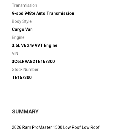
Transmission
9-spd 948te Auto Transmission
Body Style
Cargo Van
Engine
3.6L V6 24v VVT Engine
VIN
3C6LRVAG2TE167300
Stock Number
TE167300
SUMMARY
2026 Ram ProMaster 1500 Low Roof Low Roof