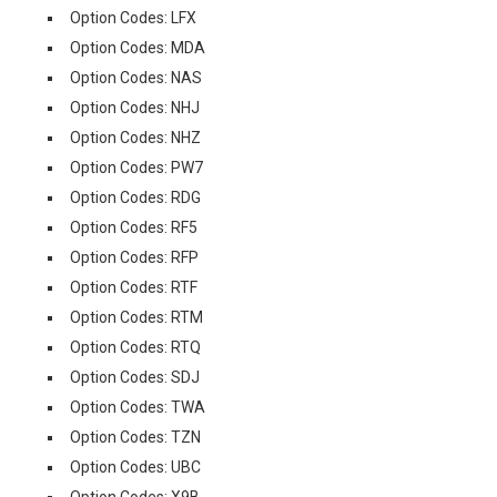
Option Codes: LFX
Option Codes: MDA
Option Codes: NAS
Option Codes: NHJ
Option Codes: NHZ
Option Codes: PW7
Option Codes: RDG
Option Codes: RF5
Option Codes: RFP
Option Codes: RTF
Option Codes: RTM
Option Codes: RTQ
Option Codes: SDJ
Option Codes: TWA
Option Codes: TZN
Option Codes: UBC