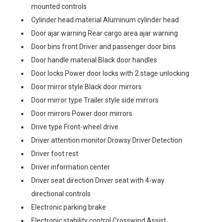
mounted controls
Cylinder head material Aluminum cylinder head
Door ajar warning Rear cargo area ajar warning
Door bins front Driver and passenger door bins
Door handle material Black door handles
Door locks Power door locks with 2 stage unlocking
Door mirror style Black door mirrors
Door mirror type Trailer style side mirrors
Door mirrors Power door mirrors
Drive type Front-wheel drive
Driver attention monitor Drowsy Driver Detection
Driver foot rest
Driver information center
Driver seat direction Driver seat with 4-way
directional controls
Electronic parking brake
Electronic stability control Crosswind Assist