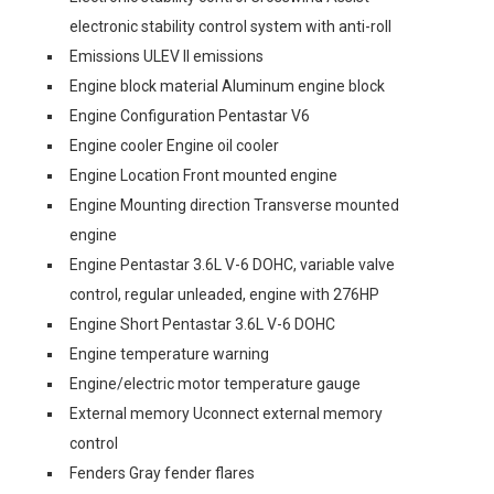
electronic stability control system with anti-roll
Emissions ULEV II emissions
Engine block material Aluminum engine block
Engine Configuration Pentastar V6
Engine cooler Engine oil cooler
Engine Location Front mounted engine
Engine Mounting direction Transverse mounted
engine
Engine Pentastar 3.6L V-6 DOHC, variable valve
control, regular unleaded, engine with 276HP
Engine Short Pentastar 3.6L V-6 DOHC
Engine temperature warning
Engine/electric motor temperature gauge
External memory Uconnect external memory
control
Fenders Gray fender flares