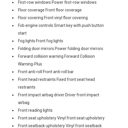
First-row windows Power first-row windows
Floor coverage Front floor coverage
Floor covering Front vinyl floor covering
Fob engine controls Smart key with push button
start
Fog lights Front fog lights
Folding door mirrors Power folding door mirrors
Forward collision warning Forward Collision
Warning-Plus
Front anti-roll Front anti-roll bar
Front head restraints Fixed front seat head
restraints
Front impact airbag driver Driver front impact
airbag
Front reading lights
Front seat upholstery Vinyl front seat upholstery
Front seatback upholstery Vinyl front seatback