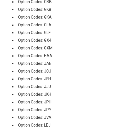
Option Codes: GBB
Option Codes: GK8
Option Codes: GKA
Option Codes: GLA
Option Codes: GLF
Option Codes: GX4
Option Codes: GXM
Option Codes: HAA
Option Codes: JAE
Option Codes: JCJ
Option Codes: JFH
Option Codes: JJJ
Option Codes: JKH
Option Codes: JPH
Option Codes: JPY
Option Codes: JVA
Option Codes: LEJ