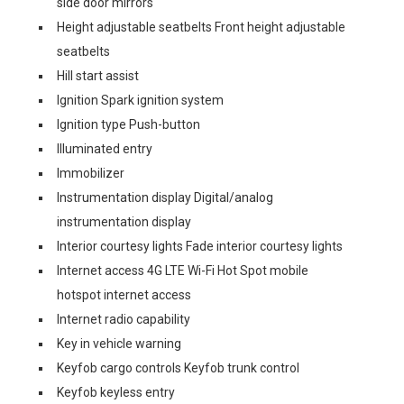
side door mirrors
Height adjustable seatbelts Front height adjustable
seatbelts
Hill start assist
Ignition Spark ignition system
Ignition type Push-button
Illuminated entry
Immobilizer
Instrumentation display Digital/analog
instrumentation display
Interior courtesy lights Fade interior courtesy lights
Internet access 4G LTE Wi-Fi Hot Spot mobile
hotspot internet access
Internet radio capability
Key in vehicle warning
Keyfob cargo controls Keyfob trunk control
Keyfob keyless entry