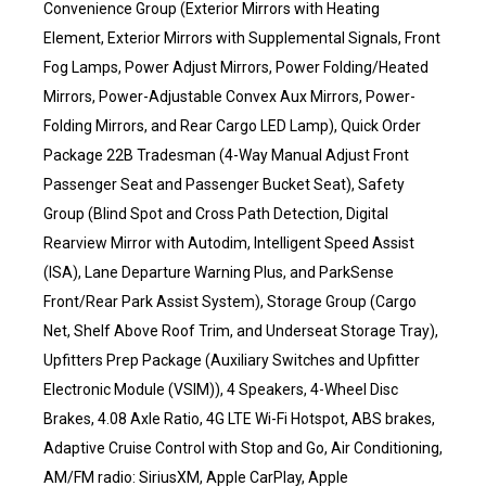
Convenience Group (Exterior Mirrors with Heating
Element, Exterior Mirrors with Supplemental Signals, Front
Fog Lamps, Power Adjust Mirrors, Power Folding/Heated
Mirrors, Power-Adjustable Convex Aux Mirrors, Power-
Folding Mirrors, and Rear Cargo LED Lamp), Quick Order
Package 22B Tradesman (4-Way Manual Adjust Front
Passenger Seat and Passenger Bucket Seat), Safety
Group (Blind Spot and Cross Path Detection, Digital
Rearview Mirror with Autodim, Intelligent Speed Assist
(ISA), Lane Departure Warning Plus, and ParkSense
Front/Rear Park Assist System), Storage Group (Cargo
Net, Shelf Above Roof Trim, and Underseat Storage Tray),
Upfitters Prep Package (Auxiliary Switches and Upfitter
Electronic Module (VSIM)), 4 Speakers, 4-Wheel Disc
Brakes, 4.08 Axle Ratio, 4G LTE Wi-Fi Hotspot, ABS brakes,
Adaptive Cruise Control with Stop and Go, Air Conditioning,
AM/FM radio: SiriusXM, Apple CarPlay, Apple