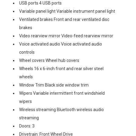
USB ports 4 USB ports
Variable panel light Variable instrument panel light
Ventilated brakes Front and rear ventilated disc
brakes
Video rearview mirror Video-feed rearview mirror
Voice activated audio Voice activated audio
controls
Wheel covers Wheel hub covers
Wheels 16 x 6-inch front and rear silver steel
wheels
Window Trim Black side window trim
Wipers Variable intermittent front windshield
wipers
Wireless streaming Bluetooth wireless audio
streaming
Doors: 3
Drivetrain: Front Wheel Drive