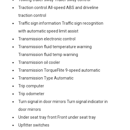
Traction control All-speed ABS and driveline
traction control
Traffic sign information Traffic sign recognition
with automatic speed limit assist
Transmission electronic control
Transmission fluid temperature warning
Transmission fluid temp warning
Transmission oil cooler
Transmission TorqueFlite 9-speed automatic
Transmission Type Automatic
Trip computer
Trip odometer
Turn signal in door mirrors Turn signal indicator in
door mirrors
Under seat tray front Front under seat tray
Upfitter switches