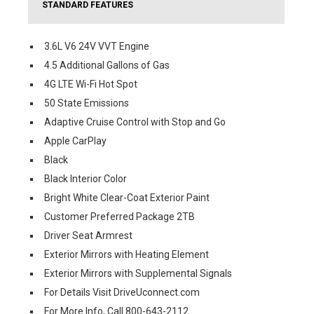
STANDARD FEATURES
3.6L V6 24V VVT Engine
4.5 Additional Gallons of Gas
4G LTE Wi-Fi Hot Spot
50 State Emissions
Adaptive Cruise Control with Stop and Go
Apple CarPlay
Black
Black Interior Color
Bright White Clear-Coat Exterior Paint
Customer Preferred Package 2TB
Driver Seat Armrest
Exterior Mirrors with Heating Element
Exterior Mirrors with Supplemental Signals
For Details Visit DriveUconnect.com
For More Info, Call 800-643-2112