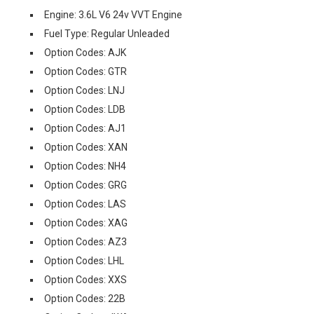
Engine: 3.6L V6 24v VVT Engine
Fuel Type: Regular Unleaded
Option Codes: AJK
Option Codes: GTR
Option Codes: LNJ
Option Codes: LDB
Option Codes: AJ1
Option Codes: XAN
Option Codes: NH4
Option Codes: GRG
Option Codes: LAS
Option Codes: XAG
Option Codes: AZ3
Option Codes: LHL
Option Codes: XXS
Option Codes: 22B