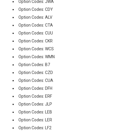
Option Codes: JWA
Option Codes: CDY
Option Codes: ALV
Option Codes: CTA
Option Codes: CUU
Option Codes: CKR
Option Codes: WCS
Option Codes: WMN
Option Codes: B7
Option Codes: CZD
Option Codes: CUA
Option Codes: DFH
Option Codes: ERF
Option Codes: JLP
Option Codes: LEB
Option Codes: LER
Option Codes: LF2