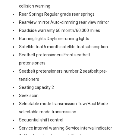
collision warning
Rear Springs Regular grade rear springs
Rearview mirror Auto-dimming rear view mirror
Roadside warranty 60 month/60,000 miles
Running lights Daytime running lights
Satellite trial 6 month satellite trial subscription
Seatbelt pretensioners Front seatbelt
pretensioners
Seatbelt pretensioners number 2 seatbelt pre-
tensioners
Seating capacity 2
Seek scan
Selectable mode transmission Tow/Haul Mode
selectable mode transmission
Sequential shift control
Service interval warning Service interval indicator