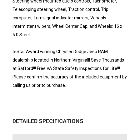
Steering wheel mounted audio controls, Tachometer,
Telescoping steering wheel, Traction control, Trip
computer, Turn signal indicator mirrors, Variably
intermittent wipers, Wheel Center Cap, and Wheels: 16 x
6.0 SteeL.
5-Star Award winning Chrysler Dodge Jeep RAM
dealership located in Northern Virginia!!! Save Thousands
at Safford!!! Free VA State Safety Inspections for Life!!!
Please confirm the accuracy of the included equipment by
calling us prior to purchase.
DETAILED SPECIFICATIONS