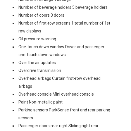
Number of beverage holders 5 beverage holders
Number of doors 3 doors
Number of first-row screens 1 total number of 1st
row displays
Oil pressure warning
One-touch down window Driver and passenger
one-touch down windows
Over the air updates
Overdrive transmission
Overhead airbags Curtain first-row overhead
airbags
Overhead console Mini overhead console
Paint Non-metallic paint
Parking sensors ParkSense front and rear parking
sensors
Passenger doors rear right Sliding right rear