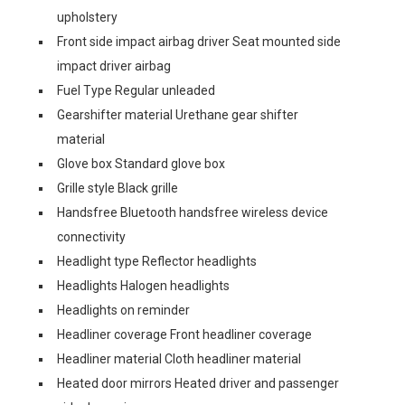
upholstery
Front side impact airbag driver Seat mounted side
impact driver airbag
Fuel Type Regular unleaded
Gearshifter material Urethane gear shifter
material
Glove box Standard glove box
Grille style Black grille
Handsfree Bluetooth handsfree wireless device
connectivity
Headlight type Reflector headlights
Headlights Halogen headlights
Headlights on reminder
Headliner coverage Front headliner coverage
Headliner material Cloth headliner material
Heated door mirrors Heated driver and passenger