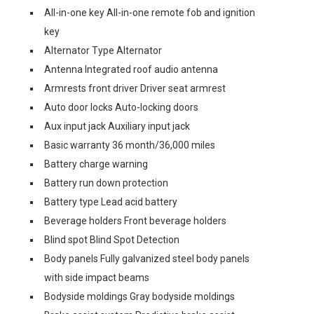
All-in-one key All-in-one remote fob and ignition
key
Alternator Type Alternator
Antenna Integrated roof audio antenna
Armrests front driver Driver seat armrest
Auto door locks Auto-locking doors
Aux input jack Auxiliary input jack
Basic warranty 36 month/36,000 miles
Battery charge warning
Battery run down protection
Battery type Lead acid battery
Beverage holders Front beverage holders
Blind spot Blind Spot Detection
Body panels Fully galvanized steel body panels
with side impact beams
Bodyside moldings Gray bodyside moldings