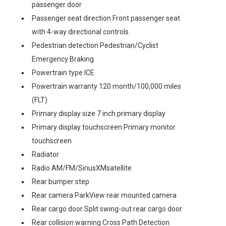
passenger door
Passenger seat direction Front passenger seat
with 4-way directional controls
Pedestrian detection Pedestrian/Cyclist
Emergency Braking
Powertrain type ICE
Powertrain warranty 120 month/100,000 miles
(FLT)
Primary display size 7 inch primary display
Primary display touchscreen Primary monitor
touchscreen
Radiator
Radio AM/FM/SiriusXMsatellite
Rear bumper step
Rear camera ParkView rear mounted camera
Rear cargo door Split swing-out rear cargo door
Rear collision warning Cross Path Detection