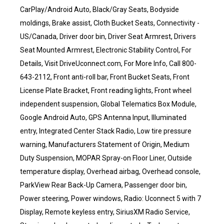
CarPlay/Android Auto, Black/Gray Seats, Bodyside
moldings, Brake assist, Cloth Bucket Seats, Connectivity -
US/Canada, Driver door bin, Driver Seat Armrest, Drivers
Seat Mounted Armrest, Electronic Stability Control, For
Details, Visit DriveUconnect.com, For More Info, Call 800-
643-2112, Front anti-roll bar, Front Bucket Seats, Front
License Plate Bracket, Front reading lights, Front wheel
independent suspension, Global Telematics Box Module,
Google Android Auto, GPS Antenna Input, Illuminated
entry, Integrated Center Stack Radio, Low tire pressure
warning, Manufacturers Statement of Origin, Medium
Duty Suspension, MOPAR Spray-on Floor Liner, Outside
temperature display, Overhead airbag, Overhead console,
ParkView Rear Back-Up Camera, Passenger door bin,
Power steering, Power windows, Radio: Uconnect 5 with 7
Display, Remote keyless entry, SiriusXM Radio Service,