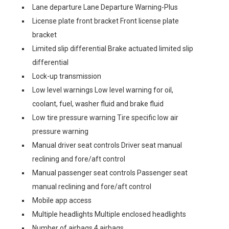
Lane departure Lane Departure Warning-Plus
License plate front bracket Front license plate
bracket
Limited slip differential Brake actuated limited slip
differential
Lock-up transmission
Low level warnings Low level warning for oil,
coolant, fuel, washer fluid and brake fluid
Low tire pressure warning Tire specific low air
pressure warning
Manual driver seat controls Driver seat manual
reclining and fore/aft control
Manual passenger seat controls Passenger seat
manual reclining and fore/aft control
Mobile app access
Multiple headlights Multiple enclosed headlights
Number of airbags 4 airbags