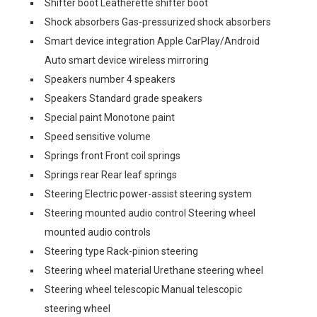
Shifter boot Leatherette shifter boot
Shock absorbers Gas-pressurized shock absorbers
Smart device integration Apple CarPlay/Android
Auto smart device wireless mirroring
Speakers number 4 speakers
Speakers Standard grade speakers
Special paint Monotone paint
Speed sensitive volume
Springs front Front coil springs
Springs rear Rear leaf springs
Steering Electric power-assist steering system
Steering mounted audio control Steering wheel
mounted audio controls
Steering type Rack-pinion steering
Steering wheel material Urethane steering wheel
Steering wheel telescopic Manual telescopic
steering wheel