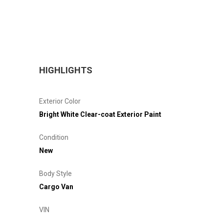
HIGHLIGHTS
Exterior Color
Bright White Clear-coat Exterior Paint
Condition
New
Body Style
Cargo Van
VIN