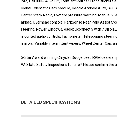
Info, Call 800-643-2112, Front anti-roll bar, Front Bucket S
Global Telematics Box Module, Google Android Auto, GPS A
Center Stack Radio, Low tire pressure warning, Manual 2-
airbag, Overhead console, ParkSense Rear Park Assist S
steering, Power windows, Radio: Uconnect 5 with 7 Display
mounted audio controls, Tachometer, Telescoping steering w
mirrors, Variably intermittent wipers, Wheel Center Cap, an
5-Star Award winning Chrysler Dodge Jeep RAM dealership l
VA State Safety Inspections for Life!!! Please confirm the 
DETAILED SPECIFICATIONS