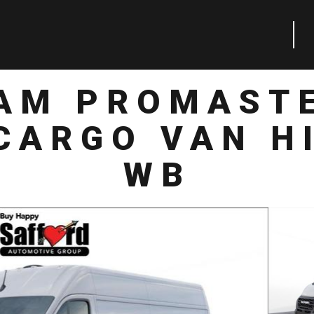
RAM PROMASTE
CARGO VAN HI
WB