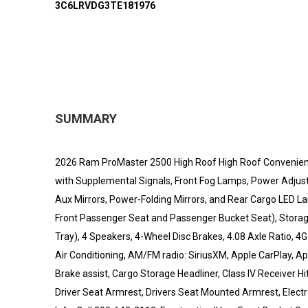
3C6LRVDG3TE181976
SUMMARY
2026 Ram ProMaster 2500 High Roof High Roof Convenience 
with Supplemental Signals, Front Fog Lamps, Power Adjus
Aux Mirrors, Power-Folding Mirrors, and Rear Cargo LED
Front Passenger Seat and Passenger Bucket Seat), Storag
Tray), 4 Speakers, 4-Wheel Disc Brakes, 4.08 Axle Ratio, 4
Air Conditioning, AM/FM radio: SiriusXM, Apple CarPlay, A
Brake assist, Cargo Storage Headliner, Class IV Receiver Hi
Driver Seat Armrest, Drivers Seat Mounted Armrest, Electron