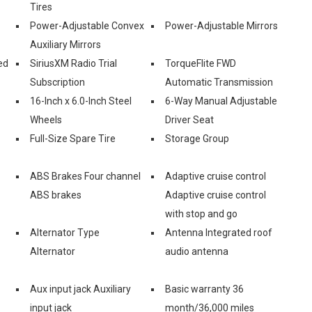
Tires
Power-Adjustable Convex
Power-Adjustable Mirrors
Auxiliary Mirrors
ed
SiriusXM Radio Trial
TorqueFlite FWD
Subscription
Automatic Transmission
16-Inch x 6.0-Inch Steel
6-Way Manual Adjustable
Wheels
Driver Seat
Full-Size Spare Tire
Storage Group
ABS Brakes Four channel
Adaptive cruise control
ABS brakes
Adaptive cruise control
with stop and go
Alternator Type
Antenna Integrated roof
Alternator
audio antenna
Aux input jack Auxiliary
Basic warranty 36
input jack
month/36,000 miles