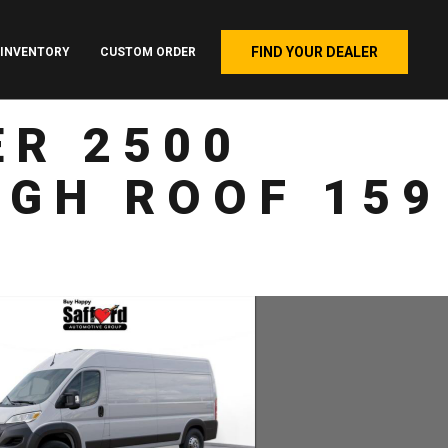
FIND YOUR DEALER
INVENTORY
CUSTOM ORDER
R 2500
GH ROOF 159