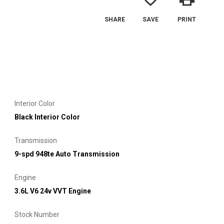
SHARE
SAVE
PRINT
Interior Color
Black Interior Color
Transmission
9-spd 948te Auto Transmission
Engine
3.6L V6 24v VVT Engine
Stock Number