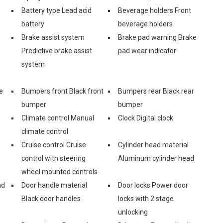
Battery type Lead acid
Beverage holders Front
battery
beverage holders
Brake assist system
Brake pad warning Brake
Predictive brake assist
pad wear indicator
system
e
Bumpers front Black front
Bumpers rear Black rear
bumper
bumper
Climate control Manual
Clock Digital clock
climate control
Cruise control Cruise
Cylinder head material
control with steering
Aluminum cylinder head
wheel mounted controls
nd
Door handle material
Door locks Power door
Black door handles
locks with 2 stage
unlocking