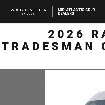
MID-ATLANTIC CDJR
DEALERS
2026 
TRADESMAN 