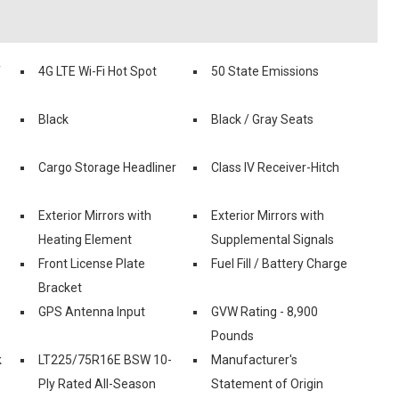
f
4G LTE Wi-Fi Hot Spot
50 State Emissions
Black
Black / Gray Seats
Cargo Storage Headliner
Class IV Receiver-Hitch
Exterior Mirrors with
Exterior Mirrors with
Heating Element
Supplemental Signals
Front License Plate
Fuel Fill / Battery Charge
Bracket
GPS Antenna Input
GVW Rating - 8,900
Pounds
k
LT225/75R16E BSW 10-
Manufacturer's
Ply Rated All-Season
Statement of Origin