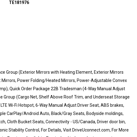
TE181976
Group (Exterior Mirrors with Heating Element, Exterior Mirrors
t Mirrors, Power Folding/Heated Mirrors, Power-Adjustable Convex
 Lamp), Quick Order Package 22B Tradesman (4-Way Manual Adjust
e Group (Cargo Net, Shelf Above Roof Trim, and Underseat Storage
G LTE Wi-Fi Hotspot, 6-Way Manual Adjust Driver Seat, ABS brakes,
pple CarPlay/Android Auto, Black/Gray Seats, Bodyside moldings,
tch, Cloth Bucket Seats, Connectivity - US/Canada, Driver door bin,
ic Stability Control, For Details, Visit DriveUconnect.com, For More