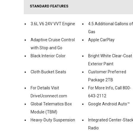
STANDARD FEATURES
3.6L V6 24V VVT Engine
4.5 Additional Gallons o
Gas
Adaptive Cruise Control
Apple CarPlay
with Stop and Go
Black Interior Color
Bright White Clear-Coat
Exterior Paint
Cloth Bucket Seats
Customer Preferred
Package 2TB
For Details Visit
For More Info, Call 800-
DriveUconnect.com
643-2112
Global Telematics Box
Google Android Auto™
Module (TBM)
Heavy-Duty Suspension
Integrated Center-Stac
Radio