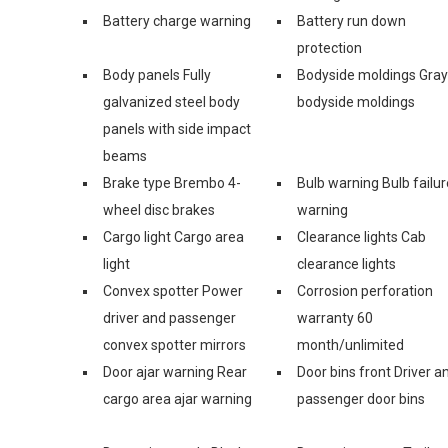
Battery charge warning
Battery run down
protection
Body panels Fully
Bodyside moldings Gray
galvanized steel body
bodyside moldings
panels with side impact
beams
Brake type Brembo 4-
Bulb warning Bulb failur
wheel disc brakes
warning
Cargo light Cargo area
Clearance lights Cab
light
clearance lights
Convex spotter Power
Corrosion perforation
driver and passenger
warranty 60
convex spotter mirrors
month/unlimited
Door ajar warning Rear
Door bins front Driver a
cargo area ajar warning
passenger door bins