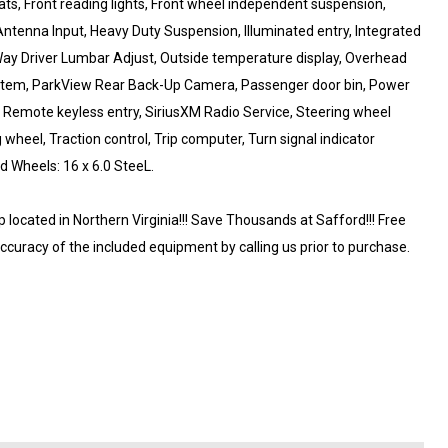
eats, Front reading lights, Front wheel independent suspension,
ntenna Input, Heavy Duty Suspension, Illuminated entry, Integrated
Way Driver Lumbar Adjust, Outside temperature display, Overhead
ystem, ParkView Rear Back-Up Camera, Passenger door bin, Power
, Remote keyless entry, SiriusXM Radio Service, Steering wheel
heel, Traction control, Trip computer, Turn signal indicator
d Wheels: 16 x 6.0 SteeL.
ocated in Northern Virginia!!! Save Thousands at Safford!!! Free
accuracy of the included equipment by calling us prior to purchase.