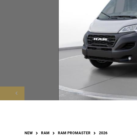
NEW
RAM
RAM PROMASTER
2026