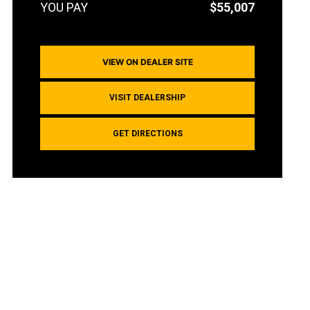
$55,007
VIEW ON DEALER SITE
VISIT DEALERSHIP
GET DIRECTIONS