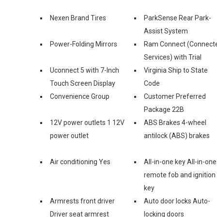
Nexen Brand Tires
ParkSense Rear Park-
Assist System
Power-Folding Mirrors
Ram Connect (Connect
Services) with Trial
Uconnect 5 with 7-Inch
Virginia Ship to State
Touch Screen Display
Code
Convenience Group
Customer Preferred
Package 22B
12V power outlets 1 12V
ABS Brakes 4-wheel
power outlet
antilock (ABS) brakes
Air conditioning Yes
All-in-one key All-in-one
remote fob and ignition
key
Armrests front driver
Auto door locks Auto-
Driver seat armrest
locking doors