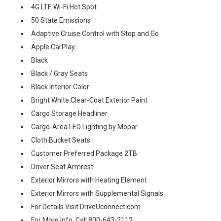
4G LTE Wi-Fi Hot Spot
50 State Emissions
Adaptive Cruise Control with Stop and Go
Apple CarPlay
Black
Black / Gray Seats
Black Interior Color
Bright White Clear-Coat Exterior Paint
Cargo Storage Headliner
Cargo-Area LED Lighting by Mopar
Cloth Bucket Seats
Customer Preferred Package 2TB
Driver Seat Armrest
Exterior Mirrors with Heating Element
Exterior Mirrors with Supplemental Signals
For Details Visit DriveUconnect.com
For More Info, Call 800-643-2112