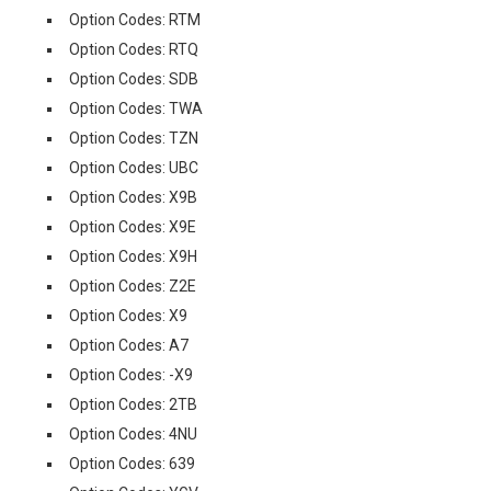
Option Codes: RTM
Option Codes: RTQ
Option Codes: SDB
Option Codes: TWA
Option Codes: TZN
Option Codes: UBC
Option Codes: X9B
Option Codes: X9E
Option Codes: X9H
Option Codes: Z2E
Option Codes: X9
Option Codes: A7
Option Codes: -X9
Option Codes: 2TB
Option Codes: 4NU
Option Codes: 639