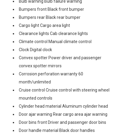
Bulb warning Bulb failure warning
Bumpers front Black front bumper
Bumpers rear Black rear bumper
Cargo light Cargo area light
Clearance lights Cab clearance lights
Climate control Manual climate control
Clock Digital clock
Convex spotter Power driver and passenger
convex spotter mirrors
Corrosion perforation warranty 60
month/unlimited
Cruise control Cruise control with steering wheel
mounted controls
Cylinder head material Aluminum cylinder head
Door ajar warning Rear cargo area ajar warning
Door bins front Driver and passenger door bins
Door handle material Black door handles