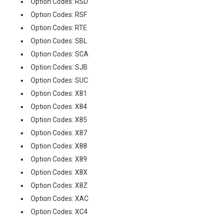
Option Codes: RSD
Option Codes: RSF
Option Codes: RTE
Option Codes: SBL
Option Codes: SCA
Option Codes: SJB
Option Codes: SUC
Option Codes: X81
Option Codes: X84
Option Codes: X85
Option Codes: X87
Option Codes: X88
Option Codes: X89
Option Codes: X8X
Option Codes: X8Z
Option Codes: XAC
Option Codes: XC4