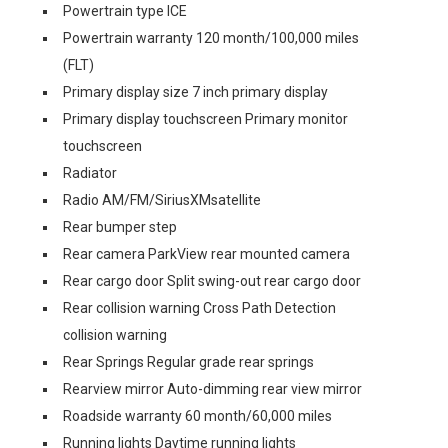
Powertrain type ICE
Powertrain warranty 120 month/100,000 miles
(FLT)
Primary display size 7 inch primary display
Primary display touchscreen Primary monitor
touchscreen
Radiator
Radio AM/FM/SiriusXMsatellite
Rear bumper step
Rear camera ParkView rear mounted camera
Rear cargo door Split swing-out rear cargo door
Rear collision warning Cross Path Detection
collision warning
Rear Springs Regular grade rear springs
Rearview mirror Auto-dimming rear view mirror
Roadside warranty 60 month/60,000 miles
Running lights Daytime running lights