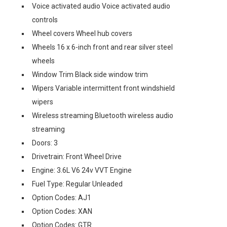
Voice activated audio Voice activated audio
controls
Wheel covers Wheel hub covers
Wheels 16 x 6-inch front and rear silver steel
wheels
Window Trim Black side window trim
Wipers Variable intermittent front windshield
wipers
Wireless streaming Bluetooth wireless audio
streaming
Doors: 3
Drivetrain: Front Wheel Drive
Engine: 3.6L V6 24v VVT Engine
Fuel Type: Regular Unleaded
Option Codes: AJ1
Option Codes: XAN
Option Codes: GTR