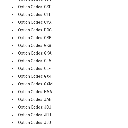
Option Codes: CSP
Option Codes: CTP
Option Codes: CYX
Option Codes: DRC
Option Codes: GBB
Option Codes: GK8
Option Codes: GKA
Option Codes: GLA
Option Codes: GLF
Option Codes: GX4
Option Codes: GXM
Option Codes: HAA
Option Codes: JAE
Option Codes: JCJ
Option Codes: JFH
Option Codes: JJJ