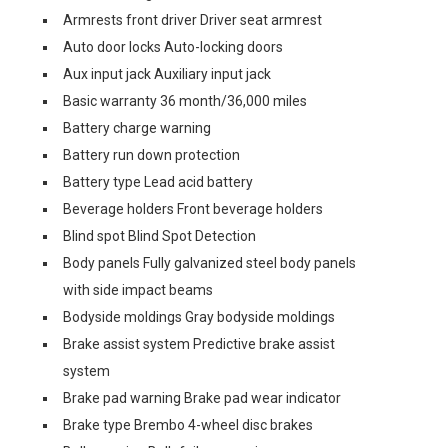
Armrests front driver Driver seat armrest
Auto door locks Auto-locking doors
Aux input jack Auxiliary input jack
Basic warranty 36 month/36,000 miles
Battery charge warning
Battery run down protection
Battery type Lead acid battery
Beverage holders Front beverage holders
Blind spot Blind Spot Detection
Body panels Fully galvanized steel body panels
with side impact beams
Bodyside moldings Gray bodyside moldings
Brake assist system Predictive brake assist
system
Brake pad warning Brake pad wear indicator
Brake type Brembo 4-wheel disc brakes