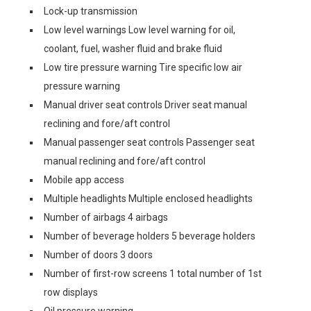
Lock-up transmission
Low level warnings Low level warning for oil,
coolant, fuel, washer fluid and brake fluid
Low tire pressure warning Tire specific low air
pressure warning
Manual driver seat controls Driver seat manual
reclining and fore/aft control
Manual passenger seat controls Passenger seat
manual reclining and fore/aft control
Mobile app access
Multiple headlights Multiple enclosed headlights
Number of airbags 4 airbags
Number of beverage holders 5 beverage holders
Number of doors 3 doors
Number of first-row screens 1 total number of 1st
row displays