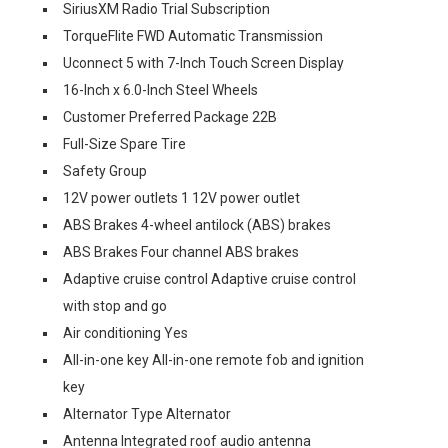
SiriusXM Radio Trial Subscription
TorqueFlite FWD Automatic Transmission
Uconnect 5 with 7-Inch Touch Screen Display
16-Inch x 6.0-Inch Steel Wheels
Customer Preferred Package 22B
Full-Size Spare Tire
Safety Group
12V power outlets 1 12V power outlet
ABS Brakes 4-wheel antilock (ABS) brakes
ABS Brakes Four channel ABS brakes
Adaptive cruise control Adaptive cruise control
with stop and go
Air conditioning Yes
All-in-one key All-in-one remote fob and ignition
key
Alternator Type Alternator
Antenna Integrated roof audio antenna