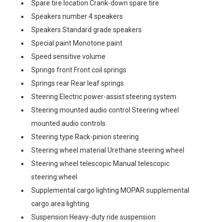
Spare tire location Crank-down spare tire
Speakers number 4 speakers
Speakers Standard grade speakers
Special paint Monotone paint
Speed sensitive volume
Springs front Front coil springs
Springs rear Rear leaf springs
Steering Electric power-assist steering system
Steering mounted audio control Steering wheel
mounted audio controls
Steering type Rack-pinion steering
Steering wheel material Urethane steering wheel
Steering wheel telescopic Manual telescopic
steering wheel
Supplemental cargo lighting MOPAR supplemental
cargo area lighting
Suspension Heavy-duty ride suspension