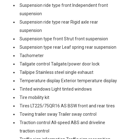
Suspension ride type front Independent front
suspension
Suspension ride type rear Rigid axle rear
suspension
Suspension type front Strut front suspension
Suspension type rear Leaf spring rear suspension
Tachometer
Tailgate control Tailgate/power door lock
Tailpipe Stainless steel single exhaust
Temperature display Exterior temperature display
Tinted windows Light tinted windows
Tire mobility kit
Tires LT225/75QR16 AS BSW front and rear tires
Towing trailer sway Trailer sway control
Traction control All-speed ABS and driveline
traction control