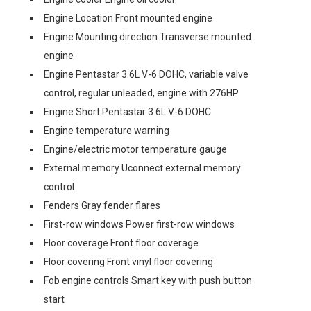
Engine Location Front mounted engine
Engine Mounting direction Transverse mounted
engine
Engine Pentastar 3.6L V-6 DOHC, variable valve
control, regular unleaded, engine with 276HP
Engine Short Pentastar 3.6L V-6 DOHC
Engine temperature warning
Engine/electric motor temperature gauge
External memory Uconnect external memory
control
Fenders Gray fender flares
First-row windows Power first-row windows
Floor coverage Front floor coverage
Floor covering Front vinyl floor covering
Fob engine controls Smart key with push button
start