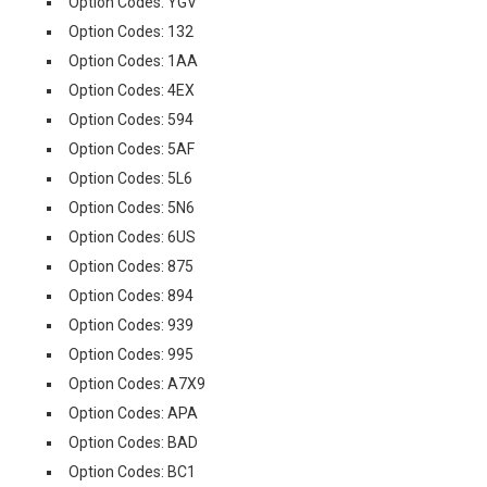
Option Codes: YGV
Option Codes: 132
Option Codes: 1AA
Option Codes: 4EX
Option Codes: 594
Option Codes: 5AF
Option Codes: 5L6
Option Codes: 5N6
Option Codes: 6US
Option Codes: 875
Option Codes: 894
Option Codes: 939
Option Codes: 995
Option Codes: A7X9
Option Codes: APA
Option Codes: BAD
Option Codes: BC1