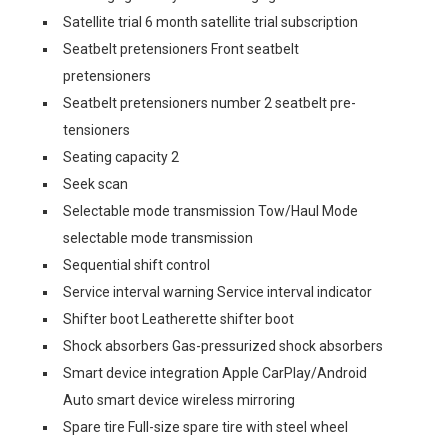
Satellite trial 6 month satellite trial subscription
Seatbelt pretensioners Front seatbelt
pretensioners
Seatbelt pretensioners number 2 seatbelt pre-
tensioners
Seating capacity 2
Seek scan
Selectable mode transmission Tow/Haul Mode
selectable mode transmission
Sequential shift control
Service interval warning Service interval indicator
Shifter boot Leatherette shifter boot
Shock absorbers Gas-pressurized shock absorbers
Smart device integration Apple CarPlay/Android
Auto smart device wireless mirroring
Spare tire Full-size spare tire with steel wheel