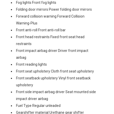
Fog lights Front fog lights
Folding door mirrors Power folding door mirrors
Forward collision warning Forward Collision
Warning-Plus
Front anti-roll Front anti-roll bar
Front head restraints Fixed front seat head
restraints
Front impact airbag driver Driver front impact
airbag
Front reading lights
Front seat upholstery Cloth front seat upholstery
Front seatback upholstery Vinyl front seatback
upholstery
Front side impact airbag driver Seat mounted side
impact driver airbag
Fuel Type Regular unleaded
Gearshifter material Urethane gear shifter