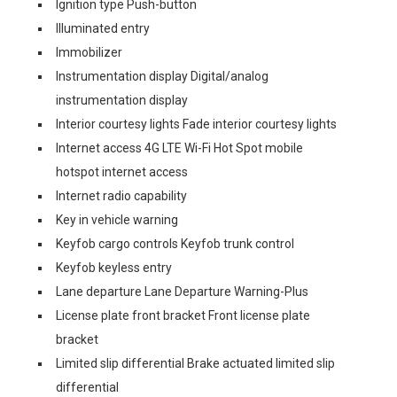
Ignition type Push-button
Illuminated entry
Immobilizer
Instrumentation display Digital/analog
instrumentation display
Interior courtesy lights Fade interior courtesy lights
Internet access 4G LTE Wi-Fi Hot Spot mobile
hotspot internet access
Internet radio capability
Key in vehicle warning
Keyfob cargo controls Keyfob trunk control
Keyfob keyless entry
Lane departure Lane Departure Warning-Plus
License plate front bracket Front license plate
bracket
Limited slip differential Brake actuated limited slip
differential