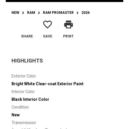
NEW
RAM
RAM PROMASTER
2026
favorite_border
print
SHARE
SAVE
PRINT
HIGHLIGHTS
Exterior Color
Bright White Clear-coat Exterior Paint
Interior Color
Black Interior Color
Condition
New
Transmission