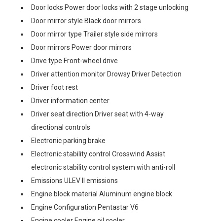
Door locks Power door locks with 2 stage unlocking
Door mirror style Black door mirrors
Door mirror type Trailer style side mirrors
Door mirrors Power door mirrors
Drive type Front-wheel drive
Driver attention monitor Drowsy Driver Detection
Driver foot rest
Driver information center
Driver seat direction Driver seat with 4-way
directional controls
Electronic parking brake
Electronic stability control Crosswind Assist
electronic stability control system with anti-roll
Emissions ULEV II emissions
Engine block material Aluminum engine block
Engine Configuration Pentastar V6
Engine cooler Engine oil cooler