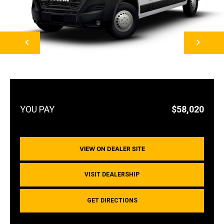
NEXT
$58,020
VIEW ON DEALER SITE
VISIT DEALERSHIP
GET DIRECTIONS