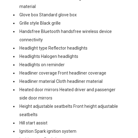
material
Glove box Standard glove box
Grille style Black grille
Handsfree Bluetooth handsfree wireless device
connectivity
Headlight type Reflector headlights
Headlights Halogen headlights
Headlights on reminder
Headliner coverage Front headliner coverage
Headliner material Cloth headliner material
Heated door mirrors Heated driver and passenger
side door mirrors
Height adjustable seatbelts Front height adjustable
seatbelts
Hill start assist
Ignition Spark ignition system