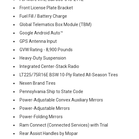
Front License Plate Bracket
Fuel Fill / Battery Charge
Global Telematics Box Module (TBM)
Google Android Auto™
GPS Antenna Input
GVW Rating - 8,900 Pounds
Heavy-Duty Suspension
Integrated Center-Stack Radio
LT225/75R16E BSW 10-Ply Rated All-Season Tires
Nexen Brand Tires
Pennsylvania Ship to State Code
Power-Adjustable Convex Auxiliary Mirrors
Power-Adjustable Mirrors
Power-Folding Mirrors
Ram Connect (Connected Services) with Trial
Rear Assist Handles by Mopar