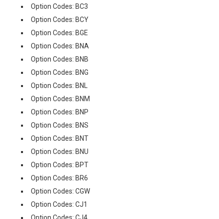
Option Codes: BC3
Option Codes: BCY
Option Codes: BGE
Option Codes: BNA
Option Codes: BNB
Option Codes: BNG
Option Codes: BNL
Option Codes: BNM
Option Codes: BNP
Option Codes: BNS
Option Codes: BNT
Option Codes: BNU
Option Codes: BPT
Option Codes: BR6
Option Codes: CGW
Option Codes: CJ1
Option Codes: CJ4