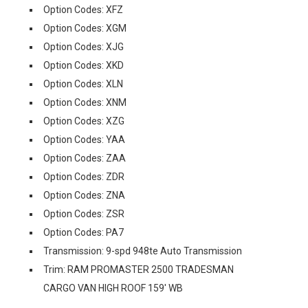
Option Codes: XFZ
Option Codes: XGM
Option Codes: XJG
Option Codes: XKD
Option Codes: XLN
Option Codes: XNM
Option Codes: XZG
Option Codes: YAA
Option Codes: ZAA
Option Codes: ZDR
Option Codes: ZNA
Option Codes: ZSR
Option Codes: PA7
Transmission: 9-spd 948te Auto Transmission
Trim: RAM PROMASTER 2500 TRADESMAN
CARGO VAN HIGH ROOF 159' WB