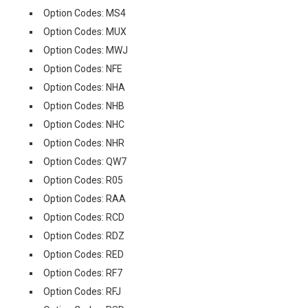
Option Codes: MS4
Option Codes: MUX
Option Codes: MWJ
Option Codes: NFE
Option Codes: NHA
Option Codes: NHB
Option Codes: NHC
Option Codes: NHR
Option Codes: QW7
Option Codes: R05
Option Codes: RAA
Option Codes: RCD
Option Codes: RDZ
Option Codes: RED
Option Codes: RF7
Option Codes: RFJ