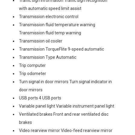
Traffic sign information Traffic sign recognition
with automatic speed limit assist
Transmission electronic control
Transmission fluid temperature warning
Transmission fluid temp warning
Transmission oil cooler
Transmission TorqueFlite 9-speed automatic
Transmission Type Automatic
Trip computer
Trip odometer
Turn signal in door mirrors Turn signal indicator in
door mirrors
USB ports 4 USB ports
Variable panel light Variable instrument panel light
Ventilated brakes Front and rear ventilated disc
brakes
Video rearview mirror Video-feed rearview mirror