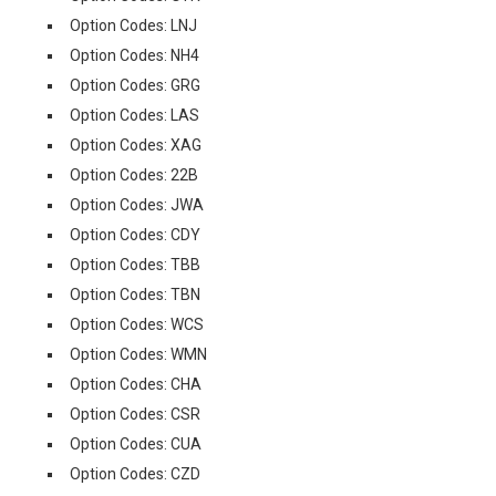
Option Codes: LNJ
Option Codes: NH4
Option Codes: GRG
Option Codes: LAS
Option Codes: XAG
Option Codes: 22B
Option Codes: JWA
Option Codes: CDY
Option Codes: TBB
Option Codes: TBN
Option Codes: WCS
Option Codes: WMN
Option Codes: CHA
Option Codes: CSR
Option Codes: CUA
Option Codes: CZD