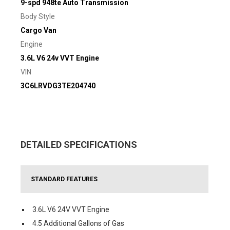
9-spd 948te Auto Transmission
Body Style
Cargo Van
Engine
3.6L V6 24v VVT Engine
VIN
3C6LRVDG3TE204740
DETAILED SPECIFICATIONS
STANDARD FEATURES
3.6L V6 24V VVT Engine
4.5 Additional Gallons of Gas