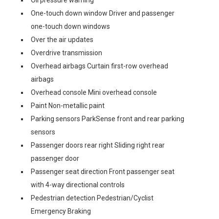
Oil pressure warning
One-touch down window Driver and passenger
one-touch down windows
Over the air updates
Overdrive transmission
Overhead airbags Curtain first-row overhead
airbags
Overhead console Mini overhead console
Paint Non-metallic paint
Parking sensors ParkSense front and rear parking
sensors
Passenger doors rear right Sliding right rear
passenger door
Passenger seat direction Front passenger seat
with 4-way directional controls
Pedestrian detection Pedestrian/Cyclist
Emergency Braking