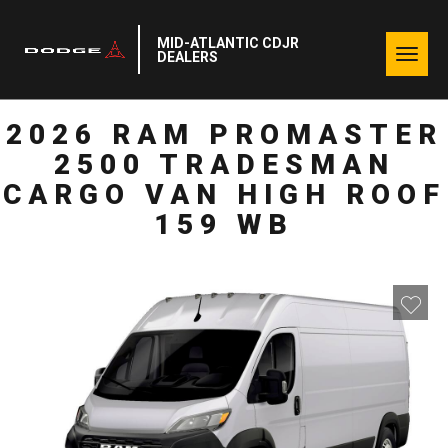
MID-ATLANTIC CDJR
Togg
DEALERS
navig
2026 RAM PROMASTER
2500 TRADESMAN
CARGO VAN HIGH ROOF
159 WB