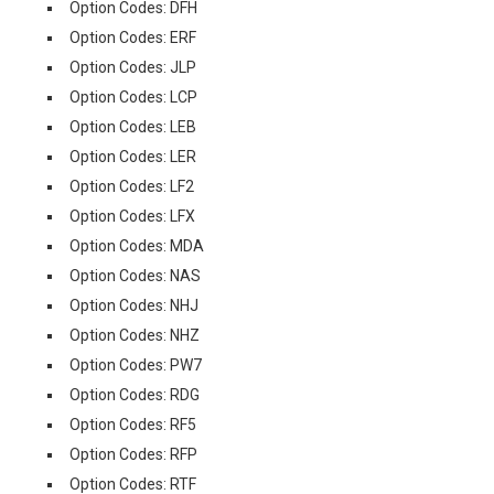
Option Codes: DFH
Option Codes: ERF
Option Codes: JLP
Option Codes: LCP
Option Codes: LEB
Option Codes: LER
Option Codes: LF2
Option Codes: LFX
Option Codes: MDA
Option Codes: NAS
Option Codes: NHJ
Option Codes: NHZ
Option Codes: PW7
Option Codes: RDG
Option Codes: RF5
Option Codes: RFP
Option Codes: RTF