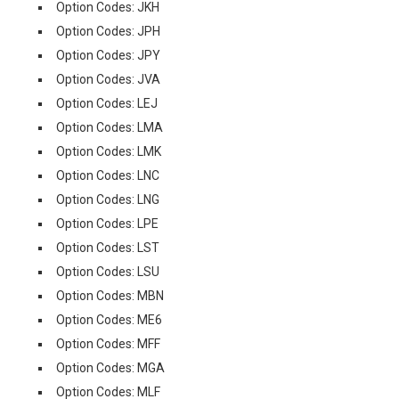
Option Codes: JKH
Option Codes: JPH
Option Codes: JPY
Option Codes: JVA
Option Codes: LEJ
Option Codes: LMA
Option Codes: LMK
Option Codes: LNC
Option Codes: LNG
Option Codes: LPE
Option Codes: LST
Option Codes: LSU
Option Codes: MBN
Option Codes: ME6
Option Codes: MFF
Option Codes: MGA
Option Codes: MLF