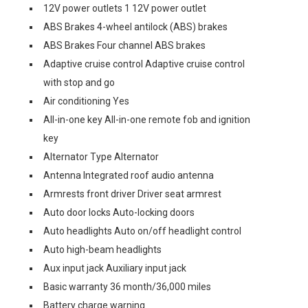
12V power outlets 1 12V power outlet
ABS Brakes 4-wheel antilock (ABS) brakes
ABS Brakes Four channel ABS brakes
Adaptive cruise control Adaptive cruise control
with stop and go
Air conditioning Yes
All-in-one key All-in-one remote fob and ignition
key
Alternator Type Alternator
Antenna Integrated roof audio antenna
Armrests front driver Driver seat armrest
Auto door locks Auto-locking doors
Auto headlights Auto on/off headlight control
Auto high-beam headlights
Aux input jack Auxiliary input jack
Basic warranty 36 month/36,000 miles
Battery charge warning