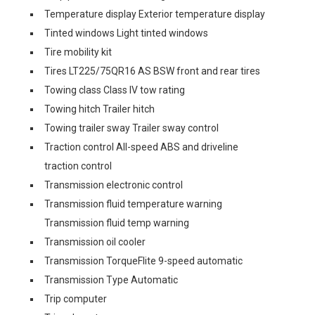
Temperature display Exterior temperature display
Tinted windows Light tinted windows
Tire mobility kit
Tires LT225/75QR16 AS BSW front and rear tires
Towing class Class IV tow rating
Towing hitch Trailer hitch
Towing trailer sway Trailer sway control
Traction control All-speed ABS and driveline
traction control
Transmission electronic control
Transmission fluid temperature warning
Transmission fluid temp warning
Transmission oil cooler
Transmission TorqueFlite 9-speed automatic
Transmission Type Automatic
Trip computer