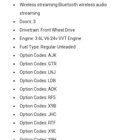
Wireless streaming Bluetooth wireless audio
streaming
Doors: 3
Drivetrain: Front Wheel Drive
Engine: 3.6L V6 24v VVT Engine
Fuel Type: Regular Unleaded
Option Codes: AJK
Option Codes: GTR
Option Codes: LNJ
Option Codes: LDB
Option Codes: ADK
Option Codes: RF5
Option Codes: X9B
Option Codes: JHC
Option Codes: RTF
Option Codes: X9E
Option Codes: X9H