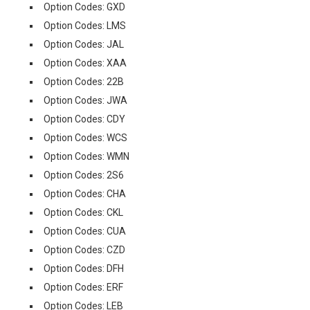
Option Codes: GXD
Option Codes: LMS
Option Codes: JAL
Option Codes: XAA
Option Codes: 22B
Option Codes: JWA
Option Codes: CDY
Option Codes: WCS
Option Codes: WMN
Option Codes: 2S6
Option Codes: CHA
Option Codes: CKL
Option Codes: CUA
Option Codes: CZD
Option Codes: DFH
Option Codes: ERF
Option Codes: LEB