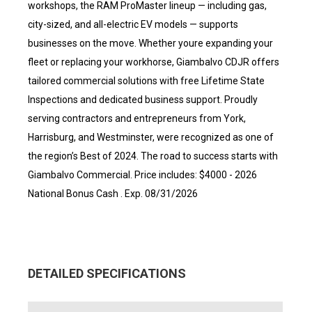
workshops, the RAM ProMaster lineup — including gas,
city-sized, and all-electric EV models — supports
businesses on the move. Whether youre expanding your
fleet or replacing your workhorse, Giambalvo CDJR offers
tailored commercial solutions with free Lifetime State
Inspections and dedicated business support. Proudly
serving contractors and entrepreneurs from York,
Harrisburg, and Westminster, were recognized as one of
the region’s Best of 2024. The road to success starts with
Giambalvo Commercial. Price includes: $4000 - 2026
National Bonus Cash . Exp. 08/31/2026
DETAILED SPECIFICATIONS