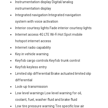
Instrumentation display Digital/analog
instrumentation display
Integrated navigation Integrated navigation
system with voice activation
Interior courtesy lights Fade interior courtesy lights
Internet access 4G LTE Wi-Fi Hot Spot mobile
hotspot internet access
Internet radio capability
Key in vehicle warning
Keyfob cargo controls Keyfob trunk control
Keyfob keyless entry
Limited slip differential Brake actuated limited slip
differential
Lock-up transmission
Low level warnings Low level warning for oil,
coolant, fuel, washer fluid and brake fluid
Low tire pressure warning Tire specific low air