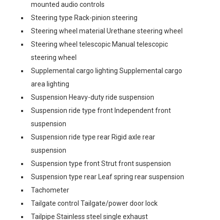
mounted audio controls
Steering type Rack-pinion steering
Steering wheel material Urethane steering wheel
Steering wheel telescopic Manual telescopic
steering wheel
Supplemental cargo lighting Supplemental cargo
area lighting
Suspension Heavy-duty ride suspension
Suspension ride type front Independent front
suspension
Suspension ride type rear Rigid axle rear
suspension
Suspension type front Strut front suspension
Suspension type rear Leaf spring rear suspension
Tachometer
Tailgate control Tailgate/power door lock
Tailpipe Stainless steel single exhaust