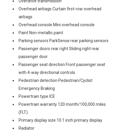
Overdrive transmission
Overhead airbags Curtain first-row overhead
airbags
Overhead console Mini overhead console
Paint Non-metallic paint
Parking sensors ParkSense rear parking sensors
Passenger doors rear right Sliding right rear
passenger door
Passenger seat direction Front passenger seat
with 4-way directional controls
Pedestrian detection Pedestrian/Cyclist
Emergency Braking
Powertrain type ICE
Powertrain warranty 120 month/100,000 miles
(FLT)
Primary display size 10.1 inch primary display
Radiator