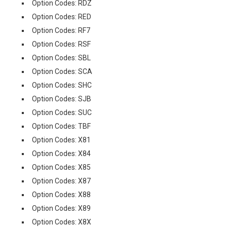
Option Codes: RDZ
Option Codes: RED
Option Codes: RF7
Option Codes: RSF
Option Codes: SBL
Option Codes: SCA
Option Codes: SHC
Option Codes: SJB
Option Codes: SUC
Option Codes: TBF
Option Codes: X81
Option Codes: X84
Option Codes: X85
Option Codes: X87
Option Codes: X88
Option Codes: X89
Option Codes: X8X