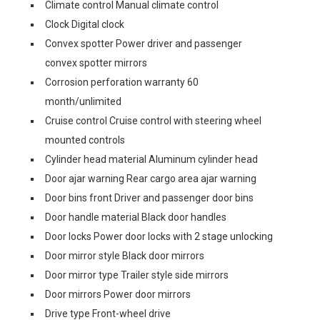
Climate control Manual climate control
Clock Digital clock
Convex spotter Power driver and passenger
convex spotter mirrors
Corrosion perforation warranty 60
month/unlimited
Cruise control Cruise control with steering wheel
mounted controls
Cylinder head material Aluminum cylinder head
Door ajar warning Rear cargo area ajar warning
Door bins front Driver and passenger door bins
Door handle material Black door handles
Door locks Power door locks with 2 stage unlocking
Door mirror style Black door mirrors
Door mirror type Trailer style side mirrors
Door mirrors Power door mirrors
Drive type Front-wheel drive