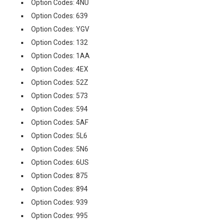
Option Codes: 4NU
Option Codes: 639
Option Codes: YGV
Option Codes: 132
Option Codes: 1AA
Option Codes: 4EX
Option Codes: 52Z
Option Codes: 573
Option Codes: 594
Option Codes: 5AF
Option Codes: 5L6
Option Codes: 5N6
Option Codes: 6US
Option Codes: 875
Option Codes: 894
Option Codes: 939
Option Codes: 995