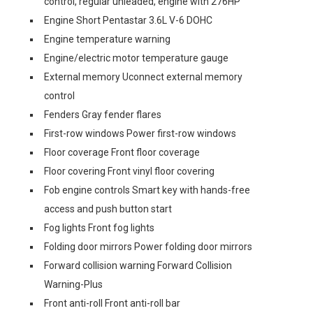
control, regular unleaded, engine with 276HP
Engine Short Pentastar 3.6L V-6 DOHC
Engine temperature warning
Engine/electric motor temperature gauge
External memory Uconnect external memory
control
Fenders Gray fender flares
First-row windows Power first-row windows
Floor coverage Front floor coverage
Floor covering Front vinyl floor covering
Fob engine controls Smart key with hands-free
access and push button start
Fog lights Front fog lights
Folding door mirrors Power folding door mirrors
Forward collision warning Forward Collision
Warning-Plus
Front anti-roll Front anti-roll bar