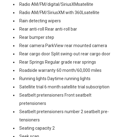
Radio AM/FM/digital/SiriusXMsatellite
Radio AM/FM/SiriusXM with 360Lsatellite
Rain detecting wipers
Rear anti-roll Rear anti-roll bar
Rear bumper step
Rear camera ParkView rear mounted camera
Rear cargo door Split swing-out rear cargo door
Rear Springs Regular grade rear springs
Roadside warranty 60 month/60,000 miles
Running lights Daytime running lights
Satellite trial 6 month satellite trial subscription
Seatbelt pretensioners Front seatbelt
pretensioners
Seatbelt pretensioners number 2 seatbelt pre-
tensioners
Seating capacity 2
Seek scan