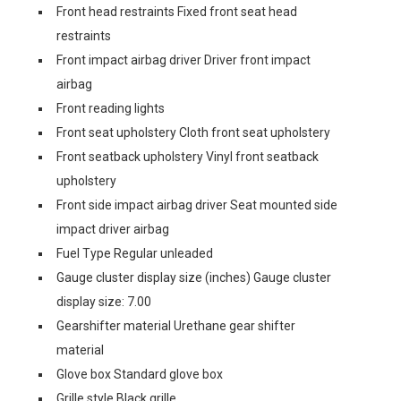
Front head restraints Fixed front seat head
restraints
Front impact airbag driver Driver front impact
airbag
Front reading lights
Front seat upholstery Cloth front seat upholstery
Front seatback upholstery Vinyl front seatback
upholstery
Front side impact airbag driver Seat mounted side
impact driver airbag
Fuel Type Regular unleaded
Gauge cluster display size (inches) Gauge cluster
display size: 7.00
Gearshifter material Urethane gear shifter
material
Glove box Standard glove box
Grille style Black grille