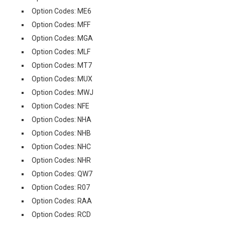
Option Codes: ME6
Option Codes: MFF
Option Codes: MGA
Option Codes: MLF
Option Codes: MT7
Option Codes: MUX
Option Codes: MWJ
Option Codes: NFE
Option Codes: NHA
Option Codes: NHB
Option Codes: NHC
Option Codes: NHR
Option Codes: QW7
Option Codes: R07
Option Codes: RAA
Option Codes: RCD