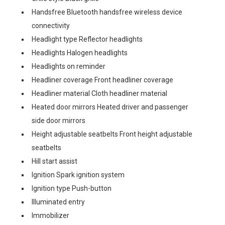
Handsfree Bluetooth handsfree wireless device
connectivity
Headlight type Reflector headlights
Headlights Halogen headlights
Headlights on reminder
Headliner coverage Front headliner coverage
Headliner material Cloth headliner material
Heated door mirrors Heated driver and passenger
side door mirrors
Height adjustable seatbelts Front height adjustable
seatbelts
Hill start assist
Ignition Spark ignition system
Ignition type Push-button
Illuminated entry
Immobilizer