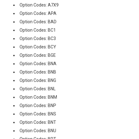
Option Codes: A7X9
Option Codes: APA
Option Codes: BAD
Option Codes: BC1
Option Codes: BC3
Option Codes: BCY
Option Codes: BGE
Option Codes: BNA
Option Codes: BNB
Option Codes: BNG
Option Codes: BNL
Option Codes: BNM
Option Codes: BNP
Option Codes: BNS
Option Codes: BNT
Option Codes: BNU