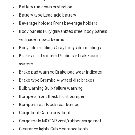
Battery run down protection
Battery type Lead acid battery
Beverage holders Front beverage holders
Body panels Fully galvanized steel body panels
with side impact beams
Bodyside moldings Gray bodyside moldings
Brake assist system Predictive brake assist
system
Brake pad warning Brake pad wear indicator
Brake type Brembo 4-wheel disc brakes
Bulb warning Bulb failure warning
Bumpers front Black front bumper
Bumpers rear Black rear bumper
Cargo light Cargo area light
Cargo mats MOPAR vinyl/rubber cargo mat
Clearance lights Cab clearance lights