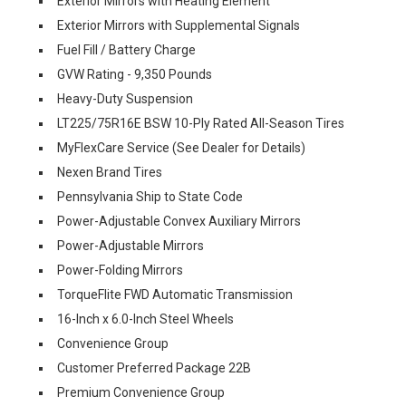
Exterior Mirrors with Heating Element
Exterior Mirrors with Supplemental Signals
Fuel Fill / Battery Charge
GVW Rating - 9,350 Pounds
Heavy-Duty Suspension
LT225/75R16E BSW 10-Ply Rated All-Season Tires
MyFlexCare Service (See Dealer for Details)
Nexen Brand Tires
Pennsylvania Ship to State Code
Power-Adjustable Convex Auxiliary Mirrors
Power-Adjustable Mirrors
Power-Folding Mirrors
TorqueFlite FWD Automatic Transmission
16-Inch x 6.0-Inch Steel Wheels
Convenience Group
Customer Preferred Package 22B
Premium Convenience Group