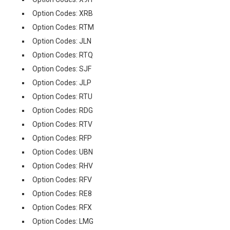
Option Codes: XRB
Option Codes: RTM
Option Codes: JLN
Option Codes: RTQ
Option Codes: SJF
Option Codes: JLP
Option Codes: RTU
Option Codes: RDG
Option Codes: RTV
Option Codes: RFP
Option Codes: UBN
Option Codes: RHV
Option Codes: RFV
Option Codes: RE8
Option Codes: RFX
Option Codes: LMG