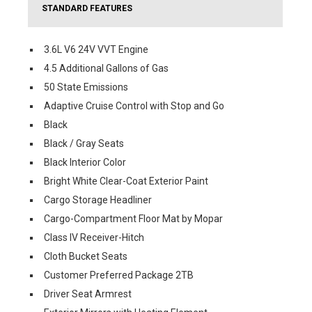
STANDARD FEATURES
3.6L V6 24V VVT Engine
4.5 Additional Gallons of Gas
50 State Emissions
Adaptive Cruise Control with Stop and Go
Black
Black / Gray Seats
Black Interior Color
Bright White Clear-Coat Exterior Paint
Cargo Storage Headliner
Cargo-Compartment Floor Mat by Mopar
Class IV Receiver-Hitch
Cloth Bucket Seats
Customer Preferred Package 2TB
Driver Seat Armrest