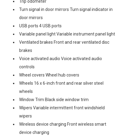
Trip odometer
Turn signal in door mirrors Turn signal indicator in
door mirrors
USB ports 4 USB ports
Variable panel light Variable instrument panel light
Ventilated brakes Front and rear ventilated disc
brakes
Voice activated audio Voice activated audio
controls
Wheel covers Wheel hub covers
Wheels 16 x 6-inch front and rear silver steel
wheels
Window Trim Black side window trim
Wipers Variable intermittent front windshield
wipers
Wireless device charging Front wireless smart
device charging