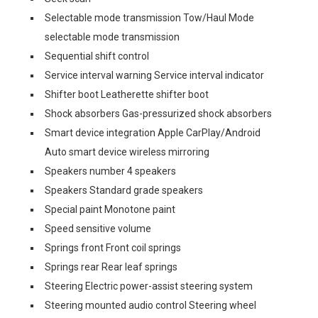
Selectable mode transmission Tow/Haul Mode
selectable mode transmission
Sequential shift control
Service interval warning Service interval indicator
Shifter boot Leatherette shifter boot
Shock absorbers Gas-pressurized shock absorbers
Smart device integration Apple CarPlay/Android
Auto smart device wireless mirroring
Speakers number 4 speakers
Speakers Standard grade speakers
Special paint Monotone paint
Speed sensitive volume
Springs front Front coil springs
Springs rear Rear leaf springs
Steering Electric power-assist steering system
Steering mounted audio control Steering wheel