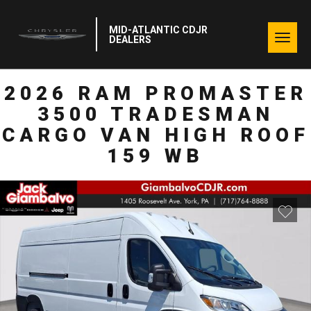
MID-ATLANTIC CDJR
Togg
DEALERS
navig
2026 RAM PROMASTER
3500 TRADESMAN
CARGO VAN HIGH ROOF
159 WB