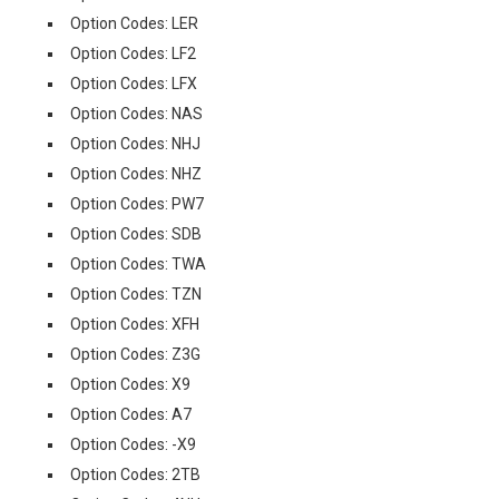
Option Codes: LER
Option Codes: LF2
Option Codes: LFX
Option Codes: NAS
Option Codes: NHJ
Option Codes: NHZ
Option Codes: PW7
Option Codes: SDB
Option Codes: TWA
Option Codes: TZN
Option Codes: XFH
Option Codes: Z3G
Option Codes: X9
Option Codes: A7
Option Codes: -X9
Option Codes: 2TB