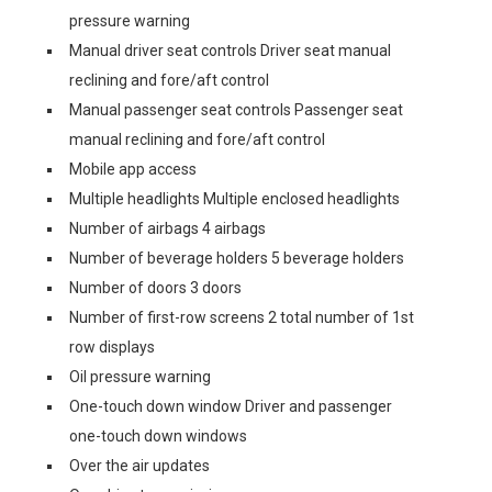
pressure warning
Manual driver seat controls Driver seat manual
reclining and fore/aft control
Manual passenger seat controls Passenger seat
manual reclining and fore/aft control
Mobile app access
Multiple headlights Multiple enclosed headlights
Number of airbags 4 airbags
Number of beverage holders 5 beverage holders
Number of doors 3 doors
Number of first-row screens 2 total number of 1st
row displays
Oil pressure warning
One-touch down window Driver and passenger
one-touch down windows
Over the air updates