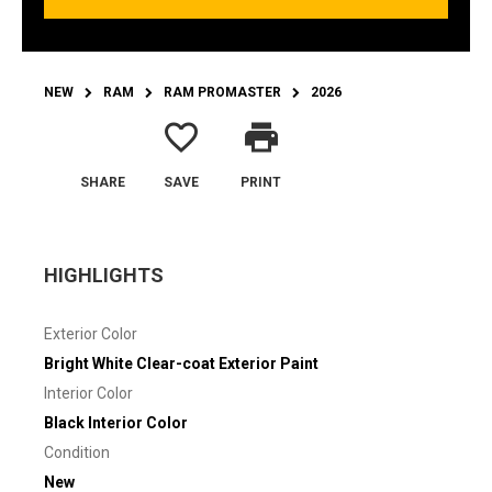
NEW
RAM
RAM PROMASTER
2026
favorite_border
print
SHARE
SAVE
PRINT
HIGHLIGHTS
Exterior Color
Bright White Clear-coat Exterior Paint
Interior Color
Black Interior Color
Condition
New