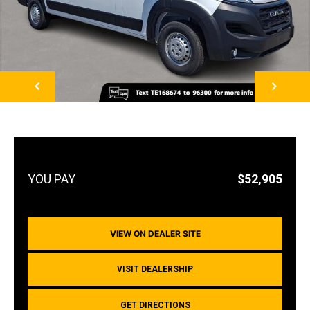
NEXT
$52,905
VIEW ON DEALER SITE
VISIT DEALERSHIP
GET DIRECTIONS