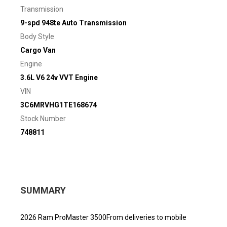
Transmission
9-spd 948te Auto Transmission
Body Style
Cargo Van
Engine
3.6L V6 24v VVT Engine
VIN
3C6MRVHG1TE168674
Stock Number
748811
SUMMARY
2026 Ram ProMaster 3500From deliveries to mobile