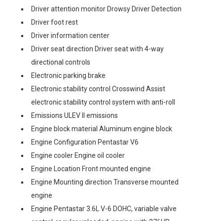
Driver attention monitor Drowsy Driver Detection
Driver foot rest
Driver information center
Driver seat direction Driver seat with 4-way
directional controls
Electronic parking brake
Electronic stability control Crosswind Assist
electronic stability control system with anti-roll
Emissions ULEV II emissions
Engine block material Aluminum engine block
Engine Configuration Pentastar V6
Engine cooler Engine oil cooler
Engine Location Front mounted engine
Engine Mounting direction Transverse mounted
engine
Engine Pentastar 3.6L V-6 DOHC, variable valve