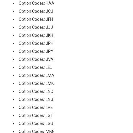
Option Codes: HAA
Option Codes: JCJ
Option Codes: JFH
Option Codes: JJJ
Option Codes: JKH
Option Codes: JPH
Option Codes: JPY
Option Codes: JVA
Option Codes: LEJ
Option Codes: LMA
Option Codes: LMK
Option Codes: LNC
Option Codes: LNG
Option Codes: LPE
Option Codes: LST
Option Codes: LSU
Option Codes: MBN