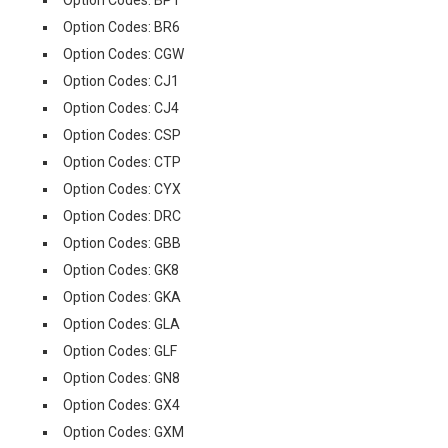
Option Codes: BPT
Option Codes: BR6
Option Codes: CGW
Option Codes: CJ1
Option Codes: CJ4
Option Codes: CSP
Option Codes: CTP
Option Codes: CYX
Option Codes: DRC
Option Codes: GBB
Option Codes: GK8
Option Codes: GKA
Option Codes: GLA
Option Codes: GLF
Option Codes: GN8
Option Codes: GX4
Option Codes: GXM