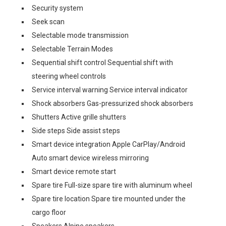
Security system
Seek scan
Selectable mode transmission
Selectable Terrain Modes
Sequential shift control Sequential shift with
steering wheel controls
Service interval warning Service interval indicator
Shock absorbers Gas-pressurized shock absorbers
Shutters Active grille shutters
Side steps Side assist steps
Smart device integration Apple CarPlay/Android
Auto smart device wireless mirroring
Smart device remote start
Spare tire Full-size spare tire with aluminum wheel
Spare tire location Spare tire mounted under the
cargo floor