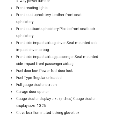
4-way power lumbar
Front reading lights
Front seat upholstery Leather front seat
upholstery
Front seatback upholstery Plastic front seatback
upholstery
Front side impact airbag driver Seat mounted side
impact driver airbag
Front side impact airbag passenger Seat mounted
side impact front passenger airbag
Fuel door lock Power fuel door lock
Fuel Type Regular unleaded
Full gauge cluster screen
Garage door opener
Gauge cluster display size (inches) Gauge cluster
display size: 10.25
Glove box Illuminated locking glove box