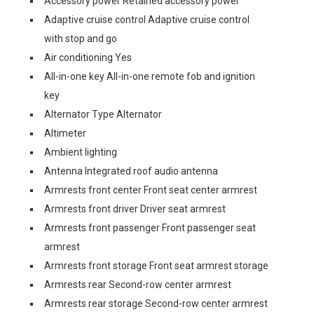
Accessory power Retained accessory power
Adaptive cruise control Adaptive cruise control
with stop and go
Air conditioning Yes
All-in-one key All-in-one remote fob and ignition
key
Alternator Type Alternator
Altimeter
Ambient lighting
Antenna Integrated roof audio antenna
Armrests front center Front seat center armrest
Armrests front driver Driver seat armrest
Armrests front passenger Front passenger seat
armrest
Armrests front storage Front seat armrest storage
Armrests rear Second-row center armrest
Armrests rear storage Second-row center armrest