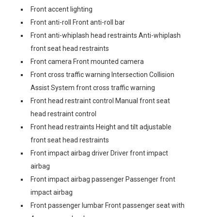
Front accent lighting
Front anti-roll Front anti-roll bar
Front anti-whiplash head restraints Anti-whiplash
front seat head restraints
Front camera Front mounted camera
Front cross traffic warning Intersection Collision
Assist System front cross traffic warning
Front head restraint control Manual front seat
head restraint control
Front head restraints Height and tilt adjustable
front seat head restraints
Front impact airbag driver Driver front impact
airbag
Front impact airbag passenger Passenger front
impact airbag
Front passenger lumbar Front passenger seat with