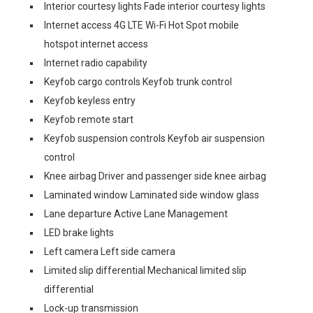
Interior courtesy lights Fade interior courtesy lights
Internet access 4G LTE Wi-Fi Hot Spot mobile
hotspot internet access
Internet radio capability
Keyfob cargo controls Keyfob trunk control
Keyfob keyless entry
Keyfob remote start
Keyfob suspension controls Keyfob air suspension
control
Knee airbag Driver and passenger side knee airbag
Laminated window Laminated side window glass
Lane departure Active Lane Management
LED brake lights
Left camera Left side camera
Limited slip differential Mechanical limited slip
differential
Lock-up transmission