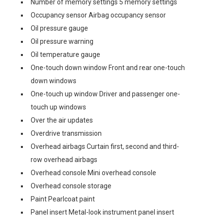
Number of memory settings 5 memory settings
Occupancy sensor Airbag occupancy sensor
Oil pressure gauge
Oil pressure warning
Oil temperature gauge
One-touch down window Front and rear one-touch
down windows
One-touch up window Driver and passenger one-
touch up windows
Over the air updates
Overdrive transmission
Overhead airbags Curtain first, second and third-
row overhead airbags
Overhead console Mini overhead console
Overhead console storage
Paint Pearlcoat paint
Panel insert Metal-look instrument panel insert