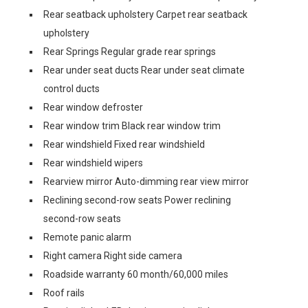
Rear seatback upholstery Carpet rear seatback
upholstery
Rear Springs Regular grade rear springs
Rear under seat ducts Rear under seat climate
control ducts
Rear window defroster
Rear window trim Black rear window trim
Rear windshield Fixed rear windshield
Rear windshield wipers
Rearview mirror Auto-dimming rear view mirror
Reclining second-row seats Power reclining
second-row seats
Remote panic alarm
Right camera Right side camera
Roadside warranty 60 month/60,000 miles
Roof rails