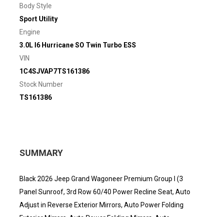
Body Style
Sport Utility
Engine
3.0L I6 Hurricane SO Twin Turbo ESS
VIN
1C4SJVAP7TS161386
Stock Number
TS161386
SUMMARY
Black 2026 Jeep Grand Wagoneer Premium Group I (3
Panel Sunroof, 3rd Row 60/40 Power Recline Seat, Auto
Adjust in Reverse Exterior Mirrors, Auto Power Folding