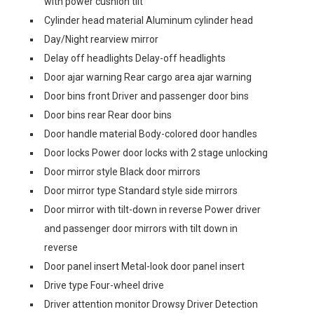
with power cushion tilt
Cylinder head material Aluminum cylinder head
Day/Night rearview mirror
Delay off headlights Delay-off headlights
Door ajar warning Rear cargo area ajar warning
Door bins front Driver and passenger door bins
Door bins rear Rear door bins
Door handle material Body-colored door handles
Door locks Power door locks with 2 stage unlocking
Door mirror style Black door mirrors
Door mirror type Standard style side mirrors
Door mirror with tilt-down in reverse Power driver
and passenger door mirrors with tilt down in
reverse
Door panel insert Metal-look door panel insert
Drive type Four-wheel drive
Driver attention monitor Drowsy Driver Detection