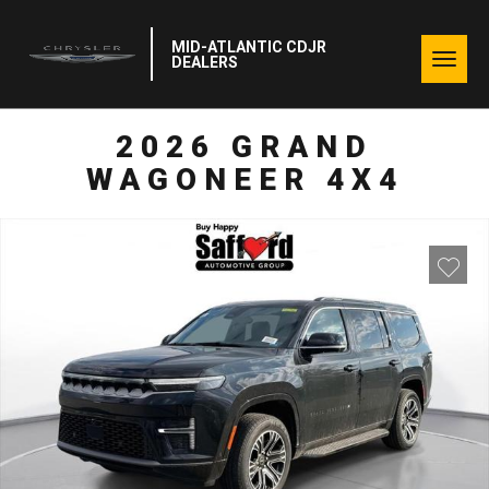
MID-ATLANTIC CDJR
Togg
DEALERS
navig
2026 GRAND
WAGONEER 4X4