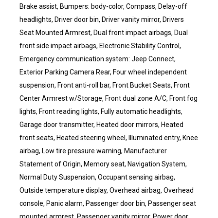
Brake assist, Bumpers: body-color, Compass, Delay-off
headlights, Driver door bin, Driver vanity mirror, Drivers
Seat Mounted Armrest, Dual front impact airbags, Dual
front side impact airbags, Electronic Stability Control,
Emergency communication system: Jeep Connect,
Exterior Parking Camera Rear, Four wheel independent
suspension, Front anti-roll bar, Front Bucket Seats, Front
Center Armrest w/Storage, Front dual zone A/C, Front fog
lights, Front reading lights, Fully automatic headlights,
Garage door transmitter, Heated door mirrors, Heated
front seats, Heated steering wheel, Illuminated entry, Knee
airbag, Low tire pressure warning, Manufacturer
Statement of Origin, Memory seat, Navigation System,
Normal Duty Suspension, Occupant sensing airbag,
Outside temperature display, Overhead airbag, Overhead
console, Panic alarm, Passenger door bin, Passenger seat
mounted armrest, Passenger vanity mirror, Power door