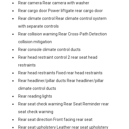
Rear camera Rear camera with washer
Rear cargo door Power liftgate rear cargo door
Rear climate control Rear climate control system
with separate controls
Rear collision warning Rear Cross-Path Detection
collision mitigation
Rear console climate control ducts
Rear head restraint control 2 rear seat head
restraints
Rear head restraints Fixed rear head restraints
Rear headliner/pillar ducts Rear headliner/pillar
climate control ducts
Rear reading lights
Rear seat check warning Rear Seat Reminder rear
seat check warning
Rear seat direction Front facing rear seat
Rear seat upholstery Leather rear seat upholstery