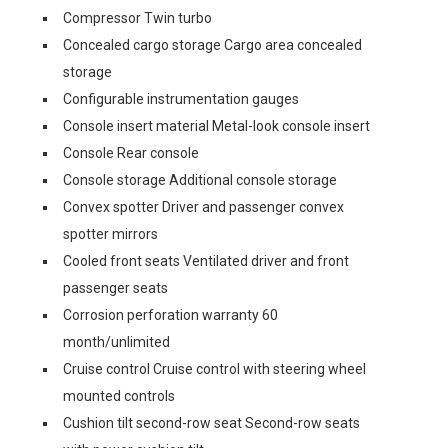
Compressor Twin turbo
Concealed cargo storage Cargo area concealed
storage
Configurable instrumentation gauges
Console insert material Metal-look console insert
Console Rear console
Console storage Additional console storage
Convex spotter Driver and passenger convex
spotter mirrors
Cooled front seats Ventilated driver and front
passenger seats
Corrosion perforation warranty 60
month/unlimited
Cruise control Cruise control with steering wheel
mounted controls
Cushion tilt second-row seat Second-row seats