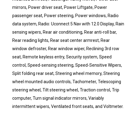
mirrors, Power driver seat, Power Liftgate, Power
passenger seat, Power steering, Power windows, Radio
data system, Radio: Uconnect 5 Nav with 12.0 Display, Rain
sensing wipers, Rear air conditioning, Rear anti-roll bar,
Rear reading lights, Rear seat center armrest, Rear
window defroster, Rear window wiper, Reclining 3rd row
seat, Remote keyless entry, Security system, Speed
control, Speed-sensing steering, Speed-Sensitive Wipers,
Split folding rear seat, Steering wheel memory, Steering
wheel mounted audio controls, Tachometer, Telescoping
steering wheel, Tilt steering wheel, Traction control, Trip
computer, Turn signal indicator mirrors, Variably
intermittent wipers, Ventilated front seats, and Voltmeter.