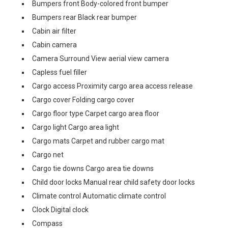
Bumpers front Body-colored front bumper
Bumpers rear Black rear bumper
Cabin air filter
Cabin camera
Camera Surround View aerial view camera
Capless fuel filler
Cargo access Proximity cargo area access release
Cargo cover Folding cargo cover
Cargo floor type Carpet cargo area floor
Cargo light Cargo area light
Cargo mats Carpet and rubber cargo mat
Cargo net
Cargo tie downs Cargo area tie downs
Child door locks Manual rear child safety door locks
Climate control Automatic climate control
Clock Digital clock
Compass