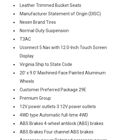
Leather Trimmed Bucket Seats
Manufacturer Statement of Origin (DISC)
Nexen Brand Tires
Normal-Duty Suspension
T3AC
Uconnect 5 Nav with 12.0-Inch Touch Screen
Display
Virginia Ship to State Code
20' x 9.0' Machined-Face Painted Aluminum
Wheels
Customer Preferred Package 29E
Premium Group
12V power outlets 3 12V power outlets
4WD type Automatic full-time 4WD
ABS Brakes 4-wheel antilock (ABS) brakes
ABS Brakes Four channel ABS brakes