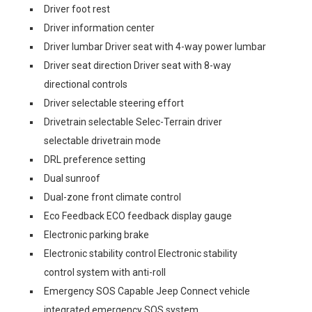
Driver foot rest
Driver information center
Driver lumbar Driver seat with 4-way power lumbar
Driver seat direction Driver seat with 8-way
directional controls
Driver selectable steering effort
Drivetrain selectable Selec-Terrain driver
selectable drivetrain mode
DRL preference setting
Dual sunroof
Dual-zone front climate control
Eco Feedback ECO feedback display gauge
Electronic parking brake
Electronic stability control Electronic stability
control system with anti-roll
Emergency SOS Capable Jeep Connect vehicle
integrated emergency SOS system