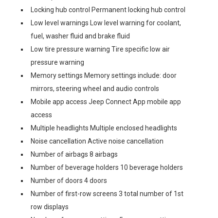
Locking hub control Permanent locking hub control
Low level warnings Low level warning for coolant,
fuel, washer fluid and brake fluid
Low tire pressure warning Tire specific low air
pressure warning
Memory settings Memory settings include: door
mirrors, steering wheel and audio controls
Mobile app access Jeep Connect App mobile app
access
Multiple headlights Multiple enclosed headlights
Noise cancellation Active noise cancellation
Number of airbags 8 airbags
Number of beverage holders 10 beverage holders
Number of doors 4 doors
Number of first-row screens 3 total number of 1st
row displays