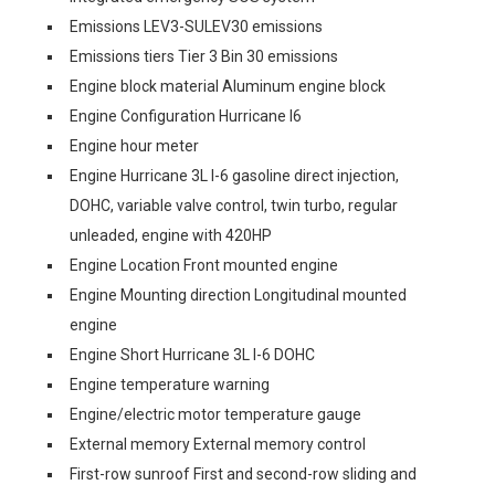
Emissions LEV3-SULEV30 emissions
Emissions tiers Tier 3 Bin 30 emissions
Engine block material Aluminum engine block
Engine Configuration Hurricane I6
Engine hour meter
Engine Hurricane 3L I-6 gasoline direct injection,
DOHC, variable valve control, twin turbo, regular
unleaded, engine with 420HP
Engine Location Front mounted engine
Engine Mounting direction Longitudinal mounted
engine
Engine Short Hurricane 3L I-6 DOHC
Engine temperature warning
Engine/electric motor temperature gauge
External memory External memory control
First-row sunroof First and second-row sliding and