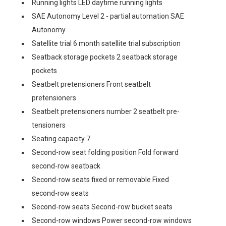
Running lights LED daytime running lights
SAE Autonomy Level 2 - partial automation SAE
Autonomy
Satellite trial 6 month satellite trial subscription
Seatback storage pockets 2 seatback storage
pockets
Seatbelt pretensioners Front seatbelt
pretensioners
Seatbelt pretensioners number 2 seatbelt pre-
tensioners
Seating capacity 7
Second-row seat folding position Fold forward
second-row seatback
Second-row seats fixed or removable Fixed
second-row seats
Second-row seats Second-row bucket seats
Second-row windows Power second-row windows