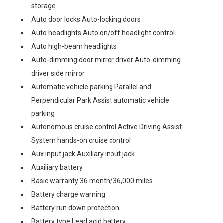
storage
Auto door locks Auto-locking doors
Auto headlights Auto on/off headlight control
Auto high-beam headlights
Auto-dimming door mirror driver Auto-dimming
driver side mirror
Automatic vehicle parking Parallel and
Perpendicular Park Assist automatic vehicle
parking
Autonomous cruise control Active Driving Assist
System hands-on cruise control
Aux input jack Auxiliary input jack
Auxiliary battery
Basic warranty 36 month/36,000 miles
Battery charge warning
Battery run down protection
Battery type Lead acid battery