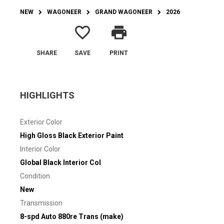
NEW
WAGONEER
GRAND WAGONEER
2026
favorite_border
print
SHARE
SAVE
PRINT
HIGHLIGHTS
Exterior Color
High Gloss Black Exterior Paint
Interior Color
Global Black Interior Col
Condition
New
Transmission
8-spd Auto 880re Trans (make)