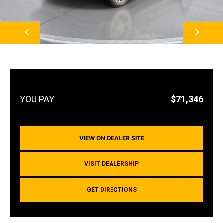
NEXT
$71,346
VIEW ON DEALER SITE
VISIT DEALERSHIP
GET DIRECTIONS