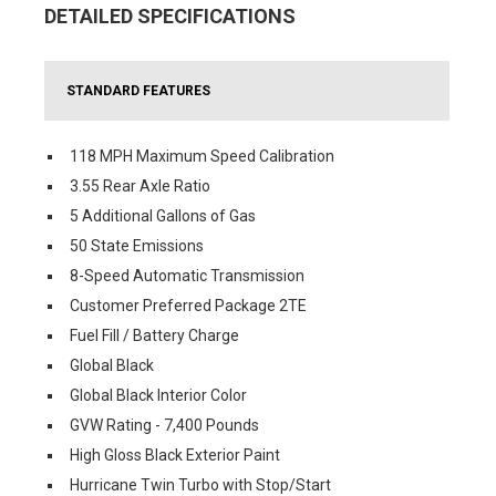
DETAILED SPECIFICATIONS
STANDARD FEATURES
118 MPH Maximum Speed Calibration
3.55 Rear Axle Ratio
5 Additional Gallons of Gas
50 State Emissions
8-Speed Automatic Transmission
Customer Preferred Package 2TE
Fuel Fill / Battery Charge
Global Black
Global Black Interior Color
GVW Rating - 7,400 Pounds
High Gloss Black Exterior Paint
Hurricane Twin Turbo with Stop/Start