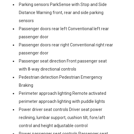
Parking sensors ParkSense with Stop and Side
Distance Warning front, rear and side parking
sensors
Passenger doors rear left Conventional left rear
passenger door
Passenger doors rear right Conventional right rear
passenger door
Passenger seat direction Front passenger seat
with 8-way directional controls
Pedestrian detection Pedestrian Emergency
Braking
Perimeter approach lighting Remote activated
perimeter approach lighting with puddle lights
Power driver seat controls Driver seat power
reclining, lumbar support, cushion tilt, fore/aft
control and height adjustable control
Power passenger seat controls Passenger seat