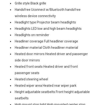
Grille style Black grille
Handsfree Uconnect w/Bluetooth handsfree
wireless device connectivity
Headlight type Projector beam headlights
Headlights LED low and high beam headlights
Headlights on reminder
Headliner coverage Full headliner coverage
Headliner material Cloth headliner material
Heated door mirrors Heated driver and passenger
side door mirrors
Heated front seats Heated driver and front
passenger seats
Heated steering wheel
Heated wiper area Heated rear wiper park
Height adjustable seatbelts Front height adjustable
seatbelts
High mount stop light High mounted center stop