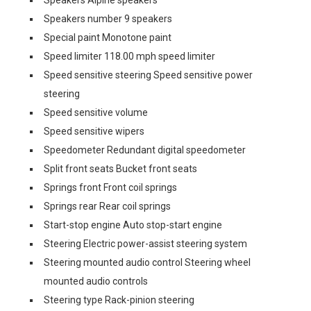
Speakers Alpine speakers
Speakers number 9 speakers
Special paint Monotone paint
Speed limiter 118.00 mph speed limiter
Speed sensitive steering Speed sensitive power
steering
Speed sensitive volume
Speed sensitive wipers
Speedometer Redundant digital speedometer
Split front seats Bucket front seats
Springs front Front coil springs
Springs rear Rear coil springs
Start-stop engine Auto stop-start engine
Steering Electric power-assist steering system
Steering mounted audio control Steering wheel
mounted audio controls
Steering type Rack-pinion steering