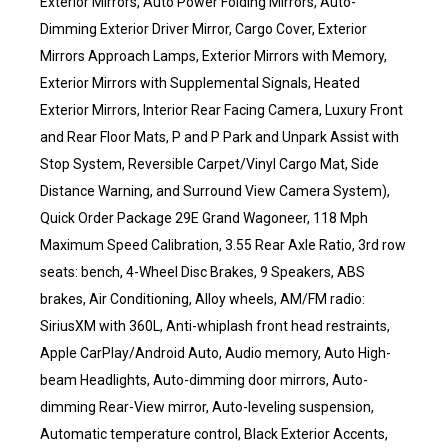
Exterior Mirrors, Auto Power Folding Mirrors, Auto-
Dimming Exterior Driver Mirror, Cargo Cover, Exterior
Mirrors Approach Lamps, Exterior Mirrors with Memory,
Exterior Mirrors with Supplemental Signals, Heated
Exterior Mirrors, Interior Rear Facing Camera, Luxury Front
and Rear Floor Mats, P and P Park and Unpark Assist with
Stop System, Reversible Carpet/Vinyl Cargo Mat, Side
Distance Warning, and Surround View Camera System),
Quick Order Package 29E Grand Wagoneer, 118 Mph
Maximum Speed Calibration, 3.55 Rear Axle Ratio, 3rd row
seats: bench, 4-Wheel Disc Brakes, 9 Speakers, ABS
brakes, Air Conditioning, Alloy wheels, AM/FM radio:
SiriusXM with 360L, Anti-whiplash front head restraints,
Apple CarPlay/Android Auto, Audio memory, Auto High-
beam Headlights, Auto-dimming door mirrors, Auto-
dimming Rear-View mirror, Auto-leveling suspension,
Automatic temperature control, Black Exterior Accents,