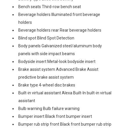
Bench seats Third-row bench seat
Beverage holders Illuminated front beverage
holders
Beverage holders rear Rear beverage holders
Blind spot Blind Spot Detection
Body panels Galvanized steel/aluminum body
panels with side impact beams
Bodyside insert Metal-look bodyside insert
Brake assist system Advanced Brake Assist
predictive brake assist system
Brake type 4-wheel disc brakes
Built-in virtual assistant Alexa Built-In built-in virtual
assistant
Bulb warning Bulb failure warning
Bumper insert Black front bumper insert
Bumper rub strip front Black front bumper rub strip