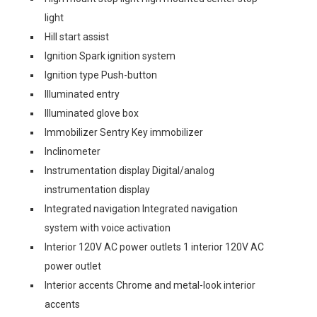
light
Hill start assist
Ignition Spark ignition system
Ignition type Push-button
Illuminated entry
Illuminated glove box
Immobilizer Sentry Key immobilizer
Inclinometer
Instrumentation display Digital/analog
instrumentation display
Integrated navigation Integrated navigation
system with voice activation
Interior 120V AC power outlets 1 interior 120V AC
power outlet
Interior accents Chrome and metal-look interior
accents