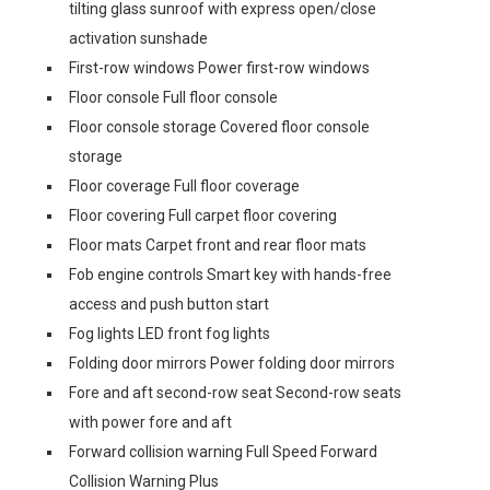
tilting glass sunroof with express open/close
activation sunshade
First-row windows Power first-row windows
Floor console Full floor console
Floor console storage Covered floor console
storage
Floor coverage Full floor coverage
Floor covering Full carpet floor covering
Floor mats Carpet front and rear floor mats
Fob engine controls Smart key with hands-free
access and push button start
Fog lights LED front fog lights
Folding door mirrors Power folding door mirrors
Fore and aft second-row seat Second-row seats
with power fore and aft
Forward collision warning Full Speed Forward
Collision Warning Plus