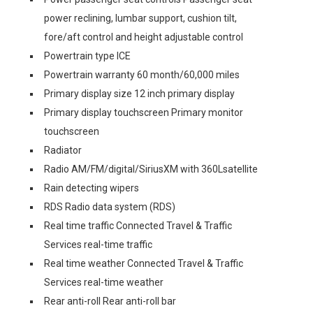
power reclining, lumbar support, cushion tilt,
fore/aft control and height adjustable control
Powertrain type ICE
Powertrain warranty 60 month/60,000 miles
Primary display size 12 inch primary display
Primary display touchscreen Primary monitor
touchscreen
Radiator
Radio AM/FM/digital/SiriusXM with 360Lsatellite
Rain detecting wipers
RDS Radio data system (RDS)
Real time traffic Connected Travel & Traffic
Services real-time traffic
Real time weather Connected Travel & Traffic
Services real-time weather
Rear anti-roll Rear anti-roll bar