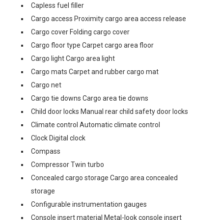
Capless fuel filler
Cargo access Proximity cargo area access release
Cargo cover Folding cargo cover
Cargo floor type Carpet cargo area floor
Cargo light Cargo area light
Cargo mats Carpet and rubber cargo mat
Cargo net
Cargo tie downs Cargo area tie downs
Child door locks Manual rear child safety door locks
Climate control Automatic climate control
Clock Digital clock
Compass
Compressor Twin turbo
Concealed cargo storage Cargo area concealed
storage
Configurable instrumentation gauges
Console insert material Metal-look console insert