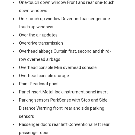
One-touch down window Front and rear one-touch
down windows
One-touch up window Driver and passenger one-
touch up windows
Over the air updates
Overdrive transmission
Overhead airbags Curtain first, second and third-
row overhead airbags
Overhead console Mini overhead console
Overhead console storage
Paint Pearlcoat paint
Panel insert Metal-look instrument panel insert
Parking sensors ParkSense with Stop and Side
Distance Warning front, rear and side parking
sensors
Passenger doors rear left Conventional left rear
passenger door