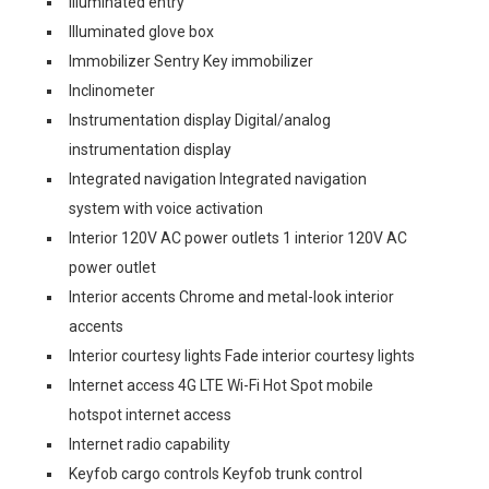
Illuminated entry
Illuminated glove box
Immobilizer Sentry Key immobilizer
Inclinometer
Instrumentation display Digital/analog
instrumentation display
Integrated navigation Integrated navigation
system with voice activation
Interior 120V AC power outlets 1 interior 120V AC
power outlet
Interior accents Chrome and metal-look interior
accents
Interior courtesy lights Fade interior courtesy lights
Internet access 4G LTE Wi-Fi Hot Spot mobile
hotspot internet access
Internet radio capability
Keyfob cargo controls Keyfob trunk control