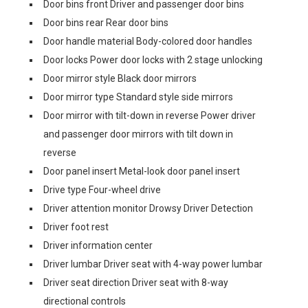
Door bins front Driver and passenger door bins
Door bins rear Rear door bins
Door handle material Body-colored door handles
Door locks Power door locks with 2 stage unlocking
Door mirror style Black door mirrors
Door mirror type Standard style side mirrors
Door mirror with tilt-down in reverse Power driver
and passenger door mirrors with tilt down in
reverse
Door panel insert Metal-look door panel insert
Drive type Four-wheel drive
Driver attention monitor Drowsy Driver Detection
Driver foot rest
Driver information center
Driver lumbar Driver seat with 4-way power lumbar
Driver seat direction Driver seat with 8-way
directional controls