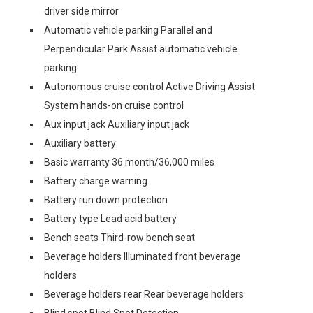
driver side mirror
Automatic vehicle parking Parallel and
Perpendicular Park Assist automatic vehicle
parking
Autonomous cruise control Active Driving Assist
System hands-on cruise control
Aux input jack Auxiliary input jack
Auxiliary battery
Basic warranty 36 month/36,000 miles
Battery charge warning
Battery run down protection
Battery type Lead acid battery
Bench seats Third-row bench seat
Beverage holders Illuminated front beverage
holders
Beverage holders rear Rear beverage holders