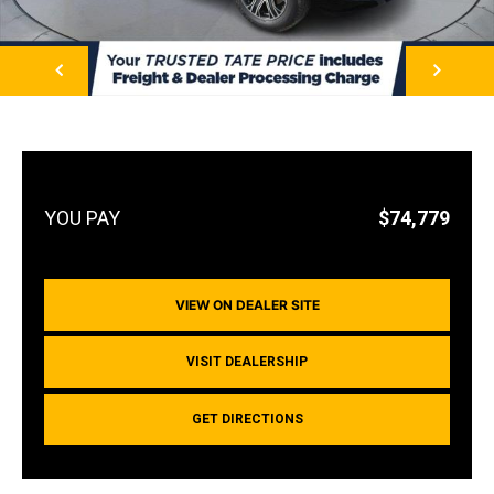
NEXT
$74,779
VIEW ON DEALER SITE
VISIT DEALERSHIP
GET DIRECTIONS