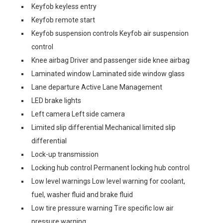
Keyfob keyless entry
Keyfob remote start
Keyfob suspension controls Keyfob air suspension
control
Knee airbag Driver and passenger side knee airbag
Laminated window Laminated side window glass
Lane departure Active Lane Management
LED brake lights
Left camera Left side camera
Limited slip differential Mechanical limited slip
differential
Lock-up transmission
Locking hub control Permanent locking hub control
Low level warnings Low level warning for coolant,
fuel, washer fluid and brake fluid
Low tire pressure warning Tire specific low air
pressure warning