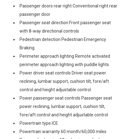
Passenger doors rear right Conventional right rear
passenger door
Passenger seat direction Front passenger seat
with 8-way directional controls
Pedestrian detection Pedestrian Emergency
Braking
Perimeter approach lighting Remote activated
perimeter approach lighting with puddle lights
Power driver seat controls Driver seat power
reclining, lumbar support, cushion tilt, fore/aft
control and height adjustable control
Power passenger seat controls Passenger seat
power reclining, lumbar support, cushion tilt,
fore/aft control and height adjustable control
Powertrain type ICE
Powertrain warranty 60 month/60,000 miles