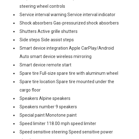
steering wheel controls
Service interval warning Service interval indicator
Shock absorbers Gas-pressurized shock absorbers
Shutters Active grille shutters
Side steps Side assist steps
Smart device integration Apple CarPlay/Android
Auto smart device wireless mirroring
Smart device remote start
Spare tire Full-size spare tire with aluminum wheel
Spare tire location Spare tire mounted under the
cargo floor
Speakers Alpine speakers
Speakers number 9 speakers
Special paint Monotone paint
Speed limiter 118.00 mph speed limiter
Speed sensitive steering Speed sensitive power