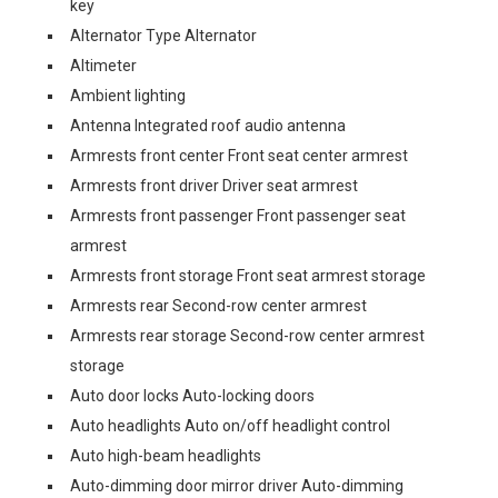
key
Alternator Type Alternator
Altimeter
Ambient lighting
Antenna Integrated roof audio antenna
Armrests front center Front seat center armrest
Armrests front driver Driver seat armrest
Armrests front passenger Front passenger seat
armrest
Armrests front storage Front seat armrest storage
Armrests rear Second-row center armrest
Armrests rear storage Second-row center armrest
storage
Auto door locks Auto-locking doors
Auto headlights Auto on/off headlight control
Auto high-beam headlights
Auto-dimming door mirror driver Auto-dimming