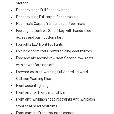
storage
Floor coverage Full floor coverage
Floor covering Full carpet floor covering
Floor mats Carpet front and rear floor mats
Fob engine controls Smart key with hands-free
access and push button start
Fog lights LED front fog lights
Folding door mirrors Power folding door mirrors
Fore and aft second-row seat Second-row seats
with power fore and aft
Forward collision warning Full Speed Forward
Collision Warning Plus
Front accent lighting
Front anti-roll Front anti-roll bar
Front anti-whiplash head restraints Anti-whiplash
front seat head restraints
Front camera Front mounted camera