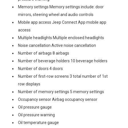
Memory settings Memory settings include: door
mirrors, steering wheel and audio controls
Mobile app access Jeep Connect App mobile app
access
Multiple headlights Multiple enclosed headlights
Noise cancellation Active noise cancellation
Number of airbags 8 airbags
Number of beverage holders 10 beverage holders
Number of doors 4 doors
Number of first-row screens 3 total number of 1st
row displays
Number of memory settings 5 memory settings
Occupancy sensor Airbag occupancy sensor
Oil pressure gauge
Oil pressure warning
Oil temperature gauge