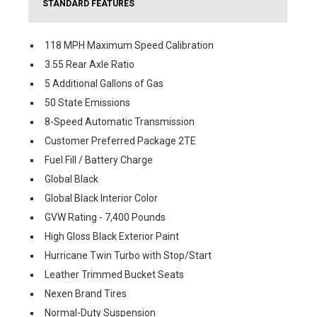
STANDARD FEATURES
118 MPH Maximum Speed Calibration
3.55 Rear Axle Ratio
5 Additional Gallons of Gas
50 State Emissions
8-Speed Automatic Transmission
Customer Preferred Package 2TE
Fuel Fill / Battery Charge
Global Black
Global Black Interior Color
GVW Rating - 7,400 Pounds
High Gloss Black Exterior Paint
Hurricane Twin Turbo with Stop/Start
Leather Trimmed Bucket Seats
Nexen Brand Tires
Normal-Duty Suspension