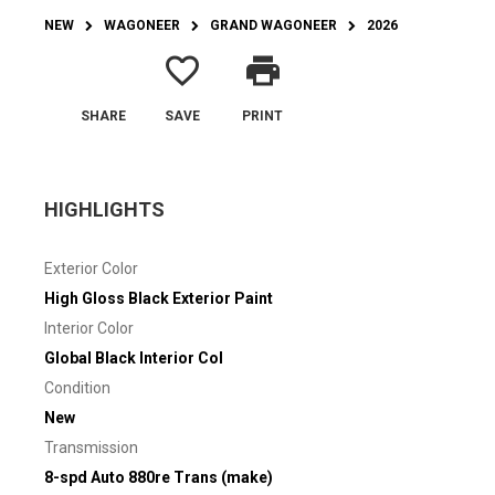
NEW
WAGONEER
GRAND WAGONEER
2026
favorite_border
print
SHARE
SAVE
PRINT
HIGHLIGHTS
Exterior Color
High Gloss Black Exterior Paint
Interior Color
Global Black Interior Col
Condition
New
Transmission
8-spd Auto 880re Trans (make)