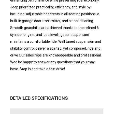
enhancing performance while preserving fuel economy.
Jeep prioritized practicality, efficiency, and style by
including: adjustable headrests in all seating positions, a
built-in garage door transmitter, and air conditioning.
Smooth gearshifts are achieved thanks to the refined 6
cylinder engine, and load leveling rear suspension
maintains a comfortable ride. Well tuned suspension and
stability control deliver a spirited, yet composed, ride and
drive Our sales reps are knowledgeable and professional.
Wed be happy to answer any questions that you may
have. Stop in and take a test drive!
DETAILED SPECIFICATIONS