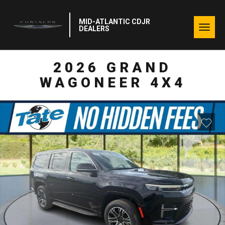
MID-ATLANTIC CDJR
Togg
DEALERS
navig
2026 GRAND
WAGONEER 4X4