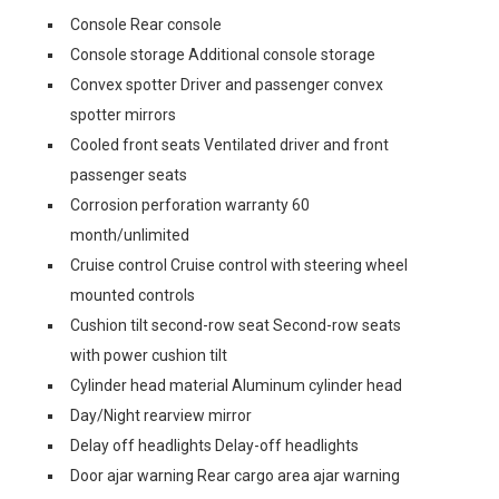
Console Rear console
Console storage Additional console storage
Convex spotter Driver and passenger convex
spotter mirrors
Cooled front seats Ventilated driver and front
passenger seats
Corrosion perforation warranty 60
month/unlimited
Cruise control Cruise control with steering wheel
mounted controls
Cushion tilt second-row seat Second-row seats
with power cushion tilt
Cylinder head material Aluminum cylinder head
Day/Night rearview mirror
Delay off headlights Delay-off headlights
Door ajar warning Rear cargo area ajar warning