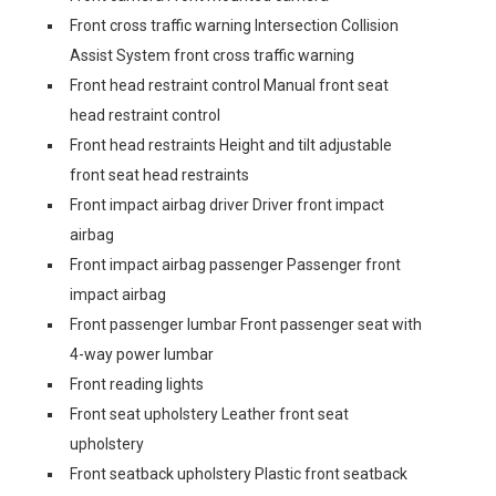
Front cross traffic warning Intersection Collision
Assist System front cross traffic warning
Front head restraint control Manual front seat
head restraint control
Front head restraints Height and tilt adjustable
front seat head restraints
Front impact airbag driver Driver front impact
airbag
Front impact airbag passenger Passenger front
impact airbag
Front passenger lumbar Front passenger seat with
4-way power lumbar
Front reading lights
Front seat upholstery Leather front seat
upholstery
Front seatback upholstery Plastic front seatback