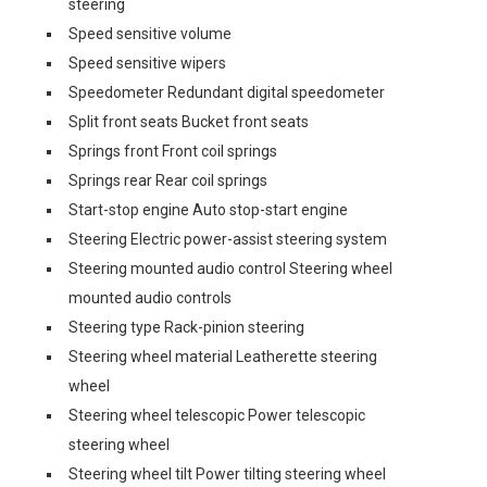
steering
Speed sensitive volume
Speed sensitive wipers
Speedometer Redundant digital speedometer
Split front seats Bucket front seats
Springs front Front coil springs
Springs rear Rear coil springs
Start-stop engine Auto stop-start engine
Steering Electric power-assist steering system
Steering mounted audio control Steering wheel
mounted audio controls
Steering type Rack-pinion steering
Steering wheel material Leatherette steering
wheel
Steering wheel telescopic Power telescopic
steering wheel
Steering wheel tilt Power tilting steering wheel