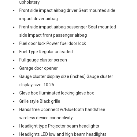
upholstery
Front side impact airbag driver Seat mounted side
impact driver airbag
Front side impact airbag passenger Seat mounted
side impact front passenger airbag
Fuel door lock Power fuel door lock
Fuel Type Regular unleaded
Full gauge cluster screen
Garage door opener
Gauge cluster display size (inches) Gauge cluster
display size: 10.25
Glove box Illuminated locking glove box
Grille style Black grille
Handsfree Uconnect w/Bluetooth handsfree
wireless device connectivity
Headlight type Projector beam headlights
Headlights LED low and high beam headlights