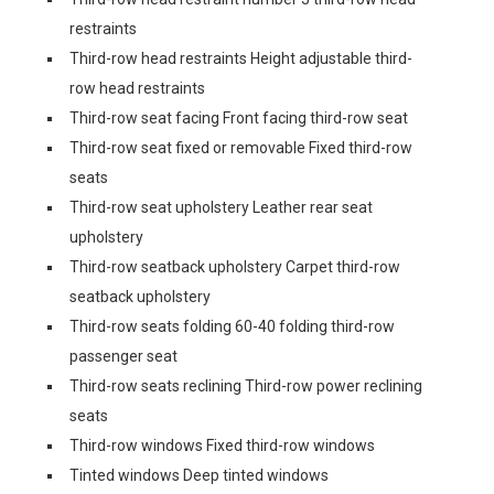
restraints
Third-row head restraints Height adjustable third-
row head restraints
Third-row seat facing Front facing third-row seat
Third-row seat fixed or removable Fixed third-row
seats
Third-row seat upholstery Leather rear seat
upholstery
Third-row seatback upholstery Carpet third-row
seatback upholstery
Third-row seats folding 60-40 folding third-row
passenger seat
Third-row seats reclining Third-row power reclining
seats
Third-row windows Fixed third-row windows
Tinted windows Deep tinted windows