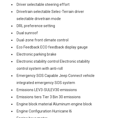
Driver selectable steering effort
Drivetrain selectable Selec-Terrain driver
selectable drivetrain mode
DRL preference setting
Dual sunroof
Dual-zone front climate control
Eco Feedback ECO feedback display gauge
Electronic parking brake
Electronic stability control Electronic stability
control system with anti-roll
Emergency SOS Capable Jeep Connect vehicle
integrated emergency SOS system
Emissions LEV3-SULEV30 emissions
Emissions tiers Tier 3 Bin 30 emissions
Engine block material Aluminum engine block
Engine Configuration Hurricane I6