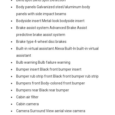
Blind spot Blind Spot Detection
Body panels Galvanized steel/aluminum body
panels with side impact beams
Bodyside insert Metal-look bodyside insert
Brake assist system Advanced Brake Assist
predictive brake assist system
Brake type 4-wheel disc brakes
Built-in virtual assistant Alexa Built-In built-in virtual
assistant
Bulb warning Bulb failure warning
Bumper insert Black front bumper insert
Bumper rub strip front Black front bumper rub strip
Bumpers front Body-colored front bumper
Bumpers rear Black rear bumper
Cabin air filter
Cabin camera
Camera Surround View aerial view camera