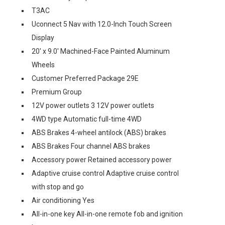
T3AC
Uconnect 5 Nav with 12.0-Inch Touch Screen
Display
20' x 9.0' Machined-Face Painted Aluminum
Wheels
Customer Preferred Package 29E
Premium Group
12V power outlets 3 12V power outlets
4WD type Automatic full-time 4WD
ABS Brakes 4-wheel antilock (ABS) brakes
ABS Brakes Four channel ABS brakes
Accessory power Retained accessory power
Adaptive cruise control Adaptive cruise control
with stop and go
Air conditioning Yes
All-in-one key All-in-one remote fob and ignition