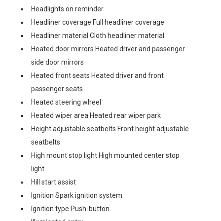
Headlights on reminder
Headliner coverage Full headliner coverage
Headliner material Cloth headliner material
Heated door mirrors Heated driver and passenger
side door mirrors
Heated front seats Heated driver and front
passenger seats
Heated steering wheel
Heated wiper area Heated rear wiper park
Height adjustable seatbelts Front height adjustable
seatbelts
High mount stop light High mounted center stop
light
Hill start assist
Ignition Spark ignition system
Ignition type Push-button