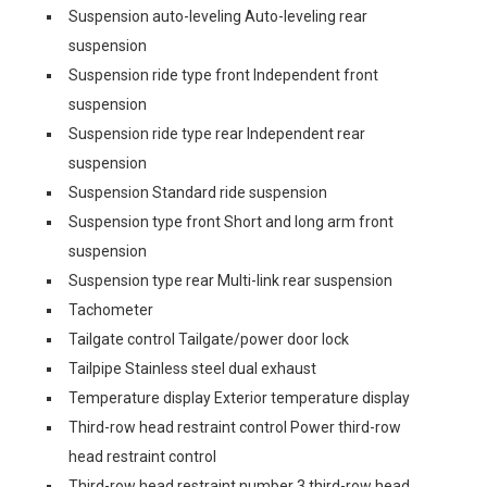
Suspension auto-leveling Auto-leveling rear
suspension
Suspension ride type front Independent front
suspension
Suspension ride type rear Independent rear
suspension
Suspension Standard ride suspension
Suspension type front Short and long arm front
suspension
Suspension type rear Multi-link rear suspension
Tachometer
Tailgate control Tailgate/power door lock
Tailpipe Stainless steel dual exhaust
Temperature display Exterior temperature display
Third-row head restraint control Power third-row
head restraint control
Third-row head restraint number 3 third-row head