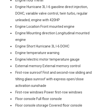
Engine hour meter
Engine Hurricane 3L I-6 gasoline direct injection,
DOHC, variable valve control, twin turbo, regular
unleaded, engine with 420HP
Engine Location Front mounted engine
Engine Mounting direction Longitudinal mounted
engine
Engine Short Hurricane 3L I-6 DOHC
Engine temperature warning
Engine/electric motor temperature gauge
External memory External memory control
First-row sunroof First and second-row sliding and
tilting glass sunroof with express open/close
activation sunshade
First-row windows Power first-row windows
Floor console Full floor console
Floor console storage Covered floor console