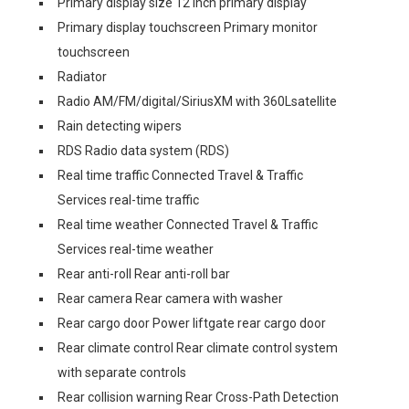
Primary display size 12 inch primary display
Primary display touchscreen Primary monitor
touchscreen
Radiator
Radio AM/FM/digital/SiriusXM with 360Lsatellite
Rain detecting wipers
RDS Radio data system (RDS)
Real time traffic Connected Travel & Traffic
Services real-time traffic
Real time weather Connected Travel & Traffic
Services real-time weather
Rear anti-roll Rear anti-roll bar
Rear camera Rear camera with washer
Rear cargo door Power liftgate rear cargo door
Rear climate control Rear climate control system
with separate controls
Rear collision warning Rear Cross-Path Detection