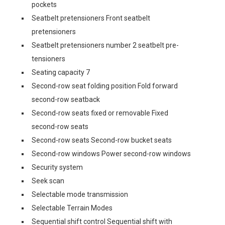
pockets
Seatbelt pretensioners Front seatbelt
pretensioners
Seatbelt pretensioners number 2 seatbelt pre-
tensioners
Seating capacity 7
Second-row seat folding position Fold forward
second-row seatback
Second-row seats fixed or removable Fixed
second-row seats
Second-row seats Second-row bucket seats
Second-row windows Power second-row windows
Security system
Seek scan
Selectable mode transmission
Selectable Terrain Modes
Sequential shift control Sequential shift with