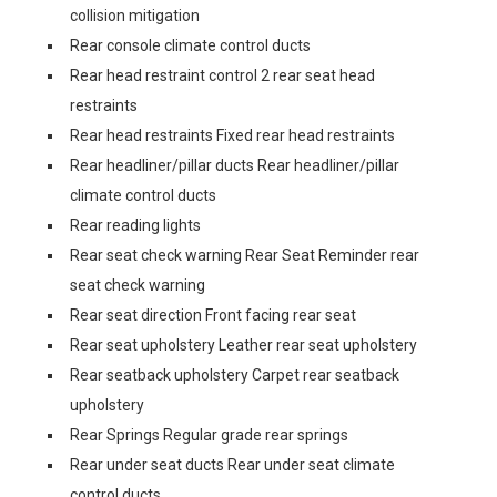
collision mitigation
Rear console climate control ducts
Rear head restraint control 2 rear seat head
restraints
Rear head restraints Fixed rear head restraints
Rear headliner/pillar ducts Rear headliner/pillar
climate control ducts
Rear reading lights
Rear seat check warning Rear Seat Reminder rear
seat check warning
Rear seat direction Front facing rear seat
Rear seat upholstery Leather rear seat upholstery
Rear seatback upholstery Carpet rear seatback
upholstery
Rear Springs Regular grade rear springs
Rear under seat ducts Rear under seat climate
control ducts