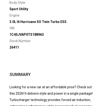
Body Style
Sport Utility
Engine
3.0L I6 Hurricane SO Twin Turbo ESS
VIN
1C4SJVAP0TS188963
Stock Number
26411
SUMMARY
Looking for a new car at an affordable price? Check out
this 2026! It delivers style and power in a single package!
Turbocharger technology provides forced air induction,