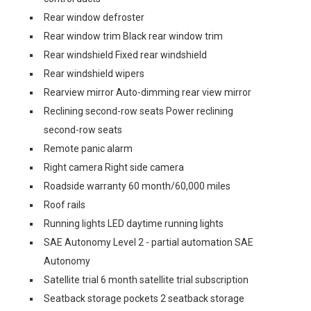
Rear window defroster
Rear window trim Black rear window trim
Rear windshield Fixed rear windshield
Rear windshield wipers
Rearview mirror Auto-dimming rear view mirror
Reclining second-row seats Power reclining
second-row seats
Remote panic alarm
Right camera Right side camera
Roadside warranty 60 month/60,000 miles
Roof rails
Running lights LED daytime running lights
SAE Autonomy Level 2 - partial automation SAE
Autonomy
Satellite trial 6 month satellite trial subscription
Seatback storage pockets 2 seatback storage