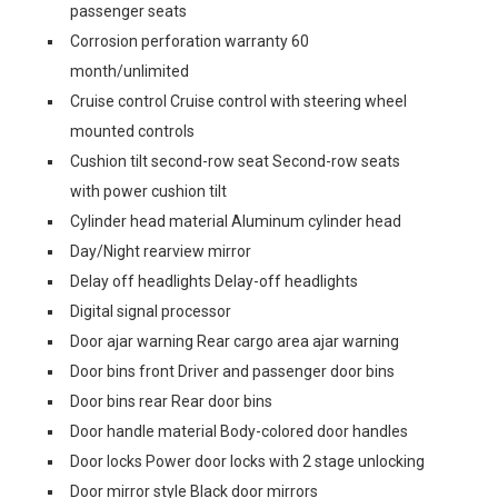
passenger seats
Corrosion perforation warranty 60
month/unlimited
Cruise control Cruise control with steering wheel
mounted controls
Cushion tilt second-row seat Second-row seats
with power cushion tilt
Cylinder head material Aluminum cylinder head
Day/Night rearview mirror
Delay off headlights Delay-off headlights
Digital signal processor
Door ajar warning Rear cargo area ajar warning
Door bins front Driver and passenger door bins
Door bins rear Rear door bins
Door handle material Body-colored door handles
Door locks Power door locks with 2 stage unlocking
Door mirror style Black door mirrors