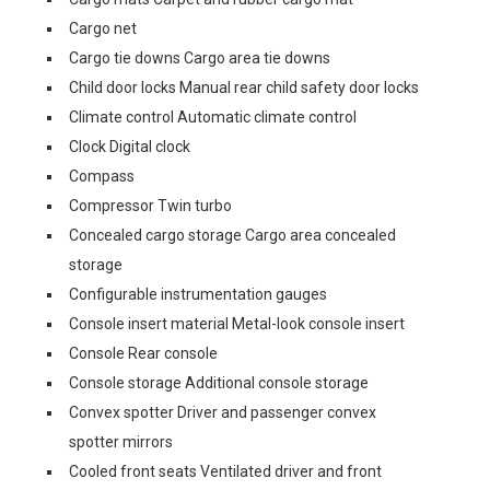
Cargo net
Cargo tie downs Cargo area tie downs
Child door locks Manual rear child safety door locks
Climate control Automatic climate control
Clock Digital clock
Compass
Compressor Twin turbo
Concealed cargo storage Cargo area concealed
storage
Configurable instrumentation gauges
Console insert material Metal-look console insert
Console Rear console
Console storage Additional console storage
Convex spotter Driver and passenger convex
spotter mirrors
Cooled front seats Ventilated driver and front