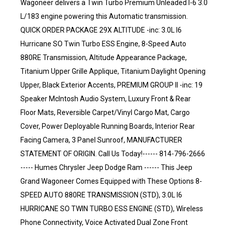
Wagoneer delivers a Twin Turbo Premium Unleaded I-6 3.0
L/183 engine powering this Automatic transmission.
QUICK ORDER PACKAGE 29X ALTITUDE -inc: 3.0L I6
Hurricane SO Twin Turbo ESS Engine, 8-Speed Auto
880RE Transmission, Altitude Appearance Package,
Titanium Upper Grille Applique, Titanium Daylight Opening
Upper, Black Exterior Accents, PREMIUM GROUP II -inc: 19
Speaker McIntosh Audio System, Luxury Front & Rear
Floor Mats, Reversible Carpet/Vinyl Cargo Mat, Cargo
Cover, Power Deployable Running Boards, Interior Rear
Facing Camera, 3 Panel Sunroof, MANUFACTURER
STATEMENT OF ORIGIN. Call Us Today!------ 814-796-2666
----- Humes Chrysler Jeep Dodge Ram ------ This Jeep
Grand Wagoneer Comes Equipped with These Options 8-
SPEED AUTO 880RE TRANSMISSION (STD), 3.0L I6
HURRICANE SO TWIN TURBO ESS ENGINE (STD), Wireless
Phone Connectivity, Voice Activated Dual Zone Front