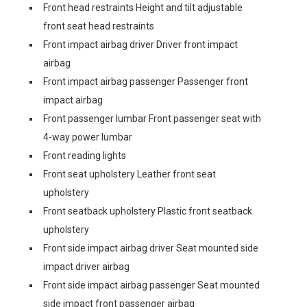
Front head restraints Height and tilt adjustable
front seat head restraints
Front impact airbag driver Driver front impact
airbag
Front impact airbag passenger Passenger front
impact airbag
Front passenger lumbar Front passenger seat with
4-way power lumbar
Front reading lights
Front seat upholstery Leather front seat
upholstery
Front seatback upholstery Plastic front seatback
upholstery
Front side impact airbag driver Seat mounted side
impact driver airbag
Front side impact airbag passenger Seat mounted
side impact front passenger airbag