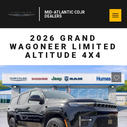
MID-ATLANTIC CDJR
Togg
DEALERS
navig
2026 GRAND
WAGONEER LIMITED
ALTITUDE 4X4