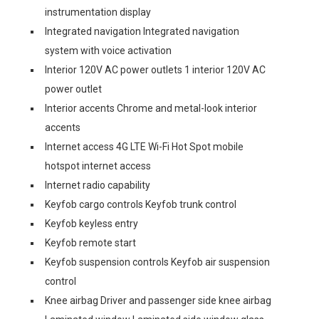
instrumentation display
Integrated navigation Integrated navigation
system with voice activation
Interior 120V AC power outlets 1 interior 120V AC
power outlet
Interior accents Chrome and metal-look interior
accents
Internet access 4G LTE Wi-Fi Hot Spot mobile
hotspot internet access
Internet radio capability
Keyfob cargo controls Keyfob trunk control
Keyfob keyless entry
Keyfob remote start
Keyfob suspension controls Keyfob air suspension
control
Knee airbag Driver and passenger side knee airbag