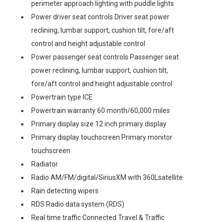
perimeter approach lighting with puddle lights
Power driver seat controls Driver seat power
reclining, lumbar support, cushion tilt, fore/aft
control and height adjustable control
Power passenger seat controls Passenger seat
power reclining, lumbar support, cushion tilt,
fore/aft control and height adjustable control
Powertrain type ICE
Powertrain warranty 60 month/60,000 miles
Primary display size 12 inch primary display
Primary display touchscreen Primary monitor
touchscreen
Radiator
Radio AM/FM/digital/SiriusXM with 360Lsatellite
Rain detecting wipers
RDS Radio data system (RDS)
Real time traffic Connected Travel & Traffic