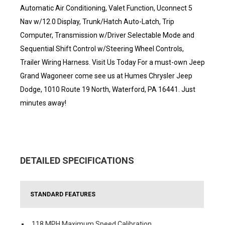
Automatic Air Conditioning, Valet Function, Uconnect 5
Nav w/12.0 Display, Trunk/Hatch Auto-Latch, Trip
Computer, Transmission w/Driver Selectable Mode and
Sequential Shift Control w/Steering Wheel Controls,
Trailer Wiring Harness. Visit Us Today For a must-own Jeep
Grand Wagoneer come see us at Humes Chrysler Jeep
Dodge, 1010 Route 19 North, Waterford, PA 16441. Just
minutes away!
DETAILED SPECIFICATIONS
STANDARD FEATURES
118 MPH Maximum Speed Calibration