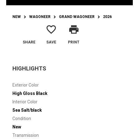
NEW
WAGONEER
GRAND WAGONEER
2026
favorite_border
print
SHARE
SAVE
PRINT
HIGHLIGHTS
Exterior Color
High Gloss Black
Interior Color
Sea Salt/black
Condition
New
Transmission