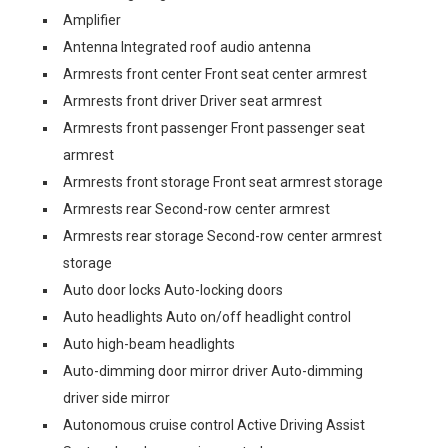
Amplifier
Antenna Integrated roof audio antenna
Armrests front center Front seat center armrest
Armrests front driver Driver seat armrest
Armrests front passenger Front passenger seat
armrest
Armrests front storage Front seat armrest storage
Armrests rear Second-row center armrest
Armrests rear storage Second-row center armrest
storage
Auto door locks Auto-locking doors
Auto headlights Auto on/off headlight control
Auto high-beam headlights
Auto-dimming door mirror driver Auto-dimming
driver side mirror
Autonomous cruise control Active Driving Assist