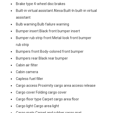
Brake type 4-wheel disc brakes
Built-in virtual assistant Alexa Built-In built-in virtual
assistant
Bulb warning Bulb failure warning
Bumper insert Black front bumper insert
Bumper rub strip front Metal-look front bumper
rub strip
Bumpers front Body-colored front bumper
Bumpers rear Black rear bumper
Cabin air filter
Cabin camera
Capless fuel filler
Cargo access Proximity cargo area access release
Cargo cover Folding cargo cover
Cargo floor type Carpet cargo area floor
Cargo light Cargo area light
Cargo mats Carpet and rubber cargo mat