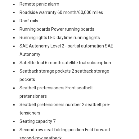
Remote panic alarm
Roadside warranty 60 month/60,000 miles
Roof rails
Running boards Power running boards
Running lights LED daytime running lights
SAE Autonomy Level 2 - partial automation SAE
Autonomy
Satellite trial 6 month satellite trial subscription
Seatback storage pockets 2 seatback storage
pockets
Seatbelt pretensioners Front seatbelt
pretensioners
Seatbelt pretensioners number 2 seatbelt pre-
tensioners
Seating capacity 7
Second-row seat folding position Fold forward
second-row seatback