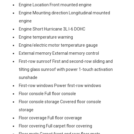
Engine Location Front mounted engine
Engine Mounting direction Longitudinal mounted
engine
Engine Short Hurricane 3L I-6 DOHC
Engine temperature warning
Engine/electric motor temperature gauge
External memory External memory control
First-row sunroof First and second-row sliding and
tilting glass sunroof with power 1-touch activation
sunshade
First-row windows Power first-row windows
Floor console Full floor console
Floor console storage Covered floor console
storage
Floor coverage Full floor coverage
Floor covering Full carpet floor covering