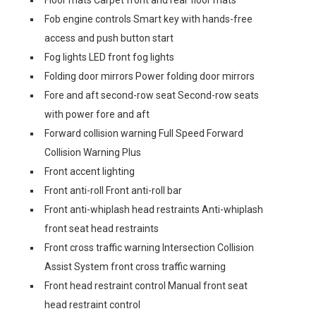
Floor mats Carpet front and rear floor mats
Fob engine controls Smart key with hands-free
access and push button start
Fog lights LED front fog lights
Folding door mirrors Power folding door mirrors
Fore and aft second-row seat Second-row seats
with power fore and aft
Forward collision warning Full Speed Forward
Collision Warning Plus
Front accent lighting
Front anti-roll Front anti-roll bar
Front anti-whiplash head restraints Anti-whiplash
front seat head restraints
Front cross traffic warning Intersection Collision
Assist System front cross traffic warning
Front head restraint control Manual front seat
head restraint control