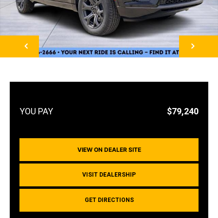
NEXT
$79,240
VIEW ON DEALER SITE
VISIT DEALERSHIP
GET DIRECTIONS