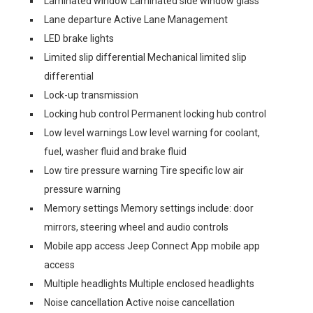
Laminated window Laminated side window glass
Lane departure Active Lane Management
LED brake lights
Limited slip differential Mechanical limited slip
differential
Lock-up transmission
Locking hub control Permanent locking hub control
Low level warnings Low level warning for coolant,
fuel, washer fluid and brake fluid
Low tire pressure warning Tire specific low air
pressure warning
Memory settings Memory settings include: door
mirrors, steering wheel and audio controls
Mobile app access Jeep Connect App mobile app
access
Multiple headlights Multiple enclosed headlights
Noise cancellation Active noise cancellation