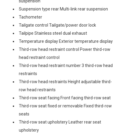
suspension
Suspension type rear Multi-link rear suspension
Tachometer
Tailgate control Tailgate/power door lock
Tailpipe Stainless steel dual exhaust
Temperature display Exterior temperature display
Third-row head restraint control Power third-row
head restraint control
Third-row head restraint number 3 third-row head
restraints
Third-row head restraints Height adjustable third-
row head restraints
Third-row seat facing Front facing third-row seat
Third-row seat fixed or removable Fixed third-row
seats
Third-row seat upholstery Leather rear seat
upholstery