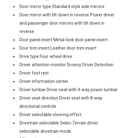
Door mirror type Standard style side mirrors
Door mirror with tilt-down in reverse Power driver
and passenger door mirrors with tilt down in
reverse
Door panel insert Metal-look door panel insert
Door trim insert Leather door trim insert
Drive type Four-wheel drive
Driver attention monitor Drowsy Driver Detection
Driver foot rest
Driver information center
Driver lumbar Driver seat with 4-way power lumbar
Driver seat direction Driver seat with 8-way
directional controls
Driver selectable steering effort
Drivetrain selectable Selec-Terrain driver
selectable drivetrain mode