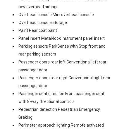
row overhead airbags
Overhead console Mini overhead console
Overhead console storage
Paint Pearlcoat paint
Panel insert Metal-look instrument panel insert
Parking sensors ParkSense with Stop front and
rear parking sensors
Passenger doors rear left Conventional left rear
passenger door
Passenger doors rear right Conventional right rear
passenger door
Passenger seat direction Front passenger seat
with 8-way directional controls
Pedestrian detection Pedestrian Emergency
Braking
Perimeter approach lighting Remote activated