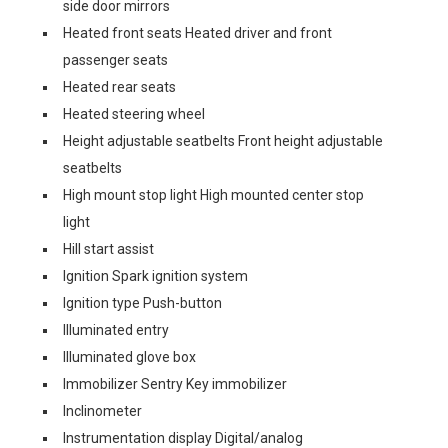
side door mirrors
Heated front seats Heated driver and front
passenger seats
Heated rear seats
Heated steering wheel
Height adjustable seatbelts Front height adjustable
seatbelts
High mount stop light High mounted center stop
light
Hill start assist
Ignition Spark ignition system
Ignition type Push-button
Illuminated entry
Illuminated glove box
Immobilizer Sentry Key immobilizer
Inclinometer
Instrumentation display Digital/analog