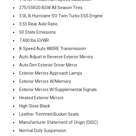
275/55R20 BSW All Season Tires
3.0L I6 Hurricane SO Twin Turbo ESS Engine
3.55 Rear Axle Ratio
50 State Emissions
7,400 lbs GVWR
8-Speed Auto 880RE Transmission
Auto Adjust in Reverse Exterior Mirrors
Auto Dim Exterior Driver Mirror
Exterior Mirrors Approach Lamps
Exterior Mirrors W/Memory
Exterior Mirrors W/Supplemental Signals
Heated Exterior Mirrors
High Gloss Black
Leather Trimmed Bucket Seats
Manufacturer Statement of Origin (DISC)
Normal Duty Suspension