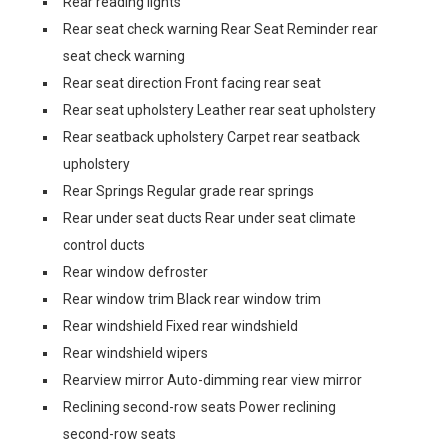
Rear reading lights
Rear seat check warning Rear Seat Reminder rear
seat check warning
Rear seat direction Front facing rear seat
Rear seat upholstery Leather rear seat upholstery
Rear seatback upholstery Carpet rear seatback
upholstery
Rear Springs Regular grade rear springs
Rear under seat ducts Rear under seat climate
control ducts
Rear window defroster
Rear window trim Black rear window trim
Rear windshield Fixed rear windshield
Rear windshield wipers
Rearview mirror Auto-dimming rear view mirror
Reclining second-row seats Power reclining
second-row seats