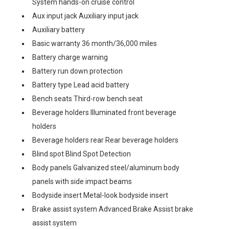
System hands-on cruise control
Aux input jack Auxiliary input jack
Auxiliary battery
Basic warranty 36 month/36,000 miles
Battery charge warning
Battery run down protection
Battery type Lead acid battery
Bench seats Third-row bench seat
Beverage holders Illuminated front beverage
holders
Beverage holders rear Rear beverage holders
Blind spot Blind Spot Detection
Body panels Galvanized steel/aluminum body
panels with side impact beams
Bodyside insert Metal-look bodyside insert
Brake assist system Advanced Brake Assist brake
assist system