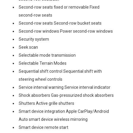
Second-row seats fixed or removable Fixed
second-row seats
Second-row seats Second-row bucket seats
Second-row windows Power second-row windows
Security system
Seek scan
Selectable mode transmission
Selectable Terrain Modes
Sequential shift control Sequential shift with
steering wheel controls
Service interval warning Service interval indicator
Shock absorbers Gas-pressurized shock absorbers
Shutters Active grille shutters
Smart device integration Apple CarPlay/Android
Auto smart device wireless mirroring
Smart device remote start