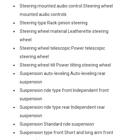
Steering mounted audio control Steering wheel
mounted audio controls
Steering type Rack-pinion steering
Steering wheel material Leatherette steering
wheel
Steering wheel telescopic Power telescopic
steering wheel
Steering wheel tilt Power tilting steering wheel
Suspension auto-leveling Auto-leveling rear
suspension
Suspension ride type front Independent front
suspension
Suspension ride type rear Independent rear
suspension
Suspension Standard ride suspension
Suspension type front Short and long arm front