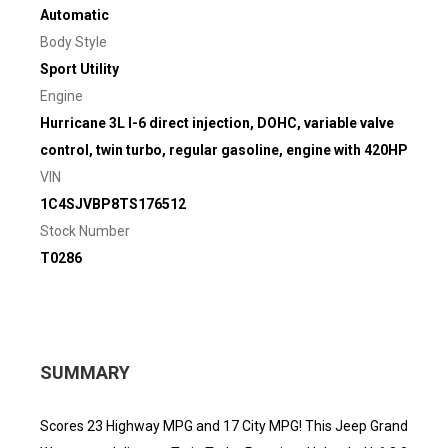
Automatic
Body Style
Sport Utility
Engine
Hurricane 3L I-6 direct injection, DOHC, variable valve
control, twin turbo, regular gasoline, engine with 420HP
VIN
1C4SJVBP8TS176512
Stock Number
T0286
SUMMARY
Scores 23 Highway MPG and 17 City MPG! This Jeep Grand