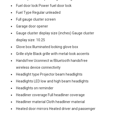
Fuel door lock Power fuel door lock
Fuel Type Regular unleaded
Full gauge cluster screen
Garage door opener
Gauge cluster display size (inches) Gauge cluster
display size: 10.25
Glove box Illuminated locking glove box
Grille style Black grille with metal-look accents
Handsfree Uconnect w/Bluetooth handsfree
wireless device connectivity
Headlight type Projector beam headlights
Headlights LED low and high beam headlights
Headlights on reminder
Headliner coverage Full headliner coverage
Headliner material Cloth headliner material
Heated door mirrors Heated driver and passenger