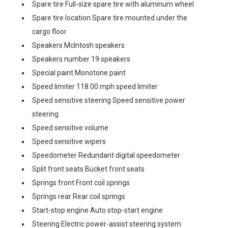
Spare tire Full-size spare tire with aluminum wheel
Spare tire location Spare tire mounted under the
cargo floor
Speakers McIntosh speakers
Speakers number 19 speakers
Special paint Monotone paint
Speed limiter 118.00 mph speed limiter
Speed sensitive steering Speed sensitive power
steering
Speed sensitive volume
Speed sensitive wipers
Speedometer Redundant digital speedometer
Split front seats Bucket front seats
Springs front Front coil springs
Springs rear Rear coil springs
Start-stop engine Auto stop-start engine
Steering Electric power-assist steering system