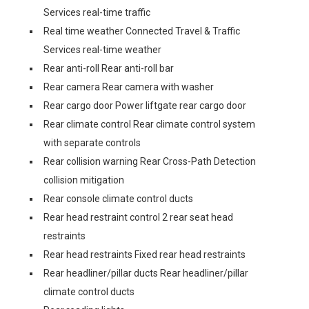
Services real-time traffic
Real time weather Connected Travel & Traffic
Services real-time weather
Rear anti-roll Rear anti-roll bar
Rear camera Rear camera with washer
Rear cargo door Power liftgate rear cargo door
Rear climate control Rear climate control system
with separate controls
Rear collision warning Rear Cross-Path Detection
collision mitigation
Rear console climate control ducts
Rear head restraint control 2 rear seat head
restraints
Rear head restraints Fixed rear head restraints
Rear headliner/pillar ducts Rear headliner/pillar
climate control ducts