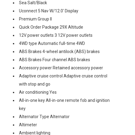
Sea Salt/Black
Uconnect 5 Nav W/12.0' Display
Premium Group II
Quick Order Package 29X Altitude
12V power outlets 3 12V power outlets
4WD type Automatic full-time 4WD
ABS Brakes 4-wheel antilock (ABS) brakes
ABS Brakes Four channel ABS brakes
Accessory power Retained accessory power
Adaptive cruise control Adaptive cruise control
with stop and go
Air conditioning Yes
All-in-one key All-in-one remote fob and ignition
key
Alternator Type Alternator
Altimeter
Ambient lighting