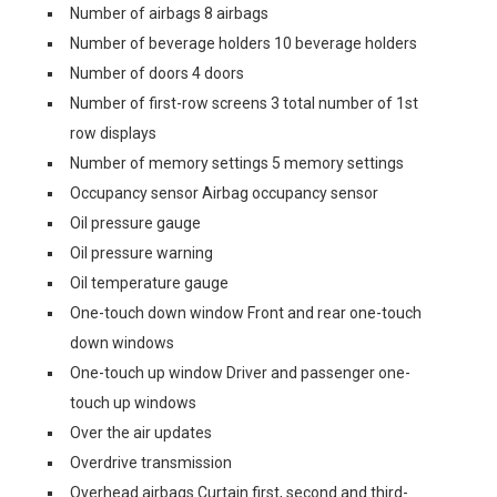
Number of airbags 8 airbags
Number of beverage holders 10 beverage holders
Number of doors 4 doors
Number of first-row screens 3 total number of 1st
row displays
Number of memory settings 5 memory settings
Occupancy sensor Airbag occupancy sensor
Oil pressure gauge
Oil pressure warning
Oil temperature gauge
One-touch down window Front and rear one-touch
down windows
One-touch up window Driver and passenger one-
touch up windows
Over the air updates
Overdrive transmission
Overhead airbags Curtain first, second and third-