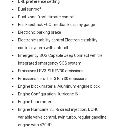
DRL preference setting
Dual sunroof
Dual-zone front climate control
Eco Feedback ECO feedback display gauge
Electronic parking brake
Electronic stability control Electronic stability
control system with anti-roll
Emergency SOS Capable Jeep Connect vehicle
integrated emergency SOS system
Emissions LEV3-SULEV30 emissions
Emissions tiers Tier 3 Bin 30 emissions
Engine block material Aluminum engine block
Engine Configuration Hurricane I6
Engine hour meter
Engine Hurricane 3L I-6 direct injection, DOHC,
variable valve control, twin turbo, regular gasoline,
engine with 420HP