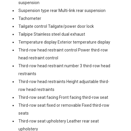
suspension
Suspension type rear Multi-link rear suspension
Tachometer
Tailgate control Tailgate/power door lock
Tailpipe Stainless steel dual exhaust
Temperature display Exterior temperature display
Third-row head restraint control Power third-row
head restraint control
Third-row head restraint number 3 third-row head
restraints
Third-row head restraints Height adjustable third-
row head restraints
Third-row seat facing Front facing third-row seat
Third-row seat fixed or removable Fixed third-row
seats
Third-row seat upholstery Leather rear seat
upholstery