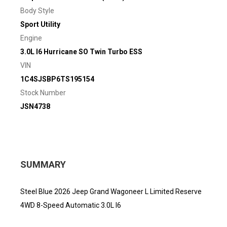
Body Style
Sport Utility
Engine
3.0L I6 Hurricane SO Twin Turbo ESS
VIN
1C4SJSBP6TS195154
Stock Number
JSN4738
SUMMARY
Steel Blue 2026 Jeep Grand Wagoneer L Limited Reserve
4WD 8-Speed Automatic 3.0L I6