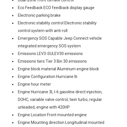
Eco Feedback ECO feedback display gauge
Electronic parking brake
Electronic stability control Electronic stability
control system with anti-roll
Emergency SOS Capable Jeep Connect vehicle
integrated emergency SOS system
Emissions LEV3-SULEV30 emissions
Emissions tiers Tier 3 Bin 30 emissions
Engine block material Aluminum engine block
Engine Configuration Hurricane I6
Engine hour meter
Engine Hurricane 3L I-6 gasoline direct injection,
DOHC, variable valve control, twin turbo, regular
unleaded, engine with 420HP
Engine Location Front mounted engine
Engine Mounting direction Longitudinal mounted