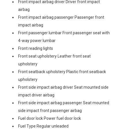
Front impact airbag driver Driver front impact
airbag
Front impact airbag passenger Passenger front
impact airbag
Front passenger lumbar Front passenger seat with
4-way power lumbar
Front reading lights
Front seat upholstery Leather front seat
upholstery
Front seatback upholstery Plastic front seatback
upholstery
Front side impact airbag driver Seat mounted side
impact driver airbag
Front side impact airbag passenger Seat mounted
side impact front passenger airbag
Fuel door lock Power fuel door lock
Fuel Type Regular unleaded