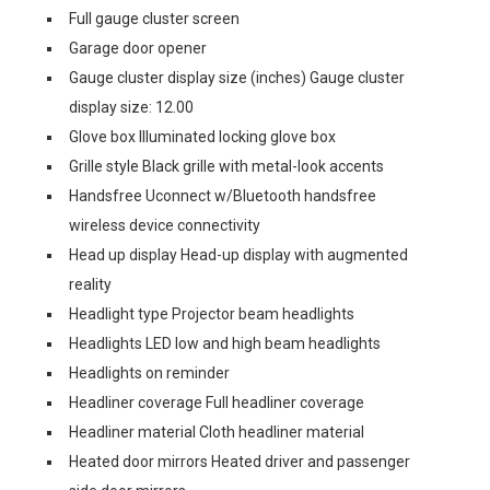
Full gauge cluster screen
Garage door opener
Gauge cluster display size (inches) Gauge cluster
display size: 12.00
Glove box Illuminated locking glove box
Grille style Black grille with metal-look accents
Handsfree Uconnect w/Bluetooth handsfree
wireless device connectivity
Head up display Head-up display with augmented
reality
Headlight type Projector beam headlights
Headlights LED low and high beam headlights
Headlights on reminder
Headliner coverage Full headliner coverage
Headliner material Cloth headliner material
Heated door mirrors Heated driver and passenger