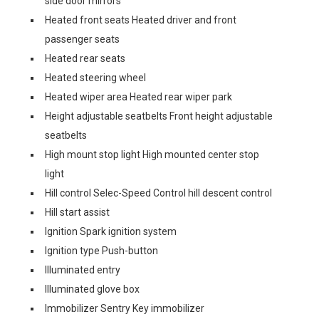
side door mirrors
Heated front seats Heated driver and front
passenger seats
Heated rear seats
Heated steering wheel
Heated wiper area Heated rear wiper park
Height adjustable seatbelts Front height adjustable
seatbelts
High mount stop light High mounted center stop
light
Hill control Selec-Speed Control hill descent control
Hill start assist
Ignition Spark ignition system
Ignition type Push-button
Illuminated entry
Illuminated glove box
Immobilizer Sentry Key immobilizer