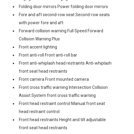
Folding door mirrors Power folding door mirrors
Fore and aft second-row seat Second-row seats
with power fore and aft
Forward collision warning Full Speed Forward
Collision Warning Plus
Front accent lighting
Front anti-roll Front anti-roll bar
Front anti-whiplash head restraints Anti-whiplash
front seat head restraints
Front camera Front mounted camera
Front cross traffic warning Intersection Collision
Assist System front cross traffic warning
Front head restraint control Manual front seat
head restraint control
Front head restraints Height and tilt adjustable
front seat head restraints