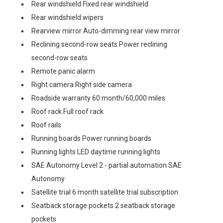
Rear windshield Fixed rear windshield
Rear windshield wipers
Rearview mirror Auto-dimming rear view mirror
Reclining second-row seats Power reclining
second-row seats
Remote panic alarm
Right camera Right side camera
Roadside warranty 60 month/60,000 miles
Roof rack Full roof rack
Roof rails
Running boards Power running boards
Running lights LED daytime running lights
SAE Autonomy Level 2 - partial automation SAE
Autonomy
Satellite trial 6 month satellite trial subscription
Seatback storage pockets 2 seatback storage
pockets