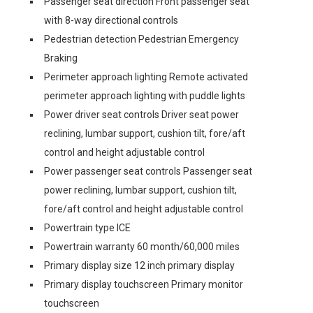
Passenger seat direction Front passenger seat
with 8-way directional controls
Pedestrian detection Pedestrian Emergency
Braking
Perimeter approach lighting Remote activated
perimeter approach lighting with puddle lights
Power driver seat controls Driver seat power
reclining, lumbar support, cushion tilt, fore/aft
control and height adjustable control
Power passenger seat controls Passenger seat
power reclining, lumbar support, cushion tilt,
fore/aft control and height adjustable control
Powertrain type ICE
Powertrain warranty 60 month/60,000 miles
Primary display size 12 inch primary display
Primary display touchscreen Primary monitor
touchscreen