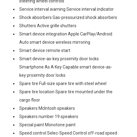
steering wheel controls
Service interval warning Service interval indicator
Shock absorbers Gas-pressurized shock absorbers
Shutters Active grille shutters
Smart device integration Apple CarPlay/Android
Auto smart device wireless mirroring
Smart device remote start
Smart device-as-key proximity door locks
Smartphone As A Key Capable smart device-as-
key proximity door locks
Spare tire Full-size spare tire with steel wheel
Spare tire location Spare tire mounted under the
cargo floor
Speakers McIntosh speakers
Speakers number 19 speakers
Special paint Monotone paint
Speed control Selec-Speed Control off-road speed