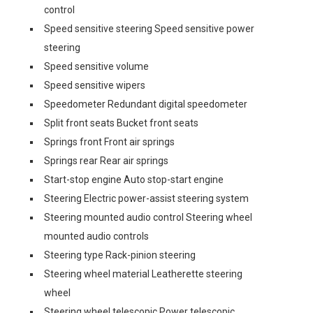
control
Speed sensitive steering Speed sensitive power
steering
Speed sensitive volume
Speed sensitive wipers
Speedometer Redundant digital speedometer
Split front seats Bucket front seats
Springs front Front air springs
Springs rear Rear air springs
Start-stop engine Auto stop-start engine
Steering Electric power-assist steering system
Steering mounted audio control Steering wheel
mounted audio controls
Steering type Rack-pinion steering
Steering wheel material Leatherette steering
wheel
Steering wheel telescopic Power telescopic