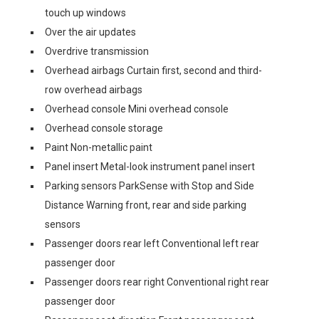
touch up windows
Over the air updates
Overdrive transmission
Overhead airbags Curtain first, second and third-
row overhead airbags
Overhead console Mini overhead console
Overhead console storage
Paint Non-metallic paint
Panel insert Metal-look instrument panel insert
Parking sensors ParkSense with Stop and Side
Distance Warning front, rear and side parking
sensors
Passenger doors rear left Conventional left rear
passenger door
Passenger doors rear right Conventional right rear
passenger door