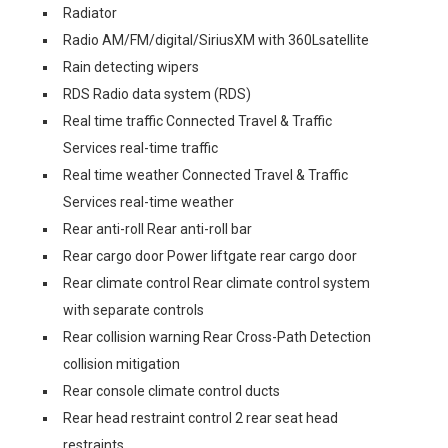
Radiator
Radio AM/FM/digital/SiriusXM with 360Lsatellite
Rain detecting wipers
RDS Radio data system (RDS)
Real time traffic Connected Travel & Traffic
Services real-time traffic
Real time weather Connected Travel & Traffic
Services real-time weather
Rear anti-roll Rear anti-roll bar
Rear cargo door Power liftgate rear cargo door
Rear climate control Rear climate control system
with separate controls
Rear collision warning Rear Cross-Path Detection
collision mitigation
Rear console climate control ducts
Rear head restraint control 2 rear seat head
restraints