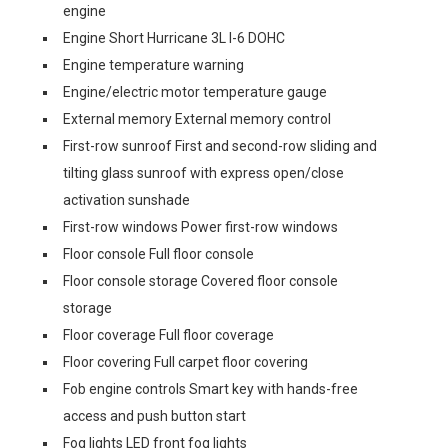
engine
Engine Short Hurricane 3L I-6 DOHC
Engine temperature warning
Engine/electric motor temperature gauge
External memory External memory control
First-row sunroof First and second-row sliding and
tilting glass sunroof with express open/close
activation sunshade
First-row windows Power first-row windows
Floor console Full floor console
Floor console storage Covered floor console
storage
Floor coverage Full floor coverage
Floor covering Full carpet floor covering
Fob engine controls Smart key with hands-free
access and push button start
Fog lights LED front fog lights