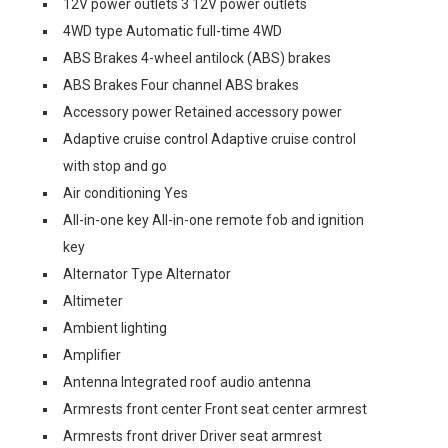
12V power outlets 3 12V power outlets
4WD type Automatic full-time 4WD
ABS Brakes 4-wheel antilock (ABS) brakes
ABS Brakes Four channel ABS brakes
Accessory power Retained accessory power
Adaptive cruise control Adaptive cruise control
with stop and go
Air conditioning Yes
All-in-one key All-in-one remote fob and ignition
key
Alternator Type Alternator
Altimeter
Ambient lighting
Amplifier
Antenna Integrated roof audio antenna
Armrests front center Front seat center armrest
Armrests front driver Driver seat armrest