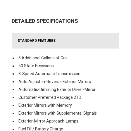
DETAILED SPECIFICATIONS
STANDARD FEATURES
5 Additional Gallons of Gas
50 State Emissions
8-Speed Automatic Transmission
Auto Adjust-in-Reverse Exterior Mirrors
Automatic-Dimming Exterior Driver-Mirror
Customer Preferred Package 2TD
Exterior Mirrors with Memory
Exterior Mirrors with Supplemental Signals
Exterior-Mirror Approach-Lamps
Fuel Fill / Battery Charge