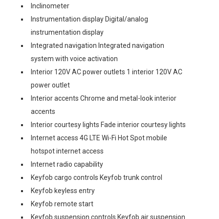
Inclinometer
Instrumentation display Digital/analog
instrumentation display
Integrated navigation Integrated navigation
system with voice activation
Interior 120V AC power outlets 1 interior 120V AC
power outlet
Interior accents Chrome and metal-look interior
accents
Interior courtesy lights Fade interior courtesy lights
Internet access 4G LTE Wi-Fi Hot Spot mobile
hotspot internet access
Internet radio capability
Keyfob cargo controls Keyfob trunk control
Keyfob keyless entry
Keyfob remote start
Keyfob suspension controls Keyfob air suspension