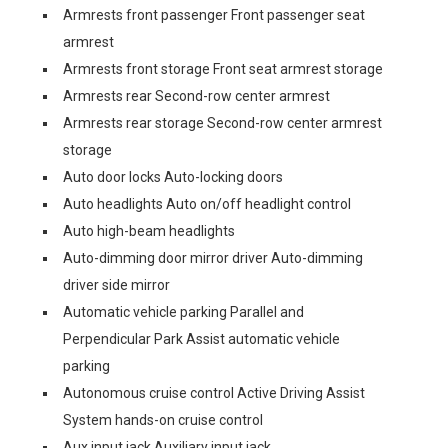
Armrests front passenger Front passenger seat
armrest
Armrests front storage Front seat armrest storage
Armrests rear Second-row center armrest
Armrests rear storage Second-row center armrest
storage
Auto door locks Auto-locking doors
Auto headlights Auto on/off headlight control
Auto high-beam headlights
Auto-dimming door mirror driver Auto-dimming
driver side mirror
Automatic vehicle parking Parallel and
Perpendicular Park Assist automatic vehicle
parking
Autonomous cruise control Active Driving Assist
System hands-on cruise control
Aux input jack Auxiliary input jack