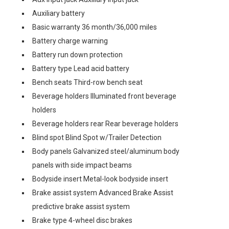
Auxiliary battery
Basic warranty 36 month/36,000 miles
Battery charge warning
Battery run down protection
Battery type Lead acid battery
Bench seats Third-row bench seat
Beverage holders Illuminated front beverage
holders
Beverage holders rear Rear beverage holders
Blind spot Blind Spot w/Trailer Detection
Body panels Galvanized steel/aluminum body
panels with side impact beams
Bodyside insert Metal-look bodyside insert
Brake assist system Advanced Brake Assist
predictive brake assist system
Brake type 4-wheel disc brakes