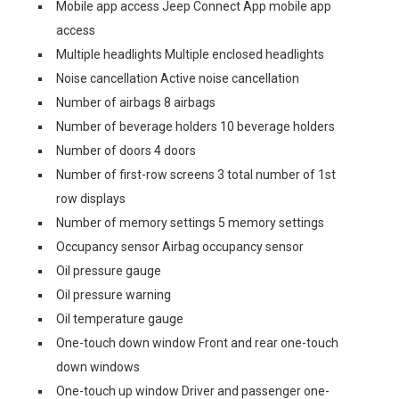
Mobile app access Jeep Connect App mobile app
access
Multiple headlights Multiple enclosed headlights
Noise cancellation Active noise cancellation
Number of airbags 8 airbags
Number of beverage holders 10 beverage holders
Number of doors 4 doors
Number of first-row screens 3 total number of 1st
row displays
Number of memory settings 5 memory settings
Occupancy sensor Airbag occupancy sensor
Oil pressure gauge
Oil pressure warning
Oil temperature gauge
One-touch down window Front and rear one-touch
down windows
One-touch up window Driver and passenger one-