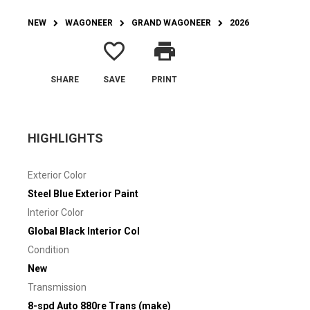
NEW
WAGONEER
GRAND WAGONEER
2026
favorite_border
print
SHARE
SAVE
PRINT
HIGHLIGHTS
Exterior Color
Steel Blue Exterior Paint
Interior Color
Global Black Interior Col
Condition
New
Transmission
8-spd Auto 880re Trans (make)