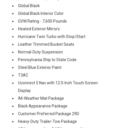
Global Black
Global Black Interior Color
GVW Rating - 7,600 Pounds
Heated Exterior Mirrors
Hurricane Twin Turbo with Stop/Start
Leather Trimmed Bucket Seats
Normal-Duty Suspension
Pennsylvania Ship to State Code
Steel Blue Exterior Paint
T3AC
Uconnect 5 Nav with 12.0-Inch Touch Screen
Display
All-Weather Mat Package
Black Appearance Package
Customer Preferred Package 29D
Heavy-Duty Trailer-Tow Package