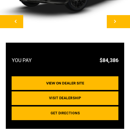
NEXT
$84,386
VIEW ON DEALER SITE
VISIT DEALERSHIP
GET DIRECTIONS