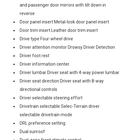
and passenger door mirrors with tilt down in
reverse
Door panel insert Metal-look door panel insert
Door trim insert Leather door trim insert
Drive type Four-wheel drive
Driver attention monitor Drowsy Driver Detection
Driver foot rest
Driver information center
Driver lumbar Driver seat with 4-way power lumbar
Driver seat direction Driver seat with 8-way
directional controls
Driver selectable steering effort
Drivetrain selectable Selec-Terrain driver
selectable drivetrain mode
DRL preference setting
Dual sunroof
Dual-zone front climate control