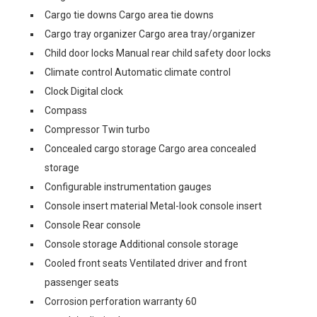
Cargo tie downs Cargo area tie downs
Cargo tray organizer Cargo area tray/organizer
Child door locks Manual rear child safety door locks
Climate control Automatic climate control
Clock Digital clock
Compass
Compressor Twin turbo
Concealed cargo storage Cargo area concealed
storage
Configurable instrumentation gauges
Console insert material Metal-look console insert
Console Rear console
Console storage Additional console storage
Cooled front seats Ventilated driver and front
passenger seats
Corrosion perforation warranty 60