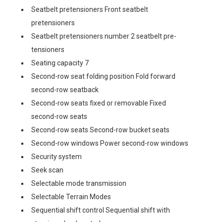
Seatbelt pretensioners Front seatbelt
pretensioners
Seatbelt pretensioners number 2 seatbelt pre-
tensioners
Seating capacity 7
Second-row seat folding position Fold forward
second-row seatback
Second-row seats fixed or removable Fixed
second-row seats
Second-row seats Second-row bucket seats
Second-row windows Power second-row windows
Security system
Seek scan
Selectable mode transmission
Selectable Terrain Modes
Sequential shift control Sequential shift with