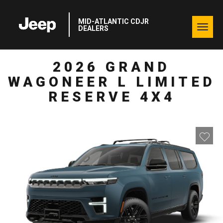
MID-ATLANTIC CDJR
Togg
DEALERS
navig
2026 GRAND
WAGONEER L LIMITED
RESERVE 4X4