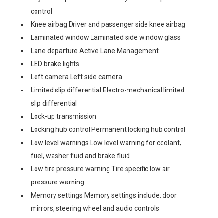
control
Knee airbag Driver and passenger side knee airbag
Laminated window Laminated side window glass
Lane departure Active Lane Management
LED brake lights
Left camera Left side camera
Limited slip differential Electro-mechanical limited
slip differential
Lock-up transmission
Locking hub control Permanent locking hub control
Low level warnings Low level warning for coolant,
fuel, washer fluid and brake fluid
Low tire pressure warning Tire specific low air
pressure warning
Memory settings Memory settings include: door
mirrors, steering wheel and audio controls