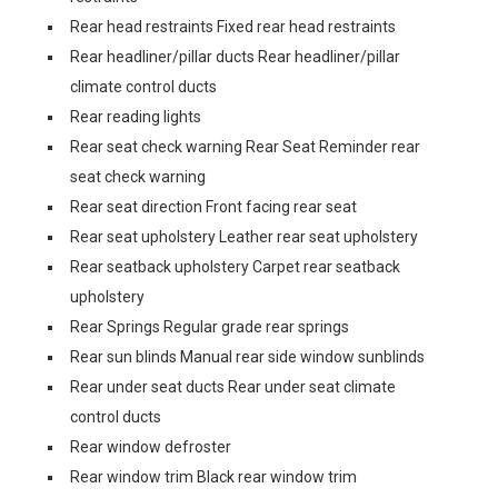
Rear head restraints Fixed rear head restraints
Rear headliner/pillar ducts Rear headliner/pillar
climate control ducts
Rear reading lights
Rear seat check warning Rear Seat Reminder rear
seat check warning
Rear seat direction Front facing rear seat
Rear seat upholstery Leather rear seat upholstery
Rear seatback upholstery Carpet rear seatback
upholstery
Rear Springs Regular grade rear springs
Rear sun blinds Manual rear side window sunblinds
Rear under seat ducts Rear under seat climate
control ducts
Rear window defroster
Rear window trim Black rear window trim