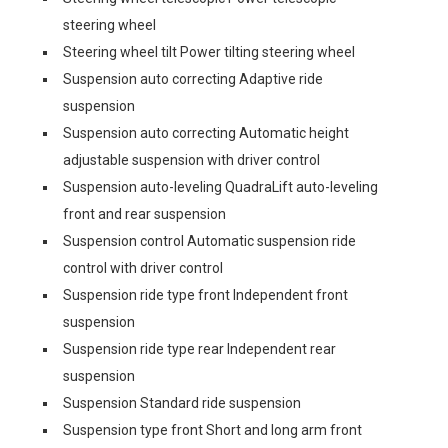
steering wheel
Steering wheel tilt Power tilting steering wheel
Suspension auto correcting Adaptive ride
suspension
Suspension auto correcting Automatic height
adjustable suspension with driver control
Suspension auto-leveling QuadraLift auto-leveling
front and rear suspension
Suspension control Automatic suspension ride
control with driver control
Suspension ride type front Independent front
suspension
Suspension ride type rear Independent rear
suspension
Suspension Standard ride suspension
Suspension type front Short and long arm front