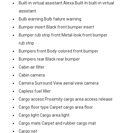
Built-in virtual assistant Alexa Built-In built-in virtual
assistant
Bulb warning Bulb failure warning
Bumper insert Black front bumper insert
Bumper rub strip front Metal-look front bumper
rub strip
Bumpers front Body-colored front bumper
Bumpers rear Black rear bumper
Cabin air filter
Cabin camera
Camera Surround View aerial view camera
Capless fuel filler
Cargo access Proximity cargo area access release
Cargo floor type Carpet cargo area floor
Cargo light Cargo area light
Cargo mats Carpet and rubber cargo mat
Cargo net