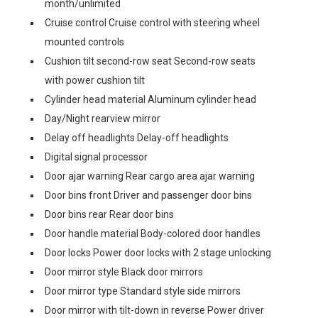
month/unlimited
Cruise control Cruise control with steering wheel
mounted controls
Cushion tilt second-row seat Second-row seats
with power cushion tilt
Cylinder head material Aluminum cylinder head
Day/Night rearview mirror
Delay off headlights Delay-off headlights
Digital signal processor
Door ajar warning Rear cargo area ajar warning
Door bins front Driver and passenger door bins
Door bins rear Rear door bins
Door handle material Body-colored door handles
Door locks Power door locks with 2 stage unlocking
Door mirror style Black door mirrors
Door mirror type Standard style side mirrors
Door mirror with tilt-down in reverse Power driver