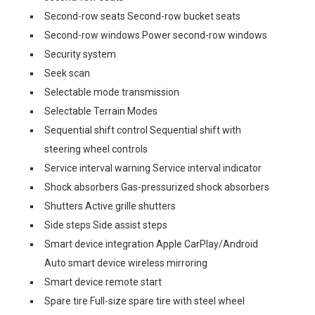
Second-row seats Second-row bucket seats
Second-row windows Power second-row windows
Security system
Seek scan
Selectable mode transmission
Selectable Terrain Modes
Sequential shift control Sequential shift with
steering wheel controls
Service interval warning Service interval indicator
Shock absorbers Gas-pressurized shock absorbers
Shutters Active grille shutters
Side steps Side assist steps
Smart device integration Apple CarPlay/Android
Auto smart device wireless mirroring
Smart device remote start
Spare tire Full-size spare tire with steel wheel