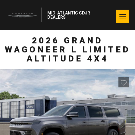
MID-ATLANTIC CDJR
Togg
DEALERS
navig
2026 GRAND
WAGONEER L LIMITED
ALTITUDE 4X4