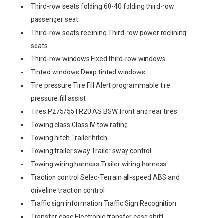
Third-row seats folding 60-40 folding third-row
passenger seat
Third-row seats reclining Third-row power reclining
seats
Third-row windows Fixed third-row windows
Tinted windows Deep tinted windows
Tire pressure Tire Fill Alert programmable tire
pressure fill assist
Tires P275/55TR20 AS BSW front and rear tires
Towing class Class IV tow rating
Towing hitch Trailer hitch
Towing trailer sway Trailer sway control
Towing wiring harness Trailer wiring harness
Traction control Selec-Terrain all-speed ABS and
driveline traction control
Traffic sign information Traffic Sign Recognition
Transfer case Electronic transfer case shift