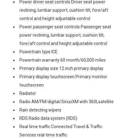
Power driver seat controls Driver seat power
reclining, lumbar support, cushion tilt, fore/aft
control and height adjustable control
Power passenger seat controls Passenger seat
power reclining, lumbar support, cushion tilt,
fore/aft control and height adjustable control
Powertrain type ICE
Powertrain warranty 60 month/60,000 miles
Primary display size 12 inch primary display
Primary display touchscreen Primary monitor
touchscreen
Radiator
Radio AM/FM/digital/SiriusXM with 360Lsatellite
Rain detecting wipers
RDS Radio data system (RDS)
Real time traffic Connected Travel & Traffic
Services real-time traffic