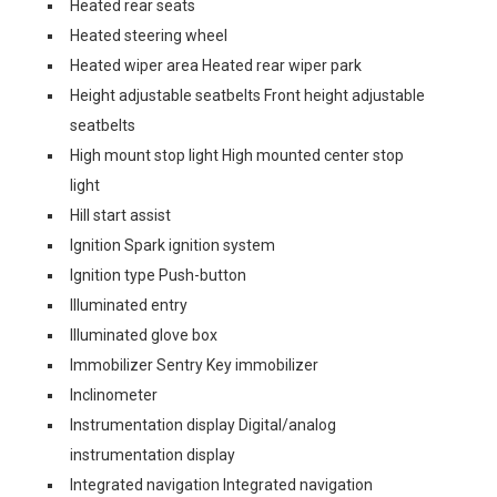
Heated rear seats
Heated steering wheel
Heated wiper area Heated rear wiper park
Height adjustable seatbelts Front height adjustable
seatbelts
High mount stop light High mounted center stop
light
Hill start assist
Ignition Spark ignition system
Ignition type Push-button
Illuminated entry
Illuminated glove box
Immobilizer Sentry Key immobilizer
Inclinometer
Instrumentation display Digital/analog
instrumentation display
Integrated navigation Integrated navigation