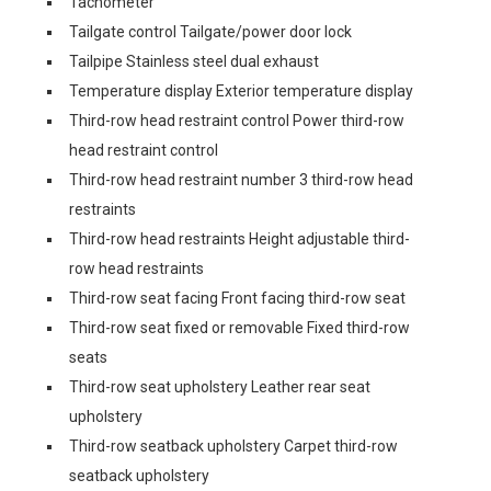
Tachometer
Tailgate control Tailgate/power door lock
Tailpipe Stainless steel dual exhaust
Temperature display Exterior temperature display
Third-row head restraint control Power third-row
head restraint control
Third-row head restraint number 3 third-row head
restraints
Third-row head restraints Height adjustable third-
row head restraints
Third-row seat facing Front facing third-row seat
Third-row seat fixed or removable Fixed third-row
seats
Third-row seat upholstery Leather rear seat
upholstery
Third-row seatback upholstery Carpet third-row
seatback upholstery