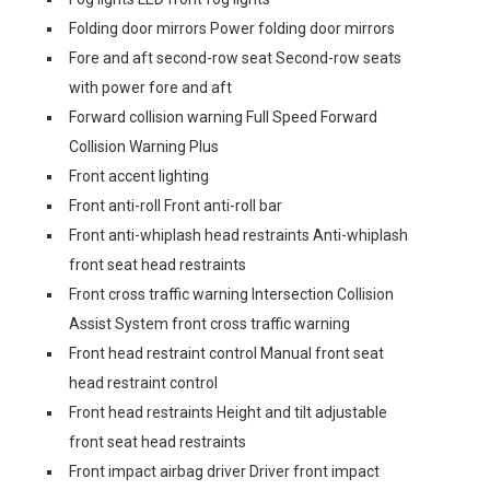
Folding door mirrors Power folding door mirrors
Fore and aft second-row seat Second-row seats
with power fore and aft
Forward collision warning Full Speed Forward
Collision Warning Plus
Front accent lighting
Front anti-roll Front anti-roll bar
Front anti-whiplash head restraints Anti-whiplash
front seat head restraints
Front cross traffic warning Intersection Collision
Assist System front cross traffic warning
Front head restraint control Manual front seat
head restraint control
Front head restraints Height and tilt adjustable
front seat head restraints
Front impact airbag driver Driver front impact