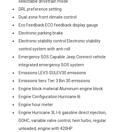
selectable drivetrain mode
DRL preference setting
Dual-zone front climate control
Eco Feedback ECO feedback display gauge
Electronic parking brake
Electronic stability control Electronic stability
control system with anti-roll
Emergency SOS Capable Jeep Connect vehicle
integrated emergency SOS system
Emissions LEV3-SULEV30 emissions
Emissions tiers Tier 3 Bin 30 emissions
Engine block material Aluminum engine block
Engine Configuration Hurricane I6
Engine hour meter
Engine Hurricane 3L I-6 gasoline direct injection,
DOHC, variable valve control, twin turbo, regular
unleaded, engine with 420HP