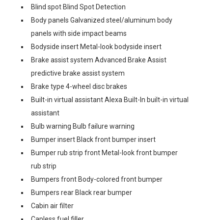
Blind spot Blind Spot Detection
Body panels Galvanized steel/aluminum body
panels with side impact beams
Bodyside insert Metal-look bodyside insert
Brake assist system Advanced Brake Assist
predictive brake assist system
Brake type 4-wheel disc brakes
Built-in virtual assistant Alexa Built-In built-in virtual
assistant
Bulb warning Bulb failure warning
Bumper insert Black front bumper insert
Bumper rub strip front Metal-look front bumper
rub strip
Bumpers front Body-colored front bumper
Bumpers rear Black rear bumper
Cabin air filter
Capless fuel filler