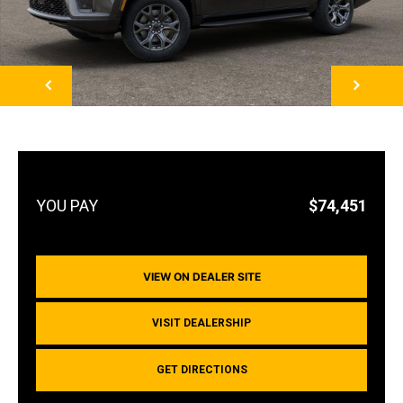
NEXT
$74,451
VIEW ON DEALER SITE
VISIT DEALERSHIP
GET DIRECTIONS