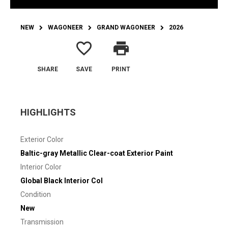
NEW
WAGONEER
GRAND WAGONEER
2026
favorite_border
print
SHARE
SAVE
PRINT
HIGHLIGHTS
Exterior Color
Baltic-gray Metallic Clear-coat Exterior Paint
Interior Color
Global Black Interior Col
Condition
New
Transmission