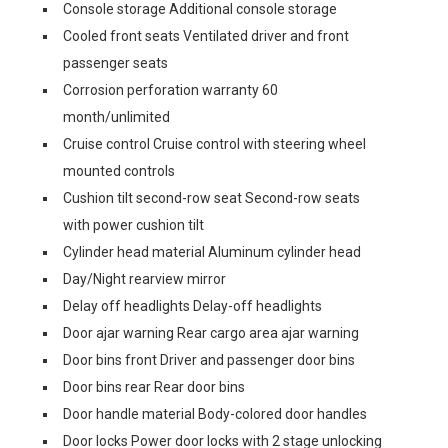
Console storage Additional console storage
Cooled front seats Ventilated driver and front
passenger seats
Corrosion perforation warranty 60
month/unlimited
Cruise control Cruise control with steering wheel
mounted controls
Cushion tilt second-row seat Second-row seats
with power cushion tilt
Cylinder head material Aluminum cylinder head
Day/Night rearview mirror
Delay off headlights Delay-off headlights
Door ajar warning Rear cargo area ajar warning
Door bins front Driver and passenger door bins
Door bins rear Rear door bins
Door handle material Body-colored door handles
Door locks Power door locks with 2 stage unlocking