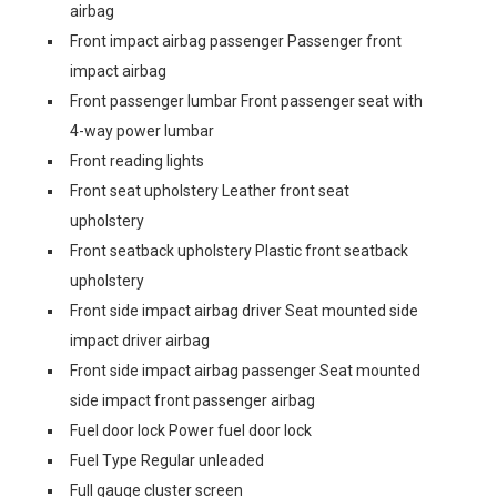
airbag
Front impact airbag passenger Passenger front
impact airbag
Front passenger lumbar Front passenger seat with
4-way power lumbar
Front reading lights
Front seat upholstery Leather front seat
upholstery
Front seatback upholstery Plastic front seatback
upholstery
Front side impact airbag driver Seat mounted side
impact driver airbag
Front side impact airbag passenger Seat mounted
side impact front passenger airbag
Fuel door lock Power fuel door lock
Fuel Type Regular unleaded
Full gauge cluster screen