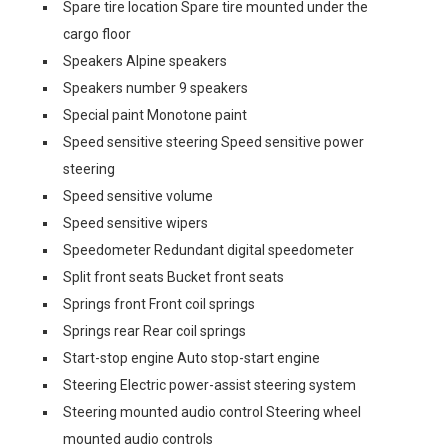
Spare tire location Spare tire mounted under the
cargo floor
Speakers Alpine speakers
Speakers number 9 speakers
Special paint Monotone paint
Speed sensitive steering Speed sensitive power
steering
Speed sensitive volume
Speed sensitive wipers
Speedometer Redundant digital speedometer
Split front seats Bucket front seats
Springs front Front coil springs
Springs rear Rear coil springs
Start-stop engine Auto stop-start engine
Steering Electric power-assist steering system
Steering mounted audio control Steering wheel
mounted audio controls