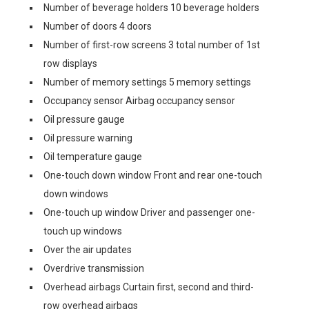
Number of beverage holders 10 beverage holders
Number of doors 4 doors
Number of first-row screens 3 total number of 1st
row displays
Number of memory settings 5 memory settings
Occupancy sensor Airbag occupancy sensor
Oil pressure gauge
Oil pressure warning
Oil temperature gauge
One-touch down window Front and rear one-touch
down windows
One-touch up window Driver and passenger one-
touch up windows
Over the air updates
Overdrive transmission
Overhead airbags Curtain first, second and third-
row overhead airbags