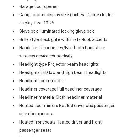
Garage door opener
Gauge cluster display size (inches) Gauge cluster
display size: 10.25
Glove box Illuminated locking glove box
Grille style Black grille with metal-look accents
Handsfree Uconnect w/Bluetooth handsfree
wireless device connectivity
Headlight type Projector beam headlights
Headlights LED low and high beam headlights
Headlights on reminder
Headliner coverage Full headliner coverage
Headliner material Cloth headliner material
Heated door mirrors Heated driver and passenger
side door mirrors
Heated front seats Heated driver and front
passenger seats