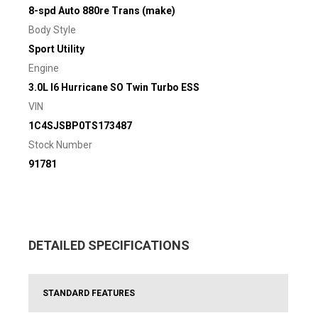
8-spd Auto 880re Trans (make)
Body Style
Sport Utility
Engine
3.0L I6 Hurricane SO Twin Turbo ESS
VIN
1C4SJSBP0TS173487
Stock Number
91781
DETAILED SPECIFICATIONS
STANDARD FEATURES