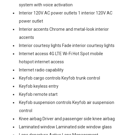
system with voice activation
Interior 120V AC power outlets 1 interior 120V AC
power outlet
Interior accents Chrome and metal-look interior
accents
Interior courtesy lights Fade interior courtesy lights
Internet access 4G LTE Wi-Fi Hot Spot mobile
hotspot internet access
Internet radio capability
Keyfob cargo controls Keyfob trunk control
Keyfob keyless entry
Keyfob remote start
Keyfob suspension controls Keyfob air suspension
control
Knee airbag Driver and passenger side knee airbag
Laminated window Laminated side window glass