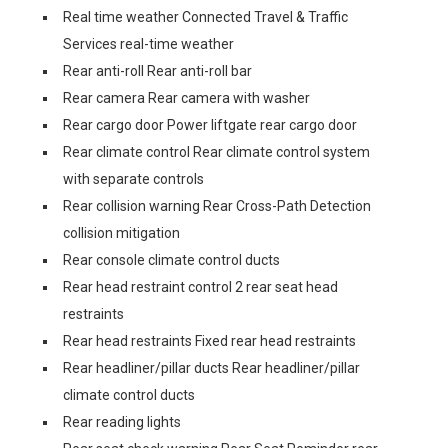
Real time weather Connected Travel & Traffic
Services real-time weather
Rear anti-roll Rear anti-roll bar
Rear camera Rear camera with washer
Rear cargo door Power liftgate rear cargo door
Rear climate control Rear climate control system
with separate controls
Rear collision warning Rear Cross-Path Detection
collision mitigation
Rear console climate control ducts
Rear head restraint control 2 rear seat head
restraints
Rear head restraints Fixed rear head restraints
Rear headliner/pillar ducts Rear headliner/pillar
climate control ducts
Rear reading lights