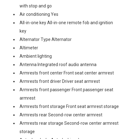
with stop and go
Air conditioning Yes
All-in-one key All-in-one remote fob and ignition
key
Alternator Type Alternator
Altimeter
Ambient lighting
Antenna Integrated roof audio antenna
Armrests front center Front seat center armrest
Armrests front driver Driver seat armrest
Armrests front passenger Front passenger seat
armrest
Armrests front storage Front seat armrest storage
Armrests rear Second-row center armrest
Armrests rear storage Second-row center armrest
storage