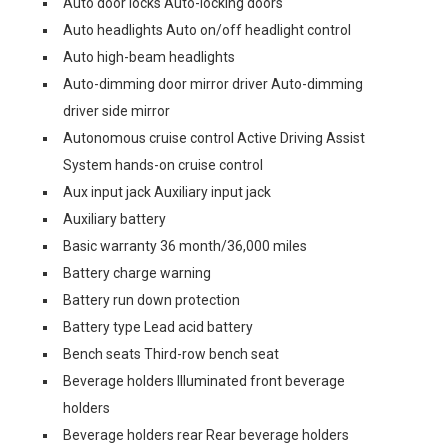
Auto door locks Auto-locking doors
Auto headlights Auto on/off headlight control
Auto high-beam headlights
Auto-dimming door mirror driver Auto-dimming
driver side mirror
Autonomous cruise control Active Driving Assist
System hands-on cruise control
Aux input jack Auxiliary input jack
Auxiliary battery
Basic warranty 36 month/36,000 miles
Battery charge warning
Battery run down protection
Battery type Lead acid battery
Bench seats Third-row bench seat
Beverage holders Illuminated front beverage
holders
Beverage holders rear Rear beverage holders