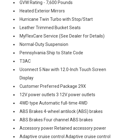
GVW Rating - 7,600 Pounds
Heated Exterior Mirrors
Hurricane Twin Turbo with Stop/Start
Leather Trimmed Bucket Seats
MyFlexCare Service (See Dealer for Details)
Normal-Duty Suspension
Pennsylvania Ship to State Code
T3AC
Uconnect 5 Nav with 12.0-Inch Touch Screen
Display
Customer Preferred Package 29X
12V power outlets 3 12V power outlets
4WD type Automatic full-time 4WD
ABS Brakes 4-wheel antilock (ABS) brakes
ABS Brakes Four channel ABS brakes
Accessory power Retained accessory power
Adaptive cruise control Adaptive cruise control