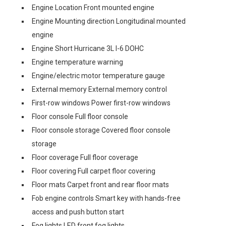
Engine Location Front mounted engine
Engine Mounting direction Longitudinal mounted
engine
Engine Short Hurricane 3L I-6 DOHC
Engine temperature warning
Engine/electric motor temperature gauge
External memory External memory control
First-row windows Power first-row windows
Floor console Full floor console
Floor console storage Covered floor console
storage
Floor coverage Full floor coverage
Floor covering Full carpet floor covering
Floor mats Carpet front and rear floor mats
Fob engine controls Smart key with hands-free
access and push button start
Fog lights LED front fog lights