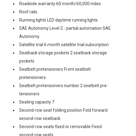
Roadside warranty 60 month/60,000 miles
Roof rails
Running lights LED daytime running lights
SAE Autonomy Level 2 - partial automation SAE
Autonomy
Satellite trial 6 month satellite trial subscription
Seatback storage pockets 2 seatback storage
pockets
Seatbelt pretensioners Front seatbelt
pretensioners
Seatbelt pretensioners number 2 seatbelt pre-
tensioners
Seating capacity 7
Second-row seat folding position Fold forward
second-row seatback
Second-row seats fixed or removable Fixed
second-row seats