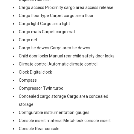
Cargo access Proximity cargo area access release
Cargo floor type Carpet cargo area floor
Cargo light Cargo area light
Cargo mats Carpet cargo mat
Cargo net
Cargo tie downs Cargo area tie downs
Child door locks Manual rear child safety door locks
Climate control Automatic climate control
Clock Digital clock
Compass
Compressor Twin turbo
Concealed cargo storage Cargo area concealed
storage
Configurable instrumentation gauges
Console insert material Metal-look console insert
Console Rear console