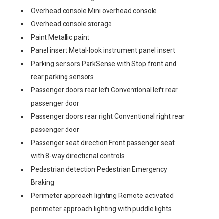
Overhead console Mini overhead console
Overhead console storage
Paint Metallic paint
Panel insert Metal-look instrument panel insert
Parking sensors ParkSense with Stop front and
rear parking sensors
Passenger doors rear left Conventional left rear
passenger door
Passenger doors rear right Conventional right rear
passenger door
Passenger seat direction Front passenger seat
with 8-way directional controls
Pedestrian detection Pedestrian Emergency
Braking
Perimeter approach lighting Remote activated
perimeter approach lighting with puddle lights