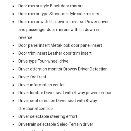
Door mirror style Black door mirrors
Door mirror type Standard style side mirrors
Door mirror with tilt-down in reverse Power driver
and passenger door mirrors with tilt down in
reverse
Door panel insert Metal-look door panel insert
Door trim insert Leather door trim insert
Drive type Four-wheel drive
Driver attention monitor Drowsy Driver Detection
Driver foot rest
Driver information center
Driver lumbar Driver seat with 4-way power lumbar
Driver seat direction Driver seat with 8-way
directional controls
Driver selectable steering effort
Drivetrain selectable Selec-Terrain driver