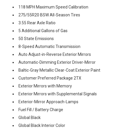
118 MPH Maximum Speed Calibration
275/55R20 BSW All-Season Tires
3.55 Rear Axle Ratio
5 Additional Gallons of Gas
50 State Emissions
8-Speed Automatic Transmission
Auto Adjust-in-Reverse Exterior Mirrors
Automatic-Dimming Exterior Driver-Mirror
Baltic-Gray Metallic Clear-Coat Exterior Paint
Customer Preferred Package 2TX
Exterior Mirrors with Memory
Exterior Mirrors with Supplemental Signals
Exterior-Mirror Approach-Lamps
Fuel Fill / Battery Charge
Global Black
Global Black Interior Color