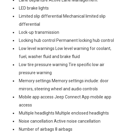
Lane departure Active Lane Management
LED brake lights
Limited slip differential Mechanical limited slip
differential
Lock-up transmission
Locking hub control Permanent locking hub control
Low level warnings Low level warning for coolant,
fuel, washer fluid and brake fluid
Low tire pressure warning Tire specific low air
pressure warning
Memory settings Memory settings include: door
mirrors, steering wheel and audio controls
Mobile app access Jeep Connect App mobile app
access
Multiple headlights Multiple enclosed headlights
Noise cancellation Active noise cancellation
Number of airbags 8 airbags