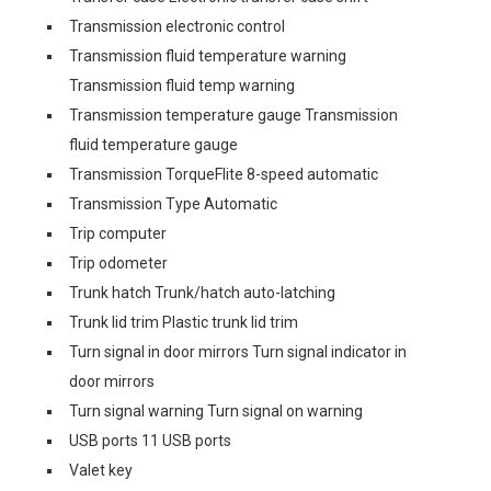
Transmission electronic control
Transmission fluid temperature warning
Transmission fluid temp warning
Transmission temperature gauge Transmission
fluid temperature gauge
Transmission TorqueFlite 8-speed automatic
Transmission Type Automatic
Trip computer
Trip odometer
Trunk hatch Trunk/hatch auto-latching
Trunk lid trim Plastic trunk lid trim
Turn signal in door mirrors Turn signal indicator in
door mirrors
Turn signal warning Turn signal on warning
USB ports 11 USB ports
Valet key