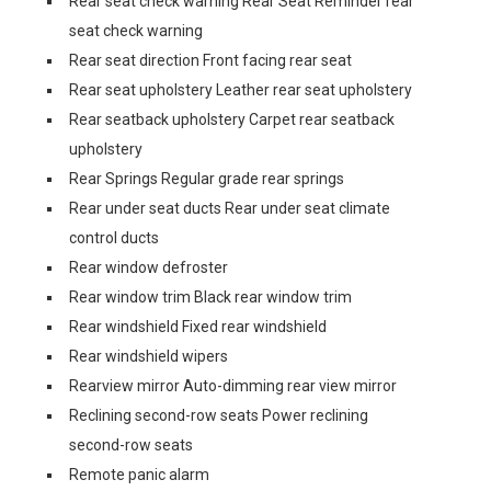
Rear seat check warning Rear Seat Reminder rear
seat check warning
Rear seat direction Front facing rear seat
Rear seat upholstery Leather rear seat upholstery
Rear seatback upholstery Carpet rear seatback
upholstery
Rear Springs Regular grade rear springs
Rear under seat ducts Rear under seat climate
control ducts
Rear window defroster
Rear window trim Black rear window trim
Rear windshield Fixed rear windshield
Rear windshield wipers
Rearview mirror Auto-dimming rear view mirror
Reclining second-row seats Power reclining
second-row seats
Remote panic alarm