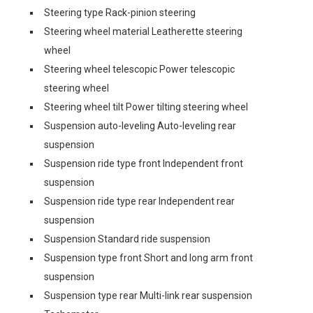
Steering type Rack-pinion steering
Steering wheel material Leatherette steering
wheel
Steering wheel telescopic Power telescopic
steering wheel
Steering wheel tilt Power tilting steering wheel
Suspension auto-leveling Auto-leveling rear
suspension
Suspension ride type front Independent front
suspension
Suspension ride type rear Independent rear
suspension
Suspension Standard ride suspension
Suspension type front Short and long arm front
suspension
Suspension type rear Multi-link rear suspension