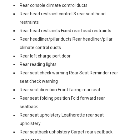
Rear console climate control ducts
Rear head restraint control 3 rear seat head
restraints
Rear head restraints Fixed rear head restraints
Rear headliner/pillar ducts Rear headliner/pillar
climate control ducts
Rear left charge port door
Rear reading lights
Rear seat check warning Rear Seat Reminder rear
seat check warning
Rear seat direction Front facing rear seat
Rear seat folding position Fold forward rear
seatback
Rear seat upholstery Leatherette rear seat
upholstery
Rear seatback upholstery Carpet rear seatback