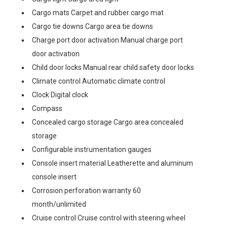
Cargo mats Carpet and rubber cargo mat
Cargo tie downs Cargo area tie downs
Charge port door activation Manual charge port
door activation
Child door locks Manual rear child safety door locks
Climate control Automatic climate control
Clock Digital clock
Compass
Concealed cargo storage Cargo area concealed
storage
Configurable instrumentation gauges
Console insert material Leatherette and aluminum
console insert
Corrosion perforation warranty 60
month/unlimited
Cruise control Cruise control with steering wheel