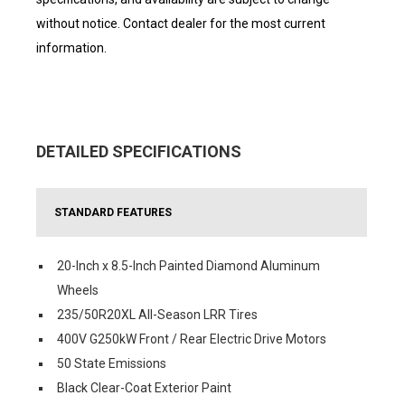
without notice. Contact dealer for the most current
information.
DETAILED SPECIFICATIONS
STANDARD FEATURES
20-Inch x 8.5-Inch Painted Diamond Aluminum
Wheels
235/50R20XL All-Season LRR Tires
400V G250kW Front / Rear Electric Drive Motors
50 State Emissions
Black Clear-Coat Exterior Paint