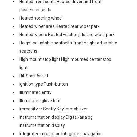
Heated front seats Heated driver and front
passenger seats
Heated steering wheel
Heated wiper area Heated rear wiper park
Heated wipers Heated washer jets and wiper park
Height adjustable seatbelts Front height adjustable
seatbelts
High mount stop light High mounted center stop
light
Hill Start Assist
Ignition type Push-button
Illuminated entry
Illuminated glove box
Immobilizer Sentry Key immobilizer
Instrumentation display Digital/analog
instrumentation display
Integrated navigation Integrated navigation