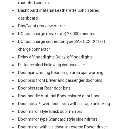
mounted controls
Dashboard material Leatherette upholstered
dashboard
Day/Night rearview mirror
DC fast charge (peak rate) 23.000 minutes
DC fast charge connector type SAE CCS DC fast
charge connector
Delay off headlights Delay-off headlights
Distance alert Following distance alert
Door ajar warning Rear cargo area ajar warning
Door bins front Driver and passenger door bins
Door bins rear Rear door bins
Door handle material Body-colored door handles
Door locks Power door locks with 2 stage unlocking
Door mirror style Black door mirrors
Door mirror type Standard style side mirrors
Door mirror with tilt-down in reverse Power driver