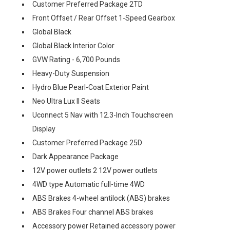
Customer Preferred Package 2TD
Front Offset / Rear Offset 1-Speed Gearbox
Global Black
Global Black Interior Color
GVW Rating - 6,700 Pounds
Heavy-Duty Suspension
Hydro Blue Pearl-Coat Exterior Paint
Neo Ultra Lux II Seats
Uconnect 5 Nav with 12.3-Inch Touchscreen
Display
Customer Preferred Package 25D
Dark Appearance Package
12V power outlets 2 12V power outlets
4WD type Automatic full-time 4WD
ABS Brakes 4-wheel antilock (ABS) brakes
ABS Brakes Four channel ABS brakes
Accessory power Retained accessory power