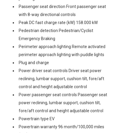
Passenger seat direction Front passenger seat
with 8-way directional controls
Peak DC fast charge rate (kW) 158.000 kW
Pedestrian detection Pedestrian/Cyclist
Emergency Braking
Perimeter approach lighting Remote activated
perimeter approach lighting with puddle lights
Plug and charge
Power driver seat controls Driver seat power
reclining, lumbar support, cushion tilt, fore/aft
control and height adjustable control
Power passenger seat controls Passenger seat
power reclining, lumbar support, cushion tilt,
fore/aft control and height adjustable control
Powertrain type EV
Powertrain warranty 96 month/100,000 miles