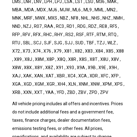
LMS , LNR , LNV , LPH , LPJ , LSA , LST , LSU , M36 , MAK ,
MBA , MDA , MDX , MJ6 , MJW , ML6 , ML9 , MML , MN2 ,
MNK , MRF , MWX , MXS , NBZ , NF8 , NHL , NHS , NHZ , NMH ,
NND , NZJ , R07 , RAA , RC3 , RD1 , RDG , RDZ , RE8 , RF5 ,
RFP , RFV , RFX , RHC , RHY , RS2 , RSF , RTF , RTM , RTQ ,
RTU , SBL , SCJ , SJF , SJG , SJJ , SUD , TBF , TZJ , WLZ ,
X72 , X73 , X74 , X76 , X79 , X81 , X82 , X83 , X84 , X85 , X88
, X89 , X8J , X8M , X8P , X8Q , X8R , X8S , X8T , X8U , X8V ,
X8W , X8X , X8Y , X8Z , X91 , X93 , X9A , X9B , X9E , X9H ,
XAJ , XAK , XAN , XAT , XBR , XC4 , XCA , XDR , XFC , XFP ,
XGA , XGD , XGM , XGR , XH4 , XLN , XNM , XNW , XPM , XPS ,
XRB , XXN , XXT , YAA , YFD , ZBD , ZBV , ZPD , ZPV
All vehicle pricing includes all offers and incentives. Prices
do not include additional fees and a government fee,
taxes, finance charges, dealer documentation fees,
emissions testing fees, or other fees. All prices,
specifications, and availability are subject to change