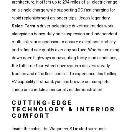
architecture, it offers up to 294 miles of all-electric range
on a single charge while supporting DC fast charging for
rapid replenishment on longer trips. Jeep's legendary
Selec-Terrain
driver-selectable drivetrain modes work
alongside a heavy-duty ride suspension and independent
multi-link rear suspension to ensure exceptional stability
and refined ride quality over any surface. Whether cruising
down open highways or navigating tricky road conditions,
the full-time four-wheel drive system delivers steady
traction and effortless control. To experience this thrilling
EV capability firsthand, you can
browse our complete
lineup
or schedule a personalized demonstration.
CUTTING-EDGE
TECHNOLOGY & INTERIOR
COMFORT
Inside the cabin, the Wagoneer S Limited surrounds