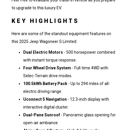
Feel free to
evaluate your trade-in vehicle
as you prepare
to upgrade to this luxury EV.
KEY HIGHLIGHTS
Here are some of the standout equipment features on
this 2025 Jeep Wagoneer S Limited:
Dual Electric Motors
- 500 horsepower combined
with instant torque response.
Four Wheel Drive System
- Full-time 4WD with
Selec-Terrain drive modes.
100.5kWh Battery Pack
- Up to 294 miles of all-
electric driving range.
Uconnect 5 Navigation
- 12.3-inch display with
interactive digital cluster.
Dual-Pane Sunroof
- Panoramic glass opening for
open-air ambiance.