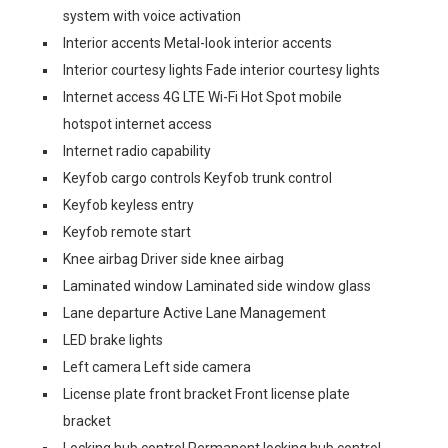
system with voice activation
Interior accents Metal-look interior accents
Interior courtesy lights Fade interior courtesy lights
Internet access 4G LTE Wi-Fi Hot Spot mobile
hotspot internet access
Internet radio capability
Keyfob cargo controls Keyfob trunk control
Keyfob keyless entry
Keyfob remote start
Knee airbag Driver side knee airbag
Laminated window Laminated side window glass
Lane departure Active Lane Management
LED brake lights
Left camera Left side camera
License plate front bracket Front license plate
bracket