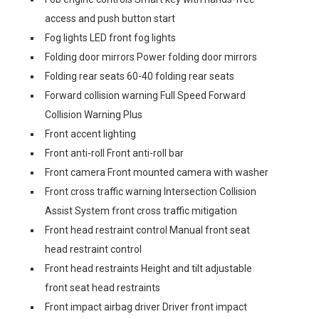
access and push button start
Fog lights LED front fog lights
Folding door mirrors Power folding door mirrors
Folding rear seats 60-40 folding rear seats
Forward collision warning Full Speed Forward
Collision Warning Plus
Front accent lighting
Front anti-roll Front anti-roll bar
Front camera Front mounted camera with washer
Front cross traffic warning Intersection Collision
Assist System front cross traffic mitigation
Front head restraint control Manual front seat
head restraint control
Front head restraints Height and tilt adjustable
front seat head restraints
Front impact airbag driver Driver front impact