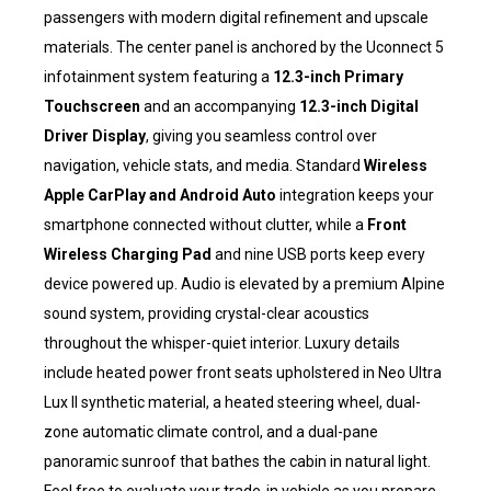
passengers with modern digital refinement and upscale
materials. The center panel is anchored by the Uconnect 5
infotainment system featuring a
12.3-inch Primary
Touchscreen
and an accompanying
12.3-inch Digital
Driver Display
, giving you seamless control over
navigation, vehicle stats, and media. Standard
Wireless
Apple CarPlay and Android Auto
integration keeps your
smartphone connected without clutter, while a
Front
Wireless Charging Pad
and nine USB ports keep every
device powered up. Audio is elevated by a premium Alpine
sound system, providing crystal-clear acoustics
throughout the whisper-quiet interior. Luxury details
include heated power front seats upholstered in Neo Ultra
Lux II synthetic material, a heated steering wheel, dual-
zone automatic climate control, and a dual-pane
panoramic sunroof that bathes the cabin in natural light.