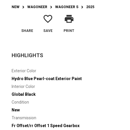
NEW
WAGONEER
WAGONEER S
2025
favorite_border
print
SHARE
SAVE
PRINT
HIGHLIGHTS
Exterior Color
Hydro Blue Pearl-coat Exterior Paint
Interior Color
Global Black
Condition
New
Transmission
Fr Offset/rr Offset 1 Speed Gearbox