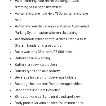
Auto-dimming door mirror passenger Auto-
dimming passenger side mirror
Automatic brake hold Hold ‘N Go automatic brake
hold
Automatic vehicle parking ParkSense Automated
Parking System automatic vehicle parking
Autonomous cruise control Active Driving Assist
System hands-on cruise control
Basic warranty 36 month/36,000 miles
Battery charge warning
Battery run down protection
Battery type Lead acid battery
Beverage holders Front beverage holders
Beverage holders rear Rear beverage holders
Blind spot Blind Spot Detection
Blind spot view Left and right blind spot view
Body panels Galvanized steel/aluminum body