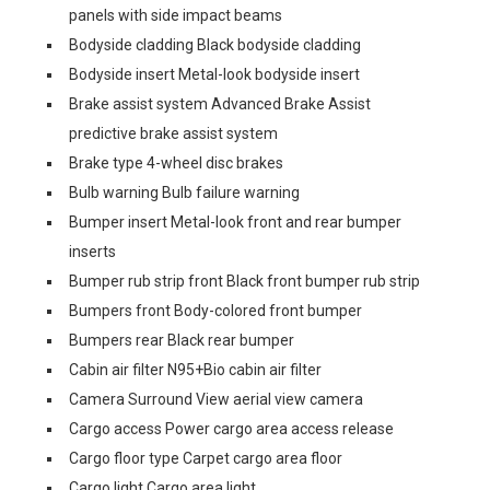
panels with side impact beams
Bodyside cladding Black bodyside cladding
Bodyside insert Metal-look bodyside insert
Brake assist system Advanced Brake Assist
predictive brake assist system
Brake type 4-wheel disc brakes
Bulb warning Bulb failure warning
Bumper insert Metal-look front and rear bumper
inserts
Bumper rub strip front Black front bumper rub strip
Bumpers front Body-colored front bumper
Bumpers rear Black rear bumper
Cabin air filter N95+Bio cabin air filter
Camera Surround View aerial view camera
Cargo access Power cargo area access release
Cargo floor type Carpet cargo area floor
Cargo light Cargo area light