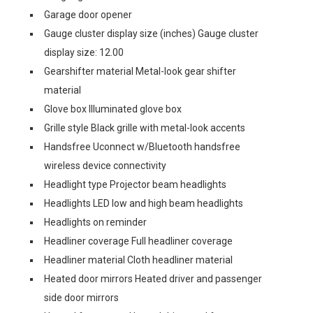
Garage door opener
Gauge cluster display size (inches) Gauge cluster
display size: 12.00
Gearshifter material Metal-look gear shifter
material
Glove box Illuminated glove box
Grille style Black grille with metal-look accents
Handsfree Uconnect w/Bluetooth handsfree
wireless device connectivity
Headlight type Projector beam headlights
Headlights LED low and high beam headlights
Headlights on reminder
Headliner coverage Full headliner coverage
Headliner material Cloth headliner material
Heated door mirrors Heated driver and passenger
side door mirrors