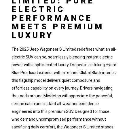
LIMITED: PURE
ELECTRIC
PERFORMANCE
MEETS PREMIUM
LUXURY
The 2025 Jeep Wagoneer S Limited redefines what an all-
electric SUV can be, seamlessly blending instant electric
power with sophisticated luxury. Draped in a striking Hydro
Blue Pearlcoat exterior with a refined Global Black interior,
this flagship model delivers quiet composure and
effortless capability on every journey. Drivers navigating
the roads around Mickleton will appreciate the peaceful,
serene cabin and instant all-weather confidence
engineered into this premium SUV. Designed for those
who demand uncompromised performance without
sacrificing daily comfort, the Wagoneer S Limited stands