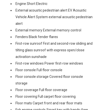
Engine Short Electric
External acoustic pedestrian alert EV Acoustic
Vehicle Alert System external acoustic pedestrian
alert
External memory External memory control
Fenders Black fender flares
First-row sunroof First and second-row sliding and
tilting glass sunroof with express open/close
activation sunshade
First-row windows Power first-row windows
Floor console Full floor console
Floor console storage Covered floor console
storage
Floor coverage Full floor coverage
Floor covering Full carpet floor covering
Floor mats Carpet front and rear floor mats
Fob engine controls Smart key with hands-free