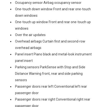
Occupancy sensor Airbag occupancy sensor
One-touch down window Front and rear one-touch
down windows
One-touch up window Front and rear one-touch up
windows
Over the air updates
Overhead airbags Curtain first and second-row
overhead airbags
Panel insert Piano black and metal-look instrument
panel insert
Parking sensors ParkSense with Stop and Side
Distance Warning front, rear and side parking
sensors
Passenger doors rear left Conventional left rear
passenger door
Passenger doors rear right Conventional right rear
passenger door