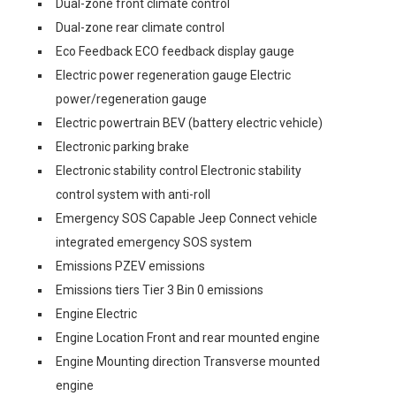
Dual-zone front climate control
Dual-zone rear climate control
Eco Feedback ECO feedback display gauge
Electric power regeneration gauge Electric
power/regeneration gauge
Electric powertrain BEV (battery electric vehicle)
Electronic parking brake
Electronic stability control Electronic stability
control system with anti-roll
Emergency SOS Capable Jeep Connect vehicle
integrated emergency SOS system
Emissions PZEV emissions
Emissions tiers Tier 3 Bin 0 emissions
Engine Electric
Engine Location Front and rear mounted engine
Engine Mounting direction Transverse mounted
engine