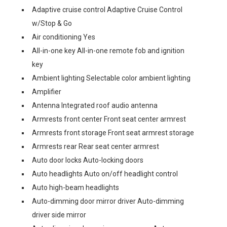
Adaptive cruise control Adaptive Cruise Control
w/Stop & Go
Air conditioning Yes
All-in-one key All-in-one remote fob and ignition
key
Ambient lighting Selectable color ambient lighting
Amplifier
Antenna Integrated roof audio antenna
Armrests front center Front seat center armrest
Armrests front storage Front seat armrest storage
Armrests rear Rear seat center armrest
Auto door locks Auto-locking doors
Auto headlights Auto on/off headlight control
Auto high-beam headlights
Auto-dimming door mirror driver Auto-dimming
driver side mirror