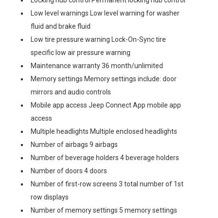
Locking hub control Permanent locking hub control
Low level warnings Low level warning for washer
fluid and brake fluid
Low tire pressure warning Lock-On-Sync tire
specific low air pressure warning
Maintenance warranty 36 month/unlimited
Memory settings Memory settings include: door
mirrors and audio controls
Mobile app access Jeep Connect App mobile app
access
Multiple headlights Multiple enclosed headlights
Number of airbags 9 airbags
Number of beverage holders 4 beverage holders
Number of doors 4 doors
Number of first-row screens 3 total number of 1st
row displays
Number of memory settings 5 memory settings