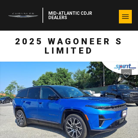
MID-ATLANTIC CDJR
Togg
DEALERS
navig
2025 WAGONEER S
LIMITED