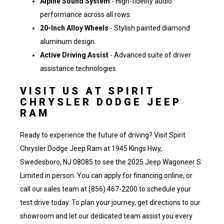
Alpine Sound System
- High-fidelity audio
performance across all rows.
20-Inch Alloy Wheels
- Stylish painted diamond
aluminum design.
Active Driving Assist
- Advanced suite of driver
assistance technologies.
VISIT US AT SPIRIT
CHRYSLER DODGE JEEP
RAM
Ready to experience the future of driving? Visit Spirit
Chrysler Dodge Jeep Ram at 1945 Kings Hwy,
Swedesboro, NJ 08085 to see the 2025 Jeep Wagoneer S
Limited in person. You can
apply for financing online
, or
call our sales team at (856) 467-2200
to schedule your
test drive today. To plan your journey,
get directions to our
showroom
and let our dedicated team assist you every