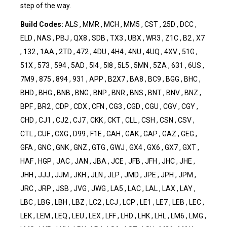
step of the way.
Build Codes:
ALS , MMR , MCH , MM5 , CST , 25D , DCC ,
ELD , NAS , PBJ , QX8 , SDB , TX3 , UBX , WR3 , Z1C , B2 , X7
, 132 , 1AA , 2TD , 472 , 4DU , 4H4 , 4NU , 4UQ , 4XV , 51G ,
51X , 573 , 594 , 5AD , 5I4 , 5I8 , 5L5 , 5MN , 5ZA , 631 , 6US ,
7M9 , 875 , 894 , 931 , APP , B2X7 , BA8 , BC9 , BGG , BHC ,
BHD , BHG , BNB , BNG , BNP , BNR , BNS , BNT , BNV , BNZ ,
BPF , BR2 , CDP , CDX , CFN , CG3 , CGD , CGU , CGV , CGY ,
CHD , CJ1 , CJ2 , CJ7 , CKK , CKT , CLL , CSH , CSN , CSV ,
CTL , CUF , CXG , D99 , F1E , GAH , GAK , GAP , GAZ , GEG ,
GFA , GNC , GNK , GNZ , GTG , GWJ , GX4 , GX6 , GX7 , GXT ,
HAF , HGP , JAC , JAN , JBA , JCE , JFB , JFH , JHC , JHE ,
JHH , JJJ , JJM , JKH , JLN , JLP , JMD , JPE , JPH , JPM ,
JRC , JRP , JSB , JVG , JWG , LA5 , LAC , LAL , LAX , LAY ,
LBC , LBG , LBH , LBZ , LC2 , LCJ , LCP , LE1 , LE7 , LEB , LEC ,
LEK , LEM , LEQ , LEU , LEX , LFF , LHD , LHK , LHL , LM6 , LMG ,