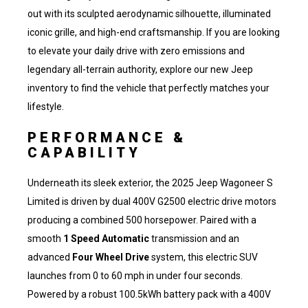
out with its sculpted aerodynamic silhouette, illuminated
iconic grille, and high-end craftsmanship. If you are looking
to elevate your daily drive with zero emissions and
legendary all-terrain authority,
explore our new Jeep
inventory
to find the vehicle that perfectly matches your
lifestyle.
PERFORMANCE &
CAPABILITY
Underneath its sleek exterior, the 2025 Jeep Wagoneer S
Limited is driven by dual 400V G2500 electric drive motors
producing a combined 500 horsepower. Paired with a
smooth
1 Speed Automatic
transmission and an
advanced
Four Wheel Drive
system, this electric SUV
launches from 0 to 60 mph in under four seconds.
Powered by a robust 100.5kWh battery pack with a 400V