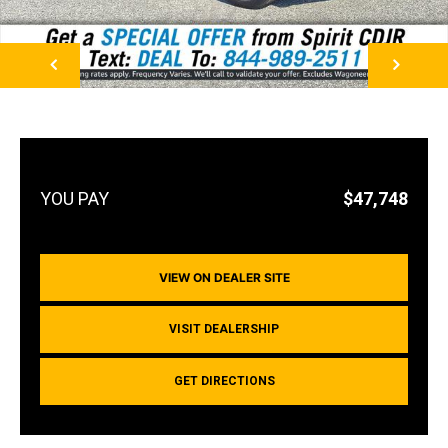
NEXT
$47,748
VIEW ON DEALER SITE
VISIT DEALERSHIP
GET DIRECTIONS