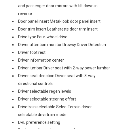
and passenger door mirrors with tilt down in
reverse
Door panel insert Metal-look door panel insert
Door trim insert Leatherette door trim insert
Drive type Four-wheel drive
Driver attention monitor Drowsy Driver Detection
Driver foot rest
Driver information center
Driver lumbar Driver seat with 2-way power lumbar
Driver seat direction Driver seat with 8-way
directional controls
Driver selectable regen levels
Driver selectable steering effort
Drivetrain selectable Selec-Terrain driver
selectable drivetrain mode
DRL preference setting