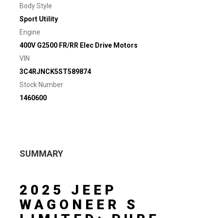
Body Style
Sport Utility
Engine
400V G2500 FR/RR Elec Drive Motors
VIN
3C4RJNCK5ST589874
Stock Number
1460600
SUMMARY
2025 JEEP
WAGONEER S