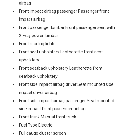
airbag
Front impact airbag passenger Passenger front
impact airbag
Front passenger lumbar Front passenger seat with
2-way power lumbar
Front reading lights
Front seat upholstery Leatherette front seat
upholstery
Front seatback upholstery Leatherette front
seatback upholstery
Front side impact airbag driver Seat mounted side
impact driver airbag
Front side impact airbag passenger Seat mounted
side impact front passenger airbag
Front trunk Manual front trunk
Fuel Type Electric
Full gauge cluster screen