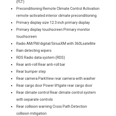
(FLT)
Preconditioning Remote Climate Control Activation
remote-activated interior climate preconditioning
Primary display size 12.3 inch primary display
Primary display touchscreen Primary monitor
touchscreen
Radio AM/FM/digital/SiriusXM with 360Lsatellite
Rain detecting wipers
RDS Radio data system (RDS)
Rear anti-roll Rear anti-roll bar
Rear bumper step
Rear camera ParkView rear camera with washer
Rear cargo door Power liftgate rear cargo door
Rear climate control Rear climate control system
with separate controls
Rear collision warning Cross Path Detection
collision mitigation