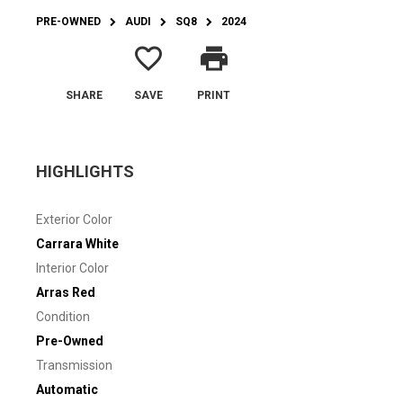
PRE-OWNED
AUDI
SQ8
2024
favorite_border
print
SHARE
SAVE
PRINT
HIGHLIGHTS
Exterior Color
Carrara White
Interior Color
Arras Red
Condition
Pre-Owned
Transmission
Automatic