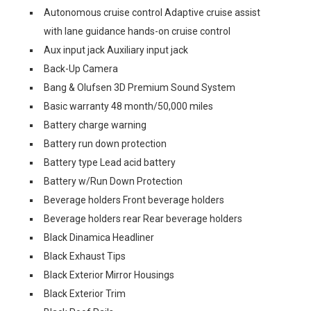
Autonomous cruise control Adaptive cruise assist
with lane guidance hands-on cruise control
Aux input jack Auxiliary input jack
Back-Up Camera
Bang & Olufsen 3D Premium Sound System
Basic warranty 48 month/50,000 miles
Battery charge warning
Battery run down protection
Battery type Lead acid battery
Battery w/Run Down Protection
Beverage holders Front beverage holders
Beverage holders rear Rear beverage holders
Black Dinamica Headliner
Black Exhaust Tips
Black Exterior Mirror Housings
Black Exterior Trim