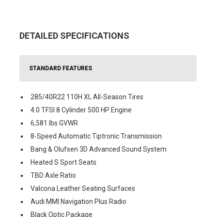
DETAILED SPECIFICATIONS
STANDARD FEATURES
285/40R22 110H XL All-Season Tires
4.0 TFSI 8 Cylinder 500 HP Engine
6,581 lbs GVWR
8-Speed Automatic Tiptronic Transmission
Bang & Olufsen 3D Advanced Sound System
Heated S Sport Seats
TBD Axle Ratio
Valcona Leather Seating Surfaces
Audi MMI Navigation Plus Radio
Black Optic Package