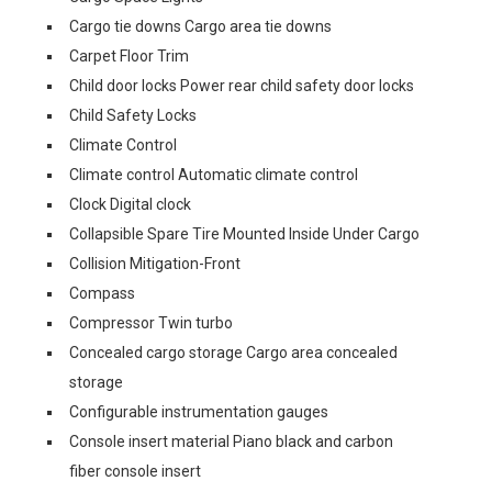
Cargo tie downs Cargo area tie downs
Carpet Floor Trim
Child door locks Power rear child safety door locks
Child Safety Locks
Climate Control
Climate control Automatic climate control
Clock Digital clock
Collapsible Spare Tire Mounted Inside Under Cargo
Collision Mitigation-Front
Compass
Compressor Twin turbo
Concealed cargo storage Cargo area concealed
storage
Configurable instrumentation gauges
Console insert material Piano black and carbon
fiber console insert