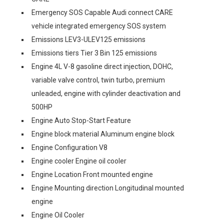
Emergency SOS Capable Audi connect CARE
vehicle integrated emergency SOS system
Emissions LEV3-ULEV125 emissions
Emissions tiers Tier 3 Bin 125 emissions
Engine 4L V-8 gasoline direct injection, DOHC,
variable valve control, twin turbo, premium
unleaded, engine with cylinder deactivation and
500HP
Engine Auto Stop-Start Feature
Engine block material Aluminum engine block
Engine Configuration V8
Engine cooler Engine oil cooler
Engine Location Front mounted engine
Engine Mounting direction Longitudinal mounted
engine
Engine Oil Cooler