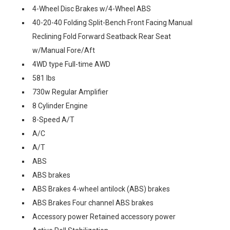
4-Wheel Disc Brakes w/4-Wheel ABS
40-20-40 Folding Split-Bench Front Facing Manual
Reclining Fold Forward Seatback Rear Seat
w/Manual Fore/Aft
4WD type Full-time AWD
581 lbs
730w Regular Amplifier
8 Cylinder Engine
8-Speed A/T
A/C
A/T
ABS
ABS brakes
ABS Brakes 4-wheel antilock (ABS) brakes
ABS Brakes Four channel ABS brakes
Accessory power Retained accessory power