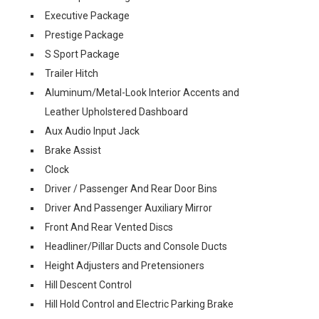
Executive Package
Prestige Package
S Sport Package
Trailer Hitch
Aluminum/Metal-Look Interior Accents and
Leather Upholstered Dashboard
Aux Audio Input Jack
Brake Assist
Clock
Driver / Passenger And Rear Door Bins
Driver And Passenger Auxiliary Mirror
Front And Rear Vented Discs
Headliner/Pillar Ducts and Console Ducts
Height Adjusters and Pretensioners
Hill Descent Control
Hill Hold Control and Electric Parking Brake