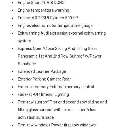
Engine Short 4L V-8 DOHC
Engine temperature warning
Engine: 4.0 TFSI 8 Cylinder 500 HP
Engine/electric motor temperature gauge
Exit warning Audi exit assist external exit warning
system
Express Open/Close Sliding And Tilting Glass
Panoramic 1st And 2nd Row Sunroof w/Power
Sunshade
Extended Leather Package
Exterior Parking Camera Rear
External memory External memory control
Fade-To-Off Interior Lighting
First-row sunroof First and second-row sliding and
tilting glass sunroof with express open/close
activation sunshade
First-row windows Power first-row windows