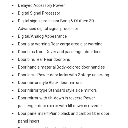
Delayed Accessory Power
Digital Signal Processor
Digital signal processor Bang & Olufsen 3D
Advanced digital signal processor
Digital/Analog Appearance
Door ajar warning Rear cargo area ajar warning
Door bins front Driver and passenger door bins
Door bins rear Rear door bins
Door handle material Body-colored door handles
Door locks Power door locks with 2 stage unlocking
Door mirror style Black door mirrors
Door mirror type Standard style side mirrors
Door mirror with tilt-down in reverse Power
passenger door mirror with tilt down in reverse
Door panel insert Piano black and carbon fiber door
panel insert