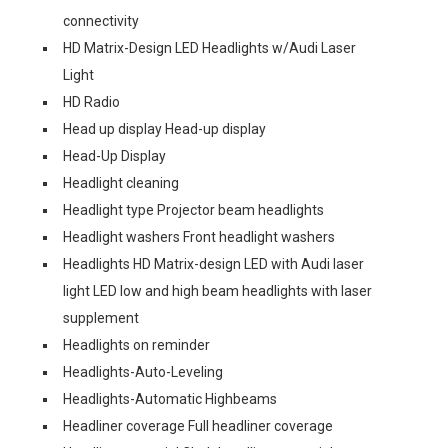
connectivity
HD Matrix-Design LED Headlights w/Audi Laser
Light
HD Radio
Head up display Head-up display
Head-Up Display
Headlight cleaning
Headlight type Projector beam headlights
Headlight washers Front headlight washers
Headlights HD Matrix-design LED with Audi laser
light LED low and high beam headlights with laser
supplement
Headlights on reminder
Headlights-Auto-Leveling
Headlights-Automatic Highbeams
Headliner coverage Full headliner coverage