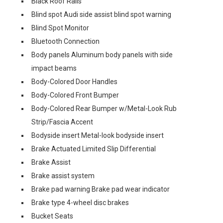
Black Roof Rails
Blind spot Audi side assist blind spot warning
Blind Spot Monitor
Bluetooth Connection
Body panels Aluminum body panels with side
impact beams
Body-Colored Door Handles
Body-Colored Front Bumper
Body-Colored Rear Bumper w/Metal-Look Rub
Strip/Fascia Accent
Bodyside insert Metal-look bodyside insert
Brake Actuated Limited Slip Differential
Brake Assist
Brake assist system
Brake pad warning Brake pad wear indicator
Brake type 4-wheel disc brakes
Bucket Seats