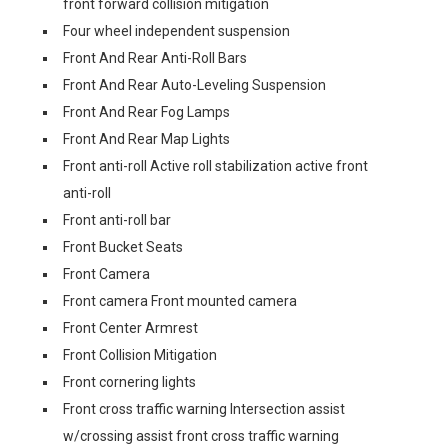
front forward collision mitigation
Four wheel independent suspension
Front And Rear Anti-Roll Bars
Front And Rear Auto-Leveling Suspension
Front And Rear Fog Lamps
Front And Rear Map Lights
Front anti-roll Active roll stabilization active front
anti-roll
Front anti-roll bar
Front Bucket Seats
Front Camera
Front camera Front mounted camera
Front Center Armrest
Front Collision Mitigation
Front cornering lights
Front cross traffic warning Intersection assist
w/crossing assist front cross traffic warning