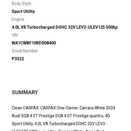
Body Style
Sport Utility
Engine
4.0L V8 Turbocharged DOHC 32V LEV3-ULEV125 500hp
VIN
WA1CWBF10RD008400
Stock Number
P3322
SUMMARY
Clean CARFAX. CARFAX One-Owner. Carrara White 2024
Audi SQ8 4.0T Prestige SQ8 4.0T Prestige quattro, 4D
Sport Utility, 4.0L V8 Turbocharged DOHC 32V LEV3-