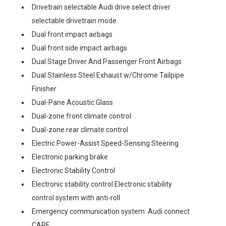
Drivetrain selectable Audi drive select driver
selectable drivetrain mode
Dual front impact airbags
Dual front side impact airbags
Dual Stage Driver And Passenger Front Airbags
Dual Stainless Steel Exhaust w/Chrome Tailpipe
Finisher
Dual-Pane Acoustic Glass
Dual-zone front climate control
Dual-zone rear climate control
Electric Power-Assist Speed-Sensing Steering
Electronic parking brake
Electronic Stability Control
Electronic stability control Electronic stability
control system with anti-roll
Emergency communication system: Audi connect
CARE