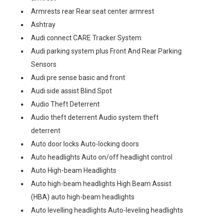
Armrests rear Rear seat center armrest
Ashtray
Audi connect CARE Tracker System
Audi parking system plus Front And Rear Parking
Sensors
Audi pre sense basic and front
Audi side assist Blind Spot
Audio Theft Deterrent
Audio theft deterrent Audio system theft
deterrent
Auto door locks Auto-locking doors
Auto headlights Auto on/off headlight control
Auto High-beam Headlights
Auto high-beam headlights High Beam Assist
(HBA) auto high-beam headlights
Auto levelling headlights Auto-leveling headlights