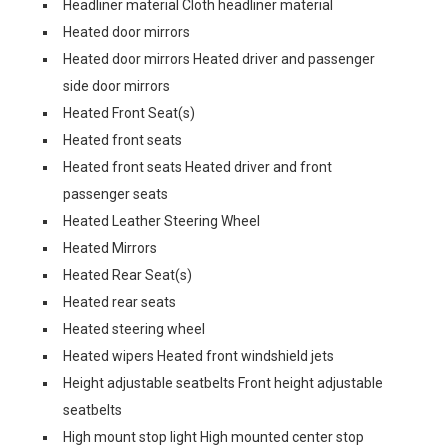
Headliner material Cloth headliner material
Heated door mirrors
Heated door mirrors Heated driver and passenger
side door mirrors
Heated Front Seat(s)
Heated front seats
Heated front seats Heated driver and front
passenger seats
Heated Leather Steering Wheel
Heated Mirrors
Heated Rear Seat(s)
Heated rear seats
Heated steering wheel
Heated wipers Heated front windshield jets
Height adjustable seatbelts Front height adjustable
seatbelts
High mount stop light High mounted center stop