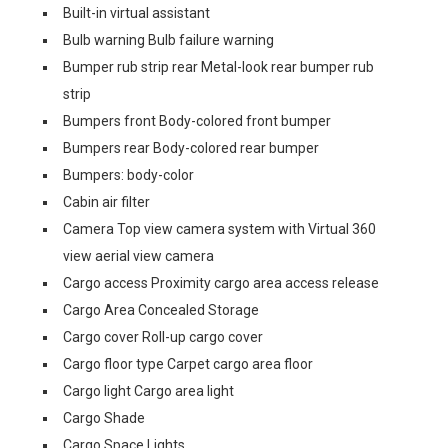
Built-in virtual assistant
Bulb warning Bulb failure warning
Bumper rub strip rear Metal-look rear bumper rub
strip
Bumpers front Body-colored front bumper
Bumpers rear Body-colored rear bumper
Bumpers: body-color
Cabin air filter
Camera Top view camera system with Virtual 360
view aerial view camera
Cargo access Proximity cargo area access release
Cargo Area Concealed Storage
Cargo cover Roll-up cargo cover
Cargo floor type Carpet cargo area floor
Cargo light Cargo area light
Cargo Shade
Cargo Space Lights