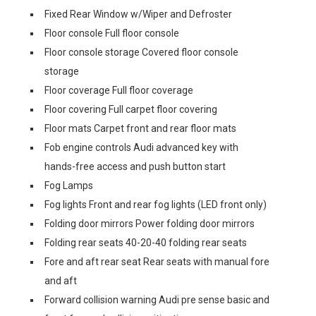
Fixed Rear Window w/Wiper and Defroster
Floor console Full floor console
Floor console storage Covered floor console
storage
Floor coverage Full floor coverage
Floor covering Full carpet floor covering
Floor mats Carpet front and rear floor mats
Fob engine controls Audi advanced key with
hands-free access and push button start
Fog Lamps
Fog lights Front and rear fog lights (LED front only)
Folding door mirrors Power folding door mirrors
Folding rear seats 40-20-40 folding rear seats
Fore and aft rear seat Rear seats with manual fore
and aft
Forward collision warning Audi pre sense basic and