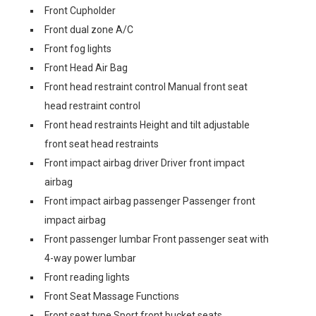
Front Cupholder
Front dual zone A/C
Front fog lights
Front Head Air Bag
Front head restraint control Manual front seat
head restraint control
Front head restraints Height and tilt adjustable
front seat head restraints
Front impact airbag driver Driver front impact
airbag
Front impact airbag passenger Passenger front
impact airbag
Front passenger lumbar Front passenger seat with
4-way power lumbar
Front reading lights
Front Seat Massage Functions
Front seat type Sport front bucket seats