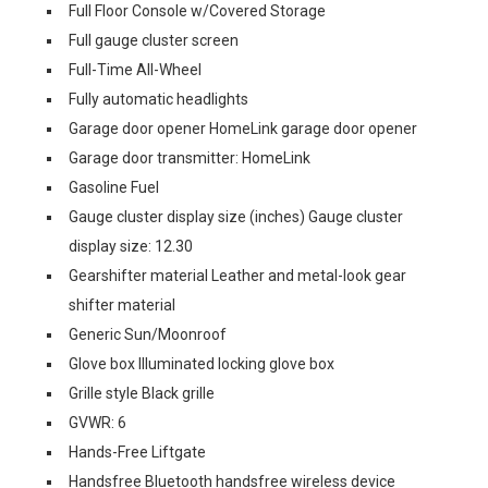
Full Floor Console w/Covered Storage
Full gauge cluster screen
Full-Time All-Wheel
Fully automatic headlights
Garage door opener HomeLink garage door opener
Garage door transmitter: HomeLink
Gasoline Fuel
Gauge cluster display size (inches) Gauge cluster
display size: 12.30
Gearshifter material Leather and metal-look gear
shifter material
Generic Sun/Moonroof
Glove box Illuminated locking glove box
Grille style Black grille
GVWR: 6
Hands-Free Liftgate
Handsfree Bluetooth handsfree wireless device