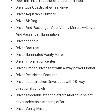
Door trim insert Leatherette door trim insert
Drive type Quattro all-wheel drive
Driver Adjustable Lumbar
Driver Air Bag
Driver And Passenger Visor Vanity Mirrors w/Driver
And Passenger Illumination
Driver door bin
Driver foot rest
Driver Illuminated Vanity Mirror
Driver information center
Driver lumbar Driver seat with 4-way power lumbar
Driver Restriction Features
Driver seat direction Driver seat with 10-way
directional controls
Driver selectable steering effort Audi drive select
driver selectable steering effort
Driver Vanity Mirror