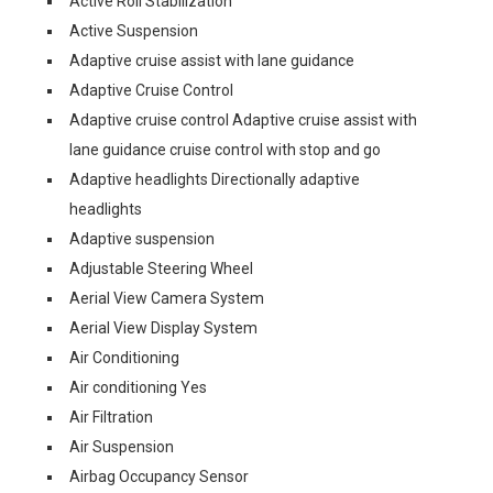
Active Roll Stabilization
Active Suspension
Adaptive cruise assist with lane guidance
Adaptive Cruise Control
Adaptive cruise control Adaptive cruise assist with
lane guidance cruise control with stop and go
Adaptive headlights Directionally adaptive
headlights
Adaptive suspension
Adjustable Steering Wheel
Aerial View Camera System
Aerial View Display System
Air Conditioning
Air conditioning Yes
Air Filtration
Air Suspension
Airbag Occupancy Sensor