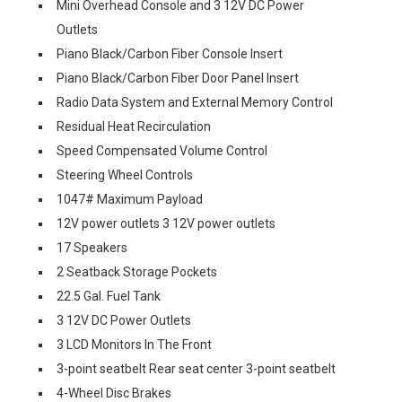
Mini Overhead Console and 3 12V DC Power
Outlets
Piano Black/Carbon Fiber Console Insert
Piano Black/Carbon Fiber Door Panel Insert
Radio Data System and External Memory Control
Residual Heat Recirculation
Speed Compensated Volume Control
Steering Wheel Controls
1047# Maximum Payload
12V power outlets 3 12V power outlets
17 Speakers
2 Seatback Storage Pockets
22.5 Gal. Fuel Tank
3 12V DC Power Outlets
3 LCD Monitors In The Front
3-point seatbelt Rear seat center 3-point seatbelt
4-Wheel Disc Brakes