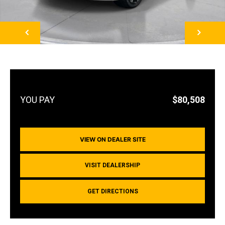
NEXT
$80,508
VIEW ON DEALER SITE
VISIT DEALERSHIP
GET DIRECTIONS