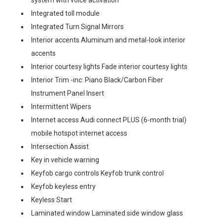
system with voice activation
Integrated toll module
Integrated Turn Signal Mirrors
Interior accents Aluminum and metal-look interior
accents
Interior courtesy lights Fade interior courtesy lights
Interior Trim -inc: Piano Black/Carbon Fiber
Instrument Panel Insert
Intermittent Wipers
Internet access Audi connect PLUS (6-month trial)
mobile hotspot internet access
Intersection Assist
Key in vehicle warning
Keyfob cargo controls Keyfob trunk control
Keyfob keyless entry
Keyless Start
Laminated window Laminated side window glass