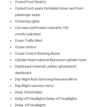
Cooled Front Seat(s)
Cooled front seats Ventilated driver and front
passenger seats
Cornering Lights
Corrosion perforation warranty 144
month/unlimited
Cross-Traffic Alert
Cruise control
Cruise Control Steering Assist
Cylinder head material Aluminum cylinder head
Dashboard material Leather upholstered
dashboard
Day-Night Auto-Dimming Rearview Mirror
Day/Night rearview mirror
Deep Tinted Glass
Delay off headlights Delay-off headlights
Delay-off headlights