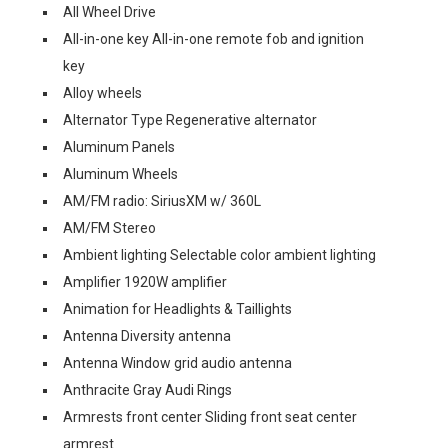
All Wheel Drive
All-in-one key All-in-one remote fob and ignition
key
Alloy wheels
Alternator Type Regenerative alternator
Aluminum Panels
Aluminum Wheels
AM/FM radio: SiriusXM w/ 360L
AM/FM Stereo
Ambient lighting Selectable color ambient lighting
Amplifier 1920W amplifier
Animation for Headlights & Taillights
Antenna Diversity antenna
Antenna Window grid audio antenna
Anthracite Gray Audi Rings
Armrests front center Sliding front seat center
armrest