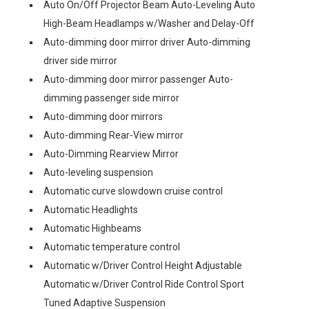
Auto On/Off Projector Beam Auto-Leveling Auto
High-Beam Headlamps w/Washer and Delay-Off
Auto-dimming door mirror driver Auto-dimming
driver side mirror
Auto-dimming door mirror passenger Auto-
dimming passenger side mirror
Auto-dimming door mirrors
Auto-dimming Rear-View mirror
Auto-Dimming Rearview Mirror
Auto-leveling suspension
Automatic curve slowdown cruise control
Automatic Headlights
Automatic Highbeams
Automatic temperature control
Automatic w/Driver Control Height Adjustable
Automatic w/Driver Control Ride Control Sport
Tuned Adaptive Suspension