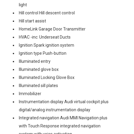
light
Hill control Hill descent control
Hill start assist
HomeLink Garage Door Transmitter
HVAC -inc: Underseat Ducts
Ignition Spark ignition system
Ignition type Push-button
Illuminated entry
Illuminated glove box
Illuminated Locking Glove Box
Illuminated sill plates
Immobilizer
Instrumentation display Audi virtual cockpit plus
digital/analog instrumentation display
Integrated navigation Audi MMI Navigation plus
with Touch Response integrated navigation