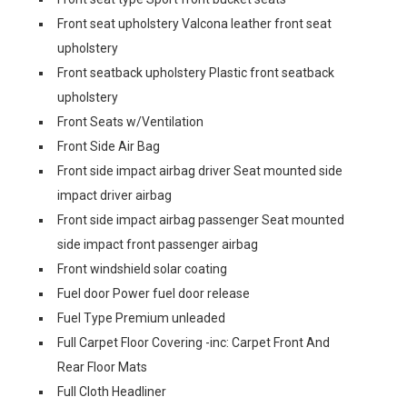
Front seat upholstery Valcona leather front seat
upholstery
Front seatback upholstery Plastic front seatback
upholstery
Front Seats w/Ventilation
Front Side Air Bag
Front side impact airbag driver Seat mounted side
impact driver airbag
Front side impact airbag passenger Seat mounted
side impact front passenger airbag
Front windshield solar coating
Fuel door Power fuel door release
Fuel Type Premium unleaded
Full Carpet Floor Covering -inc: Carpet Front And
Rear Floor Mats
Full Cloth Headliner