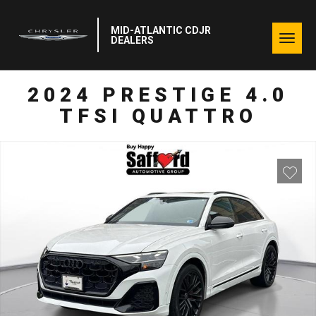
MID-ATLANTIC CDJR
Togg
DEALERS
navig
2024 PRESTIGE 4.0
TFSI QUATTRO