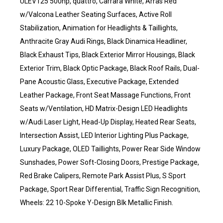
ULEV125 500hp, quattro, Carrara White, Arras Red
w/Valcona Leather Seating Surfaces, Active Roll
Stabilization, Animation for Headlights & Taillights,
Anthracite Gray Audi Rings, Black Dinamica Headliner,
Black Exhaust Tips, Black Exterior Mirror Housings, Black
Exterior Trim, Black Optic Package, Black Roof Rails, Dual-
Pane Acoustic Glass, Executive Package, Extended
Leather Package, Front Seat Massage Functions, Front
Seats w/Ventilation, HD Matrix-Design LED Headlights
w/Audi Laser Light, Head-Up Display, Heated Rear Seats,
Intersection Assist, LED Interior Lighting Plus Package,
Luxury Package, OLED Taillights, Power Rear Side Window
Sunshades, Power Soft-Closing Doors, Prestige Package,
Red Brake Calipers, Remote Park Assist Plus, S Sport
Package, Sport Rear Differential, Traffic Sign Recognition,
Wheels: 22 10-Spoke Y-Design Blk Metallic Finish.