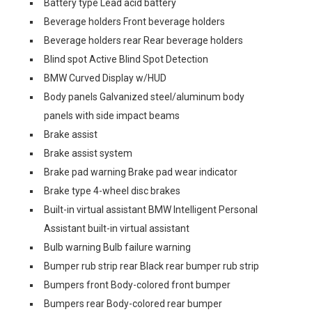
Battery type Lead acid battery
Beverage holders Front beverage holders
Beverage holders rear Rear beverage holders
Blind spot Active Blind Spot Detection
BMW Curved Display w/HUD
Body panels Galvanized steel/aluminum body
panels with side impact beams
Brake assist
Brake assist system
Brake pad warning Brake pad wear indicator
Brake type 4-wheel disc brakes
Built-in virtual assistant BMW Intelligent Personal
Assistant built-in virtual assistant
Bulb warning Bulb failure warning
Bumper rub strip rear Black rear bumper rub strip
Bumpers front Body-colored front bumper
Bumpers rear Body-colored rear bumper