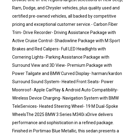
Ram, Dodge, and Chrysler vehicles, plus quality used and
certified pre-owned vehicles, all backed by competitive
pricing and exceptional customer service.- Carbon Fiber
Trim- Drive Recorder- Driving Assistance Package with
Active Cruise Control- Shadowline Package with M Sport
Brakes and Red Calipers- Full LED Headlights with
Cornering Lights- Parking Assistance Package with
Surround View and 3D View- Premium Package with
Power Tailgate and BMW Curved Display- harman/kardon
Surround Sound System- Heated Front Seats- Power
Moonroof- Apple CarPlay & Android Auto Compatibility-
Wireless Device Charging- Navigation System with BMW
TeleServices- Heated Steering Wheel- 19 M Dual-Spoke
WheelsThe 2025 BMW 3 Series M340i xDrive delivers
performance and sophistication in a refined package.
Finished in Portimao Blue Metallic, this sedan presents a