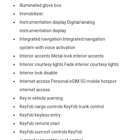
Illuminated glove box
Immobilizer
Instrumentation display Digital/analog
instrumentation display
Integrated navigation Integrated navigation
system with voice activation
Interior accents Metal-look interior accents
Interior courtesy lights Fade interior courtesy lights
Interior lock disable
Internet access Personal eSIM 5G mobile hotspot
internet access
Key in vehicle warning
Keyfob cargo controls Keyfob trunk control
Keyfob keyless entry
Keyfob remote start
Keyfob sunroof controls Keyfob