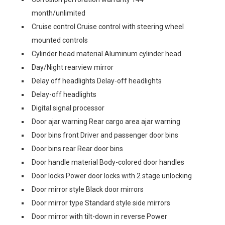
month/unlimited
Cruise control Cruise control with steering wheel
mounted controls
Cylinder head material Aluminum cylinder head
Day/Night rearview mirror
Delay off headlights Delay-off headlights
Delay-off headlights
Digital signal processor
Door ajar warning Rear cargo area ajar warning
Door bins front Driver and passenger door bins
Door bins rear Rear door bins
Door handle material Body-colored door handles
Door locks Power door locks with 2 stage unlocking
Door mirror style Black door mirrors
Door mirror type Standard style side mirrors
Door mirror with tilt-down in reverse Power