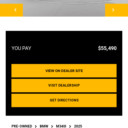
NEXT
$55,490
VIEW ON DEALER SITE
VISIT DEALERSHIP
GET DIRECTIONS
PRE-OWNED
BMW
M340I
2025