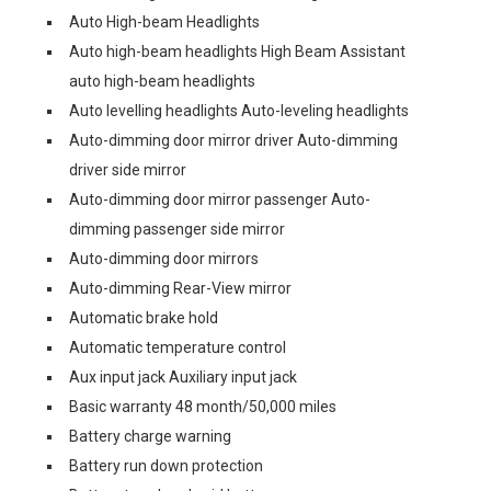
Auto High-beam Headlights
Auto high-beam headlights High Beam Assistant
auto high-beam headlights
Auto levelling headlights Auto-leveling headlights
Auto-dimming door mirror driver Auto-dimming
driver side mirror
Auto-dimming door mirror passenger Auto-
dimming passenger side mirror
Auto-dimming door mirrors
Auto-dimming Rear-View mirror
Automatic brake hold
Automatic temperature control
Aux input jack Auxiliary input jack
Basic warranty 48 month/50,000 miles
Battery charge warning
Battery run down protection