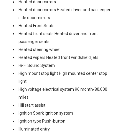
Heated door mirrors
Heated door mirrors Heated driver and passenger
side door mirrors
Heated Front Seats
Heated front seats Heated driver and front
passenger seats
Heated steering wheel
Heated wipers Heated front windshield jets
Hi-Fi Sound System
High mount stop light High mounted center stop
light
High voltage electrical system 96 month/80,000
miles
Hill start assist
Ignition Spark ignition system
Ignition type Push-button
Illuminated entry