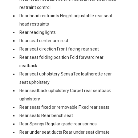
restraint control
Rear head restraints Height adjustable rear seat
head restraints
Rear reading lights
Rear seat center armrest
Rear seat direction Front facing rear seat
Rear seat folding position Fold forward rear
seatback
Rear seat upholstery SensaTec leatherette rear
seat upholstery
Rear seatback upholstery Carpet rear seatback
upholstery
Rear seats fixed or removable Fixed rear seats
Rear seats Rear bench seat
Rear Springs Regular grade rear springs
Rear under seat ducts Rear under seat climate