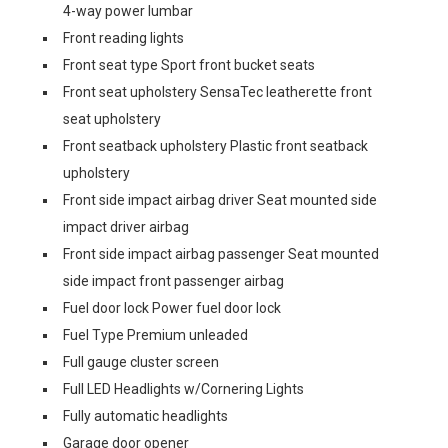
4-way power lumbar
Front reading lights
Front seat type Sport front bucket seats
Front seat upholstery SensaTec leatherette front
seat upholstery
Front seatback upholstery Plastic front seatback
upholstery
Front side impact airbag driver Seat mounted side
impact driver airbag
Front side impact airbag passenger Seat mounted
side impact front passenger airbag
Fuel door lock Power fuel door lock
Fuel Type Premium unleaded
Full gauge cluster screen
Full LED Headlights w/Cornering Lights
Fully automatic headlights
Garage door opener