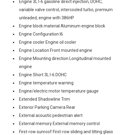
Engine 3L I-6 gasoline direct injection, DOHC,
variable valve control, intercooled turbo, premium
unleaded, engine with 386HP
Engine block material Aluminum engine block
Engine Configuration I6
Engine cooler Engine oil cooler
Engine Location Front mounted engine
Engine Mounting direction Longitudinal mounted
engine
Engine Short 3L I-6 DOHC
Engine temperature warning
Engine/electric motor temperature gauge
Extended Shadowline Trim
Exterior Parking Camera Rear
External acoustic pedestrian alert
External memory External memory control
First-row sunroof First-row sliding and tilting glass