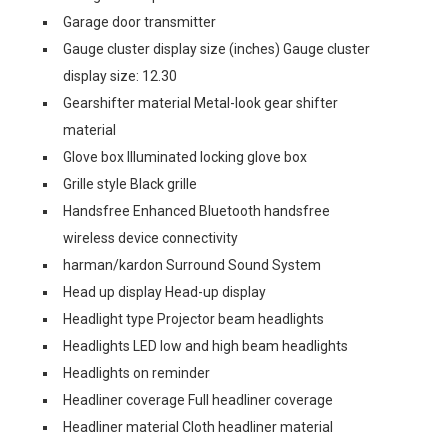
Garage door transmitter
Gauge cluster display size (inches) Gauge cluster
display size: 12.30
Gearshifter material Metal-look gear shifter
material
Glove box Illuminated locking glove box
Grille style Black grille
Handsfree Enhanced Bluetooth handsfree
wireless device connectivity
harman/kardon Surround Sound System
Head up display Head-up display
Headlight type Projector beam headlights
Headlights LED low and high beam headlights
Headlights on reminder
Headliner coverage Full headliner coverage
Headliner material Cloth headliner material