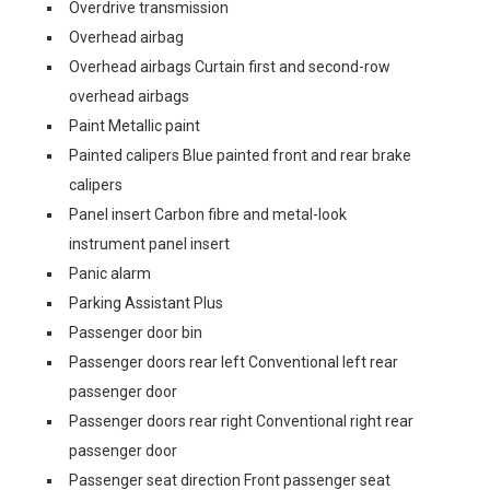
Overdrive transmission
Overhead airbag
Overhead airbags Curtain first and second-row
overhead airbags
Paint Metallic paint
Painted calipers Blue painted front and rear brake
calipers
Panel insert Carbon fibre and metal-look
instrument panel insert
Panic alarm
Parking Assistant Plus
Passenger door bin
Passenger doors rear left Conventional left rear
passenger door
Passenger doors rear right Conventional right rear
passenger door
Passenger seat direction Front passenger seat