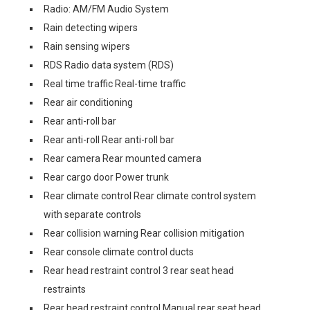
Radio: AM/FM Audio System
Rain detecting wipers
Rain sensing wipers
RDS Radio data system (RDS)
Real time traffic Real-time traffic
Rear air conditioning
Rear anti-roll bar
Rear anti-roll Rear anti-roll bar
Rear camera Rear mounted camera
Rear cargo door Power trunk
Rear climate control Rear climate control system
with separate controls
Rear collision warning Rear collision mitigation
Rear console climate control ducts
Rear head restraint control 3 rear seat head
restraints
Rear head restraint control Manual rear seat head