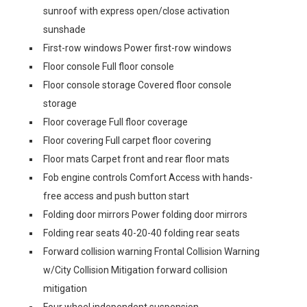
sunroof with express open/close activation
sunshade
First-row windows Power first-row windows
Floor console Full floor console
Floor console storage Covered floor console
storage
Floor coverage Full floor coverage
Floor covering Full carpet floor covering
Floor mats Carpet front and rear floor mats
Fob engine controls Comfort Access with hands-
free access and push button start
Folding door mirrors Power folding door mirrors
Folding rear seats 40-20-40 folding rear seats
Forward collision warning Frontal Collision Warning
w/City Collision Mitigation forward collision
mitigation