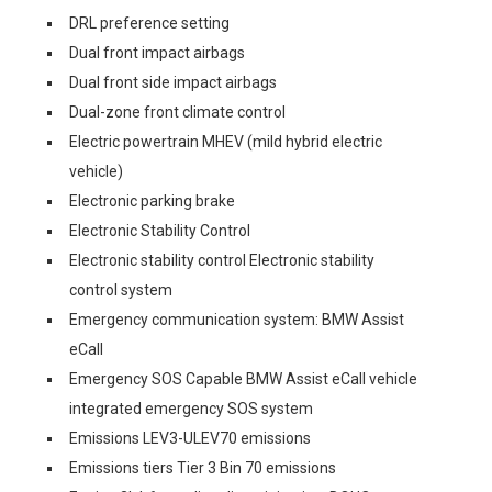
DRL preference setting
Dual front impact airbags
Dual front side impact airbags
Dual-zone front climate control
Electric powertrain MHEV (mild hybrid electric
vehicle)
Electronic parking brake
Electronic Stability Control
Electronic stability control Electronic stability
control system
Emergency communication system: BMW Assist
eCall
Emergency SOS Capable BMW Assist eCall vehicle
integrated emergency SOS system
Emissions LEV3-ULEV70 emissions
Emissions tiers Tier 3 Bin 70 emissions