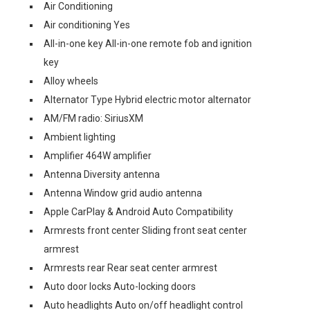
Air Conditioning
Air conditioning Yes
All-in-one key All-in-one remote fob and ignition
key
Alloy wheels
Alternator Type Hybrid electric motor alternator
AM/FM radio: SiriusXM
Ambient lighting
Amplifier 464W amplifier
Antenna Diversity antenna
Antenna Window grid audio antenna
Apple CarPlay & Android Auto Compatibility
Armrests front center Sliding front seat center
armrest
Armrests rear Rear seat center armrest
Auto door locks Auto-locking doors
Auto headlights Auto on/off headlight control