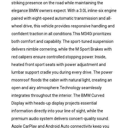
striking presence on the road while maintaining the
elegance BMW owners expect. With a 3.0L inline-six engine
paired with eight-speed automatic transmission and all-
wheel drive, this vehicle provides responsive handling and
confident traction in all conditions.This M340i prioritizes
both comfort and capability. The sport-tuned suspension
delivers nimble cornering, while the M Sport Brakes with
red calipers ensure controlled stopping power. Inside,
heated front sport seats with power adjustment and
lumbar support cradle you during every drive. The power
moonroof floods the cabin with natural light, creating an
open and airy atmosphere.Technology seamlessly
integrates throughout the interior. The BMW Curved
Display with heads-up display projects essential
information directly into your line of sight, while the
premium audio system delivers concert-quality sound.
Apple CarPlay and Android Auto connectivity keep you