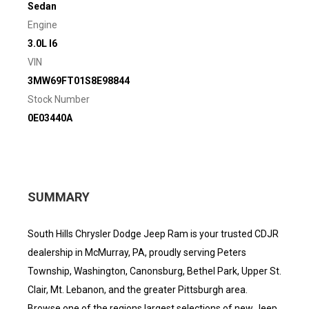
Sedan
Engine
3.0L I6
VIN
3MW69FT01S8E98844
Stock Number
0E03440A
SUMMARY
South Hills Chrysler Dodge Jeep Ram is your trusted CDJR
dealership in McMurray, PA, proudly serving Peters
Township, Washington, Canonsburg, Bethel Park, Upper St.
Clair, Mt. Lebanon, and the greater Pittsburgh area.
Browse one of the regions largest selections of new Jeep,