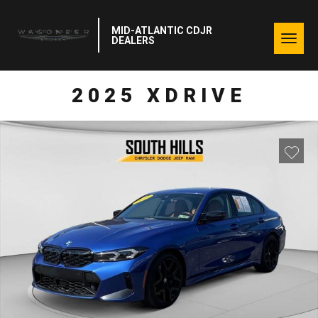
MID-ATLANTIC CDJR
Togg
DEALERS
navig
2025 XDRIVE