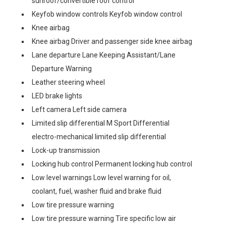
sunroof/convertible roof control
Keyfob window controls Keyfob window control
Knee airbag
Knee airbag Driver and passenger side knee airbag
Lane departure Lane Keeping Assistant/Lane
Departure Warning
Leather steering wheel
LED brake lights
Left camera Left side camera
Limited slip differential M Sport Differential
electro-mechanical limited slip differential
Lock-up transmission
Locking hub control Permanent locking hub control
Low level warnings Low level warning for oil,
coolant, fuel, washer fluid and brake fluid
Low tire pressure warning
Low tire pressure warning Tire specific low air