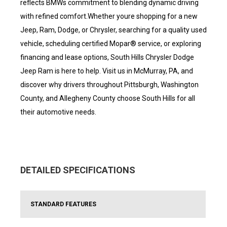
reflects BMWs commitment to blending dynamic driving
with refined comfort.Whether youre shopping for a new
Jeep, Ram, Dodge, or Chrysler, searching for a quality used
vehicle, scheduling certified Mopar® service, or exploring
financing and lease options, South Hills Chrysler Dodge
Jeep Ram is here to help. Visit us in McMurray, PA, and
discover why drivers throughout Pittsburgh, Washington
County, and Allegheny County choose South Hills for all
their automotive needs.
DETAILED SPECIFICATIONS
STANDARD FEATURES