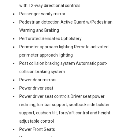
with 12-way directional controls
Passenger vanity mirror
Pedestrian detection Active Guard w/Pedestrian
Warning and Braking
Perforated Sensatec Upholstery
Perimeter approach lighting Remote activated
perimeter approach lighting
Post collision braking system Automatic post-
collision braking system
Power door mirrors
Power driver seat
Power driver seat controls Driver seat power
reclining, lumbar support, seatback side bolster
support, cushion tilt, fore/aft control and height
adjustable control
Power Front Seats