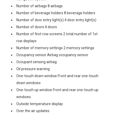
Number of airbags 8 airbags
Number of beverage holders 8 beverage holders
Number of door entry light(s) 4 door entry light(s)
Number of doors 4 doors
Number of first-row screens 2 total number of 1st
row displays
Number of memory settings 2 memory settings
Occupancy sensor Airbag occupancy sensor
Occupant sensing airbag
Oil pressure warning
One-touch down window Front and rear one-touch
down windows
One-touch up window Front and rear one-touch up
windows
Outside temperature display
Over the air updates