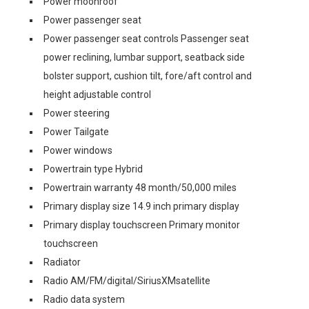
Power moonroof
Power passenger seat
Power passenger seat controls Passenger seat
power reclining, lumbar support, seatback side
bolster support, cushion tilt, fore/aft control and
height adjustable control
Power steering
Power Tailgate
Power windows
Powertrain type Hybrid
Powertrain warranty 48 month/50,000 miles
Primary display size 14.9 inch primary display
Primary display touchscreen Primary monitor
touchscreen
Radiator
Radio AM/FM/digital/SiriusXMsatellite
Radio data system