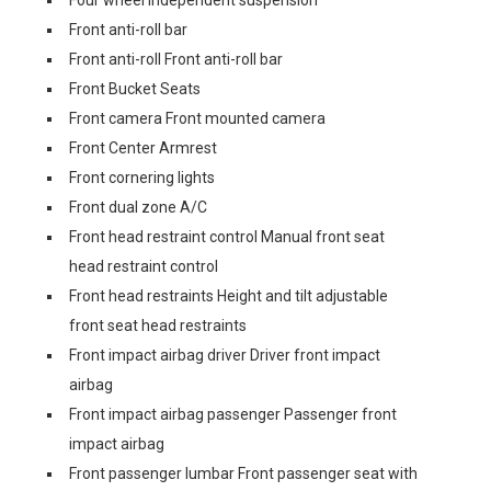
Four wheel independent suspension
Front anti-roll bar
Front anti-roll Front anti-roll bar
Front Bucket Seats
Front camera Front mounted camera
Front Center Armrest
Front cornering lights
Front dual zone A/C
Front head restraint control Manual front seat
head restraint control
Front head restraints Height and tilt adjustable
front seat head restraints
Front impact airbag driver Driver front impact
airbag
Front impact airbag passenger Passenger front
impact airbag
Front passenger lumbar Front passenger seat with