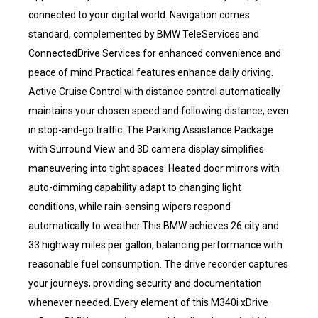
connected to your digital world. Navigation comes
standard, complemented by BMW TeleServices and
ConnectedDrive Services for enhanced convenience and
peace of mind.Practical features enhance daily driving.
Active Cruise Control with distance control automatically
maintains your chosen speed and following distance, even
in stop-and-go traffic. The Parking Assistance Package
with Surround View and 3D camera display simplifies
maneuvering into tight spaces. Heated door mirrors with
auto-dimming capability adapt to changing light
conditions, while rain-sensing wipers respond
automatically to weather.This BMW achieves 26 city and
33 highway miles per gallon, balancing performance with
reasonable fuel consumption. The drive recorder captures
your journeys, providing security and documentation
whenever needed. Every element of this M340i xDrive