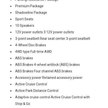
Premium Package
Shadowline Package
Sport Seats
10 Speakers
12V power outlets 3 12V power outlets
3-point seatbelt Rear seat center 3-point seatbelt
4-Wheel Disc Brakes
4WD type Full-time AWD
ABS brakes
ABS Brakes 4-wheel antilock (ABS) brakes
ABS Brakes Four channel ABS brakes
Accessory power Retained accessory power
Active Cruise Control
Active Park Distance Control
Adaptive cruise control Active Cruise Control with
Stop & Go