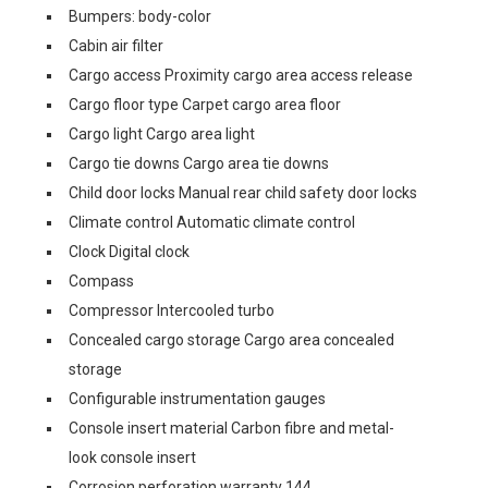
Bumpers: body-color
Cabin air filter
Cargo access Proximity cargo area access release
Cargo floor type Carpet cargo area floor
Cargo light Cargo area light
Cargo tie downs Cargo area tie downs
Child door locks Manual rear child safety door locks
Climate control Automatic climate control
Clock Digital clock
Compass
Compressor Intercooled turbo
Concealed cargo storage Cargo area concealed
storage
Configurable instrumentation gauges
Console insert material Carbon fibre and metal-
look console insert
Corrosion perforation warranty 144