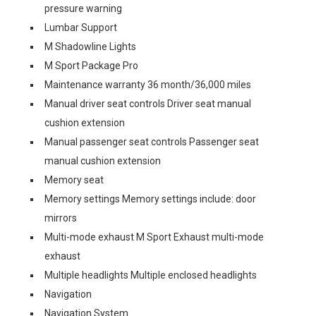
pressure warning
Lumbar Support
M Shadowline Lights
M Sport Package Pro
Maintenance warranty 36 month/36,000 miles
Manual driver seat controls Driver seat manual
cushion extension
Manual passenger seat controls Passenger seat
manual cushion extension
Memory seat
Memory settings Memory settings include: door
mirrors
Multi-mode exhaust M Sport Exhaust multi-mode
exhaust
Multiple headlights Multiple enclosed headlights
Navigation
Navigation System