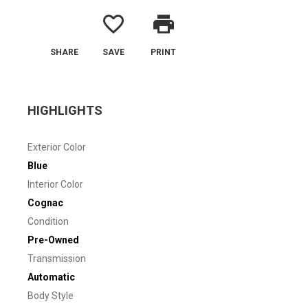
favorite_border
print
SHARE
SAVE
PRINT
HIGHLIGHTS
Exterior Color
Blue
Interior Color
Cognac
Condition
Pre-Owned
Transmission
Automatic
Body Style