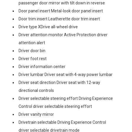
passenger door mirror with tilt down in reverse
Door panel insert Metal-look door panel insert
Door trim insert Leatherette door trim insert
Drive type XDrive all-wheel drive
Driver attention monitor Active Protection driver
attention alert
Driver door bin
Driver foot rest
Driver information center
Driver lumbar Driver seat with 4-way power lumbar
Driver seat direction Driver seat with 12-way
directional controls
Driver selectable steering effort Driving Experience
Control driver selectable steering effort
Driver vanity mirror
Drivetrain selectable Driving Experience Control
driver selectable drivetrain mode