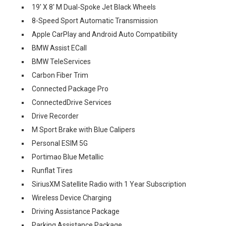
19' X 8' M Dual-Spoke Jet Black Wheels
8-Speed Sport Automatic Transmission
Apple CarPlay and Android Auto Compatibility
BMW Assist ECall
BMW TeleServices
Carbon Fiber Trim
Connected Package Pro
ConnectedDrive Services
Drive Recorder
M Sport Brake with Blue Calipers
Personal ESIM 5G
Portimao Blue Metallic
Runflat Tires
SiriusXM Satellite Radio with 1 Year Subscription
Wireless Device Charging
Driving Assistance Package
Parking Assistance Package