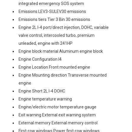
integrated emergency SOS system
Emissions LEV3-SULEV30 emissions
Emissions tiers Tier 3 Bin 30 emissions
Engine 2L I-4 port/direct injection, DOHC, variable
valve control, intercooled turbo, premium
unleaded, engine with 241HP
Engine block material Aluminum engine block
Engine Configuration I4
Engine Location Front mounted engine
Engine Mounting direction Transverse mounted
engine
Engine Short 2L I-4 DOHC
Engine temperature warning
Engine/electric motor temperature gauge
Exit warning External exit warning system
External memory External memory control
First-row windows Power first-row windows