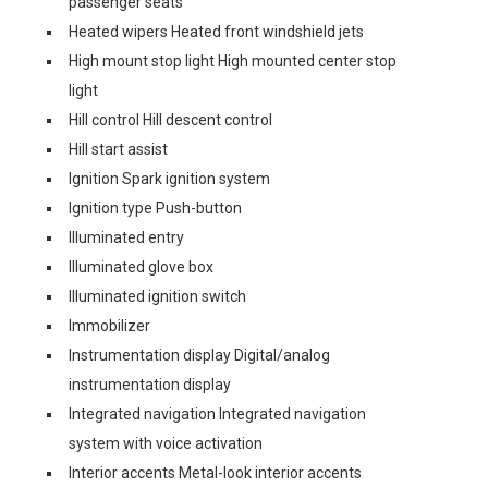
passenger seats
Heated wipers Heated front windshield jets
High mount stop light High mounted center stop
light
Hill control Hill descent control
Hill start assist
Ignition Spark ignition system
Ignition type Push-button
Illuminated entry
Illuminated glove box
Illuminated ignition switch
Immobilizer
Instrumentation display Digital/analog
instrumentation display
Integrated navigation Integrated navigation
system with voice activation
Interior accents Metal-look interior accents