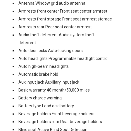
Antenna Window grid audio antenna
Armrests front center Front seat center armrest
Armrests front storage Front seat armrest storage
Armrests rear Rear seat center armrest
Audio theft deterrent Audio system theft
deterrent
Auto door locks Auto-locking doors
Auto headlights Programmable headlight control
Auto high-beam headlights
Automatic brake hold
Aux input jack Auxiliary input jack
Basic warranty 48 month/50,000 miles
Battery charge warning
Battery type Lead acid battery
Beverage holders Front beverage holders
Beverage holders rear Rear beverage holders
Blind spot Active Blind Spot Detection