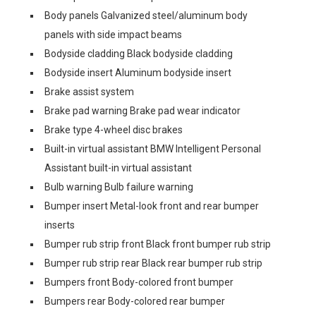
Body panels Galvanized steel/aluminum body
panels with side impact beams
Bodyside cladding Black bodyside cladding
Bodyside insert Aluminum bodyside insert
Brake assist system
Brake pad warning Brake pad wear indicator
Brake type 4-wheel disc brakes
Built-in virtual assistant BMW Intelligent Personal
Assistant built-in virtual assistant
Bulb warning Bulb failure warning
Bumper insert Metal-look front and rear bumper
inserts
Bumper rub strip front Black front bumper rub strip
Bumper rub strip rear Black rear bumper rub strip
Bumpers front Body-colored front bumper
Bumpers rear Body-colored rear bumper