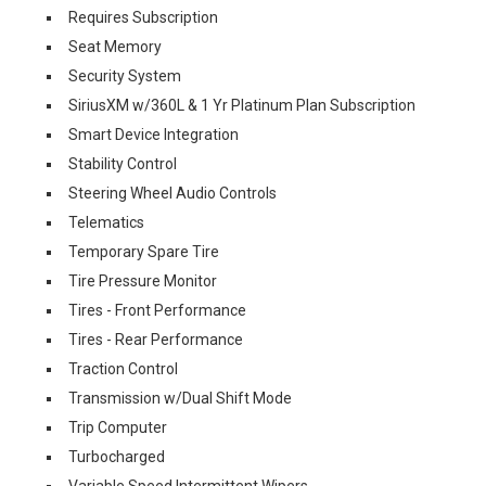
Requires Subscription
Seat Memory
Security System
SiriusXM w/360L & 1 Yr Platinum Plan Subscription
Smart Device Integration
Stability Control
Steering Wheel Audio Controls
Telematics
Temporary Spare Tire
Tire Pressure Monitor
Tires - Front Performance
Tires - Rear Performance
Traction Control
Transmission w/Dual Shift Mode
Trip Computer
Turbocharged