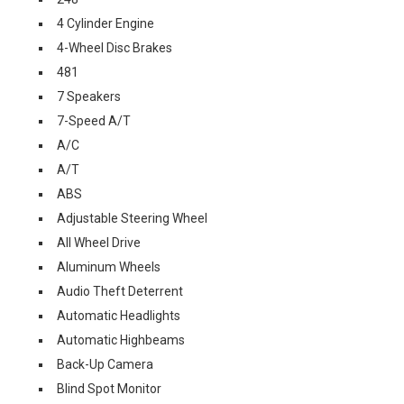
4 Cylinder Engine
4-Wheel Disc Brakes
481
7 Speakers
7-Speed A/T
A/C
A/T
ABS
Adjustable Steering Wheel
All Wheel Drive
Aluminum Wheels
Audio Theft Deterrent
Automatic Headlights
Automatic Highbeams
Back-Up Camera
Blind Spot Monitor