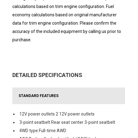
calculations based on trim engine configuration. Fuel
economy calculations based on original manufacturer
data for trim engine configuration. Please confirm the
accuracy of the included equipment by calling us prior to
purchase.
DETAILED SPECIFICATIONS
STANDARD FEATURES
12V power outlets 2 12V power outlets
3-point seatbelt Rear seat center 3-point seatbelt
4WD type Full-time AWD