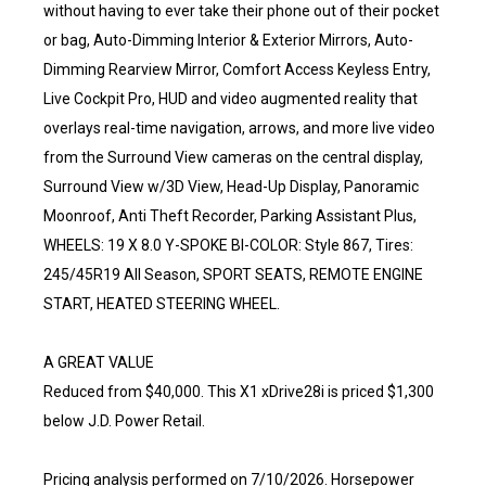
without having to ever take their phone out of their pocket
or bag, Auto-Dimming Interior & Exterior Mirrors, Auto-
Dimming Rearview Mirror, Comfort Access Keyless Entry,
Live Cockpit Pro, HUD and video augmented reality that
overlays real-time navigation, arrows, and more live video
from the Surround View cameras on the central display,
Surround View w/3D View, Head-Up Display, Panoramic
Moonroof, Anti Theft Recorder, Parking Assistant Plus,
WHEELS: 19 X 8.0 Y-SPOKE BI-COLOR: Style 867, Tires:
245/45R19 All Season, SPORT SEATS, REMOTE ENGINE
START, HEATED STEERING WHEEL.
A GREAT VALUE
Reduced from $40,000. This X1 xDrive28i is priced $1,300
below J.D. Power Retail.
Pricing analysis performed on 7/10/2026. Horsepower