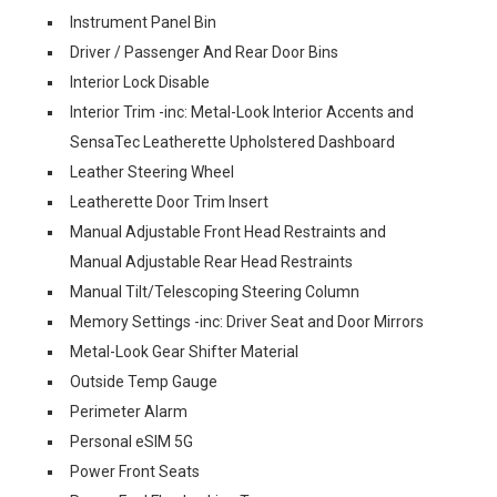
Instrument Panel Bin
Driver / Passenger And Rear Door Bins
Interior Lock Disable
Interior Trim -inc: Metal-Look Interior Accents and
SensaTec Leatherette Upholstered Dashboard
Leather Steering Wheel
Leatherette Door Trim Insert
Manual Adjustable Front Head Restraints and
Manual Adjustable Rear Head Restraints
Manual Tilt/Telescoping Steering Column
Memory Settings -inc: Driver Seat and Door Mirrors
Metal-Look Gear Shifter Material
Outside Temp Gauge
Perimeter Alarm
Personal eSIM 5G
Power Front Seats