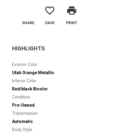
favorite_border
print
SHARE
SAVE
PRINT
HIGHLIGHTS
Exterior Color
Utah Orange Metallic
Interior Color
Red/black Bicolor
Condition
Pre-Owned
Transmission
Automatic
Body Style