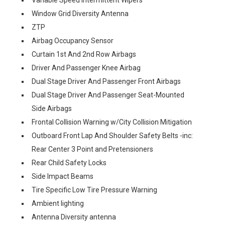
Variable Speed Intermittent Wipers
Window Grid Diversity Antenna
ZTP
Airbag Occupancy Sensor
Curtain 1st And 2nd Row Airbags
Driver And Passenger Knee Airbag
Dual Stage Driver And Passenger Front Airbags
Dual Stage Driver And Passenger Seat-Mounted
Side Airbags
Frontal Collision Warning w/City Collision Mitigation
Outboard Front Lap And Shoulder Safety Belts -inc:
Rear Center 3 Point and Pretensioners
Rear Child Safety Locks
Side Impact Beams
Tire Specific Low Tire Pressure Warning
Ambient lighting
Antenna Diversity antenna