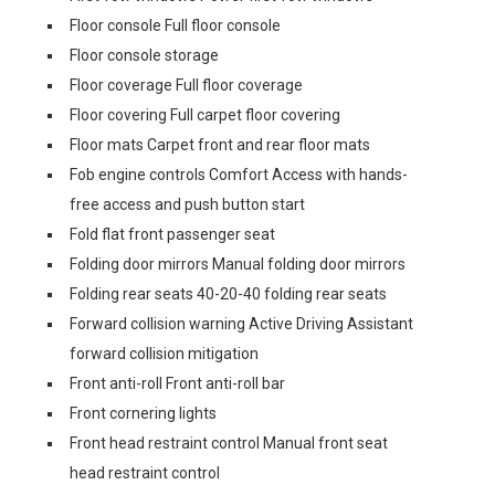
Floor console Full floor console
Floor console storage
Floor coverage Full floor coverage
Floor covering Full carpet floor covering
Floor mats Carpet front and rear floor mats
Fob engine controls Comfort Access with hands-
free access and push button start
Fold flat front passenger seat
Folding door mirrors Manual folding door mirrors
Folding rear seats 40-20-40 folding rear seats
Forward collision warning Active Driving Assistant
forward collision mitigation
Front anti-roll Front anti-roll bar
Front cornering lights
Front head restraint control Manual front seat
head restraint control