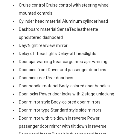
Cruise control Cruise control with steering wheel
mounted controls
Cylinder head material Aluminum cylinder head
Dashboard material SensaTec leatherette
upholstered dashboard
Day/Night rearview mirror
Delay off headlights Delay-off headlights
Door ajar warning Rear cargo area ajar warning
Door bins front Driver and passenger door bins
Door bins rear Rear door bins
Door handle material Body-colored door handles
Door locks Power door locks with 2 stage unlocking
Door mirror style Body-colored door mirrors
Door mirror type Standard style side mirrors
Door mirror with tilt-down in reverse Power
passenger door mirror with tilt down in reverse