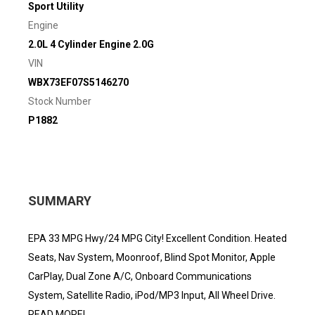
Sport Utility
Engine
2.0L 4 Cylinder Engine 2.0G
VIN
WBX73EF07S5146270
Stock Number
P1882
SUMMARY
EPA 33 MPG Hwy/24 MPG City! Excellent Condition. Heated
Seats, Nav System, Moonroof, Blind Spot Monitor, Apple
CarPlay, Dual Zone A/C, Onboard Communications
System, Satellite Radio, iPod/MP3 Input, All Wheel Drive.
READ MORE!