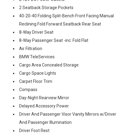
2 Seatback Storage Pockets
40-20-40 Folding Split-Bench Front Facing Manual
Reclining Fold Forward Seatback Rear Seat
8-Way Driver Seat
8-Way Passenger Seat -inc: Fold Flat
Air Filtration
BMW TeleServices
Cargo Area Concealed Storage
Cargo Space Lights
Carpet Floor Trim
Compass
Day-Night Rearview Mirror
Delayed Accessory Power
Driver And Passenger Visor Vanity Mirrors w/Driver
And Passenger Illumination
Driver Foot Rest