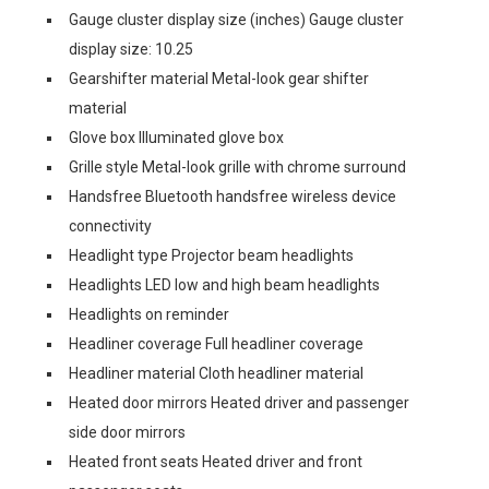
Gauge cluster display size (inches) Gauge cluster
display size: 10.25
Gearshifter material Metal-look gear shifter
material
Glove box Illuminated glove box
Grille style Metal-look grille with chrome surround
Handsfree Bluetooth handsfree wireless device
connectivity
Headlight type Projector beam headlights
Headlights LED low and high beam headlights
Headlights on reminder
Headliner coverage Full headliner coverage
Headliner material Cloth headliner material
Heated door mirrors Heated driver and passenger
side door mirrors
Heated front seats Heated driver and front