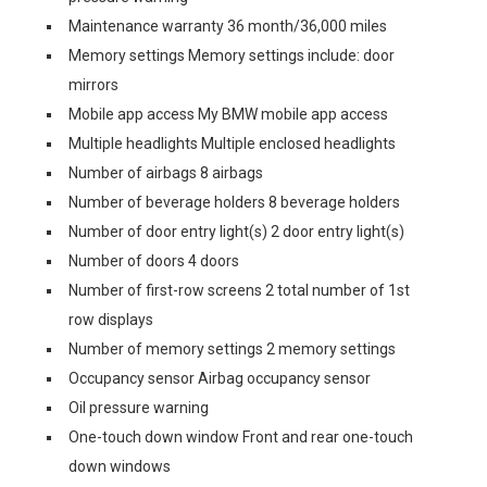
Maintenance warranty 36 month/36,000 miles
Memory settings Memory settings include: door
mirrors
Mobile app access My BMW mobile app access
Multiple headlights Multiple enclosed headlights
Number of airbags 8 airbags
Number of beverage holders 8 beverage holders
Number of door entry light(s) 2 door entry light(s)
Number of doors 4 doors
Number of first-row screens 2 total number of 1st
row displays
Number of memory settings 2 memory settings
Occupancy sensor Airbag occupancy sensor
Oil pressure warning
One-touch down window Front and rear one-touch
down windows