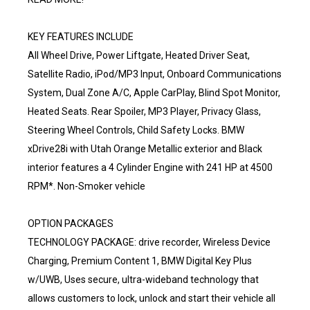
KEY FEATURES INCLUDE
All Wheel Drive, Power Liftgate, Heated Driver Seat,
Satellite Radio, iPod/MP3 Input, Onboard Communications
System, Dual Zone A/C, Apple CarPlay, Blind Spot Monitor,
Heated Seats. Rear Spoiler, MP3 Player, Privacy Glass,
Steering Wheel Controls, Child Safety Locks. BMW
xDrive28i with Utah Orange Metallic exterior and Black
interior features a 4 Cylinder Engine with 241 HP at 4500
RPM*. Non-Smoker vehicle
OPTION PACKAGES
TECHNOLOGY PACKAGE: drive recorder, Wireless Device
Charging, Premium Content 1, BMW Digital Key Plus
w/UWB, Uses secure, ultra-wideband technology that
allows customers to lock, unlock and start their vehicle all