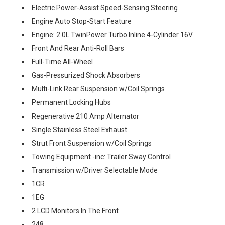
Electric Power-Assist Speed-Sensing Steering
Engine Auto Stop-Start Feature
Engine: 2.0L TwinPower Turbo Inline 4-Cylinder 16V
Front And Rear Anti-Roll Bars
Full-Time All-Wheel
Gas-Pressurized Shock Absorbers
Multi-Link Rear Suspension w/Coil Springs
Permanent Locking Hubs
Regenerative 210 Amp Alternator
Single Stainless Steel Exhaust
Strut Front Suspension w/Coil Springs
Towing Equipment -inc: Trailer Sway Control
Transmission w/Driver Selectable Mode
1CR
1EG
2 LCD Monitors In The Front
248