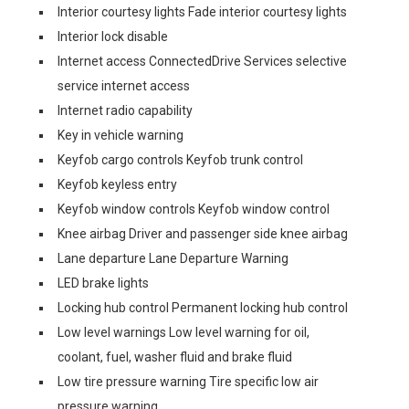
Interior courtesy lights Fade interior courtesy lights
Interior lock disable
Internet access ConnectedDrive Services selective
service internet access
Internet radio capability
Key in vehicle warning
Keyfob cargo controls Keyfob trunk control
Keyfob keyless entry
Keyfob window controls Keyfob window control
Knee airbag Driver and passenger side knee airbag
Lane departure Lane Departure Warning
LED brake lights
Locking hub control Permanent locking hub control
Low level warnings Low level warning for oil,
coolant, fuel, washer fluid and brake fluid
Low tire pressure warning Tire specific low air
pressure warning