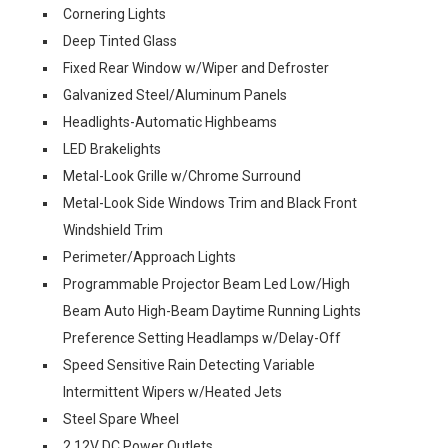
Cornering Lights
Deep Tinted Glass
Fixed Rear Window w/Wiper and Defroster
Galvanized Steel/Aluminum Panels
Headlights-Automatic Highbeams
LED Brakelights
Metal-Look Grille w/Chrome Surround
Metal-Look Side Windows Trim and Black Front
Windshield Trim
Perimeter/Approach Lights
Programmable Projector Beam Led Low/High
Beam Auto High-Beam Daytime Running Lights
Preference Setting Headlamps w/Delay-Off
Speed Sensitive Rain Detecting Variable
Intermittent Wipers w/Heated Jets
Steel Spare Wheel
2 12V DC Power Outlets