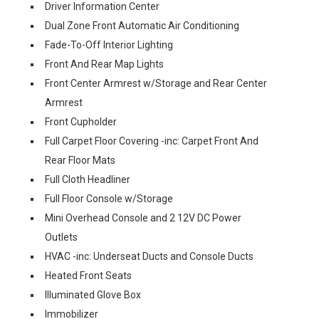
Driver Information Center
Dual Zone Front Automatic Air Conditioning
Fade-To-Off Interior Lighting
Front And Rear Map Lights
Front Center Armrest w/Storage and Rear Center
Armrest
Front Cupholder
Full Carpet Floor Covering -inc: Carpet Front And
Rear Floor Mats
Full Cloth Headliner
Full Floor Console w/Storage
Mini Overhead Console and 2 12V DC Power
Outlets
HVAC -inc: Underseat Ducts and Console Ducts
Heated Front Seats
Illuminated Glove Box
Immobilizer