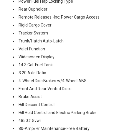
Power Fuel Flap Locking Type
Rear Cupholder
Remote Releases -Inc: Power Cargo Access
Rigid Cargo Cover
Tracker System
Trunk/Hatch Auto-Latch
Valet Function
Widescreen Display
14.3 Gal. Fuel Tank
3.20 Axle Ratio
4-Wheel Disc Brakes w/4-Wheel ABS
Front And Rear Vented Discs
Brake Assist
Hill Descent Control
Hill Hold Control and Electric Parking Brake
4850# Gvwr
80-Amp/Hr Maintenance-Free Battery