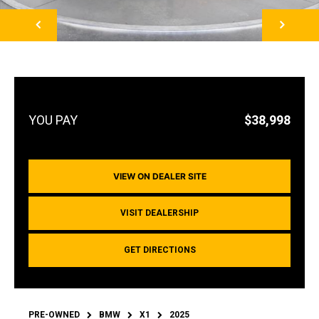
NEXT
$38,998
VIEW ON DEALER SITE
VISIT DEALERSHIP
GET DIRECTIONS
PRE-OWNED
BMW
X1
2025