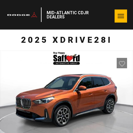
MID-ATLANTIC CDJR
Togg
DEALERS
navig
2025 XDRIVE28I