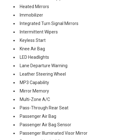
Heated Mirrors
Immobilizer
Integrated Turn Signal Mirrors
Intermittent Wipers
Keyless Start
Knee Air Bag
LED Headlights
Lane Departure Warning
Leather Steering Wheel
MP3 Capability
Mirror Memory
Multi-Zone A/C
Pass-Through Rear Seat
Passenger Air Bag
Passenger Air Bag Sensor
Passenger Illuminated Visor Mirror