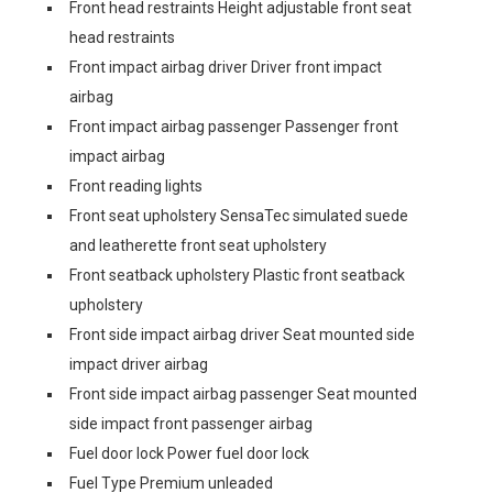
Front head restraints Height adjustable front seat
head restraints
Front impact airbag driver Driver front impact
airbag
Front impact airbag passenger Passenger front
impact airbag
Front reading lights
Front seat upholstery SensaTec simulated suede
and leatherette front seat upholstery
Front seatback upholstery Plastic front seatback
upholstery
Front side impact airbag driver Seat mounted side
impact driver airbag
Front side impact airbag passenger Seat mounted
side impact front passenger airbag
Fuel door lock Power fuel door lock
Fuel Type Premium unleaded