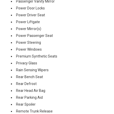
Passenger Vanity Mirror
Power Door Locks
Power Driver Seat
Power Liftgate
Power Mirror(s)
Power Passenger Seat
Power Steering
Power Windows
Premium Synthetic Seats
Privacy Glass
Rain Sensing Wipers
Rear Bench Seat
Rear Defrost
Rear Head Air Bag
Rear Parking Aid
Rear Spoiler
Remote Trunk Release