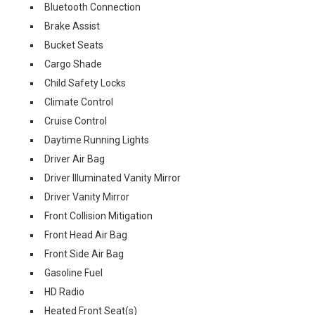
Bluetooth Connection
Brake Assist
Bucket Seats
Cargo Shade
Child Safety Locks
Climate Control
Cruise Control
Daytime Running Lights
Driver Air Bag
Driver Illuminated Vanity Mirror
Driver Vanity Mirror
Front Collision Mitigation
Front Head Air Bag
Front Side Air Bag
Gasoline Fuel
HD Radio
Heated Front Seat(s)