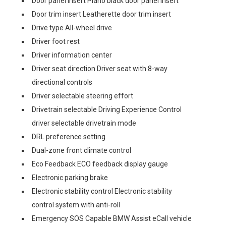
Door panel insert Piano black door panel insert
Door trim insert Leatherette door trim insert
Drive type All-wheel drive
Driver foot rest
Driver information center
Driver seat direction Driver seat with 8-way
directional controls
Driver selectable steering effort
Drivetrain selectable Driving Experience Control
driver selectable drivetrain mode
DRL preference setting
Dual-zone front climate control
Eco Feedback ECO feedback display gauge
Electronic parking brake
Electronic stability control Electronic stability
control system with anti-roll
Emergency SOS Capable BMW Assist eCall vehicle