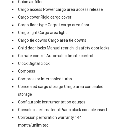
Cabin air filter
Cargo access Power cargo area access release
Cargo cover Rigid cargo cover
Cargo floor type Carpet cargo area floor
Cargo light Cargo area light
Cargo tie downs Cargo area tie downs
Child door locks Manual rear child safety door locks
Climate control Automatic climate control
Clock Digital clock
Compass
Compressor Intercooled turbo
Concealed cargo storage Cargo area concealed
storage
Configurable instrumentation gauges
Console insert material Piano black console insert
Corrosion perforation warranty 144
month/unlimited