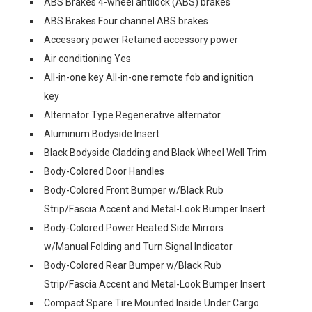
ABS Brakes 4-wheel antilock (ABS) brakes
ABS Brakes Four channel ABS brakes
Accessory power Retained accessory power
Air conditioning Yes
All-in-one key All-in-one remote fob and ignition
key
Alternator Type Regenerative alternator
Aluminum Bodyside Insert
Black Bodyside Cladding and Black Wheel Well Trim
Body-Colored Door Handles
Body-Colored Front Bumper w/Black Rub
Strip/Fascia Accent and Metal-Look Bumper Insert
Body-Colored Power Heated Side Mirrors
w/Manual Folding and Turn Signal Indicator
Body-Colored Rear Bumper w/Black Rub
Strip/Fascia Accent and Metal-Look Bumper Insert
Compact Spare Tire Mounted Inside Under Cargo