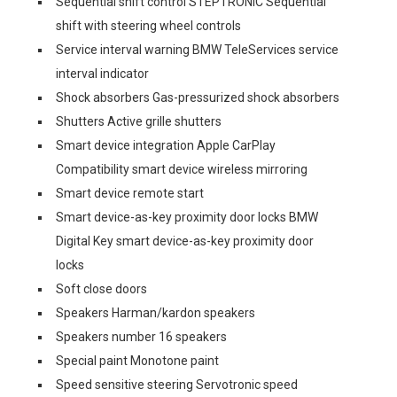
Sequential shift control STEPTRONIC Sequential
shift with steering wheel controls
Service interval warning BMW TeleServices service
interval indicator
Shock absorbers Gas-pressurized shock absorbers
Shutters Active grille shutters
Smart device integration Apple CarPlay
Compatibility smart device wireless mirroring
Smart device remote start
Smart device-as-key proximity door locks BMW
Digital Key smart device-as-key proximity door
locks
Soft close doors
Speakers Harman/kardon speakers
Speakers number 16 speakers
Special paint Monotone paint
Speed sensitive steering Servotronic speed