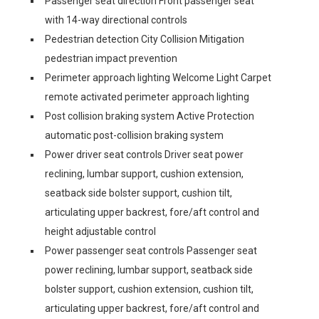
Passenger seat direction Front passenger seat
with 14-way directional controls
Pedestrian detection City Collision Mitigation
pedestrian impact prevention
Perimeter approach lighting Welcome Light Carpet
remote activated perimeter approach lighting
Post collision braking system Active Protection
automatic post-collision braking system
Power driver seat controls Driver seat power
reclining, lumbar support, cushion extension,
seatback side bolster support, cushion tilt,
articulating upper backrest, fore/aft control and
height adjustable control
Power passenger seat controls Passenger seat
power reclining, lumbar support, seatback side
bolster support, cushion extension, cushion tilt,
articulating upper backrest, fore/aft control and