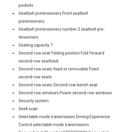
pockets
Seatbelt pretensioners Front seatbelt
pretensioners
Seatbelt pretensioners number 2 seatbelt pre-
tensioners
Seating capacity 7
Second-row seat folding position Fold forward
second-row seatback
Second-row seats fixed or removable Fixed
second-row seats
Second-row seats Second-row bench seat
Second-row windows Power second-row windows
Security system
Seek scan
Selectable mode transmission Driving Experience
Control selectable mode transmission