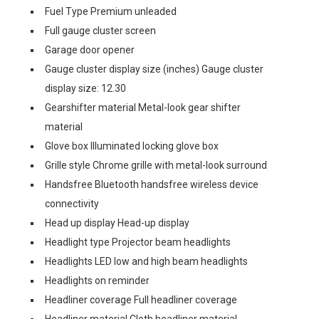
Fuel Type Premium unleaded
Full gauge cluster screen
Garage door opener
Gauge cluster display size (inches) Gauge cluster
display size: 12.30
Gearshifter material Metal-look gear shifter
material
Glove box Illuminated locking glove box
Grille style Chrome grille with metal-look surround
Handsfree Bluetooth handsfree wireless device
connectivity
Head up display Head-up display
Headlight type Projector beam headlights
Headlights LED low and high beam headlights
Headlights on reminder
Headliner coverage Full headliner coverage