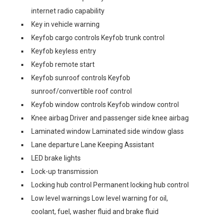
internet radio capability
Key in vehicle warning
Keyfob cargo controls Keyfob trunk control
Keyfob keyless entry
Keyfob remote start
Keyfob sunroof controls Keyfob
sunroof/convertible roof control
Keyfob window controls Keyfob window control
Knee airbag Driver and passenger side knee airbag
Laminated window Laminated side window glass
Lane departure Lane Keeping Assistant
LED brake lights
Lock-up transmission
Locking hub control Permanent locking hub control
Low level warnings Low level warning for oil,
coolant, fuel, washer fluid and brake fluid