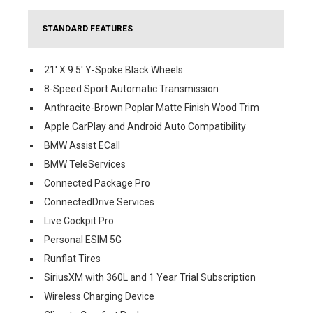
STANDARD FEATURES
21' X 9.5' Y-Spoke Black Wheels
8-Speed Sport Automatic Transmission
Anthracite-Brown Poplar Matte Finish Wood Trim
Apple CarPlay and Android Auto Compatibility
BMW Assist ECall
BMW TeleServices
Connected Package Pro
ConnectedDrive Services
Live Cockpit Pro
Personal ESIM 5G
Runflat Tires
SiriusXM with 360L and 1 Year Trial Subscription
Wireless Charging Device