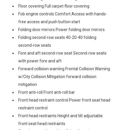
Floor covering Full carpet floor covering
Fob engine controls Comfort Access with hands-
free access and push button start
Folding door mirrors Power folding door mirrors
Folding second-row seats 40-20-40 folding
second-row seats
Fore and aft second-row seat Second-row seats
with power fore and aft
Forward collision warning Frontal Collision Warning
w/City Collision Mitigation forward collision
mitigation
Front anti-roll Front anti-roll bar
Front head restraint control Power front seat head
restraint control
Front head restraints Height and tilt adjustable
front seat head restraints