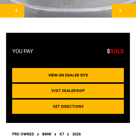
NEXT
$
SOLD
VIEW ON DEALER SITE
VISIT DEALERSHIP
GET DIRECTIONS
PRE-OWNED
BMW
X7
2026