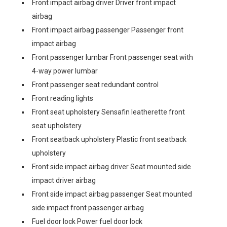
Front impact airbag driver Driver front impact
airbag
Front impact airbag passenger Passenger front
impact airbag
Front passenger lumbar Front passenger seat with
4-way power lumbar
Front passenger seat redundant control
Front reading lights
Front seat upholstery Sensafin leatherette front
seat upholstery
Front seatback upholstery Plastic front seatback
upholstery
Front side impact airbag driver Seat mounted side
impact driver airbag
Front side impact airbag passenger Seat mounted
side impact front passenger airbag
Fuel door lock Power fuel door lock