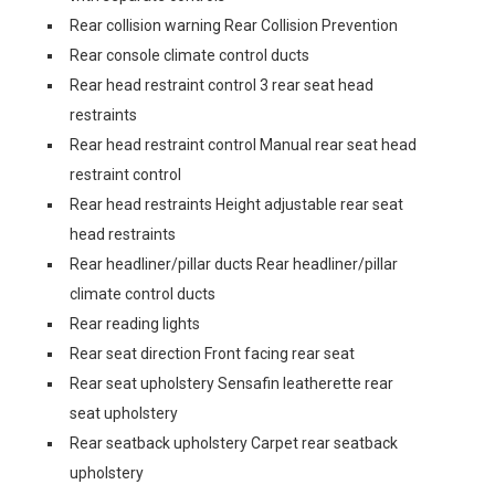
Rear collision warning Rear Collision Prevention
Rear console climate control ducts
Rear head restraint control 3 rear seat head
restraints
Rear head restraint control Manual rear seat head
restraint control
Rear head restraints Height adjustable rear seat
head restraints
Rear headliner/pillar ducts Rear headliner/pillar
climate control ducts
Rear reading lights
Rear seat direction Front facing rear seat
Rear seat upholstery Sensafin leatherette rear
seat upholstery
Rear seatback upholstery Carpet rear seatback
upholstery