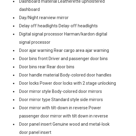
Dashboard material Leatherette upholstered
dashboard
Day/Night rearview mirror
Delay off headlights Delay-off headlights
Digital signal processor Harman/kardon digital
signal processor
Door ajar warning Rear cargo area ajar warning
Door bins front Driver and passenger door bins
Door bins rear Rear door bins
Door handle material Body-colored door handles
Door locks Power door locks with 2 stage unlocking
Door mirror style Body-colored door mirrors
Door mirror type Standard style side mirrors
Door mirror with tilt-down in reverse Power
passenger door mirror with tilt down in reverse
Door panel insert Genuine wood and metal-look
door panel insert