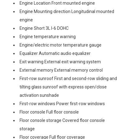
Engine Location Front mounted engine
Engine Mounting direction Longitudinal mounted
engine
Engine Short 3L I-6 DOHC
Engine temperature warning
Engine/electric motor temperature gauge
Equalizer Automatic audio equalizer
Exit warning External exit warning system
External memory External memory control
First-row sunroof First and second-row sliding and
tilting glass sunroof with express open/close
activation sunshade
First-row windows Power first-row windows
Floor console Full floor console
Floor console storage Covered floor console
storage
Floor coverage Full floor coverage