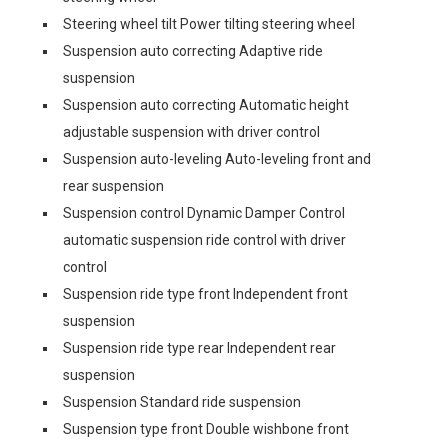
Steering wheel tilt Power tilting steering wheel
Suspension auto correcting Adaptive ride
suspension
Suspension auto correcting Automatic height
adjustable suspension with driver control
Suspension auto-leveling Auto-leveling front and
rear suspension
Suspension control Dynamic Damper Control
automatic suspension ride control with driver
control
Suspension ride type front Independent front
suspension
Suspension ride type rear Independent rear
suspension
Suspension Standard ride suspension
Suspension type front Double wishbone front