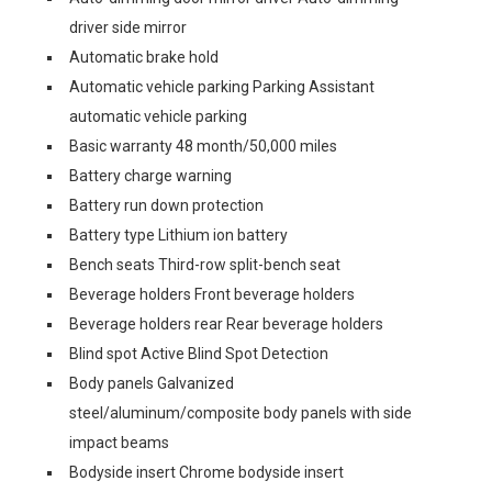
driver side mirror
Automatic brake hold
Automatic vehicle parking Parking Assistant
automatic vehicle parking
Basic warranty 48 month/50,000 miles
Battery charge warning
Battery run down protection
Battery type Lithium ion battery
Bench seats Third-row split-bench seat
Beverage holders Front beverage holders
Beverage holders rear Rear beverage holders
Blind spot Active Blind Spot Detection
Body panels Galvanized
steel/aluminum/composite body panels with side
impact beams
Bodyside insert Chrome bodyside insert