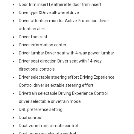
Door trim insert Leatherette door trim insert
Drive type XDrive all-wheel drive
Driver attention monitor Active Protection driver
attention alert
Driver foot rest
Driver information center
Driver lumbar Driver seat with 4-way power lumbar
Driver seat direction Driver seat with 14-way
directional controls
Driver selectable steering effort Driving Experience
Control driver selectable steering effort
Drivetrain selectable Driving Experience Control
driver selectable drivetrain mode
DRL preference setting
Dual sunroof
Dual-zone front climate control
Dual-zone rear climate control