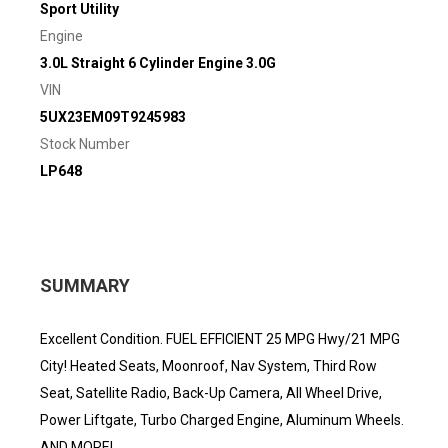
Sport Utility
Engine
3.0L Straight 6 Cylinder Engine 3.0G
VIN
5UX23EM09T9245983
Stock Number
LP648
SUMMARY
Excellent Condition. FUEL EFFICIENT 25 MPG Hwy/21 MPG
City! Heated Seats, Moonroof, Nav System, Third Row
Seat, Satellite Radio, Back-Up Camera, All Wheel Drive,
Power Liftgate, Turbo Charged Engine, Aluminum Wheels.
AND MORE!