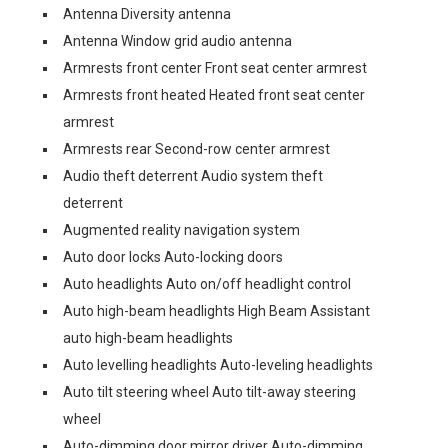
Antenna Diversity antenna
Antenna Window grid audio antenna
Armrests front center Front seat center armrest
Armrests front heated Heated front seat center
armrest
Armrests rear Second-row center armrest
Audio theft deterrent Audio system theft
deterrent
Augmented reality navigation system
Auto door locks Auto-locking doors
Auto headlights Auto on/off headlight control
Auto high-beam headlights High Beam Assistant
auto high-beam headlights
Auto levelling headlights Auto-leveling headlights
Auto tilt steering wheel Auto tilt-away steering
wheel
Auto-dimming door mirror driver Auto-dimming