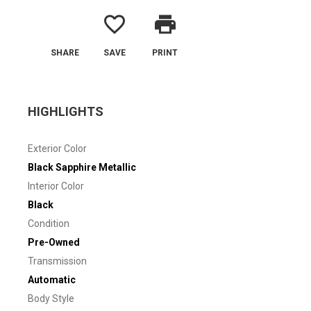
favorite_border
print
SHARE
SAVE
PRINT
HIGHLIGHTS
Exterior Color
Black Sapphire Metallic
Interior Color
Black
Condition
Pre-Owned
Transmission
Automatic
Body Style