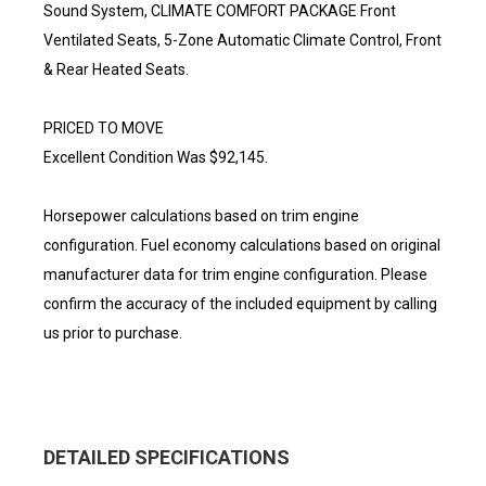
Sound System, CLIMATE COMFORT PACKAGE Front
Ventilated Seats, 5-Zone Automatic Climate Control, Front
& Rear Heated Seats.
PRICED TO MOVE
Excellent Condition Was $92,145.
Horsepower calculations based on trim engine
configuration. Fuel economy calculations based on original
manufacturer data for trim engine configuration. Please
confirm the accuracy of the included equipment by calling
us prior to purchase.
DETAILED SPECIFICATIONS