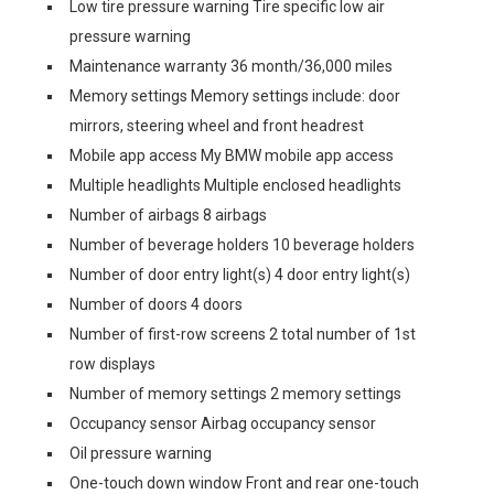
Low tire pressure warning Tire specific low air
pressure warning
Maintenance warranty 36 month/36,000 miles
Memory settings Memory settings include: door
mirrors, steering wheel and front headrest
Mobile app access My BMW mobile app access
Multiple headlights Multiple enclosed headlights
Number of airbags 8 airbags
Number of beverage holders 10 beverage holders
Number of door entry light(s) 4 door entry light(s)
Number of doors 4 doors
Number of first-row screens 2 total number of 1st
row displays
Number of memory settings 2 memory settings
Occupancy sensor Airbag occupancy sensor
Oil pressure warning
One-touch down window Front and rear one-touch