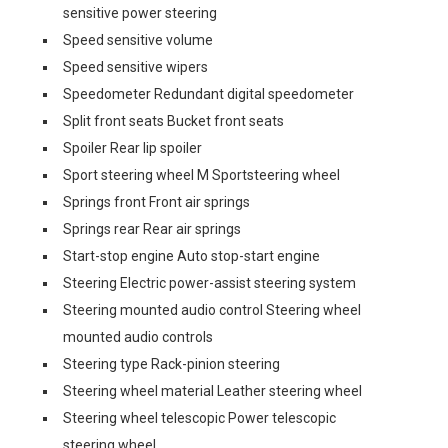
sensitive power steering
Speed sensitive volume
Speed sensitive wipers
Speedometer Redundant digital speedometer
Split front seats Bucket front seats
Spoiler Rear lip spoiler
Sport steering wheel M Sportsteering wheel
Springs front Front air springs
Springs rear Rear air springs
Start-stop engine Auto stop-start engine
Steering Electric power-assist steering system
Steering mounted audio control Steering wheel
mounted audio controls
Steering type Rack-pinion steering
Steering wheel material Leather steering wheel
Steering wheel telescopic Power telescopic
steering wheel