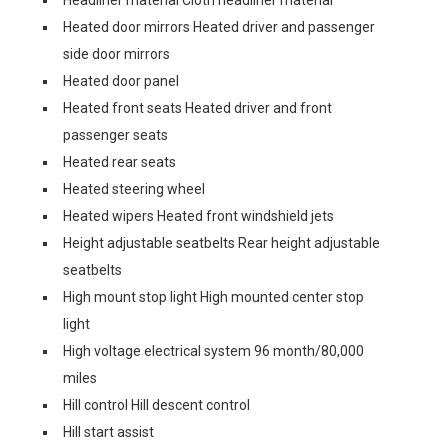
Headliner material Cloth headliner material
Heated door mirrors Heated driver and passenger
side door mirrors
Heated door panel
Heated front seats Heated driver and front
passenger seats
Heated rear seats
Heated steering wheel
Heated wipers Heated front windshield jets
Height adjustable seatbelts Rear height adjustable
seatbelts
High mount stop light High mounted center stop
light
High voltage electrical system 96 month/80,000
miles
Hill control Hill descent control
Hill start assist