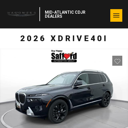
MID-ATLANTIC CDJR
Togg
DEALERS
navig
2026 XDRIVE40I