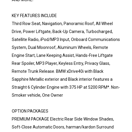
KEY FEATURES INCLUDE
Third Row Seat, Navigation, Panoramic Roof, All Wheel
Drive, Power Liftgate, Back-Up Camera, Turbocharged,
Satellite Radio, iPod/MP3 Input, Onboard Communications
System, Dual Moonroof, Aluminum Wheels, Remote
Engine Start, Lane Keeping Assist, Hands-Free Liftgate
Rear Spoiler, MP3 Player, Keyless Entry, Privacy Glass,
Remote Trunk Release. BMW xDrive40i with Black
Sapphire Metallic exterior and Black interior features a
Straight 6 Cylinder Engine with 375 HP at 5200 RPM*. Non-
Smoker vehicle, One Owner
OPTION PACKAGES
PREMIUM PACKAGE Electric Rear Side Window Shades,
Soft-Close Automatic Doors, harman/kardon Surround