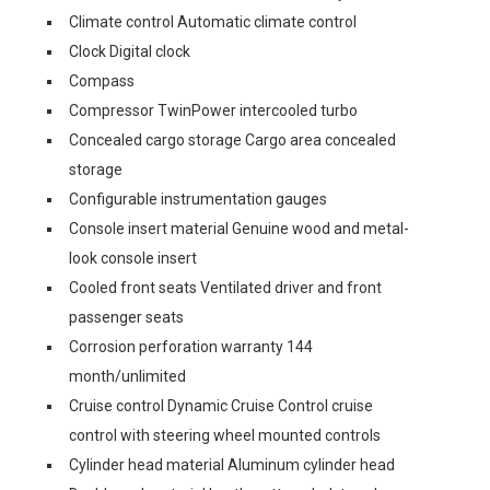
Climate control Automatic climate control
Clock Digital clock
Compass
Compressor TwinPower intercooled turbo
Concealed cargo storage Cargo area concealed
storage
Configurable instrumentation gauges
Console insert material Genuine wood and metal-
look console insert
Cooled front seats Ventilated driver and front
passenger seats
Corrosion perforation warranty 144
month/unlimited
Cruise control Dynamic Cruise Control cruise
control with steering wheel mounted controls
Cylinder head material Aluminum cylinder head