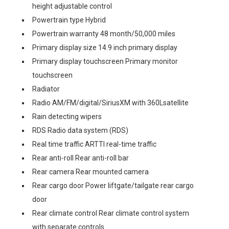
height adjustable control
Powertrain type Hybrid
Powertrain warranty 48 month/50,000 miles
Primary display size 14.9 inch primary display
Primary display touchscreen Primary monitor
touchscreen
Radiator
Radio AM/FM/digital/SiriusXM with 360Lsatellite
Rain detecting wipers
RDS Radio data system (RDS)
Real time traffic ARTTI real-time traffic
Rear anti-roll Rear anti-roll bar
Rear camera Rear mounted camera
Rear cargo door Power liftgate/tailgate rear cargo
door
Rear climate control Rear climate control system
with separate controls