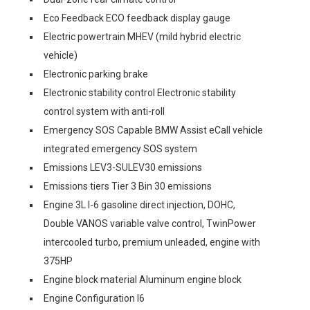
Eco Feedback ECO feedback display gauge
Electric powertrain MHEV (mild hybrid electric
vehicle)
Electronic parking brake
Electronic stability control Electronic stability
control system with anti-roll
Emergency SOS Capable BMW Assist eCall vehicle
integrated emergency SOS system
Emissions LEV3-SULEV30 emissions
Emissions tiers Tier 3 Bin 30 emissions
Engine 3L I-6 gasoline direct injection, DOHC,
Double VANOS variable valve control, TwinPower
intercooled turbo, premium unleaded, engine with
375HP
Engine block material Aluminum engine block
Engine Configuration I6