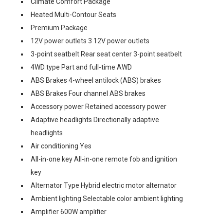
Climate Comfort Package
Heated Multi-Contour Seats
Premium Package
12V power outlets 3 12V power outlets
3-point seatbelt Rear seat center 3-point seatbelt
4WD type Part and full-time AWD
ABS Brakes 4-wheel antilock (ABS) brakes
ABS Brakes Four channel ABS brakes
Accessory power Retained accessory power
Adaptive headlights Directionally adaptive
headlights
Air conditioning Yes
All-in-one key All-in-one remote fob and ignition
key
Alternator Type Hybrid electric motor alternator
Ambient lighting Selectable color ambient lighting
Amplifier 600W amplifier