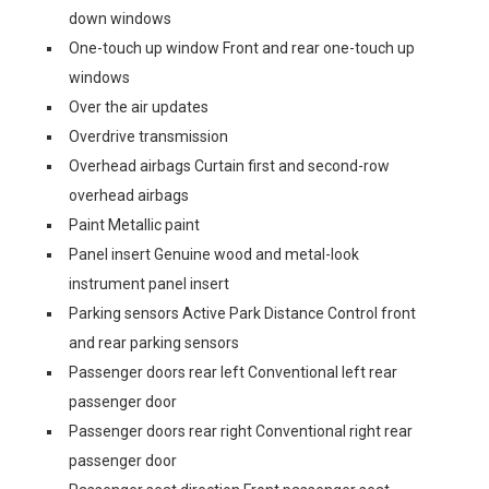
down windows
One-touch up window Front and rear one-touch up
windows
Over the air updates
Overdrive transmission
Overhead airbags Curtain first and second-row
overhead airbags
Paint Metallic paint
Panel insert Genuine wood and metal-look
instrument panel insert
Parking sensors Active Park Distance Control front
and rear parking sensors
Passenger doors rear left Conventional left rear
passenger door
Passenger doors rear right Conventional right rear
passenger door