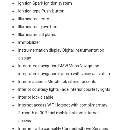
Ignition Spark ignition system
Ignition type Push-button
Illuminated entry
Illuminated glove box
Illuminated sill plates
Immobilizer
Instrumentation display Digital instrumentation
display
Integrated navigation BMW Maps Navigation
integrated navigation system with voice activation
Interior accents Metal-look interior accents
Interior courtesy lights Fade interior courtesy lights
Interior lock disable
Internet access WiFi Hotspot with complimentary
3-month or 3GB trial mobile hotspot internet
access
Internet radio capability ConnectedDrive Services