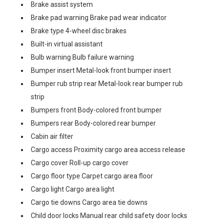
Brake assist system
Brake pad warning Brake pad wear indicator
Brake type 4-wheel disc brakes
Built-in virtual assistant
Bulb warning Bulb failure warning
Bumper insert Metal-look front bumper insert
Bumper rub strip rear Metal-look rear bumper rub
strip
Bumpers front Body-colored front bumper
Bumpers rear Body-colored rear bumper
Cabin air filter
Cargo access Proximity cargo area access release
Cargo cover Roll-up cargo cover
Cargo floor type Carpet cargo area floor
Cargo light Cargo area light
Cargo tie downs Cargo area tie downs
Child door locks Manual rear child safety door locks