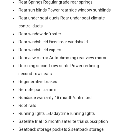
Rear Springs Regular grade rear springs
Rear sun blinds Power rear side window sunblinds
Rear under seat ducts Rear under seat climate
control ducts
Rear window defroster
Rear windshield Fixed rear windshield
Rear windshield wipers
Rearview mirror Auto-dimming rear view mirror
Reclining second-row seats Power reclining
second-row seats
Regenerative brakes
Remote panic alarm
Roadside warranty 48 month/unlimited
Roof rails
Running lights LED daytime running lights
Satellite trial 12 month satellite trial subscription
Seatback storage pockets 2 seatback storage