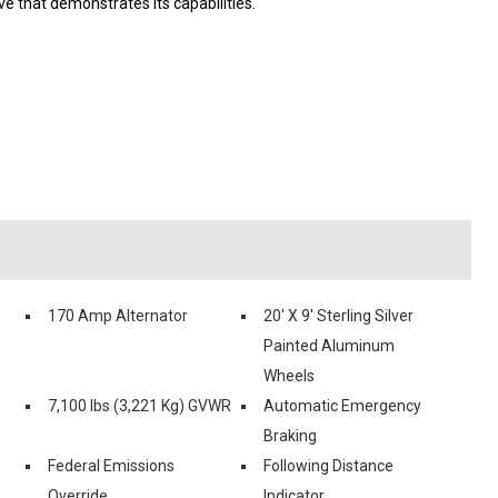
e that demonstrates its capabilities.
170 Amp Alternator
20' X 9' Sterling Silver
Painted Aluminum
Wheels
7,100 lbs (3,221 Kg) GVWR
Automatic Emergency
Braking
Federal Emissions
Following Distance
Override
Indicator