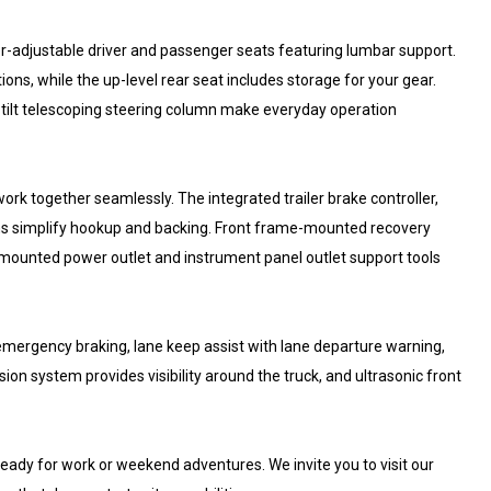
adjustable driver and passenger seats featuring lumbar support.
ons, while the up-level rear seat includes storage for your gear.
-tilt telescoping steering column make everyday operation
ork together seamlessly. The integrated trailer brake controller,
ions simplify hookup and backing. Front frame-mounted recovery
d-mounted power outlet and instrument panel outlet support tools
 emergency braking, lane keep assist with lane departure warning,
sion system provides visibility around the truck, and ultrasonic front
eady for work or weekend adventures. We invite you to visit our