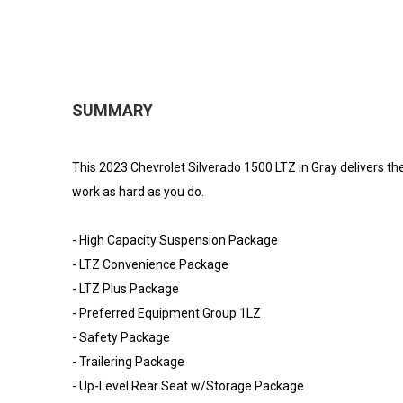
SUMMARY
This 2023 Chevrolet Silverado 1500 LTZ in Gray delivers the 
work as hard as you do.
- High Capacity Suspension Package
- LTZ Convenience Package
- LTZ Plus Package
- Preferred Equipment Group 1LZ
- Safety Package
- Trailering Package
- Up-Level Rear Seat w/Storage Package