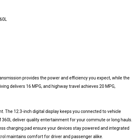
360L
nsmission provides the power and efficiency you expect, while the
riving delivers 16 MPG, and highway travel achieves 20 MPG,
t. The 12.3-inch digital display keeps you connected to vehicle
360L deliver quality entertainment for your commute or long hauls.
less charging pad ensure your devices stay powered and integrated
rol maintains comfort for driver and passenger alike.