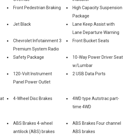
Front Pedestrian Braking
High Capacity Suspension
Package
Jet Black
Lane Keep Assist with
Lane Departure Warning
Chevrolet Infotainment 3
Front Bucket Seats
Premium System Radio
Safety Package
10-Way Power Driver Seat
w/Lumbar
120-Volt Instrument
2 USB Data Ports
Panel Power Outlet
eat
4-Wheel Disc Brakes
4WD type Autotrac part-
time 4WD
ABS Brakes 4-wheel
ABS Brakes Four channel
antilock (ABS) brakes
ABS brakes