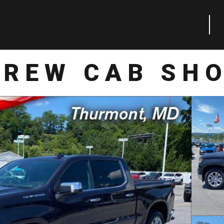
CREW CAB SHO