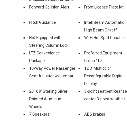
Forward Collision Alert
Front License Plate Kit
Hitch Guidance
IntelliBeam Automatic
High Beam On/off
Not Equipped with
Wi-Fi Hot Spot Capable
Steering Column Lock
LTZ Convenience
Preferred Equipment
Package
Group 1LZ
10-Way Power Passenger
12.3' Multicolor
Seat Adjuster w/Lumbar
Reconfigurable Digital
Display
20' X 9' Sterling Silver
3-point seatbelt Rear s
Painted Aluminum
center 3-point seatbelt
Wheels
7 Speakers
ABS brakes