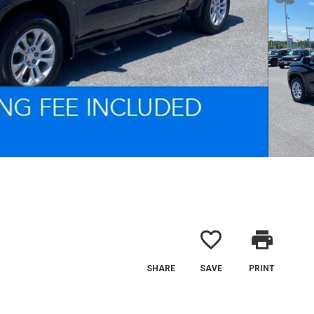
favorite_border
print
SHARE
SAVE
PRINT