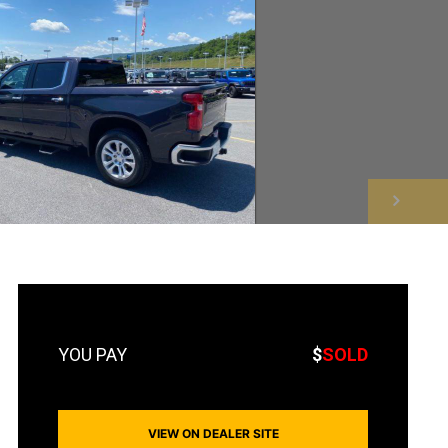
NEXT
$
SOLD
VIEW ON DEALER SITE