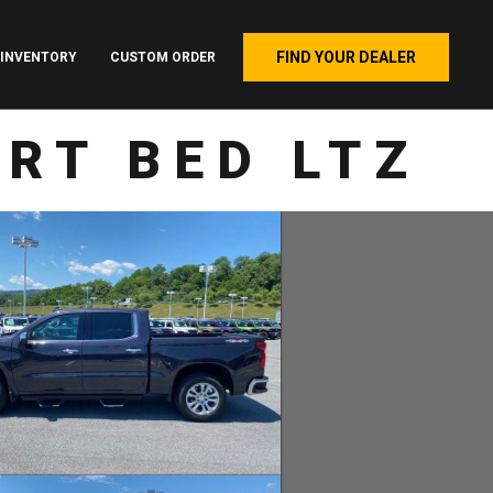
FIND YOUR DEALER
INVENTORY
CUSTOM ORDER
RT BED LTZ