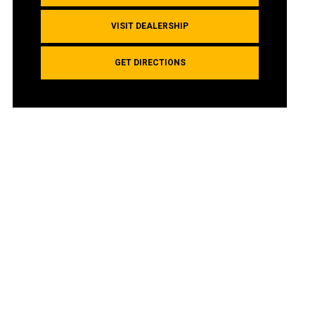
VISIT DEALERSHIP
GET DIRECTIONS