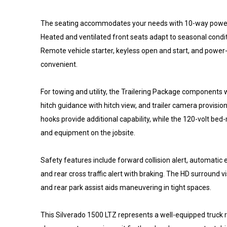
The seating accommodates your needs with 10-way power-
Heated and ventilated front seats adapt to seasonal conditi
Remote vehicle starter, keyless open and start, and power
convenient.
For towing and utility, the Trailering Package components w
hitch guidance with hitch view, and trailer camera provis
hooks provide additional capability, while the 120-volt be
and equipment on the jobsite.
Safety features include forward collision alert, automatic
and rear cross traffic alert with braking. The HD surround vi
and rear park assist aids maneuvering in tight spaces.
This Silverado 1500 LTZ represents a well-equipped truck r