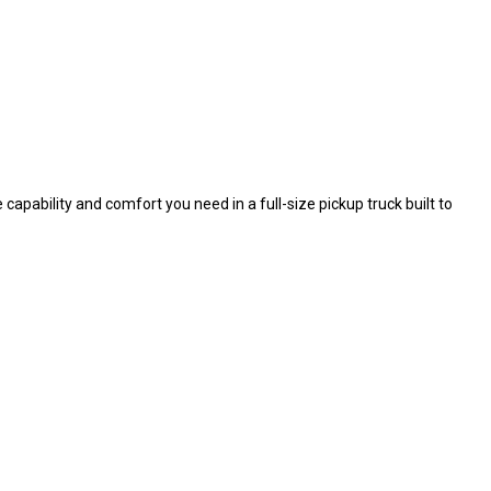
capability and comfort you need in a full-size pickup truck built to