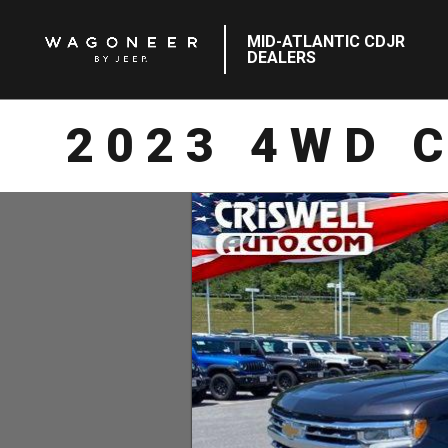
MID-ATLANTIC CDJR
DEALERS
2023 4WD 