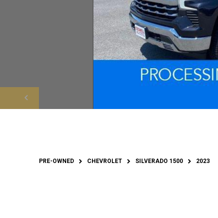
PRE-OWNED
CHEVROLET
SILVERADO 1500
2023