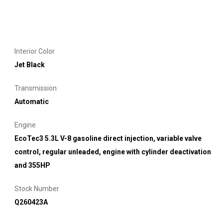
Interior Color
Jet Black
Transmission
Automatic
Engine
EcoTec3 5.3L V-8 gasoline direct injection, variable valve
control, regular unleaded, engine with cylinder deactivation
and 355HP
Stock Number
Q260423A