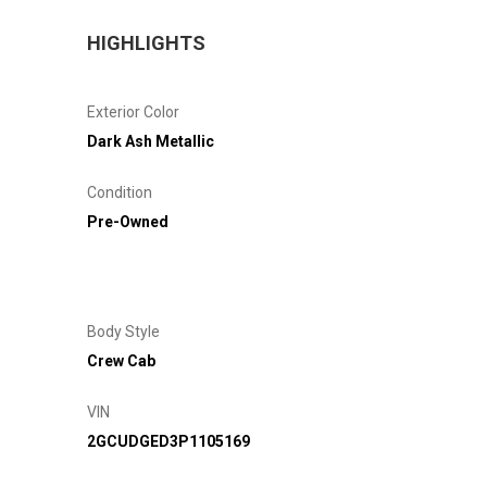
HIGHLIGHTS
Exterior Color
Dark Ash Metallic
Condition
Pre-Owned
Body Style
Crew Cab
VIN
2GCUDGED3P1105169