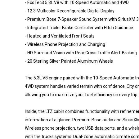
- EcoTec3 5.3L V8 with 10-Speed Automatic and 4WD
- 12.3 Multicolor Reconfigurable Digital Display
- Premium Bose 7-Speaker Sound System with SiriusXM 
- Integrated Trailer Brake Controller with Hitch Guidance
- Heated and Ventilated Front Seats
- Wireless Phone Projection and Charging
- HD Surround Vision with Rear Cross Traffic Alert-Braking
- 20 Sterling Silver Painted Aluminum Wheels
The 5.3L V8 engine paired with the 10-Speed Automatic tra
4WD system handles varied terrain with confidence. City d
allowing you to maximize your fuel efficiency on every trip.
Inside, the LTZ cabin combines functionality with refinemen
information at a glance. Premium Bose audio and SiriusXM 
Wireless phone projection, two USB data ports, and a wire
with the trucks systems. Dual-zone automatic climate cont