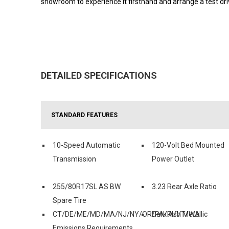
showroom to experience it firsthand and arrange a test driv
DETAILED SPECIFICATIONS
STANDARD FEATURES
10-Speed Automatic
120-Volt Bed Mounted
Transmission
Power Outlet
255/80R17SL AS BW
3.23 Rear Axle Ratio
Spare Tire
CT/DE/ME/MD/MA/NJ/NY/OR/PA/RI/VT/WA
Dark Ash Metallic
Emissions Requirements