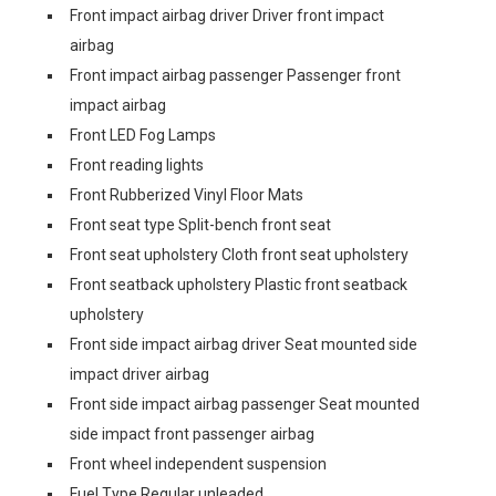
Front impact airbag driver Driver front impact
airbag
Front impact airbag passenger Passenger front
impact airbag
Front LED Fog Lamps
Front reading lights
Front Rubberized Vinyl Floor Mats
Front seat type Split-bench front seat
Front seat upholstery Cloth front seat upholstery
Front seatback upholstery Plastic front seatback
upholstery
Front side impact airbag driver Seat mounted side
impact driver airbag
Front side impact airbag passenger Seat mounted
side impact front passenger airbag
Front wheel independent suspension
Fuel Type Regular unleaded