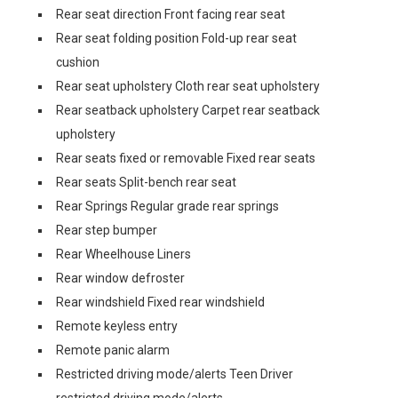
Rear seat direction Front facing rear seat
Rear seat folding position Fold-up rear seat
cushion
Rear seat upholstery Cloth rear seat upholstery
Rear seatback upholstery Carpet rear seatback
upholstery
Rear seats fixed or removable Fixed rear seats
Rear seats Split-bench rear seat
Rear Springs Regular grade rear springs
Rear step bumper
Rear Wheelhouse Liners
Rear window defroster
Rear windshield Fixed rear windshield
Remote keyless entry
Remote panic alarm
Restricted driving mode/alerts Teen Driver