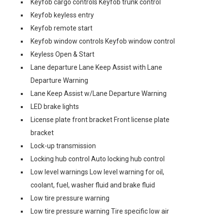
Keyfob cargo controls Keyfob trunk control
Keyfob keyless entry
Keyfob remote start
Keyfob window controls Keyfob window control
Keyless Open & Start
Lane departure Lane Keep Assist with Lane
Departure Warning
Lane Keep Assist w/Lane Departure Warning
LED brake lights
License plate front bracket Front license plate
bracket
Lock-up transmission
Locking hub control Auto locking hub control
Low level warnings Low level warning for oil,
coolant, fuel, washer fluid and brake fluid
Low tire pressure warning
Low tire pressure warning Tire specific low air