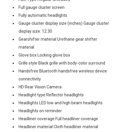
Full gauge cluster screen
Fully automatic headlights
Gauge cluster display size (inches) Gauge cluster
display size: 12.30
Gearshifter material Urethane gear shifter
material
Glove box Locking glove box
Grille style Black grille with body-color surround
Handsfree Bluetooth handsfree wireless device
connectivity
HD Rear Vision Camera
Headlight type Reflector headlights
Headlights LED low and high beam headlights
Headlights on reminder
Headliner coverage Full headliner coverage
Headliner material Cloth headliner material