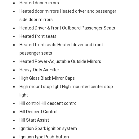
Heated door mirrors
Heated door mirrors Heated driver and passenger
side door mirrors
Heated Driver & Front Outboard Passenger Seats
Heated front seats
Heated front seats Heated driver and front
passenger seats
Heated Power-Adjustable Outside Mirrors
Heavy-Duty Air Filter
High Gloss Black Mirror Caps
High mount stop light High mounted center stop
light
Hill control Hill descent control
Hill Descent Control
Hill Start Assist
Ignition Spark ignition system
Ignition type Push-button