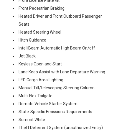
Front License Plate Kit
Front Pedestrian Braking
Heated Driver and Front Outboard Passenger
Seats
Heated Steering Wheel
Hitch Guidance
IntelliBeam Automatic High Beam On/off
Jet Black
Keyless Open and Start
Lane Keep Assist with Lane Departure Warning
LED Cargo Area Lighting
Manual Tilt/telescoping Steering Column
Multi-Flex Tailgate
Remote Vehicle Starter System
State-Specific Emissions Requirements
Summit White
Theft Deterrent System (unauthorized Entry)