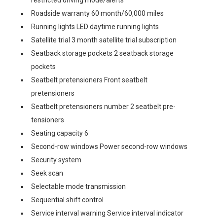
restricted driving mode/alerts
Roadside warranty 60 month/60,000 miles
Running lights LED daytime running lights
Satellite trial 3 month satellite trial subscription
Seatback storage pockets 2 seatback storage
pockets
Seatbelt pretensioners Front seatbelt
pretensioners
Seatbelt pretensioners number 2 seatbelt pre-
tensioners
Seating capacity 6
Second-row windows Power second-row windows
Security system
Seek scan
Selectable mode transmission
Sequential shift control
Service interval warning Service interval indicator