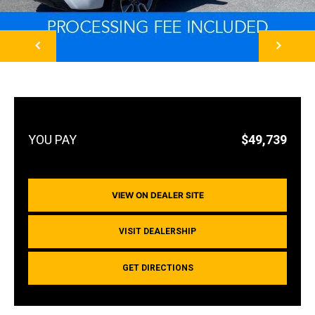
NEXT
$49,739
VIEW ON DEALER SITE
VISIT DEALERSHIP
GET DIRECTIONS