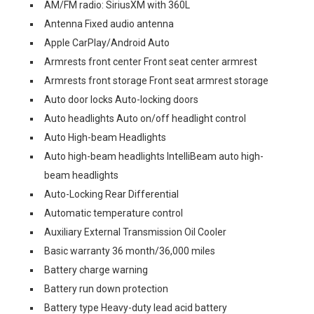
AM/FM radio: SiriusXM with 360L
Antenna Fixed audio antenna
Apple CarPlay/Android Auto
Armrests front center Front seat center armrest
Armrests front storage Front seat armrest storage
Auto door locks Auto-locking doors
Auto headlights Auto on/off headlight control
Auto High-beam Headlights
Auto high-beam headlights IntelliBeam auto high-
beam headlights
Auto-Locking Rear Differential
Automatic temperature control
Auxiliary External Transmission Oil Cooler
Basic warranty 36 month/36,000 miles
Battery charge warning
Battery run down protection
Battery type Heavy-duty lead acid battery