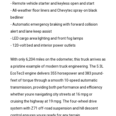
- Remote vehicle starter and keyless open and start
- All-weather floor liners and Chevytec spray-on black
bedliner
- Automatic emergency braking with forward collision
alert and lane keep assist
- LED cargo area lighting and front fog lamps
- 120-volt bed and interior power outlets
With only 6,204 miles on the odometer, this truck arrives as
a pristine example of modern truck engineering. The 5.3L
EcoTec3 engine delivers 355 horsepower and 383 pound-
feet of torque through a smooth 10-speed automatic
transmission, providing both performance and efficiency
whether youre navigating city streets at 16 mpg or
cruising the highway at 19 mpg. The four-wheel drive
system with Z71 off-road suspension and hill descent
control ensures youre ready for any terrain.