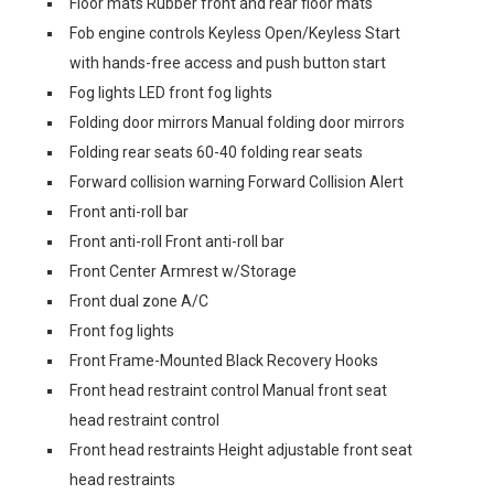
Floor mats Rubber front and rear floor mats
Fob engine controls Keyless Open/Keyless Start
with hands-free access and push button start
Fog lights LED front fog lights
Folding door mirrors Manual folding door mirrors
Folding rear seats 60-40 folding rear seats
Forward collision warning Forward Collision Alert
Front anti-roll bar
Front anti-roll Front anti-roll bar
Front Center Armrest w/Storage
Front dual zone A/C
Front fog lights
Front Frame-Mounted Black Recovery Hooks
Front head restraint control Manual front seat
head restraint control
Front head restraints Height adjustable front seat
head restraints