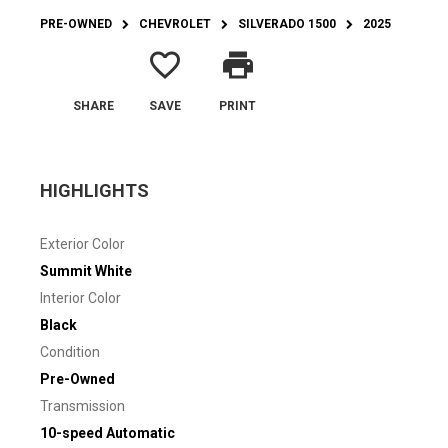
PRE-OWNED
CHEVROLET
SILVERADO 1500
2025
favorite_border
print
SHARE
SAVE
PRINT
HIGHLIGHTS
Exterior Color
Summit White
Interior Color
Black
Condition
Pre-Owned
Transmission
10-speed Automatic