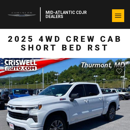
MID-ATLANTIC CDJR
Togg
DEALERS
navig
2025 4WD CREW CAB
SHORT BED RST