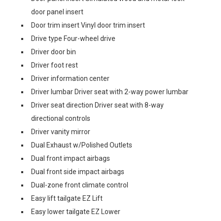
door panel insert
Door trim insert Vinyl door trim insert
Drive type Four-wheel drive
Driver door bin
Driver foot rest
Driver information center
Driver lumbar Driver seat with 2-way power lumbar
Driver seat direction Driver seat with 8-way
directional controls
Driver vanity mirror
Dual Exhaust w/Polished Outlets
Dual front impact airbags
Dual front side impact airbags
Dual-zone front climate control
Easy lift tailgate EZ Lift
Easy lower tailgate EZ Lower