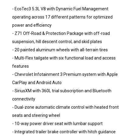
- EcoTec3 5.3L V8 with Dynamic Fuel Management
operating across 17 different patterns for optimized
power and efficiency
- Z71 Off-Road & Protection Package with off-road
suspension, hill descent control, and skid plates
- 20 painted aluminum wheels with all-terrain tires
- Multi-Flex tailgate with six functional load and access
features
- Chevrolet Infotainment 3 Premium system with Apple
CarPlay and Android Auto
- SiriusXM with 360L trial subscription and Bluetooth
connectivity
- Dual-zone automatic climate control with heated front
seats and steering wheel
- 10-way power driver seat with lumbar support
- Integrated trailer brake controller with hitch guidance