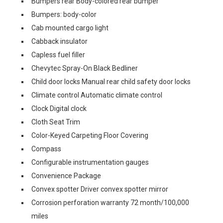
Bumpers rear Body-colored rear bumper
Bumpers: body-color
Cab mounted cargo light
Cabback insulator
Capless fuel filler
Chevytec Spray-On Black Bedliner
Child door locks Manual rear child safety door locks
Climate control Automatic climate control
Clock Digital clock
Cloth Seat Trim
Color-Keyed Carpeting Floor Covering
Compass
Configurable instrumentation gauges
Convenience Package
Convex spotter Driver convex spotter mirror
Corrosion perforation warranty 72 month/100,000
miles