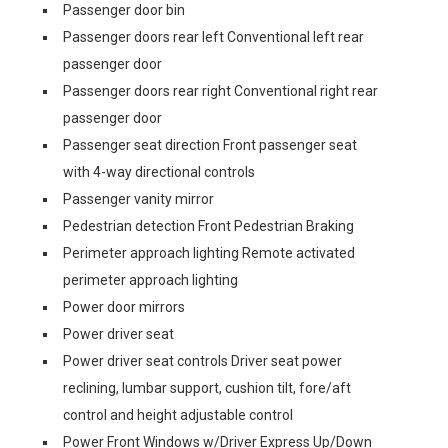
Passenger door bin
Passenger doors rear left Conventional left rear
passenger door
Passenger doors rear right Conventional right rear
passenger door
Passenger seat direction Front passenger seat
with 4-way directional controls
Passenger vanity mirror
Pedestrian detection Front Pedestrian Braking
Perimeter approach lighting Remote activated
perimeter approach lighting
Power door mirrors
Power driver seat
Power driver seat controls Driver seat power
reclining, lumbar support, cushion tilt, fore/aft
control and height adjustable control
Power Front Windows w/Driver Express Up/Down