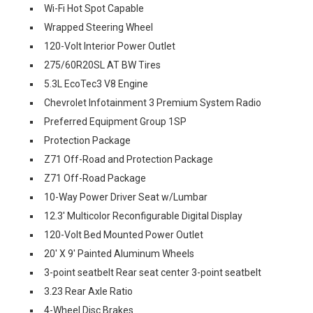
Wi-Fi Hot Spot Capable
Wrapped Steering Wheel
120-Volt Interior Power Outlet
275/60R20SL AT BW Tires
5.3L EcoTec3 V8 Engine
Chevrolet Infotainment 3 Premium System Radio
Preferred Equipment Group 1SP
Protection Package
Z71 Off-Road and Protection Package
Z71 Off-Road Package
10-Way Power Driver Seat w/Lumbar
12.3' Multicolor Reconfigurable Digital Display
120-Volt Bed Mounted Power Outlet
20' X 9' Painted Aluminum Wheels
3-point seatbelt Rear seat center 3-point seatbelt
3.23 Rear Axle Ratio
4-Wheel Disc Brakes