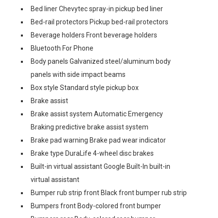
Bed liner Chevytec spray-in pickup bed liner
Bed-rail protectors Pickup bed-rail protectors
Beverage holders Front beverage holders
Bluetooth For Phone
Body panels Galvanized steel/aluminum body
panels with side impact beams
Box style Standard style pickup box
Brake assist
Brake assist system Automatic Emergency
Braking predictive brake assist system
Brake pad warning Brake pad wear indicator
Brake type DuraLife 4-wheel disc brakes
Built-in virtual assistant Google Built-In built-in
virtual assistant
Bumper rub strip front Black front bumper rub strip
Bumpers front Body-colored front bumper