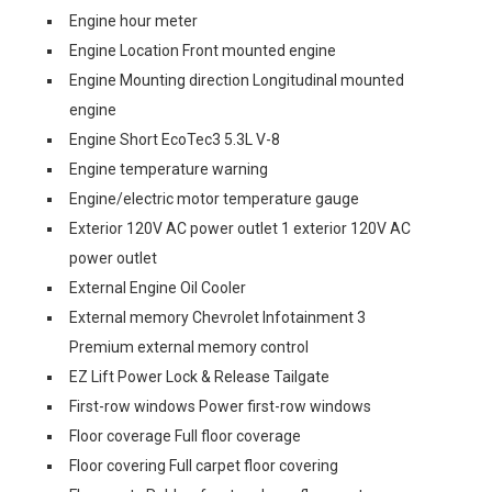
Engine hour meter
Engine Location Front mounted engine
Engine Mounting direction Longitudinal mounted
engine
Engine Short EcoTec3 5.3L V-8
Engine temperature warning
Engine/electric motor temperature gauge
Exterior 120V AC power outlet 1 exterior 120V AC
power outlet
External Engine Oil Cooler
External memory Chevrolet Infotainment 3
Premium external memory control
EZ Lift Power Lock & Release Tailgate
First-row windows Power first-row windows
Floor coverage Full floor coverage
Floor covering Full carpet floor covering