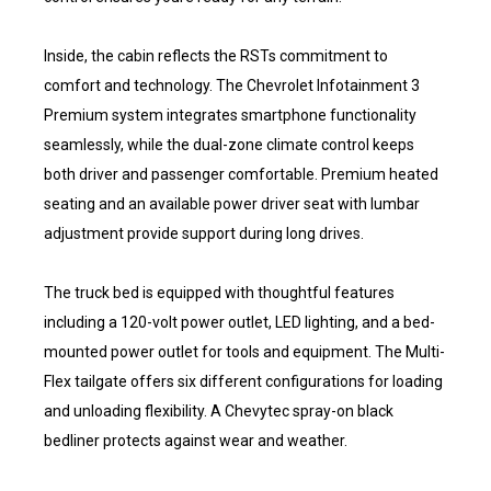
Inside, the cabin reflects the RSTs commitment to
comfort and technology. The Chevrolet Infotainment 3
Premium system integrates smartphone functionality
seamlessly, while the dual-zone climate control keeps
both driver and passenger comfortable. Premium heated
seating and an available power driver seat with lumbar
adjustment provide support during long drives.
The truck bed is equipped with thoughtful features
including a 120-volt power outlet, LED lighting, and a bed-
mounted power outlet for tools and equipment. The Multi-
Flex tailgate offers six different configurations for loading
and unloading flexibility. A Chevytec spray-on black
bedliner protects against wear and weather.