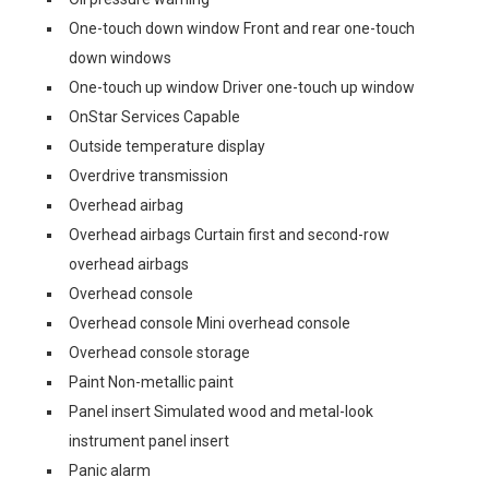
One-touch down window Front and rear one-touch
down windows
One-touch up window Driver one-touch up window
OnStar Services Capable
Outside temperature display
Overdrive transmission
Overhead airbag
Overhead airbags Curtain first and second-row
overhead airbags
Overhead console
Overhead console Mini overhead console
Overhead console storage
Paint Non-metallic paint
Panel insert Simulated wood and metal-look
instrument panel insert
Panic alarm