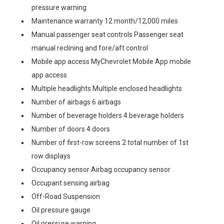
pressure warning
Maintenance warranty 12 month/12,000 miles
Manual passenger seat controls Passenger seat
manual reclining and fore/aft control
Mobile app access MyChevrolet Mobile App mobile
app access
Multiple headlights Multiple enclosed headlights
Number of airbags 6 airbags
Number of beverage holders 4 beverage holders
Number of doors 4 doors
Number of first-row screens 2 total number of 1st
row displays
Occupancy sensor Airbag occupancy sensor
Occupant sensing airbag
Off-Road Suspension
Oil pressure gauge
Oil pressure warning