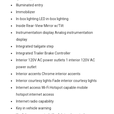
Illuminated entry
Immobilizer
In-box lighting LED in-box lighting
Inside Rear-View Mirror w/Tilt
Instrumentation display Analog instrumentation
display
Integrated tailgate step
Integrated Trailer Brake Controller
Interior 120V AC power outlets 1 interior 120V AC
power outlet
Interior accents Chrome interior accents
Interior courtesy lights Fade interior courtesy lights
Internet access Wi-Fi Hotspot capable mobile
hotspot internet access
Internet radio capability
Key in vehicle warning