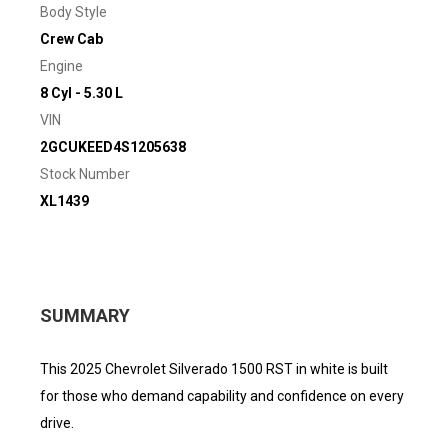
Body Style
Crew Cab
Engine
8 Cyl - 5.30 L
VIN
2GCUKEED4S1205638
Stock Number
XL1439
SUMMARY
This 2025 Chevrolet Silverado 1500 RST in white is built
for those who demand capability and confidence on every
drive.