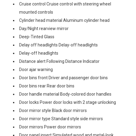
Cruise control Cruise control with steering wheel
mounted controls
Cylinder head material Aluminum cylinder head
Day/Night rearview mirror
Deep-Tinted Glass
Delay off headlights Delay-off headlights
Delay-off headlights
Distance alert Following Distance Indicator
Door ajar warning
Door bins front Driver and passenger door bins
Door bins rear Rear door bins
Door handle material Body-colored door handles
Door locks Power door locks with 2 stage unlocking
Door mirror style Black door mirrors
Door mirror type Standard style side mirrors
Door mirrors Power door mirrors
Door panel insert Simulated wood and metal-look