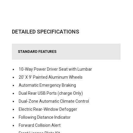
DETAILED SPECIFICATIONS
STANDARD FEATURES
10-Way Power Driver Seat with Lumbar
20' X 9' Painted Aluminum Wheels
Automatic Emergency Braking
Dual Rear USB Ports (charge Only)
Dual-Zone Automatic Climate Control
Electric Rear-Window Defogger
Following Distance Indicator
Forward Collision Alert