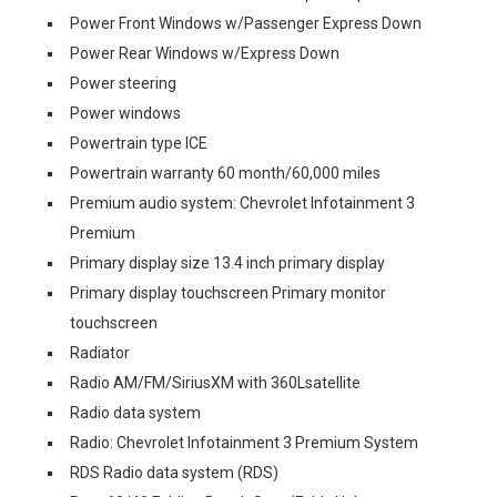
Power Front Windows w/Passenger Express Down
Power Rear Windows w/Express Down
Power steering
Power windows
Powertrain type ICE
Powertrain warranty 60 month/60,000 miles
Premium audio system: Chevrolet Infotainment 3
Premium
Primary display size 13.4 inch primary display
Primary display touchscreen Primary monitor
touchscreen
Radiator
Radio AM/FM/SiriusXM with 360Lsatellite
Radio data system
Radio: Chevrolet Infotainment 3 Premium System
RDS Radio data system (RDS)