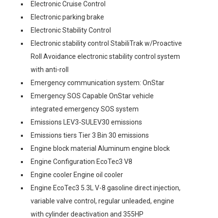
Electronic Cruise Control
Electronic parking brake
Electronic Stability Control
Electronic stability control StabiliTrak w/Proactive
Roll Avoidance electronic stability control system
with anti-roll
Emergency communication system: OnStar
Emergency SOS Capable OnStar vehicle
integrated emergency SOS system
Emissions LEV3-SULEV30 emissions
Emissions tiers Tier 3 Bin 30 emissions
Engine block material Aluminum engine block
Engine Configuration EcoTec3 V8
Engine cooler Engine oil cooler
Engine EcoTec3 5.3L V-8 gasoline direct injection,
variable valve control, regular unleaded, engine
with cylinder deactivation and 355HP