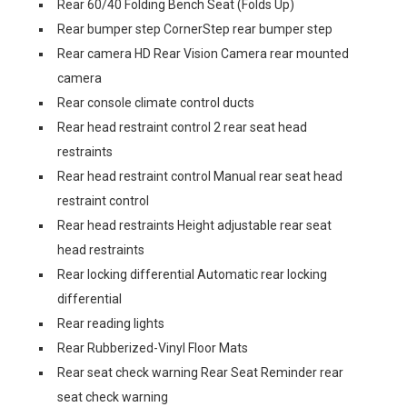
Rear 60/40 Folding Bench Seat (Folds Up)
Rear bumper step CornerStep rear bumper step
Rear camera HD Rear Vision Camera rear mounted
camera
Rear console climate control ducts
Rear head restraint control 2 rear seat head
restraints
Rear head restraint control Manual rear seat head
restraint control
Rear head restraints Height adjustable rear seat
head restraints
Rear locking differential Automatic rear locking
differential
Rear reading lights
Rear Rubberized-Vinyl Floor Mats
Rear seat check warning Rear Seat Reminder rear
seat check warning