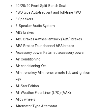
40/20/40 Front Split-Bench Seat
4WD type Autotrac part and full-time 4WD
6 Speakers
6-Speaker Audio System
ABS brakes
ABS Brakes 4-wheel antilock (ABS) brakes
ABS Brakes Four channel ABS brakes
Accessory power Retained accessory power
Air Conditioning
Air conditioning Yes
All-in-one key All-in-one remote fob and ignition
key
All-Star Edition
All-Weather Floor Liner (LPO) (AAK)
Alloy wheels
Alternator Type Alternator