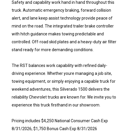
Safety and capability work hand in hand throughout this
truck. Automatic emergency braking, forward collision
alert, and lane keep assist technology provide peace of
mind on the road. The integrated trailer brake controller
with hitch guidance makes towing predictable and
controlled. Off-road skid plates and a heavy-duty air filter
stand ready for more demanding conditions.
The RST balances work capability with refined daily-
driving experience. Whether youre managing a job site,
towing equipment, or simply enjoying a capable truck for
weekend adventures, this Silverado 1500 delivers the
reliability Chevrolet trucks are known for. We invite you to
experience this truck firsthand in our showroom.
Pricing includes $4,250 National Consumer Cash Exp
8/31/2026, $1,750 Bonus Cash Exp 8/31/2026