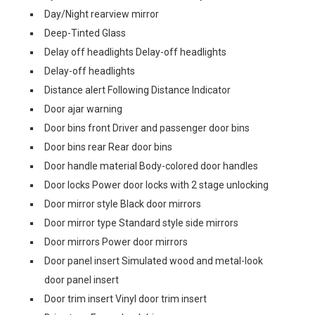
Day/Night rearview mirror
Deep-Tinted Glass
Delay off headlights Delay-off headlights
Delay-off headlights
Distance alert Following Distance Indicator
Door ajar warning
Door bins front Driver and passenger door bins
Door bins rear Rear door bins
Door handle material Body-colored door handles
Door locks Power door locks with 2 stage unlocking
Door mirror style Black door mirrors
Door mirror type Standard style side mirrors
Door mirrors Power door mirrors
Door panel insert Simulated wood and metal-look
door panel insert
Door trim insert Vinyl door trim insert