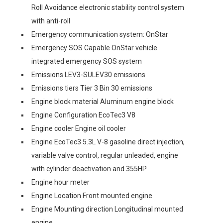
Roll Avoidance electronic stability control system
with anti-roll
Emergency communication system: OnStar
Emergency SOS Capable OnStar vehicle
integrated emergency SOS system
Emissions LEV3-SULEV30 emissions
Emissions tiers Tier 3 Bin 30 emissions
Engine block material Aluminum engine block
Engine Configuration EcoTec3 V8
Engine cooler Engine oil cooler
Engine EcoTec3 5.3L V-8 gasoline direct injection,
variable valve control, regular unleaded, engine
with cylinder deactivation and 355HP
Engine hour meter
Engine Location Front mounted engine
Engine Mounting direction Longitudinal mounted
engine