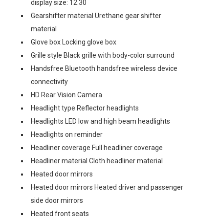
display size: 12.30
Gearshifter material Urethane gear shifter
material
Glove box Locking glove box
Grille style Black grille with body-color surround
Handsfree Bluetooth handsfree wireless device
connectivity
HD Rear Vision Camera
Headlight type Reflector headlights
Headlights LED low and high beam headlights
Headlights on reminder
Headliner coverage Full headliner coverage
Headliner material Cloth headliner material
Heated door mirrors
Heated door mirrors Heated driver and passenger
side door mirrors
Heated front seats