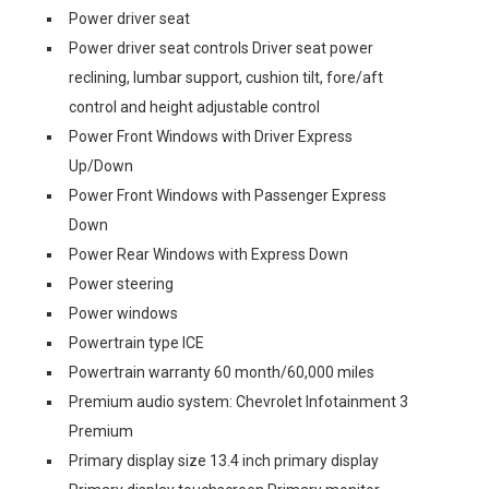
Power driver seat
Power driver seat controls Driver seat power
reclining, lumbar support, cushion tilt, fore/aft
control and height adjustable control
Power Front Windows with Driver Express
Up/Down
Power Front Windows with Passenger Express
Down
Power Rear Windows with Express Down
Power steering
Power windows
Powertrain type ICE
Powertrain warranty 60 month/60,000 miles
Premium audio system: Chevrolet Infotainment 3
Premium
Primary display size 13.4 inch primary display