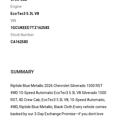
Engine
EcoTec3 5.3L V8
VIN
1GCUKEED7TZ162583
Stock Number
CA162583
SUMMARY
Riptide Blue Metallic 2026 Chevrolet Silverado 1500 RST
4WD 10-Speed Automatic EcoTec3 5.3L V8 Silverado 1500
RST, 4D Crew Cab, EcoTec3 5.3L V8, 10-Speed Automatic,
4WD, Riptide Blue Metallic, Black Cloth.Every vehicle comes
backed by our 3-Day Exchange Promise—if you dont love