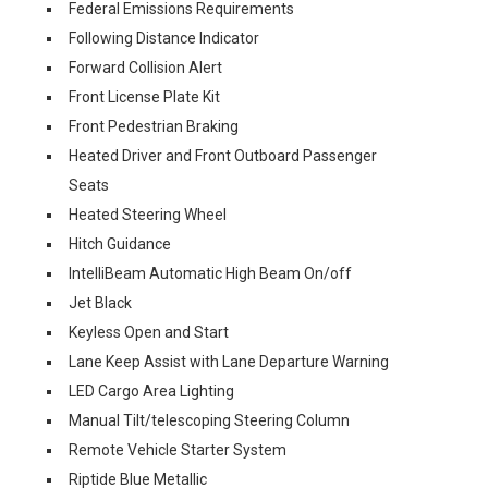
Federal Emissions Requirements
Following Distance Indicator
Forward Collision Alert
Front License Plate Kit
Front Pedestrian Braking
Heated Driver and Front Outboard Passenger
Seats
Heated Steering Wheel
Hitch Guidance
IntelliBeam Automatic High Beam On/off
Jet Black
Keyless Open and Start
Lane Keep Assist with Lane Departure Warning
LED Cargo Area Lighting
Manual Tilt/telescoping Steering Column
Remote Vehicle Starter System
Riptide Blue Metallic