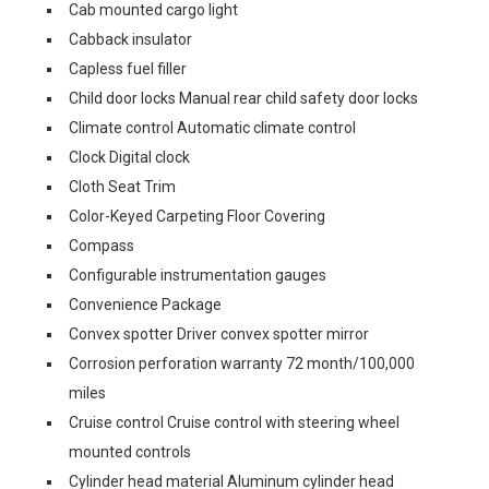
Cab mounted cargo light
Cabback insulator
Capless fuel filler
Child door locks Manual rear child safety door locks
Climate control Automatic climate control
Clock Digital clock
Cloth Seat Trim
Color-Keyed Carpeting Floor Covering
Compass
Configurable instrumentation gauges
Convenience Package
Convex spotter Driver convex spotter mirror
Corrosion perforation warranty 72 month/100,000
miles
Cruise control Cruise control with steering wheel
mounted controls
Cylinder head material Aluminum cylinder head