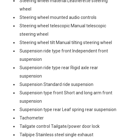
Steering wheel material Leatherette steering
wheel
Steering wheel mounted audio controls
Steering wheel telescopic Manual telescopic
steering wheel
Steering wheel tilt Manual tilting steering wheel
Suspension ride type front Independent front
suspension
Suspension ride type rear Rigid axle rear
suspension
Suspension Standard ride suspension
Suspension type front Short and long arm front
suspension
Suspension type rear Leaf spring rear suspension
Tachometer
Tailgate control Tailgate/power door lock
Tailpipe Stainless steel single exhaust