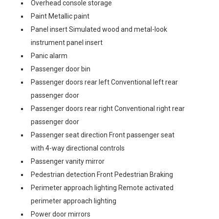
Overhead console storage
Paint Metallic paint
Panel insert Simulated wood and metal-look
instrument panel insert
Panic alarm
Passenger door bin
Passenger doors rear left Conventional left rear
passenger door
Passenger doors rear right Conventional right rear
passenger door
Passenger seat direction Front passenger seat
with 4-way directional controls
Passenger vanity mirror
Pedestrian detection Front Pedestrian Braking
Perimeter approach lighting Remote activated
perimeter approach lighting
Power door mirrors