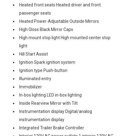
Heated front seats Heated driver and front
passenger seats
Heated Power-Adjustable Outside Mirrors
High Gloss Black Mirror Caps
High mount stop light High mounted center stop
light
Hill Start Assist
Ignition Spark ignition system
Ignition type Push-button
Illuminated entry
Immobilizer
In-box lighting LED in-box lighting
Inside Rearview Mirror with Tilt
Instrumentation display Digital/analog
instrumentation display
Integrated Trailer Brake Controller
Interior 120V AC power outlets 1 interior 120V AC