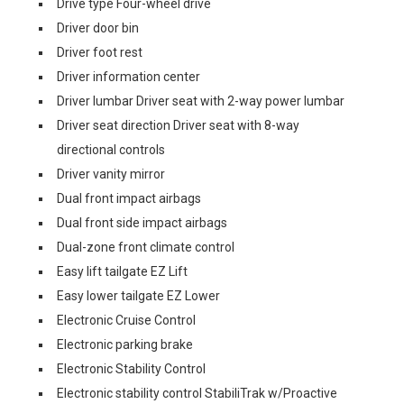
Drive type Four-wheel drive
Driver door bin
Driver foot rest
Driver information center
Driver lumbar Driver seat with 2-way power lumbar
Driver seat direction Driver seat with 8-way
directional controls
Driver vanity mirror
Dual front impact airbags
Dual front side impact airbags
Dual-zone front climate control
Easy lift tailgate EZ Lift
Easy lower tailgate EZ Lower
Electronic Cruise Control
Electronic parking brake
Electronic Stability Control
Electronic stability control StabiliTrak w/Proactive