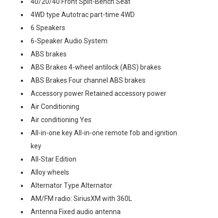
40/20/40 Front Split-Bench Seat
4WD type Autotrac part-time 4WD
6 Speakers
6-Speaker Audio System
ABS brakes
ABS Brakes 4-wheel antilock (ABS) brakes
ABS Brakes Four channel ABS brakes
Accessory power Retained accessory power
Air Conditioning
Air conditioning Yes
All-in-one key All-in-one remote fob and ignition
key
All-Star Edition
Alloy wheels
Alternator Type Alternator
AM/FM radio: SiriusXM with 360L
Antenna Fixed audio antenna