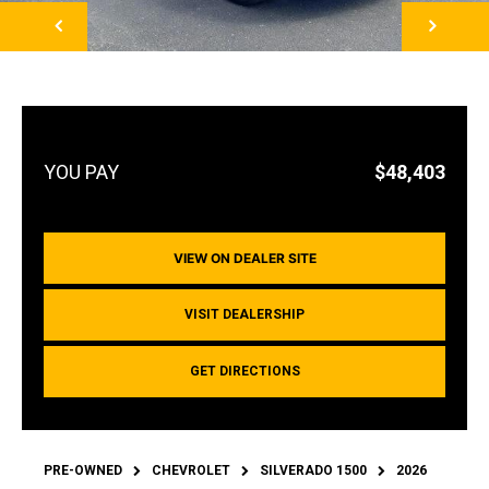
NEXT
$48,403
VIEW ON DEALER SITE
VISIT DEALERSHIP
GET DIRECTIONS
PRE-OWNED
CHEVROLET
SILVERADO 1500
2026