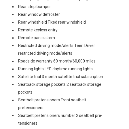
Rear step bumper
Rear window defroster
Rear windshield Fixed rear windshield
Remote keyless entry
Remote panic alarm
Restricted driving mode/alerts Teen Driver
restricted driving mode/alerts
Roadside warranty 60 month/60,000 miles
Running lights LED daytime running lights
Satellite trial 3 month satellite trial subscription
Seatback storage pockets 2 seatback storage
pockets
Seatbelt pretensioners Front seatbelt
pretensioners
Seatbelt pretensioners number 2 seatbelt pre-
tensioners