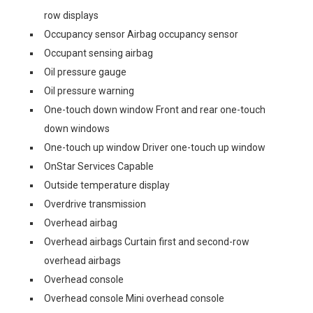
row displays
Occupancy sensor Airbag occupancy sensor
Occupant sensing airbag
Oil pressure gauge
Oil pressure warning
One-touch down window Front and rear one-touch
down windows
One-touch up window Driver one-touch up window
OnStar Services Capable
Outside temperature display
Overdrive transmission
Overhead airbag
Overhead airbags Curtain first and second-row
overhead airbags
Overhead console
Overhead console Mini overhead console