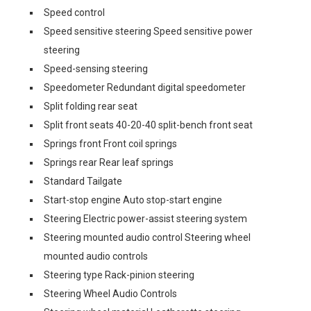
Speed control
Speed sensitive steering Speed sensitive power
steering
Speed-sensing steering
Speedometer Redundant digital speedometer
Split folding rear seat
Split front seats 40-20-40 split-bench front seat
Springs front Front coil springs
Springs rear Rear leaf springs
Standard Tailgate
Start-stop engine Auto stop-start engine
Steering Electric power-assist steering system
Steering mounted audio control Steering wheel
mounted audio controls
Steering type Rack-pinion steering
Steering Wheel Audio Controls