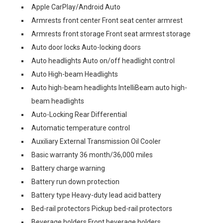
Apple CarPlay/Android Auto
Armrests front center Front seat center armrest
Armrests front storage Front seat armrest storage
Auto door locks Auto-locking doors
Auto headlights Auto on/off headlight control
Auto High-beam Headlights
Auto high-beam headlights IntelliBeam auto high-
beam headlights
Auto-Locking Rear Differential
Automatic temperature control
Auxiliary External Transmission Oil Cooler
Basic warranty 36 month/36,000 miles
Battery charge warning
Battery run down protection
Battery type Heavy-duty lead acid battery
Bed-rail protectors Pickup bed-rail protectors
Beverage holders Front beverage holders