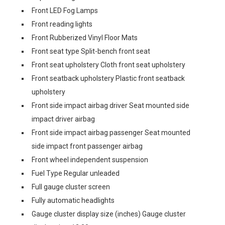
Front LED Fog Lamps
Front reading lights
Front Rubberized Vinyl Floor Mats
Front seat type Split-bench front seat
Front seat upholstery Cloth front seat upholstery
Front seatback upholstery Plastic front seatback
upholstery
Front side impact airbag driver Seat mounted side
impact driver airbag
Front side impact airbag passenger Seat mounted
side impact front passenger airbag
Front wheel independent suspension
Fuel Type Regular unleaded
Full gauge cluster screen
Fully automatic headlights
Gauge cluster display size (inches) Gauge cluster