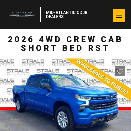
MID-ATLANTIC CDJR
Togg
DEALERS
navig
2026 4WD CREW CAB
SHORT BED RST