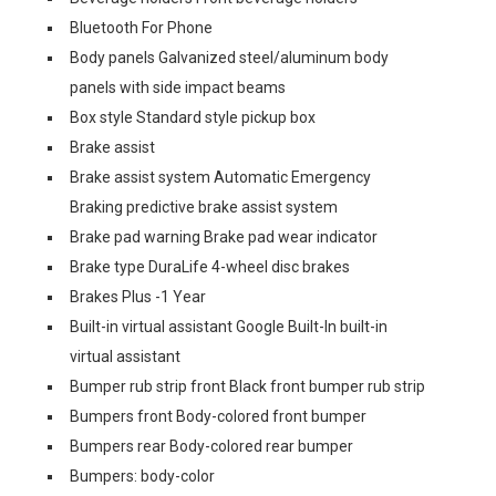
Bluetooth For Phone
Body panels Galvanized steel/aluminum body
panels with side impact beams
Box style Standard style pickup box
Brake assist
Brake assist system Automatic Emergency
Braking predictive brake assist system
Brake pad warning Brake pad wear indicator
Brake type DuraLife 4-wheel disc brakes
Brakes Plus -1 Year
Built-in virtual assistant Google Built-In built-in
virtual assistant
Bumper rub strip front Black front bumper rub strip
Bumpers front Body-colored front bumper
Bumpers rear Body-colored rear bumper
Bumpers: body-color