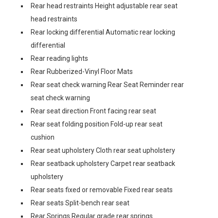
Rear head restraints Height adjustable rear seat
head restraints
Rear locking differential Automatic rear locking
differential
Rear reading lights
Rear Rubberized-Vinyl Floor Mats
Rear seat check warning Rear Seat Reminder rear
seat check warning
Rear seat direction Front facing rear seat
Rear seat folding position Fold-up rear seat
cushion
Rear seat upholstery Cloth rear seat upholstery
Rear seatback upholstery Carpet rear seatback
upholstery
Rear seats fixed or removable Fixed rear seats
Rear seats Split-bench rear seat
Rear Springs Regular grade rear springs