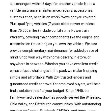
it, exchange it within 3 days for another vehicle. Need a
vehicle, insurance, maintenance, repairs, accessories,
customization, or collision work? Weve got you covered.
Plus, qualifying vehicles (7 years old or newer with less
than 75,000 miles) include our Lifetime Powertrain
Warranty, covering major components like the engine and
transmission for as long as you own the vehicle. We also
provide complimentary maintenance for added peace of
mind. Shop your way with home delivery, in-store, or
anywhere in between. Whether you have excellent credit
or have faced challenges in the past, we make financing
simple and affordable. With 20+ trusted lenders and
guaranteed credit approval for employed buyers, well help
find a solution that fits your budget. Since 1945, our
family-owned dealership has proudly served the Wheeling,
Ohio Valley, and Pittsburgh communities. With outstanding
reviews on Google, Facebook, CARFAX, and more, were