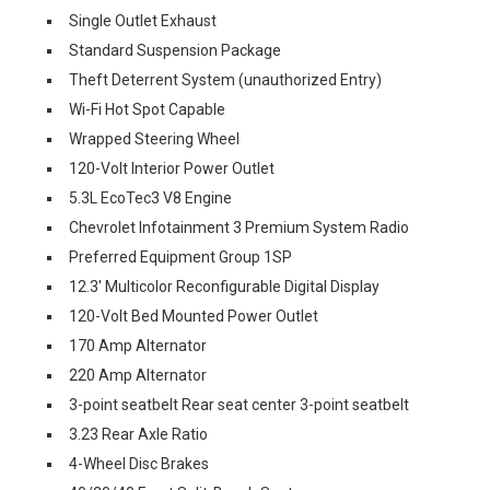
Single Outlet Exhaust
Standard Suspension Package
Theft Deterrent System (unauthorized Entry)
Wi-Fi Hot Spot Capable
Wrapped Steering Wheel
120-Volt Interior Power Outlet
5.3L EcoTec3 V8 Engine
Chevrolet Infotainment 3 Premium System Radio
Preferred Equipment Group 1SP
12.3' Multicolor Reconfigurable Digital Display
120-Volt Bed Mounted Power Outlet
170 Amp Alternator
220 Amp Alternator
3-point seatbelt Rear seat center 3-point seatbelt
3.23 Rear Axle Ratio
4-Wheel Disc Brakes