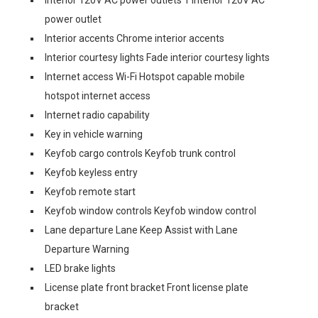
power outlet
Interior accents Chrome interior accents
Interior courtesy lights Fade interior courtesy lights
Internet access Wi-Fi Hotspot capable mobile
hotspot internet access
Internet radio capability
Key in vehicle warning
Keyfob cargo controls Keyfob trunk control
Keyfob keyless entry
Keyfob remote start
Keyfob window controls Keyfob window control
Lane departure Lane Keep Assist with Lane
Departure Warning
LED brake lights
License plate front bracket Front license plate
bracket