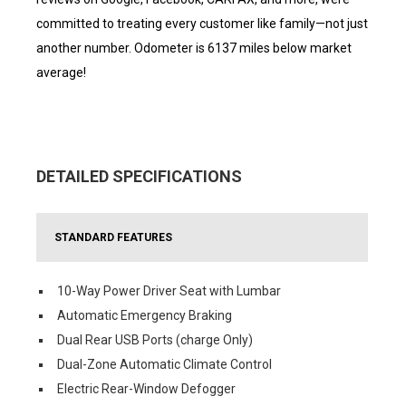
committed to treating every customer like family—not just
another number. Odometer is 6137 miles below market
average!
DETAILED SPECIFICATIONS
STANDARD FEATURES
10-Way Power Driver Seat with Lumbar
Automatic Emergency Braking
Dual Rear USB Ports (charge Only)
Dual-Zone Automatic Climate Control
Electric Rear-Window Defogger