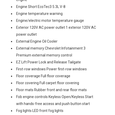
Engine Short EcoTec3 5.3L V-8
Engine temperature warning
Engine/electric motor temperature gauge
Exterior 120V AC power outlet 1 exterior 120V AC
power outlet
External Engine Oil Cooler
External memory Chevrolet Infotainment 3
Premium external memory control
EZ Lift Power Lock and Release Tailgate
First-row windows Power first-row windows
Floor coverage Full floor coverage
Floor covering Full carpet floor covering
Floor mats Rubber front and rear floor mats
Fob engine controls Keyless Open/Keyless Start
with hands-free access and push button start
Fog lights LED front fog lights