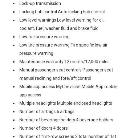
Lock-up transmission
Locking hub control Auto locking hub control
Low level warnings Low level warning for oil,
coolant, fuel, washer fluid and brake fluid
Low tire pressure warning
Low tire pressure warning Tire specific low air
pressure warning
Maintenance warranty 12 month/12,000 miles
Manual passenger seat controls Passenger seat
manual reclining and fore/aft control
Mobile app access MyChevrolet Mobile App mobile
app access
Multiple headlights Multiple enclosed headlights
Number of airbags 6 airbags
Number of beverage holders 4 beverage holders
Number of doors 4 doors
Number of first-row screens 2 total number of 1st