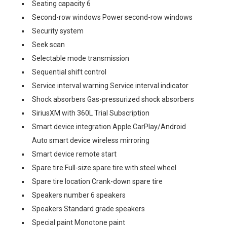
Seating capacity 6
Second-row windows Power second-row windows
Security system
Seek scan
Selectable mode transmission
Sequential shift control
Service interval warning Service interval indicator
Shock absorbers Gas-pressurized shock absorbers
SiriusXM with 360L Trial Subscription
Smart device integration Apple CarPlay/Android
Auto smart device wireless mirroring
Smart device remote start
Spare tire Full-size spare tire with steel wheel
Spare tire location Crank-down spare tire
Speakers number 6 speakers
Speakers Standard grade speakers
Special paint Monotone paint