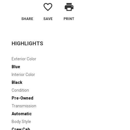
favorite_border
print
SHARE
SAVE
PRINT
HIGHLIGHTS
Exterior Color
Blue
Interior Color
Black
Condition
Pre-Owned
Transmission
Automatic
Body Style
Crew Cab