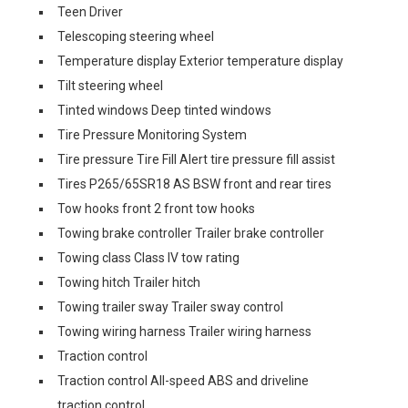
Teen Driver
Telescoping steering wheel
Temperature display Exterior temperature display
Tilt steering wheel
Tinted windows Deep tinted windows
Tire Pressure Monitoring System
Tire pressure Tire Fill Alert tire pressure fill assist
Tires P265/65SR18 AS BSW front and rear tires
Tow hooks front 2 front tow hooks
Towing brake controller Trailer brake controller
Towing class Class IV tow rating
Towing hitch Trailer hitch
Towing trailer sway Trailer sway control
Towing wiring harness Trailer wiring harness
Traction control
Traction control All-speed ABS and driveline
traction control