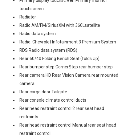
Primary display touchscreen Primary monitor
touchscreen
Radiator
Radio AM/FM/SiriusXM with 360Lsatellite
Radio data system
Radio: Chevrolet Infotainment 3 Premium System
RDS Radio data system (RDS)
Rear 60/40 Folding Bench Seat (folds Up)
Rear bumper step CornerStep rear bumper step
Rear camera HD Rear Vision Camera rear mounted
camera
Rear cargo door Tailgate
Rear console climate control ducts
Rear head restraint control 2 rear seat head
restraints
Rear head restraint control Manual rear seat head
restraint control