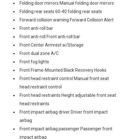
Folding door mirrors Manual folding door mirrors
Folding rear seats 60-40 folding rear seats
Forward collision warning Forward Collision Alert
Front anti-roll bar
Front anti-roll Front anti-roll bar
Front Center Armrest w/Storage
Front dual zone A/C
Front fog lights
Front Frame-Mounted Black Recovery Hooks
Front head restraint control Manual front seat
head restraint control
Front head restraints Height adjustable front seat
head restraints
Front impact airbag driver Driver front impact
airbag
Front impact airbag passenger Passenger front
impact airbag