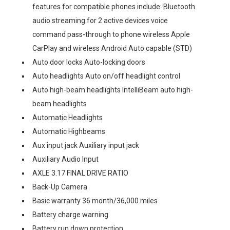
features for compatible phones include: Bluetooth
audio streaming for 2 active devices voice
command pass-through to phone wireless Apple
CarPlay and wireless Android Auto capable (STD)
Auto door locks Auto-locking doors
Auto headlights Auto on/off headlight control
Auto high-beam headlights IntelliBeam auto high-
beam headlights
Automatic Headlights
Automatic Highbeams
Aux input jack Auxiliary input jack
Auxiliary Audio Input
AXLE 3.17 FINAL DRIVE RATIO
Back-Up Camera
Basic warranty 36 month/36,000 miles
Battery charge warning
Battery run down protection