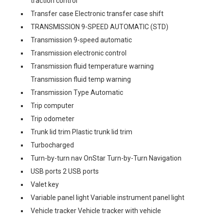
traction control
Transfer case Electronic transfer case shift
TRANSMISSION 9-SPEED AUTOMATIC (STD)
Transmission 9-speed automatic
Transmission electronic control
Transmission fluid temperature warning
Transmission fluid temp warning
Transmission Type Automatic
Trip computer
Trip odometer
Trunk lid trim Plastic trunk lid trim
Turbocharged
Turn-by-turn nav OnStar Turn-by-Turn Navigation
USB ports 2 USB ports
Valet key
Variable panel light Variable instrument panel light
Vehicle tracker Vehicle tracker with vehicle