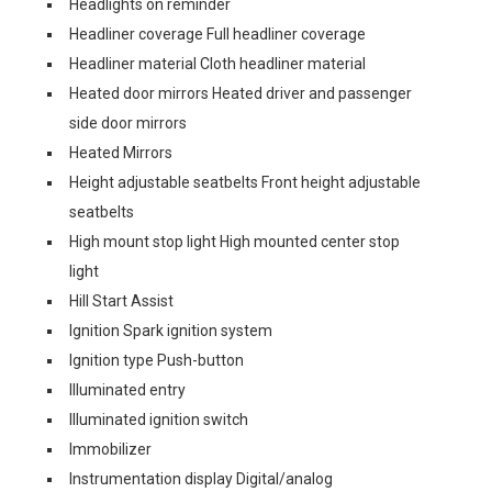
Headlights on reminder
Headliner coverage Full headliner coverage
Headliner material Cloth headliner material
Heated door mirrors Heated driver and passenger
side door mirrors
Heated Mirrors
Height adjustable seatbelts Front height adjustable
seatbelts
High mount stop light High mounted center stop
light
Hill Start Assist
Ignition Spark ignition system
Ignition type Push-button
Illuminated entry
Illuminated ignition switch
Immobilizer
Instrumentation display Digital/analog