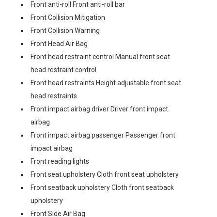
Front anti-roll Front anti-roll bar
Front Collision Mitigation
Front Collision Warning
Front Head Air Bag
Front head restraint control Manual front seat
head restraint control
Front head restraints Height adjustable front seat
head restraints
Front impact airbag driver Driver front impact
airbag
Front impact airbag passenger Passenger front
impact airbag
Front reading lights
Front seat upholstery Cloth front seat upholstery
Front seatback upholstery Cloth front seatback
upholstery
Front Side Air Bag