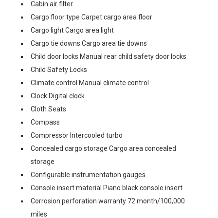
Cabin air filter
Cargo floor type Carpet cargo area floor
Cargo light Cargo area light
Cargo tie downs Cargo area tie downs
Child door locks Manual rear child safety door locks
Child Safety Locks
Climate control Manual climate control
Clock Digital clock
Cloth Seats
Compass
Compressor Intercooled turbo
Concealed cargo storage Cargo area concealed
storage
Configurable instrumentation gauges
Console insert material Piano black console insert
Corrosion perforation warranty 72 month/100,000
miles