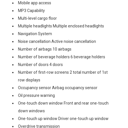
Mobile app access
MP3 Capability
Multi-level cargo floor
Multiple headlights Multiple enclosed headlights
Navigation System
Noise cancellation Active noise cancellation
Number of airbags 10 airbags
Number of beverage holders 6 beverage holders
Number of doors 4 doors
Number of first-row screens 2 total number of 1st
row displays
Occupancy sensor Airbag occupancy sensor
Oil pressure warning
One-touch down window Front and rear one-touch
down windows
One-touch up window Driver one-touch up window
Overdrive transmission