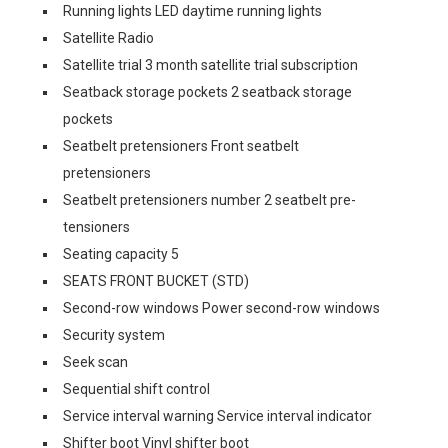
Running lights LED daytime running lights
Satellite Radio
Satellite trial 3 month satellite trial subscription
Seatback storage pockets 2 seatback storage
pockets
Seatbelt pretensioners Front seatbelt
pretensioners
Seatbelt pretensioners number 2 seatbelt pre-
tensioners
Seating capacity 5
SEATS FRONT BUCKET (STD)
Second-row windows Power second-row windows
Security system
Seek scan
Sequential shift control
Service interval warning Service interval indicator
Shifter boot Vinyl shifter boot