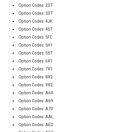
Option Codes: 2ST
Option Codes: 3ST
Option Codes: 4JK
Option Codes: 4ST
Option Codes: 5FC
Option Codes: 5H1
Option Codes: 5ST
Option Codes: 6X1
Option Codes: 7X1
Option Codes: 8X2
Option Codes: 9X2
Option Codes: A64
Option Codes: A69
Option Codes: A70
Option Codes: AAL
Option Codes: AED