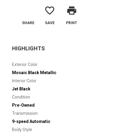
favorite_border
print
SHARE
SAVE
PRINT
HIGHLIGHTS
Exterior Color
Mosaic Black Metallic
Interior Color
Jet Black
Condition
Pre-Owned
Transmission
9-speed Automatic
Body Style