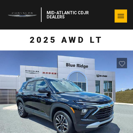
MID-ATLANTIC CDJR
Togg
DEALERS
navig
2025 AWD LT