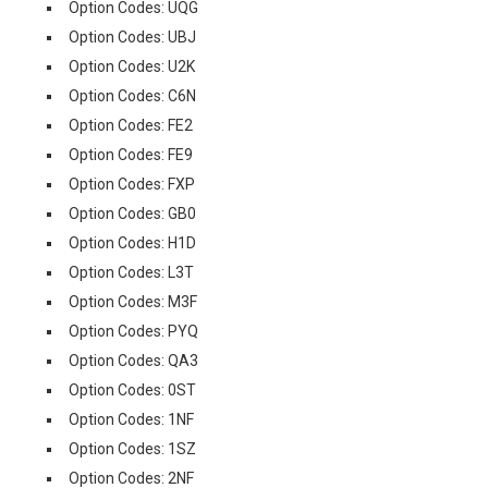
Option Codes: UQG
Option Codes: UBJ
Option Codes: U2K
Option Codes: C6N
Option Codes: FE2
Option Codes: FE9
Option Codes: FXP
Option Codes: GB0
Option Codes: H1D
Option Codes: L3T
Option Codes: M3F
Option Codes: PYQ
Option Codes: QA3
Option Codes: 0ST
Option Codes: 1NF
Option Codes: 1SZ
Option Codes: 2NF