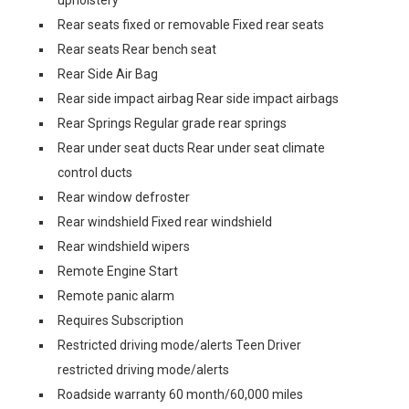
upholstery
Rear seats fixed or removable Fixed rear seats
Rear seats Rear bench seat
Rear Side Air Bag
Rear side impact airbag Rear side impact airbags
Rear Springs Regular grade rear springs
Rear under seat ducts Rear under seat climate
control ducts
Rear window defroster
Rear windshield Fixed rear windshield
Rear windshield wipers
Remote Engine Start
Remote panic alarm
Requires Subscription
Restricted driving mode/alerts Teen Driver
restricted driving mode/alerts
Roadside warranty 60 month/60,000 miles