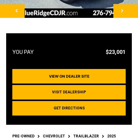
NEXT
$23,001
VIEW ON DEALER SITE
VISIT DEALERSHIP
GET DIRECTIONS
PRE-OWNED
CHEVROLET
TRAILBLAZER
2025