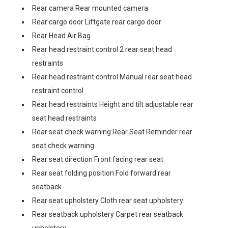
Rear camera Rear mounted camera
Rear cargo door Liftgate rear cargo door
Rear Head Air Bag
Rear head restraint control 2 rear seat head
restraints
Rear head restraint control Manual rear seat head
restraint control
Rear head restraints Height and tilt adjustable rear
seat head restraints
Rear seat check warning Rear Seat Reminder rear
seat check warning
Rear seat direction Front facing rear seat
Rear seat folding position Fold forward rear
seatback
Rear seat upholstery Cloth rear seat upholstery
Rear seatback upholstery Carpet rear seatback