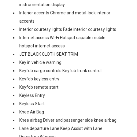
instrumentation display
Interior accents Chrome and metal-look interior
accents
Interior courtesy lights Fade interior courtesy lights
Internet access Wi-Fi Hotspot capable mobile
hotspot internet access
JET BLACK CLOTH SEAT TRIM
Key in vehicle warning
Keyfob cargo controls Keyfob trunk control
Keyfob keyless entry
Keyfob remote start
Keyless Entry
Keyless Start
Knee Air Bag
Knee airbag Driver and passenger side knee airbag
Lane departure Lane Keep Assist with Lane
Departure Warning