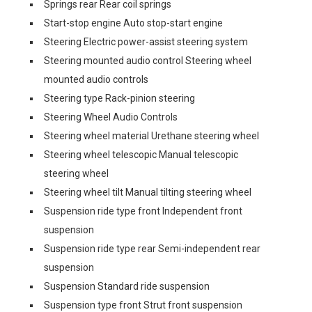
Springs rear Rear coil springs
Start-stop engine Auto stop-start engine
Steering Electric power-assist steering system
Steering mounted audio control Steering wheel
mounted audio controls
Steering type Rack-pinion steering
Steering Wheel Audio Controls
Steering wheel material Urethane steering wheel
Steering wheel telescopic Manual telescopic
steering wheel
Steering wheel tilt Manual tilting steering wheel
Suspension ride type front Independent front
suspension
Suspension ride type rear Semi-independent rear
suspension
Suspension Standard ride suspension
Suspension type front Strut front suspension