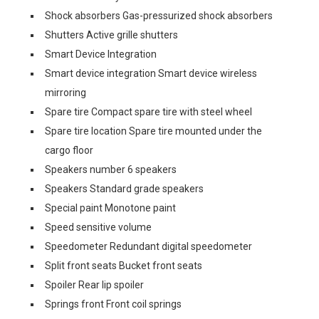
Shock absorbers Gas-pressurized shock absorbers
Shutters Active grille shutters
Smart Device Integration
Smart device integration Smart device wireless
mirroring
Spare tire Compact spare tire with steel wheel
Spare tire location Spare tire mounted under the
cargo floor
Speakers number 6 speakers
Speakers Standard grade speakers
Special paint Monotone paint
Speed sensitive volume
Speedometer Redundant digital speedometer
Split front seats Bucket front seats
Spoiler Rear lip spoiler
Springs front Front coil springs