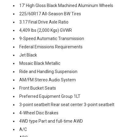
17' High Gloss Black Machined Aluminum Wheels
225/60R17 All-Season BW Tires
3.17 Final Drive Axle Ratio
4,409 lbs (2,000 Kgs) GVWR
9-Speed Automatic Transmission
Federal Emissions Requirements
Jet Black
Mosaic Black Metallic
Ride and Handling Suspension
AM/FM Stereo Audio System
Front Bucket Seats
Preferred Equipment Group 1LT
3-point seatbelt Rear seat center 3-point seatbelt
4-Wheel Disc Brakes
4WD type Part and full-time AWD
A/C