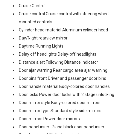
Cruise Control
Cruise control Cruise control with steering wheel
mounted controls
Cylinder head material Aluminum cylinder head
Day/Night rearview mirror
Daytime Running Lights
Delay off headlights Delay-off headlights
Distance alert Following Distance Indicator
Door ajar warning Rear cargo area ajar warning
Door bins front Driver and passenger door bins
Door handle material Body-colored door handles
Door locks Power door locks with 2 stage unlocking
Door mirror style Body-colored door mirrors
Door mirror type Standard style side mirrors
Door mirrors Power door mirrors
Door panel insert Piano black door panel insert