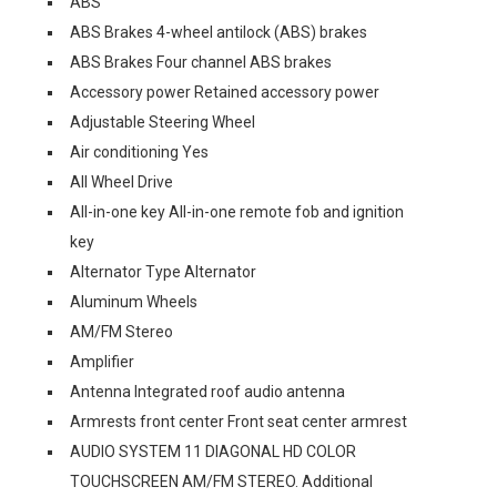
ABS
ABS Brakes 4-wheel antilock (ABS) brakes
ABS Brakes Four channel ABS brakes
Accessory power Retained accessory power
Adjustable Steering Wheel
Air conditioning Yes
All Wheel Drive
All-in-one key All-in-one remote fob and ignition
key
Alternator Type Alternator
Aluminum Wheels
AM/FM Stereo
Amplifier
Antenna Integrated roof audio antenna
Armrests front center Front seat center armrest
AUDIO SYSTEM 11 DIAGONAL HD COLOR
TOUCHSCREEN AM/FM STEREO. Additional