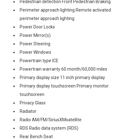
Pedestrian detection Front Pedestrian Braking
Perimeter approach lighting Remote activated
perimeter approach lighting
Power Door Locks
Power Mirror(s)
Power Steering
Power Windows
Powertrain type ICE
Powertrain warranty 60 month/60,000 miles
Primary display size 11 inch primary display
Primary display touchscreen Primary monitor
touchscreen
Privacy Glass
Radiator
Radio AM/FM/SiriusXMsatellite
RDS Radio data system (RDS)
Rear Bench Seat