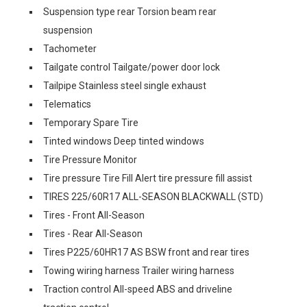
Suspension type rear Torsion beam rear
suspension
Tachometer
Tailgate control Tailgate/power door lock
Tailpipe Stainless steel single exhaust
Telematics
Temporary Spare Tire
Tinted windows Deep tinted windows
Tire Pressure Monitor
Tire pressure Tire Fill Alert tire pressure fill assist
TIRES 225/60R17 ALL-SEASON BLACKWALL (STD)
Tires - Front All-Season
Tires - Rear All-Season
Tires P225/60HR17 AS BSW front and rear tires
Towing wiring harness Trailer wiring harness
Traction control All-speed ABS and driveline