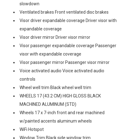
slowdown
Ventilated brakes Front ventilated disc brakes
Visor driver expandable coverage Driver visor with
expandable coverage
Visor driver mirror Driver visor mirror
Visor passenger expandable coverage Passenger
visor with expandable coverage
Visor passenger mirror Passenger visor mirror
Voice activated audio Voice activated audio
controls
Wheel well trim Black wheel well trim
WHEELS 17 (43.2 CM) HIGH GLOSS BLACK
MACHINED ALUMINUM (STD)
Wheels 17 x 7-inch front and rear machined
w/painted accents aluminum wheels
WiFi Hotspot
Window Trim Black side window trim