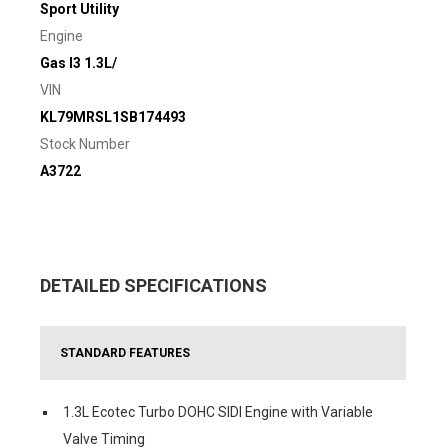
Sport Utility
Engine
Gas I3 1.3L/
VIN
KL79MRSL1SB174493
Stock Number
A3722
DETAILED SPECIFICATIONS
STANDARD FEATURES
1.3L Ecotec Turbo DOHC SIDI Engine with Variable
Valve Timing