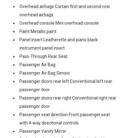
Overhead airbags Curtain first and second-row
overhead airbags
Overhead console Mini overhead console
Paint Metallic paint
Panel insert Leatherette and piano black
instrument panel insert
Pass-Through Rear Seat
Passenger Air Bag
Passenger Air Bag Sensor
Passenger doors rear left Conventional left rear
passenger door
Passenger doors rear right Conventional right rear
passenger door
Passenger seat direction Front passenger seat
with 4-way directional controls
Passenger Vanity Mirror