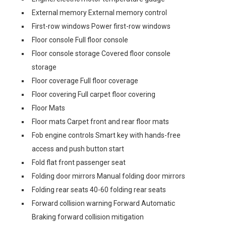
External memory External memory control
First-row windows Power first-row windows
Floor console Full floor console
Floor console storage Covered floor console
storage
Floor coverage Full floor coverage
Floor covering Full carpet floor covering
Floor Mats
Floor mats Carpet front and rear floor mats
Fob engine controls Smart key with hands-free
access and push button start
Fold flat front passenger seat
Folding door mirrors Manual folding door mirrors
Folding rear seats 40-60 folding rear seats
Forward collision warning Forward Automatic
Braking forward collision mitigation