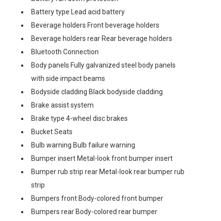
Battery type Lead acid battery
Beverage holders Front beverage holders
Beverage holders rear Rear beverage holders
Bluetooth Connection
Body panels Fully galvanized steel body panels
with side impact beams
Bodyside cladding Black bodyside cladding
Brake assist system
Brake type 4-wheel disc brakes
Bucket Seats
Bulb warning Bulb failure warning
Bumper insert Metal-look front bumper insert
Bumper rub strip rear Metal-look rear bumper rub
strip
Bumpers front Body-colored front bumper
Bumpers rear Body-colored rear bumper