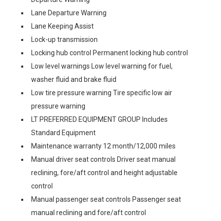
Lane Departure Warning
Lane Keeping Assist
Lock-up transmission
Locking hub control Permanent locking hub control
Low level warnings Low level warning for fuel,
washer fluid and brake fluid
Low tire pressure warning Tire specific low air
pressure warning
LT PREFERRED EQUIPMENT GROUP Includes
Standard Equipment
Maintenance warranty 12 month/12,000 miles
Manual driver seat controls Driver seat manual
reclining, fore/aft control and height adjustable
control
Manual passenger seat controls Passenger seat
manual reclining and fore/aft control