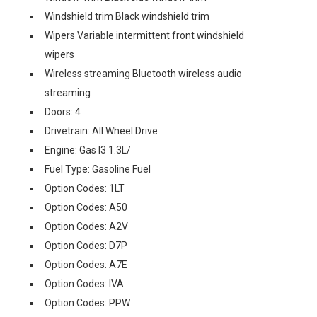
Windshield trim Black windshield trim
Wipers Variable intermittent front windshield
wipers
Wireless streaming Bluetooth wireless audio
streaming
Doors: 4
Drivetrain: All Wheel Drive
Engine: Gas I3 1.3L/
Fuel Type: Gasoline Fuel
Option Codes: 1LT
Option Codes: A50
Option Codes: A2V
Option Codes: D7P
Option Codes: A7E
Option Codes: IVA
Option Codes: PPW