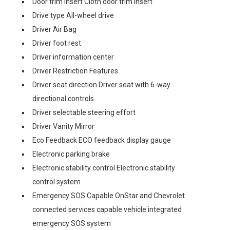
Door trim insert Cloth door trim insert
Drive type All-wheel drive
Driver Air Bag
Driver foot rest
Driver information center
Driver Restriction Features
Driver seat direction Driver seat with 6-way
directional controls
Driver selectable steering effort
Driver Vanity Mirror
Eco Feedback ECO feedback display gauge
Electronic parking brake
Electronic stability control Electronic stability
control system
Emergency SOS Capable OnStar and Chevrolet
connected services capable vehicle integrated
emergency SOS system