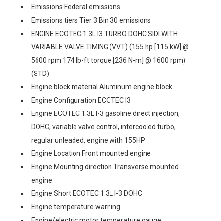
Emissions Federal emissions
Emissions tiers Tier 3 Bin 30 emissions
ENGINE ECOTEC 1.3L I3 TURBO DOHC SIDI WITH
VARIABLE VALVE TIMING (VVT) (155 hp [115 kW] @
5600 rpm 174 lb-ft torque [236 N-m] @ 1600 rpm)
(STD)
Engine block material Aluminum engine block
Engine Configuration ECOTEC I3
Engine ECOTEC 1.3L I-3 gasoline direct injection,
DOHC, variable valve control, intercooled turbo,
regular unleaded, engine with 155HP
Engine Location Front mounted engine
Engine Mounting direction Transverse mounted
engine
Engine Short ECOTEC 1.3L I-3 DOHC
Engine temperature warning
Engine/electric motor temperature gauge