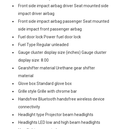
Front side impact airbag driver Seat mounted side
impact driver airbag
Front side impact airbag passenger Seat mounted
side impact front passenger airbag
Fuel door lock Power fuel door lock
Fuel Type Regular unleaded
Gauge cluster display size (inches) Gauge cluster
display size: 8.00
Gearshifter material Urethane gear shifter
material
Glove box Standard glove box
Grille style Grille with chrome bar
Handsfree Bluetooth handsfree wireless device
connectivity
Headlight type Projector beam headlights
Headlights LED low and high beam headlights