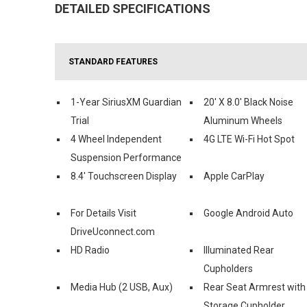
DETAILED SPECIFICATIONS
STANDARD FEATURES
1-Year SiriusXM Guardian
20' X 8.0' Black Noise
Trial
Aluminum Wheels
4 Wheel Independent
4G LTE Wi-Fi Hot Spot
Suspension Performance
8.4' Touchscreen Display
Apple CarPlay
For Details Visit
Google Android Auto
DriveUconnect.com
HD Radio
Illuminated Rear
Cupholders
Media Hub (2 USB, Aux)
Rear Seat Armrest with
Storage Cupholder