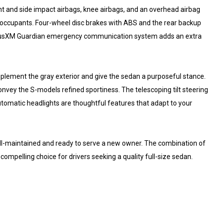
ont and side impact airbags, knee airbags, and an overhead airbag
ct occupants. Four-wheel disc brakes with ABS and the rear backup
SiriusXM Guardian emergency communication system adds an extra
plement the gray exterior and give the sedan a purposeful stance.
onvey the S-models refined sportiness. The telescoping tilt steering
utomatic headlights are thoughtful features that adapt to your
ll-maintained and ready to serve a new owner. The combination of
mpelling choice for drivers seeking a quality full-size sedan.