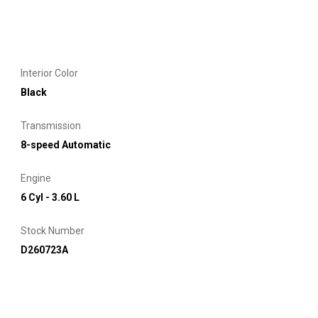
Interior Color
Black
Transmission
8-speed Automatic
Engine
6 Cyl - 3.60 L
Stock Number
D260723A