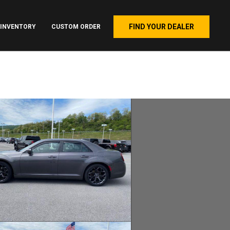
FIND YOUR DEALER
INVENTORY
CUSTOM ORDER