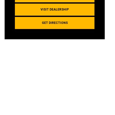
VISIT DEALERSHIP
GET DIRECTIONS