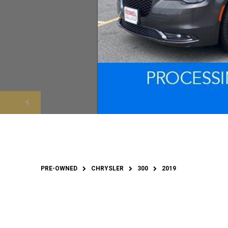
PRE-OWNED
CHRYSLER
300
2019