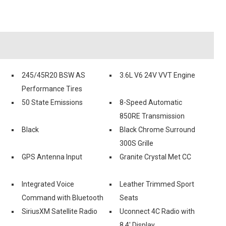
245/45R20 BSW AS
3.6L V6 24V VVT Engine
Performance Tires
50 State Emissions
8-Speed Automatic
850RE Transmission
Black
Black Chrome Surround
300S Grille
GPS Antenna Input
Granite Crystal Met CC
Integrated Voice
Leather Trimmed Sport
Command with Bluetooth
Seats
SiriusXM Satellite Radio
Uconnect 4C Radio with
8.4' Display