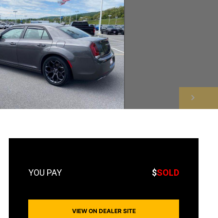
NEXT
$
SOLD
VIEW ON DEALER SITE