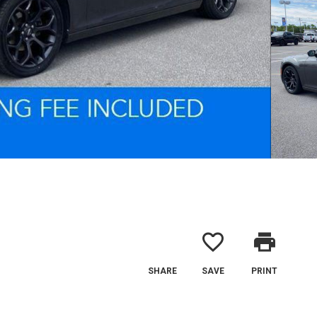
favorite_border
print
SHARE
SAVE
PRINT