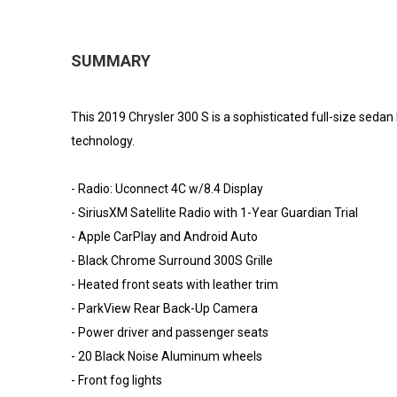
SUMMARY
This 2019 Chrysler 300 S is a sophisticated full-size sedan
technology.
- Radio: Uconnect 4C w/8.4 Display
- SiriusXM Satellite Radio with 1-Year Guardian Trial
- Apple CarPlay and Android Auto
- Black Chrome Surround 300S Grille
- Heated front seats with leather trim
- ParkView Rear Back-Up Camera
- Power driver and passenger seats
- 20 Black Noise Aluminum wheels
- Front fog lights