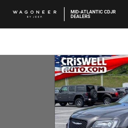
MID-ATLANTIC CDJR
DEALERS