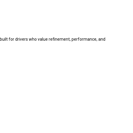
 built for drivers who value refinement, performance, and