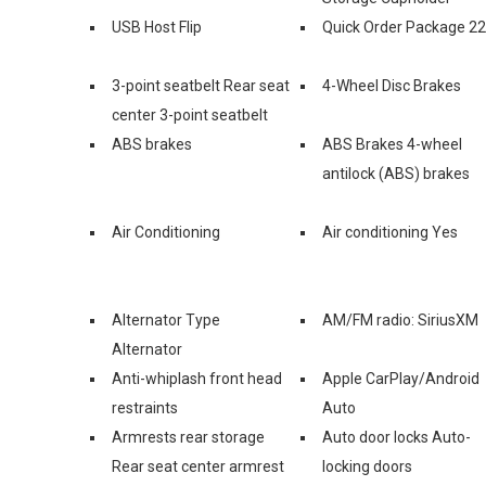
USB Host Flip
Quick Order Package 2
3-point seatbelt Rear seat
4-Wheel Disc Brakes
center 3-point seatbelt
ABS brakes
ABS Brakes 4-wheel
antilock (ABS) brakes
Air Conditioning
Air conditioning Yes
Alternator Type
AM/FM radio: SiriusXM
Alternator
Anti-whiplash front head
Apple CarPlay/Android
restraints
Auto
Armrests rear storage
Auto door locks Auto-
Rear seat center armrest
locking doors