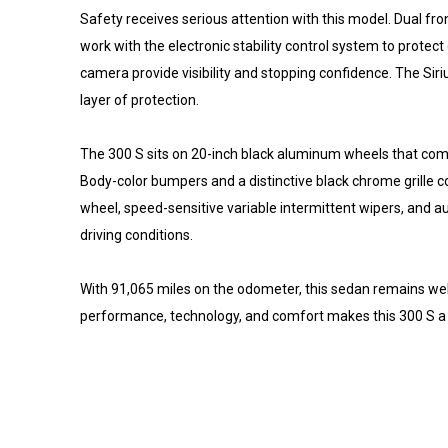
Safety receives serious attention with this model. Dual fr
work with the electronic stability control system to prote
camera provide visibility and stopping confidence. The 
layer of protection.
The 300 S sits on 20-inch black aluminum wheels that com
Body-color bumpers and a distinctive black chrome grille c
wheel, speed-sensitive variable intermittent wipers, and a
driving conditions.
With 91,065 miles on the odometer, this sedan remains we
performance, technology, and comfort makes this 300 S a co