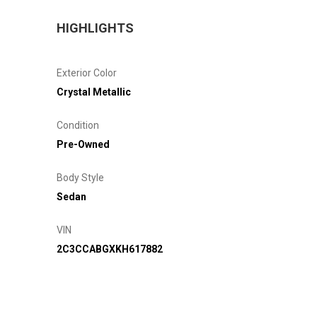
HIGHLIGHTS
Exterior Color
Crystal Metallic
Condition
Pre-Owned
Body Style
Sedan
VIN
2C3CCABGXKH617882