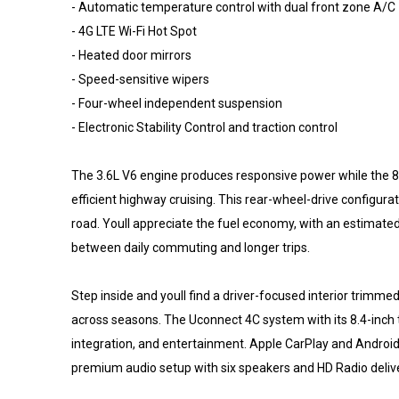
- Automatic temperature control with dual front zone A/C
- 4G LTE Wi-Fi Hot Spot
- Heated door mirrors
- Speed-sensitive wipers
- Four-wheel independent suspension
- Electronic Stability Control and traction control
The 3.6L V6 engine produces responsive power while the 
efficient highway cruising. This rear-wheel-drive configu
road. Youll appreciate the fuel economy, with an estimated 
between daily commuting and longer trips.
Step inside and youll find a driver-focused interior trimme
across seasons. The Uconnect 4C system with its 8.4-inch 
integration, and entertainment. Apple CarPlay and Android
premium audio setup with six speakers and HD Radio deliver