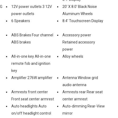
2G
12V power outlets 3 12V
20' X 8.0' Black Noise
power outlets
Aluminum Wheels
6 Speakers
8.4' Touchscreen Display
ABS Brakes Four channel
Accessory power
ABS brakes
Retained accessory
power
All-in-one key All-in-one
Alloy wheels
remote fob and ignition
key
Amplifier 276W amplifier
Antenna Window grid
audio antenna
Armrests front center
Armrests rear Rear seat
Front seat center armrest
center armrest
Auto headlights Auto
Auto-dimming Rear-View
on/off headlight control
mirror