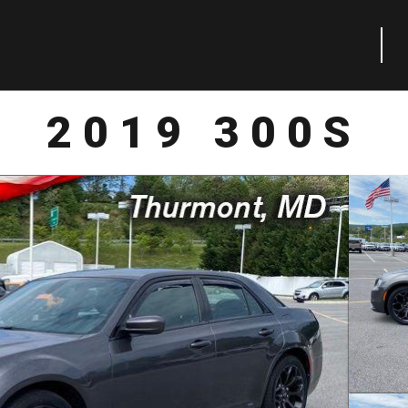
2019 300S