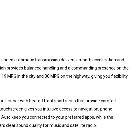
8-speed automatic transmission delivers smooth acceleration and
ration provides balanced handling and a commanding presence on the
19 MPG in the city and 30 MPG on the highway, giving you flexibility
d in leather with heated front sport seats that provide comfort
touchscreen gives you intuitive access to navigation, phone
 Auto keep you connected to your preferred apps, while the
s clear sound quality for music and satellite radio.