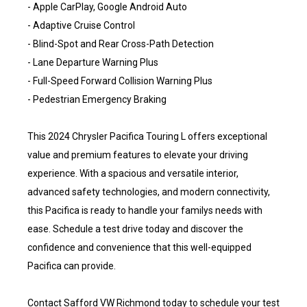
- Apple CarPlay, Google Android Auto
- Adaptive Cruise Control
- Blind-Spot and Rear Cross-Path Detection
- Lane Departure Warning Plus
- Full-Speed Forward Collision Warning Plus
- Pedestrian Emergency Braking
This 2024 Chrysler Pacifica Touring L offers exceptional
value and premium features to elevate your driving
experience. With a spacious and versatile interior,
advanced safety technologies, and modern connectivity,
this Pacifica is ready to handle your familys needs with
ease. Schedule a test drive today and discover the
confidence and convenience that this well-equipped
Pacifica can provide.
Contact Safford VW Richmond today to schedule your test