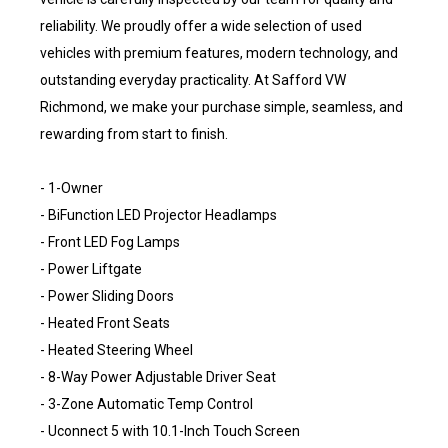
reliability. We proudly offer a wide selection of used
vehicles with premium features, modern technology, and
outstanding everyday practicality. At Safford VW
Richmond, we make your purchase simple, seamless, and
rewarding from start to finish.
- 1-Owner
- BiFunction LED Projector Headlamps
- Front LED Fog Lamps
- Power Liftgate
- Power Sliding Doors
- Heated Front Seats
- Heated Steering Wheel
- 8-Way Power Adjustable Driver Seat
- 3-Zone Automatic Temp Control
- Uconnect 5 with 10.1-Inch Touch Screen