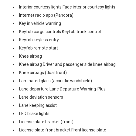
Interior courtesy lights Fade interior courtesy lights
Internet radio app (Pandora)
Key in vehicle warning
Keyfob cargo controls Keyfob trunk control
Keyfob keyless entry
Keyfob remote start
Knee airbag
Knee airbag Driver and passenger side knee airbag
Knee airbags (dual front)
Laminated glass (acoustic windshield)
Lane departure Lane Departure Warning-Plus
Lane deviation sensors
Lane keeping assist
LED brake lights
License plate bracket (front)
License plate front bracket Front license plate