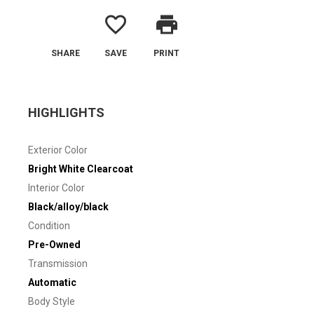
favorite_border
print
SHARE
SAVE
PRINT
HIGHLIGHTS
Exterior Color
Bright White Clearcoat
Interior Color
Black/alloy/black
Condition
Pre-Owned
Transmission
Automatic
Body Style