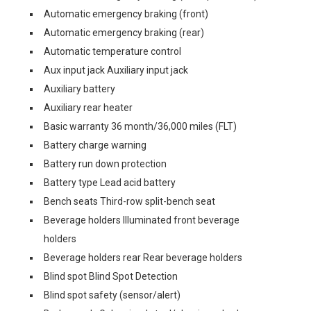
Automatic emergency braking (front)
Automatic emergency braking (rear)
Automatic temperature control
Aux input jack Auxiliary input jack
Auxiliary battery
Auxiliary rear heater
Basic warranty 36 month/36,000 miles (FLT)
Battery charge warning
Battery run down protection
Battery type Lead acid battery
Bench seats Third-row split-bench seat
Beverage holders Illuminated front beverage
holders
Beverage holders rear Rear beverage holders
Blind spot Blind Spot Detection
Blind spot safety (sensor/alert)