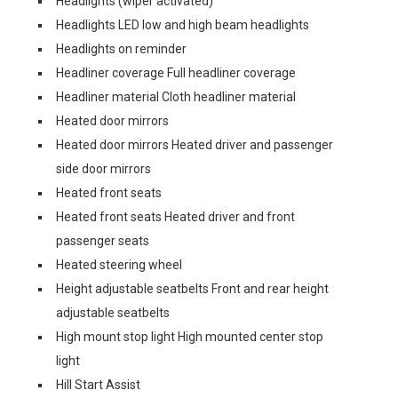
Headlights (wiper activated)
Headlights LED low and high beam headlights
Headlights on reminder
Headliner coverage Full headliner coverage
Headliner material Cloth headliner material
Heated door mirrors
Heated door mirrors Heated driver and passenger
side door mirrors
Heated front seats
Heated front seats Heated driver and front
passenger seats
Heated steering wheel
Height adjustable seatbelts Front and rear height
adjustable seatbelts
High mount stop light High mounted center stop
light
Hill Start Assist