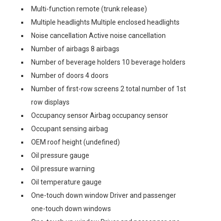
Multi-function remote (trunk release)
Multiple headlights Multiple enclosed headlights
Noise cancellation Active noise cancellation
Number of airbags 8 airbags
Number of beverage holders 10 beverage holders
Number of doors 4 doors
Number of first-row screens 2 total number of 1st
row displays
Occupancy sensor Airbag occupancy sensor
Occupant sensing airbag
OEM roof height (undefined)
Oil pressure gauge
Oil pressure warning
Oil temperature gauge
One-touch down window Driver and passenger
one-touch down windows