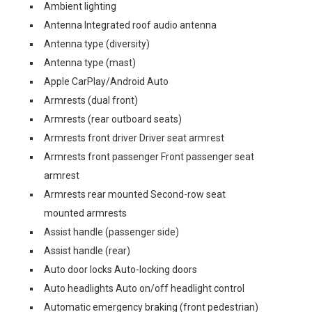
Ambient lighting
Antenna Integrated roof audio antenna
Antenna type (diversity)
Antenna type (mast)
Apple CarPlay/Android Auto
Armrests (dual front)
Armrests (rear outboard seats)
Armrests front driver Driver seat armrest
Armrests front passenger Front passenger seat
armrest
Armrests rear mounted Second-row seat
mounted armrests
Assist handle (passenger side)
Assist handle (rear)
Auto door locks Auto-locking doors
Auto headlights Auto on/off headlight control
Automatic emergency braking (front pedestrian)