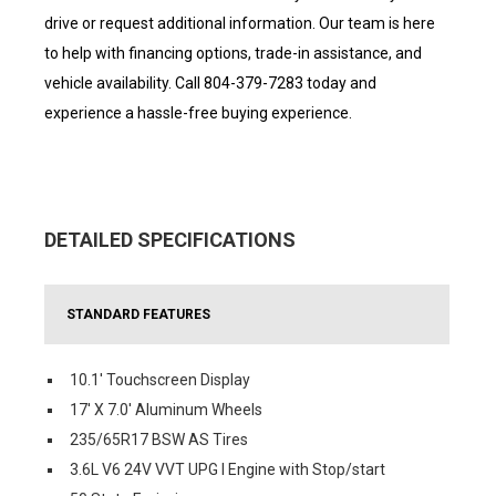
drive or request additional information. Our team is here
to help with financing options, trade-in assistance, and
vehicle availability. Call 804-379-7283 today and
experience a hassle-free buying experience.
DETAILED SPECIFICATIONS
STANDARD FEATURES
10.1' Touchscreen Display
17' X 7.0' Aluminum Wheels
235/65R17 BSW AS Tires
3.6L V6 24V VVT UPG I Engine with Stop/start