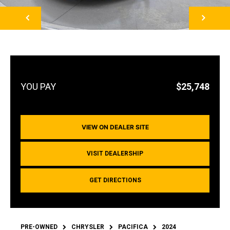
NEXT
$25,748
VIEW ON DEALER SITE
VISIT DEALERSHIP
GET DIRECTIONS
PRE-OWNED
CHRYSLER
PACIFICA
2024