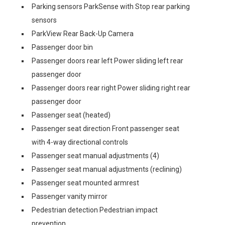
Parking sensors ParkSense with Stop rear parking
sensors
ParkView Rear Back-Up Camera
Passenger door bin
Passenger doors rear left Power sliding left rear
passenger door
Passenger doors rear right Power sliding right rear
passenger door
Passenger seat (heated)
Passenger seat direction Front passenger seat
with 4-way directional controls
Passenger seat manual adjustments (4)
Passenger seat manual adjustments (reclining)
Passenger seat mounted armrest
Passenger vanity mirror
Pedestrian detection Pedestrian impact
prevention