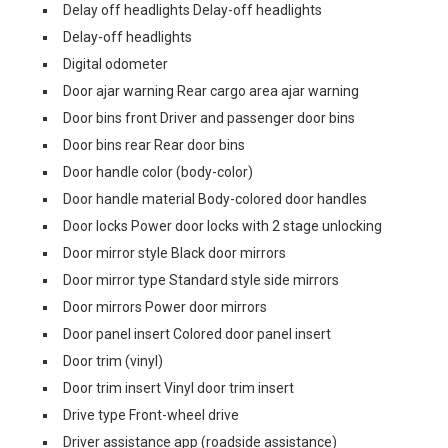
Delay off headlights Delay-off headlights
Delay-off headlights
Digital odometer
Door ajar warning Rear cargo area ajar warning
Door bins front Driver and passenger door bins
Door bins rear Rear door bins
Door handle color (body-color)
Door handle material Body-colored door handles
Door locks Power door locks with 2 stage unlocking
Door mirror style Black door mirrors
Door mirror type Standard style side mirrors
Door mirrors Power door mirrors
Door panel insert Colored door panel insert
Door trim (vinyl)
Door trim insert Vinyl door trim insert
Drive type Front-wheel drive
Driver assistance app (roadside assistance)