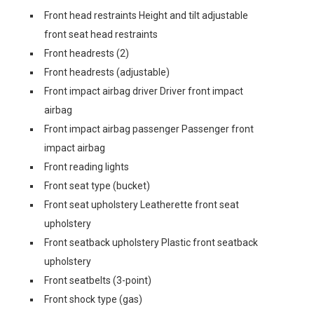
Front head restraints Height and tilt adjustable
front seat head restraints
Front headrests (2)
Front headrests (adjustable)
Front impact airbag driver Driver front impact
airbag
Front impact airbag passenger Passenger front
impact airbag
Front reading lights
Front seat type (bucket)
Front seat upholstery Leatherette front seat
upholstery
Front seatback upholstery Plastic front seatback
upholstery
Front seatbelts (3-point)
Front shock type (gas)