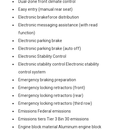
Dual-zone front climate control
Easy entry (manual rear seat)
Electronic brakeforce distribution
Electronic messaging assistance (with read
function)
Electronic parking brake
Electronic parking brake (auto off)
Electronic Stability Control
Electronic stability control Electronic stability
control system
Emergency braking preparation
Emergency locking retractors (front)
Emergency locking retractors (rear)
Emergency locking retractors (third row)
Emissions Federal emissions
Emissions tiers Tier 3 Bin 30 emissions
Engine block material Aluminum engine block