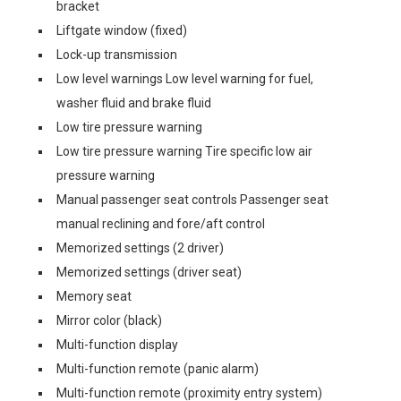
bracket
Liftgate window (fixed)
Lock-up transmission
Low level warnings Low level warning for fuel,
washer fluid and brake fluid
Low tire pressure warning
Low tire pressure warning Tire specific low air
pressure warning
Manual passenger seat controls Passenger seat
manual reclining and fore/aft control
Memorized settings (2 driver)
Memorized settings (driver seat)
Memory seat
Mirror color (black)
Multi-function display
Multi-function remote (panic alarm)
Multi-function remote (proximity entry system)