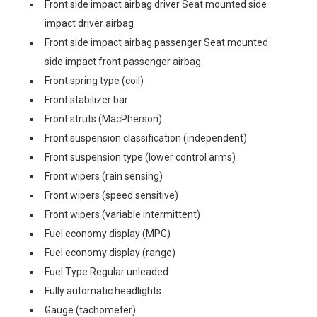
Front side impact airbag driver Seat mounted side
impact driver airbag
Front side impact airbag passenger Seat mounted
side impact front passenger airbag
Front spring type (coil)
Front stabilizer bar
Front struts (MacPherson)
Front suspension classification (independent)
Front suspension type (lower control arms)
Front wipers (rain sensing)
Front wipers (speed sensitive)
Front wipers (variable intermittent)
Fuel economy display (MPG)
Fuel economy display (range)
Fuel Type Regular unleaded
Fully automatic headlights
Gauge (tachometer)