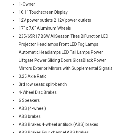
1-Owner
10.1'' Touchscreen Display
12V power outlets 2 12V power outlets
17'' x 7.0'' Aluminum Wheels
235/65R17 BSW AllSeason Tires BiFunction LED
Projector Headlamps Front LED Fog Lamps
Automatic Headlamps LED Tail Lamps Power
Liftgate Power Sliding Doors GlossBlack Power
Mirrors Exterior Mirrors with Supplemental Signals
3.25 Axle Ratio
3rd row seats: split-bench
4-Wheel Disc Brakes
6 Speakers
ABS (4-wheel)
ABS brakes
ABS Brakes 4-wheel antilock (ABS) brakes
ABS Brakes Four channel ABS brakes