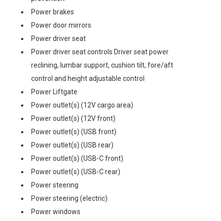
Power brakes
Power door mirrors
Power driver seat
Power driver seat controls Driver seat power
reclining, lumbar support, cushion tilt, fore/aft
control and height adjustable control
Power Liftgate
Power outlet(s) (12V cargo area)
Power outlet(s) (12V front)
Power outlet(s) (USB front)
Power outlet(s) (USB rear)
Power outlet(s) (USB-C front)
Power outlet(s) (USB-C rear)
Power steering
Power steering (electric)
Power windows