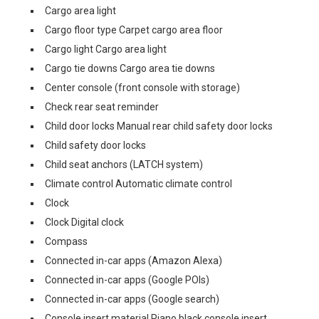
Cargo area light
Cargo floor type Carpet cargo area floor
Cargo light Cargo area light
Cargo tie downs Cargo area tie downs
Center console (front console with storage)
Check rear seat reminder
Child door locks Manual rear child safety door locks
Child safety door locks
Child seat anchors (LATCH system)
Climate control Automatic climate control
Clock
Clock Digital clock
Compass
Connected in-car apps (Amazon Alexa)
Connected in-car apps (Google POIs)
Connected in-car apps (Google search)
Console insert material Piano black console insert