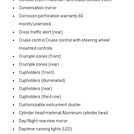
Conversation mirror
Corrosion perforation warranty 60
month/unlimited
Cross traffic alert (rear)
Cruise control Cruise control with steering wheel
mounted controls
Crumple zones (front)
Crumple zones (rear)
Cupholders (front)
Cupholders (illuminated)
Cupholders (rear)
Cupholders (third row)
Customizable instrument cluster
Cylinder head material Aluminum cylinder head
Day/Night rearview mirror
Daytime running lights (LED)