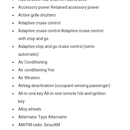
Accessory power Retained accessory power
Active grille shutters
Adaptive cruise control
Adaptive cruise control Adaptive cruise control
with stop and go
Adaptive stop and go cruise control (semi-
automatic)
Air Conditioning
Air conditioning Yes
Air filtration
Airbag deactivation (occupant sensing passenger)
All-in-one key All-in-one remote fob and ignition
key
Alloy wheels
Alternator Type Alternator
AM/FM radio: SiriusXM