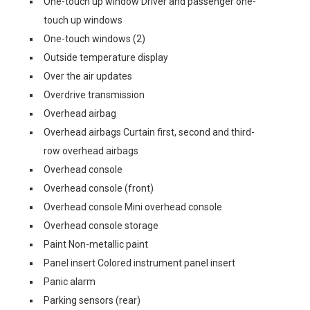
One-touch up window Driver and passenger one-
touch up windows
One-touch windows (2)
Outside temperature display
Over the air updates
Overdrive transmission
Overhead airbag
Overhead airbags Curtain first, second and third-
row overhead airbags
Overhead console
Overhead console (front)
Overhead console Mini overhead console
Overhead console storage
Paint Non-metallic paint
Panel insert Colored instrument panel insert
Panic alarm
Parking sensors (rear)