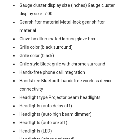
Gauge cluster display size (inches) Gauge cluster
display size: 7.00
Gearshifter material Metal-look gear shifter
material
Glove box Illuminated locking glove box
Grille color (black surround)
Grille color (black)
Grille style Black grille with chrome surround
Hands-free phone call integration
Handsfree Bluetooth handsfree wireless device
connectivity
Headlight type Projector beam headlights
Headlights (auto delay off)
Headlights (auto high beam dimmer)
Headlights (auto on/off)
Headlights (LED)