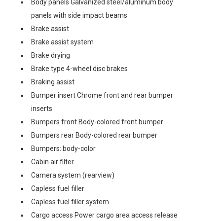
Body panels Galvanized steel/aluminum body
panels with side impact beams
Brake assist
Brake assist system
Brake drying
Brake type 4-wheel disc brakes
Braking assist
Bumper insert Chrome front and rear bumper
inserts
Bumpers front Body-colored front bumper
Bumpers rear Body-colored rear bumper
Bumpers: body-color
Cabin air filter
Camera system (rearview)
Capless fuel filler
Capless fuel filler system
Cargo access Power cargo area access release