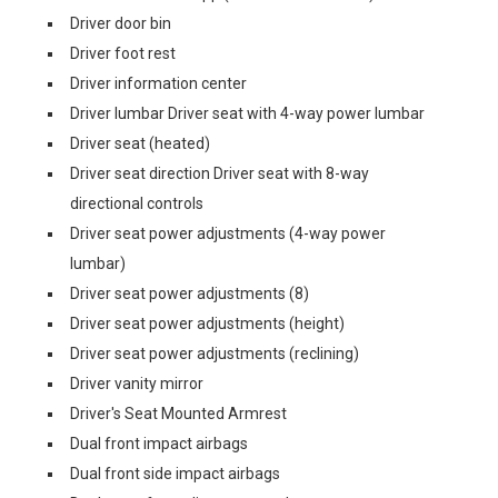
Driver door bin
Driver foot rest
Driver information center
Driver lumbar Driver seat with 4-way power lumbar
Driver seat (heated)
Driver seat direction Driver seat with 8-way
directional controls
Driver seat power adjustments (4-way power
lumbar)
Driver seat power adjustments (8)
Driver seat power adjustments (height)
Driver seat power adjustments (reclining)
Driver vanity mirror
Driver's Seat Mounted Armrest
Dual front impact airbags
Dual front side impact airbags