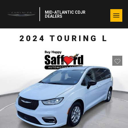
MID-ATLANTIC CDJR
Togg
DEALERS
navig
2024 TOURING L