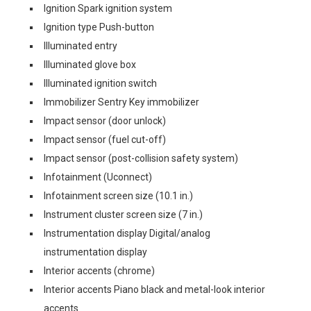
Ignition Spark ignition system
Ignition type Push-button
Illuminated entry
Illuminated glove box
Illuminated ignition switch
Immobilizer Sentry Key immobilizer
Impact sensor (door unlock)
Impact sensor (fuel cut-off)
Impact sensor (post-collision safety system)
Infotainment (Uconnect)
Infotainment screen size (10.1 in.)
Instrument cluster screen size (7 in.)
Instrumentation display Digital/analog
instrumentation display
Interior accents (chrome)
Interior accents Piano black and metal-look interior
accents