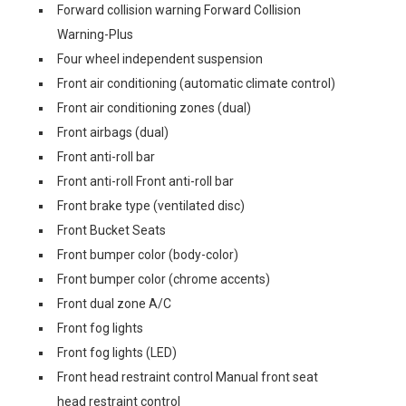
Forward collision warning Forward Collision
Warning-Plus
Four wheel independent suspension
Front air conditioning (automatic climate control)
Front air conditioning zones (dual)
Front airbags (dual)
Front anti-roll bar
Front anti-roll Front anti-roll bar
Front brake type (ventilated disc)
Front Bucket Seats
Front bumper color (body-color)
Front bumper color (chrome accents)
Front dual zone A/C
Front fog lights
Front fog lights (LED)
Front head restraint control Manual front seat
head restraint control