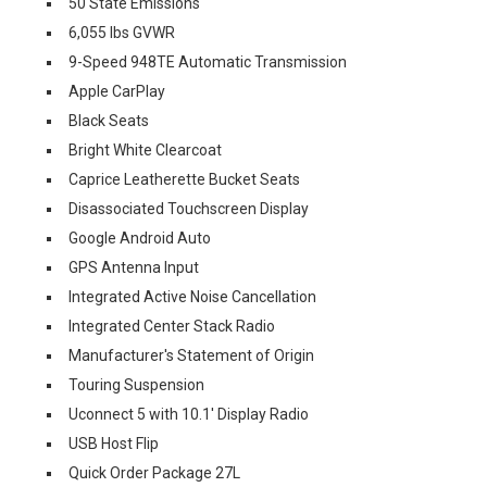
50 State Emissions
6,055 lbs GVWR
9-Speed 948TE Automatic Transmission
Apple CarPlay
Black Seats
Bright White Clearcoat
Caprice Leatherette Bucket Seats
Disassociated Touchscreen Display
Google Android Auto
GPS Antenna Input
Integrated Active Noise Cancellation
Integrated Center Stack Radio
Manufacturer's Statement of Origin
Touring Suspension
Uconnect 5 with 10.1' Display Radio
USB Host Flip
Quick Order Package 27L