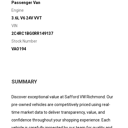
Passenger Van
Engine
3.6L V6 24V VVT
VIN
2C4RC1BG0RR149137
Stock Number
VAO194
SUMMARY
Discover exceptional value at Safford VW Richmond. Our
pre-owned vehicles are competitively priced using real-
time market data to deliver transparency, value, and
confidence throughout your shopping experience. Each
vehicle is carefully inspected by our team for quality and