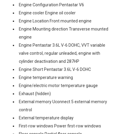
Engine Configuration Pentastar V6
Engine cooler Engine oil cooler
Engine Location Front mounted engine
Engine Mounting direction Transverse mounted
engine
Engine Pentastar 3.6L V-6 DOHC, VVT variable
valve control, regular unleaded, engine with
cylinder deactivation and 287HP
Engine Short Pentastar 3.6L V-6 DOHC
Engine temperature warning
Engine/electric motor temperature gauge
Exhaust (hidden)
External memory Uconnect 5 external memory
control
External temperature display
First-row windows Power first-row windows