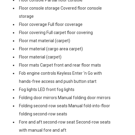
Floor console Partial floor console
Floor console storage Covered floor console
storage
Floor coverage Full floor coverage
Floor covering Full carpet floor covering
Floor mat material (carpet)
Floor material (cargo area carpet)
Floor material (carpet)
Floor mats Carpet front and rear floor mats
Fob engine controls Keyless Enter 'n Go with
hands-free access and push button start
Fog lights LED front fog lights
Folding door mirrors Manual folding door mirrors
Folding second-row seats Manual fold-into-floor
folding second-row seats
Fore and aft second-row seat Second-row seats
with manual fore and aft