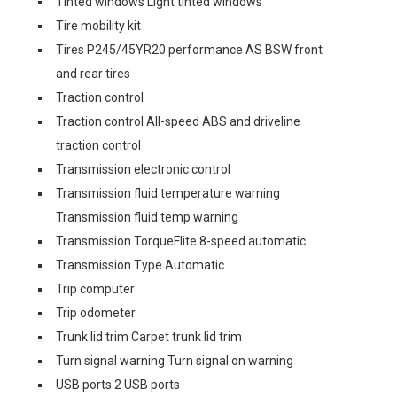
Tinted windows Light tinted windows
Tire mobility kit
Tires P245/45YR20 performance AS BSW front
and rear tires
Traction control
Traction control All-speed ABS and driveline
traction control
Transmission electronic control
Transmission fluid temperature warning
Transmission fluid temp warning
Transmission TorqueFlite 8-speed automatic
Transmission Type Automatic
Trip computer
Trip odometer
Trunk lid trim Carpet trunk lid trim
Turn signal warning Turn signal on warning
USB ports 2 USB ports