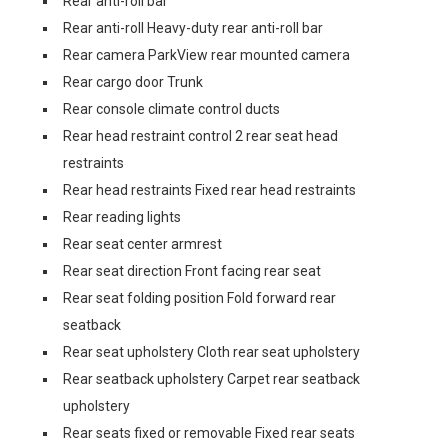
Rear anti-roll bar
Rear anti-roll Heavy-duty rear anti-roll bar
Rear camera ParkView rear mounted camera
Rear cargo door Trunk
Rear console climate control ducts
Rear head restraint control 2 rear seat head
restraints
Rear head restraints Fixed rear head restraints
Rear reading lights
Rear seat center armrest
Rear seat direction Front facing rear seat
Rear seat folding position Fold forward rear
seatback
Rear seat upholstery Cloth rear seat upholstery
Rear seatback upholstery Carpet rear seatback
upholstery
Rear seats fixed or removable Fixed rear seats