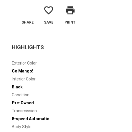
favorite_border
print
SHARE
SAVE
PRINT
HIGHLIGHTS
Exterior Color
Go Mango!
Interior Color
Black
Condition
Pre-Owned
Transmission
8-speed Automatic
Body Style