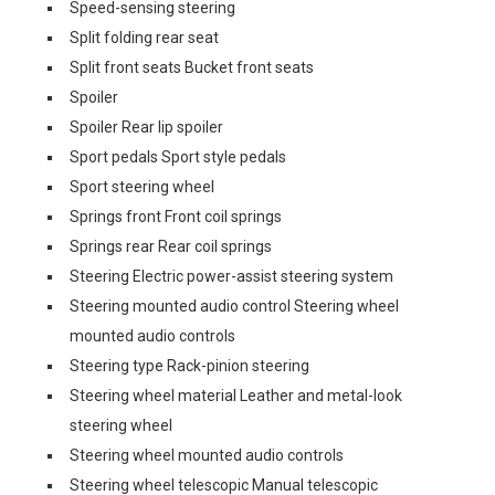
Speed-sensing steering
Split folding rear seat
Split front seats Bucket front seats
Spoiler
Spoiler Rear lip spoiler
Sport pedals Sport style pedals
Sport steering wheel
Springs front Front coil springs
Springs rear Rear coil springs
Steering Electric power-assist steering system
Steering mounted audio control Steering wheel
mounted audio controls
Steering type Rack-pinion steering
Steering wheel material Leather and metal-look
steering wheel
Steering wheel mounted audio controls
Steering wheel telescopic Manual telescopic