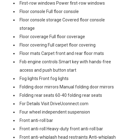
First-row windows Power first-row windows
Floor console Full floor console
Floor console storage Covered floor console
storage
Floor coverage Full floor coverage
Floor covering Full carpet floor covering
Floor mats Carpet front and rear floor mats
Fob engine controls Smart key with hands-free
access and push button start
Fog lights Front fog lights
Folding door mirrors Manual folding door mirrors
Folding rear seats 60-40 folding rear seats
For Details Visit DriveUconnect.com
Four wheel independent suspension
Front anti-roll bar
Front anti-roll Heavy-duty front anti-roll bar
Front anti-whiplash head restraints Anti-whiplash