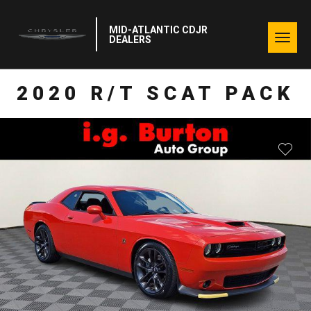
MID-ATLANTIC CDJR
Togg
DEALERS
navig
2020 R/T SCAT PACK