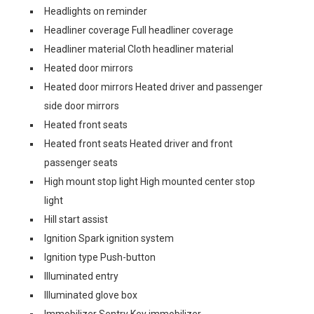
Headlights on reminder
Headliner coverage Full headliner coverage
Headliner material Cloth headliner material
Heated door mirrors
Heated door mirrors Heated driver and passenger
side door mirrors
Heated front seats
Heated front seats Heated driver and front
passenger seats
High mount stop light High mounted center stop
light
Hill start assist
Ignition Spark ignition system
Ignition type Push-button
Illuminated entry
Illuminated glove box