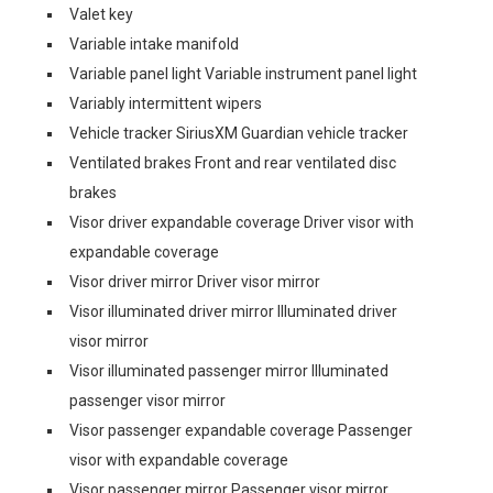
Valet key
Variable intake manifold
Variable panel light Variable instrument panel light
Variably intermittent wipers
Vehicle tracker SiriusXM Guardian vehicle tracker
Ventilated brakes Front and rear ventilated disc
brakes
Visor driver expandable coverage Driver visor with
expandable coverage
Visor driver mirror Driver visor mirror
Visor illuminated driver mirror Illuminated driver
visor mirror
Visor illuminated passenger mirror Illuminated
passenger visor mirror
Visor passenger expandable coverage Passenger
visor with expandable coverage
Visor passenger mirror Passenger visor mirror