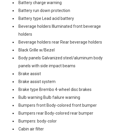
Battery charge warning
Battery run down protection
Battery type Lead acid battery
Beverage holders Illuminated front beverage
holders
Beverage holders rear Rear beverage holders
Black Grille w/Bezel
Body panels Galvanized steel/aluminum body
panels with side impact beams
Brake assist
Brake assist system
Brake type Brembo 4-wheel disc brakes
Bulb warning Bulb failure warning
Bumpers front Body-colored front bumper
Bumpers rear Body-colored rear bumper
Bumpers: body-color
Cabin air filter