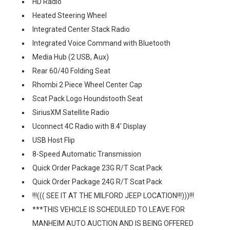
HD Radio
Heated Steering Wheel
Integrated Center Stack Radio
Integrated Voice Command with Bluetooth
Media Hub (2 USB, Aux)
Rear 60/40 Folding Seat
Rhombi 2 Piece Wheel Center Cap
Scat Pack Logo Houndstooth Seat
SiriusXM Satellite Radio
Uconnect 4C Radio with 8.4' Display
USB Host Flip
8-Speed Automatic Transmission
Quick Order Package 23G R/T Scat Pack
Quick Order Package 24G R/T Scat Pack
!!!((( SEE IT AT THE MILFORD JEEP LOCATION!!!)))!!!
***THIS VEHICLE IS SCHEDULED TO LEAVE FOR
MANHEIM AUTO AUCTION AND IS BEING OFFERED