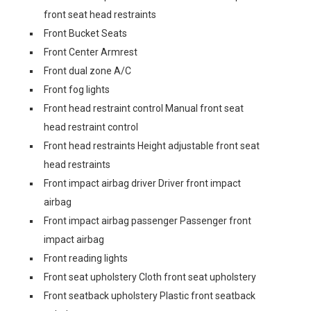
front seat head restraints
Front Bucket Seats
Front Center Armrest
Front dual zone A/C
Front fog lights
Front head restraint control Manual front seat
head restraint control
Front head restraints Height adjustable front seat
head restraints
Front impact airbag driver Driver front impact
airbag
Front impact airbag passenger Passenger front
impact airbag
Front reading lights
Front seat upholstery Cloth front seat upholstery
Front seatback upholstery Plastic front seatback