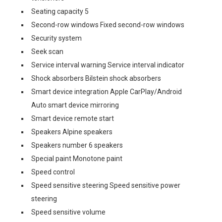
Seating capacity 5
Second-row windows Fixed second-row windows
Security system
Seek scan
Service interval warning Service interval indicator
Shock absorbers Bilstein shock absorbers
Smart device integration Apple CarPlay/Android
Auto smart device mirroring
Smart device remote start
Speakers Alpine speakers
Speakers number 6 speakers
Special paint Monotone paint
Speed control
Speed sensitive steering Speed sensitive power
steering
Speed sensitive volume