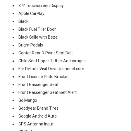
8.4' Touchscreen Display
Apple CarPlay
Black
Black Fuel Filler Door
Black Grille with Bezel
Bright Pedals
Center Rear 3-Point Seat Belt
Child Seat Upper Tether Anchorages
For Details, Visit DriveUconnect.com
Front License Plate Bracket
Front Passenger Seat
Front Passenger Seat Belt Alert
Go Mango
Goodyear Brand Tires
Google Android Auto
GPS Antenna Input