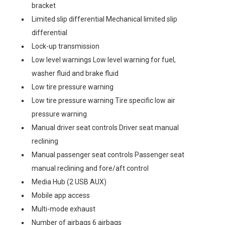
bracket
Limited slip differential Mechanical limited slip
differential
Lock-up transmission
Low level warnings Low level warning for fuel,
washer fluid and brake fluid
Low tire pressure warning
Low tire pressure warning Tire specific low air
pressure warning
Manual driver seat controls Driver seat manual
reclining
Manual passenger seat controls Passenger seat
manual reclining and fore/aft control
Media Hub (2 USB AUX)
Mobile app access
Multi-mode exhaust
Number of airbags 6 airbags