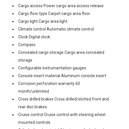
Cargo access Power cargo area access release
Cargo floor type Carpet cargo area floor
Cargo light Cargo area light
Climate control Automatic climate control
Clock Digital clock
Compass
Concealed cargo storage Cargo area concealed
storage
Configurable instrumentation gauges
Console insert material Aluminum console insert
Corrosion perforation warranty 60
month/unlimited
Cross drilled brakes Cross drilled/slotted front and
rear disc brakes
Cruise control Cruise control with steering wheel
mounted controls