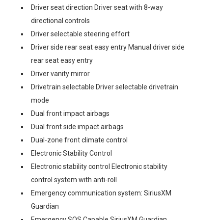
Driver seat direction Driver seat with 8-way
directional controls
Driver selectable steering effort
Driver side rear seat easy entry Manual driver side
rear seat easy entry
Driver vanity mirror
Drivetrain selectable Driver selectable drivetrain
mode
Dual front impact airbags
Dual front side impact airbags
Dual-zone front climate control
Electronic Stability Control
Electronic stability control Electronic stability
control system with anti-roll
Emergency communication system: SiriusXM
Guardian
Emergency SOS Capable SiriusXM Guardian