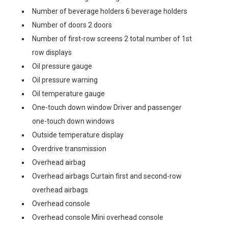
Number of beverage holders 6 beverage holders
Number of doors 2 doors
Number of first-row screens 2 total number of 1st
row displays
Oil pressure gauge
Oil pressure warning
Oil temperature gauge
One-touch down window Driver and passenger
one-touch down windows
Outside temperature display
Overdrive transmission
Overhead airbag
Overhead airbags Curtain first and second-row
overhead airbags
Overhead console
Overhead console Mini overhead console