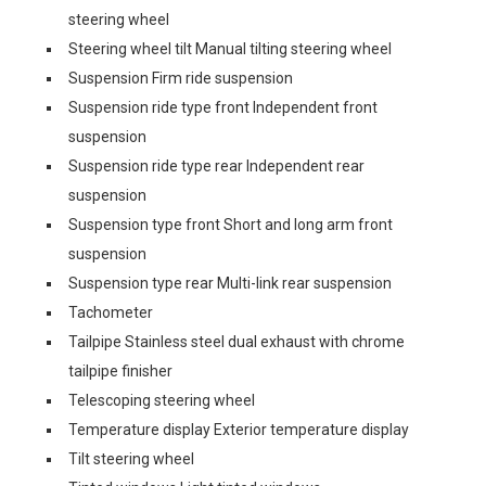
steering wheel
Steering wheel tilt Manual tilting steering wheel
Suspension Firm ride suspension
Suspension ride type front Independent front
suspension
Suspension ride type rear Independent rear
suspension
Suspension type front Short and long arm front
suspension
Suspension type rear Multi-link rear suspension
Tachometer
Tailpipe Stainless steel dual exhaust with chrome
tailpipe finisher
Telescoping steering wheel
Temperature display Exterior temperature display
Tilt steering wheel