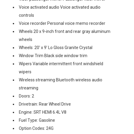
Voice activated audio Voice activated audio
controls
Voice recorder Personal voice memo recorder
Wheels 20 x 9-inch front and rear gray aluminum
wheels
Wheels: 20' x 9' Lo Gloss Granite Crystal
Window Trim Black side window trim
Wipers Variable intermittent front windshield
wipers
Wireless streaming Bluetooth wireless audio
streaming
Doors: 2
Drivetrain: Rear Wheel Drive
Engine: SRT HEMI 6.4L V8
Fuel Type: Gasoline
Option Codes: 24G