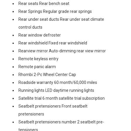
Rear seats Rear bench seat
Rear Springs Regular grade rear springs
Rear under seat ducts Rear under seat climate
control ducts
Rear window defroster
Rear windshield Fixed rear windshield
Rearview mirror Auto-dimming rear view mirror
Remote keyless entry
Remote panic alarm
Rhombi 2-Pc Wheel Center Cap
Roadside warranty 60 month/60,000 miles
Running lights LED daytime running lights
Satellite trial 6 month satellite trial subscription
Seatbelt pretensioners Front seatbelt
pretensioners
Seatbelt pretensioners number 2 seatbelt pre-
tensioners