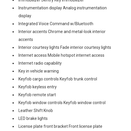
Immobilizer Sentry Key immobilizer
Instrumentation display Analog instrumentation
display
Integrated Voice Command w/Bluetooth
Interior accents Chrome and metal-look interior
accents
Interior courtesy lights Fade interior courtesy lights
Internet access Mobile hotspot internet access
Internet radio capability
Key in vehicle warning
Keyfob cargo controls Keyfob trunk control
Keyfob keyless entry
Keyfob remote start
Keyfob window controls Keyfob window control
Leather Shift Knob
LED brake lights
License plate front bracket Front license plate