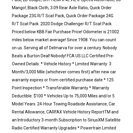
Mango!, Black Cloth, 3.09 Rear Axle Ratio, Quick Order
Package 23G R/T Scat Pack, Quick Order Package 24G
R/T Scat Pack. 2020 Dodge Challenger R/T Scat Pack
Priced below KBB Fair Purchase Price! Odometer is 21002
miles below market average! Since 1908. You can count
on us. Serving all of Delmarva for over a century. Nobody
Beats a Burton Deal! Nobody! FCA US LLC Certified Pre-
Owned Details: * Vehicle History * Limited Warranty: 3
Month/3,000 Mile (whichever comes first) after new car
warranty expires or from certified purchase date * 125
Point Inspection * Transferable Warranty * Warranty
Deductible: $100 * Vehicles Up to 75,000 Miles and/or 5
Model Years. 24-Hour Towing Roadside Assistance, Car
Rental Allowance, CARFAX Vehicle History ReportTM and
an Introductory 3-month Subscription to SiriusXM Satellite
Radio Certified Warranty Upgrades * Powertrain Limited