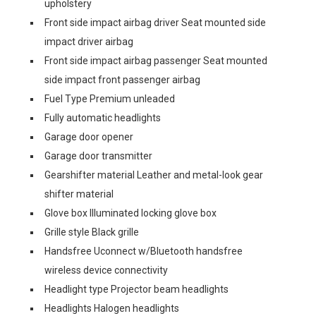
upholstery
Front side impact airbag driver Seat mounted side
impact driver airbag
Front side impact airbag passenger Seat mounted
side impact front passenger airbag
Fuel Type Premium unleaded
Fully automatic headlights
Garage door opener
Garage door transmitter
Gearshifter material Leather and metal-look gear
shifter material
Glove box Illuminated locking glove box
Grille style Black grille
Handsfree Uconnect w/Bluetooth handsfree
wireless device connectivity
Headlight type Projector beam headlights
Headlights Halogen headlights