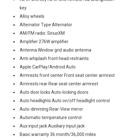
key
Alloy wheels
Alternator Type Alternator
AM/FM radio: SiriusXM
Amplifier 276W amplifier
Antenna Window grid audio antenna
Anti-whiplash front head restraints
Apple CarPlay/Android Auto
Armrests front center Front seat center armrest
Armrests rear Rear seat center armrest
Auto door locks Auto-locking doors
Auto headlights Auto on/off headlight control
Auto-dimming Rear-View mirror
Automatic temperature control
Aux input jack Auxiliary input jack
Basic warranty 36 month/36,000 miles