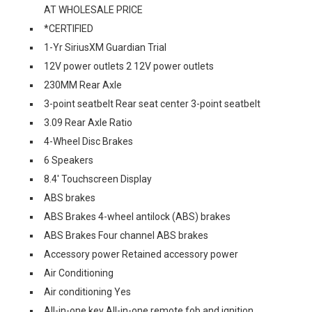
AT WHOLESALE PRICE
*CERTIFIED
1-Yr SiriusXM Guardian Trial
12V power outlets 2 12V power outlets
230MM Rear Axle
3-point seatbelt Rear seat center 3-point seatbelt
3.09 Rear Axle Ratio
4-Wheel Disc Brakes
6 Speakers
8.4' Touchscreen Display
ABS brakes
ABS Brakes 4-wheel antilock (ABS) brakes
ABS Brakes Four channel ABS brakes
Accessory power Retained accessory power
Air Conditioning
Air conditioning Yes
All-in-one key All-in-one remote fob and ignition