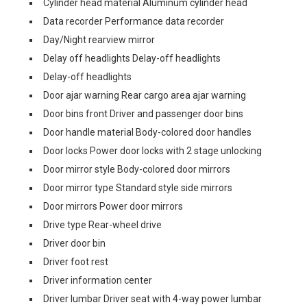
Cylinder head material Aluminum cylinder head
Data recorder Performance data recorder
Day/Night rearview mirror
Delay off headlights Delay-off headlights
Delay-off headlights
Door ajar warning Rear cargo area ajar warning
Door bins front Driver and passenger door bins
Door handle material Body-colored door handles
Door locks Power door locks with 2 stage unlocking
Door mirror style Body-colored door mirrors
Door mirror type Standard style side mirrors
Door mirrors Power door mirrors
Drive type Rear-wheel drive
Driver door bin
Driver foot rest
Driver information center
Driver lumbar Driver seat with 4-way power lumbar