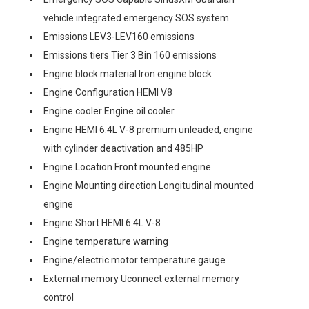
vehicle integrated emergency SOS system
Emissions LEV3-LEV160 emissions
Emissions tiers Tier 3 Bin 160 emissions
Engine block material Iron engine block
Engine Configuration HEMI V8
Engine cooler Engine oil cooler
Engine HEMI 6.4L V-8 premium unleaded, engine
with cylinder deactivation and 485HP
Engine Location Front mounted engine
Engine Mounting direction Longitudinal mounted
engine
Engine Short HEMI 6.4L V-8
Engine temperature warning
Engine/electric motor temperature gauge
External memory Uconnect external memory
control