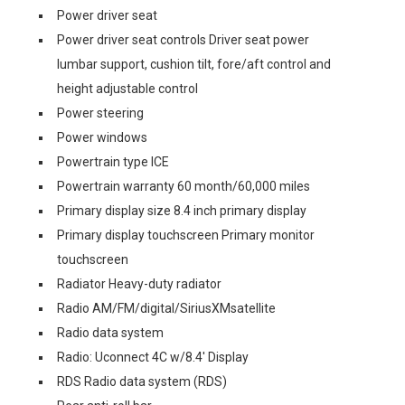
Power driver seat
Power driver seat controls Driver seat power
lumbar support, cushion tilt, fore/aft control and
height adjustable control
Power steering
Power windows
Powertrain type ICE
Powertrain warranty 60 month/60,000 miles
Primary display size 8.4 inch primary display
Primary display touchscreen Primary monitor
touchscreen
Radiator Heavy-duty radiator
Radio AM/FM/digital/SiriusXMsatellite
Radio data system
Radio: Uconnect 4C w/8.4' Display
RDS Radio data system (RDS)