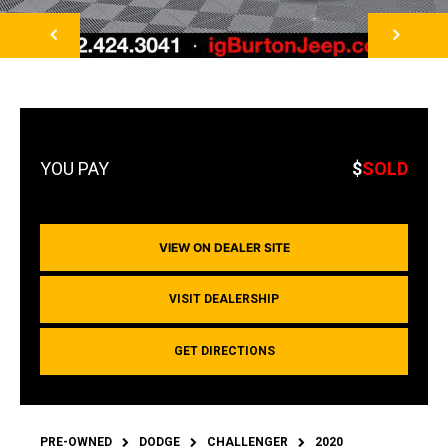
NEXT
$
SOLD
VIEW ON DEALER SITE
VISIT DEALERSHIP
GET DIRECTIONS
PRE-OWNED
DODGE
CHALLENGER
2020