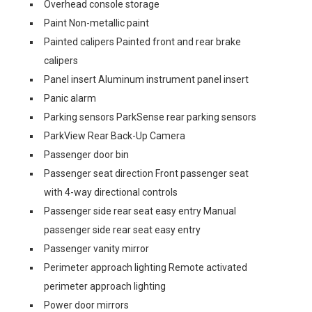
Overhead console storage
Paint Non-metallic paint
Painted calipers Painted front and rear brake
calipers
Panel insert Aluminum instrument panel insert
Panic alarm
Parking sensors ParkSense rear parking sensors
ParkView Rear Back-Up Camera
Passenger door bin
Passenger seat direction Front passenger seat
with 4-way directional controls
Passenger side rear seat easy entry Manual
passenger side rear seat easy entry
Passenger vanity mirror
Perimeter approach lighting Remote activated
perimeter approach lighting
Power door mirrors