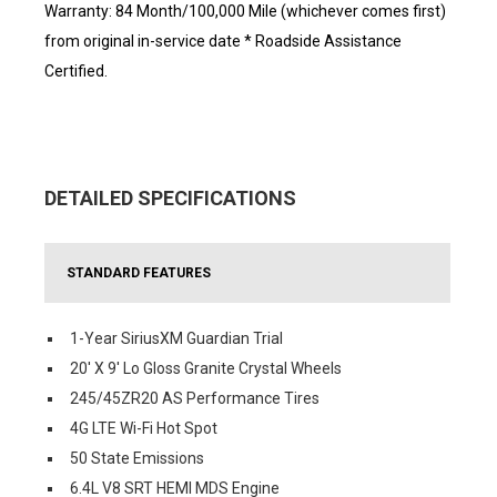
Warranty: 84 Month/100,000 Mile (whichever comes first)
from original in-service date * Roadside Assistance
Certified.
DETAILED SPECIFICATIONS
STANDARD FEATURES
1-Year SiriusXM Guardian Trial
20' X 9' Lo Gloss Granite Crystal Wheels
245/45ZR20 AS Performance Tires
4G LTE Wi-Fi Hot Spot
50 State Emissions
6.4L V8 SRT HEMI MDS Engine