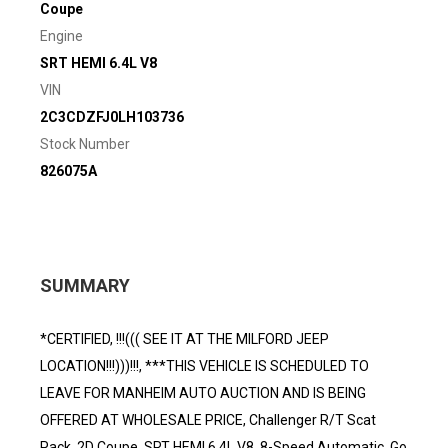
Coupe
Engine
SRT HEMI 6.4L V8
VIN
2C3CDZFJ0LH103736
Stock Number
826075A
SUMMARY
*CERTIFIED, !!!((( SEE IT AT THE MILFORD JEEP
LOCATION!!!)))!!!, ***THIS VEHICLE IS SCHEDULED TO
LEAVE FOR MANHEIM AUTO AUCTION AND IS BEING
OFFERED AT WHOLESALE PRICE, Challenger R/T Scat
Pack, 2D Coupe, SRT HEMI 6.4L V8, 8-Speed Automatic, Go