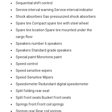
Sequential shift control
Service interval warning Service interval indicator
Shock absorbers Gas-pressurized shock absorbers
Spare tire Compact spare tire with steel wheel
Spare tire location Spare tire mounted under the
cargo floor
Speakers number 6 speakers
Speakers Standard grade speakers
Special paint Monotone paint
Speed control
Speed sensitive wipers
Speed-Sensitive Wipers
Speedometer Redundant digital speedometer
Split folding rear seat
Split front seats Bucket front seats
Springs front Front coil springs
Springs rear Rear coil springs