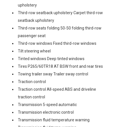
upholstery
Third-row seatback upholstery Carpet third-row
seatback upholstery
Third-row seats folding 50-50 folding third-row
passenger seat
Third-row windows Fixed third-row windows
Tilt steering wheel
Tinted windows Deep tinted windows
Tires P265/60TR18 AT BSW front and rear tires
Towing trailer sway Trailer sway control
Traction control
Traction control All-speed ABS and driveline
traction control
Transmission 5-speed automatic
Transmission electronic control
Transmission fluid temperature warning