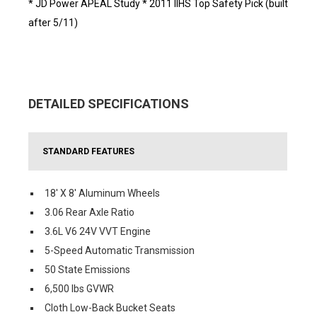
* JD Power APEAL Study * 2011 IIHS Top Safety Pick (built
after 5/11)
DETAILED SPECIFICATIONS
STANDARD FEATURES
18' X 8' Aluminum Wheels
3.06 Rear Axle Ratio
3.6L V6 24V VVT Engine
5-Speed Automatic Transmission
50 State Emissions
6,500 lbs GVWR
Cloth Low-Back Bucket Seats