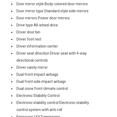
Door mirror style Body-colored door mirrors
Door mirror type Standard style side mirrors
Door mirrors Power door mirrors
Drive type All-wheel drive
Driver door bin
Driver foot rest
Driver information center
Driver seat direction Driver seat with 4-way
directional controls
Driver vanity mirror
Dual front impact airbags
Dual front side impact airbags
Dual-zone front climate control
Electronic Stability Control
Electronic stability control Electronic stability
control system with anti-roll
Emissions LEV II emissions