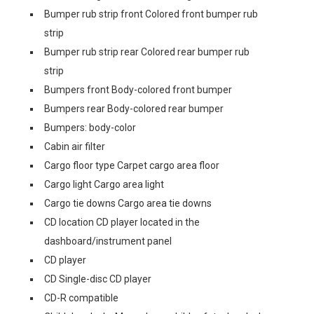
Bumper rub strip front Colored front bumper rub
strip
Bumper rub strip rear Colored rear bumper rub
strip
Bumpers front Body-colored front bumper
Bumpers rear Body-colored rear bumper
Bumpers: body-color
Cabin air filter
Cargo floor type Carpet cargo area floor
Cargo light Cargo area light
Cargo tie downs Cargo area tie downs
CD location CD player located in the
dashboard/instrument panel
CD player
CD Single-disc CD player
CD-R compatible