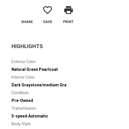
favorite_border
print
SHARE
SAVE
PRINT
HIGHLIGHTS
Exterior Color
Natural Green Pearlcoat
Interior Color
Dark Graystone/medium Gra
Condition
Pre-Owned
Transmission
5-speed Automatic
Body Style