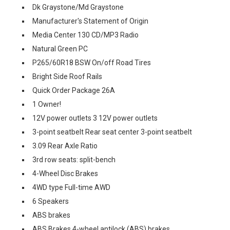
Dk Graystone/Md Graystone
Manufacturer's Statement of Origin
Media Center 130 CD/MP3 Radio
Natural Green PC
P265/60R18 BSW On/off Road Tires
Bright Side Roof Rails
Quick Order Package 26A
1 Owner!
12V power outlets 3 12V power outlets
3-point seatbelt Rear seat center 3-point seatbelt
3.09 Rear Axle Ratio
3rd row seats: split-bench
4-Wheel Disc Brakes
4WD type Full-time AWD
6 Speakers
ABS brakes
ABS Brakes 4-wheel antilock (ABS) brakes