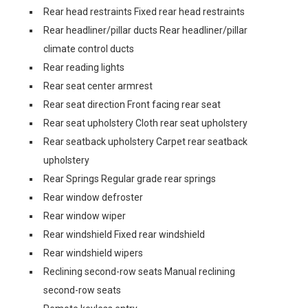
Rear head restraints Fixed rear head restraints
Rear headliner/pillar ducts Rear headliner/pillar
climate control ducts
Rear reading lights
Rear seat center armrest
Rear seat direction Front facing rear seat
Rear seat upholstery Cloth rear seat upholstery
Rear seatback upholstery Carpet rear seatback
upholstery
Rear Springs Regular grade rear springs
Rear window defroster
Rear window wiper
Rear windshield Fixed rear windshield
Rear windshield wipers
Reclining second-row seats Manual reclining
second-row seats