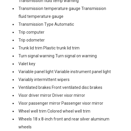
Transmission fluid temp warning
Transmission temperature gauge Transmission
fluid temperature gauge
Transmission Type Automatic
Trip computer
Trip odometer
Trunk lid trim Plastic trunk lid trim
Turn signal warning Turn signal on warning
Valet key
Variable panel light Variable instrument panel light
Variably intermittent wipers
Ventilated brakes Front ventilated disc brakes
Visor driver mirror Driver visor mirror
Visor passenger mirror Passenger visor mirror
Wheel well trim Colored wheel well trim
Wheels 18 x 8-inch front and rear silver aluminum
wheels