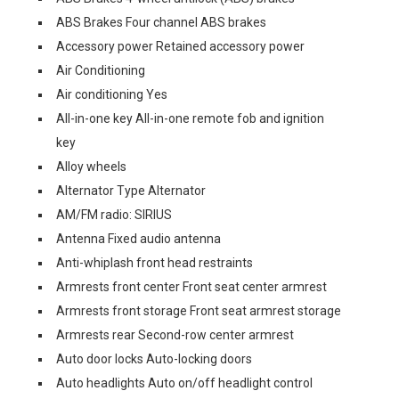
ABS Brakes Four channel ABS brakes
Accessory power Retained accessory power
Air Conditioning
Air conditioning Yes
All-in-one key All-in-one remote fob and ignition
key
Alloy wheels
Alternator Type Alternator
AM/FM radio: SIRIUS
Antenna Fixed audio antenna
Anti-whiplash front head restraints
Armrests front center Front seat center armrest
Armrests front storage Front seat armrest storage
Armrests rear Second-row center armrest
Auto door locks Auto-locking doors
Auto headlights Auto on/off headlight control