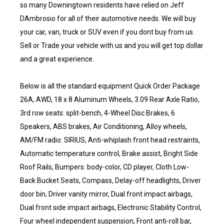
so many Downingtown residents have relied on Jeff
DAmbrosio for all of their automotive needs. We will buy
your car, van, truck or SUV even if you dont buy from us.
Sell or Trade your vehicle with us and you will get top dollar
and a great experience.
Below is all the standard equipment Quick Order Package
26A, AWD, 18 x 8 Aluminum Wheels, 3.09 Rear Axle Ratio,
3rd row seats: split-bench, 4-Wheel Disc Brakes, 6
Speakers, ABS brakes, Air Conditioning, Alloy wheels,
AM/FM radio: SIRIUS, Anti-whiplash front head restraints,
Automatic temperature control, Brake assist, Bright Side
Roof Rails, Bumpers: body-color, CD player, Cloth Low-
Back Bucket Seats, Compass, Delay-off headlights, Driver
door bin, Driver vanity mirror, Dual front impact airbags,
Dual front side impact airbags, Electronic Stability Control,
Four wheel independent suspension, Front anti-roll bar,