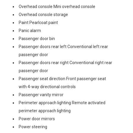
Overhead console Mini overhead console
Overhead console storage
Paint Pearlcoat paint
Panic alarm
Passenger door bin
Passenger doors rear left Conventional left rear
passenger door
Passenger doors rear right Conventional right rear
passenger door
Passenger seat direction Front passenger seat
with 4-way directional controls
Passenger vanity mirror
Perimeter approach lighting Remote activated
perimeter approach lighting
Power door mirrors
Power steering