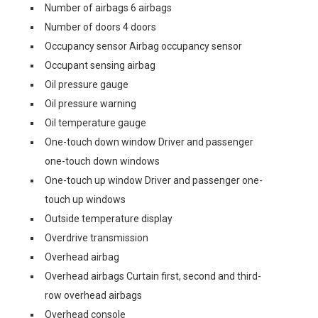
Number of airbags 6 airbags
Number of doors 4 doors
Occupancy sensor Airbag occupancy sensor
Occupant sensing airbag
Oil pressure gauge
Oil pressure warning
Oil temperature gauge
One-touch down window Driver and passenger
one-touch down windows
One-touch up window Driver and passenger one-
touch up windows
Outside temperature display
Overdrive transmission
Overhead airbag
Overhead airbags Curtain first, second and third-
row overhead airbags
Overhead console