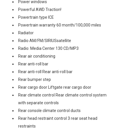
Power windows
Powerful AWD Traction!
Powertrain type ICE
Powertrain warranty 60 month/100,000 miles
Radiator
Radio AM/FM/SIRIUSsatellite
Radio: Media Center 130 CD/MP3
Rear air conditioning
Rear anti-roll bar
Rear anti-roll Rear anti-roll bar
Rear bumper step
Rear cargo door Liftgate rear cargo door
Rear climate control Rear climate control system
with separate controls
Rear console climate control ducts
Rear head restraint control 3 rear seat head
restraints