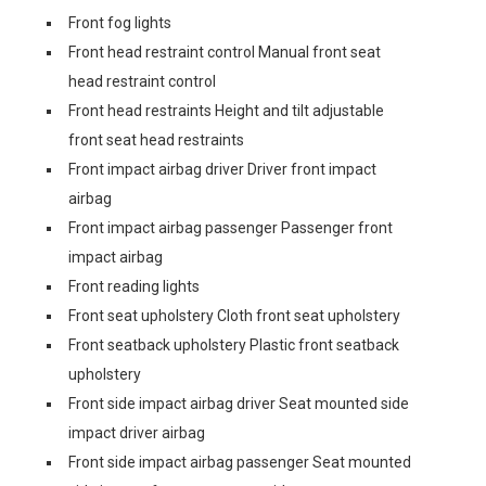
Front fog lights
Front head restraint control Manual front seat
head restraint control
Front head restraints Height and tilt adjustable
front seat head restraints
Front impact airbag driver Driver front impact
airbag
Front impact airbag passenger Passenger front
impact airbag
Front reading lights
Front seat upholstery Cloth front seat upholstery
Front seatback upholstery Plastic front seatback
upholstery
Front side impact airbag driver Seat mounted side
impact driver airbag
Front side impact airbag passenger Seat mounted