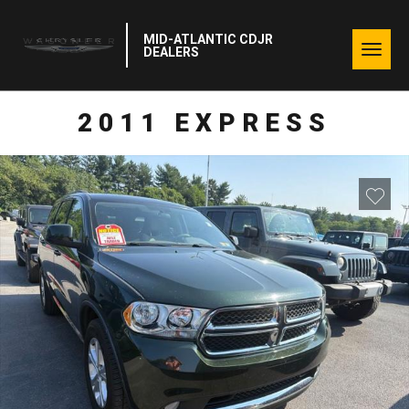
MID-ATLANTIC CDJR
Togg
DEALERS
navig
2011 EXPRESS