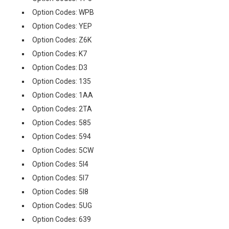
Option Codes: WPB
Option Codes: YEP
Option Codes: Z6K
Option Codes: K7
Option Codes: D3
Option Codes: 135
Option Codes: 1AA
Option Codes: 2TA
Option Codes: 585
Option Codes: 594
Option Codes: 5CW
Option Codes: 5I4
Option Codes: 5I7
Option Codes: 5I8
Option Codes: 5UG
Option Codes: 639