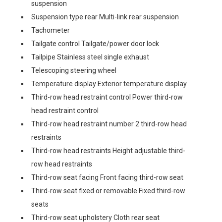
suspension
Suspension type rear Multi-link rear suspension
Tachometer
Tailgate control Tailgate/power door lock
Tailpipe Stainless steel single exhaust
Telescoping steering wheel
Temperature display Exterior temperature display
Third-row head restraint control Power third-row
head restraint control
Third-row head restraint number 2 third-row head
restraints
Third-row head restraints Height adjustable third-
row head restraints
Third-row seat facing Front facing third-row seat
Third-row seat fixed or removable Fixed third-row
seats
Third-row seat upholstery Cloth rear seat