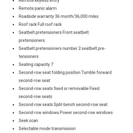
Remote keyless entry
Remote panic alarm
Roadside warranty 36 month/36,000 miles
Roof rack Full roof rack
Seatbelt pretensioners Front seatbelt
pretensioners
Seatbelt pretensioners number 2 seatbelt pre-
tensioners
Seating capacity 7
Second-row seat folding position Tumble forward
second-row seat
Second-row seats fixed or removable Fixed
second-row seats
Second-row seats Split-bench second-row seat
Second-row windows Power second-row windows
Seek scan
Selectable mode transmission