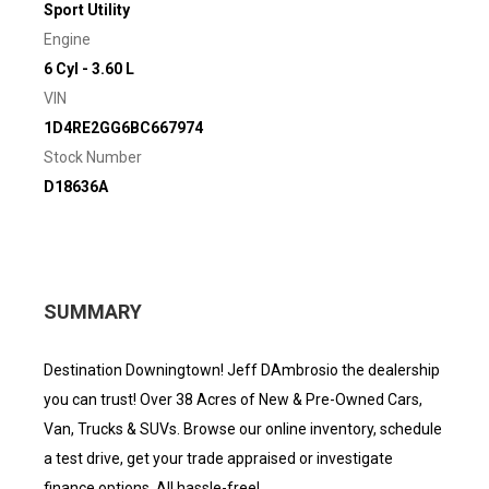
Sport Utility
Engine
6 Cyl - 3.60 L
VIN
1D4RE2GG6BC667974
Stock Number
D18636A
SUMMARY
Destination Downingtown! Jeff DAmbrosio the dealership
you can trust! Over 38 Acres of New & Pre-Owned Cars,
Van, Trucks & SUVs. Browse our online inventory, schedule
a test drive, get your trade appraised or investigate
finance options. All hassle-free!