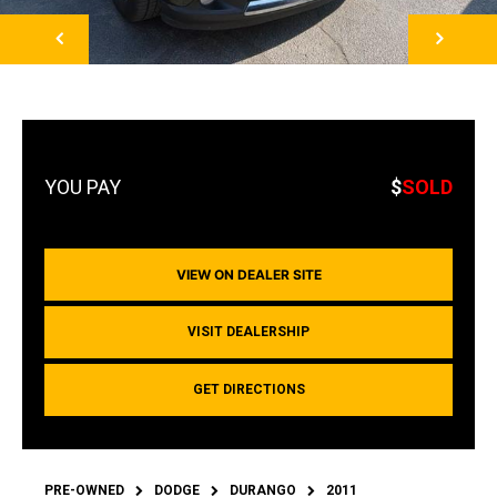
NEXT
$
SOLD
VIEW ON DEALER SITE
VISIT DEALERSHIP
GET DIRECTIONS
PRE-OWNED
DODGE
DURANGO
2011