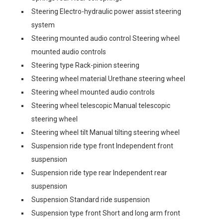
Steering Electro-hydraulic power assist steering
system
Steering mounted audio control Steering wheel
mounted audio controls
Steering type Rack-pinion steering
Steering wheel material Urethane steering wheel
Steering wheel mounted audio controls
Steering wheel telescopic Manual telescopic
steering wheel
Steering wheel tilt Manual tilting steering wheel
Suspension ride type front Independent front
suspension
Suspension ride type rear Independent rear
suspension
Suspension Standard ride suspension
Suspension type front Short and long arm front