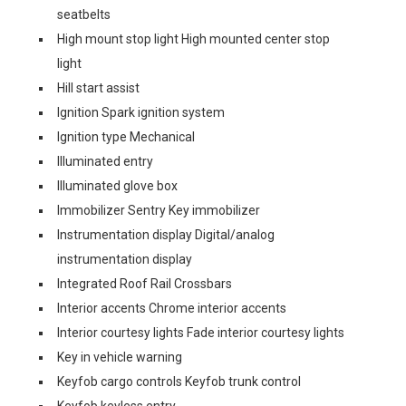
seatbelts
High mount stop light High mounted center stop
light
Hill start assist
Ignition Spark ignition system
Ignition type Mechanical
Illuminated entry
Illuminated glove box
Immobilizer Sentry Key immobilizer
Instrumentation display Digital/analog
instrumentation display
Integrated Roof Rail Crossbars
Interior accents Chrome interior accents
Interior courtesy lights Fade interior courtesy lights
Key in vehicle warning
Keyfob cargo controls Keyfob trunk control