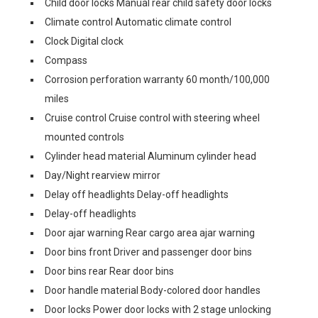
Child door locks Manual rear child safety door locks
Climate control Automatic climate control
Clock Digital clock
Compass
Corrosion perforation warranty 60 month/100,000
miles
Cruise control Cruise control with steering wheel
mounted controls
Cylinder head material Aluminum cylinder head
Day/Night rearview mirror
Delay off headlights Delay-off headlights
Delay-off headlights
Door ajar warning Rear cargo area ajar warning
Door bins front Driver and passenger door bins
Door bins rear Rear door bins
Door handle material Body-colored door handles
Door locks Power door locks with 2 stage unlocking