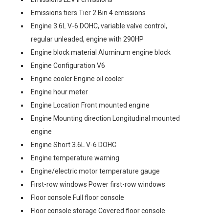
Emissions tiers Tier 2 Bin 4 emissions
Engine 3.6L V-6 DOHC, variable valve control,
regular unleaded, engine with 290HP
Engine block material Aluminum engine block
Engine Configuration V6
Engine cooler Engine oil cooler
Engine hour meter
Engine Location Front mounted engine
Engine Mounting direction Longitudinal mounted
engine
Engine Short 3.6L V-6 DOHC
Engine temperature warning
Engine/electric motor temperature gauge
First-row windows Power first-row windows
Floor console Full floor console
Floor console storage Covered floor console