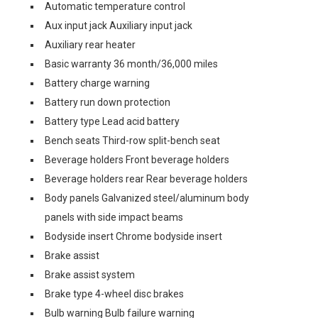
Automatic temperature control
Aux input jack Auxiliary input jack
Auxiliary rear heater
Basic warranty 36 month/36,000 miles
Battery charge warning
Battery run down protection
Battery type Lead acid battery
Bench seats Third-row split-bench seat
Beverage holders Front beverage holders
Beverage holders rear Rear beverage holders
Body panels Galvanized steel/aluminum body
panels with side impact beams
Bodyside insert Chrome bodyside insert
Brake assist
Brake assist system
Brake type 4-wheel disc brakes
Bulb warning Bulb failure warning