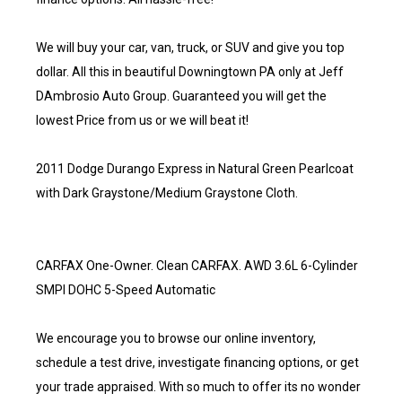
We will buy your car, van, truck, or SUV and give you top
dollar. All this in beautiful Downingtown PA only at Jeff
DAmbrosio Auto Group. Guaranteed you will get the
lowest Price from us or we will beat it!
2011 Dodge Durango Express in Natural Green Pearlcoat
with Dark Graystone/Medium Graystone Cloth.
CARFAX One-Owner. Clean CARFAX. AWD 3.6L 6-Cylinder
SMPI DOHC 5-Speed Automatic
We encourage you to browse our online inventory,
schedule a test drive, investigate financing options, or get
your trade appraised. With so much to offer its no wonder