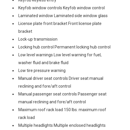
Keyfob keyless entry
Keyfob window controls Keyfob window control
Laminated window Laminated side window glass
License plate front bracket Front license plate
bracket
Lock-up transmission
Locking hub control Permanent locking hub control
Low level warnings Low level warning for fuel,
washer fluid and brake fluid
Low tire pressure warning
Manual driver seat controls Driver seat manual
reclining and fore/aft control
Manual passenger seat controls Passenger seat
manual reclining and fore/aft control
Maximum roof rack load 150 lbs. maximum roof
rack load
Multiple headlights Multiple enclosed headlights