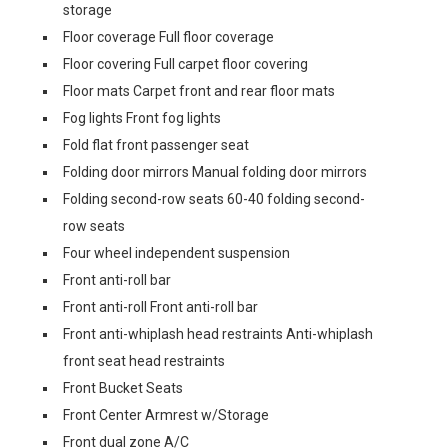
storage
Floor coverage Full floor coverage
Floor covering Full carpet floor covering
Floor mats Carpet front and rear floor mats
Fog lights Front fog lights
Fold flat front passenger seat
Folding door mirrors Manual folding door mirrors
Folding second-row seats 60-40 folding second-
row seats
Four wheel independent suspension
Front anti-roll bar
Front anti-roll Front anti-roll bar
Front anti-whiplash head restraints Anti-whiplash
front seat head restraints
Front Bucket Seats
Front Center Armrest w/Storage
Front dual zone A/C