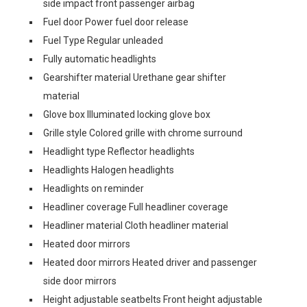
side impact front passenger airbag
Fuel door Power fuel door release
Fuel Type Regular unleaded
Fully automatic headlights
Gearshifter material Urethane gear shifter
material
Glove box Illuminated locking glove box
Grille style Colored grille with chrome surround
Headlight type Reflector headlights
Headlights Halogen headlights
Headlights on reminder
Headliner coverage Full headliner coverage
Headliner material Cloth headliner material
Heated door mirrors
Heated door mirrors Heated driver and passenger
side door mirrors
Height adjustable seatbelts Front height adjustable