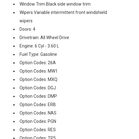
Window Trim Black side window trim
Wipers Variable intermittent front windshield
wipers
Doors: 4
Drivetrain: All Wheel Drive
Engine: 6 Cyl - 3.60 L
Fuel Type: Gasoline
Option Codes: 26A
Option Codes: MW1
Option Codes: MXQ
Option Codes: DGJ
Option Codes: DMP
Option Codes: ERB
Option Codes: NAS
Option Codes: PGN
Option Codes: RES
Option Codes: TP5