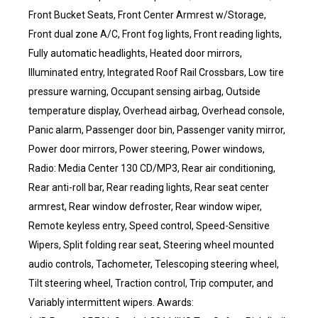
Front Bucket Seats, Front Center Armrest w/Storage,
Front dual zone A/C, Front fog lights, Front reading lights,
Fully automatic headlights, Heated door mirrors,
Illuminated entry, Integrated Roof Rail Crossbars, Low tire
pressure warning, Occupant sensing airbag, Outside
temperature display, Overhead airbag, Overhead console,
Panic alarm, Passenger door bin, Passenger vanity mirror,
Power door mirrors, Power steering, Power windows,
Radio: Media Center 130 CD/MP3, Rear air conditioning,
Rear anti-roll bar, Rear reading lights, Rear seat center
armrest, Rear window defroster, Rear window wiper,
Remote keyless entry, Speed control, Speed-Sensitive
Wipers, Split folding rear seat, Steering wheel mounted
audio controls, Tachometer, Telescoping steering wheel,
Tilt steering wheel, Traction control, Trip computer, and
Variably intermittent wipers. Awards: