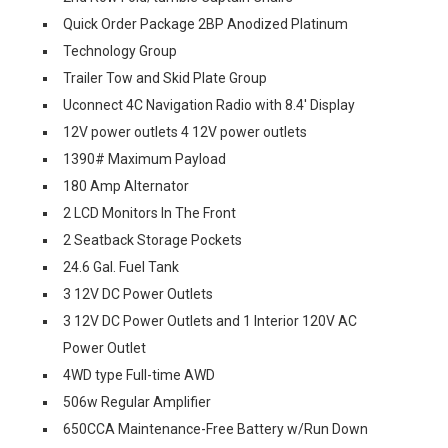
Quick Order Package 2BP Anodized Platinum
Technology Group
Trailer Tow and Skid Plate Group
Uconnect 4C Navigation Radio with 8.4' Display
12V power outlets 4 12V power outlets
1390# Maximum Payload
180 Amp Alternator
2 LCD Monitors In The Front
2 Seatback Storage Pockets
24.6 Gal. Fuel Tank
3 12V DC Power Outlets
3 12V DC Power Outlets and 1 Interior 120V AC
Power Outlet
4WD type Full-time AWD
506w Regular Amplifier
650CCA Maintenance-Free Battery w/Run Down