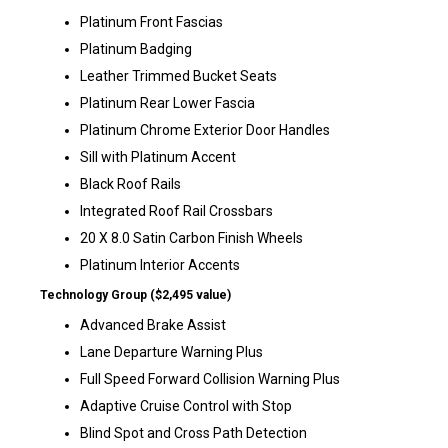
Platinum Front Fascias
Platinum Badging
Leather Trimmed Bucket Seats
Platinum Rear Lower Fascia
Platinum Chrome Exterior Door Handles
Sill with Platinum Accent
Black Roof Rails
Integrated Roof Rail Crossbars
20 X 8.0 Satin Carbon Finish Wheels
Platinum Interior Accents
Technology Group ($2,495 value)
Advanced Brake Assist
Lane Departure Warning Plus
Full Speed Forward Collision Warning Plus
Adaptive Cruise Control with Stop
Blind Spot and Cross Path Detection