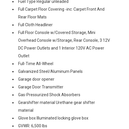
Fuel Type Regular unleaded
Full Carpet Floor Covering -inc: Carpet Front And
Rear Floor Mats
Full Cloth Headliner
Full Floor Console w/Covered Storage, Mini
Overhead Console w/Storage, Rear Console, 3 12V
DC Power Outlets and 1 Interior 120V AC Power
Outlet
Full-Time All-Wheel
Galvanized Steel/Aluminum Panels
Garage door opener
Garage Door Transmitter
Gas-Pressurized Shock Absorbers
Gearshifter material Urethane gear shifter
material
Glove box Illuminated locking glove box
GVWR: 6,500 lbs