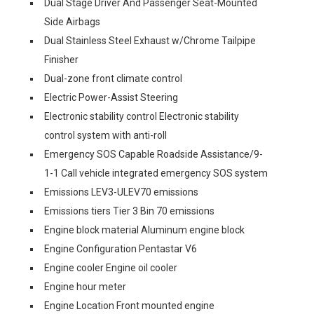
Dual Stage Driver And Passenger Seat-Mounted
Side Airbags
Dual Stainless Steel Exhaust w/Chrome Tailpipe
Finisher
Dual-zone front climate control
Electric Power-Assist Steering
Electronic stability control Electronic stability
control system with anti-roll
Emergency SOS Capable Roadside Assistance/9-
1-1 Call vehicle integrated emergency SOS system
Emissions LEV3-ULEV70 emissions
Emissions tiers Tier 3 Bin 70 emissions
Engine block material Aluminum engine block
Engine Configuration Pentastar V6
Engine cooler Engine oil cooler
Engine hour meter
Engine Location Front mounted engine