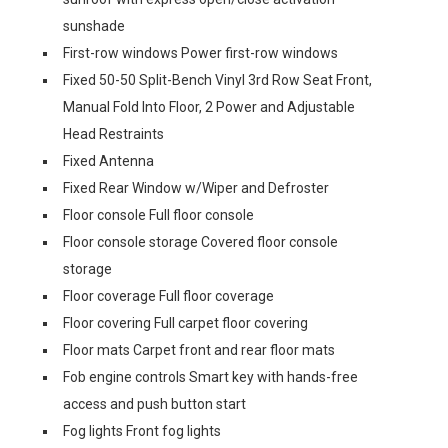
sunshade
First-row windows Power first-row windows
Fixed 50-50 Split-Bench Vinyl 3rd Row Seat Front,
Manual Fold Into Floor, 2 Power and Adjustable
Head Restraints
Fixed Antenna
Fixed Rear Window w/Wiper and Defroster
Floor console Full floor console
Floor console storage Covered floor console
storage
Floor coverage Full floor coverage
Floor covering Full carpet floor covering
Floor mats Carpet front and rear floor mats
Fob engine controls Smart key with hands-free
access and push button start
Fog lights Front fog lights