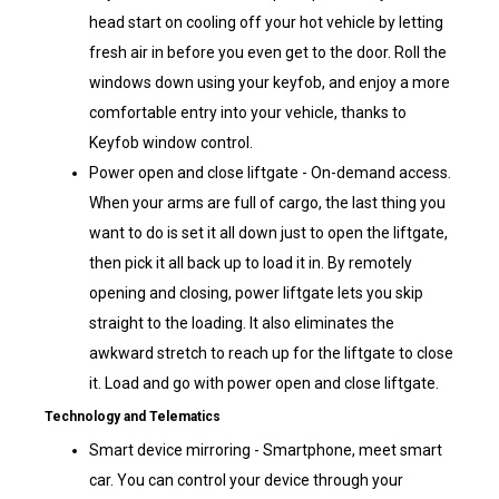
head start on cooling off your hot vehicle by letting
fresh air in before you even get to the door. Roll the
windows down using your keyfob, and enjoy a more
comfortable entry into your vehicle, thanks to
Keyfob window control.
Power open and close liftgate - On-demand access.
When your arms are full of cargo, the last thing you
want to do is set it all down just to open the liftgate,
then pick it all back up to load it in. By remotely
opening and closing, power liftgate lets you skip
straight to the loading. It also eliminates the
awkward stretch to reach up for the liftgate to close
it. Load and go with power open and close liftgate.
Technology and Telematics
Smart device mirroring - Smartphone, meet smart
car. You can control your device through your