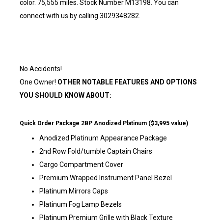
color. 75,555 miles. Stock Number M13198. You can
connect with us by calling 3029348282.
No Accidents!
One Owner!
OTHER NOTABLE FEATURES AND OPTIONS
YOU SHOULD KNOW ABOUT:
Quick Order Package 2BP Anodized Platinum ($3,995 value)
Anodized Platinum Appearance Package
2nd Row Fold/tumble Captain Chairs
Cargo Compartment Cover
Premium Wrapped Instrument Panel Bezel
Platinum Mirrors Caps
Platinum Fog Lamp Bezels
Platinum Premium Grille with Black Texture