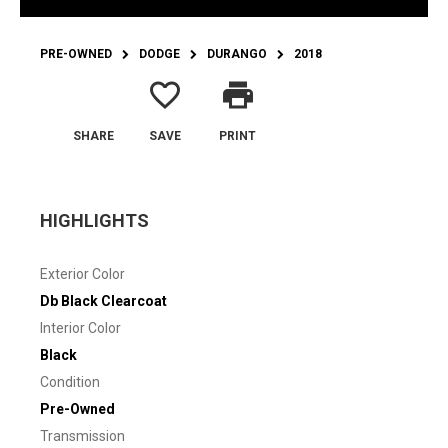
PRE-OWNED
DODGE
DURANGO
2018
favorite_border
print
SHARE
SAVE
PRINT
HIGHLIGHTS
Exterior Color
Db Black Clearcoat
Interior Color
Black
Condition
Pre-Owned
Transmission