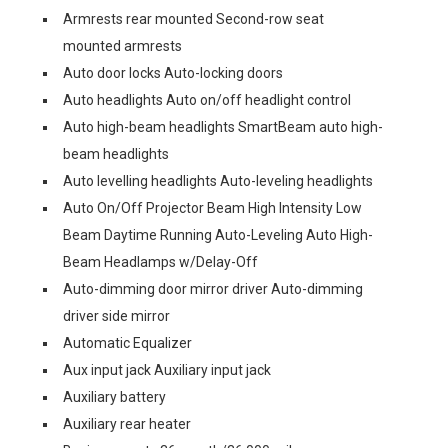
Armrests rear mounted Second-row seat
mounted armrests
Auto door locks Auto-locking doors
Auto headlights Auto on/off headlight control
Auto high-beam headlights SmartBeam auto high-
beam headlights
Auto levelling headlights Auto-leveling headlights
Auto On/Off Projector Beam High Intensity Low
Beam Daytime Running Auto-Leveling Auto High-
Beam Headlamps w/Delay-Off
Auto-dimming door mirror driver Auto-dimming
driver side mirror
Automatic Equalizer
Aux input jack Auxiliary input jack
Auxiliary battery
Auxiliary rear heater