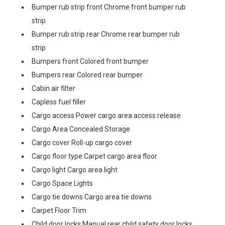
Bumper rub strip front Chrome front bumper rub
strip
Bumper rub strip rear Chrome rear bumper rub
strip
Bumpers front Colored front bumper
Bumpers rear Colored rear bumper
Cabin air filter
Capless fuel filler
Cargo access Power cargo area access release
Cargo Area Concealed Storage
Cargo cover Roll-up cargo cover
Cargo floor type Carpet cargo area floor
Cargo light Cargo area light
Cargo Space Lights
Cargo tie downs Cargo area tie downs
Carpet Floor Trim
Child door locks Manual rear child safety door locks