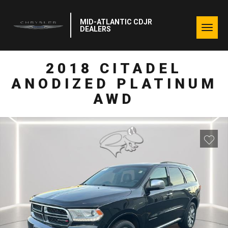
MID-ATLANTIC CDJR
Togg
DEALERS
navig
2018 CITADEL
ANODIZED PLATINUM
AWD