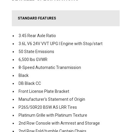
STANDARD FEATURES
3.45 Rear Axle Ratio
3.6L V6 24V VVT UPG I Engine with Stop/start
50 State Emissions
6,500 lbs GVWR
8-Speed Automatic Transmission
Black
DB Black CC
Front License Plate Bracket
Manufacturer's Statement of Origin
P265/50R20 BSW AS LRR Tires
Platinum Grille with Platinum Texture
2nd Row Console with Armrest and Storage
2nd Row Fold/tumble Captain Chairs