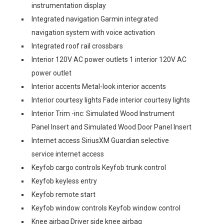
instrumentation display
Integrated navigation Garmin integrated
navigation system with voice activation
Integrated roof rail crossbars
Interior 120V AC power outlets 1 interior 120V AC
power outlet
Interior accents Metal-look interior accents
Interior courtesy lights Fade interior courtesy lights
Interior Trim -inc: Simulated Wood Instrument
Panel Insert and Simulated Wood Door Panel Insert
Internet access SiriusXM Guardian selective
service internet access
Keyfob cargo controls Keyfob trunk control
Keyfob keyless entry
Keyfob remote start
Keyfob window controls Keyfob window control
Knee airbag Driver side knee airbag