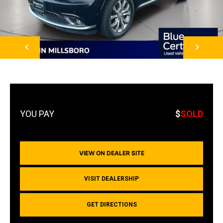
NEXT
$
SOLD
VIEW ON DEALER SITE
VISIT DEALERSHIP
GET DIRECTIONS