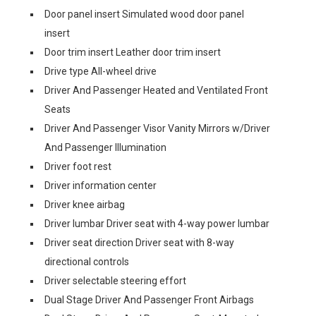
Door panel insert Simulated wood door panel
insert
Door trim insert Leather door trim insert
Drive type All-wheel drive
Driver And Passenger Heated and Ventilated Front
Seats
Driver And Passenger Visor Vanity Mirrors w/Driver
And Passenger Illumination
Driver foot rest
Driver information center
Driver knee airbag
Driver lumbar Driver seat with 4-way power lumbar
Driver seat direction Driver seat with 8-way
directional controls
Driver selectable steering effort
Dual Stage Driver And Passenger Front Airbags