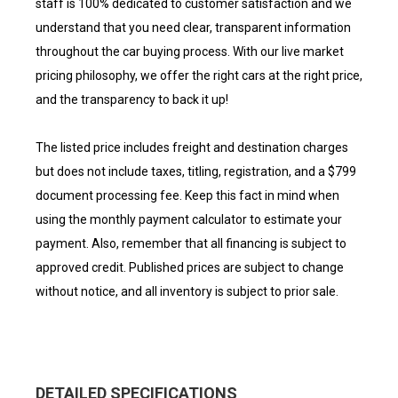
staff is 100% dedicated to customer satisfaction and we
understand that you need clear, transparent information
throughout the car buying process. With our live market
pricing philosophy, we offer the right cars at the right price,
and the transparency to back it up!
The listed price includes freight and destination charges
but does not include taxes, titling, registration, and a $799
document processing fee. Keep this fact in mind when
using the monthly payment calculator to estimate your
payment. Also, remember that all financing is subject to
approved credit. Published prices are subject to change
without notice, and all inventory is subject to prior sale.
DETAILED SPECIFICATIONS