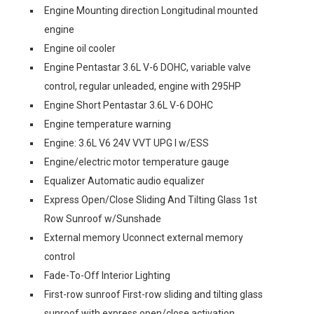
Engine Mounting direction Longitudinal mounted
engine
Engine oil cooler
Engine Pentastar 3.6L V-6 DOHC, variable valve
control, regular unleaded, engine with 295HP
Engine Short Pentastar 3.6L V-6 DOHC
Engine temperature warning
Engine: 3.6L V6 24V VVT UPG I w/ESS
Engine/electric motor temperature gauge
Equalizer Automatic audio equalizer
Express Open/Close Sliding And Tilting Glass 1st
Row Sunroof w/Sunshade
External memory Uconnect external memory
control
Fade-To-Off Interior Lighting
First-row sunroof First-row sliding and tilting glass
sunroof with express open/close activation