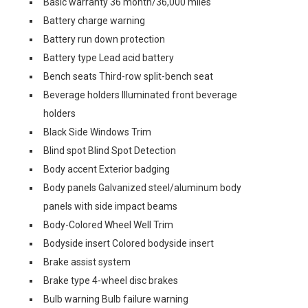
Basic warranty 36 month/36,000 miles
Battery charge warning
Battery run down protection
Battery type Lead acid battery
Bench seats Third-row split-bench seat
Beverage holders Illuminated front beverage
holders
Black Side Windows Trim
Blind spot Blind Spot Detection
Body accent Exterior badging
Body panels Galvanized steel/aluminum body
panels with side impact beams
Body-Colored Wheel Well Trim
Bodyside insert Colored bodyside insert
Brake assist system
Brake type 4-wheel disc brakes
Bulb warning Bulb failure warning