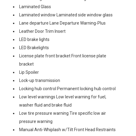
Laminated Glass
Laminated window Laminated side window glass
Lane departure Lane Departure Warning-Plus
Leather Door Trim Insert
LED brake lights
LED Brakelights
License plate front bracket Front license plate
bracket
Lip Spoiler
Lock-up transmission
Locking hub control Permanent locking hub control
Low level warnings Low level warning for fuel,
washer fluid and brake fluid
Low tire pressure warning Tire specific low air
pressure warning
Manual Anti-Whiplash w/Tilt Front Head Restraints