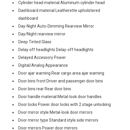
Cylinder head material Aluminum cylinder head
Dashboard material Leatherette upholstered
dashboard
Day-Night Auto-Dimming Rearview Mirror
Day/Night rearview mirror
Deep Tinted Glass
Delay off headlights Delay-off headlights
Delayed Accessory Power
Digital/Analog Appearance
Door ajar warning Rear cargo area ajar warning
Door bins front Driver and passenger door bins
Door bins rear Rear door bins
Door handle material Metal-look door handles
Door locks Power door locks with 2 stage unlocking
Door mirror style Metal-look door mirrors
Door mirror type Standard style side mirrors
Door mirrors Power door mirrors