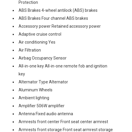
Protection
ABS Brakes 4-wheel antilock (ABS) brakes
ABS Brakes Four channel ABS brakes
Accessory power Retained accessory power
Adaptive cruise control
Air conditioning Yes
Air Filtration
Airbag Occupancy Sensor
All-in-one key All-in-one remote fob and ignition
key
Alternator Type Alternator
Aluminum Wheels
Ambient lighting
Amplifier 506W amplifier
Antenna Fixed audio antenna
Armrests front center Front seat center armrest
Armrests front storage Front seat armrest storage