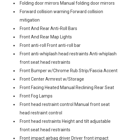
Folding door mirrors Manual folding door mirrors
Forward collision warning Forward collision
mitigation
Front And Rear Anti-Roll Bars
Front And Rear Map Lights
Front anti-roll Front anti-roll bar
Front anti-whiplash head restraints Anti-whiplash
front seat head restraints
Front Bumper w/Chrome Rub Strip/Fascia Accent
Front Center Armrest w/Storage
Front Facing Heated Manual Reclining Rear Seat
Front Fog Lamps
Front head restraint control Manual front seat
head restraint control
Front head restraints Height and tilt adjustable
front seat head restraints
Front impact airbag driver Driver front impact