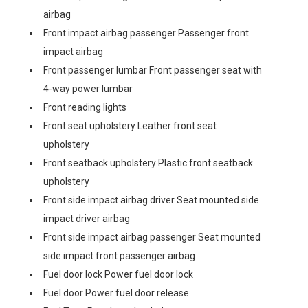
airbag
Front impact airbag passenger Passenger front
impact airbag
Front passenger lumbar Front passenger seat with
4-way power lumbar
Front reading lights
Front seat upholstery Leather front seat
upholstery
Front seatback upholstery Plastic front seatback
upholstery
Front side impact airbag driver Seat mounted side
impact driver airbag
Front side impact airbag passenger Seat mounted
side impact front passenger airbag
Fuel door lock Power fuel door lock
Fuel door Power fuel door release