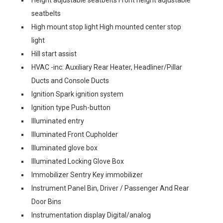
Height adjustable seatbelts Front height adjustable
seatbelts
High mount stop light High mounted center stop
light
Hill start assist
HVAC -inc: Auxiliary Rear Heater, Headliner/Pillar
Ducts and Console Ducts
Ignition Spark ignition system
Ignition type Push-button
Illuminated entry
Illuminated Front Cupholder
Illuminated glove box
Illuminated Locking Glove Box
Immobilizer Sentry Key immobilizer
Instrument Panel Bin, Driver / Passenger And Rear
Door Bins
Instrumentation display Digital/analog