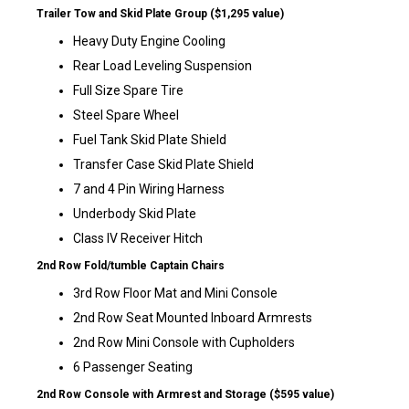
Trailer Tow and Skid Plate Group ($1,295 value)
Heavy Duty Engine Cooling
Rear Load Leveling Suspension
Full Size Spare Tire
Steel Spare Wheel
Fuel Tank Skid Plate Shield
Transfer Case Skid Plate Shield
7 and 4 Pin Wiring Harness
Underbody Skid Plate
Class IV Receiver Hitch
2nd Row Fold/tumble Captain Chairs
3rd Row Floor Mat and Mini Console
2nd Row Seat Mounted Inboard Armrests
2nd Row Mini Console with Cupholders
6 Passenger Seating
2nd Row Console with Armrest and Storage ($595 value)