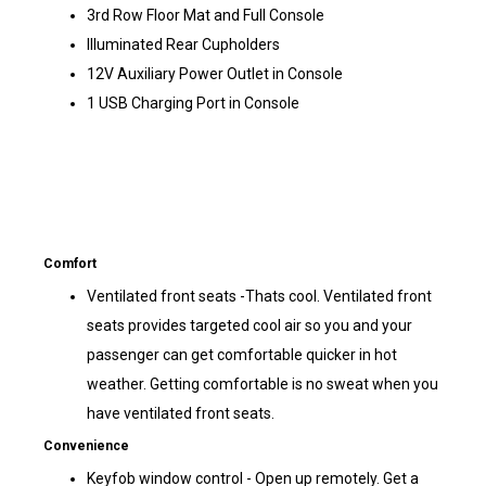
3rd Row Floor Mat and Full Console
Illuminated Rear Cupholders
12V Auxiliary Power Outlet in Console
1 USB Charging Port in Console
Comfort
Ventilated front seats -Thats cool. Ventilated front
seats provides targeted cool air so you and your
passenger can get comfortable quicker in hot
weather. Getting comfortable is no sweat when you
have ventilated front seats.
Convenience
Keyfob window control - Open up remotely. Get a