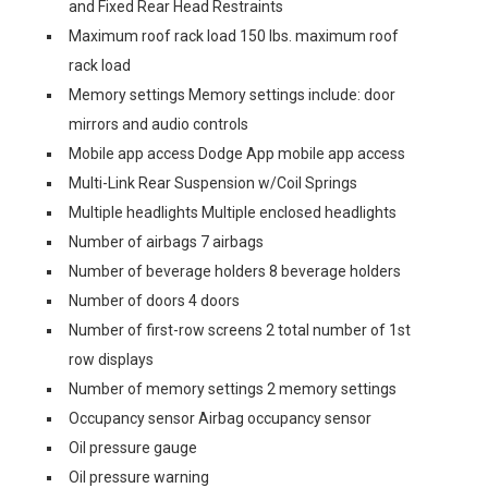
and Fixed Rear Head Restraints
Maximum roof rack load 150 lbs. maximum roof
rack load
Memory settings Memory settings include: door
mirrors and audio controls
Mobile app access Dodge App mobile app access
Multi-Link Rear Suspension w/Coil Springs
Multiple headlights Multiple enclosed headlights
Number of airbags 7 airbags
Number of beverage holders 8 beverage holders
Number of doors 4 doors
Number of first-row screens 2 total number of 1st
row displays
Number of memory settings 2 memory settings
Occupancy sensor Airbag occupancy sensor
Oil pressure gauge
Oil pressure warning