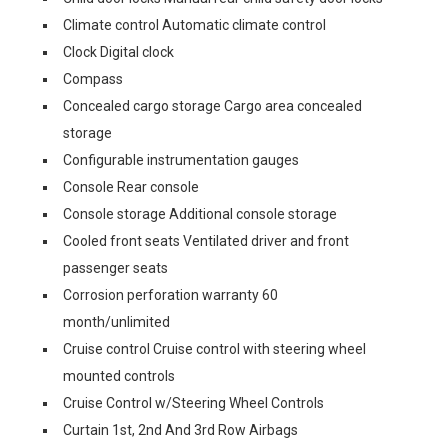
Climate control Automatic climate control
Clock Digital clock
Compass
Concealed cargo storage Cargo area concealed
storage
Configurable instrumentation gauges
Console Rear console
Console storage Additional console storage
Cooled front seats Ventilated driver and front
passenger seats
Corrosion perforation warranty 60
month/unlimited
Cruise control Cruise control with steering wheel
mounted controls
Cruise Control w/Steering Wheel Controls
Curtain 1st, 2nd And 3rd Row Airbags