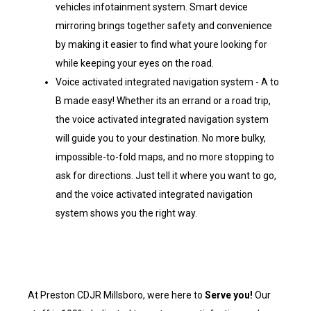
vehicles infotainment system. Smart device
mirroring brings together safety and convenience
by making it easier to find what youre looking for
while keeping your eyes on the road.
Voice activated integrated navigation system - A to
B made easy! Whether its an errand or a road trip,
the voice activated integrated navigation system
will guide you to your destination. No more bulky,
impossible-to-fold maps, and no more stopping to
ask for directions. Just tell it where you want to go,
and the voice activated integrated navigation
system shows you the right way.
At Preston CDJR Millsboro, were here to
Serve you!
Our