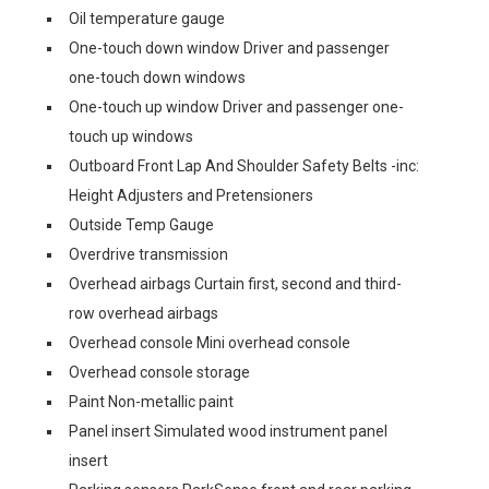
Oil temperature gauge
One-touch down window Driver and passenger
one-touch down windows
One-touch up window Driver and passenger one-
touch up windows
Outboard Front Lap And Shoulder Safety Belts -inc:
Height Adjusters and Pretensioners
Outside Temp Gauge
Overdrive transmission
Overhead airbags Curtain first, second and third-
row overhead airbags
Overhead console Mini overhead console
Overhead console storage
Paint Non-metallic paint
Panel insert Simulated wood instrument panel
insert