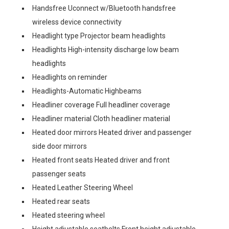
Handsfree Uconnect w/Bluetooth handsfree
wireless device connectivity
Headlight type Projector beam headlights
Headlights High-intensity discharge low beam
headlights
Headlights on reminder
Headlights-Automatic Highbeams
Headliner coverage Full headliner coverage
Headliner material Cloth headliner material
Heated door mirrors Heated driver and passenger
side door mirrors
Heated front seats Heated driver and front
passenger seats
Heated Leather Steering Wheel
Heated rear seats
Heated steering wheel