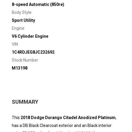
8-speed Automatic (850re)
Body Style
Sport Utility
Engine
V6 Cylinder Engine
VIN
1C4RDJEG8JC232692
Stock Number
M13198
SUMMARY
This
2018 Dodge Durango Citadel Anodized Platinum
,
has a DB Black Clearcoat exterior and an Black interior