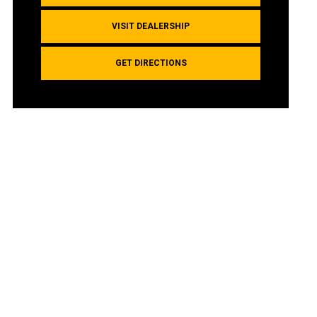
VISIT DEALERSHIP
GET DIRECTIONS