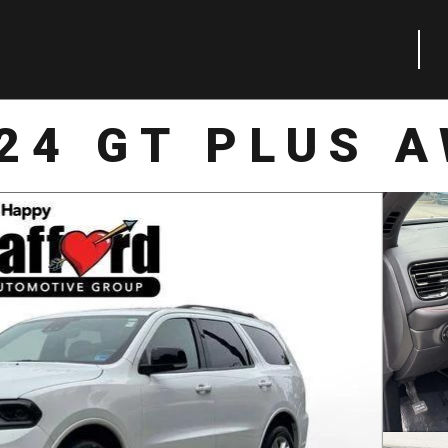
24 GT PLUS 