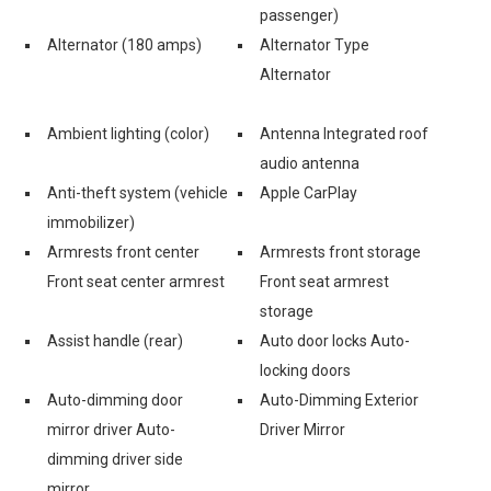
passenger)
Alternator (180 amps)
Alternator Type
Alternator
Ambient lighting (color)
Antenna Integrated roof
audio antenna
Anti-theft system (vehicle
Apple CarPlay
immobilizer)
Armrests front center
Armrests front storage
Front seat center armrest
Front seat armrest
storage
Assist handle (rear)
Auto door locks Auto-
locking doors
Auto-dimming door
Auto-Dimming Exterior
mirror driver Auto-
Driver Mirror
dimming driver side
mirror