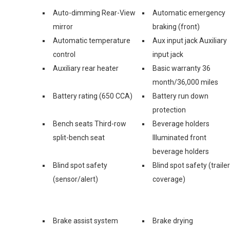
Auto-dimming Rear-View
Automatic emergency
mirror
braking (front)
Automatic temperature
Aux input jack Auxiliary
control
input jack
Auxiliary rear heater
Basic warranty 36
month/36,000 miles
Battery rating (650 CCA)
Battery run down
protection
Bench seats Third-row
Beverage holders
split-bench seat
Illuminated front
beverage holders
Blind spot safety
Blind spot safety (trailer
(sensor/alert)
coverage)
Brake assist system
Brake drying