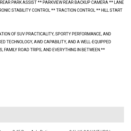
 REAR PARK ASSIST ** PARKVIEW REAR BACKUP CAMERA ** LANE
ONIC STABILITY CONTROL ** TRACTION CONTROL ** HILL START
ATION OF SUV PRACTICALITY, SPORTY PERFORMANCE, AND
ED TECHNOLOGY, AWD CAPABILITY, AND A WELL-EQUIPPED
, FAMILY ROAD TRIPS, AND EVERYTHING IN BETWEEN.**