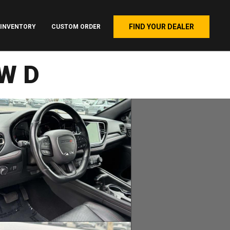
FIND YOUR DEALER
INVENTORY
CUSTOM ORDER
AWD