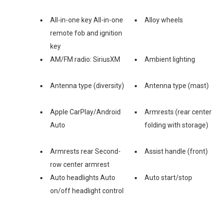
All-in-one key All-in-one
Alloy wheels
remote fob and ignition
key
AM/FM radio: SiriusXM
Ambient lighting
Antenna type (diversity)
Antenna type (mast)
Apple CarPlay/Android
Armrests (rear center
Auto
folding with storage)
Armrests rear Second-
Assist handle (front)
row center armrest
Auto headlights Auto
Auto start/stop
on/off headlight control