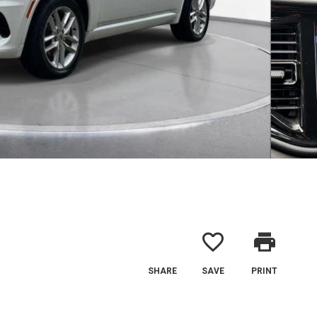
favorite_border
print
SHARE
SAVE
PRINT