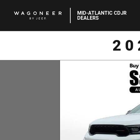
MID-ATLANTIC CDJR
DEALERS
20