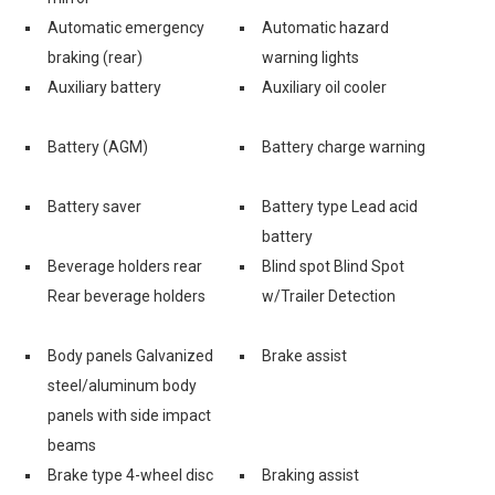
Automatic emergency
Automatic hazard
braking (rear)
warning lights
Auxiliary battery
Auxiliary oil cooler
Battery (AGM)
Battery charge warning
Battery saver
Battery type Lead acid
battery
Beverage holders rear
Blind spot Blind Spot
Rear beverage holders
w/Trailer Detection
Body panels Galvanized
Brake assist
steel/aluminum body
panels with side impact
beams
Brake type 4-wheel disc
Braking assist