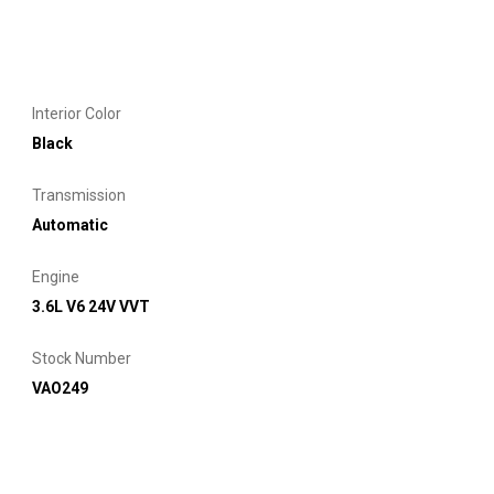
Interior Color
Black
Transmission
Automatic
Engine
3.6L V6 24V VVT
Stock Number
VAO249