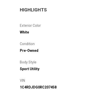
HIGHLIGHTS
Exterior Color
White
Condition
Pre-Owned
Body Style
Sport Utility
VIN
1C4RDJDG0RC207458