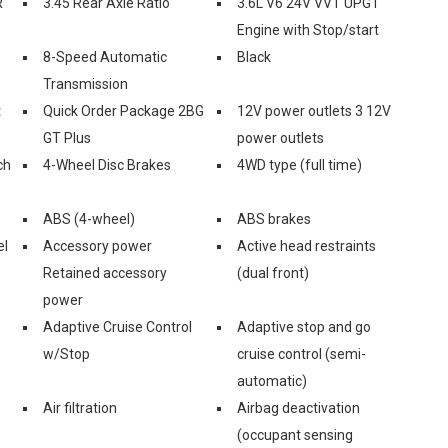
R
3.45 Rear Axle Ratio
3.6L V6 24V VVT UPG I
Engine with Stop/start
8-Speed Automatic
Black
Transmission
t
Quick Order Package 2BG
12V power outlets 3 12V
GT Plus
power outlets
ch
4-Wheel Disc Brakes
4WD type (full time)
ABS (4-wheel)
ABS brakes
el
Accessory power
Active head restraints
Retained accessory
(dual front)
power
Adaptive Cruise Control
Adaptive stop and go
w/Stop
cruise control (semi-
automatic)
Air filtration
Airbag deactivation
(occupant sensing