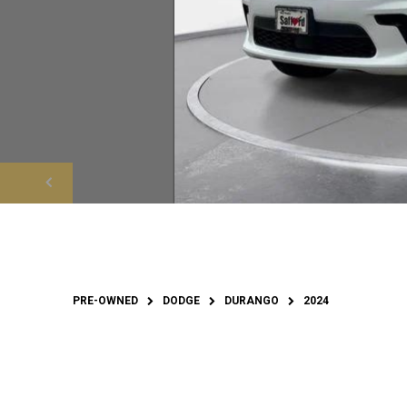
PRE-OWNED
DODGE
DURANGO
2024