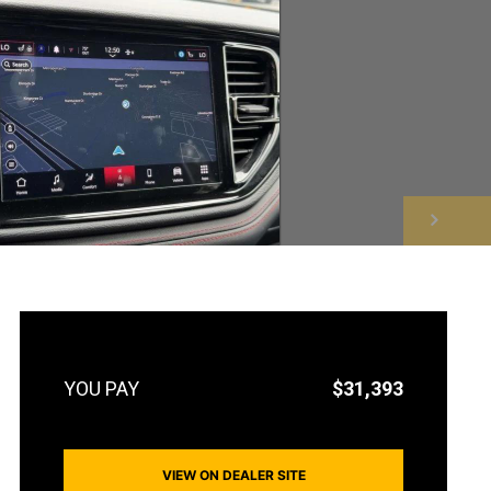
NEXT
$31,393
VIEW ON DEALER SITE