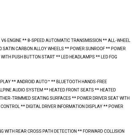
 V6 ENGINE ** 8-SPEED AUTOMATIC TRANSMISSION ** ALL-WHEEL
20 SATIN CARBON ALLOY WHEELS ** POWER SUNROOF ** POWER
 WITH PUSH BUTTON START ** LED HEADLAMPS ** LED FOG
RPLAY ** ANDROID AUTO™ ** BLUETOOTH HANDS-FREE
ALPINE AUDIO SYSTEM ** HEATED FRONT SEATS ** HEATED
ATHER-TRIMMED SEATING SURFACES ** POWER DRIVER SEAT WITH
ONTROL ** DIGITAL DRIVER INFORMATION DISPLAY ** POWER
NG WITH REAR CROSS PATH DETECTION ** FORWARD COLLISION