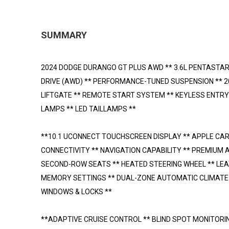
SUMMARY
2024 DODGE DURANGO GT PLUS AWD ** 3.6L PENTASTAR
DRIVE (AWD) ** PERFORMANCE-TUNED SUSPENSION ** 
LIFTGATE ** REMOTE START SYSTEM ** KEYLESS ENTRY
LAMPS ** LED TAILLAMPS **
**10.1 UCONNECT TOUCHSCREEN DISPLAY ** APPLE CA
CONNECTIVITY ** NAVIGATION CAPABILITY ** PREMIUM 
SECOND-ROW SEATS ** HEATED STEERING WHEEL ** LE
MEMORY SETTINGS ** DUAL-ZONE AUTOMATIC CLIMATE C
WINDOWS & LOCKS **
**ADAPTIVE CRUISE CONTROL ** BLIND SPOT MONITORI