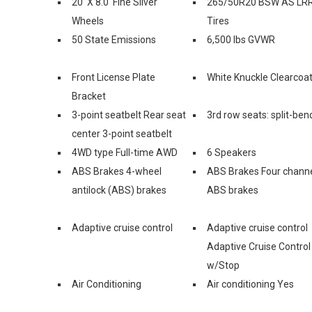
20' X 8.0' Fine Silver
265/50R20 BSW AS LR
Wheels
Tires
50 State Emissions
6,500 lbs GVWR
Front License Plate
White Knuckle Clearcoa
Bracket
3-point seatbelt Rear seat
3rd row seats: split-ben
center 3-point seatbelt
4WD type Full-time AWD
6 Speakers
ABS Brakes 4-wheel
ABS Brakes Four chann
antilock (ABS) brakes
ABS brakes
Adaptive cruise control
Adaptive cruise control
Adaptive Cruise Control
w/Stop
Air Conditioning
Air conditioning Yes