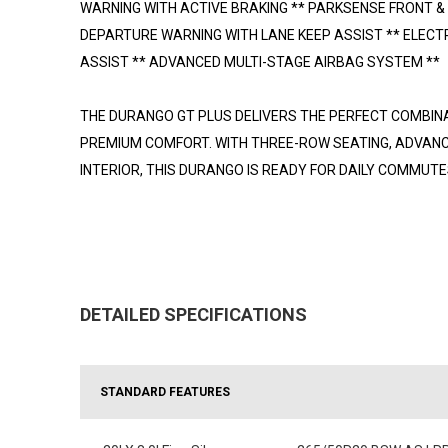
WARNING WITH ACTIVE BRAKING ** PARKSENSE FRONT &
DEPARTURE WARNING WITH LANE KEEP ASSIST ** ELECTR
ASSIST ** ADVANCED MULTI-STAGE AIRBAG SYSTEM **
THE DURANGO GT PLUS DELIVERS THE PERFECT COMBIN
PREMIUM COMFORT. WITH THREE-ROW SEATING, ADVANC
INTERIOR, THIS DURANGO IS READY FOR DAILY COMMUTES
DETAILED SPECIFICATIONS
STANDARD FEATURES