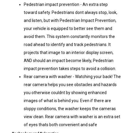
Pedestrian impact prevention - An extra step
toward safety. Pedestrians dont always stop, look,
and listen, but with Pedestrian Impact Prevention,
your vehicle is equipped to better see them and
avoid them. This system constantly monitors the
road ahead to identify and track pedestrians. It
projects that image to an interior display screen,
AND should an impact become likely, Pedestrian
impact prevention takes steps to avoid a collision.
Rear camera with washer - Watching your back! The
rear camera helps you see obstacles and hazards
you otherwise couldnt by showing enhanced
images of what is behind you. Even if there are
sloppy conditions, the washer keeps the cameras
view clean. Rear camera with washer is an extra set
of eyes thats both convenient and safe