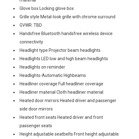
Glove box Locking glove box
Grille style Metal-look grille with chrome surround
GVWR: TBD
Handsfree Bluetooth handsfree wireless device
connectivity
Headlight type Projector beam headlights
Headlights LED low and high beam headlights
Headlights on reminder
Headlights-Automatic Highbeams
Headliner coverage Full headliner coverage
Headliner material Cloth headliner material
Heated door mirrors Heated driver and passenger
side door mirrors
Heated front seats Heated driver and front
passenger seats
Height adjustable seatbelts Front height adjustable