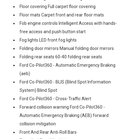
Floor covering Full carpet floor covering
Floor mats Carpet front and rear floor mats
Fob engine controls Intelligent Access with hands-
free access and push button start
Fog lights LED front fog lights
Folding door mirrors Manual folding door mirrors
Folding rear seats 60-40 folding rear seats
Ford Co-Pilot360 - Automatic Emergency Braking
(aeb)
Ford Co-Pilot360 - BLIS (Blind Spot Information
System) Blind Spot
Ford Co-Pilot360 - Cross-Traffic Alert
Forward collision warning Ford Co-Pilot360 -
Automatic Emergency Braking (AEB) forward
collision mitigation
Front And Rear Anti-Roll Bars