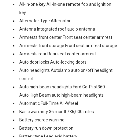
All-in-one key All-in-one remote fob and ignition
key
Alternator Type Alternator
Antenna Integrated roof audio antenna
Armrests front center Front seat center armrest
Armrests front storage Front seat armrest storage
Armrests rear Rear seat center armrest
Auto door locks Auto-locking doors
Auto headlights Autolamp auto on/off headlight
control
Auto high-beam headlights Ford Co-Pilot360 -
Auto High Beam auto high-beam headlights
Automatic Full-Time All-Wheel
Basic warranty 36 month/36,000 miles
Battery charge warning
Battery run down protection
Battery type Lead acid battery