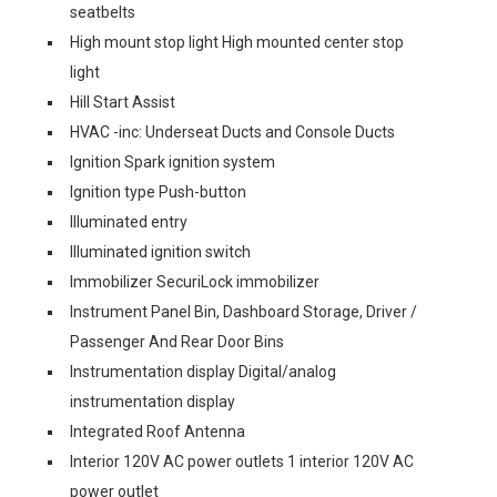
seatbelts
High mount stop light High mounted center stop
light
Hill Start Assist
HVAC -inc: Underseat Ducts and Console Ducts
Ignition Spark ignition system
Ignition type Push-button
Illuminated entry
Illuminated ignition switch
Immobilizer SecuriLock immobilizer
Instrument Panel Bin, Dashboard Storage, Driver /
Passenger And Rear Door Bins
Instrumentation display Digital/analog
instrumentation display
Integrated Roof Antenna
Interior 120V AC power outlets 1 interior 120V AC
power outlet