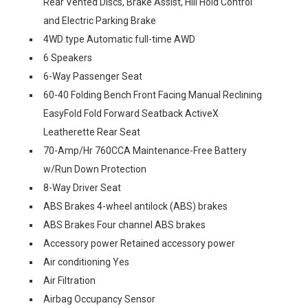
Rear Vented Discs, Brake Assist, Hill Hold Control
and Electric Parking Brake
4WD type Automatic full-time AWD
6 Speakers
6-Way Passenger Seat
60-40 Folding Bench Front Facing Manual Reclining
EasyFold Fold Forward Seatback ActiveX
Leatherette Rear Seat
70-Amp/Hr 760CCA Maintenance-Free Battery
w/Run Down Protection
8-Way Driver Seat
ABS Brakes 4-wheel antilock (ABS) brakes
ABS Brakes Four channel ABS brakes
Accessory power Retained accessory power
Air conditioning Yes
Air Filtration
Airbag Occupancy Sensor