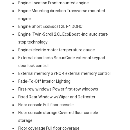
Engine Location Front mounted engine
Engine Mounting direction Transverse mounted
engine
Engine Short EcoBoost 2L I-4 DOHC
Engine: Twin-Scroll 2.0L EcoBoost -inc: auto start-
stop technology
Engine/electric motor temperature gauge
External door locks SecuriCode external keypad
door lock control
External memory SYNC 4 external memory control
Fade-To-Off Interior Lighting
First-row windows Power first-row windows
Fixed Rear Window w/Wiper and Defroster
Floor console Full floor console
Floor console storage Covered floor console
storage
Floor coverage Full floor coverage