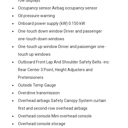
row displays
Occupancy sensor Airbag occupancy sensor
Oil pressure warning
Onboard power supply (kW) 0.150 kW
One-touch down window Driver and passenger
one-touch down windows
One-touch up window Driver and passenger one-
touch up windows
Outboard Front Lap And Shoulder Safety Belts -inc:
Rear Center 3 Point, Height Adjusters and
Pretensioners
Outside Temp Gauge
Overdrive transmission
Overhead airbags Safety Canopy System curtain
first and second-row overhead airbags
Overhead console Mini overhead console
Overhead console storage