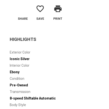
favorite_border
print
SHARE
SAVE
PRINT
HIGHLIGHTS
Exterior Color
Iconic Silver
Interior Color
Ebony
Condition
Pre-Owned
Transmission
8-speed Shiftable Automatic
Body Style