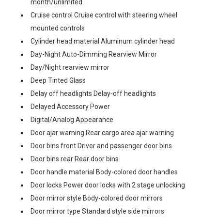
month/unlimited
Cruise control Cruise control with steering wheel
mounted controls
Cylinder head material Aluminum cylinder head
Day-Night Auto-Dimming Rearview Mirror
Day/Night rearview mirror
Deep Tinted Glass
Delay off headlights Delay-off headlights
Delayed Accessory Power
Digital/Analog Appearance
Door ajar warning Rear cargo area ajar warning
Door bins front Driver and passenger door bins
Door bins rear Rear door bins
Door handle material Body-colored door handles
Door locks Power door locks with 2 stage unlocking
Door mirror style Body-colored door mirrors
Door mirror type Standard style side mirrors