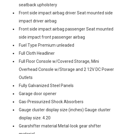
seatback upholstery
Front side impact airbag driver Seat mounted side
impact driver airbag
Front side impact airbag passenger Seat mounted
side impact front passenger airbag
Fuel Type Premium unleaded
Full Cloth Headliner
Full Floor Console w/Covered Storage, Mini
Overhead Console w/Storage and 2 12V DC Power
Outlets
Fully Galvanized Steel Panels
Garage door opener
Gas-Pressurized Shock Absorbers
Gauge cluster display size (inches) Gauge cluster
display size: 4.20
Gearshifter material Metal-look gear shifter
material