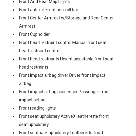
Front And Rear Map Lights
Front anti-roll Front anti-roll bar
Front Center Armrest w/Storage and Rear Center
Armrest
Front Cupholder
Front head restraint control Manual front seat
head restraint control
Front head restraints Height adjustable front seat
head restraints
Front impact airbag driver Driver front impact
airbag
Front impact airbag passenger Passenger front
impact airbag
Front reading lights
Front seat upholstery ActiveX leatherette front
seat upholstery
Front seatback upholstery Leatherette front