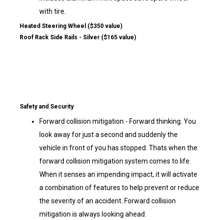
with tire.
Heated Steering Wheel ($350 value)
Roof Rack Side Rails - Silver ($165 value)
Safety and Security
Forward collision mitigation - Forward thinking. You
look away for just a second and suddenly the
vehicle in front of you has stopped. Thats when the
forward collision mitigation system comes to life.
When it senses an impending impact, it will activate
a combination of features to help prevent or reduce
the severity of an accident. Forward collision
mitigation is always looking ahead.