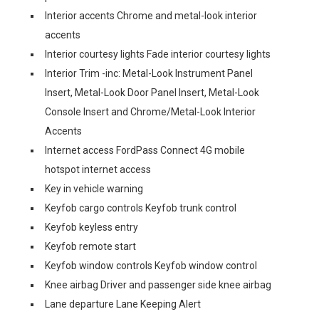
Interior accents Chrome and metal-look interior
accents
Interior courtesy lights Fade interior courtesy lights
Interior Trim -inc: Metal-Look Instrument Panel
Insert, Metal-Look Door Panel Insert, Metal-Look
Console Insert and Chrome/Metal-Look Interior
Accents
Internet access FordPass Connect 4G mobile
hotspot internet access
Key in vehicle warning
Keyfob cargo controls Keyfob trunk control
Keyfob keyless entry
Keyfob remote start
Keyfob window controls Keyfob window control
Knee airbag Driver and passenger side knee airbag
Lane departure Lane Keeping Alert