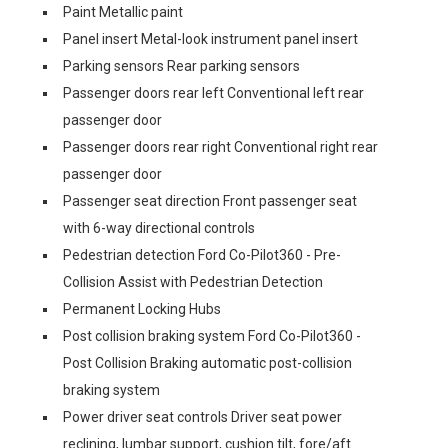
Paint Metallic paint
Panel insert Metal-look instrument panel insert
Parking sensors Rear parking sensors
Passenger doors rear left Conventional left rear
passenger door
Passenger doors rear right Conventional right rear
passenger door
Passenger seat direction Front passenger seat
with 6-way directional controls
Pedestrian detection Ford Co-Pilot360 - Pre-
Collision Assist with Pedestrian Detection
Permanent Locking Hubs
Post collision braking system Ford Co-Pilot360 -
Post Collision Braking automatic post-collision
braking system
Power driver seat controls Driver seat power
reclining, lumbar support, cushion tilt, fore/aft