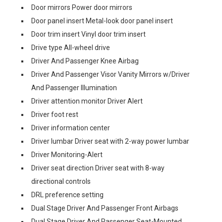
Door mirrors Power door mirrors
Door panel insert Metal-look door panel insert
Door trim insert Vinyl door trim insert
Drive type All-wheel drive
Driver And Passenger Knee Airbag
Driver And Passenger Visor Vanity Mirrors w/Driver
And Passenger Illumination
Driver attention monitor Driver Alert
Driver foot rest
Driver information center
Driver lumbar Driver seat with 2-way power lumbar
Driver Monitoring-Alert
Driver seat direction Driver seat with 8-way
directional controls
DRL preference setting
Dual Stage Driver And Passenger Front Airbags
Dual Stage Driver And Passenger Seat-Mounted