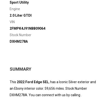
Sport Utility
Engine
2.0 Liter GTDI
VIN
2FMPK4J91NBB09064
Stock Number
DXHM278A
SUMMARY
This
2022 Ford Edge SEL
, has a Iconic Silver exterior and
an Ebony interior color. 59,656 miles. Stock Number
DXHM278A. You can connect with us by calling .