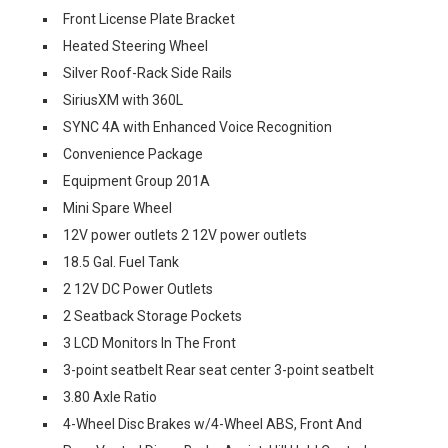
Front License Plate Bracket
Heated Steering Wheel
Silver Roof-Rack Side Rails
SiriusXM with 360L
SYNC 4A with Enhanced Voice Recognition
Convenience Package
Equipment Group 201A
Mini Spare Wheel
12V power outlets 2 12V power outlets
18.5 Gal. Fuel Tank
2 12V DC Power Outlets
2 Seatback Storage Pockets
3 LCD Monitors In The Front
3-point seatbelt Rear seat center 3-point seatbelt
3.80 Axle Ratio
4-Wheel Disc Brakes w/4-Wheel ABS, Front And