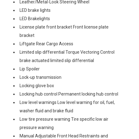
Leather/Metal-Look Steering Wheel
LED brake lights
LED Brakelights
License plate front bracket Front license plate
bracket
Liftgate Rear Cargo Access
Limited slip differential Torque Vectoring Control
brake actuated limited slip differential
Lip Spoiler
Lock-up transmission
Locking glove box
Locking hub control Permanent locking hub control
Low level warnings Low level warning for oil, fuel,
washer fluid and brake fluid
Low tire pressure warning Tire specific low air
pressure warning
Manual Adjustable Front Head Restraints and