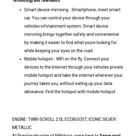
Technology and Telematics
Smart device mirroring - Smartphone, meet smart
car. You can control your device through your
vehicles infotainment system. Smart device
mirroring brings together safety and convenience
by making it easier to find what youre looking for
while keeping your eyes on the road.
Mobile hotspot - WiFi on the fly. Connect your
devices to the Internet through your vehicles private
mobile hotspot and take the internet wherever your
journey takes you, without eating up your data
allowance. Find the hotspot with mobile hotspot.
ENGINE: TWIN-SCROLL 2.0L ECOBOOST, ICONIC SILVER
METALLIC
At Preston Hyundai of Millsboro, were here to
Serve you!