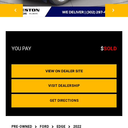
NEXT
$
SOLD
VIEW ON DEALER SITE
VISIT DEALERSHIP
GET DIRECTIONS
PRE-OWNED
FORD
EDGE
2022