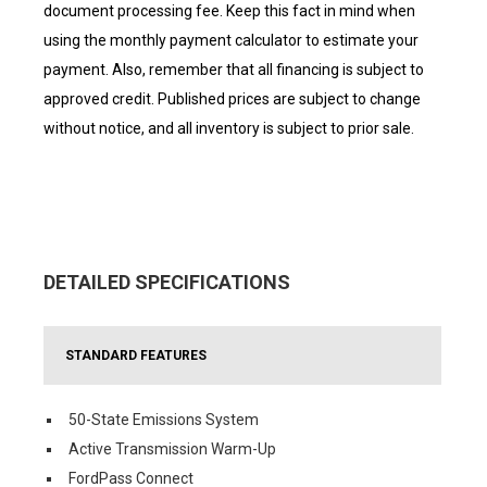
document processing fee. Keep this fact in mind when
using the monthly payment calculator to estimate your
payment. Also, remember that all financing is subject to
approved credit. Published prices are subject to change
without notice, and all inventory is subject to prior sale.
DETAILED SPECIFICATIONS
STANDARD FEATURES
50-State Emissions System
Active Transmission Warm-Up
FordPass Connect