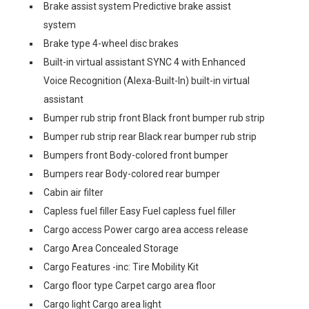
Brake assist system Predictive brake assist
system
Brake type 4-wheel disc brakes
Built-in virtual assistant SYNC 4 with Enhanced
Voice Recognition (Alexa-Built-In) built-in virtual
assistant
Bumper rub strip front Black front bumper rub strip
Bumper rub strip rear Black rear bumper rub strip
Bumpers front Body-colored front bumper
Bumpers rear Body-colored rear bumper
Cabin air filter
Capless fuel filler Easy Fuel capless fuel filler
Cargo access Power cargo area access release
Cargo Area Concealed Storage
Cargo Features -inc: Tire Mobility Kit
Cargo floor type Carpet cargo area floor
Cargo light Cargo area light