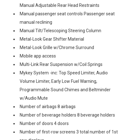
Manual Adjustable Rear Head Restraints
Manual passenger seat controls Passenger seat
manual reclining
Manual Tilt/Telescoping Steering Column
Metal-Look Gear Shifter Material
Metal-Look Grille w/Chrome Surround
Mobile app access
Multi-Link Rear Suspension w/Coil Springs
Mykey System -inc: Top Speed Limiter, Audio
Volume Limiter, Early Low Fuel Warning,
Programmable Sound Chimes and Beltminder
w/Audio Mute
Number of airbags 8 airbags
Number of beverage holders 8 beverage holders
Number of doors 4 doors
Number of first-row screens 3 total number of 1st