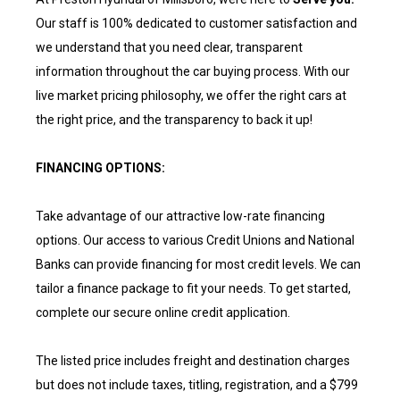
Our staff is 100% dedicated to customer satisfaction and
we understand that you need clear, transparent
information throughout the car buying process. With our
live market pricing philosophy, we offer the right cars at
the right price, and the transparency to back it up!
FINANCING OPTIONS:
Take advantage of our attractive low-rate financing
options. Our access to various Credit Unions and National
Banks can provide financing for most credit levels. We can
tailor a finance package to fit your needs. To get started,
complete our secure online credit application.
The listed price includes freight and destination charges
but does not include taxes, titling, registration, and a $799