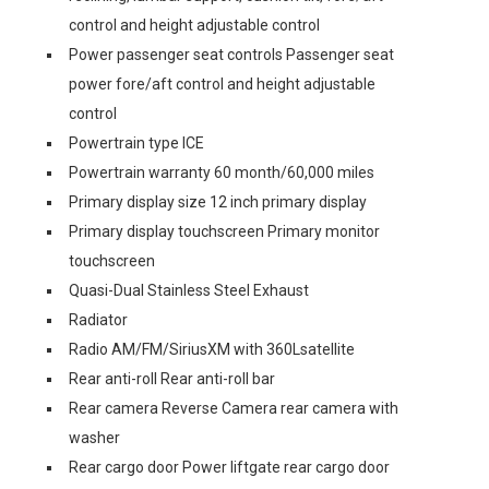
control and height adjustable control
Power passenger seat controls Passenger seat
power fore/aft control and height adjustable
control
Powertrain type ICE
Powertrain warranty 60 month/60,000 miles
Primary display size 12 inch primary display
Primary display touchscreen Primary monitor
touchscreen
Quasi-Dual Stainless Steel Exhaust
Radiator
Radio AM/FM/SiriusXM with 360Lsatellite
Rear anti-roll Rear anti-roll bar
Rear camera Reverse Camera rear camera with
washer
Rear cargo door Power liftgate rear cargo door