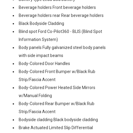
Beverage holders Front beverage holders
Beverage holders rear Rear beverage holders
Black Bodyside Cladding
Blind spot Ford Co-Pilot360 - BLIS (Blind Spot
Information System)
Body panels Fully galvanized steel body panels
with side impact beams
Body-Colored Door Handles
Body-Colored Front Bumper w/Black Rub
Strip/Fascia Accent
Body-Colored Power Heated Side Mirrors
w/Manual Folding
Body-Colored Rear Bumper w/Black Rub
Strip/Fascia Accent
Bodyside cladding Black bodyside cladding
Brake Actuated Limited Slip Differential