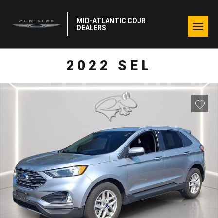
MID-ATLANTIC CDJR
Togg
DEALERS
navig
2022 SEL