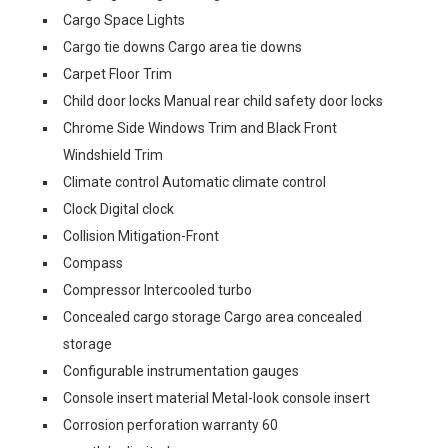
Cargo Space Lights
Cargo tie downs Cargo area tie downs
Carpet Floor Trim
Child door locks Manual rear child safety door locks
Chrome Side Windows Trim and Black Front
Windshield Trim
Climate control Automatic climate control
Clock Digital clock
Collision Mitigation-Front
Compass
Compressor Intercooled turbo
Concealed cargo storage Cargo area concealed
storage
Configurable instrumentation gauges
Console insert material Metal-look console insert
Corrosion perforation warranty 60