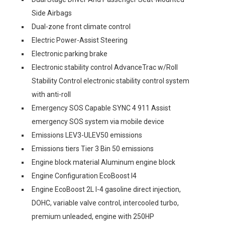
Side Airbags
Dual-zone front climate control
Electric Power-Assist Steering
Electronic parking brake
Electronic stability control AdvanceTrac w/Roll
Stability Control electronic stability control system
with anti-roll
Emergency SOS Capable SYNC 4 911 Assist
emergency SOS system via mobile device
Emissions LEV3-ULEV50 emissions
Emissions tiers Tier 3 Bin 50 emissions
Engine block material Aluminum engine block
Engine Configuration EcoBoost I4
Engine EcoBoost 2L I-4 gasoline direct injection,
DOHC, variable valve control, intercooled turbo,
premium unleaded, engine with 250HP