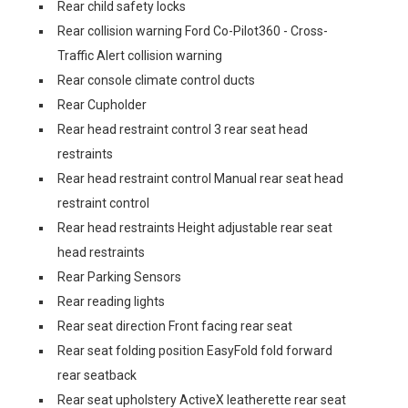
Rear child safety locks
Rear collision warning Ford Co-Pilot360 - Cross-
Traffic Alert collision warning
Rear console climate control ducts
Rear Cupholder
Rear head restraint control 3 rear seat head
restraints
Rear head restraint control Manual rear seat head
restraint control
Rear head restraints Height adjustable rear seat
head restraints
Rear Parking Sensors
Rear reading lights
Rear seat direction Front facing rear seat
Rear seat folding position EasyFold fold forward
rear seatback
Rear seat upholstery ActiveX leatherette rear seat