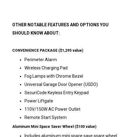
OTHER NOTABLE FEATURES AND OPTIONS YOU
SHOULD KNOW ABOUT:
CONVENIENCE PACKAGE ($1,295 value)
Perimeter Alarm
Wireless Charging Pad
Fog Lamps with Chrome Bezel
Universal Garage Door Opener (UGDO)
SecuriCode Keyless Entry Keypad
Power Liftgate
110V/150W AC Power Outlet
Remote Start System
Aluminum Mini Space Saver Wheel ($100 value)
Includes aluminum mini space save spare wheel