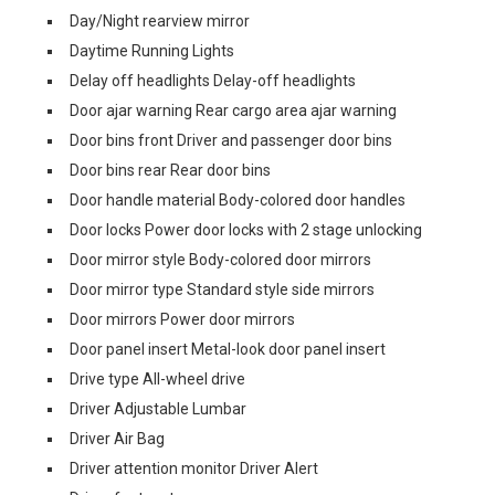
Day/Night rearview mirror
Daytime Running Lights
Delay off headlights Delay-off headlights
Door ajar warning Rear cargo area ajar warning
Door bins front Driver and passenger door bins
Door bins rear Rear door bins
Door handle material Body-colored door handles
Door locks Power door locks with 2 stage unlocking
Door mirror style Body-colored door mirrors
Door mirror type Standard style side mirrors
Door mirrors Power door mirrors
Door panel insert Metal-look door panel insert
Drive type All-wheel drive
Driver Adjustable Lumbar
Driver Air Bag
Driver attention monitor Driver Alert