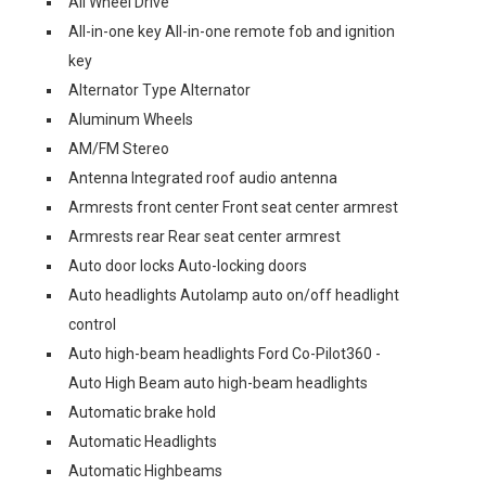
All Wheel Drive
All-in-one key All-in-one remote fob and ignition
key
Alternator Type Alternator
Aluminum Wheels
AM/FM Stereo
Antenna Integrated roof audio antenna
Armrests front center Front seat center armrest
Armrests rear Rear seat center armrest
Auto door locks Auto-locking doors
Auto headlights Autolamp auto on/off headlight
control
Auto high-beam headlights Ford Co-Pilot360 -
Auto High Beam auto high-beam headlights
Automatic brake hold
Automatic Headlights
Automatic Highbeams