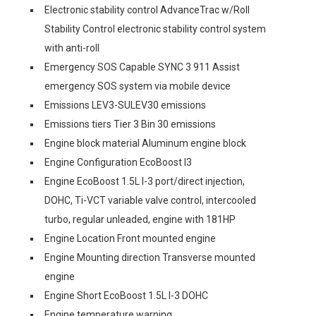
Electronic stability control AdvanceTrac w/Roll
Stability Control electronic stability control system
with anti-roll
Emergency SOS Capable SYNC 3 911 Assist
emergency SOS system via mobile device
Emissions LEV3-SULEV30 emissions
Emissions tiers Tier 3 Bin 30 emissions
Engine block material Aluminum engine block
Engine Configuration EcoBoost I3
Engine EcoBoost 1.5L I-3 port/direct injection,
DOHC, Ti-VCT variable valve control, intercooled
turbo, regular unleaded, engine with 181HP
Engine Location Front mounted engine
Engine Mounting direction Transverse mounted
engine
Engine Short EcoBoost 1.5L I-3 DOHC
Engine temperature warning