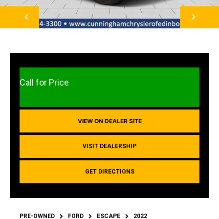
NEXT
Call for Price
VIEW ON DEALER SITE
VISIT DEALERSHIP
GET DIRECTIONS
PRE-OWNED
FORD
ESCAPE
2022