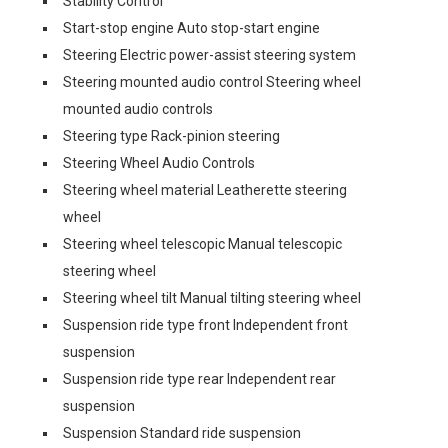
Stability Control
Start-stop engine Auto stop-start engine
Steering Electric power-assist steering system
Steering mounted audio control Steering wheel
mounted audio controls
Steering type Rack-pinion steering
Steering Wheel Audio Controls
Steering wheel material Leatherette steering
wheel
Steering wheel telescopic Manual telescopic
steering wheel
Steering wheel tilt Manual tilting steering wheel
Suspension ride type front Independent front
suspension
Suspension ride type rear Independent rear
suspension
Suspension Standard ride suspension