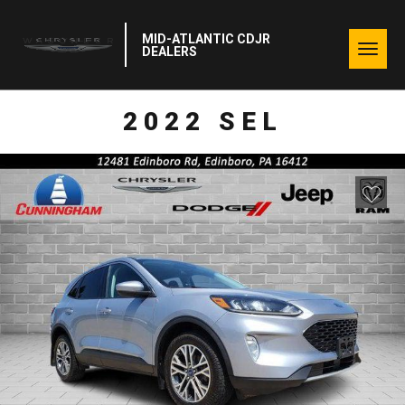
MID-ATLANTIC CDJR
Togg
DEALERS
navig
2022 SEL