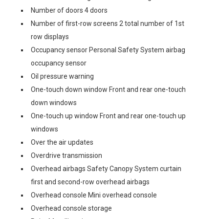
Number of doors 4 doors
Number of first-row screens 2 total number of 1st
row displays
Occupancy sensor Personal Safety System airbag
occupancy sensor
Oil pressure warning
One-touch down window Front and rear one-touch
down windows
One-touch up window Front and rear one-touch up
windows
Over the air updates
Overdrive transmission
Overhead airbags Safety Canopy System curtain
first and second-row overhead airbags
Overhead console Mini overhead console
Overhead console storage