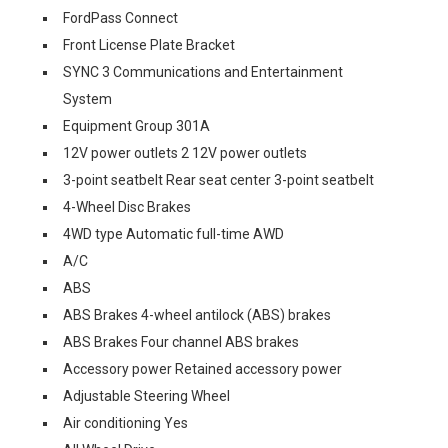
FordPass Connect
Front License Plate Bracket
SYNC 3 Communications and Entertainment
System
Equipment Group 301A
12V power outlets 2 12V power outlets
3-point seatbelt Rear seat center 3-point seatbelt
4-Wheel Disc Brakes
4WD type Automatic full-time AWD
A/C
ABS
ABS Brakes 4-wheel antilock (ABS) brakes
ABS Brakes Four channel ABS brakes
Accessory power Retained accessory power
Adjustable Steering Wheel
Air conditioning Yes