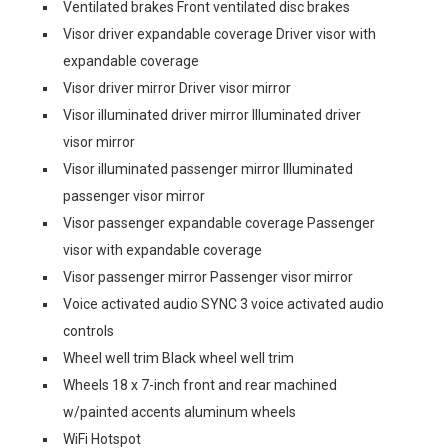
Ventilated brakes Front ventilated disc brakes
Visor driver expandable coverage Driver visor with
expandable coverage
Visor driver mirror Driver visor mirror
Visor illuminated driver mirror Illuminated driver
visor mirror
Visor illuminated passenger mirror Illuminated
passenger visor mirror
Visor passenger expandable coverage Passenger
visor with expandable coverage
Visor passenger mirror Passenger visor mirror
Voice activated audio SYNC 3 voice activated audio
controls
Wheel well trim Black wheel well trim
Wheels 18 x 7-inch front and rear machined
w/painted accents aluminum wheels
WiFi Hotspot