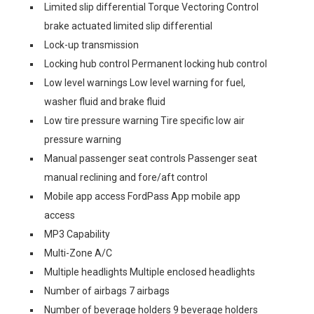
Limited slip differential Torque Vectoring Control
brake actuated limited slip differential
Lock-up transmission
Locking hub control Permanent locking hub control
Low level warnings Low level warning for fuel,
washer fluid and brake fluid
Low tire pressure warning Tire specific low air
pressure warning
Manual passenger seat controls Passenger seat
manual reclining and fore/aft control
Mobile app access FordPass App mobile app
access
MP3 Capability
Multi-Zone A/C
Multiple headlights Multiple enclosed headlights
Number of airbags 7 airbags
Number of beverage holders 9 beverage holders