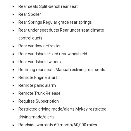
Rear seats Split-bench rear seat
Rear Spoiler
Rear Springs Regular grade rear springs
Rear under seat ducts Rear under seat climate
control ducts
Rear window defroster
Rear windshield Fixed rear windshield
Rear windshield wipers
Reclining rear seats Manual reclining rear seats
Remote Engine Start
Remote panic alarm
Remote Trunk Release
Requires Subscription
Restricted driving mode/alerts MyKey restricted
driving mode/alerts
Roadside warranty 60 month/60,000 miles