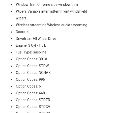
Window Trim Chrome side window trim
Wipers Variable intermittent front windshield
wipers
Wireless streaming Wireless audio streaming
Doors: 4
Drivetrain: All Wheel Drive
Engine: 3 Cyl - 1.5 L
Fuel Type: Gasoline
Option Codes: 301A
Option Codes: STDWL
Option Codes: NONAX
Option Codes: 996
Option Codes: 6
Option Codes: 448
Option Codes: STDTR
Option Codes: STDGV