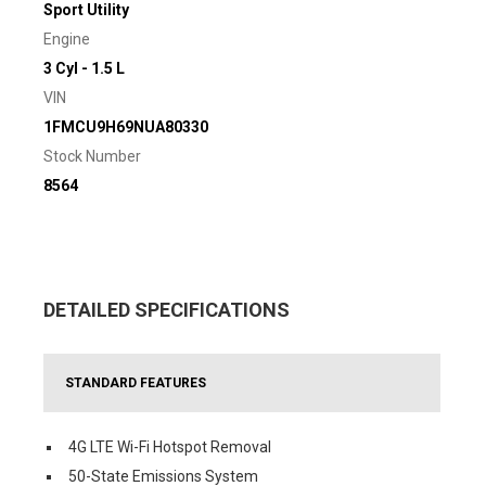
Sport Utility
Engine
3 Cyl - 1.5 L
VIN
1FMCU9H69NUA80330
Stock Number
8564
DETAILED SPECIFICATIONS
STANDARD FEATURES
4G LTE Wi-Fi Hotspot Removal
50-State Emissions System