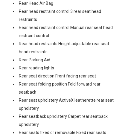
Rear Head Air Bag
Rear head restraint control 3 rear seat head
restraints
Rear head restraint control Manual rear seat head
restraint control
Rear head restraints Height adjustable rear seat
head restraints
Rear Parking Aid
Rear reading lights
Rear seat direction Front facing rear seat
Rear seat folding position Fold forward rear
seatback
Rear seat upholstery ActiveX leatherette rear seat
upholstery
Rear seatback upholstery Carpet rear seatback
upholstery
Rear seats fixed or removable Fixed rear seats