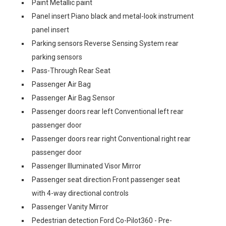
Paint Metallic paint
Panel insert Piano black and metal-look instrument
panel insert
Parking sensors Reverse Sensing System rear
parking sensors
Pass-Through Rear Seat
Passenger Air Bag
Passenger Air Bag Sensor
Passenger doors rear left Conventional left rear
passenger door
Passenger doors rear right Conventional right rear
passenger door
Passenger Illuminated Visor Mirror
Passenger seat direction Front passenger seat
with 4-way directional controls
Passenger Vanity Mirror
Pedestrian detection Ford Co-Pilot360 - Pre-