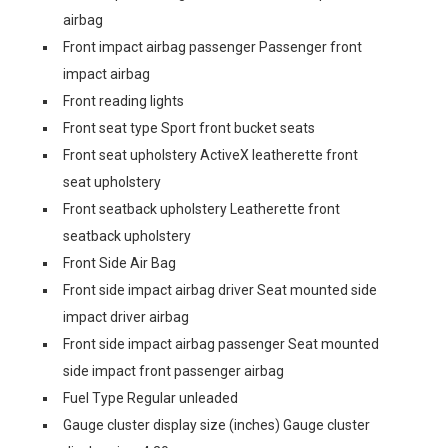
airbag
Front impact airbag passenger Passenger front
impact airbag
Front reading lights
Front seat type Sport front bucket seats
Front seat upholstery ActiveX leatherette front
seat upholstery
Front seatback upholstery Leatherette front
seatback upholstery
Front Side Air Bag
Front side impact airbag driver Seat mounted side
impact driver airbag
Front side impact airbag passenger Seat mounted
side impact front passenger airbag
Fuel Type Regular unleaded
Gauge cluster display size (inches) Gauge cluster