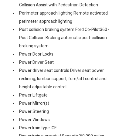
Collision Assist with Pedestrian Detection
Perimeter approach lighting Remote activated
perimeter approach lighting
Post collision braking system Ford Co-Pilot360 -
Post Collision Braking automatic post-collision
braking system
Power Door Locks
Power Driver Seat
Power driver seat controls Driver seat power
reclining, lumbar support, fore/aft control and
height adjustable control
Power Liftgate
Power Mirror(s)
Power Steering
Power Windows
Powertrain type ICE