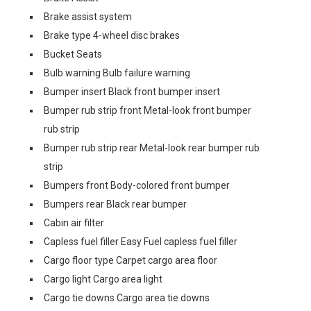
Brake assist system
Brake type 4-wheel disc brakes
Bucket Seats
Bulb warning Bulb failure warning
Bumper insert Black front bumper insert
Bumper rub strip front Metal-look front bumper
rub strip
Bumper rub strip rear Metal-look rear bumper rub
strip
Bumpers front Body-colored front bumper
Bumpers rear Black rear bumper
Cabin air filter
Capless fuel filler Easy Fuel capless fuel filler
Cargo floor type Carpet cargo area floor
Cargo light Cargo area light
Cargo tie downs Cargo area tie downs