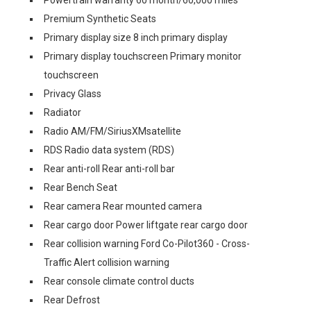
Powertrain warranty 60 month/60,000 miles
Premium Synthetic Seats
Primary display size 8 inch primary display
Primary display touchscreen Primary monitor
touchscreen
Privacy Glass
Radiator
Radio AM/FM/SiriusXMsatellite
RDS Radio data system (RDS)
Rear anti-roll Rear anti-roll bar
Rear Bench Seat
Rear camera Rear mounted camera
Rear cargo door Power liftgate rear cargo door
Rear collision warning Ford Co-Pilot360 - Cross-
Traffic Alert collision warning
Rear console climate control ducts
Rear Defrost