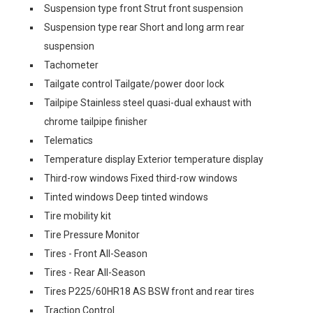
Suspension type front Strut front suspension
Suspension type rear Short and long arm rear
suspension
Tachometer
Tailgate control Tailgate/power door lock
Tailpipe Stainless steel quasi-dual exhaust with
chrome tailpipe finisher
Telematics
Temperature display Exterior temperature display
Third-row windows Fixed third-row windows
Tinted windows Deep tinted windows
Tire mobility kit
Tire Pressure Monitor
Tires - Front All-Season
Tires - Rear All-Season
Tires P225/60HR18 AS BSW front and rear tires
Traction Control