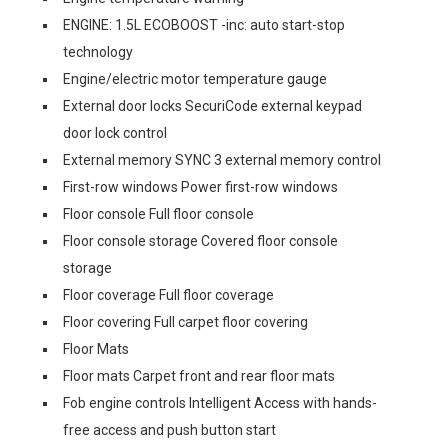
ENGINE: 1.5L ECOBOOST -inc: auto start-stop
technology
Engine/electric motor temperature gauge
External door locks SecuriCode external keypad
door lock control
External memory SYNC 3 external memory control
First-row windows Power first-row windows
Floor console Full floor console
Floor console storage Covered floor console
storage
Floor coverage Full floor coverage
Floor covering Full carpet floor covering
Floor Mats
Floor mats Carpet front and rear floor mats
Fob engine controls Intelligent Access with hands-
free access and push button start