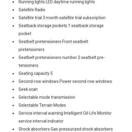
Running lights LED daytime running lights
Satellite Radio
Satellite trial 3 month satellite trial subscription
Seatback storage pockets 1 seatback storage
pocket
Seatbelt pretensioners Front seatbelt
pretensioners
Seatbelt pretensioners number 2 seatbelt pre-
tensioners
Seating capacity 5
Second-row windows Power second-row windows
Seek scan
Selectable mode transmission
Selectable Terrain Modes
Service interval warning Intelligent Oil-Life Monitor
service interval indicator
Shock absorbers Gas-pressurized shock absorbers