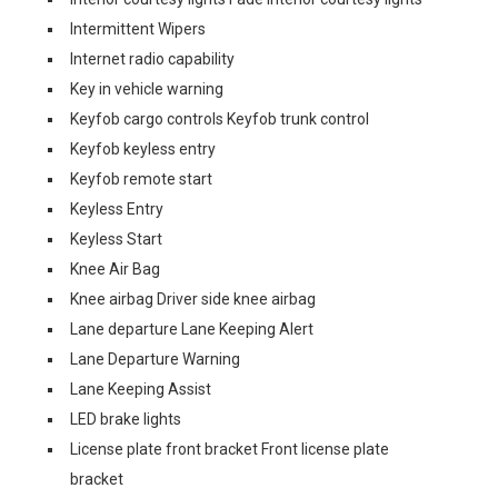
Intermittent Wipers
Internet radio capability
Key in vehicle warning
Keyfob cargo controls Keyfob trunk control
Keyfob keyless entry
Keyfob remote start
Keyless Entry
Keyless Start
Knee Air Bag
Knee airbag Driver side knee airbag
Lane departure Lane Keeping Alert
Lane Departure Warning
Lane Keeping Assist
LED brake lights
License plate front bracket Front license plate
bracket