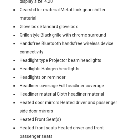
display size: 4.20
Gearshifter material Metal-look gear shifter
material
Glove box Standard glove box
Grille style Black grille with chrome surround
Handsfree Bluetooth handsfree wireless device
connectivity
Headlight type Projector beam headlights
Headlights Halogen headlights
Headlights on reminder
Headliner coverage Full headliner coverage
Headliner material Cloth headliner material
Heated door mirrors Heated driver and passenger
side door mirrors
Heated Front Seat(s)
Heated front seats Heated driver and front
passenger seats