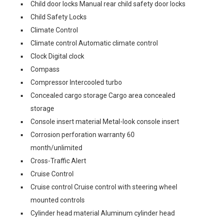
Child door locks Manual rear child safety door locks
Child Safety Locks
Climate Control
Climate control Automatic climate control
Clock Digital clock
Compass
Compressor Intercooled turbo
Concealed cargo storage Cargo area concealed
storage
Console insert material Metal-look console insert
Corrosion perforation warranty 60
month/unlimited
Cross-Traffic Alert
Cruise Control
Cruise control Cruise control with steering wheel
mounted controls
Cylinder head material Aluminum cylinder head