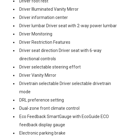
Driver foot rest
Driver Illuminated Vanity Mirror
Driver information center
Driver lumbar Driver seat with 2-way power lumbar
Driver Monitoring
Driver Restriction Features
Driver seat direction Driver seat with 6-way
directional controls
Driver selectable steering effort
Driver Vanity Mirror
Drivetrain selectable Driver selectable drivetrain
mode
DRL preference setting
Dual-zone front climate control
Eco Feedback SmartGauge with EcoGuide ECO
feedback display gauge
Electronic parking brake