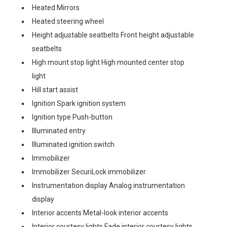
Heated Mirrors
Heated steering wheel
Height adjustable seatbelts Front height adjustable
seatbelts
High mount stop light High mounted center stop
light
Hill start assist
Ignition Spark ignition system
Ignition type Push-button
Illuminated entry
Illuminated ignition switch
Immobilizer
Immobilizer SecuriLock immobilizer
Instrumentation display Analog instrumentation
display
Interior accents Metal-look interior accents
Interior courtesy lights Fade interior courtesy lights