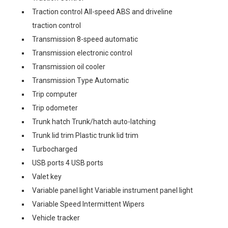
Traction control All-speed ABS and driveline
traction control
Transmission 8-speed automatic
Transmission electronic control
Transmission oil cooler
Transmission Type Automatic
Trip computer
Trip odometer
Trunk hatch Trunk/hatch auto-latching
Trunk lid trim Plastic trunk lid trim
Turbocharged
USB ports 4 USB ports
Valet key
Variable panel light Variable instrument panel light
Variable Speed Intermittent Wipers
Vehicle tracker