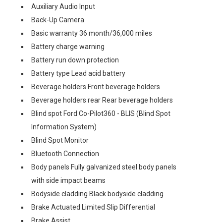
Auxiliary Audio Input
Back-Up Camera
Basic warranty 36 month/36,000 miles
Battery charge warning
Battery run down protection
Battery type Lead acid battery
Beverage holders Front beverage holders
Beverage holders rear Rear beverage holders
Blind spot Ford Co-Pilot360 - BLIS (Blind Spot
Information System)
Blind Spot Monitor
Bluetooth Connection
Body panels Fully galvanized steel body panels
with side impact beams
Bodyside cladding Black bodyside cladding
Brake Actuated Limited Slip Differential
Brake Assist