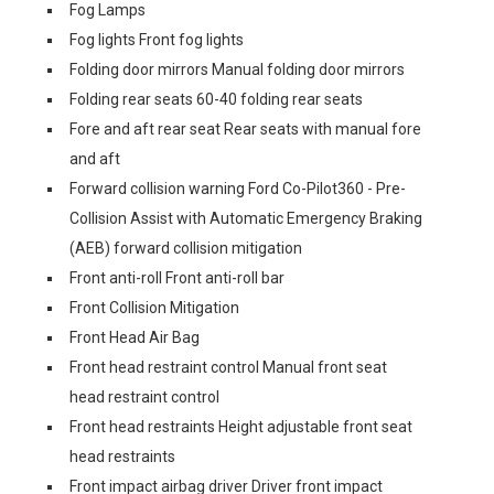
Fog Lamps
Fog lights Front fog lights
Folding door mirrors Manual folding door mirrors
Folding rear seats 60-40 folding rear seats
Fore and aft rear seat Rear seats with manual fore
and aft
Forward collision warning Ford Co-Pilot360 - Pre-
Collision Assist with Automatic Emergency Braking
(AEB) forward collision mitigation
Front anti-roll Front anti-roll bar
Front Collision Mitigation
Front Head Air Bag
Front head restraint control Manual front seat
head restraint control
Front head restraints Height adjustable front seat
head restraints
Front impact airbag driver Driver front impact