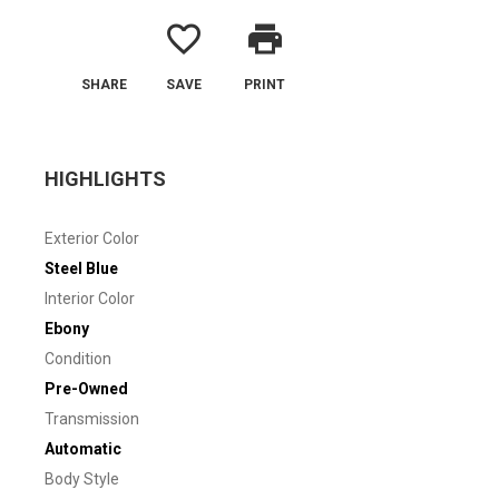
favorite_border
print
SHARE
SAVE
PRINT
HIGHLIGHTS
Exterior Color
Steel Blue
Interior Color
Ebony
Condition
Pre-Owned
Transmission
Automatic
Body Style