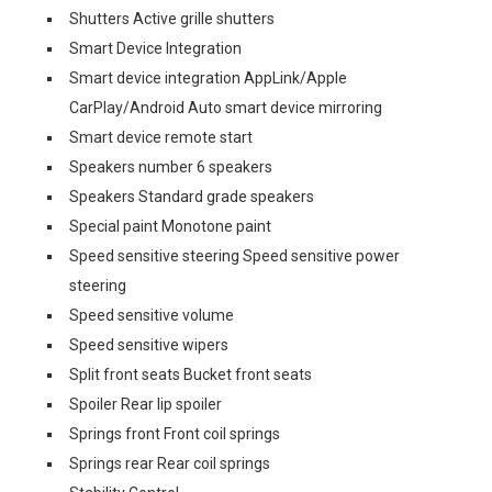
Shutters Active grille shutters
Smart Device Integration
Smart device integration AppLink/Apple
CarPlay/Android Auto smart device mirroring
Smart device remote start
Speakers number 6 speakers
Speakers Standard grade speakers
Special paint Monotone paint
Speed sensitive steering Speed sensitive power
steering
Speed sensitive volume
Speed sensitive wipers
Split front seats Bucket front seats
Spoiler Rear lip spoiler
Springs front Front coil springs
Springs rear Rear coil springs