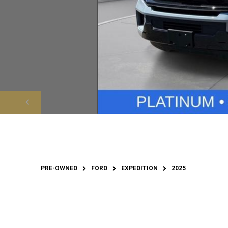
PRE-OWNED
FORD
EXPEDITION
2025