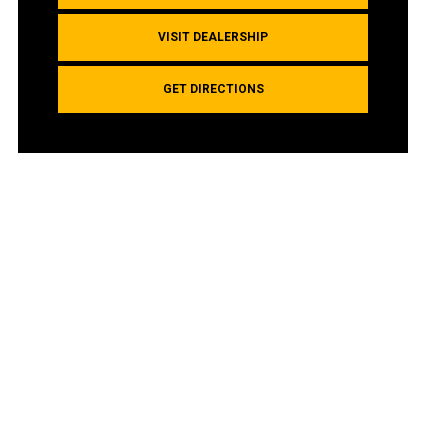
VISIT DEALERSHIP
GET DIRECTIONS