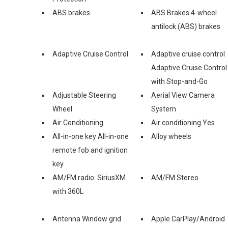
ABS brakes
ABS Brakes 4-wheel
antilock (ABS) brakes
Adaptive Cruise Control
Adaptive cruise control
Adaptive Cruise Control
with Stop-and-Go
Adjustable Steering
Aerial View Camera
Wheel
System
Air Conditioning
Air conditioning Yes
All-in-one key All-in-one
Alloy wheels
remote fob and ignition
key
AM/FM radio: SiriusXM
AM/FM Stereo
with 360L
Antenna Window grid
Apple CarPlay/Android