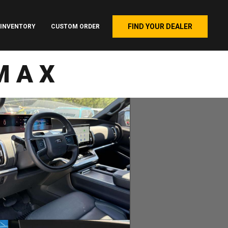
FIND YOUR DEALER
INVENTORY
CUSTOM ORDER
MAX