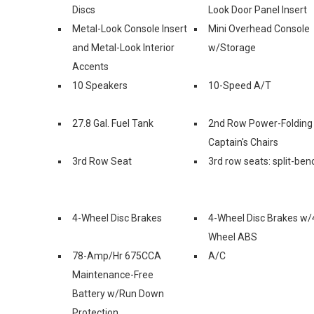
Discs
Look Door Panel Insert
Metal-Look Console Insert
Mini Overhead Console
and Metal-Look Interior
w/Storage
Accents
10 Speakers
10-Speed A/T
27.8 Gal. Fuel Tank
2nd Row Power-Folding
Captain's Chairs
3rd Row Seat
3rd row seats: split-ben
4-Wheel Disc Brakes
4-Wheel Disc Brakes w/
Wheel ABS
78-Amp/Hr 675CCA
A/C
Maintenance-Free
Battery w/Run Down
Protection