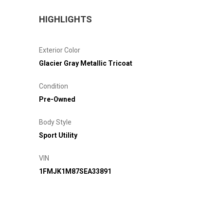
HIGHLIGHTS
Exterior Color
Glacier Gray Metallic Tricoat
Condition
Pre-Owned
Body Style
Sport Utility
VIN
1FMJK1M87SEA33891