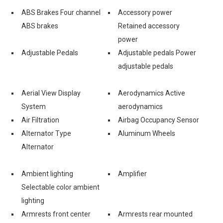
ABS Brakes Four channel
Accessory power
ABS brakes
Retained accessory
power
Adjustable Pedals
Adjustable pedals Power
adjustable pedals
Aerial View Display
Aerodynamics Active
System
aerodynamics
Air Filtration
Airbag Occupancy Sensor
Alternator Type
Aluminum Wheels
Alternator
Ambient lighting
Amplifier
Selectable color ambient
lighting
Armrests front center
Armrests rear mounted