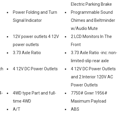
Electric Parking Brake
Power Folding and Turn
Programmable Sound
Signal Indicator
Chimes and Beltminder
w/Audio Mute
12V power outlets 4 12V
2 LCD Monitors In The
power outlets
Front
3.73 Axle Ratio
3.73 Axle Ratio -inc: non-
limited-slip rear axle
ch
4 12V DC Power Outlets
4 12V DC Power Outlets
and 2 Interior 120V AC
Power Outlets
4-
4WD type Part and full-
7750# Gvwr 1956#
time 4WD
Maximum Payload
A/T
ABS