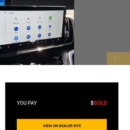
NEXT
$
SOLD
VIEW ON DEALER SITE