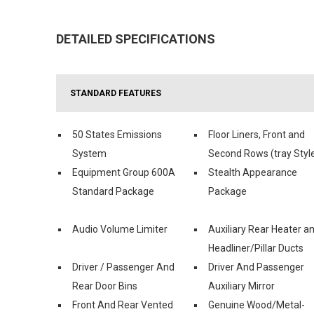
DETAILED SPECIFICATIONS
STANDARD FEATURES
50 States Emissions
Floor Liners, Front and
System
Second Rows (tray Styl
Equipment Group 600A
Stealth Appearance
Standard Package
Package
Audio Volume Limiter
Auxiliary Rear Heater a
Headliner/Pillar Ducts
Driver / Passenger And
Driver And Passenger
Rear Door Bins
Auxiliary Mirror
Front And Rear Vented
Genuine Wood/Metal-