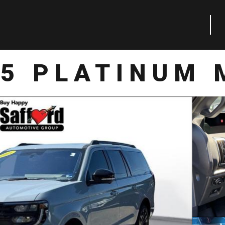
25 PLATINUM 