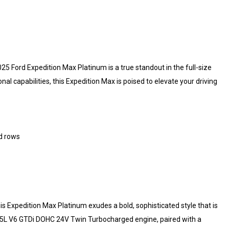
25 Ford Expedition Max Platinum is a true standout in the full-size
capabilities, this Expedition Max is poised to elevate your driving
nd rows
this Expedition Max Platinum exudes a bold, sophisticated style that is
3.5L V6 GTDi DOHC 24V Twin Turbocharged engine, paired with a