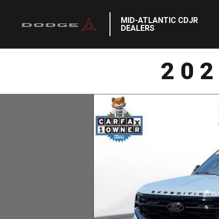
MID-ATLANTIC CDJR
DEALERS
20