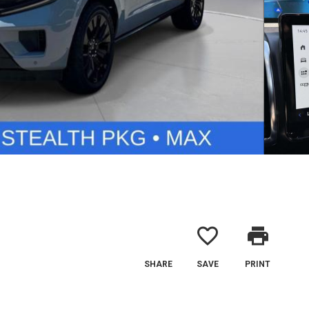
favorite_border
print
SHARE
SAVE
PRINT