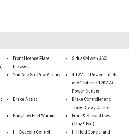
Front License Plate
SiriusXM with 360L
e)
Bracket
2nd And 3rd Row Airbags
4 12V DC Power Outlets
and 2 Interior 120V AC
Power Outlets
nd
Brake Assist
Brake Controller and
Trailer Sway Control
Early Low Fuel Warning
Front & Second Rows
(Tray Style)
Hill Descent Control
Hill Hold Control and