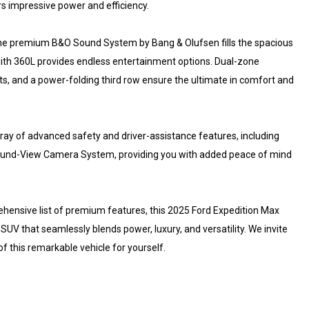
s impressive power and efficiency.
. The premium B&O Sound System by Bang & Olufsen fills the spacious
M with 360L provides endless entertainment options. Dual-zone
ts, and a power-folding third row ensure the ultimate in comfort and
ray of advanced safety and driver-assistance features, including
urround-View Camera System, providing you with added peace of mind
prehensive list of premium features, this 2025 Ford Expedition Max
 SUV that seamlessly blends power, luxury, and versatility. We invite
f this remarkable vehicle for yourself.