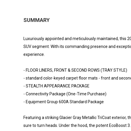
SUMMARY
Luxuriously appointed and meticulously maintained, this 20
SUV segment. With its commanding presence and exceptional 
experience.
- FLOOR LINERS, FRONT & SECOND ROWS (TRAY STYLE)
- standard color-keyed carpet floor mats - front and seco
- STEALTH APPEARANCE PACKAGE
- Connectivity Package (One-Time Purchase)
- Equipment Group 600A Standard Package
Featuring a striking Glacier Gray Metallic TriCoat exterior, 
sure to turn heads. Under the hood, the potent EcoBoost 