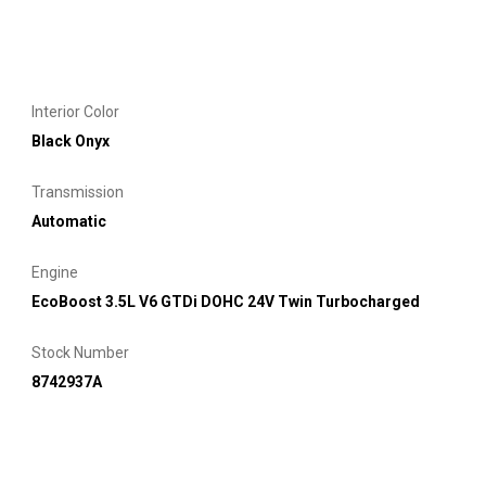
Interior Color
Black Onyx
Transmission
Automatic
Engine
EcoBoost 3.5L V6 GTDi DOHC 24V Twin Turbocharged
Stock Number
8742937A