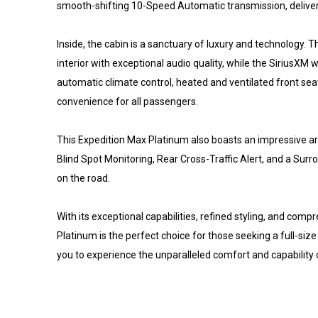
smooth-shifting 10-Speed Automatic transmission, deliver
Inside, the cabin is a sanctuary of luxury and technology
interior with exceptional audio quality, while the SiriusX
automatic climate control, heated and ventilated front sea
convenience for all passengers.
This Expedition Max Platinum also boasts an impressive ar
Blind Spot Monitoring, Rear Cross-Traffic Alert, and a S
on the road.
With its exceptional capabilities, refined styling, and com
Platinum is the perfect choice for those seeking a full-size
you to experience the unparalleled comfort and capability o