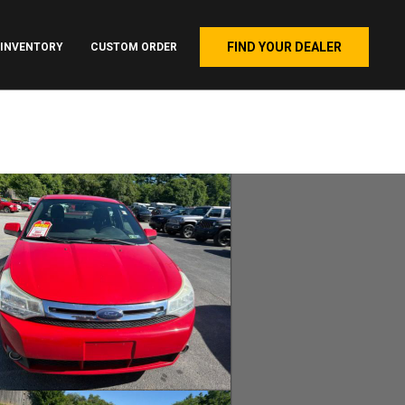
FIND YOUR DEALER
INVENTORY
CUSTOM ORDER