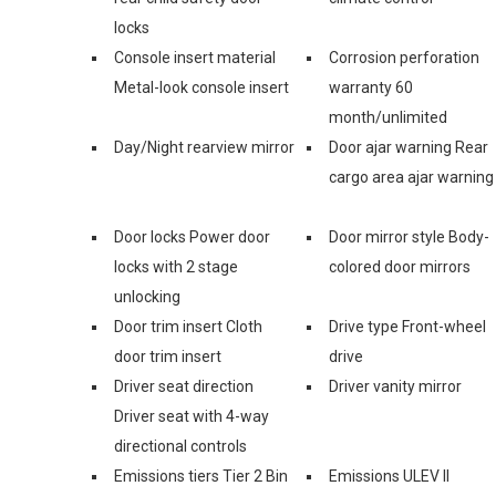
locks
Console insert material
Corrosion perforation
Metal-look console insert
warranty 60
month/unlimited
Day/Night rearview mirror
Door ajar warning Rear
cargo area ajar warning
Door locks Power door
Door mirror style Body-
locks with 2 stage
colored door mirrors
unlocking
Door trim insert Cloth
Drive type Front-wheel
door trim insert
drive
Driver seat direction
Driver vanity mirror
Driver seat with 4-way
directional controls
Emissions tiers Tier 2 Bin
Emissions ULEV II