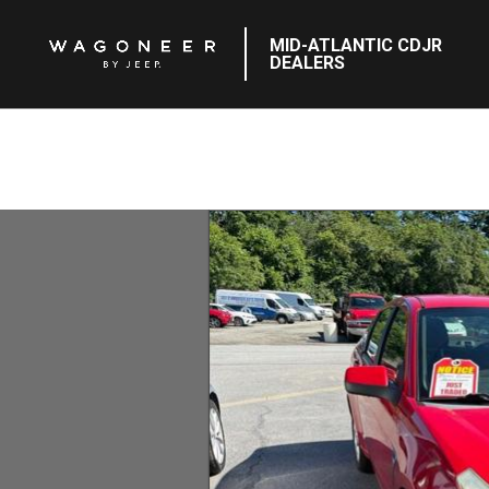
MID-ATLANTIC CDJR
DEALERS