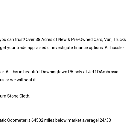
you can trust! Over 38 Acres of New & Pre-Owned Cars, Van, Trucks
get your trade appraised or investigate finance options. All hassle-
llar. All this in beautiful Downingtown PA only at Jeff DAmbrosio
 or we will beat it!
ium Stone Cloth.
tic Odometer is 64502 miles below market average! 24/33