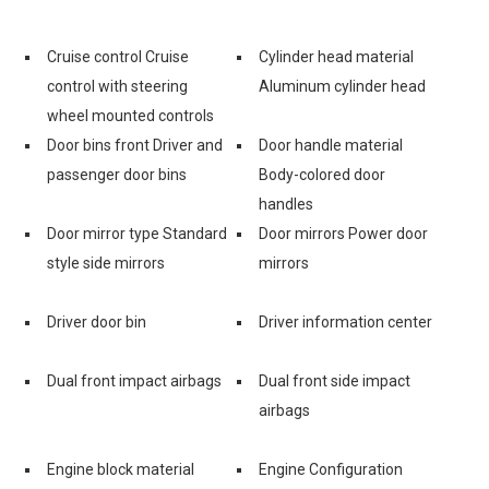
Cruise control Cruise
Cylinder head material
control with steering
Aluminum cylinder head
wheel mounted controls
Door bins front Driver and
Door handle material
passenger door bins
Body-colored door
handles
Door mirror type Standard
Door mirrors Power door
style side mirrors
mirrors
Driver door bin
Driver information center
Dual front impact airbags
Dual front side impact
airbags
Engine block material
Engine Configuration