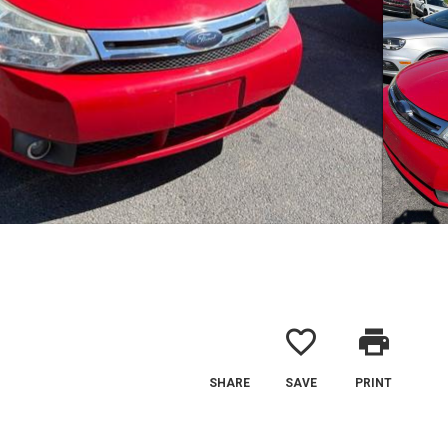
favorite_border
print
SHARE
SAVE
PRINT