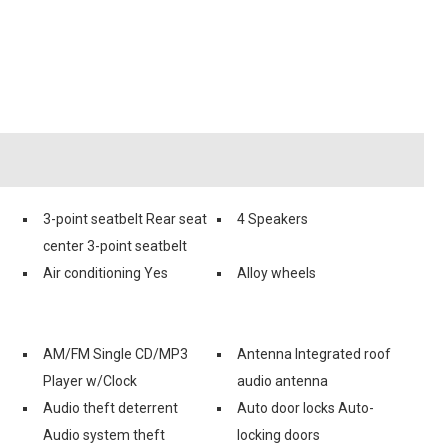
3-point seatbelt Rear seat
4 Speakers
center 3-point seatbelt
Air conditioning Yes
Alloy wheels
AM/FM Single CD/MP3
Antenna Integrated roof
Player w/Clock
audio antenna
Audio theft deterrent
Auto door locks Auto-
Audio system theft
locking doors