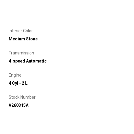
Interior Color
Medium Stone
Transmission
4-speed Automatic
Engine
4 Cyl - 2 L
Stock Number
V260315A