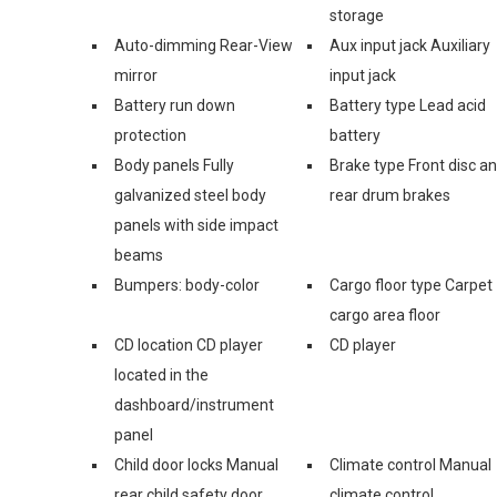
storage
Auto-dimming Rear-View
Aux input jack Auxiliary
mirror
input jack
Battery run down
Battery type Lead acid
protection
battery
Body panels Fully
Brake type Front disc a
galvanized steel body
rear drum brakes
panels with side impact
beams
Bumpers: body-color
Cargo floor type Carpet
cargo area floor
CD location CD player
CD player
located in the
dashboard/instrument
panel
Child door locks Manual
Climate control Manual
rear child safety door
climate control