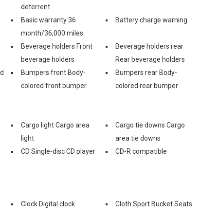
deterrent
Basic warranty 36
Battery charge warning
month/36,000 miles
Beverage holders Front
Beverage holders rear
beverage holders
Rear beverage holders
nd
Bumpers front Body-
Bumpers rear Body-
colored front bumper
colored rear bumper
Cargo light Cargo area
Cargo tie downs Cargo
light
area tie downs
CD Single-disc CD player
CD-R compatible
Clock Digital clock
Cloth Sport Bucket Seats