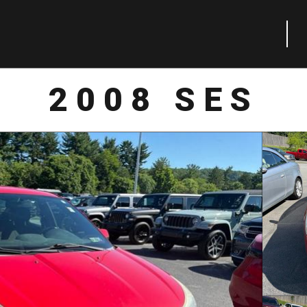
2008 SES