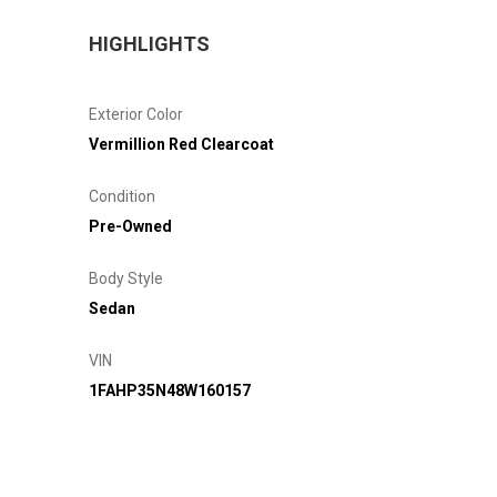
HIGHLIGHTS
Exterior Color
Vermillion Red Clearcoat
Condition
Pre-Owned
Body Style
Sedan
VIN
1FAHP35N48W160157