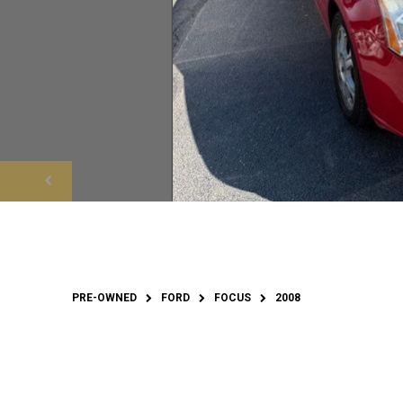
PRE-OWNED
FORD
FOCUS
2008