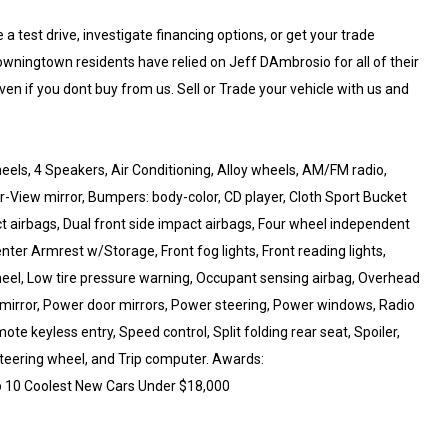
 test drive, investigate financing options, or get your trade
wningtown residents have relied on Jeff DAmbrosio for all of their
ven if you dont buy from us. Sell or Trade your vehicle with us and
els, 4 Speakers, Air Conditioning, Alloy wheels, AM/FM radio,
iew mirror, Bumpers: body-color, CD player, Cloth Sport Bucket
act airbags, Dual front side impact airbags, Four wheel independent
enter Armrest w/Storage, Front fog lights, Front reading lights,
wheel, Low tire pressure warning, Occupant sensing airbag, Overhead
 mirror, Power door mirrors, Power steering, Power windows, Radio
te keyless entry, Speed control, Split folding rear seat, Spoiler,
teering wheel, and Trip computer. Awards:
 10 Coolest New Cars Under $18,000