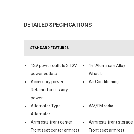
DETAILED SPECIFICATIONS
STANDARD FEATURES
12V power outlets 2 12V
16' Aluminum Alloy
power outlets
Wheels
Accessory power
Air Conditioning
Retained accessory
power
Alternator Type
AM/FM radio
Alternator
Armrests front center
Armrests front storage
Front seat center armrest
Front seat armrest