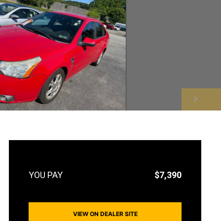
NEXT
$7,390
VIEW ON DEALER SITE