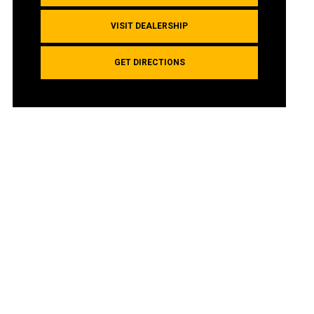
VISIT DEALERSHIP
GET DIRECTIONS