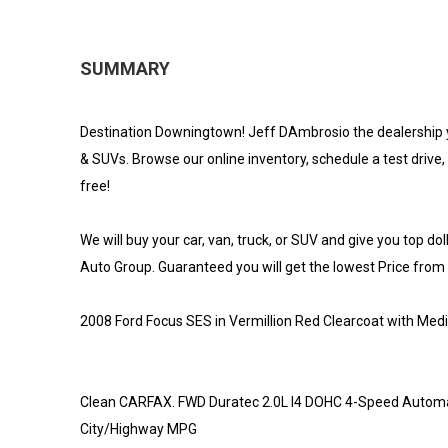
SUMMARY
Destination Downingtown! Jeff DAmbrosio the dealership 
& SUVs. Browse our online inventory, schedule a test drive, 
free!
We will buy your car, van, truck, or SUV and give you top do
Auto Group. Guaranteed you will get the lowest Price from us
2008 Ford Focus SES in Vermillion Red Clearcoat with Med
Clean CARFAX. FWD Duratec 2.0L I4 DOHC 4-Speed Automa
City/Highway MPG