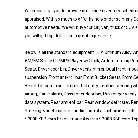
We encourage you to browse our online inventory, schedule a
appraised. With so much to offer its no wonder so many Do
automotive needs. We will buy your car, van, truck or SUV e
you will get top dollar and a great experience.
Below is all the standard equipment 16 Aluminum Alloy Whe
AM/FM Single CD/MP3 Player w/Clock, Auto-dimming Rear-V
Seats, Driver door bin, Driver vanity mirror, Dual front imp
suspension, Front anti-roll bar, Front Bucket Seats, Front C
Heated door mirrors, Illuminated entry, Leather steering 
airbag, Panic alarm, Passenger door bin, Passenger vanity
data system, Rear anti-roll bar, Rear window defroster, Remo
Steering wheel mounted audio controls, Tachometer, Tilt s
* 2008 KBB.com Brand Image Awards * 2008 KBB.com Top