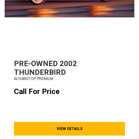
PRE-OWNED
2002
THUNDERBIRD
W/HARDTOP PREMIUM
Call For Price
VIEW DETAILS