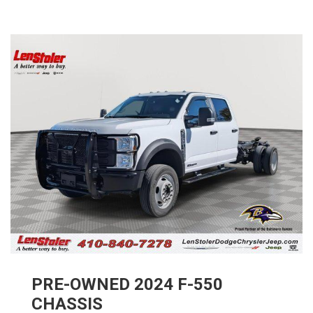
PRE-OWNED
2024
F-550
CHASSIS