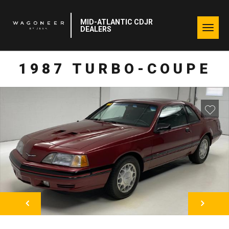
MID-ATLANTIC CDJR
Togg
DEALERS
navig
1987 TURBO-COUPE
NEXT