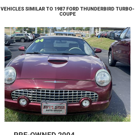
VEHICLES SIMILAR TO 1987 FORD THUNDERBIRD TURBO-
COUPE