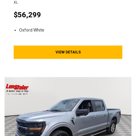
XL
$56,299
Oxford White
VIEW DETAILS