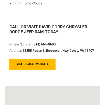
Trim: Turbo-Coupe
CALL OR VISIT DAVID CORRY CHRYSLER
DODGE JEEP RAM TODAY
Phone Number
(814) 664-8600
Address
13255 Route 6, Roosevelt Hwy
Corry, PA 16407
VISIT DEALER WEBSITE