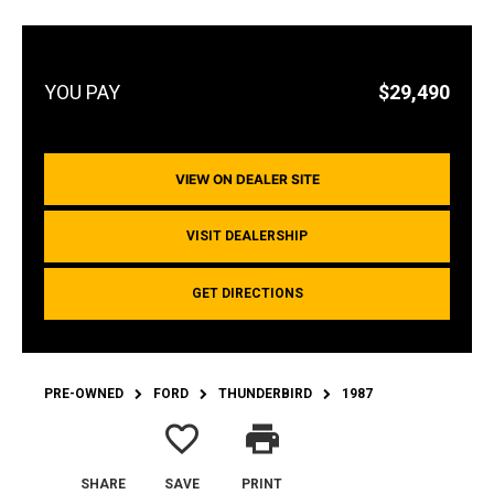
$29,490
VIEW ON DEALER SITE
VISIT DEALERSHIP
GET DIRECTIONS
PRE-OWNED
FORD
THUNDERBIRD
1987
favorite_border
print
SHARE
SAVE
PRINT