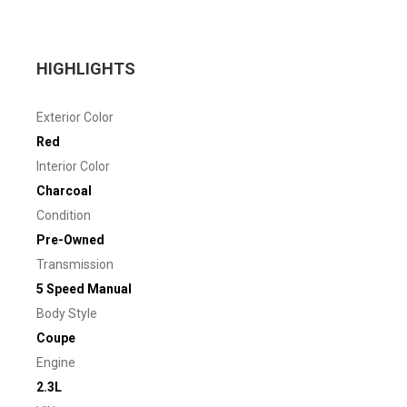
HIGHLIGHTS
Exterior Color
Red
Interior Color
Charcoal
Condition
Pre-Owned
Transmission
5 Speed Manual
Body Style
Coupe
Engine
2.3L