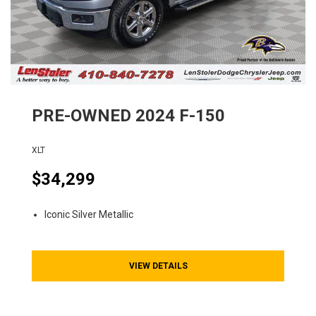
PRE-OWNED
2024
F-150
XLT
$34,299
Iconic Silver Metallic
VIEW DETAILS