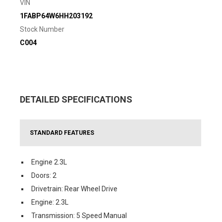
VIN
1FABP64W6HH203192
Stock Number
C004
DETAILED SPECIFICATIONS
STANDARD FEATURES
Engine 2.3L
Doors: 2
Drivetrain: Rear Wheel Drive
Engine: 2.3L
Transmission: 5 Speed Manual