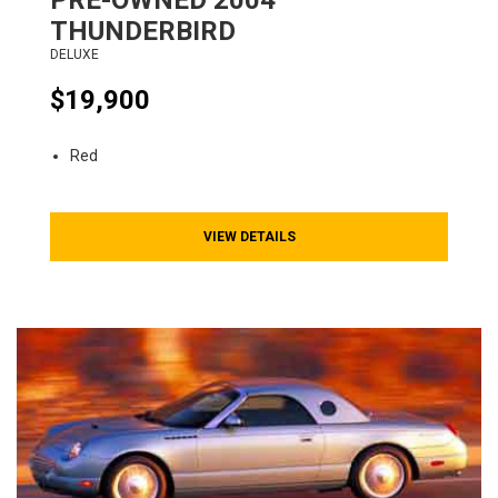
PRE-OWNED
2004
THUNDERBIRD
DELUXE
$19,900
Red
VIEW DETAILS