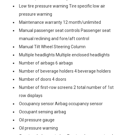
Low tire pressure warning Tire specific low air
pressure warning
Maintenance warranty 12 month/unlimited
Manual passenger seat controls Passenger seat
manual reclining and fore/aft control
Manual Tilt Wheel Steering Column
Multiple headlights Multiple enclosed headlights
Number of airbags 6 airbags
Number of beverage holders 4 beverage holders
Number of doors 4 doors
Number of first-row screens 2 total number of 1st
row displays
Occupancy sensor Airbag occupancy sensor
Occupant sensing airbag
Oil pressure gauge
Oil pressure warning