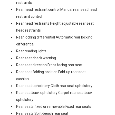
restraints
Rear head restraint control Manual rear seat head
restraint control
Rear head restraints Height adjustable rear seat
head restraints
Rear locking differential Automatic rear locking
differential
Rear reading lights
Rear seat check warning
Rear seat direction Front facing rear seat
Rear seat folding position Fold-up rear seat
cushion
Rear seat upholstery Cloth rear seat upholstery
Rear seatback upholstery Carpet rear seatback
upholstery
Rear seats fixed or removable Fixed rear seats
Rear seats Split-bench rear seat