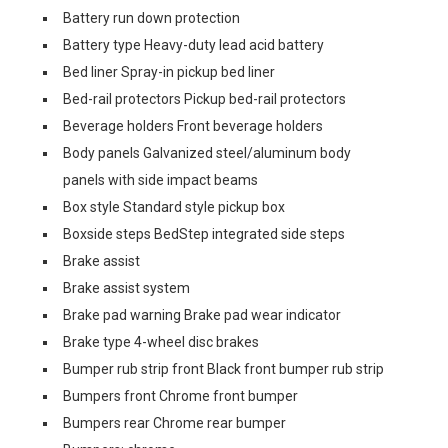
Battery run down protection
Battery type Heavy-duty lead acid battery
Bed liner Spray-in pickup bed liner
Bed-rail protectors Pickup bed-rail protectors
Beverage holders Front beverage holders
Body panels Galvanized steel/aluminum body
panels with side impact beams
Box style Standard style pickup box
Boxside steps BedStep integrated side steps
Brake assist
Brake assist system
Brake pad warning Brake pad wear indicator
Brake type 4-wheel disc brakes
Bumper rub strip front Black front bumper rub strip
Bumpers front Chrome front bumper
Bumpers rear Chrome rear bumper