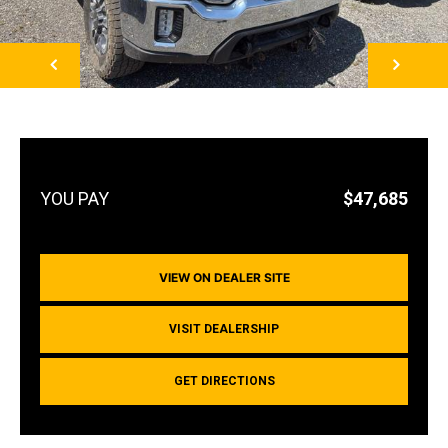
NEXT
$47,685
VIEW ON DEALER SITE
VISIT DEALERSHIP
GET DIRECTIONS