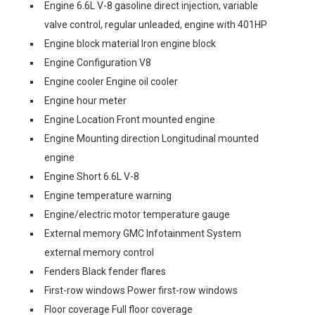
Engine 6.6L V-8 gasoline direct injection, variable
valve control, regular unleaded, engine with 401HP
Engine block material Iron engine block
Engine Configuration V8
Engine cooler Engine oil cooler
Engine hour meter
Engine Location Front mounted engine
Engine Mounting direction Longitudinal mounted
engine
Engine Short 6.6L V-8
Engine temperature warning
Engine/electric motor temperature gauge
External memory GMC Infotainment System
external memory control
Fenders Black fender flares
First-row windows Power first-row windows
Floor coverage Full floor coverage