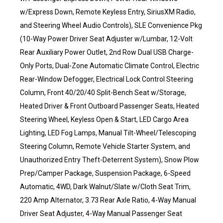
w/Express Down, Remote Keyless Entry, SiriusXM Radio,
and Steering Wheel Audio Controls), SLE Convenience Pkg
(10-Way Power Driver Seat Adjuster w/Lumbar, 12-Volt
Rear Auxiliary Power Outlet, 2nd Row Dual USB Charge-
Only Ports, Dual-Zone Automatic Climate Control, Electric
Rear-Window Defogger, Electrical Lock Control Steering
Column, Front 40/20/40 Split-Bench Seat w/Storage,
Heated Driver & Front Outboard Passenger Seats, Heated
Steering Wheel, Keyless Open & Start, LED Cargo Area
Lighting, LED Fog Lamps, Manual Tilt-Wheel/Telescoping
Steering Column, Remote Vehicle Starter System, and
Unauthorized Entry Theft-Deterrent System), Snow Plow
Prep/Camper Package, Suspension Package, 6-Speed
Automatic, 4WD, Dark Walnut/Slate w/Cloth Seat Trim,
220 Amp Alternator, 3.73 Rear Axle Ratio, 4-Way Manual
Driver Seat Adjuster, 4-Way Manual Passenger Seat