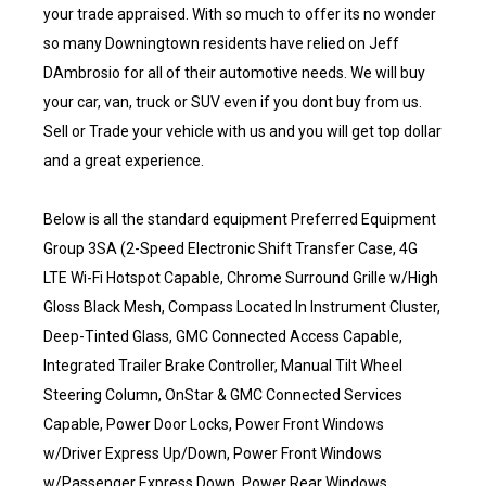
your trade appraised. With so much to offer its no wonder
so many Downingtown residents have relied on Jeff
DAmbrosio for all of their automotive needs. We will buy
your car, van, truck or SUV even if you dont buy from us.
Sell or Trade your vehicle with us and you will get top dollar
and a great experience.
Below is all the standard equipment Preferred Equipment
Group 3SA (2-Speed Electronic Shift Transfer Case, 4G
LTE Wi-Fi Hotspot Capable, Chrome Surround Grille w/High
Gloss Black Mesh, Compass Located In Instrument Cluster,
Deep-Tinted Glass, GMC Connected Access Capable,
Integrated Trailer Brake Controller, Manual Tilt Wheel
Steering Column, OnStar & GMC Connected Services
Capable, Power Door Locks, Power Front Windows
w/Driver Express Up/Down, Power Front Windows
w/Passenger Express Down, Power Rear Windows