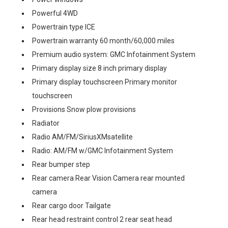
Powerful 4WD
Powertrain type ICE
Powertrain warranty 60 month/60,000 miles
Premium audio system: GMC Infotainment System
Primary display size 8 inch primary display
Primary display touchscreen Primary monitor
touchscreen
Provisions Snow plow provisions
Radiator
Radio AM/FM/SiriusXMsatellite
Radio: AM/FM w/GMC Infotainment System
Rear bumper step
Rear camera Rear Vision Camera rear mounted
camera
Rear cargo door Tailgate
Rear head restraint control 2 rear seat head