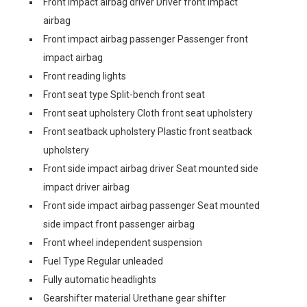
Front impact airbag driver Driver front impact
airbag
Front impact airbag passenger Passenger front
impact airbag
Front reading lights
Front seat type Split-bench front seat
Front seat upholstery Cloth front seat upholstery
Front seatback upholstery Plastic front seatback
upholstery
Front side impact airbag driver Seat mounted side
impact driver airbag
Front side impact airbag passenger Seat mounted
side impact front passenger airbag
Front wheel independent suspension
Fuel Type Regular unleaded
Fully automatic headlights
Gearshifter material Urethane gear shifter