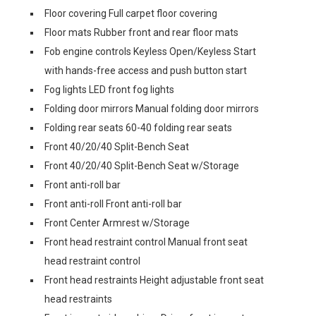
Floor covering Full carpet floor covering
Floor mats Rubber front and rear floor mats
Fob engine controls Keyless Open/Keyless Start
with hands-free access and push button start
Fog lights LED front fog lights
Folding door mirrors Manual folding door mirrors
Folding rear seats 60-40 folding rear seats
Front 40/20/40 Split-Bench Seat
Front 40/20/40 Split-Bench Seat w/Storage
Front anti-roll bar
Front anti-roll Front anti-roll bar
Front Center Armrest w/Storage
Front head restraint control Manual front seat
head restraint control
Front head restraints Height adjustable front seat
head restraints