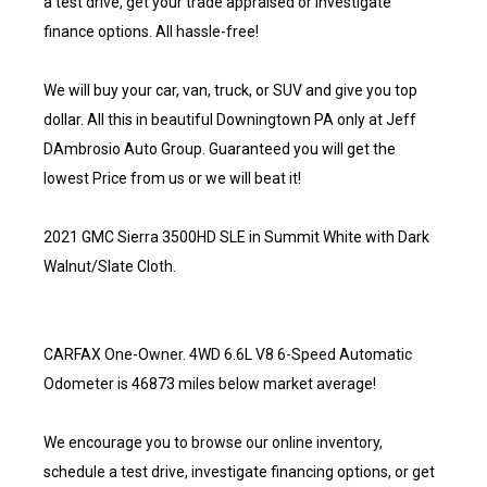
a test drive, get your trade appraised or investigate
finance options. All hassle-free!
We will buy your car, van, truck, or SUV and give you top
dollar. All this in beautiful Downingtown PA only at Jeff
DAmbrosio Auto Group. Guaranteed you will get the
lowest Price from us or we will beat it!
2021 GMC Sierra 3500HD SLE in Summit White with Dark
Walnut/Slate Cloth.
CARFAX One-Owner. 4WD 6.6L V8 6-Speed Automatic
Odometer is 46873 miles below market average!
We encourage you to browse our online inventory,
schedule a test drive, investigate financing options, or get