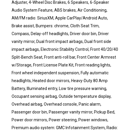
Adjuster, 4-Wheel Disc Brakes, 6 Speakers, 6-Speaker
Audio System Feature, ABS brakes, Air Conditioning,
AM/FM radio: SiriusXM, Apple CarPlay/Android Auto,
Brake assist, Bumpers: chrome, Cloth Seat Trim,
Compass, Delay-off headlights, Driver door bin, Driver
vanity mirror, Dual front impact airbags, Dual front side
impact airbags, Electronic Stability Control, Front 40/20/40
Split-Bench Seat, Front anti-roll bar, Front Center Armrest
w/Storage, Front License Plate Kit, Front reading lights,
Front wheel independent suspension, Fully automatic
headlights, Heated door mirrors, Heavy-Duty 80 Amp
Battery, Illuminated entry, Low tire pressure warning,
Occupant sensing airbag, Outside temperature display,
Overhead airbag, Overhead console, Panic alarm,
Passenger door bin, Passenger vanity mirror, Pickup Bed,
Power door mirrors, Power steering, Power windows,
Premium audio system: GMC Infotainment System, Radio: