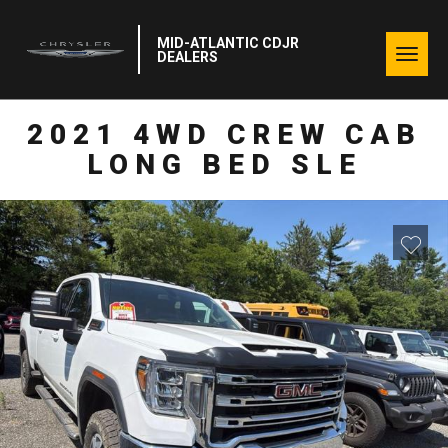
MID-ATLANTIC CDJR
Togg
DEALERS
navig
2021 4WD CREW CAB
LONG BED SLE