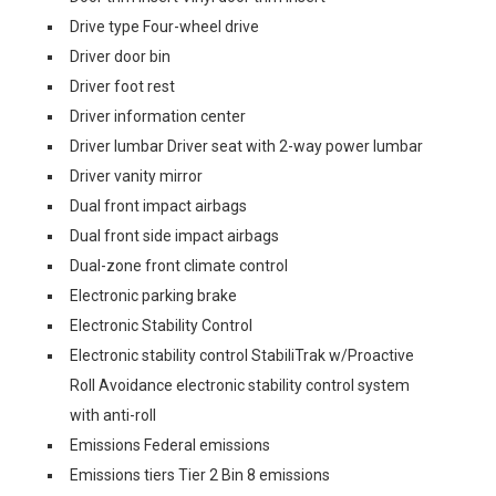
Drive type Four-wheel drive
Driver door bin
Driver foot rest
Driver information center
Driver lumbar Driver seat with 2-way power lumbar
Driver vanity mirror
Dual front impact airbags
Dual front side impact airbags
Dual-zone front climate control
Electronic parking brake
Electronic Stability Control
Electronic stability control StabiliTrak w/Proactive
Roll Avoidance electronic stability control system
with anti-roll
Emissions Federal emissions
Emissions tiers Tier 2 Bin 8 emissions