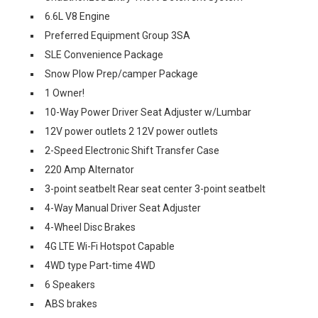
6.6L V8 Engine
Preferred Equipment Group 3SA
SLE Convenience Package
Snow Plow Prep/camper Package
1 Owner!
10-Way Power Driver Seat Adjuster w/Lumbar
12V power outlets 2 12V power outlets
2-Speed Electronic Shift Transfer Case
220 Amp Alternator
3-point seatbelt Rear seat center 3-point seatbelt
4-Way Manual Driver Seat Adjuster
4-Wheel Disc Brakes
4G LTE Wi-Fi Hotspot Capable
4WD type Part-time 4WD
6 Speakers
ABS brakes