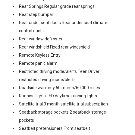
Rear Springs Regular grade rear springs
Rear step bumper
Rear under seat ducts Rear under seat climate
control ducts
Rear window defroster
Rear windshield Fixed rear windshield
Remote Keyless Entry
Remote panic alarm
Restricted driving mode/alerts Teen Driver
restricted driving mode/alerts
Roadside warranty 60 month/60,000 miles
Running lights LED daytime running lights
Satellite trial 3 month satellite trial subscription
Seatback storage pockets 2 seatback storage
pockets
Seatbelt pretensioners Front seatbelt