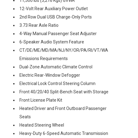
11,500 lbs (5,216 Kgs) GVWR
12-Volt Rear Auxiliary Power Outlet
2nd Row Dual USB Charge-Only Ports
3.73 Rear Axle Ratio
4-Way Manual Passenger Seat Adjuster
6-Speaker Audio System Feature
CT/DE/ME/MD/MA/NJ/NY/OR/PA/RI/VT/WA
Emissions Requirements
Dual-Zone Automatic Climate Control
Electric Rear-Window Defogger
Electrical Lock Control Steering Column
Front 40/20/40 Split-Bench Seat with Storage
Front License Plate Kit
Heated Driver and Front Outboard Passenger
Seats
Heated Steering Wheel
Heavy-Duty 6-Speed Automatic Transmission