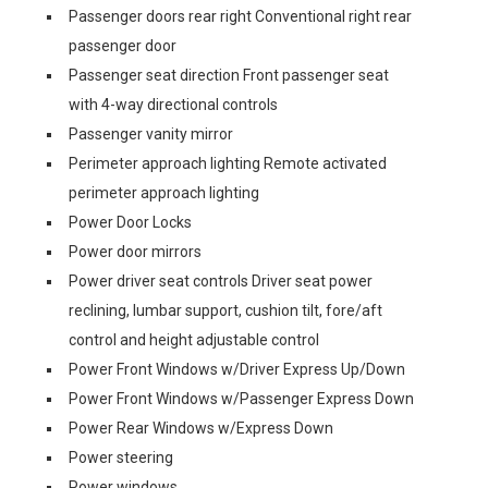
Passenger doors rear right Conventional right rear
passenger door
Passenger seat direction Front passenger seat
with 4-way directional controls
Passenger vanity mirror
Perimeter approach lighting Remote activated
perimeter approach lighting
Power Door Locks
Power door mirrors
Power driver seat controls Driver seat power
reclining, lumbar support, cushion tilt, fore/aft
control and height adjustable control
Power Front Windows w/Driver Express Up/Down
Power Front Windows w/Passenger Express Down
Power Rear Windows w/Express Down
Power steering
Power windows