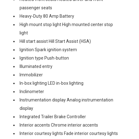
passenger seats
Heavy-Duty 80 Amp Battery
High mount stop light High mounted center stop
light
Hill start assist Hill Start Assist (HSA)
Ignition Spark ignition system
Ignition type Push-button
Illuminated entry
Immobilizer
In-box lighting LED in-box lighting
Inclinometer
Instrumentation display Analog instrumentation
display
Integrated Trailer Brake Controller
Interior accents Chrome interior accents
Interior courtesy lights Fade interior courtesy lights