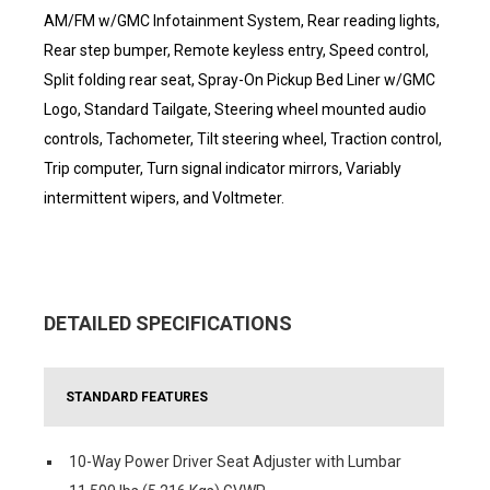
AM/FM w/GMC Infotainment System, Rear reading lights,
Rear step bumper, Remote keyless entry, Speed control,
Split folding rear seat, Spray-On Pickup Bed Liner w/GMC
Logo, Standard Tailgate, Steering wheel mounted audio
controls, Tachometer, Tilt steering wheel, Traction control,
Trip computer, Turn signal indicator mirrors, Variably
intermittent wipers, and Voltmeter.
DETAILED SPECIFICATIONS
STANDARD FEATURES
10-Way Power Driver Seat Adjuster with Lumbar