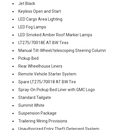
Jet Black
Keyless Open and Start
LED Cargo Area Lighting
LED Fog Lamps
LED Smoked Amber Roof Marker Lamps
LT275/70R18E AT BW Tires
Manual Tilt-Wheel/telescoping Steering Column
Pickup Bed
Rear Wheelhouse Liners
Remote Vehicle Starter System
Spare LT275/70R18 AT BW Tire
Spray-On Pickup Bed Liner with GMC Logo
Standard Tailgate
Summit White
Suspension Package
Trailering Wiring Provisions
Unauthorized Entry Theft-Deterrent System