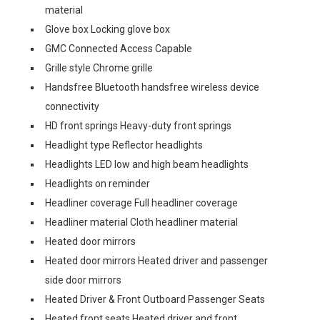
material
Glove box Locking glove box
GMC Connected Access Capable
Grille style Chrome grille
Handsfree Bluetooth handsfree wireless device
connectivity
HD front springs Heavy-duty front springs
Headlight type Reflector headlights
Headlights LED low and high beam headlights
Headlights on reminder
Headliner coverage Full headliner coverage
Headliner material Cloth headliner material
Heated door mirrors
Heated door mirrors Heated driver and passenger
side door mirrors
Heated Driver & Front Outboard Passenger Seats
Heated front seats Heated driver and front