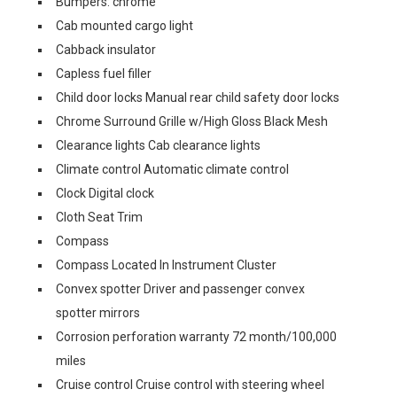
Bumpers: chrome
Cab mounted cargo light
Cabback insulator
Capless fuel filler
Child door locks Manual rear child safety door locks
Chrome Surround Grille w/High Gloss Black Mesh
Clearance lights Cab clearance lights
Climate control Automatic climate control
Clock Digital clock
Cloth Seat Trim
Compass
Compass Located In Instrument Cluster
Convex spotter Driver and passenger convex
spotter mirrors
Corrosion perforation warranty 72 month/100,000
miles
Cruise control Cruise control with steering wheel