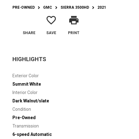
PRE-OWNED
GMC
SIERRA 3500HD
2021
favorite_border
print
SHARE
SAVE
PRINT
HIGHLIGHTS
Exterior Color
Summit White
Interior Color
Dark Walnut/slate
Condition
Pre-Owned
Transmission
6-speed Automatic