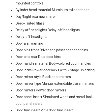
mounted controls
Cylinder head material Aluminum cylinder head
Day/Night rearview mirror
Deep-Tinted Glass
Delay off headlights Delay-off headlights
Delay-off headlights
Door ajar warning
Door bins front Driver and passenger door bins
Door bins rear Rear door bins
Door handle material Body-colored door handles
Door locks Power door locks with 2 stage unlocking
Door mirror style Black door mirrors
Door mirror type Manual extendable trailer mirrors
Door mirrors Power door mirrors
Door panel insert Simulated wood and metal-look
door panel insert
Door trim insert Vinyl door trim insert