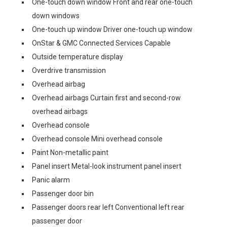
One-touch down window Front and rear one-touch
down windows
One-touch up window Driver one-touch up window
OnStar & GMC Connected Services Capable
Outside temperature display
Overdrive transmission
Overhead airbag
Overhead airbags Curtain first and second-row
overhead airbags
Overhead console
Overhead console Mini overhead console
Paint Non-metallic paint
Panel insert Metal-look instrument panel insert
Panic alarm
Passenger door bin
Passenger doors rear left Conventional left rear
passenger door