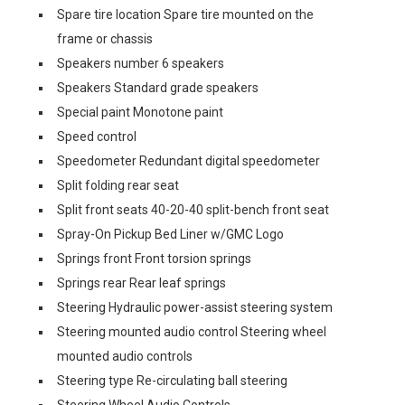
Spare tire location Spare tire mounted on the
frame or chassis
Speakers number 6 speakers
Speakers Standard grade speakers
Special paint Monotone paint
Speed control
Speedometer Redundant digital speedometer
Split folding rear seat
Split front seats 40-20-40 split-bench front seat
Spray-On Pickup Bed Liner w/GMC Logo
Springs front Front torsion springs
Springs rear Rear leaf springs
Steering Hydraulic power-assist steering system
Steering mounted audio control Steering wheel
mounted audio controls
Steering type Re-circulating ball steering