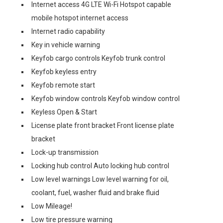
Internet access 4G LTE Wi-Fi Hotspot capable
mobile hotspot internet access
Internet radio capability
Key in vehicle warning
Keyfob cargo controls Keyfob trunk control
Keyfob keyless entry
Keyfob remote start
Keyfob window controls Keyfob window control
Keyless Open & Start
License plate front bracket Front license plate
bracket
Lock-up transmission
Locking hub control Auto locking hub control
Low level warnings Low level warning for oil,
coolant, fuel, washer fluid and brake fluid
Low Mileage!
Low tire pressure warning