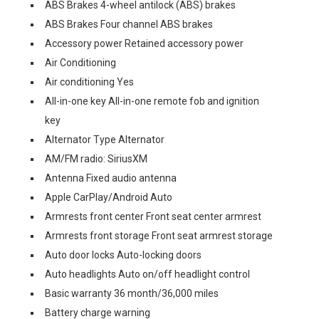
ABS Brakes 4-wheel antilock (ABS) brakes
ABS Brakes Four channel ABS brakes
Accessory power Retained accessory power
Air Conditioning
Air conditioning Yes
All-in-one key All-in-one remote fob and ignition
key
Alternator Type Alternator
AM/FM radio: SiriusXM
Antenna Fixed audio antenna
Apple CarPlay/Android Auto
Armrests front center Front seat center armrest
Armrests front storage Front seat armrest storage
Auto door locks Auto-locking doors
Auto headlights Auto on/off headlight control
Basic warranty 36 month/36,000 miles
Battery charge warning