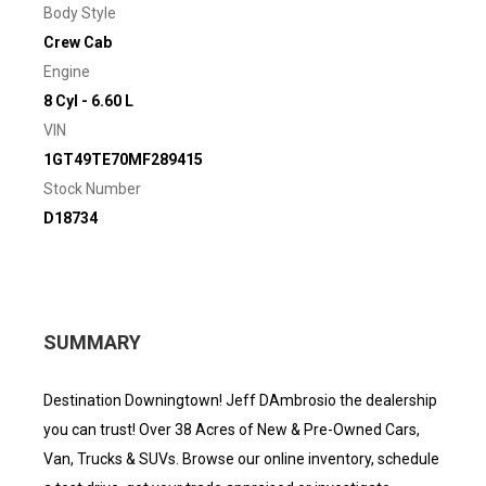
Body Style
Crew Cab
Engine
8 Cyl - 6.60 L
VIN
1GT49TE70MF289415
Stock Number
D18734
SUMMARY
Destination Downingtown! Jeff DAmbrosio the dealership
you can trust! Over 38 Acres of New & Pre-Owned Cars,
Van, Trucks & SUVs. Browse our online inventory, schedule