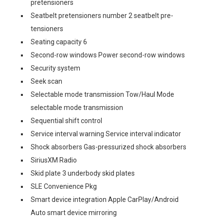
pretensioners
Seatbelt pretensioners number 2 seatbelt pre-
tensioners
Seating capacity 6
Second-row windows Power second-row windows
Security system
Seek scan
Selectable mode transmission Tow/Haul Mode
selectable mode transmission
Sequential shift control
Service interval warning Service interval indicator
Shock absorbers Gas-pressurized shock absorbers
SiriusXM Radio
Skid plate 3 underbody skid plates
SLE Convenience Pkg
Smart device integration Apple CarPlay/Android
Auto smart device mirroring