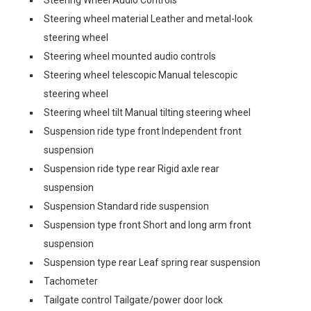
Steering Wheel Audio Controls
Steering wheel material Leather and metal-look
steering wheel
Steering wheel mounted audio controls
Steering wheel telescopic Manual telescopic
steering wheel
Steering wheel tilt Manual tilting steering wheel
Suspension ride type front Independent front
suspension
Suspension ride type rear Rigid axle rear
suspension
Suspension Standard ride suspension
Suspension type front Short and long arm front
suspension
Suspension type rear Leaf spring rear suspension
Tachometer
Tailgate control Tailgate/power door lock