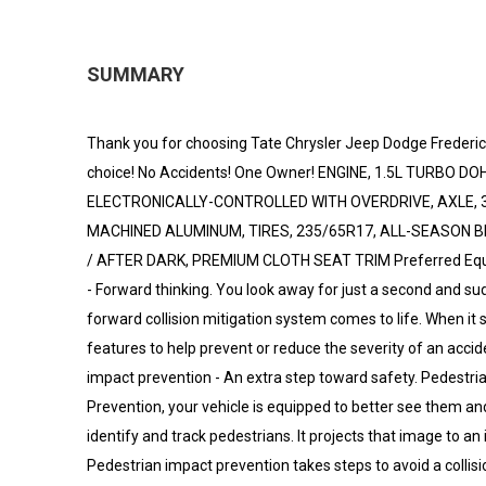
SUMMARY
Thank you for choosing Tate Chrysler Jeep Dodge Frederic
choice! No Accidents! One Owner! ENGINE, 1.5L TURBO D
ELECTRONICALLY-CONTROLLED WITH OVERDRIVE, AXLE, 3.4
MACHINED ALUMINUM, TIRES, 235/65R17, ALL-SEASON B
/ AFTER DARK, PREMIUM CLOTH SEAT TRIM Preferred Equipm
- Forward thinking. You look away for just a second and su
forward collision mitigation system comes to life. When it 
features to help prevent or reduce the severity of an accid
impact prevention - An extra step toward safety. Pedestria
Prevention, your vehicle is equipped to better see them a
identify and track pedestrians. It projects that image to an
Pedestrian impact prevention takes steps to avoid a collisio