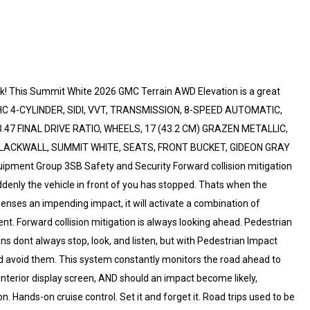
k! This Summit White 2026 GMC Terrain AWD Elevation is a great
OHC 4-CYLINDER, SIDI, VVT, TRANSMISSION, 8-SPEED AUTOMATIC,
7 FINAL DRIVE RATIO, WHEELS, 17 (43.2 CM) GRAZEN METALLIC,
LACKWALL, SUMMIT WHITE, SEATS, FRONT BUCKET, GIDEON GRAY
ent Group 3SB Safety and Security Forward collision mitigation
ddenly the vehicle in front of you has stopped. Thats when the
senses an impending impact, it will activate a combination of
ent. Forward collision mitigation is always looking ahead. Pedestrian
ns dont always stop, look, and listen, but with Pedestrian Impact
nd avoid them. This system constantly monitors the road ahead to
 interior display screen, AND should an impact become likely,
n. Hands-on cruise control. Set it and forget it. Road trips used to be