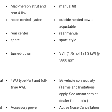
MacPherson strut and
manual tilt
rear 4-link
noise control system
outside heated power-
adjustable
rear center
rear manual
spare
sport-style
turned-down
VVT (175 hp [131.3 kW] @
5800 rpm
eat
4WD type Part and full-
5G vehicle connectivity
time AWD
(Terms and limitations
apply. See onstar.com or
dealer for details.)
el
Accessory power
Active Noise Cancellation