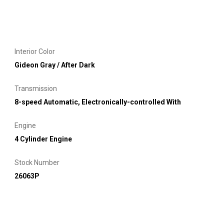
Interior Color
Gideon Gray / After Dark
Transmission
8-speed Automatic, Electronically-controlled With
Engine
4 Cylinder Engine
Stock Number
26063P