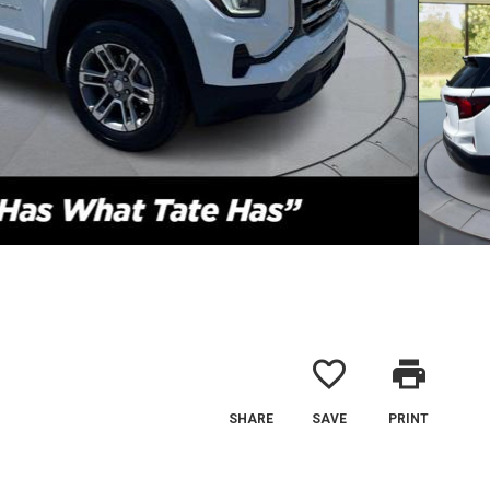
favorite_border
print
SHARE
SAVE
PRINT