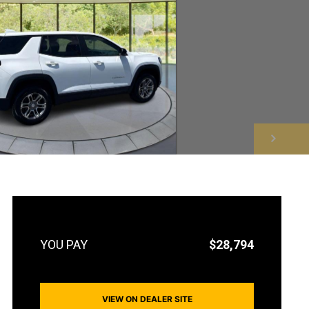
NEXT
$28,794
VIEW ON DEALER SITE