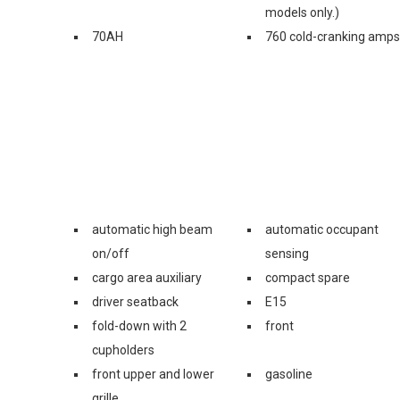
models only.)
70AH
760 cold-cranking amps
automatic high beam
automatic occupant
on/off
sensing
cargo area auxiliary
compact spare
driver seatback
E15
fold-down with 2
front
cupholders
front upper and lower
gasoline
grille