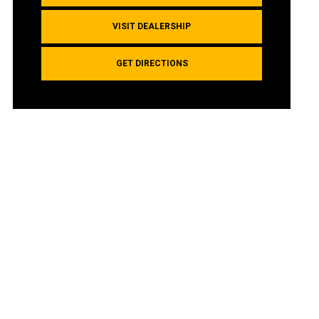
VISIT DEALERSHIP
GET DIRECTIONS