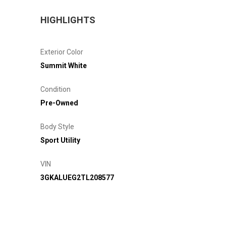
HIGHLIGHTS
Exterior Color
Summit White
Condition
Pre-Owned
Body Style
Sport Utility
VIN
3GKALUEG2TL208577