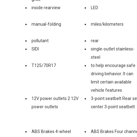
inside rearview
LED
manual-folding
miles/kilometers
pollutant
rear
SIDI
single-outlet stainless-
steel
T125/70R17
to help encourage safe
driving behavior. It can
limit certain available
vehicle features
12V power outlets 2 12V
3-point seatbelt Rear s
power outlets
center 3-point seatbelt
ABS Brakes 4-wheel
ABS Brakes Four chann