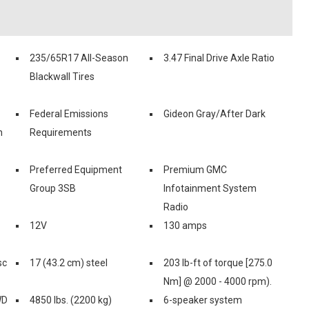
235/65R17 All-Season
3.47 Final Drive Axle Ratio
Blackwall Tires
Federal Emissions
Gideon Gray/After Dark
n
Requirements
Preferred Equipment
Premium GMC
Group 3SB
Infotainment System
Radio
12V
130 amps
sc
17 (43.2 cm) steel
203 lb-ft of torque [275.0
Nm] @ 2000 - 4000 rpm).
WD
4850 lbs. (2200 kg)
6-speaker system