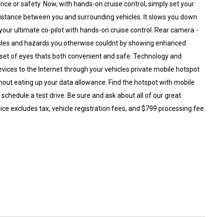
nce or safety. Now, with hands-on cruise control, simply set your
distance between you and surrounding vehicles. It slows you down
our ultimate co-pilot with hands-on cruise control. Rear camera -
cles and hazards you otherwise couldnt by showing enhanced
 set of eyes thats both convenient and safe. Technology and
evices to the Internet through your vehicles private mobile hotspot
hout eating up your data allowance. Find the hotspot with mobile
hedule a test drive. Be sure and ask about all of our great
ice excludes tax, vehicle registration fees, and $799 processing fee