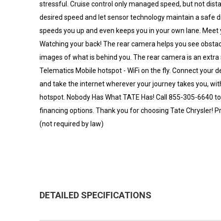
stressful. Cruise control only managed speed, but not dista
desired speed and let sensor technology maintain a safe 
speeds you up and even keeps you in your own lane. Meet y
Watching your back! The rear camera helps you see obsta
images of what is behind you. The rear camera is an extra
Telematics Mobile hotspot - WiFi on the fly. Connect your d
and take the internet wherever your journey takes you, wit
hotspot. Nobody Has What TATE Has! Call 855-305-6640 to sc
financing options. Thank you for choosing Tate Chrysler! Pr
(not required by law)
DETAILED SPECIFICATIONS