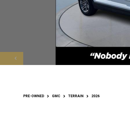
PRE-OWNED
GMC
TERRAIN
2026