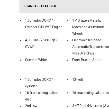
STANDARD FEATURES
1.5L Turbo DOHC 4-
17' Grazen Metallic
Cylinder SIDI VVT Engine
Machined Aluminum
Wheels
4,850 lbs (2,200 Kgs)
Electronic 8-Speed
GVWR
Automatic Transmissio
with Overdrive
Summit White
Front Bucket Seats
1.5L Turbo DOHC 4-
12-volt
cylinder
16 front sliding caliper
16 rear sliding caliper di
disc
2nd row
3.47 final drive ratio (A