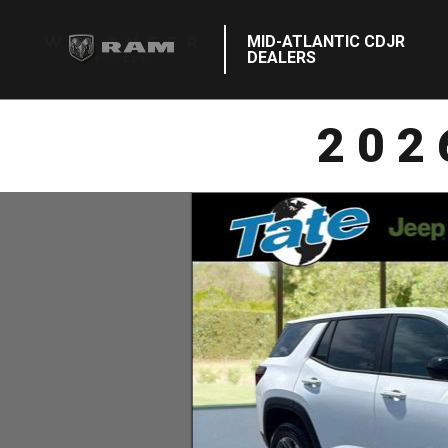
MID-ATLANTIC CDJR
DEALERS
202