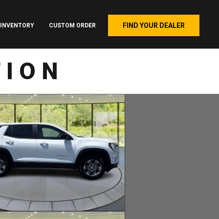
FIND YOUR DEALER
INVENTORY
CUSTOM ORDER
TION