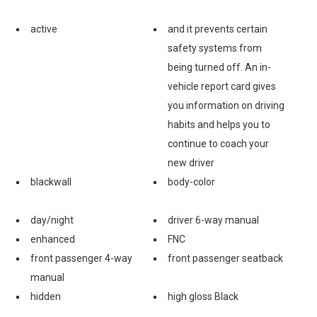
active
and it prevents certain
safety systems from
being turned off. An in-
vehicle report card gives
you information on driving
habits and helps you to
continue to coach your
new driver
blackwall
body-color
day/night
driver 6-way manual
enhanced
FNC
front passenger 4-way
front passenger seatback
manual
hidden
high gloss Black