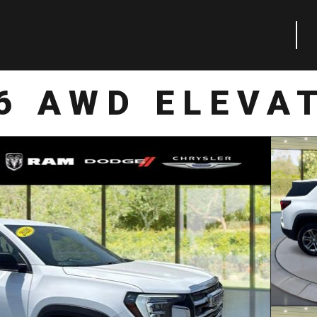
6 AWD ELEVA