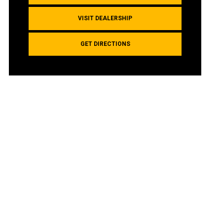
VISIT DEALERSHIP
GET DIRECTIONS