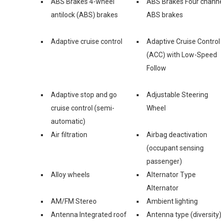
ABS Brakes 4-wheel
ABS Brakes Four chann
antilock (ABS) brakes
ABS brakes
Adaptive cruise control
Adaptive Cruise Control
(ACC) with Low-Speed
Follow
Adaptive stop and go
Adjustable Steering
cruise control (semi-
Wheel
automatic)
Air filtration
Airbag deactivation
(occupant sensing
passenger)
Alloy wheels
Alternator Type
Alternator
AM/FM Stereo
Ambient lighting
Antenna Integrated roof
Antenna type (diversity