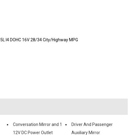
1.5L I4 DOHC 16V 28/34 City/Highway MPG
Conversation Mirror and 1
Driver And Passenger
12V DC Power Outlet
Auxiliary Mirror