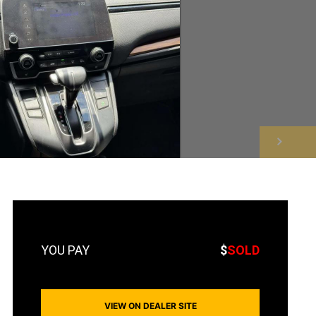
NEXT
$
SOLD
VIEW ON DEALER SITE