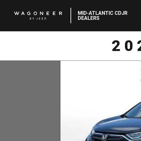
MID-ATLANTIC CDJR
DEALERS
20