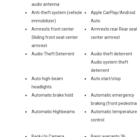
audio antenna
Anti-theft system (vehicle
Apple CarPlay/Android
immobilizer)
Auto
Armrests front center
Armrests rear Rear sea
Sliding front seat center
center armrest
armrest
Audio Theft Deterrent
Audio theft deterrent
Audio system theft
deterrent
Auto high-beam
Auto start/stop
headlights
Automatic brake hold
Automatic emergency
braking (front pedestria
Automatic Highbeams
Automatic temperature
control
Back-Up Camera
Basic warranty 36