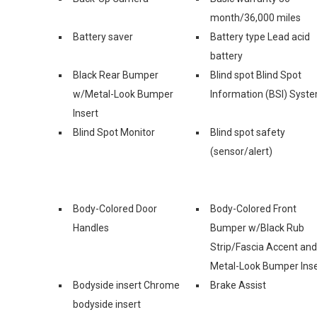
month/36,000 miles
Battery saver
Battery type Lead acid
battery
Black Rear Bumper
Blind spot Blind Spot
w/Metal-Look Bumper
Information (BSI) Syst
Insert
Blind Spot Monitor
Blind spot safety
(sensor/alert)
Body-Colored Door
Body-Colored Front
Handles
Bumper w/Black Rub
Strip/Fascia Accent and
Metal-Look Bumper Inse
Bodyside insert Chrome
Brake Assist
bodyside insert