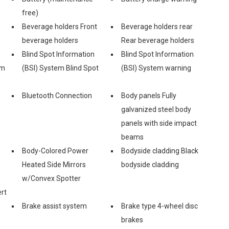
free)
Beverage holders Front
Beverage holders rear
beverage holders
Rear beverage holders
Blind Spot Information
Blind Spot Information
em
(BSI) System Blind Spot
(BSI) System warning
Bluetooth Connection
Body panels Fully
galvanized steel body
panels with side impact
beams
Body-Colored Power
Bodyside cladding Black
Heated Side Mirrors
bodyside cladding
w/Convex Spotter
rt
Brake assist system
Brake type 4-wheel disc
brakes