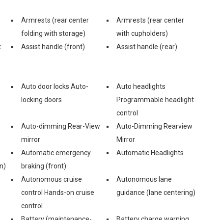
Armrests (rear center
Armrests (rear center
folding with storage)
with cupholders)
t
Assist handle (front)
Assist handle (rear)
Auto door locks Auto-
Auto headlights
locking doors
Programmable headlight
control
Auto-dimming Rear-View
Auto-Dimming Rearview
mirror
Mirror
Automatic emergency
Automatic Headlights
n)
braking (front)
Autonomous cruise
Autonomous lane
control Hands-on cruise
guidance (lane centering)
control
Battery (maintenance-
Battery charge warning