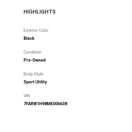
HIGHLIGHTS
Exterior Color
Black
Condition
Pre-Owned
Body Style
Sport Utility
VIN
7FARW1H98ME006638