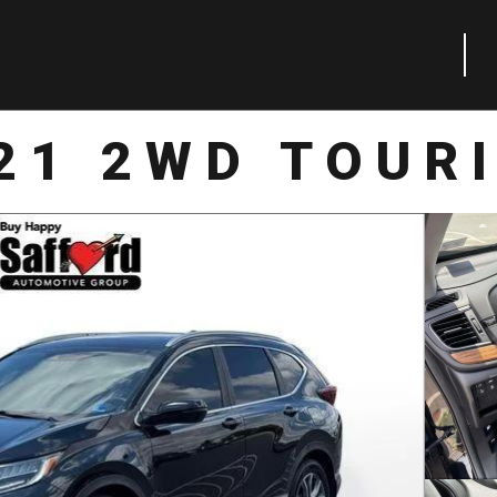
21 2WD TOUR