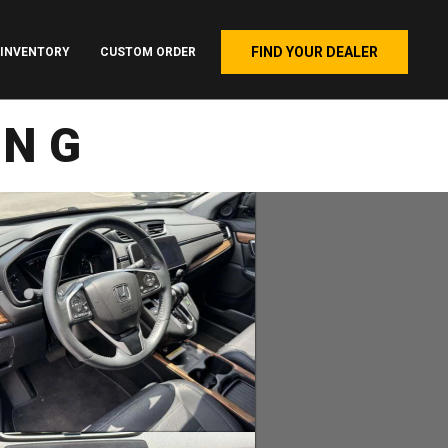
FIND YOUR DEALER
INVENTORY
CUSTOM ORDER
ING