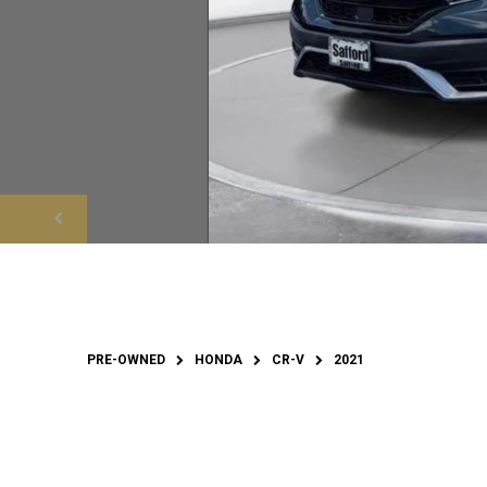
PRE-OWNED
HONDA
CR-V
2021