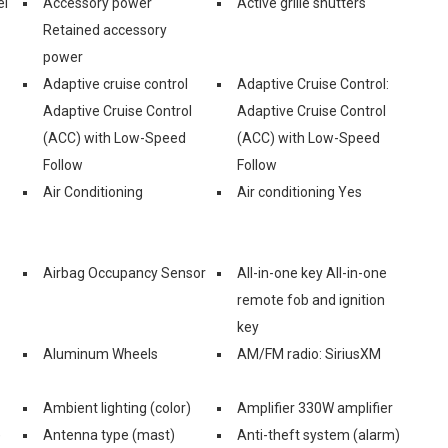
el
Accessory power
Active grille shutters
Retained accessory
power
Adaptive cruise control
Adaptive Cruise Control:
Adaptive Cruise Control
Adaptive Cruise Control
(ACC) with Low-Speed
(ACC) with Low-Speed
Follow
Follow
Air Conditioning
Air conditioning Yes
Airbag Occupancy Sensor
All-in-one key All-in-one
remote fob and ignition
key
Aluminum Wheels
AM/FM radio: SiriusXM
Ambient lighting (color)
Amplifier 330W amplifier
)
Antenna type (mast)
Anti-theft system (alarm)