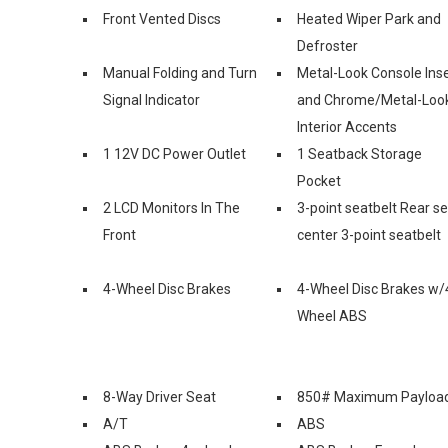
Front Vented Discs
Heated Wiper Park and
Defroster
Manual Folding and Turn
Metal-Look Console Inse
Signal Indicator
and Chrome/Metal-Loo
Interior Accents
1 12V DC Power Outlet
1 Seatback Storage
Pocket
2 LCD Monitors In The
3-point seatbelt Rear s
Front
center 3-point seatbelt
4-Wheel Disc Brakes
4-Wheel Disc Brakes w/
Wheel ABS
8-Way Driver Seat
850# Maximum Payloa
A/T
ABS