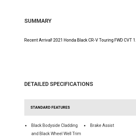
SUMMARY
Recent Arrival! 2021 Honda Black CR-V Touring FWD CVT 
DETAILED SPECIFICATIONS
STANDARD FEATURES
Black Bodyside Cladding
Brake Assist
and Black Wheel Well Trim