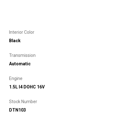
Interior Color
Black
Transmission
Automatic
Engine
1.5L I4 DOHC 16V
Stock Number
DTN103