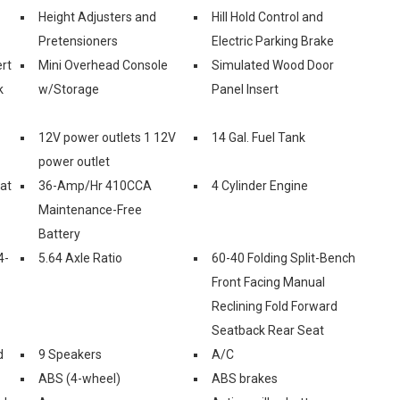
Height Adjusters and
Hill Hold Control and
Pretensioners
Electric Parking Brake
rt
Mini Overhead Console
Simulated Wood Door
k
w/Storage
Panel Insert
12V power outlets 1 12V
14 Gal. Fuel Tank
power outlet
eat
36-Amp/Hr 410CCA
4 Cylinder Engine
Maintenance-Free
Battery
4-
5.64 Axle Ratio
60-40 Folding Split-Bench
Front Facing Manual
Reclining Fold Forward
Seatback Rear Seat
d
9 Speakers
A/C
ABS (4-wheel)
ABS brakes