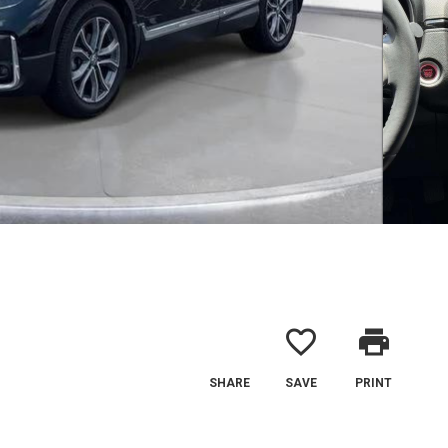
favorite_border
print
SHARE
SAVE
PRINT