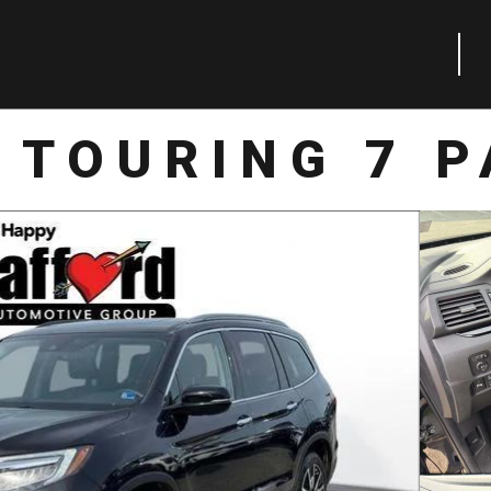
 TOURING 7 