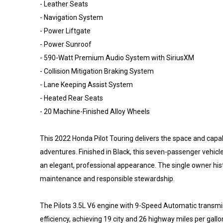
- Leather Seats
- Navigation System
- Power Liftgate
- Power Sunroof
- 590-Watt Premium Audio System with SiriusXM
- Collision Mitigation Braking System
- Lane Keeping Assist System
- Heated Rear Seats
- 20 Machine-Finished Alloy Wheels
This 2022 Honda Pilot Touring delivers the space and capa
adventures. Finished in Black, this seven-passenger vehi
an elegant, professional appearance. The single owner his
maintenance and responsible stewardship.
The Pilots 3.5L V6 engine with 9-Speed Automatic transm
efficiency, achieving 19 city and 26 highway miles per gall