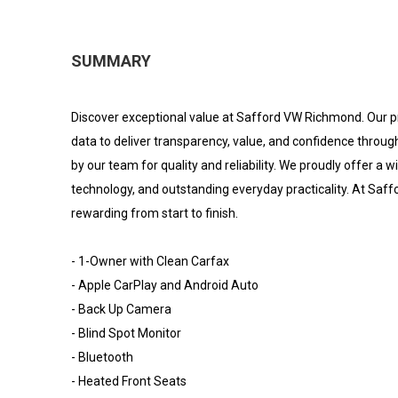
SUMMARY
Discover exceptional value at Safford VW Richmond. Our p
data to deliver transparency, value, and confidence throug
by our team for quality and reliability. We proudly offer a
technology, and outstanding everyday practicality. At Sa
rewarding from start to finish.
- 1-Owner with Clean Carfax
- Apple CarPlay and Android Auto
- Back Up Camera
- Blind Spot Monitor
- Bluetooth
- Heated Front Seats