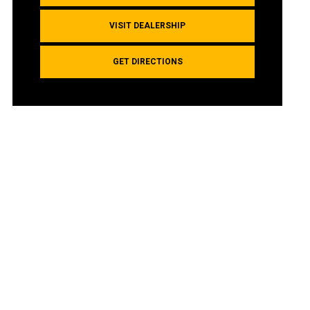
VISIT DEALERSHIP
GET DIRECTIONS