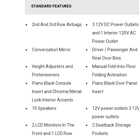
STANDARD FEATURES
2nd And 3rd Row Airbags
3 12V DC Power Outlets
and 1 Interior 120V AC
Power Outlet
Conversation Mirror
Driver / Passenger And
Rear Door Bins
Height Adjusters and
Manual Fold-Into-Floor
Pretensioners
Folding Activation
Piano Black Console
Piano Black Door Panel
Insert and Chrome/Metal-
Insert
Look Interior Accents
10 Speakers
12V power outlets 3 12
power outlets
2 LCD Monitors In The
2 Seatback Storage
Front and 1 LCD Row
Pockets