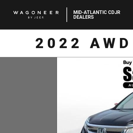
MID-ATLANTIC CDJR
DEALERS
2022 AWD