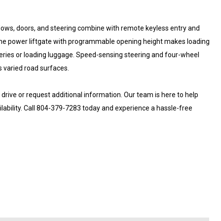
dows, doors, and steering combine with remote keyless entry and
 The power liftgate with programmable opening height makes loading
ceries or loading luggage. Speed-sensing steering and four-wheel
 varied road surfaces.
rive or request additional information. Our team is here to help
ailability. Call 804-379-7283 today and experience a hassle-free