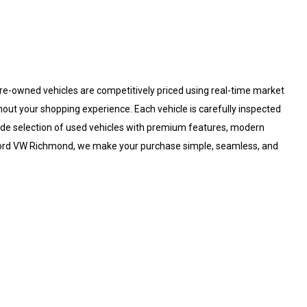
re-owned vehicles are competitively priced using real-time market
hout your shopping experience. Each vehicle is carefully inspected
 wide selection of used vehicles with premium features, modern
fford VW Richmond, we make your purchase simple, seamless, and