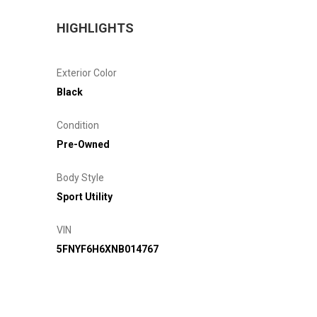
HIGHLIGHTS
Exterior Color
Black
Condition
Pre-Owned
Body Style
Sport Utility
VIN
5FNYF6H6XNB014767