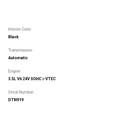
Interior Color
Black
Transmission
Automatic
Engine
3.5L V6 24V SOHC i-VTEC
Stock Number
DTN919