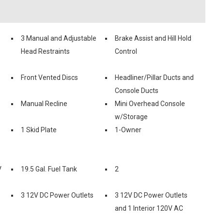
3 Manual and Adjustable
Brake Assist and Hill Hold
Head Restraints
Control
Front Vented Discs
Headliner/Pillar Ducts and
Console Ducts
Manual Recline
Mini Overhead Console
w/Storage
1 Skid Plate
1-Owner
V
19.5 Gal. Fuel Tank
2
3 12V DC Power Outlets
3 12V DC Power Outlets
and 1 Interior 120V AC