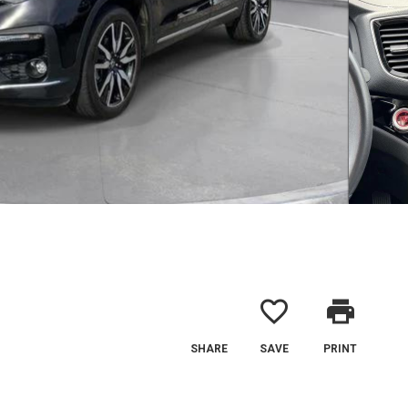
favorite_border
print
SHARE
SAVE
PRINT