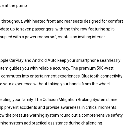
lue at the pump.
g throughout, with heated front and rear seats designed for comfort
te up to seven passengers, with the third row featuring split-
, coupled with a power moonroof, creates an inviting interior
 Apple CarPlay and Android Auto keep your smartphone seamlessly
ystem guides you with reliable accuracy. The premium 590-watt
ly commutes into entertainment experiences. Bluetooth connectivity
 your experience without taking your hands from the wheel.
ing your family. The Collision Mitigation Braking System, Lane
elp prevent accidents and provide awareness in critical moments.
 a low tire pressure warning system round out a comprehensive safety
ning system add practical assistance during challenging