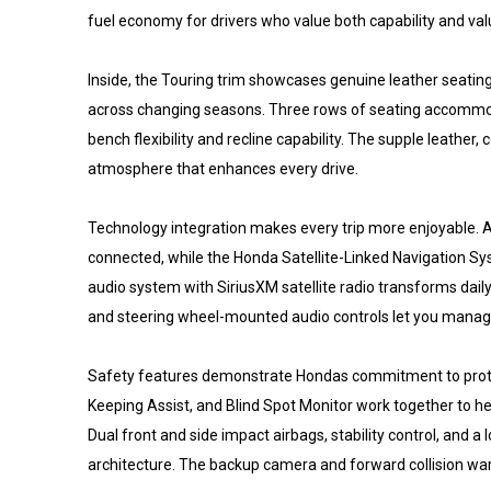
fuel economy for drivers who value both capability and va
Inside, the Touring trim showcases genuine leather seatin
across changing seasons. Three rows of seating accommoda
bench flexibility and recline capability. The supple leather
atmosphere that enhances every drive.
Technology integration makes every trip more enjoyable.
connected, while the Honda Satellite-Linked Navigation S
audio system with SiriusXM satellite radio transforms dai
and steering wheel-mounted audio controls let you manage
Safety features demonstrate Hondas commitment to protect
Keeping Assist, and Blind Spot Monitor work together to h
Dual front and side impact airbags, stability control, and
architecture. The backup camera and forward collision war