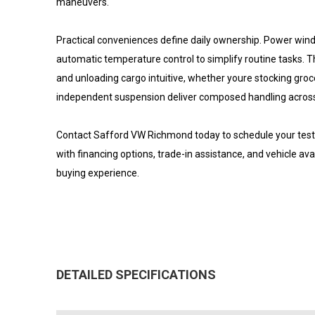
maneuvers.
Practical conveniences define daily ownership. Power win
automatic temperature control to simplify routine tasks.
and unloading cargo intuitive, whether youre stocking gro
independent suspension deliver composed handling across
Contact Safford VW Richmond today to schedule your test d
with financing options, trade-in assistance, and vehicle av
buying experience.
DETAILED SPECIFICATIONS