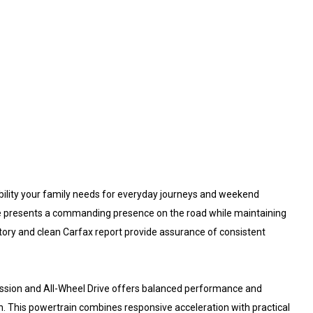
bility your family needs for everyday journeys and weekend
cle presents a commanding presence on the road while maintaining
tory and clean Carfax report provide assurance of consistent
ission and All-Wheel Drive offers balanced performance and
on. This powertrain combines responsive acceleration with practical