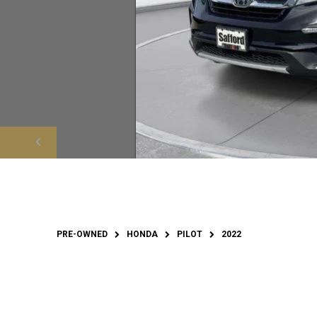
PRE-OWNED
HONDA
PILOT
2022