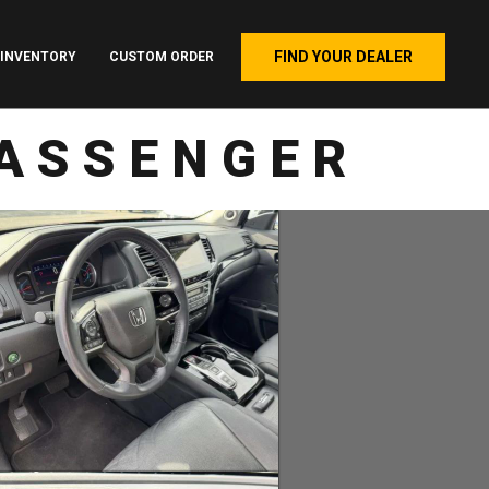
FIND YOUR DEALER
INVENTORY
CUSTOM ORDER
PASSENGER