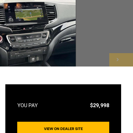
NEXT
$29,998
VIEW ON DEALER SITE